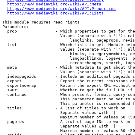
https://www.mediawiki.org/wiki/API:Meta
https://www.mediawiki.org/wiki/API:Properties
https://www.mediawiki.org/wiki/API:Lists
This module requires read rights

Parameters:

  prop                - Which properties to get for the
                        Values (separate with '|'): cat
                            langlinks, pageprops, revis
  list                - Which lists to get. Module help
                        Values (separate with '|'): all
                            blocks, categorymembers, de
                            langbacklinks, logevents, p
                            recentchanges, search, tags
  meta                - Which metadata to get about the
                        Values (separate with '|'): all
  indexpageids        - Include an additional pageids s
  export              - Export the current revisions of
  exportnowrap        - Return the export XML without w
  iwurl               - Whether to get the full URL if 
  continue            - When present, formats query-con
                        This parameter must be set to a
                        This parameter is recommended f
  titles              - A list of titles to work on

                        Separate values with '|'

                        Maximum number of values 50 (50
  pageids             - A list of page IDs to work on

                        Separate values with '|'

                        Maximum number of values 50 (50