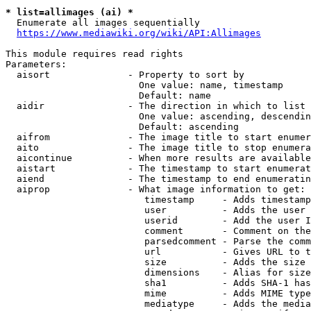
* list=allimages (ai) *
  Enumerate all images sequentially

https://www.mediawiki.org/wiki/API:Allimages
This module requires read rights

Parameters:

  aisort              - Property to sort by

                        One value: name, timestamp

                        Default: name

  aidir               - The direction in which to list

                        One value: ascending, descendin
                        Default: ascending

  aifrom              - The image title to start enumer
  aito                - The image title to stop enumera
  aicontinue          - When more results are available
  aistart             - The timestamp to start enumerat
  aiend               - The timestamp to end enumeratin
  aiprop              - What image information to get:

                         timestamp     - Adds timestamp
                         user          - Adds the user 
                         userid        - Add the user I
                         comment       - Comment on the
                         parsedcomment - Parse the comm
                         url           - Gives URL to t
                         size          - Adds the size 
                         dimensions    - Alias for size

                         sha1          - Adds SHA-1 has
                         mime          - Adds MIME type
                         mediatype     - Adds the media