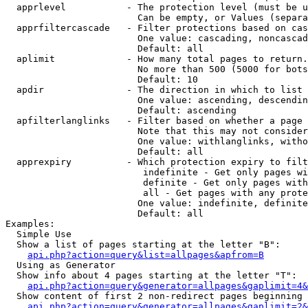
  apprlevel           - The protection level (must be u
                        Can be empty, or Values (separa
  apprfiltercascade   - Filter protections based on cas
                        One value: cascading, noncascad
                        Default: all

  aplimit             - How many total pages to return.

                        No more than 500 (5000 for bots
                        Default: 10

  apdir               - The direction in which to list

                        One value: ascending, descendin
                        Default: ascending

  apfilterlanglinks   - Filter based on whether a page 
                        Note that this may not consider
                        One value: withlanglinks, witho
                        Default: all

  apprexpiry          - Which protection expiry to filt
                         indefinite - Get only pages wi
                         definite - Get only pages with
                         all - Get pages with any prote
                        One value: indefinite, definite
                        Default: all

Examples:

  Simple Use

  Show a list of pages starting at the letter "B":

api.php?action=query&list=allpages&apfrom=B
  Using as Generator

  Show info about 4 pages starting at the letter "T":

api.php?action=query&generator=allpages&gaplimit=4&
  Show content of first 2 non-redirect pages beginning 
api.php?action=query&generator=allpages&gaplimit=2&