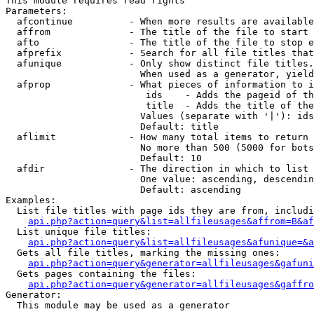
This module requires read rights

Parameters:

  afcontinue          - When more results are available
  affrom              - The title of the file to start 
  afto                - The title of the file to stop e
  afprefix            - Search for all file titles that
  afunique            - Only show distinct file titles.
                        When used as a generator, yield
  afprop              - What pieces of information to i
                         ids    - Adds the pageid of th
                         title  - Adds the title of the
                        Values (separate with '|'): ids
                        Default: title

  aflimit             - How many total items to return

                        No more than 500 (5000 for bots
                        Default: 10

  afdir               - The direction in which to list

                        One value: ascending, descendin
                        Default: ascending

Examples:

  List file titles with page ids they are from, includi
api.php?action=query&list=allfileusages&affrom=B&af
  List unique file titles:

api.php?action=query&list=allfileusages&afunique=&a
  Gets all file titles, marking the missing ones:

api.php?action=query&generator=allfileusages&gafuni
  Gets pages containing the files:

api.php?action=query&generator=allfileusages&gaffro
Generator:

  This module may be used as a generator
