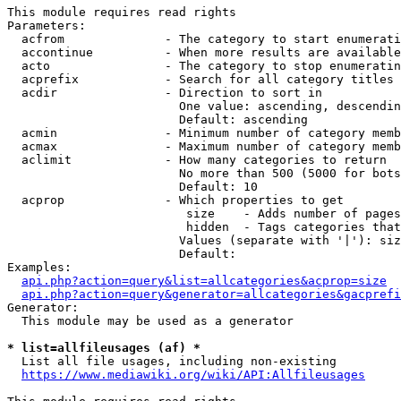
This module requires read rights

Parameters:

  acfrom              - The category to start enumerati
  accontinue          - When more results are available
  acto                - The category to stop enumeratin
  acprefix            - Search for all category titles 
  acdir               - Direction to sort in

                        One value: ascending, descendin
                        Default: ascending

  acmin               - Minimum number of category memb
  acmax               - Maximum number of category memb
  aclimit             - How many categories to return

                        No more than 500 (5000 for bots
                        Default: 10

  acprop              - Which properties to get

                         size    - Adds number of pages
                         hidden  - Tags categories that
                        Values (separate with '|'): siz
                        Default: 

Examples:

api.php?action=query&list=allcategories&acprop=size
api.php?action=query&generator=allcategories&gacprefi
Generator:

  This module may be used as a generator

* list=allfileusages (af) *
  List all file usages, including non-existing

https://www.mediawiki.org/wiki/API:Allfileusages