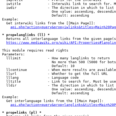
  iwtitle             - Interwiki link to search for. M
  iwdir               - The direction in which to list

                        One value: ascending, descendin
                        Default: ascending

Example:

  Get interwiki links from the [[Main Page]]:

api.php?action=query&prop=iwlinks&titles=Main%20Pag
* prop=langlinks (ll) *
  Returns all interlanguage links from the given page(s
https://www.mediawiki.org/wiki/API:Properties#langlin
This module requires read rights

Parameters:

  lllimit             - How many langlinks to return

                        No more than 500 (5000 for bots
                        Default: 10

  llcontinue          - When more results are available
  llurl               - Whether to get the full URL

  lllang              - Language code

  lltitle             - Link to search for. Must be use
  lldir               - The direction in which to list

                        One value: ascending, descendin
                        Default: ascending

Example:

  Get interlanguage links from the [[Main Page]]:

api.php?action=query&prop=langlinks&titles=Main%20P
* prop=links (pl) *