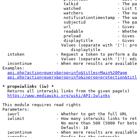
                         talkid                - The pa
                         watched               - List t
                         watchers              - The nu
                         notificationtimestamp - The wa
                         subjectid             - The pa
                         url                   - Gives 
                         readable              - Whethe
                         preload               - Gives 
                         displaytitle          - Gives 
                        Values (separate with '|'): pro
                            displaytitle

  intoken             - Request a token to perform a da
                        Values (separate with '|'): edi
  incontinue          - When more results are available
Examples:

api.php?action=query&prop=info&titles=Main%20Page
api.php?action=query&prop=info&inprop=protection&titl
* prop=iwlinks (iw) *
  Returns all interwiki links from the given page(s)

https://www.mediawiki.org/wiki/API:Iwlinks
This module requires read rights

Parameters:

  iwurl               - Whether to get the full URL

  iwlimit             - How many interwiki links to ret
                        No more than 500 (5000 for bots
                        Default: 10

  iwcontinue          - When more results are available
  iwprefix            - Prefix for the interwiki
