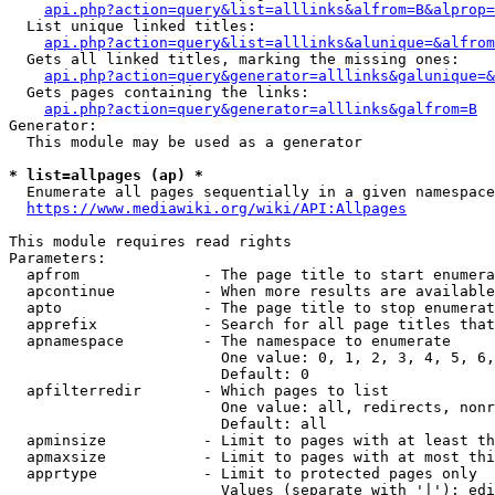
api.php?action=query&list=alllinks&alfrom=B&alprop=
  List unique linked titles:

api.php?action=query&list=alllinks&alunique=&alfrom
  Gets all linked titles, marking the missing ones:

api.php?action=query&generator=alllinks&galunique=&
  Gets pages containing the links:

api.php?action=query&generator=alllinks&galfrom=B
Generator:

  This module may be used as a generator

* list=allpages (ap) *
  Enumerate all pages sequentially in a given namespace

https://www.mediawiki.org/wiki/API:Allpages
This module requires read rights

Parameters:

  apfrom              - The page title to start enumera
  apcontinue          - When more results are available
  apto                - The page title to stop enumerat
  apprefix            - Search for all page titles that
  apnamespace         - The namespace to enumerate

                        One value: 0, 1, 2, 3, 4, 5, 6,
                        Default: 0

  apfilterredir       - Which pages to list

                        One value: all, redirects, nonr
                        Default: all

  apminsize           - Limit to pages with at least th
  apmaxsize           - Limit to pages with at most thi
  apprtype            - Limit to protected pages only

                        Values (separate with '|'): edi