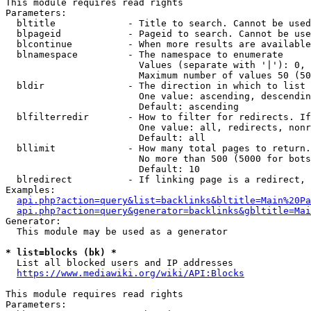
This module requires read rights

Parameters:

  bltitle             - Title to search. Cannot be used
  blpageid            - Pageid to search. Cannot be use
  blcontinue          - When more results are available
  blnamespace         - The namespace to enumerate

                        Values (separate with '|'): 0, 
                        Maximum number of values 50 (50
  bldir               - The direction in which to list

                        One value: ascending, descendin
                        Default: ascending

  blfilterredir       - How to filter for redirects. If
                        One value: all, redirects, nonr
                        Default: all

  bllimit             - How many total pages to return.
                        No more than 500 (5000 for bots
                        Default: 10

  blredirect          - If linking page is a redirect, 
Examples:

api.php?action=query&list=backlinks&bltitle=Main%20Pa
api.php?action=query&generator=backlinks&gbltitle=Mai
Generator:

  This module may be used as a generator

* list=blocks (bk) *
  List all blocked users and IP addresses

https://www.mediawiki.org/wiki/API:Blocks
This module requires read rights

Parameters:
