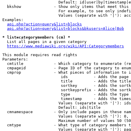
                        Default: id|user|by|timestamp|e
  bkshow              - Show only items that meet this 
                        For example, to see only indefi
                        Values (separate with '|'): acc
Examples:

api.php?action=query&list=blocks
api.php?action=query&list=blocks&bkusers=Alice|Bob
* list=categorymembers (cm) *
  List all pages in a given category

https://www.mediawiki.org/wiki/API:Categorymembers
This module requires read rights

Parameters:

  cmtitle             - Which category to enumerate (re
  cmpageid            - Page ID of the category to enum
  cmprop              - What pieces of information to i
                         ids           - Adds the page 
                         title         - Adds the title
                         sortkey       - Adds the sortk
                         sortkeyprefix - Adds the sortk
                         type          - Adds the type 
                         timestamp     - Adds the times
                        Values (separate with '|'): ids
                        Default: ids|title

  cmnamespace         - Only include pages in these nam
                        Values (separate with '|'): 0, 
                        Maximum number of values 50 (50
  cmtype              - What type of category members t
                        Values (separate with '|'): pag