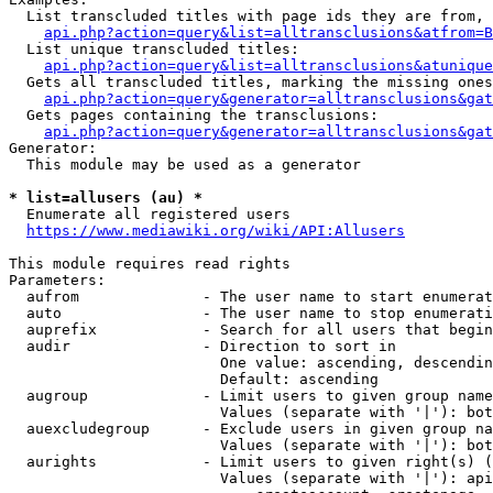
  List transcluded titles with page ids they are from, 
api.php?action=query&list=alltransclusions&atfrom=B
  List unique transcluded titles:

api.php?action=query&list=alltransclusions&atunique
  Gets all transcluded titles, marking the missing ones
api.php?action=query&generator=alltransclusions&gat
  Gets pages containing the transclusions:

api.php?action=query&generator=alltransclusions&gat
Generator:

  This module may be used as a generator

* list=allusers (au) *
  Enumerate all registered users

https://www.mediawiki.org/wiki/API:Allusers
This module requires read rights

Parameters:

  aufrom              - The user name to start enumerat
  auto                - The user name to stop enumerati
  auprefix            - Search for all users that begin
  audir               - Direction to sort in

                        One value: ascending, descendin
                        Default: ascending

  augroup             - Limit users to given group name
                        Values (separate with '|'): bot
  auexcludegroup      - Exclude users in given group na
                        Values (separate with '|'): bot
  aurights            - Limit users to given right(s) (
                        Values (separate with '|'): api