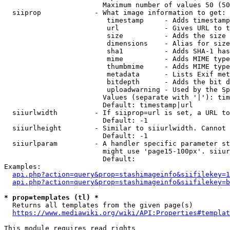
                        Maximum number of values 50 (50
  siiprop             - What image information to get:

                         timestamp     - Adds timestamp
                         url           - Gives URL to t
                         size          - Adds the size 
                         dimensions    - Alias for size

                         sha1          - Adds SHA-1 has
                         mime          - Adds MIME type
                         thumbmime     - Adds MIME type
                         metadata      - Lists Exif met
                         bitdepth      - Adds the bit d
                         uploadwarning - Used by the Sp
                        Values (separate with '|'): tim
                        Default: timestamp|url

  siiurlwidth         - If siiprop=url is set, a URL to
                        Default: -1

  siiurlheight        - Similar to siiurlwidth. Cannot 
                        Default: -1

  siiurlparam         - A handler specific parameter st
                        might use 'page15-100px'. siiur
                        Default: 

Examples:

api.php?action=query&prop=stashimageinfo&siifilekey=1
api.php?action=query&prop=stashimageinfo&siifilekey=b
* prop=templates (tl) *
  Returns all templates from the given page(s)

https://www.mediawiki.org/wiki/API:Properties#templat
This module requires read rights
