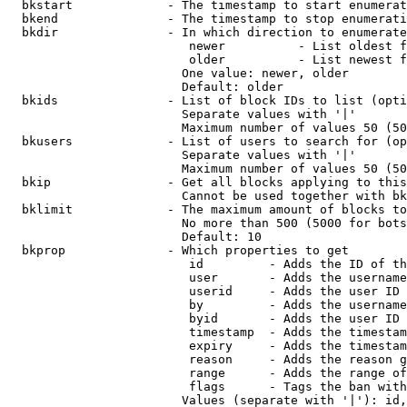
  bkstart             - The timestamp to start enumerat
  bkend               - The timestamp to stop enumerati
  bkdir               - In which direction to enumerate

                         newer          - List oldest f
                         older          - List newest f
                        One value: newer, older

                        Default: older

  bkids               - List of block IDs to list (opti
                        Separate values with '|'

                        Maximum number of values 50 (50
  bkusers             - List of users to search for (op
                        Separate values with '|'

                        Maximum number of values 50 (50
  bkip                - Get all blocks applying to this
                        Cannot be used together with bk
  bklimit             - The maximum amount of blocks to
                        No more than 500 (5000 for bots
                        Default: 10

  bkprop              - Which properties to get

                         id         - Adds the ID of th
                         user       - Adds the username
                         userid     - Adds the user ID 
                         by         - Adds the username
                         byid       - Adds the user ID 
                         timestamp  - Adds the timestam
                         expiry     - Adds the timestam
                         reason     - Adds the reason g
                         range      - Adds the range of
                         flags      - Tags the ban with
                        Values (separate with '|'): id,