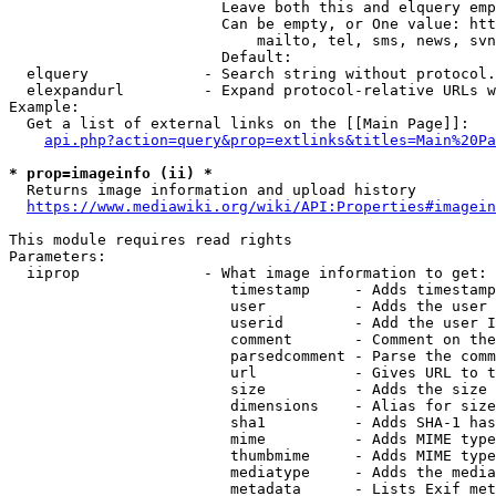
                        Leave both this and elquery emp
                        Can be empty, or One value: htt
                            mailto, tel, sms, news, svn
                        Default: 

  elquery             - Search string without protocol.
  elexpandurl         - Expand protocol-relative URLs w
Example:

  Get a list of external links on the [[Main Page]]:

api.php?action=query&prop=extlinks&titles=Main%20Pa
* prop=imageinfo (ii) *
  Returns image information and upload history

https://www.mediawiki.org/wiki/API:Properties#imagein
This module requires read rights

Parameters:

  iiprop              - What image information to get:

                         timestamp     - Adds timestamp
                         user          - Adds the user 
                         userid        - Add the user I
                         comment       - Comment on the
                         parsedcomment - Parse the comm
                         url           - Gives URL to t
                         size          - Adds the size 
                         dimensions    - Alias for size

                         sha1          - Adds SHA-1 has
                         mime          - Adds MIME type
                         thumbmime     - Adds MIME type
                         mediatype     - Adds the media
                         metadata      - Lists Exif met