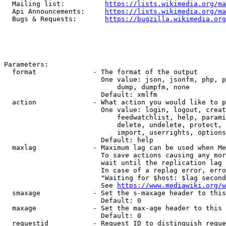
  Mailing list:          
https://lists.wikimedia.org/ma
  Api Announcements:     
https://lists.wikimedia.org/ma
  Bugs & Requests:       
https://bugzilla.wikimedia.org
Parameters:

  format              - The format of the output

                        One value: json, jsonfm, php, p
                            dump, dumpfm, none

                        Default: xmlfm

  action              - What action you would like to p
                        One value: login, logout, creat
                            feedwatchlist, help, parami
                            delete, undelete, protect, 
                            import, userrights, options
                        Default: help

  maxlag              - Maximum lag can be used when Me
                        To save actions causing any mor
                        wait until the replication lag 
                        In case of a replag error, erro
                        "Waiting for $host: $lag second
                        See 
https://www.mediawiki.org/w
  smaxage             - Set the s-maxage header to this
                        Default: 0

  maxage              - Set the max-age header to this 
                        Default: 0

  requestid           - Request ID to distinguish reque