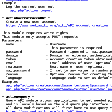
Example:

  Log the current user out:

api.php?action=logout
* action=createaccount *
  Create a new user account.

https://www.mediawiki.org/wiki/API:Account_creation
This module requires write rights

This module only accepts POST requests

Parameters:

  name                - Username

                        This parameter is required

  password            - Password (ignored if mailpasswo
  domain              - Domain for external authenticat
  token               - Account creation token obtained
  email               - Email address of user (optional
  realname            - Real name of user (optional)

  mailpassword        - If set to any value, a random p
  reason              - Optional reason for creating th
  language            - Language code to set as default
Examples:

api.php?action=createaccount&name=testuser&password=t
api.php?action=createaccount&name=testmailuser&mailpa
* action=query *
  Query API module allows applications to get needed pi
  and is loosely based on the old query.php interface.

  All data modifications will first have to use query t
https://www.mediawiki.org/wiki/API:Query