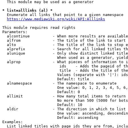
  This module may be used as a generator

* list=alllinks (al) *
  Enumerate all links that point to a given namespace

https://www.mediawiki.org/wiki/API:Alllinks
This module requires read rights

Parameters:

  alcontinue          - When more results are available
  alfrom              - The title of the link to start 
  alto                - The title of the link to stop e
  alprefix            - Search for all linked titles th
  alunique            - Only show distinct linked title
                        When used as a generator, yield
  alprop              - What pieces of information to i
                         ids    - Adds the pageid of th
                         title  - Adds the title of the
                        Values (separate with '|'): ids
                        Default: title

  alnamespace         - The namespace to enumerate

                        One value: 0, 1, 2, 3, 4, 5, 6,
                        Default: 0

  allimit             - How many total items to return

                        No more than 500 (5000 for bots
                        Default: 10

  aldir               - The direction in which to list

                        One value: ascending, descendin
                        Default: ascending

Examples:

  List linked titles with page ids they are from, inclu