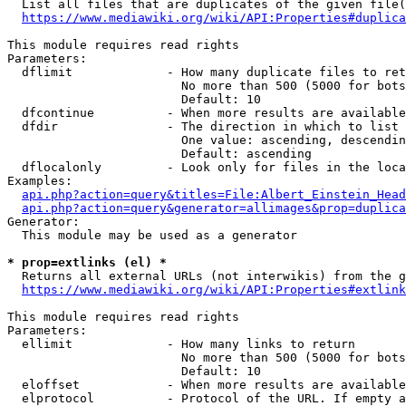
  List all files that are duplicates of the given file(
https://www.mediawiki.org/wiki/API:Properties#duplica
This module requires read rights

Parameters:

  dflimit             - How many duplicate files to ret
                        No more than 500 (5000 for bots
                        Default: 10

  dfcontinue          - When more results are available
  dfdir               - The direction in which to list

                        One value: ascending, descendin
                        Default: ascending

  dflocalonly         - Look only for files in the loca
Examples:

api.php?action=query&titles=File:Albert_Einstein_Head
api.php?action=query&generator=allimages&prop=duplica
Generator:

  This module may be used as a generator

* prop=extlinks (el) *
  Returns all external URLs (not interwikis) from the g
https://www.mediawiki.org/wiki/API:Properties#extlink
This module requires read rights

Parameters:

  ellimit             - How many links to return

                        No more than 500 (5000 for bots
                        Default: 10

  eloffset            - When more results are available
  elprotocol          - Protocol of the URL. If empty a