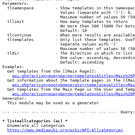
Parameters:

  tlnamespace         - Show templates in this namespac
                        Values (separate with '|'): 0, 
                        Maximum number of values 50 (50
  tllimit             - How many templates to return

                        No more than 500 (5000 for bots
                        Default: 10

  tlcontinue          - When more results are available
  tltemplates         - Only list these templates. Usef
                        Separate values with '|'

                        Maximum number of values 50 (50
  tldir               - The direction in which to list

                        One value: ascending, descendin
                        Default: ascending

Examples:

  Get templates from the [[Main Page]]:

api.php?action=query&prop=templates&titles=Main%20P
  Get information about the template pages in the [[Mai
api.php?action=query&generator=templates&titles=Mai
  Get templates from the Main Page in the User and Temp
api.php?action=query&prop=templates&titles=Main%20P
Generator:

  This module may be used as a generator

--- --- --- --- --- --- --- --- --- --- --- ---  Query:
* list=allcategories (ac) *
  Enumerate all categories

https://www.mediawiki.org/wiki/API:Allcategories