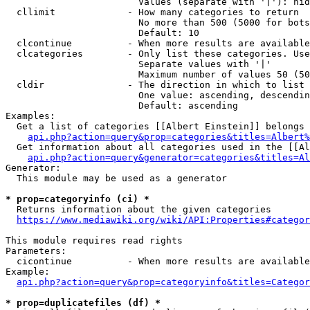
                        Values (separate with '|'): hid
  cllimit             - How many categories to return

                        No more than 500 (5000 for bots
                        Default: 10

  clcontinue          - When more results are available
  clcategories        - Only list these categories. Use
                        Separate values with '|'

                        Maximum number of values 50 (50
  cldir               - The direction in which to list

                        One value: ascending, descendin
                        Default: ascending

Examples:

  Get a list of categories [[Albert Einstein]] belongs 
api.php?action=query&prop=categories&titles=Albert%
  Get information about all categories used in the [[Al
api.php?action=query&generator=categories&titles=Al
Generator:

  This module may be used as a generator

* prop=categoryinfo (ci) *
  Returns information about the given categories

https://www.mediawiki.org/wiki/API:Properties#categor
This module requires read rights

Parameters:

  cicontinue          - When more results are available
Example:

api.php?action=query&prop=categoryinfo&titles=Categor
* prop=duplicatefiles (df) *