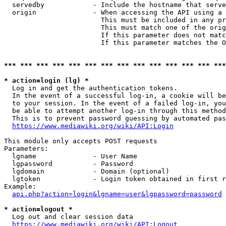
  servedby            - Include the hostname that serve
  origin              - When accessing the API using a 
                        This must be included in any pr
                        This must match one of the orig
                        If this parameter does not matc
                        If this parameter matches the O
*** *** *** *** *** *** *** *** *** *** *** *** *** ***
* action=login (lg) *
  Log in and get the authentication tokens. 

  In the event of a successful log-in, a cookie will be
  to your session. In the event of a failed log-in, you
  be able to attempt another log-in through this method
  This is to prevent password guessing by automated pas
https://www.mediawiki.org/wiki/API:Login
This module only accepts POST requests

Parameters:

  lgname              - User Name

  lgpassword          - Password

  lgdomain            - Domain (optional)

  lgtoken             - Login token obtained in first r
Example:

api.php?action=login&lgname=user&lgpassword=password
* action=logout *
  Log out and clear session data

https://www.mediawiki.org/wiki/API:Logout