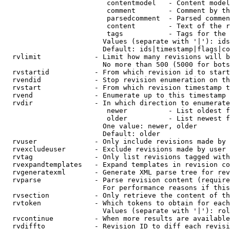
                         contentmodel   - Content model
                         comment        - Comment by th
                         parsedcomment  - Parsed commen
                         content        - Text of the r
                         tags           - Tags for the 
                        Values (separate with '|'): ids
                        Default: ids|timestamp|flags|co
  rvlimit             - Limit how many revisions will b
                        No more than 500 (5000 for bots
  rvstartid           - From which revision id to start
  rvendid             - Stop revision enumeration on th
  rvstart             - From which revision timestamp t
  rvend               - Enumerate up to this timestamp 
  rvdir               - In which direction to enumerate
                         newer          - List oldest f
                         older          - List newest f
                        One value: newer, older

                        Default: older

  rvuser              - Only include revisions made by 
  rvexcludeuser       - Exclude revisions made by user 
  rvtag               - Only list revisions tagged with
  rvexpandtemplates   - Expand templates in revision co
  rvgeneratexml       - Generate XML parse tree for rev
  rvparse             - Parse revision content (require
                        For performance reasons if this
  rvsection           - Only retrieve the content of th
  rvtoken             - Which tokens to obtain for each
                        Values (separate with '|'): rol
  rvcontinue          - When more results are available
  rvdiffto            - Revision ID to diff each revisi