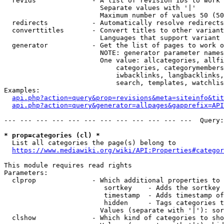
  revids              - A list of revision IDs to work 
                        Separate values with '|'

                        Maximum number of values 50 (50
  redirects           - Automatically resolve redirects

  converttitles       - Convert titles to other variant
                        Languages that support variant 
  generator           - Get the list of pages to work o
                        NOTE: generator parameter names
                        One value: allcategories, allfi
                            categories, categorymembers
                            iwbacklinks, langbacklinks,
                            search, templates, watchlis
Examples:

api.php?action=query&prop=revisions&meta=siteinfo&tit
api.php?action=query&generator=allpages&gapprefix=API
--- --- --- --- --- --- --- --- --- --- --- ---  Query:
* prop=categories (cl) *
  List all categories the page(s) belong to

https://www.mediawiki.org/wiki/API:Properties#categor
This module requires read rights

Parameters:

  clprop              - Which additional properties to 
                         sortkey    - Adds the sortkey 
                         timestamp  - Adds timestamp of
                         hidden     - Tags categories t
                        Values (separate with '|'): sor
  clshow              - Which kind of categories to sho