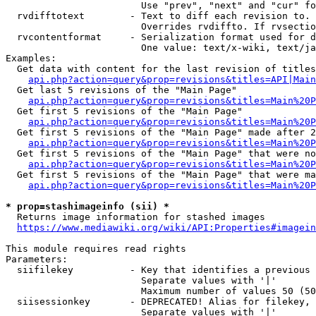
                        Use "prev", "next" and "cur" fo
  rvdifftotext        - Text to diff each revision to. 
                        Overrides rvdiffto. If rvsectio
  rvcontentformat     - Serialization format used for d
                        One value: text/x-wiki, text/ja
Examples:

  Get data with content for the last revision of titles
api.php?action=query&prop=revisions&titles=API|Main
  Get last 5 revisions of the "Main Page"

api.php?action=query&prop=revisions&titles=Main%20
  Get first 5 revisions of the "Main Page"

api.php?action=query&prop=revisions&titles=Main%20P
  Get first 5 revisions of the "Main Page" made after 2
api.php?action=query&prop=revisions&titles=Main%20P
  Get first 5 revisions of the "Main Page" that were no
api.php?action=query&prop=revisions&titles=Main%20P
  Get first 5 revisions of the "Main Page" that were ma
api.php?action=query&prop=revisions&titles=Main%20P
* prop=stashimageinfo (sii) *
  Returns image information for stashed images

https://www.mediawiki.org/wiki/API:Properties#imagein
This module requires read rights

Parameters:

  siifilekey          - Key that identifies a previous 
                        Separate values with '|'

                        Maximum number of values 50 (50
  siisessionkey       - DEPRECATED! Alias for filekey, 
                        Separate values with '|'
