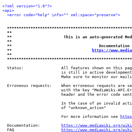
<?xml version="1.0"?>
<api>
<error code="help" info="" xml:space="preserve">
*****************************************************
**                                                   
**                      This is an auto-generated Med
**                                                   
**                                     Documentation 
**                                  
https://www.media
**                                                   
*****************************************************
  Status:                All features shown on this pag
                         is still in active development
                         Make sure to monitor our maili
  Erroneous requests:    When erroneous requests are se
                         with the key "MediaWiki-API-Er
                         header and the error code sent
                         In the case of an invalid acti
                         of "unknown_action"

                         For more information see 
https
  Documentation:         
https://www.mediawiki.org/wik
  FAQ                    
https://www.mediawiki.org/wiki