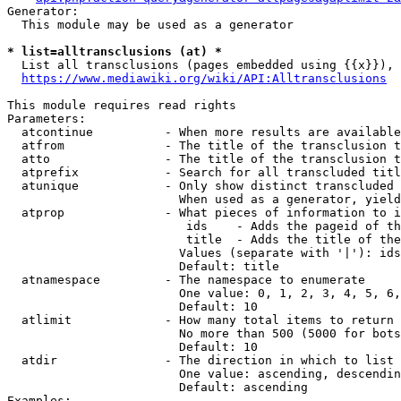
Generator:

  This module may be used as a generator

* list=alltransclusions (at) *
  List all transclusions (pages embedded using {{x}}), 
https://www.mediawiki.org/wiki/API:Alltransclusions
This module requires read rights

Parameters:

  atcontinue          - When more results are available
  atfrom              - The title of the transclusion t
  atto                - The title of the transclusion t
  atprefix            - Search for all transcluded titl
  atunique            - Only show distinct transcluded 
                        When used as a generator, yield
  atprop              - What pieces of information to i
                         ids    - Adds the pageid of th
                         title  - Adds the title of the
                        Values (separate with '|'): ids
                        Default: title

  atnamespace         - The namespace to enumerate

                        One value: 0, 1, 2, 3, 4, 5, 6,
                        Default: 10

  atlimit             - How many total items to return

                        No more than 500 (5000 for bots
                        Default: 10

  atdir               - The direction in which to list

                        One value: ascending, descendin
                        Default: ascending

Examples:
