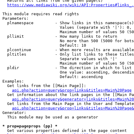
  Returns all links from the given page(s)

https://www.mediawiki.org/wiki/API:Properties#links_.
This module requires read rights

Parameters:

  plnamespace         - Show links in this namespace(s)
                        Values (separate with '|'): 0, 
                        Maximum number of values 50 (50
  pllimit             - How many links to return

                        No more than 500 (5000 for bots
                        Default: 10

  plcontinue          - When more results are available
  pltitles            - Only list links to these titles
                        Separate values with '|'

                        Maximum number of values 50 (50
  pldir               - The direction in which to list

                        One value: ascending, descendin
                        Default: ascending

Examples:

  Get links from the [[Main Page]]:

api.php?action=query&prop=links&titles=Main%20Page
  Get information about the link pages in the [[Main Pa
api.php?action=query&generator=links&titles=Main%20
  Get links from the Main Page in the User and Template
api.php?action=query&prop=links&titles=Main%20Page&
Generator:

  This module may be used as a generator

* prop=pageprops (pp) *
  Get various properties defined in the page content
