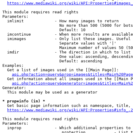
https://www.mediawiki.org/wiki/API:Properties#images_
This module requires read rights

Parameters:

  imlimit             - How many images to return

                        No more than 500 (5000 for bots
                        Default: 10

  imcontinue          - When more results are available
  imimages            - Only list these images. Useful 
                        Separate values with '|'

                        Maximum number of values 50 (50
  imdir               - The direction in which to list

                        One value: ascending, descendin
                        Default: ascending

Examples:

  Get a list of images used in the [[Main Page]]:

api.php?action=query&prop=images&titles=Main%20Page
  Get information about all images used in the [[Main P
api.php?action=query&generator=images&titles=Main%2
Generator:

  This module may be used as a generator

* prop=info (in) *
  Get basic page information such as namespace, title, 
https://www.mediawiki.org/wiki/API:Properties#info_.2
This module requires read rights

Parameters:

  inprop              - Which additional properties to 
                         protection            - List t