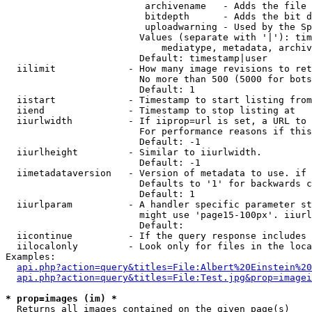
                         archivename   - Adds the file 
                         bitdepth      - Adds the bit d
                         uploadwarning - Used by the Sp
                        Values (separate with '|'): tim
                            mediatype, metadata, archiv
                        Default: timestamp|user

  iilimit             - How many image revisions to ret
                        No more than 500 (5000 for bots
                        Default: 1

  iistart             - Timestamp to start listing from

  iiend               - Timestamp to stop listing at

  iiurlwidth          - If iiprop=url is set, a URL to 
                        For performance reasons if this
                        Default: -1

  iiurlheight         - Similar to iiurlwidth.

                        Default: -1

  iimetadataversion   - Version of metadata to use. if 
                        Defaults to '1' for backwards c
                        Default: 1

  iiurlparam          - A handler specific parameter st
                        might use 'page15-100px'. iiurl
                        Default: 

  iicontinue          - If the query response includes 
  iilocalonly         - Look only for files in the loca
Examples:

api.php?action=query&titles=File:Albert%20Einstein%2
api.php?action=query&titles=File:Test.jpg&prop=imagei
* prop=images (im) *
  Returns all images contained on the given page(s)
