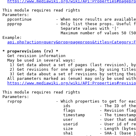
https://www.mediawiki.org/wiki/API:Properties#pagepro
This module requires read rights

Parameters:

  ppcontinue          - When more results are available
  ppprop              - Only list these props. Useful f
                        Separate values with '|'

                        Maximum number of values 50 (50
Example:

api.php?action=query&prop=pageprops&titles=Category:F
* prop=revisions (rv) *
  Get revision information

  May be used in several ways:

   1) Get data about a set of pages (last revision), by
   2) Get revisions for one given page, by using titles
   3) Get data about a set of revisions by setting thei
  All parameters marked as (enum) may only be used with
https://www.mediawiki.org/wiki/API:Properties#revisio
This module requires read rights

Parameters:

  rvprop              - Which properties to get for eac
                         ids            - The ID of the
                         flags          - Revision flag
                         timestamp      - The timestamp
                         user           - User that mad
                         userid         - User id of re
                         size           - Length (bytes
                         sha1           - SHA-1 (base 1