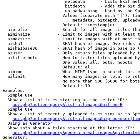
                         metadata      - Lists Exif met
                         bitdepth      - Adds the bit d
                         uploadwarning - Used by the Sp
                        Values (separate with '|'): tim
                            metadata, bitdepth, uploadw
                        Default: timestamp|url

  aiprefix            - Search for all image titles tha
  aiminsize           - Limit to images with at least t
  aimaxsize           - Limit to images with at most th
  aisha1              - SHA1 hash of image. Overrides a
  aisha1base36        - SHA1 hash of image in base 36 (
  aiuser              - Only return files uploaded by t
  aifilterbots        - How to filter files uploaded by
                        One value: all, bots, nobots

                        Default: all

  aimime              - What MIME type to search for. e
  ailimit             - How many images in total to ret
                        No more than 500 (5000 for bots
                        Default: 10

Examples:

  Simple Use

  Show a list of files starting at the letter "B":

api.php?action=query&list=allimages&aifrom=B
  Simple Use

  Show a list of recently uploaded files similar to Spe
api.php?action=query&list=allimages&aiprop=user|tim
  Using as Generator

  Show info about 4 files starting at the letter "T":

api.php?action=query&generator=allimages&gailimit=4
Generator:
