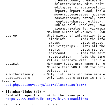
                            createaccount, createpage, 
                            deleterevision, edit, editi
                            editmyuserjs, editmywatchli
                            import, importupload, ipblo
                            move-rootuserpages, move-su
                            passwordreset, patrol, patr
                            reupload-shared, rollback, 
                            unblockself, undelete, unwa
                            viewmyprivateinfo, viewmywa
                        Maximum number of values 50 (50
  auprop              - What pieces of information to i
                         blockinfo      - Adds the info
                         groups         - Lists groups 
                         implicitgroups - Lists all the
                         rights         - Lists rights 
                         editcount      - Adds the edit
                         registration   - Adds the time
                        Values (separate with '|'): blo
  aulimit             - How many total user names to re
                        No more than 500 (5000 for bots
                        Default: 10

  auwitheditsonly     - Only list users who have made e
  auactiveusers       - Only list users active in the l
Example:

api.php?action=query&list=allusers&aufrom=Y
* list=backlinks (bl) *
  Find all pages that link to the given page

https://www.mediawiki.org/wiki/API:Backlinks