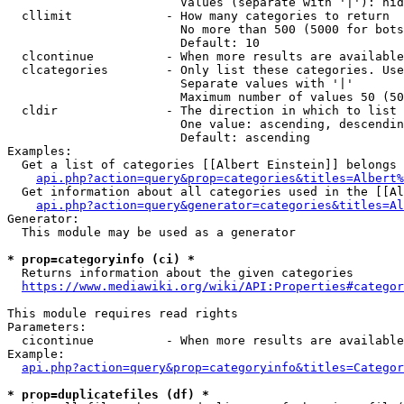
                        Values (separate with '|'): hid
  cllimit             - How many categories to return

                        No more than 500 (5000 for bots
                        Default: 10

  clcontinue          - When more results are available
  clcategories        - Only list these categories. Use
                        Separate values with '|'

                        Maximum number of values 50 (50
  cldir               - The direction in which to list

                        One value: ascending, descendin
                        Default: ascending

Examples:

  Get a list of categories [[Albert Einstein]] belongs 
api.php?action=query&prop=categories&titles=Albert%
  Get information about all categories used in the [[Al
api.php?action=query&generator=categories&titles=Al
Generator:

  This module may be used as a generator

* prop=categoryinfo (ci) *
  Returns information about the given categories

https://www.mediawiki.org/wiki/API:Properties#categor
This module requires read rights

Parameters:

  cicontinue          - When more results are available
Example:

api.php?action=query&prop=categoryinfo&titles=Categor
* prop=duplicatefiles (df) *