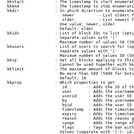
  bkstart             - The timestamp to start enumerat
  bkend               - The timestamp to stop enumerati
  bkdir               - In which direction to enumerate

                         newer          - List oldest f
                         older          - List newest f
                        One value: newer, older

                        Default: older

  bkids               - List of block IDs to list (opti
                        Separate values with '|'

                        Maximum number of values 50 (50
  bkusers             - List of users to search for (op
                        Separate values with '|'

                        Maximum number of values 50 (50
  bkip                - Get all blocks applying to this
                        Cannot be used together with bk
  bklimit             - The maximum amount of blocks to
                        No more than 500 (5000 for bots
                        Default: 10

  bkprop              - Which properties to get

                         id         - Adds the ID of th
                         user       - Adds the username
                         userid     - Adds the user ID 
                         by         - Adds the username
                         byid       - Adds the user ID 
                         timestamp  - Adds the timestam
                         expiry     - Adds the timestam
                         reason     - Adds the reason g
                         range      - Adds the range of
                         flags      - Tags the ban with
                        Values (separate with '|'): id,