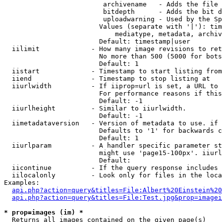
                         archivename   - Adds the file 
                         bitdepth      - Adds the bit d
                         uploadwarning - Used by the Sp
                        Values (separate with '|'): tim
                            mediatype, metadata, archiv
                        Default: timestamp|user

  iilimit             - How many image revisions to ret
                        No more than 500 (5000 for bots
                        Default: 1

  iistart             - Timestamp to start listing from

  iiend               - Timestamp to stop listing at

  iiurlwidth          - If iiprop=url is set, a URL to 
                        For performance reasons if this
                        Default: -1

  iiurlheight         - Similar to iiurlwidth.

                        Default: -1

  iimetadataversion   - Version of metadata to use. if 
                        Defaults to '1' for backwards c
                        Default: 1

  iiurlparam          - A handler specific parameter st
                        might use 'page15-100px'. iiurl
                        Default: 

  iicontinue          - If the query response includes 
  iilocalonly         - Look only for files in the loca
Examples:

api.php?action=query&titles=File:Albert%20Einstein%2
api.php?action=query&titles=File:Test.jpg&prop=imagei
* prop=images (im) *
  Returns all images contained on the given page(s)
