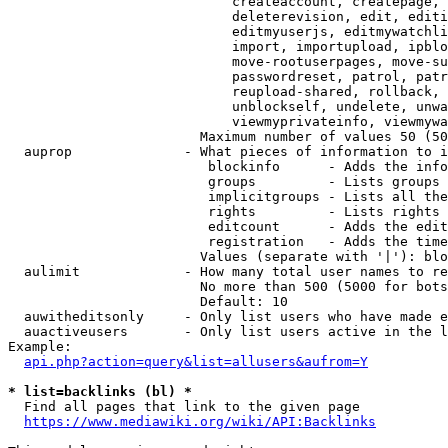
                            createaccount, createpage, 
                            deleterevision, edit, editi
                            editmyuserjs, editmywatchli
                            import, importupload, ipblo
                            move-rootuserpages, move-su
                            passwordreset, patrol, patr
                            reupload-shared, rollback, 
                            unblockself, undelete, unwa
                            viewmyprivateinfo, viewmywa
                        Maximum number of values 50 (50
  auprop              - What pieces of information to i
                         blockinfo      - Adds the info
                         groups         - Lists groups 
                         implicitgroups - Lists all the
                         rights         - Lists rights 
                         editcount      - Adds the edit
                         registration   - Adds the time
                        Values (separate with '|'): blo
  aulimit             - How many total user names to re
                        No more than 500 (5000 for bots
                        Default: 10

  auwitheditsonly     - Only list users who have made e
  auactiveusers       - Only list users active in the l
Example:

api.php?action=query&list=allusers&aufrom=Y
* list=backlinks (bl) *
  Find all pages that link to the given page

https://www.mediawiki.org/wiki/API:Backlinks