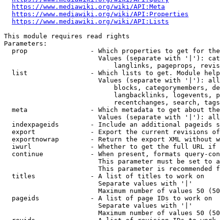
https://www.mediawiki.org/wiki/API:Meta
https://www.mediawiki.org/wiki/API:Properties
https://www.mediawiki.org/wiki/API:Lists
This module requires read rights

Parameters:

  prop                - Which properties to get for the
                        Values (separate with '|'): cat
                            langlinks, pageprops, revis
  list                - Which lists to get. Module help
                        Values (separate with '|'): all
                            blocks, categorymembers, de
                            langbacklinks, logevents, p
                            recentchanges, search, tags
  meta                - Which metadata to get about the
                        Values (separate with '|'): all
  indexpageids        - Include an additional pageids s
  export              - Export the current revisions of
  exportnowrap        - Return the export XML without w
  iwurl               - Whether to get the full URL if 
  continue            - When present, formats query-con
                        This parameter must be set to a
                        This parameter is recommended f
  titles              - A list of titles to work on

                        Separate values with '|'

                        Maximum number of values 50 (50
  pageids             - A list of page IDs to work on

                        Separate values with '|'

                        Maximum number of values 50 (50