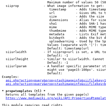
                        Maximum number of values 50 (50
  siiprop             - What image information to get:

                         timestamp     - Adds timestamp
                         url           - Gives URL to t
                         size          - Adds the size 
                         dimensions    - Alias for size

                         sha1          - Adds SHA-1 has
                         mime          - Adds MIME type
                         thumbmime     - Adds MIME type
                         metadata      - Lists Exif met
                         bitdepth      - Adds the bit d
                         uploadwarning - Used by the Sp
                        Values (separate with '|'): tim
                        Default: timestamp|url

  siiurlwidth         - If siiprop=url is set, a URL to
                        Default: -1

  siiurlheight        - Similar to siiurlwidth. Cannot 
                        Default: -1

  siiurlparam         - A handler specific parameter st
                        might use 'page15-100px'. siiur
                        Default: 

Examples:

api.php?action=query&prop=stashimageinfo&siifilekey=1
api.php?action=query&prop=stashimageinfo&siifilekey=b
* prop=templates (tl) *
  Returns all templates from the given page(s)

https://www.mediawiki.org/wiki/API:Properties#templat
This module requires read rights
