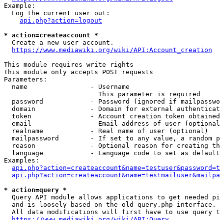
Example:

  Log the current user out:

api.php?action=logout
* action=createaccount *
  Create a new user account.

https://www.mediawiki.org/wiki/API:Account_creation
This module requires write rights

This module only accepts POST requests

Parameters:

  name                - Username

                        This parameter is required

  password            - Password (ignored if mailpasswo
  domain              - Domain for external authenticat
  token               - Account creation token obtained
  email               - Email address of user (optional
  realname            - Real name of user (optional)

  mailpassword        - If set to any value, a random p
  reason              - Optional reason for creating th
  language            - Language code to set as default
Examples:

api.php?action=createaccount&name=testuser&password=t
api.php?action=createaccount&name=testmailuser&mailpa
* action=query *
  Query API module allows applications to get needed pi
  and is loosely based on the old query.php interface.

  All data modifications will first have to use query t
https://www.mediawiki.org/wiki/API:Query