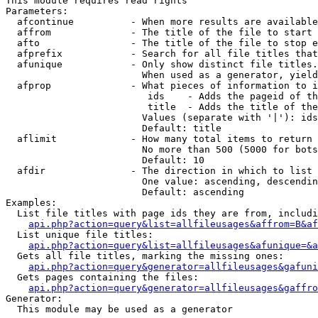
This module requires read rights

Parameters:

  afcontinue          - When more results are available
  affrom              - The title of the file to start 
  afto                - The title of the file to stop e
  afprefix            - Search for all file titles that
  afunique            - Only show distinct file titles.
                        When used as a generator, yield
  afprop              - What pieces of information to i
                         ids    - Adds the pageid of th
                         title  - Adds the title of the
                        Values (separate with '|'): ids
                        Default: title

  aflimit             - How many total items to return

                        No more than 500 (5000 for bots
                        Default: 10

  afdir               - The direction in which to list

                        One value: ascending, descendin
                        Default: ascending

Examples:

  List file titles with page ids they are from, includi
api.php?action=query&list=allfileusages&affrom=B&af
  List unique file titles:

api.php?action=query&list=allfileusages&afunique=&a
  Gets all file titles, marking the missing ones:

api.php?action=query&generator=allfileusages&gafuni
  Gets pages containing the files:

api.php?action=query&generator=allfileusages&gaffro
Generator:

  This module may be used as a generator
