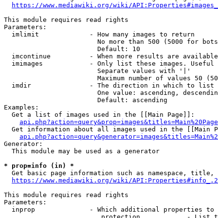
https://www.mediawiki.org/wiki/API:Properties#images_
This module requires read rights

Parameters:

  imlimit             - How many images to return

                        No more than 500 (5000 for bots
                        Default: 10

  imcontinue          - When more results are available
  imimages            - Only list these images. Useful 
                        Separate values with '|'

                        Maximum number of values 50 (50
  imdir               - The direction in which to list

                        One value: ascending, descendin
                        Default: ascending

Examples:

  Get a list of images used in the [[Main Page]]:

api.php?action=query&prop=images&titles=Main%20Page
  Get information about all images used in the [[Main P
api.php?action=query&generator=images&titles=Main%2
Generator:

  This module may be used as a generator

* prop=info (in) *
  Get basic page information such as namespace, title, 
https://www.mediawiki.org/wiki/API:Properties#info_.2
This module requires read rights

Parameters:

  inprop              - Which additional properties to 
                         protection            - List t