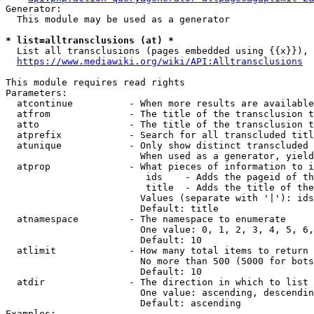
Generator:

  This module may be used as a generator

* list=alltransclusions (at) *
  List all transclusions (pages embedded using {{x}}), 
https://www.mediawiki.org/wiki/API:Alltransclusions
This module requires read rights

Parameters:

  atcontinue          - When more results are available
  atfrom              - The title of the transclusion t
  atto                - The title of the transclusion t
  atprefix            - Search for all transcluded titl
  atunique            - Only show distinct transcluded 
                        When used as a generator, yield
  atprop              - What pieces of information to i
                         ids    - Adds the pageid of th
                         title  - Adds the title of the
                        Values (separate with '|'): ids
                        Default: title

  atnamespace         - The namespace to enumerate

                        One value: 0, 1, 2, 3, 4, 5, 6,
                        Default: 10

  atlimit             - How many total items to return

                        No more than 500 (5000 for bots
                        Default: 10

  atdir               - The direction in which to list

                        One value: ascending, descendin
                        Default: ascending

Examples:
