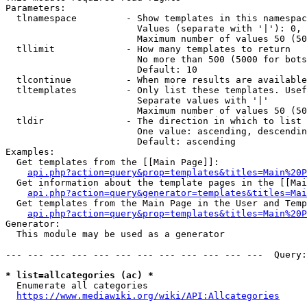
Parameters:

  tlnamespace         - Show templates in this namespac
                        Values (separate with '|'): 0, 
                        Maximum number of values 50 (50
  tllimit             - How many templates to return

                        No more than 500 (5000 for bots
                        Default: 10

  tlcontinue          - When more results are available
  tltemplates         - Only list these templates. Usef
                        Separate values with '|'

                        Maximum number of values 50 (50
  tldir               - The direction in which to list

                        One value: ascending, descendin
                        Default: ascending

Examples:

  Get templates from the [[Main Page]]:

api.php?action=query&prop=templates&titles=Main%20P
  Get information about the template pages in the [[Mai
api.php?action=query&generator=templates&titles=Mai
  Get templates from the Main Page in the User and Temp
api.php?action=query&prop=templates&titles=Main%20P
Generator:

  This module may be used as a generator

--- --- --- --- --- --- --- --- --- --- --- ---  Query:
* list=allcategories (ac) *
  Enumerate all categories

https://www.mediawiki.org/wiki/API:Allcategories