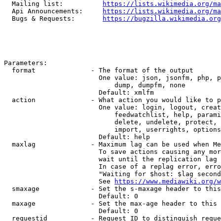
  Mailing list:          
https://lists.wikimedia.org/ma
  Api Announcements:     
https://lists.wikimedia.org/ma
  Bugs & Requests:       
https://bugzilla.wikimedia.org
Parameters:

  format              - The format of the output

                        One value: json, jsonfm, php, p
                            dump, dumpfm, none

                        Default: xmlfm

  action              - What action you would like to p
                        One value: login, logout, creat
                            feedwatchlist, help, parami
                            delete, undelete, protect, 
                            import, userrights, options
                        Default: help

  maxlag              - Maximum lag can be used when Me
                        To save actions causing any mor
                        wait until the replication lag 
                        In case of a replag error, erro
                        "Waiting for $host: $lag second
                        See 
https://www.mediawiki.org/w
  smaxage             - Set the s-maxage header to this
                        Default: 0

  maxage              - Set the max-age header to this 
                        Default: 0

  requestid           - Request ID to distinguish reque