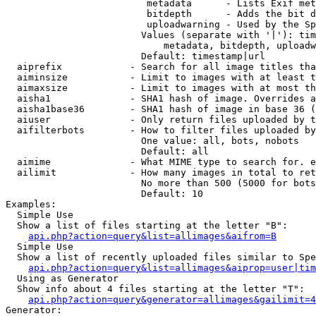
                         metadata      - Lists Exif met
                         bitdepth      - Adds the bit d
                         uploadwarning - Used by the Sp
                        Values (separate with '|'): tim
                            metadata, bitdepth, uploadw
                        Default: timestamp|url

  aiprefix            - Search for all image titles tha
  aiminsize           - Limit to images with at least t
  aimaxsize           - Limit to images with at most th
  aisha1              - SHA1 hash of image. Overrides a
  aisha1base36        - SHA1 hash of image in base 36 (
  aiuser              - Only return files uploaded by t
  aifilterbots        - How to filter files uploaded by
                        One value: all, bots, nobots

                        Default: all

  aimime              - What MIME type to search for. e
  ailimit             - How many images in total to ret
                        No more than 500 (5000 for bots
                        Default: 10

Examples:

  Simple Use

  Show a list of files starting at the letter "B":

api.php?action=query&list=allimages&aifrom=B
  Simple Use

  Show a list of recently uploaded files similar to Spe
api.php?action=query&list=allimages&aiprop=user|tim
  Using as Generator

  Show info about 4 files starting at the letter "T":

api.php?action=query&generator=allimages&gailimit=4
Generator:
