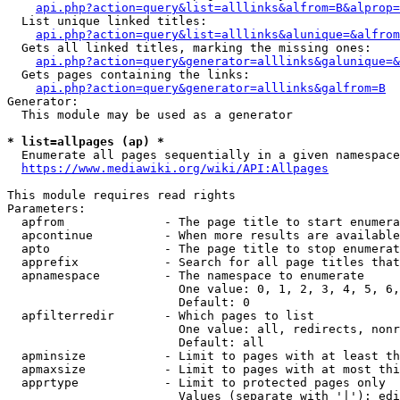
api.php?action=query&list=alllinks&alfrom=B&alprop=
  List unique linked titles:

api.php?action=query&list=alllinks&alunique=&alfrom
  Gets all linked titles, marking the missing ones:

api.php?action=query&generator=alllinks&galunique=&
  Gets pages containing the links:

api.php?action=query&generator=alllinks&galfrom=B
Generator:

  This module may be used as a generator

* list=allpages (ap) *
  Enumerate all pages sequentially in a given namespace

https://www.mediawiki.org/wiki/API:Allpages
This module requires read rights

Parameters:

  apfrom              - The page title to start enumera
  apcontinue          - When more results are available
  apto                - The page title to stop enumerat
  apprefix            - Search for all page titles that
  apnamespace         - The namespace to enumerate

                        One value: 0, 1, 2, 3, 4, 5, 6,
                        Default: 0

  apfilterredir       - Which pages to list

                        One value: all, redirects, nonr
                        Default: all

  apminsize           - Limit to pages with at least th
  apmaxsize           - Limit to pages with at most thi
  apprtype            - Limit to protected pages only

                        Values (separate with '|'): edi