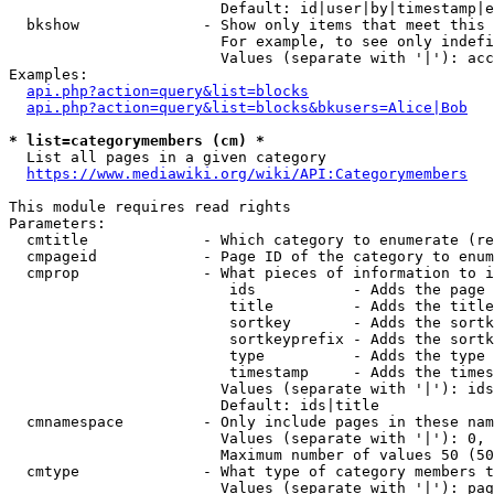
                        Default: id|user|by|timestamp|e
  bkshow              - Show only items that meet this 
                        For example, to see only indefi
                        Values (separate with '|'): acc
Examples:

api.php?action=query&list=blocks
api.php?action=query&list=blocks&bkusers=Alice|Bob
* list=categorymembers (cm) *
  List all pages in a given category

https://www.mediawiki.org/wiki/API:Categorymembers
This module requires read rights

Parameters:

  cmtitle             - Which category to enumerate (re
  cmpageid            - Page ID of the category to enum
  cmprop              - What pieces of information to i
                         ids           - Adds the page 
                         title         - Adds the title
                         sortkey       - Adds the sortk
                         sortkeyprefix - Adds the sortk
                         type          - Adds the type 
                         timestamp     - Adds the times
                        Values (separate with '|'): ids
                        Default: ids|title

  cmnamespace         - Only include pages in these nam
                        Values (separate with '|'): 0, 
                        Maximum number of values 50 (50
  cmtype              - What type of category members t
                        Values (separate with '|'): pag