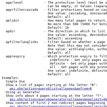
  apprlevel           - The protection level (must be u
                        Can be empty, or Values (separa
  apprfiltercascade   - Filter protections based on cas
                        One value: cascading, noncascad
                        Default: all

  aplimit             - How many total pages to return.

                        No more than 500 (5000 for bots
                        Default: 10

  apdir               - The direction in which to list

                        One value: ascending, descendin
                        Default: ascending

  apfilterlanglinks   - Filter based on whether a page 
                        Note that this may not consider
                        One value: withlanglinks, witho
                        Default: all

  apprexpiry          - Which protection expiry to filt
                         indefinite - Get only pages wi
                         definite - Get only pages with
                         all - Get pages with any prote
                        One value: indefinite, definite
                        Default: all

Examples:

  Simple Use

  Show a list of pages starting at the letter "B":

api.php?action=query&list=allpages&apfrom=B
  Using as Generator

  Show info about 4 pages starting at the letter "T":

api.php?action=query&generator=allpages&gaplimit=4&
  Show content of first 2 non-redirect pages beginning 
api.php?action=query&generator=allpages&gaplimit=2&