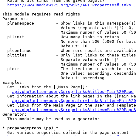
  Returns all links from the given page(s)

https://www.mediawiki.org/wiki/API:Properties#links_.
This module requires read rights

Parameters:

  plnamespace         - Show links in this namespace(s)
                        Values (separate with '|'): 0, 
                        Maximum number of values 50 (50
  pllimit             - How many links to return

                        No more than 500 (5000 for bots
                        Default: 10

  plcontinue          - When more results are available
  pltitles            - Only list links to these titles
                        Separate values with '|'

                        Maximum number of values 50 (50
  pldir               - The direction in which to list

                        One value: ascending, descendin
                        Default: ascending

Examples:

  Get links from the [[Main Page]]:

api.php?action=query&prop=links&titles=Main%20Page
  Get information about the link pages in the [[Main Pa
api.php?action=query&generator=links&titles=Main%20
  Get links from the Main Page in the User and Template
api.php?action=query&prop=links&titles=Main%20Page&
Generator:

  This module may be used as a generator

* prop=pageprops (pp) *
  Get various properties defined in the page content
