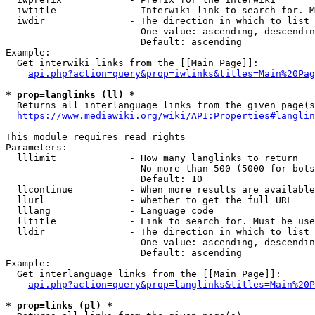
  iwtitle             - Interwiki link to search for. M
  iwdir               - The direction in which to list

                        One value: ascending, descendin
                        Default: ascending

Example:

  Get interwiki links from the [[Main Page]]:

api.php?action=query&prop=iwlinks&titles=Main%20Pag
* prop=langlinks (ll) *
  Returns all interlanguage links from the given page(s
https://www.mediawiki.org/wiki/API:Properties#langlin
This module requires read rights

Parameters:

  lllimit             - How many langlinks to return

                        No more than 500 (5000 for bots
                        Default: 10

  llcontinue          - When more results are available
  llurl               - Whether to get the full URL

  lllang              - Language code

  lltitle             - Link to search for. Must be use
  lldir               - The direction in which to list

                        One value: ascending, descendin
                        Default: ascending

Example:

  Get interlanguage links from the [[Main Page]]:

api.php?action=query&prop=langlinks&titles=Main%20P
* prop=links (pl) *