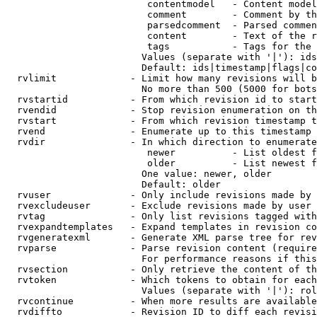
                         contentmodel   - Content model
                         comment        - Comment by th
                         parsedcomment  - Parsed commen
                         content        - Text of the r
                         tags           - Tags for the 
                        Values (separate with '|'): ids
                        Default: ids|timestamp|flags|co
  rvlimit             - Limit how many revisions will b
                        No more than 500 (5000 for bots
  rvstartid           - From which revision id to start
  rvendid             - Stop revision enumeration on th
  rvstart             - From which revision timestamp t
  rvend               - Enumerate up to this timestamp 
  rvdir               - In which direction to enumerate
                         newer          - List oldest f
                         older          - List newest f
                        One value: newer, older

                        Default: older

  rvuser              - Only include revisions made by 
  rvexcludeuser       - Exclude revisions made by user 
  rvtag               - Only list revisions tagged with
  rvexpandtemplates   - Expand templates in revision co
  rvgeneratexml       - Generate XML parse tree for rev
  rvparse             - Parse revision content (require
                        For performance reasons if this
  rvsection           - Only retrieve the content of th
  rvtoken             - Which tokens to obtain for each
                        Values (separate with '|'): rol
  rvcontinue          - When more results are available
  rvdiffto            - Revision ID to diff each revisi