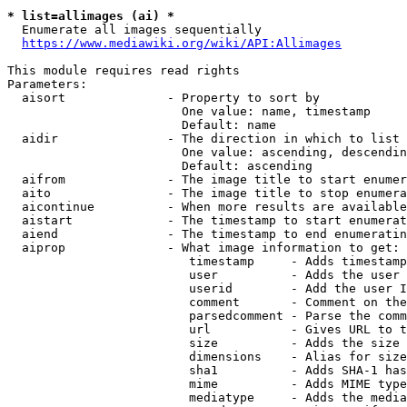
* list=allimages (ai) *
  Enumerate all images sequentially

https://www.mediawiki.org/wiki/API:Allimages
This module requires read rights

Parameters:

  aisort              - Property to sort by

                        One value: name, timestamp

                        Default: name

  aidir               - The direction in which to list

                        One value: ascending, descendin
                        Default: ascending

  aifrom              - The image title to start enumer
  aito                - The image title to stop enumera
  aicontinue          - When more results are available
  aistart             - The timestamp to start enumerat
  aiend               - The timestamp to end enumeratin
  aiprop              - What image information to get:

                         timestamp     - Adds timestamp
                         user          - Adds the user 
                         userid        - Add the user I
                         comment       - Comment on the
                         parsedcomment - Parse the comm
                         url           - Gives URL to t
                         size          - Adds the size 
                         dimensions    - Alias for size

                         sha1          - Adds SHA-1 has
                         mime          - Adds MIME type
                         mediatype     - Adds the media