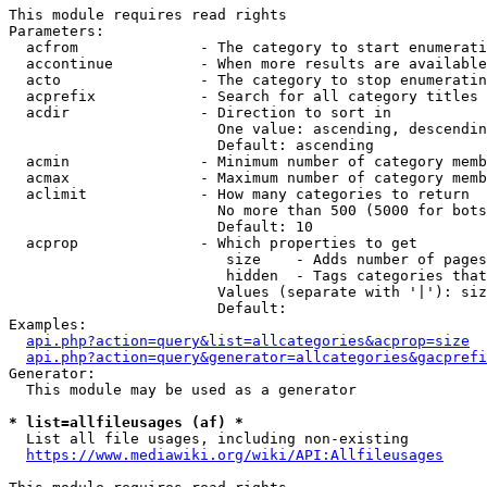
This module requires read rights

Parameters:

  acfrom              - The category to start enumerati
  accontinue          - When more results are available
  acto                - The category to stop enumeratin
  acprefix            - Search for all category titles 
  acdir               - Direction to sort in

                        One value: ascending, descendin
                        Default: ascending

  acmin               - Minimum number of category memb
  acmax               - Maximum number of category memb
  aclimit             - How many categories to return

                        No more than 500 (5000 for bots
                        Default: 10

  acprop              - Which properties to get

                         size    - Adds number of pages
                         hidden  - Tags categories that
                        Values (separate with '|'): siz
                        Default: 

Examples:

api.php?action=query&list=allcategories&acprop=size
api.php?action=query&generator=allcategories&gacprefi
Generator:

  This module may be used as a generator

* list=allfileusages (af) *
  List all file usages, including non-existing

https://www.mediawiki.org/wiki/API:Allfileusages