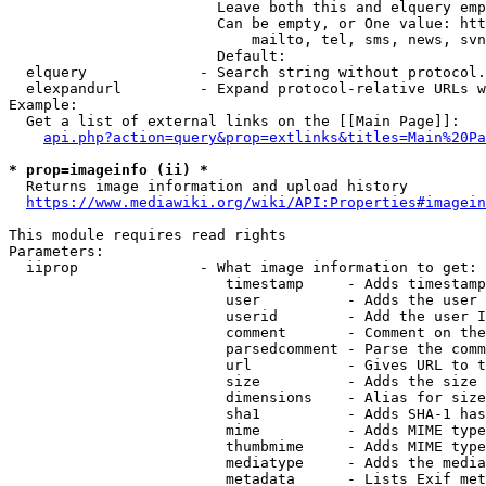
                        Leave both this and elquery emp
                        Can be empty, or One value: htt
                            mailto, tel, sms, news, svn
                        Default: 

  elquery             - Search string without protocol.
  elexpandurl         - Expand protocol-relative URLs w
Example:

  Get a list of external links on the [[Main Page]]:

api.php?action=query&prop=extlinks&titles=Main%20Pa
* prop=imageinfo (ii) *
  Returns image information and upload history

https://www.mediawiki.org/wiki/API:Properties#imagein
This module requires read rights

Parameters:

  iiprop              - What image information to get:

                         timestamp     - Adds timestamp
                         user          - Adds the user 
                         userid        - Add the user I
                         comment       - Comment on the
                         parsedcomment - Parse the comm
                         url           - Gives URL to t
                         size          - Adds the size 
                         dimensions    - Alias for size

                         sha1          - Adds SHA-1 has
                         mime          - Adds MIME type
                         thumbmime     - Adds MIME type
                         mediatype     - Adds the media
                         metadata      - Lists Exif met