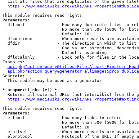
  List all files that are duplicates of the given file(
https://www.mediawiki.org/wiki/API:Properties#duplica
This module requires read rights

Parameters:

  dflimit             - How many duplicate files to ret
                        No more than 500 (5000 for bots
                        Default: 10

  dfcontinue          - When more results are available
  dfdir               - The direction in which to list

                        One value: ascending, descendin
                        Default: ascending

  dflocalonly         - Look only for files in the loca
Examples:

api.php?action=query&titles=File:Albert_Einstein_Head
api.php?action=query&generator=allimages&prop=duplica
Generator:

  This module may be used as a generator

* prop=extlinks (el) *
  Returns all external URLs (not interwikis) from the g
https://www.mediawiki.org/wiki/API:Properties#extlink
This module requires read rights

Parameters:

  ellimit             - How many links to return

                        No more than 500 (5000 for bots
                        Default: 10

  eloffset            - When more results are available
  elprotocol          - Protocol of the URL. If empty a