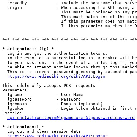
  servedby            - Include the hostname that serve
  origin              - When accessing the API using a 
                        This must be included in any pr
                        This must match one of the orig
                        If this parameter does not matc
                        If this parameter matches the O
*** *** *** *** *** *** *** *** *** *** *** *** *** ***
* action=login (lg) *
  Log in and get the authentication tokens. 

  In the event of a successful log-in, a cookie will be
  to your session. In the event of a failed log-in, you
  be able to attempt another log-in through this method
  This is to prevent password guessing by automated pas
https://www.mediawiki.org/wiki/API:Login
This module only accepts POST requests

Parameters:

  lgname              - User Name

  lgpassword          - Password

  lgdomain            - Domain (optional)

  lgtoken             - Login token obtained in first r
Example:

api.php?action=login&lgname=user&lgpassword=password
* action=logout *
  Log out and clear session data

https://www.mediawiki.org/wiki/API:Logout