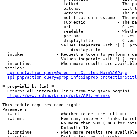
                         talkid                - The pa
                         watched               - List t
                         watchers              - The nu
                         notificationtimestamp - The wa
                         subjectid             - The pa
                         url                   - Gives 
                         readable              - Whethe
                         preload               - Gives 
                         displaytitle          - Gives 
                        Values (separate with '|'): pro
                            displaytitle

  intoken             - Request a token to perform a da
                        Values (separate with '|'): edi
  incontinue          - When more results are available
Examples:

api.php?action=query&prop=info&titles=Main%20Page
api.php?action=query&prop=info&inprop=protection&titl
* prop=iwlinks (iw) *
  Returns all interwiki links from the given page(s)

https://www.mediawiki.org/wiki/API:Iwlinks
This module requires read rights

Parameters:

  iwurl               - Whether to get the full URL

  iwlimit             - How many interwiki links to ret
                        No more than 500 (5000 for bots
                        Default: 10

  iwcontinue          - When more results are available
  iwprefix            - Prefix for the interwiki
