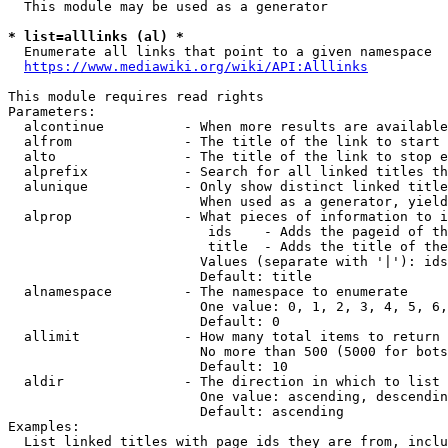
  This module may be used as a generator

* list=alllinks (al) *
  Enumerate all links that point to a given namespace

https://www.mediawiki.org/wiki/API:Alllinks
This module requires read rights

Parameters:

  alcontinue          - When more results are available
  alfrom              - The title of the link to start 
  alto                - The title of the link to stop e
  alprefix            - Search for all linked titles th
  alunique            - Only show distinct linked title
                        When used as a generator, yield
  alprop              - What pieces of information to i
                         ids    - Adds the pageid of th
                         title  - Adds the title of the
                        Values (separate with '|'): ids
                        Default: title

  alnamespace         - The namespace to enumerate

                        One value: 0, 1, 2, 3, 4, 5, 6,
                        Default: 0

  allimit             - How many total items to return

                        No more than 500 (5000 for bots
                        Default: 10

  aldir               - The direction in which to list

                        One value: ascending, descendin
                        Default: ascending

Examples:

  List linked titles with page ids they are from, inclu