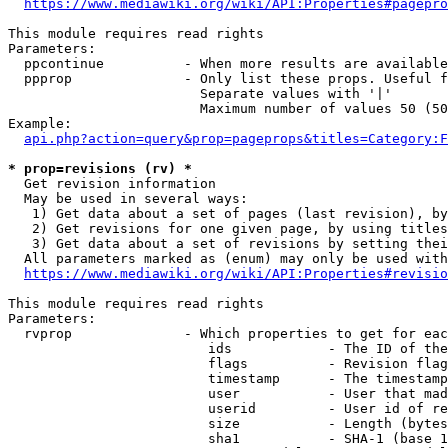
https://www.mediawiki.org/wiki/API:Properties#pagepro
This module requires read rights

Parameters:

  ppcontinue          - When more results are available
  ppprop              - Only list these props. Useful f
                        Separate values with '|'

                        Maximum number of values 50 (50
Example:

api.php?action=query&prop=pageprops&titles=Category:F
* prop=revisions (rv) *
  Get revision information

  May be used in several ways:

   1) Get data about a set of pages (last revision), by
   2) Get revisions for one given page, by using titles
   3) Get data about a set of revisions by setting thei
  All parameters marked as (enum) may only be used with
https://www.mediawiki.org/wiki/API:Properties#revisio
This module requires read rights

Parameters:

  rvprop              - Which properties to get for eac
                         ids            - The ID of the
                         flags          - Revision flag
                         timestamp      - The timestamp
                         user           - User that mad
                         userid         - User id of re
                         size           - Length (bytes
                         sha1           - SHA-1 (base 1