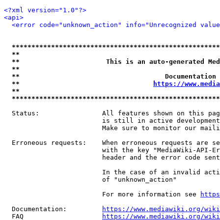
<?xml version="1.0"?>
<api>
<error code="unknown_action" info="Unrecognized value
*****************************************************
**                                                   
**                      This is an auto-generated Med
**                                                   
**                                     Documentation 
**                                  
https://www.media
**                                                   
*****************************************************
  Status:                All features shown on this pag
                         is still in active development
                         Make sure to monitor our maili
  Erroneous requests:    When erroneous requests are se
                         with the key "MediaWiki-API-Er
                         header and the error code sent
                         In the case of an invalid acti
                         of "unknown_action"

                         For more information see 
https
  Documentation:         
https://www.mediawiki.org/wik
  FAQ                    
https://www.mediawiki.org/wiki