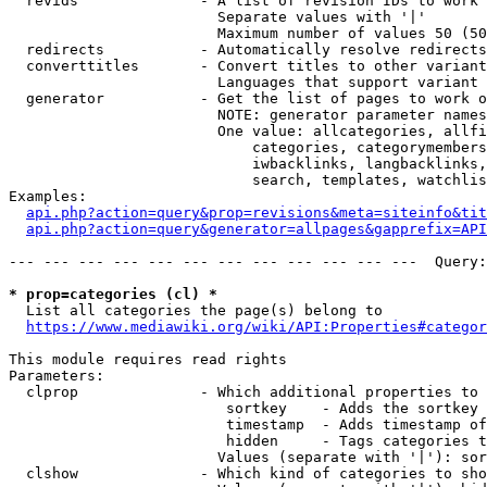
  revids              - A list of revision IDs to work 
                        Separate values with '|'

                        Maximum number of values 50 (50
  redirects           - Automatically resolve redirects

  converttitles       - Convert titles to other variant
                        Languages that support variant 
  generator           - Get the list of pages to work o
                        NOTE: generator parameter names
                        One value: allcategories, allfi
                            categories, categorymembers
                            iwbacklinks, langbacklinks,
                            search, templates, watchlis
Examples:

api.php?action=query&prop=revisions&meta=siteinfo&tit
api.php?action=query&generator=allpages&gapprefix=API
--- --- --- --- --- --- --- --- --- --- --- ---  Query:
* prop=categories (cl) *
  List all categories the page(s) belong to

https://www.mediawiki.org/wiki/API:Properties#categor
This module requires read rights

Parameters:

  clprop              - Which additional properties to 
                         sortkey    - Adds the sortkey 
                         timestamp  - Adds timestamp of
                         hidden     - Tags categories t
                        Values (separate with '|'): sor
  clshow              - Which kind of categories to sho