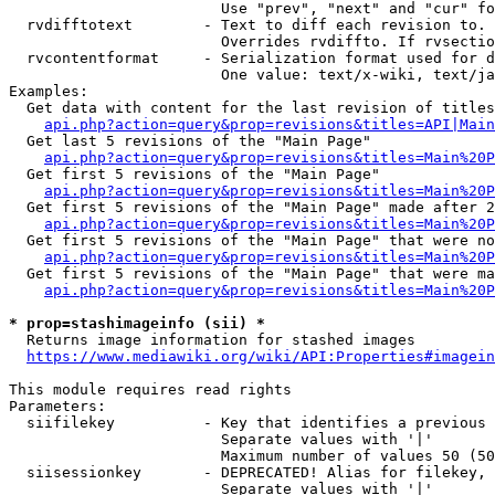
                        Use "prev", "next" and "cur" fo
  rvdifftotext        - Text to diff each revision to. 
                        Overrides rvdiffto. If rvsectio
  rvcontentformat     - Serialization format used for d
                        One value: text/x-wiki, text/ja
Examples:

  Get data with content for the last revision of titles
api.php?action=query&prop=revisions&titles=API|Main
  Get last 5 revisions of the "Main Page"

api.php?action=query&prop=revisions&titles=Main%20
  Get first 5 revisions of the "Main Page"

api.php?action=query&prop=revisions&titles=Main%20P
  Get first 5 revisions of the "Main Page" made after 2
api.php?action=query&prop=revisions&titles=Main%20P
  Get first 5 revisions of the "Main Page" that were no
api.php?action=query&prop=revisions&titles=Main%20P
  Get first 5 revisions of the "Main Page" that were ma
api.php?action=query&prop=revisions&titles=Main%20P
* prop=stashimageinfo (sii) *
  Returns image information for stashed images

https://www.mediawiki.org/wiki/API:Properties#imagein
This module requires read rights

Parameters:

  siifilekey          - Key that identifies a previous 
                        Separate values with '|'

                        Maximum number of values 50 (50
  siisessionkey       - DEPRECATED! Alias for filekey, 
                        Separate values with '|'
