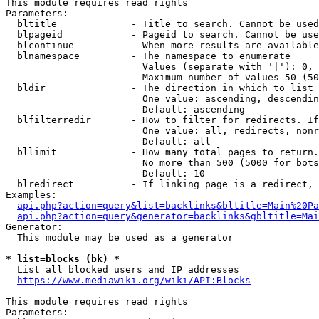
This module requires read rights

Parameters:

  bltitle             - Title to search. Cannot be used
  blpageid            - Pageid to search. Cannot be use
  blcontinue          - When more results are available
  blnamespace         - The namespace to enumerate

                        Values (separate with '|'): 0, 
                        Maximum number of values 50 (50
  bldir               - The direction in which to list

                        One value: ascending, descendin
                        Default: ascending

  blfilterredir       - How to filter for redirects. If
                        One value: all, redirects, nonr
                        Default: all

  bllimit             - How many total pages to return.
                        No more than 500 (5000 for bots
                        Default: 10

  blredirect          - If linking page is a redirect, 
Examples:

api.php?action=query&list=backlinks&bltitle=Main%20Pa
api.php?action=query&generator=backlinks&gbltitle=Mai
Generator:

  This module may be used as a generator

* list=blocks (bk) *
  List all blocked users and IP addresses

https://www.mediawiki.org/wiki/API:Blocks
This module requires read rights

Parameters:
