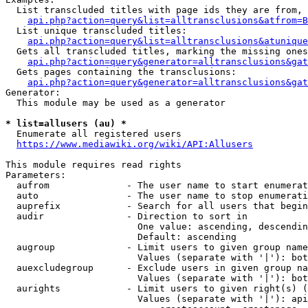
  List transcluded titles with page ids they are from, 
api.php?action=query&list=alltransclusions&atfrom=B
  List unique transcluded titles:

api.php?action=query&list=alltransclusions&atunique
  Gets all transcluded titles, marking the missing ones
api.php?action=query&generator=alltransclusions&gat
  Gets pages containing the transclusions:

api.php?action=query&generator=alltransclusions&gat
Generator:

  This module may be used as a generator

* list=allusers (au) *
  Enumerate all registered users

https://www.mediawiki.org/wiki/API:Allusers
This module requires read rights

Parameters:

  aufrom              - The user name to start enumerat
  auto                - The user name to stop enumerati
  auprefix            - Search for all users that begin
  audir               - Direction to sort in

                        One value: ascending, descendin
                        Default: ascending

  augroup             - Limit users to given group name
                        Values (separate with '|'): bot
  auexcludegroup      - Exclude users in given group na
                        Values (separate with '|'): bot
  aurights            - Limit users to given right(s) (
                        Values (separate with '|'): api