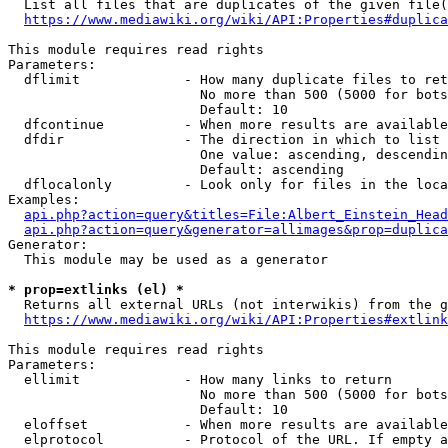
  List all files that are duplicates of the given file(
https://www.mediawiki.org/wiki/API:Properties#duplica
This module requires read rights

Parameters:

  dflimit             - How many duplicate files to ret
                        No more than 500 (5000 for bots
                        Default: 10

  dfcontinue          - When more results are available
  dfdir               - The direction in which to list

                        One value: ascending, descendin
                        Default: ascending

  dflocalonly         - Look only for files in the loca
Examples:

api.php?action=query&titles=File:Albert_Einstein_Head
api.php?action=query&generator=allimages&prop=duplica
Generator:

  This module may be used as a generator

* prop=extlinks (el) *
  Returns all external URLs (not interwikis) from the g
https://www.mediawiki.org/wiki/API:Properties#extlink
This module requires read rights

Parameters:

  ellimit             - How many links to return

                        No more than 500 (5000 for bots
                        Default: 10

  eloffset            - When more results are available
  elprotocol          - Protocol of the URL. If empty a