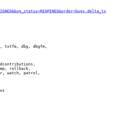
IGNED&bug_status=REOPENED&order=bugs.delta_ts
, txtfm, dbg, dbgfm,

dcontributions,

mp, rollback,

r, watch, patrol,

nt
