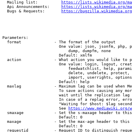
  Mailing list:          
https://lists.wikimedia.org/ma
  Api Announcements:     
https://lists.wikimedia.org/ma
  Bugs & Requests:       
https://bugzilla.wikimedia.org
Parameters:

  format              - The format of the output

                        One value: json, jsonfm, php, p
                            dump, dumpfm, none

                        Default: xmlfm

  action              - What action you would like to p
                        One value: login, logout, creat
                            feedwatchlist, help, parami
                            delete, undelete, protect, 
                            import, userrights, options
                        Default: help

  maxlag              - Maximum lag can be used when Me
                        To save actions causing any mor
                        wait until the replication lag 
                        In case of a replag error, erro
                        "Waiting for $host: $lag second
                        See 
https://www.mediawiki.org/w
  smaxage             - Set the s-maxage header to this
                        Default: 0

  maxage              - Set the max-age header to this 
                        Default: 0

  requestid           - Request ID to distinguish reque