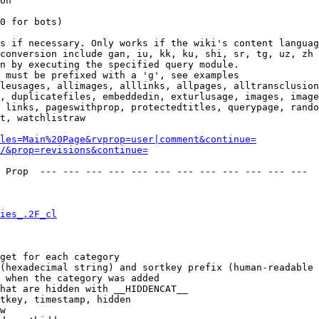
on

0 for bots)

s if necessary. Only works if the wiki's content languag
conversion include gan, iu, kk, ku, shi, sr, tg, uz, zh

n by executing the specified query module.

 must be prefixed with a 'g', see examples

leusages, allimages, alllinks, allpages, alltransclusion
, duplicatefiles, embeddedin, exturlusage, images, image
 links, pageswithprop, protectedtitles, querypage, rando
t, watchlistraw

les=Main%20Page&rvprop=user|comment&continue=
/&prop=revisions&continue=
 Prop  --- --- --- --- --- --- --- --- --- --- --- --- 

ies_.2F_cl
get for each category

(hexadecimal string) and sortkey prefix (human-readable 
 when the category was added

hat are hidden with __HIDDENCAT__

tkey, timestamp, hidden

w
