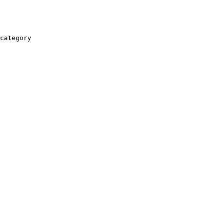
category
