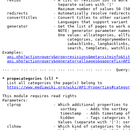
  revids              - A list of revision IDs to work 
                        Separate values with '|'

                        Maximum number of values 50 (50
  redirects           - Automatically resolve redirects

  converttitles       - Convert titles to other variant
                        Languages that support variant 
  generator           - Get the list of pages to work o
                        NOTE: generator parameter names
                        One value: allcategories, allfi
                            categories, categorymembers
                            iwbacklinks, langbacklinks,
                            search, templates, watchlis
Examples:

api.php?action=query&prop=revisions&meta=siteinfo&tit
api.php?action=query&generator=allpages&gapprefix=API
--- --- --- --- --- --- --- --- --- --- --- ---  Query:
* prop=categories (cl) *
  List all categories the page(s) belong to

https://www.mediawiki.org/wiki/API:Properties#categor
This module requires read rights

Parameters:

  clprop              - Which additional properties to 
                         sortkey    - Adds the sortkey 
                         timestamp  - Adds timestamp of
                         hidden     - Tags categories t
                        Values (separate with '|'): sor
  clshow              - Which kind of categories to sho