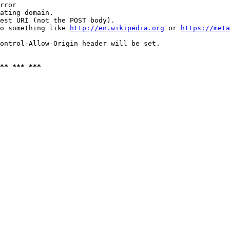
rror

ating domain.

est URI (not the POST body).

o something like 
http://en.wikipedia.org
 or 
https://meta
ontrol-Allow-Origin header will be set.

** *** ***