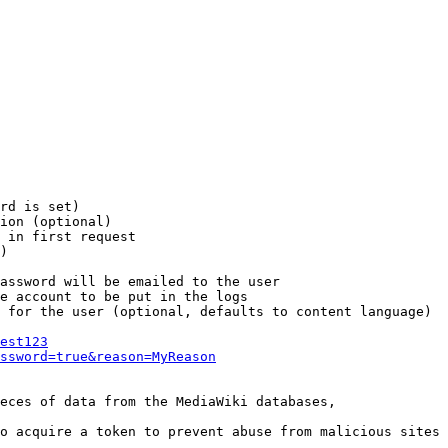
rd is set)

ion (optional)

 in first request

)

assword will be emailed to the user

e account to be put in the logs

 for the user (optional, defaults to content language)

est123
ssword=true&reason=MyReason
eces of data from the MediaWiki databases,

o acquire a token to prevent abuse from malicious sites
