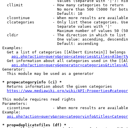
                        Values (separate with '|'): hid
  cllimit             - How many categories to return

                        No more than 500 (5000 for bots
                        Default: 10

  clcontinue          - When more results are available
  clcategories        - Only list these categories. Use
                        Separate values with '|'

                        Maximum number of values 50 (50
  cldir               - The direction in which to list

                        One value: ascending, descendin
                        Default: ascending

Examples:

  Get a list of categories [[Albert Einstein]] belongs 
api.php?action=query&prop=categories&titles=Albert%
  Get information about all categories used in the [[Al
api.php?action=query&generator=categories&titles=Al
Generator:

  This module may be used as a generator

* prop=categoryinfo (ci) *
  Returns information about the given categories

https://www.mediawiki.org/wiki/API:Properties#categor
This module requires read rights

Parameters:

  cicontinue          - When more results are available
Example:

api.php?action=query&prop=categoryinfo&titles=Categor
* prop=duplicatefiles (df) *