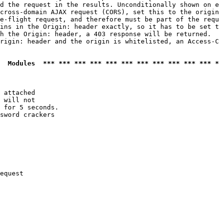
d the request in the results. Unconditionally shown on e
cross-domain AJAX request (CORS), set this to the origin
e-flight request, and therefore must be part of the requ
ins in the Origin: header exactly, so it has to be set t
h the Origin: header, a 403 response will be returned.

rigin: header and the origin is whitelisted, an Access-C
  Modules  *** *** *** *** *** *** *** *** *** *** *** *
 attached

 will not 

 for 5 seconds.

sword crackers

equest
