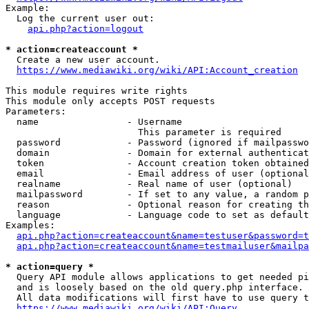
Example:

  Log the current user out:

api.php?action=logout
* action=createaccount *
  Create a new user account.

https://www.mediawiki.org/wiki/API:Account_creation
This module requires write rights

This module only accepts POST requests

Parameters:

  name                - Username

                        This parameter is required

  password            - Password (ignored if mailpasswo
  domain              - Domain for external authenticat
  token               - Account creation token obtained
  email               - Email address of user (optional
  realname            - Real name of user (optional)

  mailpassword        - If set to any value, a random p
  reason              - Optional reason for creating th
  language            - Language code to set as default
Examples:

api.php?action=createaccount&name=testuser&password=t
api.php?action=createaccount&name=testmailuser&mailpa
* action=query *
  Query API module allows applications to get needed pi
  and is loosely based on the old query.php interface.

  All data modifications will first have to use query t
https://www.mediawiki.org/wiki/API:Query