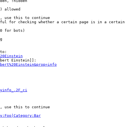
den, !hidden

) allowed

, use this to continue

ful for checking whether a certain page is in a certain 
0 for bots)

g

to:

20Einstein
bert Einstein]]:

bert%20Einstein&prop=info
yinfo_.2F_ci
, use this to continue

y:Foo|Category:Bar