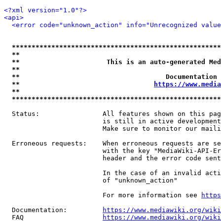
<?xml version="1.0"?>
<api>
<error code="unknown_action" info="Unrecognized value
*****************************************************
**                                                   
**                      This is an auto-generated Med
**                                                   
**                                     Documentation 
**                                  
https://www.media
**                                                   
*****************************************************
  Status:                All features shown on this pag
                         is still in active development
                         Make sure to monitor our maili
  Erroneous requests:    When erroneous requests are se
                         with the key "MediaWiki-API-Er
                         header and the error code sent
                         In the case of an invalid acti
                         of "unknown_action"

                         For more information see 
https
  Documentation:         
https://www.mediawiki.org/wik
  FAQ                    
https://www.mediawiki.org/wiki