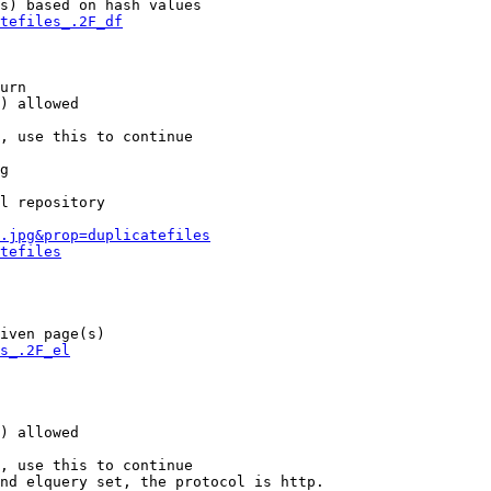
s) based on hash values

tefiles_.2F_df
urn

) allowed

, use this to continue

g

l repository

.jpg&prop=duplicatefiles
tefiles
iven page(s)

s_.2F_el
) allowed

, use this to continue

nd elquery set, the protocol is http.
