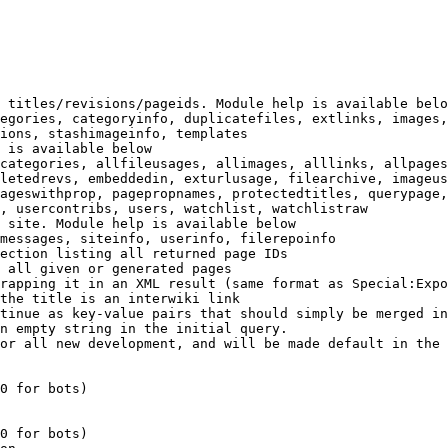
 titles/revisions/pageids. Module help is available belo
egories, categoryinfo, duplicatefiles, extlinks, images,
ions, stashimageinfo, templates

 is available below

categories, allfileusages, allimages, alllinks, allpages
letedrevs, embeddedin, exturlusage, filearchive, imageus
ageswithprop, pagepropnames, protectedtitles, querypage,
, usercontribs, users, watchlist, watchlistraw

 site. Module help is available below

messages, siteinfo, userinfo, filerepoinfo

ection listing all returned page IDs

 all given or generated pages

rapping it in an XML result (same format as Special:Expo
the title is an interwiki link

tinue as key-value pairs that should simply be merged in
n empty string in the initial query.

or all new development, and will be made default in the 
0 for bots)

0 for bots)
