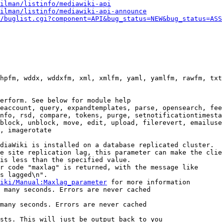
ilman/listinfo/mediawiki-api
ilman/listinfo/mediawiki-api-announce
/buglist.cgi?component=API&bug_status=NEW&bug_status=ASS
hpfm, wddx, wddxfm, xml, xmlfm, yaml, yamlfm, rawfm, txt
erform. See below for module help

eaccount, query, expandtemplates, parse, opensearch, fee
nfo, rsd, compare, tokens, purge, setnotificationtimesta
block, unblock, move, edit, upload, filerevert, emailuse
, imagerotate

diaWiki is installed on a database replicated cluster.

e site replication lag, this parameter can make the clie
is less than the specified value.

r code "maxlag" is returned, with the message like

s lagged\n".

iki/Manual:Maxlag_parameter
 for more information

 many seconds. Errors are never cached

many seconds. Errors are never cached

sts. This will just be output back to you
