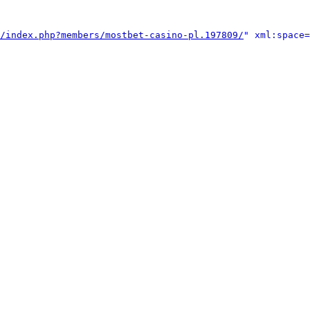
/index.php?members/mostbet-casino-pl.197809/
" xml:space=