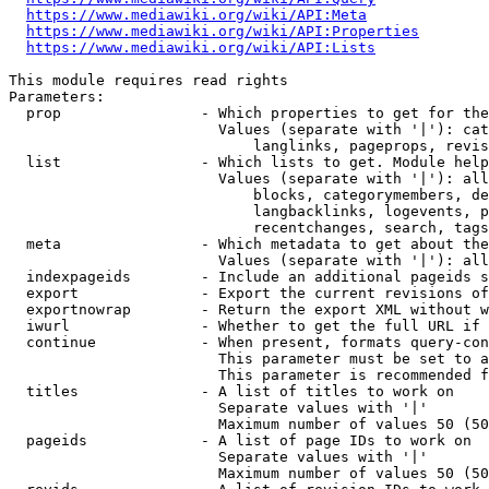
https://www.mediawiki.org/wiki/API:Meta
https://www.mediawiki.org/wiki/API:Properties
https://www.mediawiki.org/wiki/API:Lists
This module requires read rights

Parameters:

  prop                - Which properties to get for the
                        Values (separate with '|'): cat
                            langlinks, pageprops, revis
  list                - Which lists to get. Module help
                        Values (separate with '|'): all
                            blocks, categorymembers, de
                            langbacklinks, logevents, p
                            recentchanges, search, tags
  meta                - Which metadata to get about the
                        Values (separate with '|'): all
  indexpageids        - Include an additional pageids s
  export              - Export the current revisions of
  exportnowrap        - Return the export XML without w
  iwurl               - Whether to get the full URL if 
  continue            - When present, formats query-con
                        This parameter must be set to a
                        This parameter is recommended f
  titles              - A list of titles to work on

                        Separate values with '|'

                        Maximum number of values 50 (50
  pageids             - A list of page IDs to work on

                        Separate values with '|'

                        Maximum number of values 50 (50