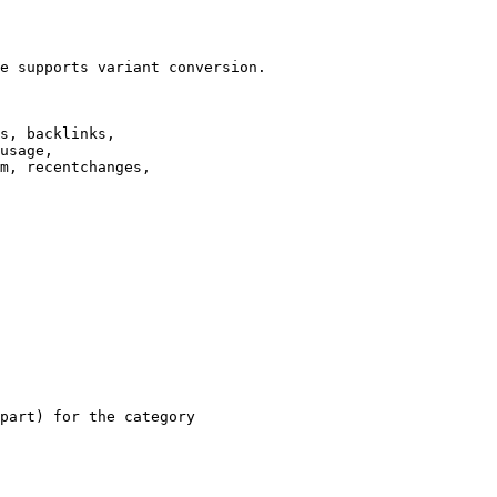
e supports variant conversion.

s, backlinks,

usage,

m, recentchanges,

part) for the category
