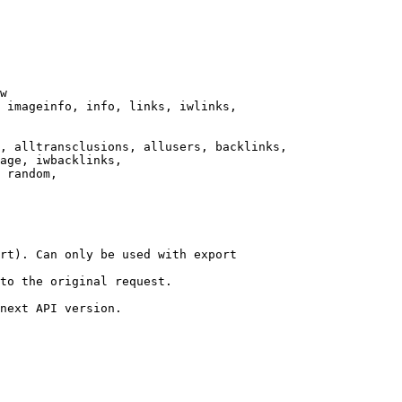
w

 imageinfo, info, links, iwlinks,

, alltransclusions, allusers, backlinks,

age, iwbacklinks,

 random,

rt). Can only be used with export

to the original request.

next API version.
