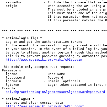
  servedby            - Include the hostname that serve
  origin              - When accessing the API using a 
                        This must be included in any pr
                        This must match one of the orig
                        If this parameter does not matc
                        If this parameter matches the O
*** *** *** *** *** *** *** *** *** *** *** *** *** ***
* action=login (lg) *
  Log in and get the authentication tokens. 

  In the event of a successful log-in, a cookie will be
  to your session. In the event of a failed log-in, you
  be able to attempt another log-in through this method
  This is to prevent password guessing by automated pas
https://www.mediawiki.org/wiki/API:Login
This module only accepts POST requests

Parameters:

  lgname              - User Name

  lgpassword          - Password

  lgdomain            - Domain (optional)

  lgtoken             - Login token obtained in first r
Example:

api.php?action=login&lgname=user&lgpassword=password
* action=logout *
  Log out and clear session data

https://www.mediawiki.org/wiki/API:Logout