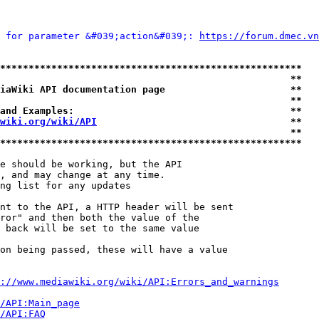
 for parameter &#039;action&#039;: 
https://forum.dmec.vn
*****************************************************
                                                   **
iaWiki API documentation page                      **
                                                   **
and Examples:                                      **
wiki.org/wiki/API
                                  **
                                                   **
*****************************************************
e should be working, but the API

, and may change at any time.

ng list for any updates

nt to the API, a HTTP header will be sent

ror" and then both the value of the

 back will be set to the same value

on being passed, these will have a value

://www.mediawiki.org/wiki/API:Errors_and_warnings
i/API:Main_page
/API:FAQ