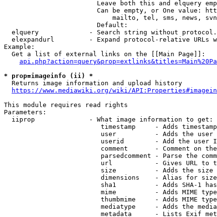
                        Leave both this and elquery emp
                        Can be empty, or One value: htt
                            mailto, tel, sms, news, svn
                        Default: 

  elquery             - Search string without protocol.
  elexpandurl         - Expand protocol-relative URLs w
Example:

  Get a list of external links on the [[Main Page]]:

api.php?action=query&prop=extlinks&titles=Main%20Pa
* prop=imageinfo (ii) *
  Returns image information and upload history

https://www.mediawiki.org/wiki/API:Properties#imagein
This module requires read rights

Parameters:

  iiprop              - What image information to get:

                         timestamp     - Adds timestamp
                         user          - Adds the user 
                         userid        - Add the user I
                         comment       - Comment on the
                         parsedcomment - Parse the comm
                         url           - Gives URL to t
                         size          - Adds the size 
                         dimensions    - Alias for size

                         sha1          - Adds SHA-1 has
                         mime          - Adds MIME type
                         thumbmime     - Adds MIME type
                         mediatype     - Adds the media
                         metadata      - Lists Exif met