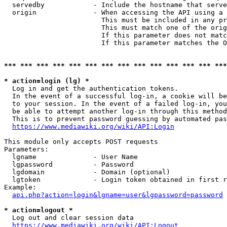
  servedby            - Include the hostname that serve
  origin              - When accessing the API using a 
                        This must be included in any pr
                        This must match one of the orig
                        If this parameter does not matc
                        If this parameter matches the O
*** *** *** *** *** *** *** *** *** *** *** *** *** ***
* action=login (lg) *
  Log in and get the authentication tokens. 

  In the event of a successful log-in, a cookie will be
  to your session. In the event of a failed log-in, you
  be able to attempt another log-in through this method
  This is to prevent password guessing by automated pas
https://www.mediawiki.org/wiki/API:Login
This module only accepts POST requests

Parameters:

  lgname              - User Name

  lgpassword          - Password

  lgdomain            - Domain (optional)

  lgtoken             - Login token obtained in first r
Example:

api.php?action=login&lgname=user&lgpassword=password
* action=logout *
  Log out and clear session data

https://www.mediawiki.org/wiki/API:Logout