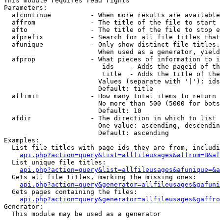
This module requires read rights

Parameters:

  afcontinue          - When more results are available
  affrom              - The title of the file to start 
  afto                - The title of the file to stop e
  afprefix            - Search for all file titles that
  afunique            - Only show distinct file titles.
                        When used as a generator, yield
  afprop              - What pieces of information to i
                         ids    - Adds the pageid of th
                         title  - Adds the title of the
                        Values (separate with '|'): ids
                        Default: title

  aflimit             - How many total items to return

                        No more than 500 (5000 for bots
                        Default: 10

  afdir               - The direction in which to list

                        One value: ascending, descendin
                        Default: ascending

Examples:

  List file titles with page ids they are from, includi
api.php?action=query&list=allfileusages&affrom=B&af
  List unique file titles:

api.php?action=query&list=allfileusages&afunique=&a
  Gets all file titles, marking the missing ones:

api.php?action=query&generator=allfileusages&gafuni
  Gets pages containing the files:

api.php?action=query&generator=allfileusages&gaffro
Generator:

  This module may be used as a generator
