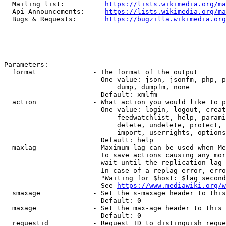
  Mailing list:          
https://lists.wikimedia.org/ma
  Api Announcements:     
https://lists.wikimedia.org/ma
  Bugs & Requests:       
https://bugzilla.wikimedia.org
Parameters:

  format              - The format of the output

                        One value: json, jsonfm, php, p
                            dump, dumpfm, none

                        Default: xmlfm

  action              - What action you would like to p
                        One value: login, logout, creat
                            feedwatchlist, help, parami
                            delete, undelete, protect, 
                            import, userrights, options
                        Default: help

  maxlag              - Maximum lag can be used when Me
                        To save actions causing any mor
                        wait until the replication lag 
                        In case of a replag error, erro
                        "Waiting for $host: $lag second
                        See 
https://www.mediawiki.org/w
  smaxage             - Set the s-maxage header to this
                        Default: 0

  maxage              - Set the max-age header to this 
                        Default: 0

  requestid           - Request ID to distinguish reque