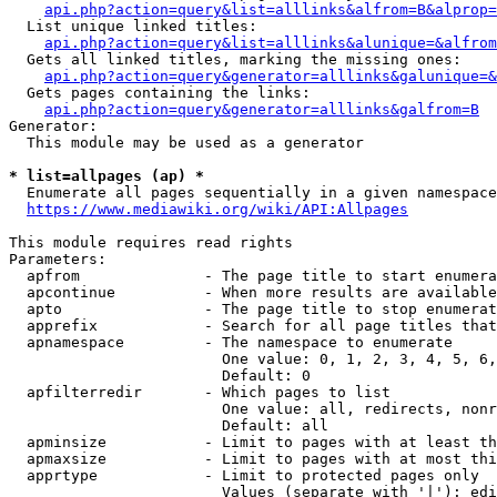
api.php?action=query&list=alllinks&alfrom=B&alprop=
  List unique linked titles:

api.php?action=query&list=alllinks&alunique=&alfrom
  Gets all linked titles, marking the missing ones:

api.php?action=query&generator=alllinks&galunique=&
  Gets pages containing the links:

api.php?action=query&generator=alllinks&galfrom=B
Generator:

  This module may be used as a generator

* list=allpages (ap) *
  Enumerate all pages sequentially in a given namespace

https://www.mediawiki.org/wiki/API:Allpages
This module requires read rights

Parameters:

  apfrom              - The page title to start enumera
  apcontinue          - When more results are available
  apto                - The page title to stop enumerat
  apprefix            - Search for all page titles that
  apnamespace         - The namespace to enumerate

                        One value: 0, 1, 2, 3, 4, 5, 6,
                        Default: 0

  apfilterredir       - Which pages to list

                        One value: all, redirects, nonr
                        Default: all

  apminsize           - Limit to pages with at least th
  apmaxsize           - Limit to pages with at most thi
  apprtype            - Limit to protected pages only

                        Values (separate with '|'): edi