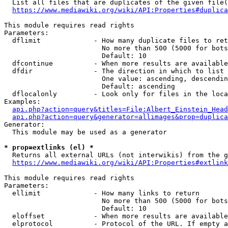
  List all files that are duplicates of the given file(
https://www.mediawiki.org/wiki/API:Properties#duplica
This module requires read rights

Parameters:

  dflimit             - How many duplicate files to ret
                        No more than 500 (5000 for bots
                        Default: 10

  dfcontinue          - When more results are available
  dfdir               - The direction in which to list

                        One value: ascending, descendin
                        Default: ascending

  dflocalonly         - Look only for files in the loca
Examples:

api.php?action=query&titles=File:Albert_Einstein_Head
api.php?action=query&generator=allimages&prop=duplica
Generator:

  This module may be used as a generator

* prop=extlinks (el) *
  Returns all external URLs (not interwikis) from the g
https://www.mediawiki.org/wiki/API:Properties#extlink
This module requires read rights

Parameters:

  ellimit             - How many links to return

                        No more than 500 (5000 for bots
                        Default: 10

  eloffset            - When more results are available
  elprotocol          - Protocol of the URL. If empty a