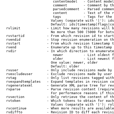
                         contentmodel   - Content model
                         comment        - Comment by th
                         parsedcomment  - Parsed commen
                         content        - Text of the r
                         tags           - Tags for the 
                        Values (separate with '|'): ids
                        Default: ids|timestamp|flags|co
  rvlimit             - Limit how many revisions will b
                        No more than 500 (5000 for bots
  rvstartid           - From which revision id to start
  rvendid             - Stop revision enumeration on th
  rvstart             - From which revision timestamp t
  rvend               - Enumerate up to this timestamp 
  rvdir               - In which direction to enumerate
                         newer          - List oldest f
                         older          - List newest f
                        One value: newer, older

                        Default: older

  rvuser              - Only include revisions made by 
  rvexcludeuser       - Exclude revisions made by user 
  rvtag               - Only list revisions tagged with
  rvexpandtemplates   - Expand templates in revision co
  rvgeneratexml       - Generate XML parse tree for rev
  rvparse             - Parse revision content (require
                        For performance reasons if this
  rvsection           - Only retrieve the content of th
  rvtoken             - Which tokens to obtain for each
                        Values (separate with '|'): rol
  rvcontinue          - When more results are available
  rvdiffto            - Revision ID to diff each revisi