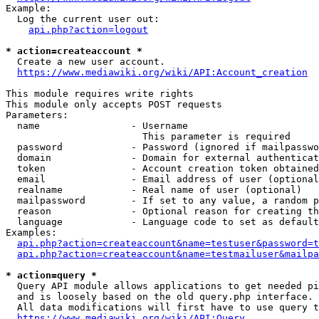
Example:

  Log the current user out:

api.php?action=logout
* action=createaccount *
  Create a new user account.

https://www.mediawiki.org/wiki/API:Account_creation
This module requires write rights

This module only accepts POST requests

Parameters:

  name                - Username

                        This parameter is required

  password            - Password (ignored if mailpasswo
  domain              - Domain for external authenticat
  token               - Account creation token obtained
  email               - Email address of user (optional
  realname            - Real name of user (optional)

  mailpassword        - If set to any value, a random p
  reason              - Optional reason for creating th
  language            - Language code to set as default
Examples:

api.php?action=createaccount&name=testuser&password=t
api.php?action=createaccount&name=testmailuser&mailpa
* action=query *
  Query API module allows applications to get needed pi
  and is loosely based on the old query.php interface.

  All data modifications will first have to use query t
https://www.mediawiki.org/wiki/API:Query