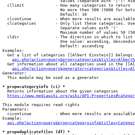
                        Values (separate with '|'): hid
  cllimit             - How many categories to return

                        No more than 500 (5000 for bots
                        Default: 10

  clcontinue          - When more results are available
  clcategories        - Only list these categories. Use
                        Separate values with '|'

                        Maximum number of values 50 (50
  cldir               - The direction in which to list

                        One value: ascending, descendin
                        Default: ascending

Examples:

  Get a list of categories [[Albert Einstein]] belongs 
api.php?action=query&prop=categories&titles=Albert%
  Get information about all categories used in the [[Al
api.php?action=query&generator=categories&titles=Al
Generator:

  This module may be used as a generator

* prop=categoryinfo (ci) *
  Returns information about the given categories

https://www.mediawiki.org/wiki/API:Properties#categor
This module requires read rights

Parameters:

  cicontinue          - When more results are available
Example:

api.php?action=query&prop=categoryinfo&titles=Categor
* prop=duplicatefiles (df) *