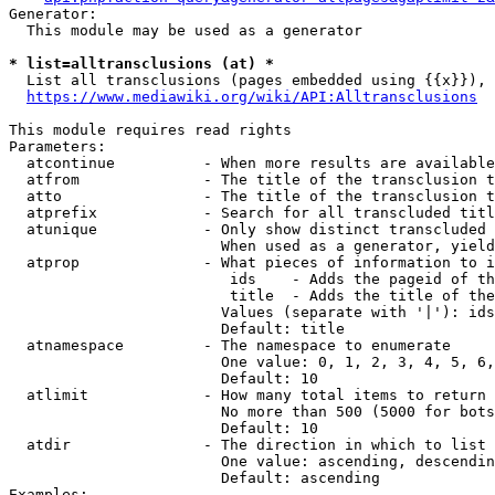
Generator:

  This module may be used as a generator

* list=alltransclusions (at) *
  List all transclusions (pages embedded using {{x}}), 
https://www.mediawiki.org/wiki/API:Alltransclusions
This module requires read rights

Parameters:

  atcontinue          - When more results are available
  atfrom              - The title of the transclusion t
  atto                - The title of the transclusion t
  atprefix            - Search for all transcluded titl
  atunique            - Only show distinct transcluded 
                        When used as a generator, yield
  atprop              - What pieces of information to i
                         ids    - Adds the pageid of th
                         title  - Adds the title of the
                        Values (separate with '|'): ids
                        Default: title

  atnamespace         - The namespace to enumerate

                        One value: 0, 1, 2, 3, 4, 5, 6,
                        Default: 10

  atlimit             - How many total items to return

                        No more than 500 (5000 for bots
                        Default: 10

  atdir               - The direction in which to list

                        One value: ascending, descendin
                        Default: ascending

Examples:
