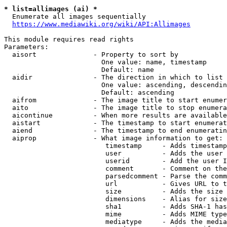
* list=allimages (ai) *
  Enumerate all images sequentially

https://www.mediawiki.org/wiki/API:Allimages
This module requires read rights

Parameters:

  aisort              - Property to sort by

                        One value: name, timestamp

                        Default: name

  aidir               - The direction in which to list

                        One value: ascending, descendin
                        Default: ascending

  aifrom              - The image title to start enumer
  aito                - The image title to stop enumera
  aicontinue          - When more results are available
  aistart             - The timestamp to start enumerat
  aiend               - The timestamp to end enumeratin
  aiprop              - What image information to get:

                         timestamp     - Adds timestamp
                         user          - Adds the user 
                         userid        - Add the user I
                         comment       - Comment on the
                         parsedcomment - Parse the comm
                         url           - Gives URL to t
                         size          - Adds the size 
                         dimensions    - Alias for size

                         sha1          - Adds SHA-1 has
                         mime          - Adds MIME type
                         mediatype     - Adds the media