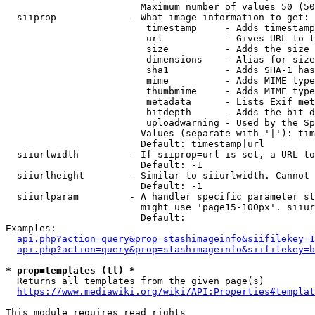
                        Maximum number of values 50 (50
  siiprop             - What image information to get:

                         timestamp     - Adds timestamp
                         url           - Gives URL to t
                         size          - Adds the size 
                         dimensions    - Alias for size

                         sha1          - Adds SHA-1 has
                         mime          - Adds MIME type
                         thumbmime     - Adds MIME type
                         metadata      - Lists Exif met
                         bitdepth      - Adds the bit d
                         uploadwarning - Used by the Sp
                        Values (separate with '|'): tim
                        Default: timestamp|url

  siiurlwidth         - If siiprop=url is set, a URL to
                        Default: -1

  siiurlheight        - Similar to siiurlwidth. Cannot 
                        Default: -1

  siiurlparam         - A handler specific parameter st
                        might use 'page15-100px'. siiur
                        Default: 

Examples:

api.php?action=query&prop=stashimageinfo&siifilekey=1
api.php?action=query&prop=stashimageinfo&siifilekey=b
* prop=templates (tl) *
  Returns all templates from the given page(s)

https://www.mediawiki.org/wiki/API:Properties#templat
This module requires read rights
