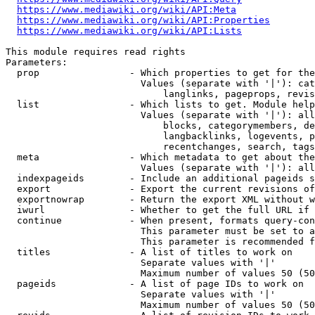
https://www.mediawiki.org/wiki/API:Meta
https://www.mediawiki.org/wiki/API:Properties
https://www.mediawiki.org/wiki/API:Lists
This module requires read rights

Parameters:

  prop                - Which properties to get for the
                        Values (separate with '|'): cat
                            langlinks, pageprops, revis
  list                - Which lists to get. Module help
                        Values (separate with '|'): all
                            blocks, categorymembers, de
                            langbacklinks, logevents, p
                            recentchanges, search, tags
  meta                - Which metadata to get about the
                        Values (separate with '|'): all
  indexpageids        - Include an additional pageids s
  export              - Export the current revisions of
  exportnowrap        - Return the export XML without w
  iwurl               - Whether to get the full URL if 
  continue            - When present, formats query-con
                        This parameter must be set to a
                        This parameter is recommended f
  titles              - A list of titles to work on

                        Separate values with '|'

                        Maximum number of values 50 (50
  pageids             - A list of page IDs to work on

                        Separate values with '|'

                        Maximum number of values 50 (50