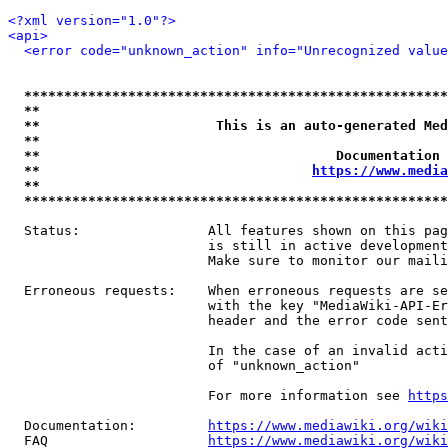
<?xml version="1.0"?>
<api>
<error code="unknown_action" info="Unrecognized value
*****************************************************
**                                                   
**                      This is an auto-generated Med
**                                                   
**                                     Documentation 
**                                  
https://www.media
**                                                   
*****************************************************
  Status:                All features shown on this pag
                         is still in active development
                         Make sure to monitor our maili
  Erroneous requests:    When erroneous requests are se
                         with the key "MediaWiki-API-Er
                         header and the error code sent
                         In the case of an invalid acti
                         of "unknown_action"

                         For more information see 
https
  Documentation:         
https://www.mediawiki.org/wik
  FAQ                    
https://www.mediawiki.org/wiki