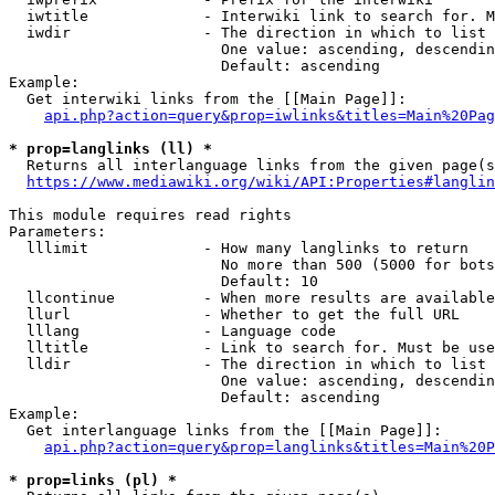
  iwtitle             - Interwiki link to search for. M
  iwdir               - The direction in which to list

                        One value: ascending, descendin
                        Default: ascending

Example:

  Get interwiki links from the [[Main Page]]:

api.php?action=query&prop=iwlinks&titles=Main%20Pag
* prop=langlinks (ll) *
  Returns all interlanguage links from the given page(s
https://www.mediawiki.org/wiki/API:Properties#langlin
This module requires read rights

Parameters:

  lllimit             - How many langlinks to return

                        No more than 500 (5000 for bots
                        Default: 10

  llcontinue          - When more results are available
  llurl               - Whether to get the full URL

  lllang              - Language code

  lltitle             - Link to search for. Must be use
  lldir               - The direction in which to list

                        One value: ascending, descendin
                        Default: ascending

Example:

  Get interlanguage links from the [[Main Page]]:

api.php?action=query&prop=langlinks&titles=Main%20P
* prop=links (pl) *