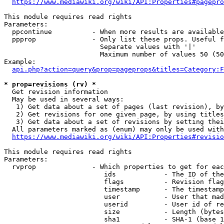
https://www.mediawiki.org/wiki/API:Properties#pagepro
This module requires read rights

Parameters:

  ppcontinue          - When more results are available
  ppprop              - Only list these props. Useful f
                        Separate values with '|'

                        Maximum number of values 50 (50
Example:

api.php?action=query&prop=pageprops&titles=Category:F
* prop=revisions (rv) *
  Get revision information

  May be used in several ways:

   1) Get data about a set of pages (last revision), by
   2) Get revisions for one given page, by using titles
   3) Get data about a set of revisions by setting thei
  All parameters marked as (enum) may only be used with
https://www.mediawiki.org/wiki/API:Properties#revisio
This module requires read rights

Parameters:

  rvprop              - Which properties to get for eac
                         ids            - The ID of the
                         flags          - Revision flag
                         timestamp      - The timestamp
                         user           - User that mad
                         userid         - User id of re
                         size           - Length (bytes
                         sha1           - SHA-1 (base 1