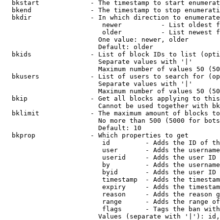
  bkstart             - The timestamp to start enumerat
  bkend               - The timestamp to stop enumerati
  bkdir               - In which direction to enumerate

                         newer          - List oldest f
                         older          - List newest f
                        One value: newer, older

                        Default: older

  bkids               - List of block IDs to list (opti
                        Separate values with '|'

                        Maximum number of values 50 (50
  bkusers             - List of users to search for (op
                        Separate values with '|'

                        Maximum number of values 50 (50
  bkip                - Get all blocks applying to this
                        Cannot be used together with bk
  bklimit             - The maximum amount of blocks to
                        No more than 500 (5000 for bots
                        Default: 10

  bkprop              - Which properties to get

                         id         - Adds the ID of th
                         user       - Adds the username
                         userid     - Adds the user ID 
                         by         - Adds the username
                         byid       - Adds the user ID 
                         timestamp  - Adds the timestam
                         expiry     - Adds the timestam
                         reason     - Adds the reason g
                         range      - Adds the range of
                         flags      - Tags the ban with
                        Values (separate with '|'): id,