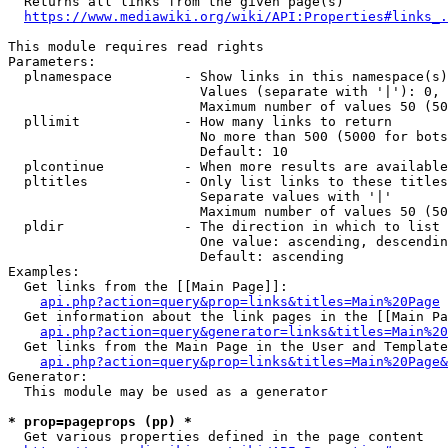
  Returns all links from the given page(s)

https://www.mediawiki.org/wiki/API:Properties#links_.
This module requires read rights

Parameters:

  plnamespace         - Show links in this namespace(s)
                        Values (separate with '|'): 0, 
                        Maximum number of values 50 (50
  pllimit             - How many links to return

                        No more than 500 (5000 for bots
                        Default: 10

  plcontinue          - When more results are available
  pltitles            - Only list links to these titles
                        Separate values with '|'

                        Maximum number of values 50 (50
  pldir               - The direction in which to list

                        One value: ascending, descendin
                        Default: ascending

Examples:

  Get links from the [[Main Page]]:

api.php?action=query&prop=links&titles=Main%20Page
  Get information about the link pages in the [[Main Pa
api.php?action=query&generator=links&titles=Main%20
  Get links from the Main Page in the User and Template
api.php?action=query&prop=links&titles=Main%20Page&
Generator:

  This module may be used as a generator

* prop=pageprops (pp) *
  Get various properties defined in the page content
