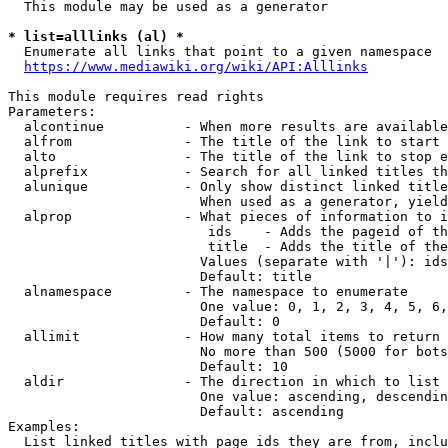
  This module may be used as a generator

* list=alllinks (al) *
  Enumerate all links that point to a given namespace

https://www.mediawiki.org/wiki/API:Alllinks
This module requires read rights

Parameters:

  alcontinue          - When more results are available
  alfrom              - The title of the link to start 
  alto                - The title of the link to stop e
  alprefix            - Search for all linked titles th
  alunique            - Only show distinct linked title
                        When used as a generator, yield
  alprop              - What pieces of information to i
                         ids    - Adds the pageid of th
                         title  - Adds the title of the
                        Values (separate with '|'): ids
                        Default: title

  alnamespace         - The namespace to enumerate

                        One value: 0, 1, 2, 3, 4, 5, 6,
                        Default: 0

  allimit             - How many total items to return

                        No more than 500 (5000 for bots
                        Default: 10

  aldir               - The direction in which to list

                        One value: ascending, descendin
                        Default: ascending

Examples:

  List linked titles with page ids they are from, inclu