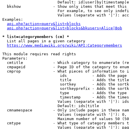
                        Default: id|user|by|timestamp|e
  bkshow              - Show only items that meet this 
                        For example, to see only indefi
                        Values (separate with '|'): acc
Examples:

api.php?action=query&list=blocks
api.php?action=query&list=blocks&bkusers=Alice|Bob
* list=categorymembers (cm) *
  List all pages in a given category

https://www.mediawiki.org/wiki/API:Categorymembers
This module requires read rights

Parameters:

  cmtitle             - Which category to enumerate (re
  cmpageid            - Page ID of the category to enum
  cmprop              - What pieces of information to i
                         ids           - Adds the page 
                         title         - Adds the title
                         sortkey       - Adds the sortk
                         sortkeyprefix - Adds the sortk
                         type          - Adds the type 
                         timestamp     - Adds the times
                        Values (separate with '|'): ids
                        Default: ids|title

  cmnamespace         - Only include pages in these nam
                        Values (separate with '|'): 0, 
                        Maximum number of values 50 (50
  cmtype              - What type of category members t
                        Values (separate with '|'): pag