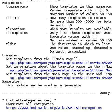
Parameters:

  tlnamespace         - Show templates in this namespac
                        Values (separate with '|'): 0, 
                        Maximum number of values 50 (50
  tllimit             - How many templates to return

                        No more than 500 (5000 for bots
                        Default: 10

  tlcontinue          - When more results are available
  tltemplates         - Only list these templates. Usef
                        Separate values with '|'

                        Maximum number of values 50 (50
  tldir               - The direction in which to list

                        One value: ascending, descendin
                        Default: ascending

Examples:

  Get templates from the [[Main Page]]:

api.php?action=query&prop=templates&titles=Main%20P
  Get information about the template pages in the [[Mai
api.php?action=query&generator=templates&titles=Mai
  Get templates from the Main Page in the User and Temp
api.php?action=query&prop=templates&titles=Main%20P
Generator:

  This module may be used as a generator

--- --- --- --- --- --- --- --- --- --- --- ---  Query:
* list=allcategories (ac) *
  Enumerate all categories

https://www.mediawiki.org/wiki/API:Allcategories