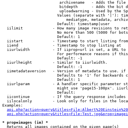
                         archivename   - Adds the file 
                         bitdepth      - Adds the bit d
                         uploadwarning - Used by the Sp
                        Values (separate with '|'): tim
                            mediatype, metadata, archiv
                        Default: timestamp|user

  iilimit             - How many image revisions to ret
                        No more than 500 (5000 for bots
                        Default: 1

  iistart             - Timestamp to start listing from

  iiend               - Timestamp to stop listing at

  iiurlwidth          - If iiprop=url is set, a URL to 
                        For performance reasons if this
                        Default: -1

  iiurlheight         - Similar to iiurlwidth.

                        Default: -1

  iimetadataversion   - Version of metadata to use. if 
                        Defaults to '1' for backwards c
                        Default: 1

  iiurlparam          - A handler specific parameter st
                        might use 'page15-100px'. iiurl
                        Default: 

  iicontinue          - If the query response includes 
  iilocalonly         - Look only for files in the loca
Examples:

api.php?action=query&titles=File:Albert%20Einstein%2
api.php?action=query&titles=File:Test.jpg&prop=imagei
* prop=images (im) *
  Returns all images contained on the given page(s)
