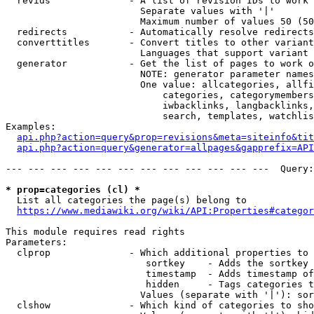
  revids              - A list of revision IDs to work 
                        Separate values with '|'

                        Maximum number of values 50 (50
  redirects           - Automatically resolve redirects

  converttitles       - Convert titles to other variant
                        Languages that support variant 
  generator           - Get the list of pages to work o
                        NOTE: generator parameter names
                        One value: allcategories, allfi
                            categories, categorymembers
                            iwbacklinks, langbacklinks,
                            search, templates, watchlis
Examples:

api.php?action=query&prop=revisions&meta=siteinfo&tit
api.php?action=query&generator=allpages&gapprefix=API
--- --- --- --- --- --- --- --- --- --- --- ---  Query:
* prop=categories (cl) *
  List all categories the page(s) belong to

https://www.mediawiki.org/wiki/API:Properties#categor
This module requires read rights

Parameters:

  clprop              - Which additional properties to 
                         sortkey    - Adds the sortkey 
                         timestamp  - Adds timestamp of
                         hidden     - Tags categories t
                        Values (separate with '|'): sor
  clshow              - Which kind of categories to sho