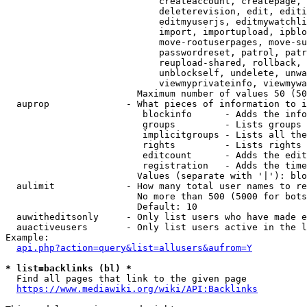
                            createaccount, createpage, 
                            deleterevision, edit, editi
                            editmyuserjs, editmywatchli
                            import, importupload, ipblo
                            move-rootuserpages, move-su
                            passwordreset, patrol, patr
                            reupload-shared, rollback, 
                            unblockself, undelete, unwa
                            viewmyprivateinfo, viewmywa
                        Maximum number of values 50 (50
  auprop              - What pieces of information to i
                         blockinfo      - Adds the info
                         groups         - Lists groups 
                         implicitgroups - Lists all the
                         rights         - Lists rights 
                         editcount      - Adds the edit
                         registration   - Adds the time
                        Values (separate with '|'): blo
  aulimit             - How many total user names to re
                        No more than 500 (5000 for bots
                        Default: 10

  auwitheditsonly     - Only list users who have made e
  auactiveusers       - Only list users active in the l
Example:

api.php?action=query&list=allusers&aufrom=Y
* list=backlinks (bl) *
  Find all pages that link to the given page

https://www.mediawiki.org/wiki/API:Backlinks