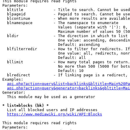
This module requires read rights

Parameters:

  bltitle             - Title to search. Cannot be used
  blpageid            - Pageid to search. Cannot be use
  blcontinue          - When more results are available
  blnamespace         - The namespace to enumerate

                        Values (separate with '|'): 0, 
                        Maximum number of values 50 (50
  bldir               - The direction in which to list

                        One value: ascending, descendin
                        Default: ascending

  blfilterredir       - How to filter for redirects. If
                        One value: all, redirects, nonr
                        Default: all

  bllimit             - How many total pages to return.
                        No more than 500 (5000 for bots
                        Default: 10

  blredirect          - If linking page is a redirect, 
Examples:

api.php?action=query&list=backlinks&bltitle=Main%20Pa
api.php?action=query&generator=backlinks&gbltitle=Mai
Generator:

  This module may be used as a generator

* list=blocks (bk) *
  List all blocked users and IP addresses

https://www.mediawiki.org/wiki/API:Blocks
This module requires read rights

Parameters:
