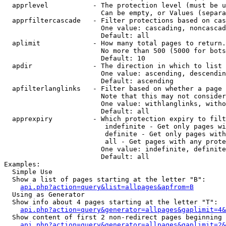
  apprlevel           - The protection level (must be u
                        Can be empty, or Values (separa
  apprfiltercascade   - Filter protections based on cas
                        One value: cascading, noncascad
                        Default: all

  aplimit             - How many total pages to return.

                        No more than 500 (5000 for bots
                        Default: 10

  apdir               - The direction in which to list

                        One value: ascending, descendin
                        Default: ascending

  apfilterlanglinks   - Filter based on whether a page 
                        Note that this may not consider
                        One value: withlanglinks, witho
                        Default: all

  apprexpiry          - Which protection expiry to filt
                         indefinite - Get only pages wi
                         definite - Get only pages with
                         all - Get pages with any prote
                        One value: indefinite, definite
                        Default: all

Examples:

  Simple Use

  Show a list of pages starting at the letter "B":

api.php?action=query&list=allpages&apfrom=B
  Using as Generator

  Show info about 4 pages starting at the letter "T":

api.php?action=query&generator=allpages&gaplimit=4&
  Show content of first 2 non-redirect pages beginning 
api.php?action=query&generator=allpages&gaplimit=2&