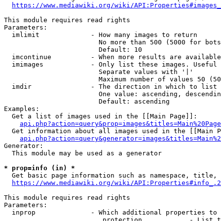
https://www.mediawiki.org/wiki/API:Properties#images_
This module requires read rights

Parameters:

  imlimit             - How many images to return

                        No more than 500 (5000 for bots
                        Default: 10

  imcontinue          - When more results are available
  imimages            - Only list these images. Useful 
                        Separate values with '|'

                        Maximum number of values 50 (50
  imdir               - The direction in which to list

                        One value: ascending, descendin
                        Default: ascending

Examples:

  Get a list of images used in the [[Main Page]]:

api.php?action=query&prop=images&titles=Main%20Page
  Get information about all images used in the [[Main P
api.php?action=query&generator=images&titles=Main%2
Generator:

  This module may be used as a generator

* prop=info (in) *
  Get basic page information such as namespace, title, 
https://www.mediawiki.org/wiki/API:Properties#info_.2
This module requires read rights

Parameters:

  inprop              - Which additional properties to 
                         protection            - List t