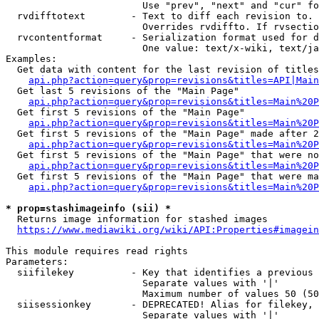
                        Use "prev", "next" and "cur" fo
  rvdifftotext        - Text to diff each revision to. 
                        Overrides rvdiffto. If rvsectio
  rvcontentformat     - Serialization format used for d
                        One value: text/x-wiki, text/ja
Examples:

  Get data with content for the last revision of titles
api.php?action=query&prop=revisions&titles=API|Main
  Get last 5 revisions of the "Main Page"

api.php?action=query&prop=revisions&titles=Main%20
  Get first 5 revisions of the "Main Page"

api.php?action=query&prop=revisions&titles=Main%20P
  Get first 5 revisions of the "Main Page" made after 2
api.php?action=query&prop=revisions&titles=Main%20P
  Get first 5 revisions of the "Main Page" that were no
api.php?action=query&prop=revisions&titles=Main%20P
  Get first 5 revisions of the "Main Page" that were ma
api.php?action=query&prop=revisions&titles=Main%20P
* prop=stashimageinfo (sii) *
  Returns image information for stashed images

https://www.mediawiki.org/wiki/API:Properties#imagein
This module requires read rights

Parameters:

  siifilekey          - Key that identifies a previous 
                        Separate values with '|'

                        Maximum number of values 50 (50
  siisessionkey       - DEPRECATED! Alias for filekey, 
                        Separate values with '|'
