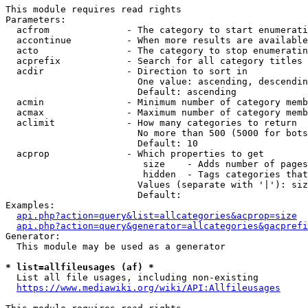
This module requires read rights

Parameters:

  acfrom              - The category to start enumerati
  accontinue          - When more results are available
  acto                - The category to stop enumeratin
  acprefix            - Search for all category titles 
  acdir               - Direction to sort in

                        One value: ascending, descendin
                        Default: ascending

  acmin               - Minimum number of category memb
  acmax               - Maximum number of category memb
  aclimit             - How many categories to return

                        No more than 500 (5000 for bots
                        Default: 10

  acprop              - Which properties to get

                         size    - Adds number of pages
                         hidden  - Tags categories that
                        Values (separate with '|'): siz
                        Default: 

Examples:

api.php?action=query&list=allcategories&acprop=size
api.php?action=query&generator=allcategories&gacprefi
Generator:

  This module may be used as a generator

* list=allfileusages (af) *
  List all file usages, including non-existing

https://www.mediawiki.org/wiki/API:Allfileusages