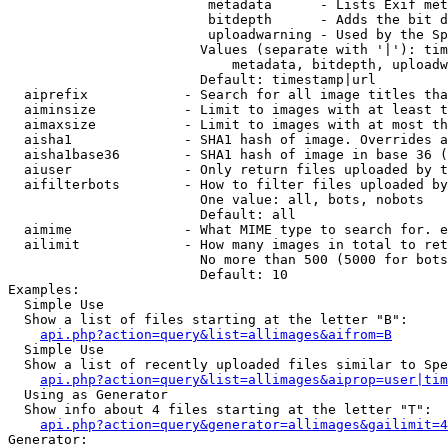
                         metadata      - Lists Exif met
                         bitdepth      - Adds the bit d
                         uploadwarning - Used by the Sp
                        Values (separate with '|'): tim
                            metadata, bitdepth, uploadw
                        Default: timestamp|url

  aiprefix            - Search for all image titles tha
  aiminsize           - Limit to images with at least t
  aimaxsize           - Limit to images with at most th
  aisha1              - SHA1 hash of image. Overrides a
  aisha1base36        - SHA1 hash of image in base 36 (
  aiuser              - Only return files uploaded by t
  aifilterbots        - How to filter files uploaded by
                        One value: all, bots, nobots

                        Default: all

  aimime              - What MIME type to search for. e
  ailimit             - How many images in total to ret
                        No more than 500 (5000 for bots
                        Default: 10

Examples:

  Simple Use

  Show a list of files starting at the letter "B":

api.php?action=query&list=allimages&aifrom=B
  Simple Use

  Show a list of recently uploaded files similar to Spe
api.php?action=query&list=allimages&aiprop=user|tim
  Using as Generator

  Show info about 4 files starting at the letter "T":

api.php?action=query&generator=allimages&gailimit=4
Generator:
