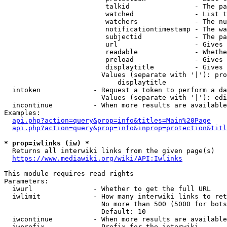
                         talkid                - The pa
                         watched               - List t
                         watchers              - The nu
                         notificationtimestamp - The wa
                         subjectid             - The pa
                         url                   - Gives 
                         readable              - Whethe
                         preload               - Gives 
                         displaytitle          - Gives 
                        Values (separate with '|'): pro
                            displaytitle

  intoken             - Request a token to perform a da
                        Values (separate with '|'): edi
  incontinue          - When more results are available
Examples:

api.php?action=query&prop=info&titles=Main%20Page
api.php?action=query&prop=info&inprop=protection&titl
* prop=iwlinks (iw) *
  Returns all interwiki links from the given page(s)

https://www.mediawiki.org/wiki/API:Iwlinks
This module requires read rights

Parameters:

  iwurl               - Whether to get the full URL

  iwlimit             - How many interwiki links to ret
                        No more than 500 (5000 for bots
                        Default: 10

  iwcontinue          - When more results are available
  iwprefix            - Prefix for the interwiki
