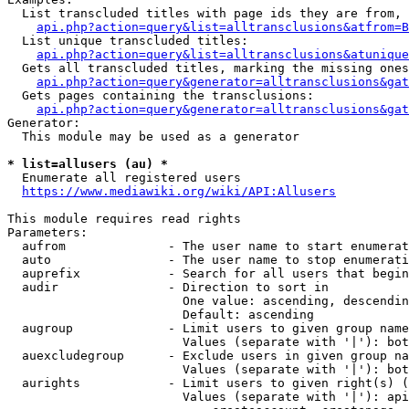
  List transcluded titles with page ids they are from, 
api.php?action=query&list=alltransclusions&atfrom=B
  List unique transcluded titles:

api.php?action=query&list=alltransclusions&atunique
  Gets all transcluded titles, marking the missing ones
api.php?action=query&generator=alltransclusions&gat
  Gets pages containing the transclusions:

api.php?action=query&generator=alltransclusions&gat
Generator:

  This module may be used as a generator

* list=allusers (au) *
  Enumerate all registered users

https://www.mediawiki.org/wiki/API:Allusers
This module requires read rights

Parameters:

  aufrom              - The user name to start enumerat
  auto                - The user name to stop enumerati
  auprefix            - Search for all users that begin
  audir               - Direction to sort in

                        One value: ascending, descendin
                        Default: ascending

  augroup             - Limit users to given group name
                        Values (separate with '|'): bot
  auexcludegroup      - Exclude users in given group na
                        Values (separate with '|'): bot
  aurights            - Limit users to given right(s) (
                        Values (separate with '|'): api