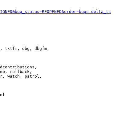
IGNED&bug_status=REOPENED&order=bugs.delta_ts
, txtfm, dbg, dbgfm,

dcontributions,

mp, rollback,

r, watch, patrol,

nt
