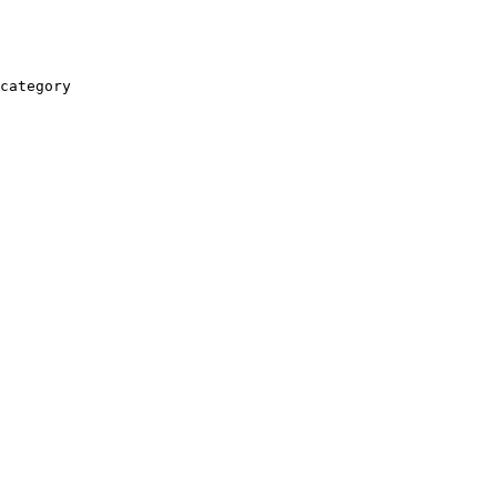
category
