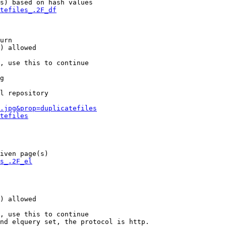
s) based on hash values

tefiles_.2F_df
urn

) allowed

, use this to continue

g

l repository

.jpg&prop=duplicatefiles
tefiles
iven page(s)

s_.2F_el
) allowed

, use this to continue

nd elquery set, the protocol is http.
