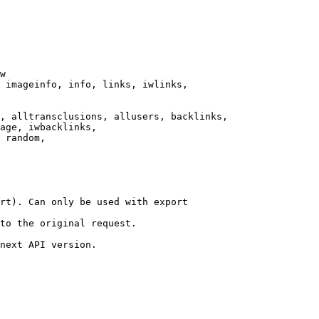
w

 imageinfo, info, links, iwlinks,

, alltransclusions, allusers, backlinks,

age, iwbacklinks,

 random,

rt). Can only be used with export

to the original request.

next API version.
