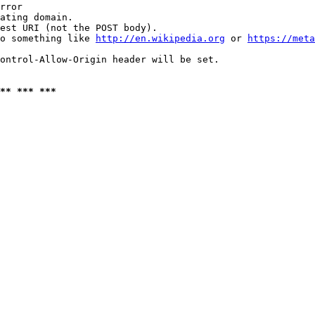
rror

ating domain.

est URI (not the POST body).

o something like 
http://en.wikipedia.org
 or 
https://meta
ontrol-Allow-Origin header will be set.

** *** ***