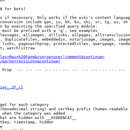
on

0 for bots)

s if necessary. Only works if the wiki's content languag
conversion include gan, iu, kk, ku, shi, sr, tg, uz, zh

n by executing the specified query module.

 must be prefixed with a 'g', see examples

leusages, allimages, alllinks, allpages, alltransclusion
, duplicatefiles, embeddedin, exturlusage, images, image
 links, pageswithprop, protectedtitles, querypage, rando
t, watchlistraw

les=Main%20Page&rvprop=user|comment&continue=
/&prop=revisions&continue=
 Prop  --- --- --- --- --- --- --- --- --- --- --- --- 

ies_.2F_cl
get for each category

(hexadecimal string) and sortkey prefix (human-readable 
 when the category was added

hat are hidden with __HIDDENCAT__

tkey, timestamp, hidden

w
