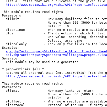
  List all files that are duplicates of the given file(
https://www.mediawiki.org/wiki/API:Properties#duplica
This module requires read rights

Parameters:

  dflimit             - How many duplicate files to ret
                        No more than 500 (5000 for bots
                        Default: 10

  dfcontinue          - When more results are available
  dfdir               - The direction in which to list

                        One value: ascending, descendin
                        Default: ascending

  dflocalonly         - Look only for files in the loca
Examples:

api.php?action=query&titles=File:Albert_Einstein_Head
api.php?action=query&generator=allimages&prop=duplica
Generator:

  This module may be used as a generator

* prop=extlinks (el) *
  Returns all external URLs (not interwikis) from the g
https://www.mediawiki.org/wiki/API:Properties#extlink
This module requires read rights

Parameters:

  ellimit             - How many links to return

                        No more than 500 (5000 for bots
                        Default: 10

  eloffset            - When more results are available
  elprotocol          - Protocol of the URL. If empty a