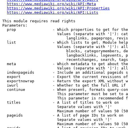
https://www.mediawiki.org/wiki/API:Meta
https://www.mediawiki.org/wiki/API:Properties
https://www.mediawiki.org/wiki/API:Lists
This module requires read rights

Parameters:

  prop                - Which properties to get for the
                        Values (separate with '|'): cat
                            langlinks, pageprops, revis
  list                - Which lists to get. Module help
                        Values (separate with '|'): all
                            blocks, categorymembers, de
                            langbacklinks, logevents, p
                            recentchanges, search, tags
  meta                - Which metadata to get about the
                        Values (separate with '|'): all
  indexpageids        - Include an additional pageids s
  export              - Export the current revisions of
  exportnowrap        - Return the export XML without w
  iwurl               - Whether to get the full URL if 
  continue            - When present, formats query-con
                        This parameter must be set to a
                        This parameter is recommended f
  titles              - A list of titles to work on

                        Separate values with '|'

                        Maximum number of values 50 (50
  pageids             - A list of page IDs to work on

                        Separate values with '|'

                        Maximum number of values 50 (50