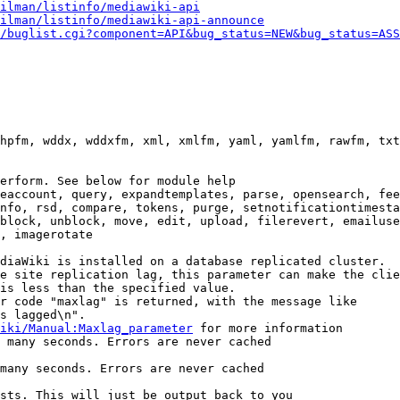
ilman/listinfo/mediawiki-api
ilman/listinfo/mediawiki-api-announce
/buglist.cgi?component=API&bug_status=NEW&bug_status=ASS
hpfm, wddx, wddxfm, xml, xmlfm, yaml, yamlfm, rawfm, txt
erform. See below for module help

eaccount, query, expandtemplates, parse, opensearch, fee
nfo, rsd, compare, tokens, purge, setnotificationtimesta
block, unblock, move, edit, upload, filerevert, emailuse
, imagerotate

diaWiki is installed on a database replicated cluster.

e site replication lag, this parameter can make the clie
is less than the specified value.

r code "maxlag" is returned, with the message like

s lagged\n".

iki/Manual:Maxlag_parameter
 for more information

 many seconds. Errors are never cached

many seconds. Errors are never cached

sts. This will just be output back to you
