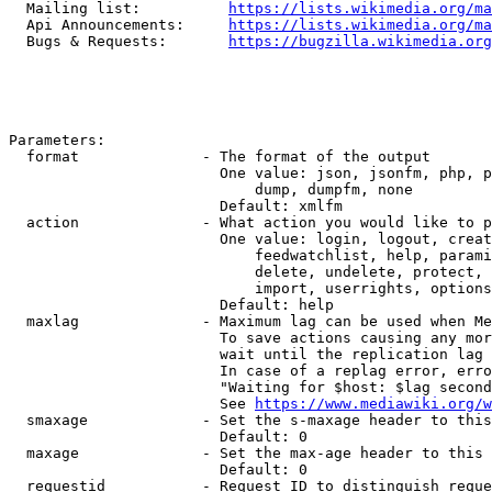
  Mailing list:          
https://lists.wikimedia.org/ma
  Api Announcements:     
https://lists.wikimedia.org/ma
  Bugs & Requests:       
https://bugzilla.wikimedia.org
Parameters:

  format              - The format of the output

                        One value: json, jsonfm, php, p
                            dump, dumpfm, none

                        Default: xmlfm

  action              - What action you would like to p
                        One value: login, logout, creat
                            feedwatchlist, help, parami
                            delete, undelete, protect, 
                            import, userrights, options
                        Default: help

  maxlag              - Maximum lag can be used when Me
                        To save actions causing any mor
                        wait until the replication lag 
                        In case of a replag error, erro
                        "Waiting for $host: $lag second
                        See 
https://www.mediawiki.org/w
  smaxage             - Set the s-maxage header to this
                        Default: 0

  maxage              - Set the max-age header to this 
                        Default: 0

  requestid           - Request ID to distinguish reque