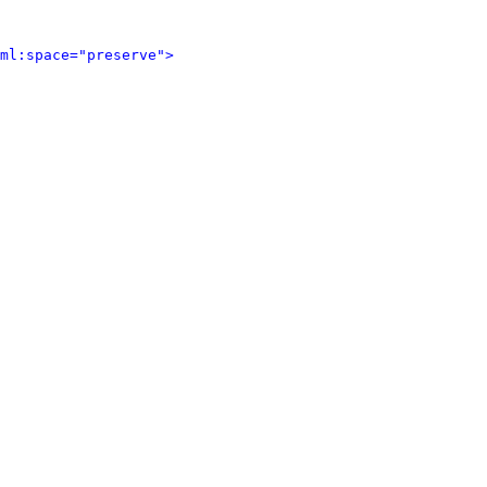
ml:space="preserve">