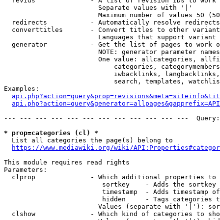
  revids              - A list of revision IDs to work 
                        Separate values with '|'

                        Maximum number of values 50 (50
  redirects           - Automatically resolve redirects

  converttitles       - Convert titles to other variant
                        Languages that support variant 
  generator           - Get the list of pages to work o
                        NOTE: generator parameter names
                        One value: allcategories, allfi
                            categories, categorymembers
                            iwbacklinks, langbacklinks,
                            search, templates, watchlis
Examples:

api.php?action=query&prop=revisions&meta=siteinfo&tit
api.php?action=query&generator=allpages&gapprefix=API
--- --- --- --- --- --- --- --- --- --- --- ---  Query:
* prop=categories (cl) *
  List all categories the page(s) belong to

https://www.mediawiki.org/wiki/API:Properties#categor
This module requires read rights

Parameters:

  clprop              - Which additional properties to 
                         sortkey    - Adds the sortkey 
                         timestamp  - Adds timestamp of
                         hidden     - Tags categories t
                        Values (separate with '|'): sor
  clshow              - Which kind of categories to sho