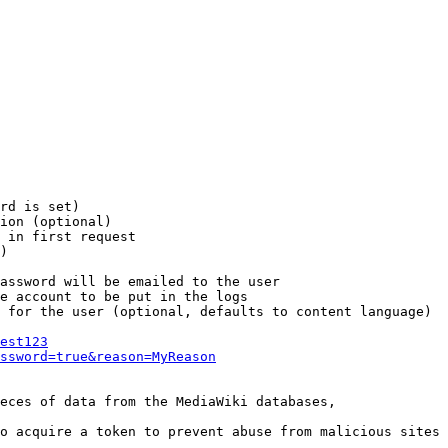
rd is set)

ion (optional)

 in first request

)

assword will be emailed to the user

e account to be put in the logs

 for the user (optional, defaults to content language)

est123
ssword=true&reason=MyReason
eces of data from the MediaWiki databases,

o acquire a token to prevent abuse from malicious sites
