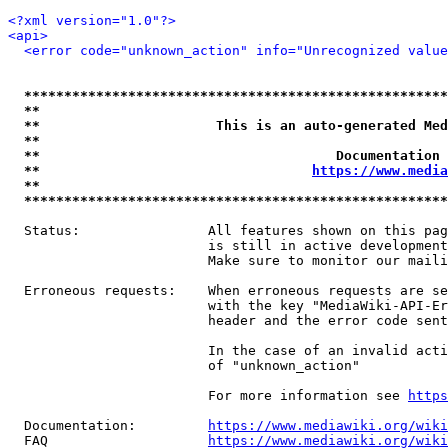
<?xml version="1.0"?>
<api>
<error code="unknown_action" info="Unrecognized value
*****************************************************
**                                                   
**                      This is an auto-generated Med
**                                                   
**                                     Documentation 
**                                  
https://www.media
**                                                   
*****************************************************
  Status:                All features shown on this pag
                         is still in active development
                         Make sure to monitor our maili
  Erroneous requests:    When erroneous requests are se
                         with the key "MediaWiki-API-Er
                         header and the error code sent
                         In the case of an invalid acti
                         of "unknown_action"

                         For more information see 
https
  Documentation:         
https://www.mediawiki.org/wik
  FAQ                    
https://www.mediawiki.org/wiki