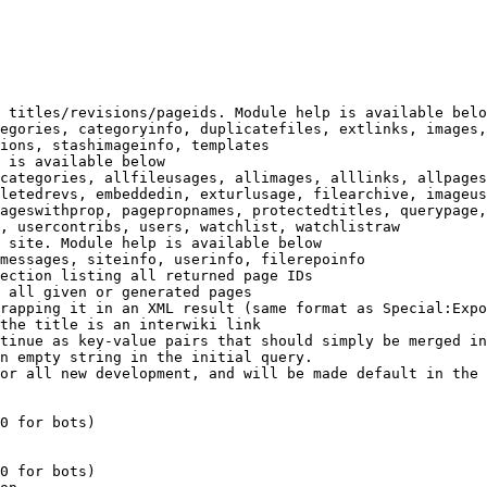
 titles/revisions/pageids. Module help is available belo
egories, categoryinfo, duplicatefiles, extlinks, images,
ions, stashimageinfo, templates

 is available below

categories, allfileusages, allimages, alllinks, allpages
letedrevs, embeddedin, exturlusage, filearchive, imageus
ageswithprop, pagepropnames, protectedtitles, querypage,
, usercontribs, users, watchlist, watchlistraw

 site. Module help is available below

messages, siteinfo, userinfo, filerepoinfo

ection listing all returned page IDs

 all given or generated pages

rapping it in an XML result (same format as Special:Expo
the title is an interwiki link

tinue as key-value pairs that should simply be merged in
n empty string in the initial query.

or all new development, and will be made default in the 
0 for bots)

0 for bots)
