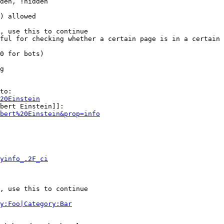
den, !hidden

) allowed

, use this to continue

ful for checking whether a certain page is in a certain 
0 for bots)

g

to:

20Einstein
bert Einstein]]:

bert%20Einstein&prop=info
yinfo_.2F_ci
, use this to continue

y:Foo|Category:Bar