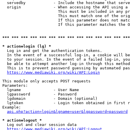
  servedby            - Include the hostname that serve
  origin              - When accessing the API using a 
                        This must be included in any pr
                        This must match one of the orig
                        If this parameter does not matc
                        If this parameter matches the O
*** *** *** *** *** *** *** *** *** *** *** *** *** ***
* action=login (lg) *
  Log in and get the authentication tokens. 

  In the event of a successful log-in, a cookie will be
  to your session. In the event of a failed log-in, you
  be able to attempt another log-in through this method
  This is to prevent password guessing by automated pas
https://www.mediawiki.org/wiki/API:Login
This module only accepts POST requests

Parameters:

  lgname              - User Name

  lgpassword          - Password

  lgdomain            - Domain (optional)

  lgtoken             - Login token obtained in first r
Example:

api.php?action=login&lgname=user&lgpassword=password
* action=logout *
  Log out and clear session data

https://www.mediawiki.org/wiki/API:Logout