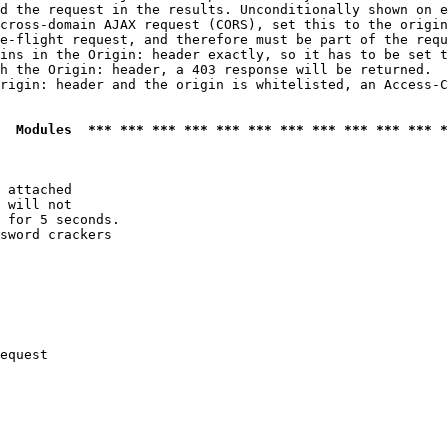
d the request in the results. Unconditionally shown on e
cross-domain AJAX request (CORS), set this to the origin
e-flight request, and therefore must be part of the requ
ins in the Origin: header exactly, so it has to be set t
h the Origin: header, a 403 response will be returned.

rigin: header and the origin is whitelisted, an Access-C
  Modules  *** *** *** *** *** *** *** *** *** *** *** *
 attached

 will not 

 for 5 seconds.

sword crackers

equest
