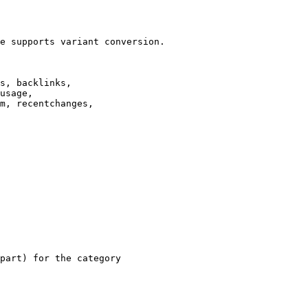
e supports variant conversion.

s, backlinks,

usage,

m, recentchanges,

part) for the category
