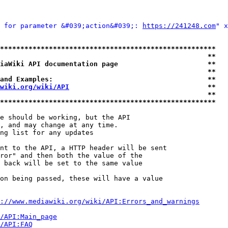
 for parameter &#039;action&#039;: 
https://241248.com
" x
*****************************************************
                                                   **
iaWiki API documentation page                      **
                                                   **
and Examples:                                      **
wiki.org/wiki/API
                                  **
                                                   **
*****************************************************
e should be working, but the API

, and may change at any time.

ng list for any updates

nt to the API, a HTTP header will be sent

ror" and then both the value of the

 back will be set to the same value

on being passed, these will have a value

://www.mediawiki.org/wiki/API:Errors_and_warnings
i/API:Main_page
/API:FAQ