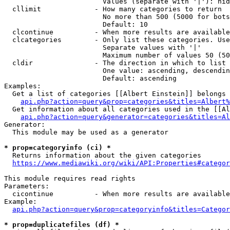
                        Values (separate with '|'): hid
  cllimit             - How many categories to return

                        No more than 500 (5000 for bots
                        Default: 10

  clcontinue          - When more results are available
  clcategories        - Only list these categories. Use
                        Separate values with '|'

                        Maximum number of values 50 (50
  cldir               - The direction in which to list

                        One value: ascending, descendin
                        Default: ascending

Examples:

  Get a list of categories [[Albert Einstein]] belongs 
api.php?action=query&prop=categories&titles=Albert%
  Get information about all categories used in the [[Al
api.php?action=query&generator=categories&titles=Al
Generator:

  This module may be used as a generator

* prop=categoryinfo (ci) *
  Returns information about the given categories

https://www.mediawiki.org/wiki/API:Properties#categor
This module requires read rights

Parameters:

  cicontinue          - When more results are available
Example:

api.php?action=query&prop=categoryinfo&titles=Categor
* prop=duplicatefiles (df) *