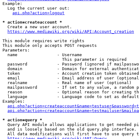
Example:

  Log the current user out:

api.php?action=logout
* action=createaccount *
  Create a new user account.

https://www.mediawiki.org/wiki/API:Account_creation
This module requires write rights

This module only accepts POST requests

Parameters:

  name                - Username

                        This parameter is required

  password            - Password (ignored if mailpasswo
  domain              - Domain for external authenticat
  token               - Account creation token obtained
  email               - Email address of user (optional
  realname            - Real name of user (optional)

  mailpassword        - If set to any value, a random p
  reason              - Optional reason for creating th
  language            - Language code to set as default
Examples:

api.php?action=createaccount&name=testuser&password=t
api.php?action=createaccount&name=testmailuser&mailpa
* action=query *
  Query API module allows applications to get needed pi
  and is loosely based on the old query.php interface.

  All data modifications will first have to use query t
https://www.mediawiki.org/wiki/API:Query