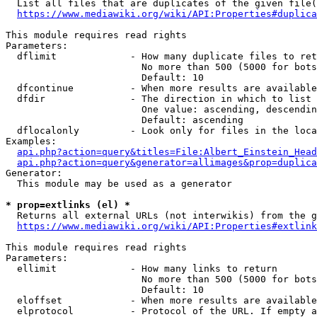
  List all files that are duplicates of the given file(
https://www.mediawiki.org/wiki/API:Properties#duplica
This module requires read rights

Parameters:

  dflimit             - How many duplicate files to ret
                        No more than 500 (5000 for bots
                        Default: 10

  dfcontinue          - When more results are available
  dfdir               - The direction in which to list

                        One value: ascending, descendin
                        Default: ascending

  dflocalonly         - Look only for files in the loca
Examples:

api.php?action=query&titles=File:Albert_Einstein_Head
api.php?action=query&generator=allimages&prop=duplica
Generator:

  This module may be used as a generator

* prop=extlinks (el) *
  Returns all external URLs (not interwikis) from the g
https://www.mediawiki.org/wiki/API:Properties#extlink
This module requires read rights

Parameters:

  ellimit             - How many links to return

                        No more than 500 (5000 for bots
                        Default: 10

  eloffset            - When more results are available
  elprotocol          - Protocol of the URL. If empty a