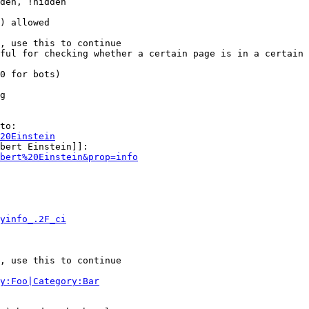
den, !hidden

) allowed

, use this to continue

ful for checking whether a certain page is in a certain 
0 for bots)

g

to:

20Einstein
bert Einstein]]:

bert%20Einstein&prop=info
yinfo_.2F_ci
, use this to continue

y:Foo|Category:Bar