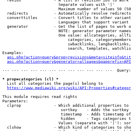
  revids              - A list of revision IDs to work 
                        Separate values with '|'

                        Maximum number of values 50 (50
  redirects           - Automatically resolve redirects

  converttitles       - Convert titles to other variant
                        Languages that support variant 
  generator           - Get the list of pages to work o
                        NOTE: generator parameter names
                        One value: allcategories, allfi
                            categories, categorymembers
                            iwbacklinks, langbacklinks,
                            search, templates, watchlis
Examples:

api.php?action=query&prop=revisions&meta=siteinfo&tit
api.php?action=query&generator=allpages&gapprefix=API
--- --- --- --- --- --- --- --- --- --- --- ---  Query:
* prop=categories (cl) *
  List all categories the page(s) belong to

https://www.mediawiki.org/wiki/API:Properties#categor
This module requires read rights

Parameters:

  clprop              - Which additional properties to 
                         sortkey    - Adds the sortkey 
                         timestamp  - Adds timestamp of
                         hidden     - Tags categories t
                        Values (separate with '|'): sor
  clshow              - Which kind of categories to sho