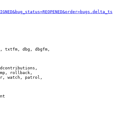
IGNED&bug_status=REOPENED&order=bugs.delta_ts
, txtfm, dbg, dbgfm,

dcontributions,

mp, rollback,

r, watch, patrol,

nt
