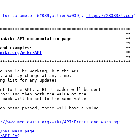
 for parameter &#039;action&#039;: 
https://283333l.com
" 
*****************************************************
                                                   **
iaWiki API documentation page                      **
                                                   **
and Examples:                                      **
wiki.org/wiki/API
                                  **
                                                   **
*****************************************************
e should be working, but the API

, and may change at any time.

ng list for any updates

nt to the API, a HTTP header will be sent

ror" and then both the value of the

 back will be set to the same value

on being passed, these will have a value

://www.mediawiki.org/wiki/API:Errors_and_warnings
i/API:Main_page
/API:FAQ