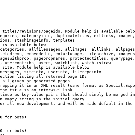
 titles/revisions/pageids. Module help is available belo
egories, categoryinfo, duplicatefiles, extlinks, images,
ions, stashimageinfo, templates

 is available below

categories, allfileusages, allimages, alllinks, allpages
letedrevs, embeddedin, exturlusage, filearchive, imageus
ageswithprop, pagepropnames, protectedtitles, querypage,
, usercontribs, users, watchlist, watchlistraw

 site. Module help is available below

messages, siteinfo, userinfo, filerepoinfo

ection listing all returned page IDs

 all given or generated pages

rapping it in an XML result (same format as Special:Expo
the title is an interwiki link

tinue as key-value pairs that should simply be merged in
n empty string in the initial query.

or all new development, and will be made default in the 
0 for bots)

0 for bots)
