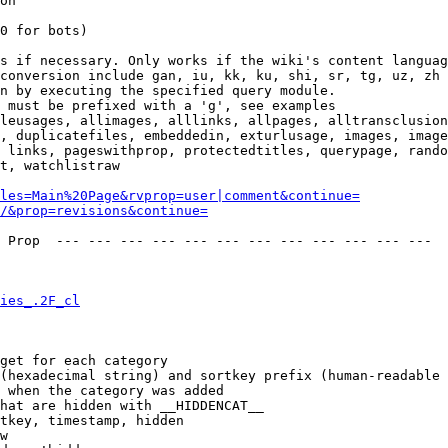
on

0 for bots)

s if necessary. Only works if the wiki's content languag
conversion include gan, iu, kk, ku, shi, sr, tg, uz, zh

n by executing the specified query module.

 must be prefixed with a 'g', see examples

leusages, allimages, alllinks, allpages, alltransclusion
, duplicatefiles, embeddedin, exturlusage, images, image
 links, pageswithprop, protectedtitles, querypage, rando
t, watchlistraw

les=Main%20Page&rvprop=user|comment&continue=
/&prop=revisions&continue=
 Prop  --- --- --- --- --- --- --- --- --- --- --- --- 

ies_.2F_cl
get for each category

(hexadecimal string) and sortkey prefix (human-readable 
 when the category was added

hat are hidden with __HIDDENCAT__

tkey, timestamp, hidden

w
