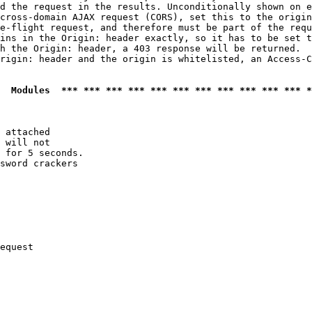
d the request in the results. Unconditionally shown on e
cross-domain AJAX request (CORS), set this to the origin
e-flight request, and therefore must be part of the requ
ins in the Origin: header exactly, so it has to be set t
h the Origin: header, a 403 response will be returned.

rigin: header and the origin is whitelisted, an Access-C
  Modules  *** *** *** *** *** *** *** *** *** *** *** *
 attached

 will not 

 for 5 seconds.

sword crackers

equest
