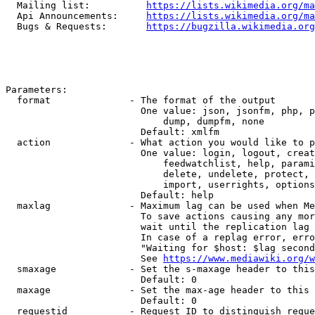
  Mailing list:          
https://lists.wikimedia.org/ma
  Api Announcements:     
https://lists.wikimedia.org/ma
  Bugs & Requests:       
https://bugzilla.wikimedia.org
Parameters:

  format              - The format of the output

                        One value: json, jsonfm, php, p
                            dump, dumpfm, none

                        Default: xmlfm

  action              - What action you would like to p
                        One value: login, logout, creat
                            feedwatchlist, help, parami
                            delete, undelete, protect, 
                            import, userrights, options
                        Default: help

  maxlag              - Maximum lag can be used when Me
                        To save actions causing any mor
                        wait until the replication lag 
                        In case of a replag error, erro
                        "Waiting for $host: $lag second
                        See 
https://www.mediawiki.org/w
  smaxage             - Set the s-maxage header to this
                        Default: 0

  maxage              - Set the max-age header to this 
                        Default: 0

  requestid           - Request ID to distinguish reque