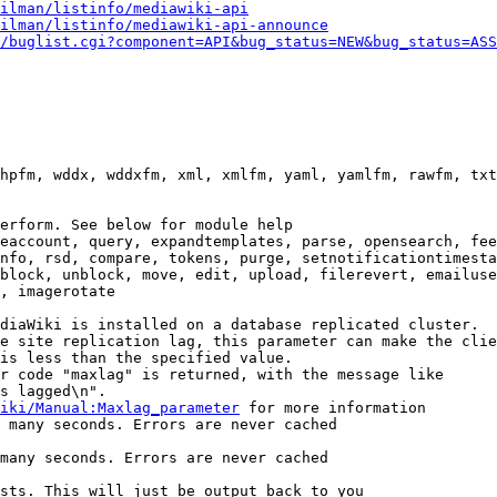
ilman/listinfo/mediawiki-api
ilman/listinfo/mediawiki-api-announce
/buglist.cgi?component=API&bug_status=NEW&bug_status=ASS
hpfm, wddx, wddxfm, xml, xmlfm, yaml, yamlfm, rawfm, txt
erform. See below for module help

eaccount, query, expandtemplates, parse, opensearch, fee
nfo, rsd, compare, tokens, purge, setnotificationtimesta
block, unblock, move, edit, upload, filerevert, emailuse
, imagerotate

diaWiki is installed on a database replicated cluster.

e site replication lag, this parameter can make the clie
is less than the specified value.

r code "maxlag" is returned, with the message like

s lagged\n".

iki/Manual:Maxlag_parameter
 for more information

 many seconds. Errors are never cached

many seconds. Errors are never cached

sts. This will just be output back to you
