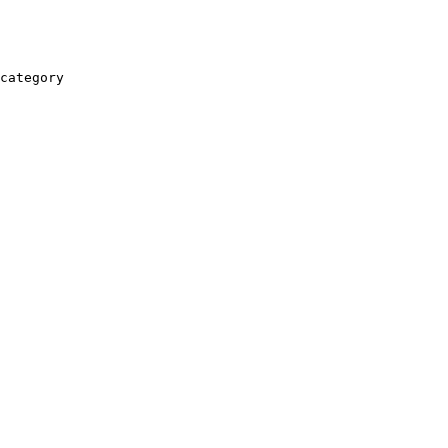
category
