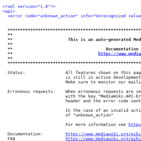
<?xml version="1.0"?>
<api>
<error code="unknown_action" info="Unrecognized value
*****************************************************
**                                                   
**                      This is an auto-generated Med
**                                                   
**                                     Documentation 
**                                  
https://www.media
**                                                   
*****************************************************
  Status:                All features shown on this pag
                         is still in active development
                         Make sure to monitor our maili
  Erroneous requests:    When erroneous requests are se
                         with the key "MediaWiki-API-Er
                         header and the error code sent
                         In the case of an invalid acti
                         of "unknown_action"

                         For more information see 
https
  Documentation:         
https://www.mediawiki.org/wik
  FAQ                    
https://www.mediawiki.org/wiki