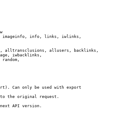
w

 imageinfo, info, links, iwlinks,

, alltransclusions, allusers, backlinks,

age, iwbacklinks,

 random,

rt). Can only be used with export

to the original request.

next API version.
