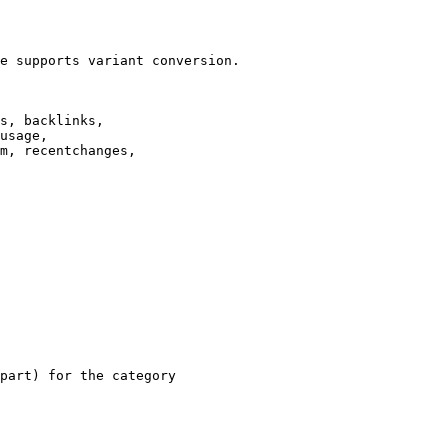
e supports variant conversion.

s, backlinks,

usage,

m, recentchanges,

part) for the category
