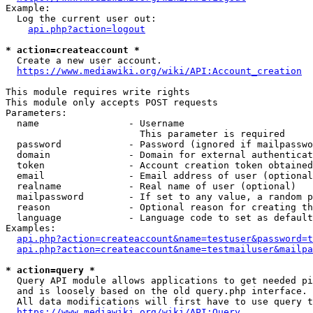
Example:

  Log the current user out:

api.php?action=logout
* action=createaccount *
  Create a new user account.

https://www.mediawiki.org/wiki/API:Account_creation
This module requires write rights

This module only accepts POST requests

Parameters:

  name                - Username

                        This parameter is required

  password            - Password (ignored if mailpasswo
  domain              - Domain for external authenticat
  token               - Account creation token obtained
  email               - Email address of user (optional
  realname            - Real name of user (optional)

  mailpassword        - If set to any value, a random p
  reason              - Optional reason for creating th
  language            - Language code to set as default
Examples:

api.php?action=createaccount&name=testuser&password=t
api.php?action=createaccount&name=testmailuser&mailpa
* action=query *
  Query API module allows applications to get needed pi
  and is loosely based on the old query.php interface.

  All data modifications will first have to use query t
https://www.mediawiki.org/wiki/API:Query