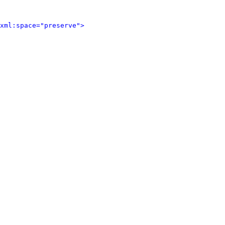
xml:space="preserve">