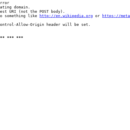
rror

ating domain.

est URI (not the POST body).

o something like 
http://en.wikipedia.org
 or 
https://meta
ontrol-Allow-Origin header will be set.

** *** ***