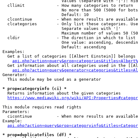
                        Values (separate with '|'): hid
  cllimit             - How many categories to return

                        No more than 500 (5000 for bots
                        Default: 10

  clcontinue          - When more results are available
  clcategories        - Only list these categories. Use
                        Separate values with '|'

                        Maximum number of values 50 (50
  cldir               - The direction in which to list

                        One value: ascending, descendin
                        Default: ascending

Examples:

  Get a list of categories [[Albert Einstein]] belongs 
api.php?action=query&prop=categories&titles=Albert%
  Get information about all categories used in the [[Al
api.php?action=query&generator=categories&titles=Al
Generator:

  This module may be used as a generator

* prop=categoryinfo (ci) *
  Returns information about the given categories

https://www.mediawiki.org/wiki/API:Properties#categor
This module requires read rights

Parameters:

  cicontinue          - When more results are available
Example:

api.php?action=query&prop=categoryinfo&titles=Categor
* prop=duplicatefiles (df) *