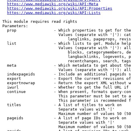
https://www.mediawiki.org/wiki/API:Meta
https://www.mediawiki.org/wiki/API:Properties
https://www.mediawiki.org/wiki/API:Lists
This module requires read rights

Parameters:

  prop                - Which properties to get for the
                        Values (separate with '|'): cat
                            langlinks, pageprops, revis
  list                - Which lists to get. Module help
                        Values (separate with '|'): all
                            blocks, categorymembers, de
                            langbacklinks, logevents, p
                            recentchanges, search, tags
  meta                - Which metadata to get about the
                        Values (separate with '|'): all
  indexpageids        - Include an additional pageids s
  export              - Export the current revisions of
  exportnowrap        - Return the export XML without w
  iwurl               - Whether to get the full URL if 
  continue            - When present, formats query-con
                        This parameter must be set to a
                        This parameter is recommended f
  titles              - A list of titles to work on

                        Separate values with '|'

                        Maximum number of values 50 (50
  pageids             - A list of page IDs to work on

                        Separate values with '|'

                        Maximum number of values 50 (50