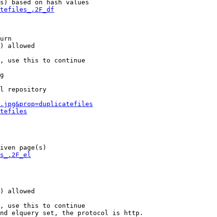
s) based on hash values

tefiles_.2F_df
urn

) allowed

, use this to continue

g

l repository

.jpg&prop=duplicatefiles
tefiles
iven page(s)

s_.2F_el
) allowed

, use this to continue

nd elquery set, the protocol is http.
