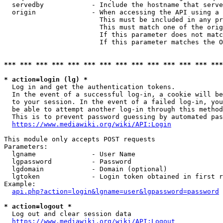
  servedby            - Include the hostname that serve
  origin              - When accessing the API using a 
                        This must be included in any pr
                        This must match one of the orig
                        If this parameter does not matc
                        If this parameter matches the O
*** *** *** *** *** *** *** *** *** *** *** *** *** ***
* action=login (lg) *
  Log in and get the authentication tokens. 

  In the event of a successful log-in, a cookie will be
  to your session. In the event of a failed log-in, you
  be able to attempt another log-in through this method
  This is to prevent password guessing by automated pas
https://www.mediawiki.org/wiki/API:Login
This module only accepts POST requests

Parameters:

  lgname              - User Name

  lgpassword          - Password

  lgdomain            - Domain (optional)

  lgtoken             - Login token obtained in first r
Example:

api.php?action=login&lgname=user&lgpassword=password
* action=logout *
  Log out and clear session data

https://www.mediawiki.org/wiki/API:Logout