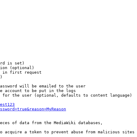
rd is set)

ion (optional)

 in first request

)

assword will be emailed to the user

e account to be put in the logs

 for the user (optional, defaults to content language)

est123
ssword=true&reason=MyReason
eces of data from the MediaWiki databases,

o acquire a token to prevent abuse from malicious sites
