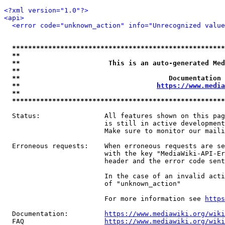
<?xml version="1.0"?>
<api>
<error code="unknown_action" info="Unrecognized value
*****************************************************
**                                                   
**                      This is an auto-generated Med
**                                                   
**                                     Documentation 
**                                  
https://www.media
**                                                   
*****************************************************
  Status:                All features shown on this pag
                         is still in active development
                         Make sure to monitor our maili
  Erroneous requests:    When erroneous requests are se
                         with the key "MediaWiki-API-Er
                         header and the error code sent
                         In the case of an invalid acti
                         of "unknown_action"

                         For more information see 
https
  Documentation:         
https://www.mediawiki.org/wik
  FAQ                    
https://www.mediawiki.org/wiki