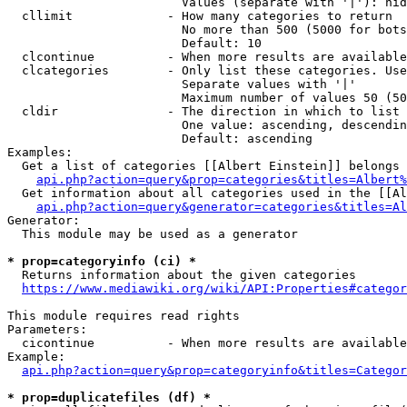
                        Values (separate with '|'): hid
  cllimit             - How many categories to return

                        No more than 500 (5000 for bots
                        Default: 10

  clcontinue          - When more results are available
  clcategories        - Only list these categories. Use
                        Separate values with '|'

                        Maximum number of values 50 (50
  cldir               - The direction in which to list

                        One value: ascending, descendin
                        Default: ascending

Examples:

  Get a list of categories [[Albert Einstein]] belongs 
api.php?action=query&prop=categories&titles=Albert%
  Get information about all categories used in the [[Al
api.php?action=query&generator=categories&titles=Al
Generator:

  This module may be used as a generator

* prop=categoryinfo (ci) *
  Returns information about the given categories

https://www.mediawiki.org/wiki/API:Properties#categor
This module requires read rights

Parameters:

  cicontinue          - When more results are available
Example:

api.php?action=query&prop=categoryinfo&titles=Categor
* prop=duplicatefiles (df) *