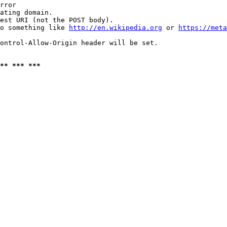
rror

ating domain.

est URI (not the POST body).

o something like 
http://en.wikipedia.org
 or 
https://meta
ontrol-Allow-Origin header will be set.

** *** ***