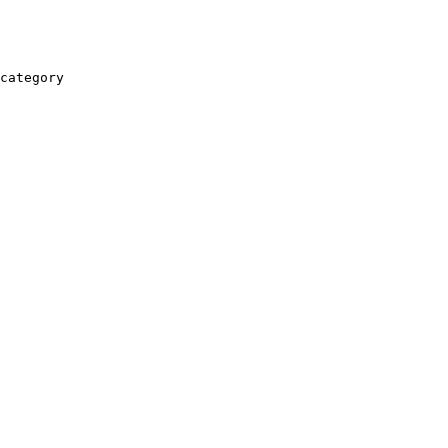
category
