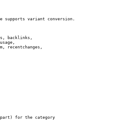
e supports variant conversion.

s, backlinks,

usage,

m, recentchanges,

part) for the category
