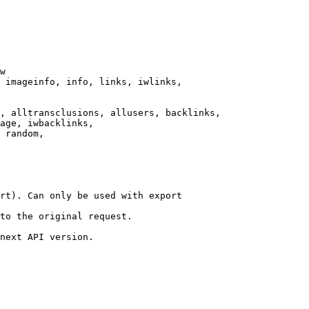
w

 imageinfo, info, links, iwlinks,

, alltransclusions, allusers, backlinks,

age, iwbacklinks,

 random,

rt). Can only be used with export

to the original request.

next API version.
