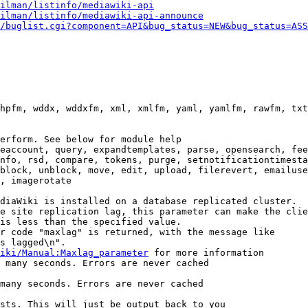
ilman/listinfo/mediawiki-api
ilman/listinfo/mediawiki-api-announce
/buglist.cgi?component=API&bug_status=NEW&bug_status=ASS
hpfm, wddx, wddxfm, xml, xmlfm, yaml, yamlfm, rawfm, txt
erform. See below for module help

eaccount, query, expandtemplates, parse, opensearch, fee
nfo, rsd, compare, tokens, purge, setnotificationtimesta
block, unblock, move, edit, upload, filerevert, emailuse
, imagerotate

diaWiki is installed on a database replicated cluster.

e site replication lag, this parameter can make the clie
is less than the specified value.

r code "maxlag" is returned, with the message like

s lagged\n".

iki/Manual:Maxlag_parameter
 for more information

 many seconds. Errors are never cached

many seconds. Errors are never cached

sts. This will just be output back to you
