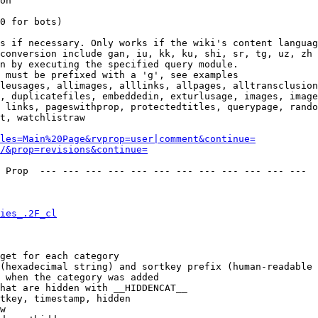
on

0 for bots)

s if necessary. Only works if the wiki's content languag
conversion include gan, iu, kk, ku, shi, sr, tg, uz, zh

n by executing the specified query module.

 must be prefixed with a 'g', see examples

leusages, allimages, alllinks, allpages, alltransclusion
, duplicatefiles, embeddedin, exturlusage, images, image
 links, pageswithprop, protectedtitles, querypage, rando
t, watchlistraw

les=Main%20Page&rvprop=user|comment&continue=
/&prop=revisions&continue=
 Prop  --- --- --- --- --- --- --- --- --- --- --- --- 

ies_.2F_cl
get for each category

(hexadecimal string) and sortkey prefix (human-readable 
 when the category was added

hat are hidden with __HIDDENCAT__

tkey, timestamp, hidden

w
