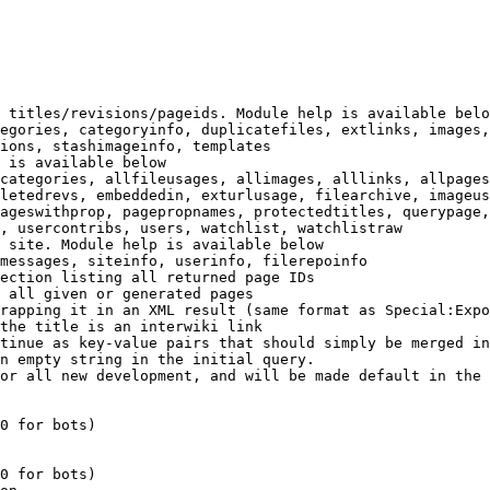
 titles/revisions/pageids. Module help is available belo
egories, categoryinfo, duplicatefiles, extlinks, images,
ions, stashimageinfo, templates

 is available below

categories, allfileusages, allimages, alllinks, allpages
letedrevs, embeddedin, exturlusage, filearchive, imageus
ageswithprop, pagepropnames, protectedtitles, querypage,
, usercontribs, users, watchlist, watchlistraw

 site. Module help is available below

messages, siteinfo, userinfo, filerepoinfo

ection listing all returned page IDs

 all given or generated pages

rapping it in an XML result (same format as Special:Expo
the title is an interwiki link

tinue as key-value pairs that should simply be merged in
n empty string in the initial query.

or all new development, and will be made default in the 
0 for bots)

0 for bots)
