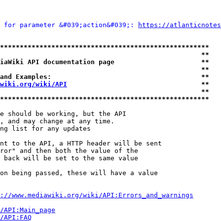
 for parameter &#039;action&#039;: 
https://atlanticnotes
*****************************************************
                                                   **
iaWiki API documentation page                      **
                                                   **
and Examples:                                      **
wiki.org/wiki/API
                                  **
                                                   **
*****************************************************
e should be working, but the API

, and may change at any time.

ng list for any updates

nt to the API, a HTTP header will be sent

ror" and then both the value of the

 back will be set to the same value

on being passed, these will have a value

://www.mediawiki.org/wiki/API:Errors_and_warnings
i/API:Main_page
/API:FAQ