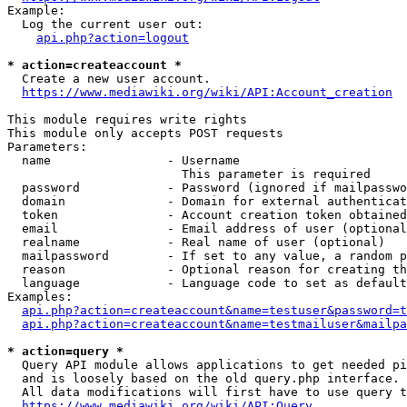
Example:

  Log the current user out:

api.php?action=logout
* action=createaccount *
  Create a new user account.

https://www.mediawiki.org/wiki/API:Account_creation
This module requires write rights

This module only accepts POST requests

Parameters:

  name                - Username

                        This parameter is required

  password            - Password (ignored if mailpasswo
  domain              - Domain for external authenticat
  token               - Account creation token obtained
  email               - Email address of user (optional
  realname            - Real name of user (optional)

  mailpassword        - If set to any value, a random p
  reason              - Optional reason for creating th
  language            - Language code to set as default
Examples:

api.php?action=createaccount&name=testuser&password=t
api.php?action=createaccount&name=testmailuser&mailpa
* action=query *
  Query API module allows applications to get needed pi
  and is loosely based on the old query.php interface.

  All data modifications will first have to use query t
https://www.mediawiki.org/wiki/API:Query