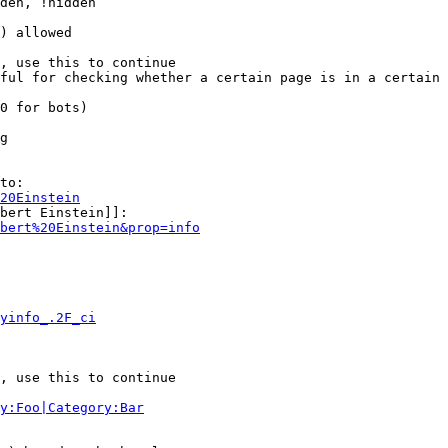
den, !hidden

) allowed

, use this to continue

ful for checking whether a certain page is in a certain 
0 for bots)

g

to:

20Einstein
bert Einstein]]:

bert%20Einstein&prop=info
yinfo_.2F_ci
, use this to continue

y:Foo|Category:Bar