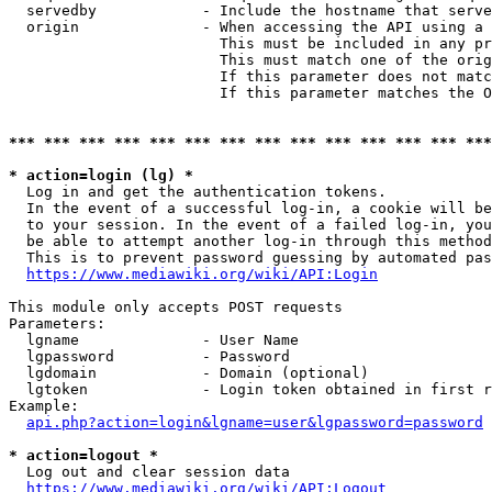
  servedby            - Include the hostname that serve
  origin              - When accessing the API using a 
                        This must be included in any pr
                        This must match one of the orig
                        If this parameter does not matc
                        If this parameter matches the O
*** *** *** *** *** *** *** *** *** *** *** *** *** ***
* action=login (lg) *
  Log in and get the authentication tokens. 

  In the event of a successful log-in, a cookie will be
  to your session. In the event of a failed log-in, you
  be able to attempt another log-in through this method
  This is to prevent password guessing by automated pas
https://www.mediawiki.org/wiki/API:Login
This module only accepts POST requests

Parameters:

  lgname              - User Name

  lgpassword          - Password

  lgdomain            - Domain (optional)

  lgtoken             - Login token obtained in first r
Example:

api.php?action=login&lgname=user&lgpassword=password
* action=logout *
  Log out and clear session data

https://www.mediawiki.org/wiki/API:Logout