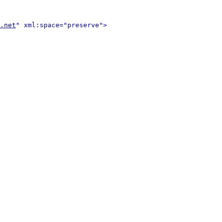
.net
" xml:space="preserve">