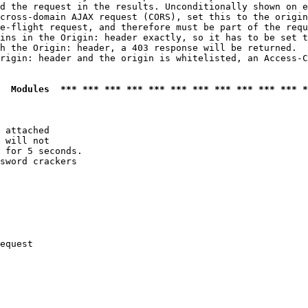
d the request in the results. Unconditionally shown on e
cross-domain AJAX request (CORS), set this to the origin
e-flight request, and therefore must be part of the requ
ins in the Origin: header exactly, so it has to be set t
h the Origin: header, a 403 response will be returned.

rigin: header and the origin is whitelisted, an Access-C
  Modules  *** *** *** *** *** *** *** *** *** *** *** *
 attached

 will not 

 for 5 seconds.

sword crackers

equest
