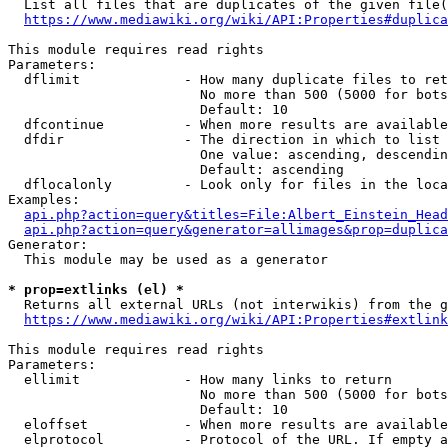
  List all files that are duplicates of the given file(
https://www.mediawiki.org/wiki/API:Properties#duplica
This module requires read rights

Parameters:

  dflimit             - How many duplicate files to ret
                        No more than 500 (5000 for bots
                        Default: 10

  dfcontinue          - When more results are available
  dfdir               - The direction in which to list

                        One value: ascending, descendin
                        Default: ascending

  dflocalonly         - Look only for files in the loca
Examples:

api.php?action=query&titles=File:Albert_Einstein_Head
api.php?action=query&generator=allimages&prop=duplica
Generator:

  This module may be used as a generator

* prop=extlinks (el) *
  Returns all external URLs (not interwikis) from the g
https://www.mediawiki.org/wiki/API:Properties#extlink
This module requires read rights

Parameters:

  ellimit             - How many links to return

                        No more than 500 (5000 for bots
                        Default: 10

  eloffset            - When more results are available
  elprotocol          - Protocol of the URL. If empty a