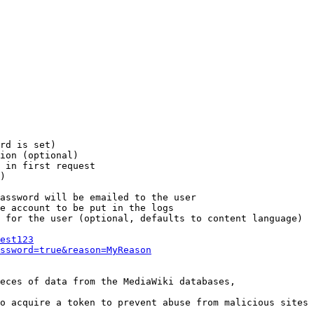
rd is set)

ion (optional)

 in first request

)

assword will be emailed to the user

e account to be put in the logs

 for the user (optional, defaults to content language)

est123
ssword=true&reason=MyReason
eces of data from the MediaWiki databases,

o acquire a token to prevent abuse from malicious sites
