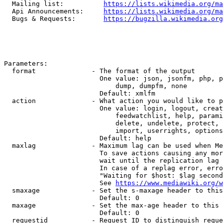
  Mailing list:          
https://lists.wikimedia.org/ma
  Api Announcements:     
https://lists.wikimedia.org/ma
  Bugs & Requests:       
https://bugzilla.wikimedia.org
Parameters:

  format              - The format of the output

                        One value: json, jsonfm, php, p
                            dump, dumpfm, none

                        Default: xmlfm

  action              - What action you would like to p
                        One value: login, logout, creat
                            feedwatchlist, help, parami
                            delete, undelete, protect, 
                            import, userrights, options
                        Default: help

  maxlag              - Maximum lag can be used when Me
                        To save actions causing any mor
                        wait until the replication lag 
                        In case of a replag error, erro
                        "Waiting for $host: $lag second
                        See 
https://www.mediawiki.org/w
  smaxage             - Set the s-maxage header to this
                        Default: 0

  maxage              - Set the max-age header to this 
                        Default: 0

  requestid           - Request ID to distinguish reque