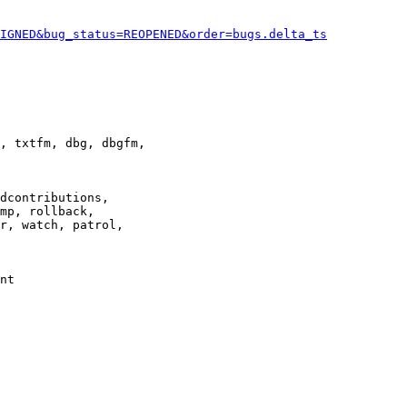
IGNED&bug_status=REOPENED&order=bugs.delta_ts
, txtfm, dbg, dbgfm,

dcontributions,

mp, rollback,

r, watch, patrol,

nt
