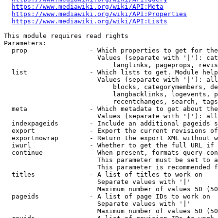
https://www.mediawiki.org/wiki/API:Meta
https://www.mediawiki.org/wiki/API:Properties
https://www.mediawiki.org/wiki/API:Lists
This module requires read rights

Parameters:

  prop                - Which properties to get for the
                        Values (separate with '|'): cat
                            langlinks, pageprops, revis
  list                - Which lists to get. Module help
                        Values (separate with '|'): all
                            blocks, categorymembers, de
                            langbacklinks, logevents, p
                            recentchanges, search, tags
  meta                - Which metadata to get about the
                        Values (separate with '|'): all
  indexpageids        - Include an additional pageids s
  export              - Export the current revisions of
  exportnowrap        - Return the export XML without w
  iwurl               - Whether to get the full URL if 
  continue            - When present, formats query-con
                        This parameter must be set to a
                        This parameter is recommended f
  titles              - A list of titles to work on

                        Separate values with '|'

                        Maximum number of values 50 (50
  pageids             - A list of page IDs to work on

                        Separate values with '|'

                        Maximum number of values 50 (50