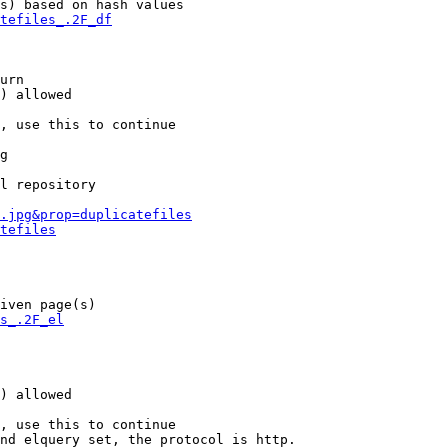
s) based on hash values

tefiles_.2F_df
urn

) allowed

, use this to continue

g

l repository

.jpg&prop=duplicatefiles
tefiles
iven page(s)

s_.2F_el
) allowed

, use this to continue

nd elquery set, the protocol is http.
