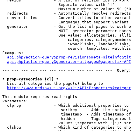
  revids              - A list of revision IDs to work 
                        Separate values with '|'

                        Maximum number of values 50 (50
  redirects           - Automatically resolve redirects

  converttitles       - Convert titles to other variant
                        Languages that support variant 
  generator           - Get the list of pages to work o
                        NOTE: generator parameter names
                        One value: allcategories, allfi
                            categories, categorymembers
                            iwbacklinks, langbacklinks,
                            search, templates, watchlis
Examples:

api.php?action=query&prop=revisions&meta=siteinfo&tit
api.php?action=query&generator=allpages&gapprefix=API
--- --- --- --- --- --- --- --- --- --- --- ---  Query:
* prop=categories (cl) *
  List all categories the page(s) belong to

https://www.mediawiki.org/wiki/API:Properties#categor
This module requires read rights

Parameters:

  clprop              - Which additional properties to 
                         sortkey    - Adds the sortkey 
                         timestamp  - Adds timestamp of
                         hidden     - Tags categories t
                        Values (separate with '|'): sor
  clshow              - Which kind of categories to sho