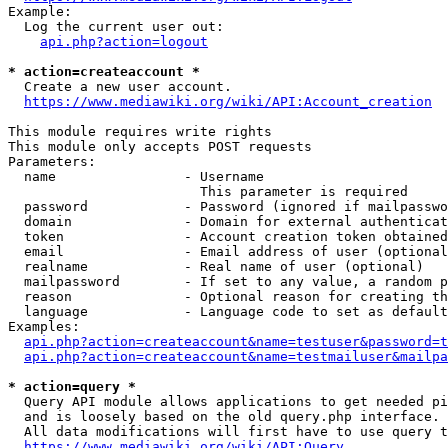
Example:

  Log the current user out:

api.php?action=logout
* action=createaccount *
  Create a new user account.

https://www.mediawiki.org/wiki/API:Account_creation
This module requires write rights

This module only accepts POST requests

Parameters:

  name                - Username

                        This parameter is required

  password            - Password (ignored if mailpasswo
  domain              - Domain for external authenticat
  token               - Account creation token obtained
  email               - Email address of user (optional
  realname            - Real name of user (optional)

  mailpassword        - If set to any value, a random p
  reason              - Optional reason for creating th
  language            - Language code to set as default
Examples:

api.php?action=createaccount&name=testuser&password=t
api.php?action=createaccount&name=testmailuser&mailpa
* action=query *
  Query API module allows applications to get needed pi
  and is loosely based on the old query.php interface.

  All data modifications will first have to use query t
https://www.mediawiki.org/wiki/API:Query