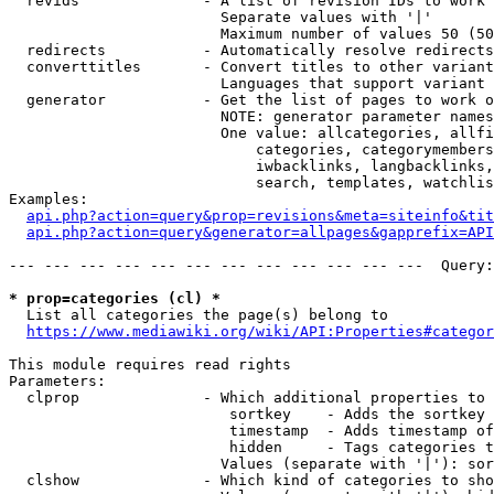
  revids              - A list of revision IDs to work 
                        Separate values with '|'

                        Maximum number of values 50 (50
  redirects           - Automatically resolve redirects

  converttitles       - Convert titles to other variant
                        Languages that support variant 
  generator           - Get the list of pages to work o
                        NOTE: generator parameter names
                        One value: allcategories, allfi
                            categories, categorymembers
                            iwbacklinks, langbacklinks,
                            search, templates, watchlis
Examples:

api.php?action=query&prop=revisions&meta=siteinfo&tit
api.php?action=query&generator=allpages&gapprefix=API
--- --- --- --- --- --- --- --- --- --- --- ---  Query:
* prop=categories (cl) *
  List all categories the page(s) belong to

https://www.mediawiki.org/wiki/API:Properties#categor
This module requires read rights

Parameters:

  clprop              - Which additional properties to 
                         sortkey    - Adds the sortkey 
                         timestamp  - Adds timestamp of
                         hidden     - Tags categories t
                        Values (separate with '|'): sor
  clshow              - Which kind of categories to sho