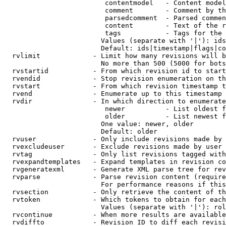
                         contentmodel   - Content model
                         comment        - Comment by th
                         parsedcomment  - Parsed commen
                         content        - Text of the r
                         tags           - Tags for the 
                        Values (separate with '|'): ids
                        Default: ids|timestamp|flags|co
  rvlimit             - Limit how many revisions will b
                        No more than 500 (5000 for bots
  rvstartid           - From which revision id to start
  rvendid             - Stop revision enumeration on th
  rvstart             - From which revision timestamp t
  rvend               - Enumerate up to this timestamp 
  rvdir               - In which direction to enumerate
                         newer          - List oldest f
                         older          - List newest f
                        One value: newer, older

                        Default: older

  rvuser              - Only include revisions made by 
  rvexcludeuser       - Exclude revisions made by user 
  rvtag               - Only list revisions tagged with
  rvexpandtemplates   - Expand templates in revision co
  rvgeneratexml       - Generate XML parse tree for rev
  rvparse             - Parse revision content (require
                        For performance reasons if this
  rvsection           - Only retrieve the content of th
  rvtoken             - Which tokens to obtain for each
                        Values (separate with '|'): rol
  rvcontinue          - When more results are available
  rvdiffto            - Revision ID to diff each revisi