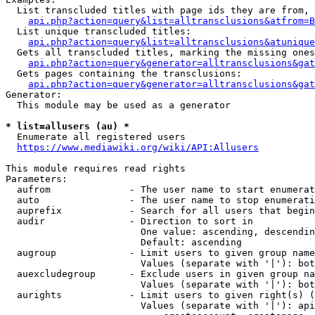
  List transcluded titles with page ids they are from, 
api.php?action=query&list=alltransclusions&atfrom=B
  List unique transcluded titles:

api.php?action=query&list=alltransclusions&atunique
  Gets all transcluded titles, marking the missing ones
api.php?action=query&generator=alltransclusions&gat
  Gets pages containing the transclusions:

api.php?action=query&generator=alltransclusions&gat
Generator:

  This module may be used as a generator

* list=allusers (au) *
  Enumerate all registered users

https://www.mediawiki.org/wiki/API:Allusers
This module requires read rights

Parameters:

  aufrom              - The user name to start enumerat
  auto                - The user name to stop enumerati
  auprefix            - Search for all users that begin
  audir               - Direction to sort in

                        One value: ascending, descendin
                        Default: ascending

  augroup             - Limit users to given group name
                        Values (separate with '|'): bot
  auexcludegroup      - Exclude users in given group na
                        Values (separate with '|'): bot
  aurights            - Limit users to given right(s) (
                        Values (separate with '|'): api