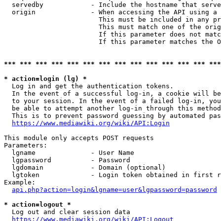
  servedby            - Include the hostname that serve
  origin              - When accessing the API using a 
                        This must be included in any pr
                        This must match one of the orig
                        If this parameter does not matc
                        If this parameter matches the O
*** *** *** *** *** *** *** *** *** *** *** *** *** ***
* action=login (lg) *
  Log in and get the authentication tokens. 

  In the event of a successful log-in, a cookie will be
  to your session. In the event of a failed log-in, you
  be able to attempt another log-in through this method
  This is to prevent password guessing by automated pas
https://www.mediawiki.org/wiki/API:Login
This module only accepts POST requests

Parameters:

  lgname              - User Name

  lgpassword          - Password

  lgdomain            - Domain (optional)

  lgtoken             - Login token obtained in first r
Example:

api.php?action=login&lgname=user&lgpassword=password
* action=logout *
  Log out and clear session data

https://www.mediawiki.org/wiki/API:Logout