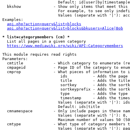
                        Default: id|user|by|timestamp|e
  bkshow              - Show only items that meet this 
                        For example, to see only indefi
                        Values (separate with '|'): acc
Examples:

api.php?action=query&list=blocks
api.php?action=query&list=blocks&bkusers=Alice|Bob
* list=categorymembers (cm) *
  List all pages in a given category

https://www.mediawiki.org/wiki/API:Categorymembers
This module requires read rights

Parameters:

  cmtitle             - Which category to enumerate (re
  cmpageid            - Page ID of the category to enum
  cmprop              - What pieces of information to i
                         ids           - Adds the page 
                         title         - Adds the title
                         sortkey       - Adds the sortk
                         sortkeyprefix - Adds the sortk
                         type          - Adds the type 
                         timestamp     - Adds the times
                        Values (separate with '|'): ids
                        Default: ids|title

  cmnamespace         - Only include pages in these nam
                        Values (separate with '|'): 0, 
                        Maximum number of values 50 (50
  cmtype              - What type of category members t
                        Values (separate with '|'): pag