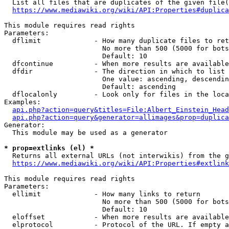
  List all files that are duplicates of the given file(
https://www.mediawiki.org/wiki/API:Properties#duplica
This module requires read rights

Parameters:

  dflimit             - How many duplicate files to ret
                        No more than 500 (5000 for bots
                        Default: 10

  dfcontinue          - When more results are available
  dfdir               - The direction in which to list

                        One value: ascending, descendin
                        Default: ascending

  dflocalonly         - Look only for files in the loca
Examples:

api.php?action=query&titles=File:Albert_Einstein_Head
api.php?action=query&generator=allimages&prop=duplica
Generator:

  This module may be used as a generator

* prop=extlinks (el) *
  Returns all external URLs (not interwikis) from the g
https://www.mediawiki.org/wiki/API:Properties#extlink
This module requires read rights

Parameters:

  ellimit             - How many links to return

                        No more than 500 (5000 for bots
                        Default: 10

  eloffset            - When more results are available
  elprotocol          - Protocol of the URL. If empty a