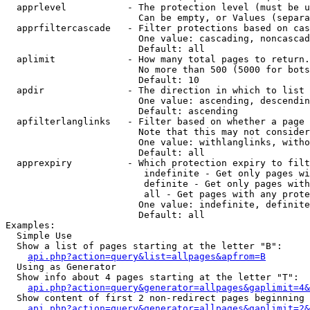
  apprlevel           - The protection level (must be u
                        Can be empty, or Values (separa
  apprfiltercascade   - Filter protections based on cas
                        One value: cascading, noncascad
                        Default: all

  aplimit             - How many total pages to return.

                        No more than 500 (5000 for bots
                        Default: 10

  apdir               - The direction in which to list

                        One value: ascending, descendin
                        Default: ascending

  apfilterlanglinks   - Filter based on whether a page 
                        Note that this may not consider
                        One value: withlanglinks, witho
                        Default: all

  apprexpiry          - Which protection expiry to filt
                         indefinite - Get only pages wi
                         definite - Get only pages with
                         all - Get pages with any prote
                        One value: indefinite, definite
                        Default: all

Examples:

  Simple Use

  Show a list of pages starting at the letter "B":

api.php?action=query&list=allpages&apfrom=B
  Using as Generator

  Show info about 4 pages starting at the letter "T":

api.php?action=query&generator=allpages&gaplimit=4&
  Show content of first 2 non-redirect pages beginning 
api.php?action=query&generator=allpages&gaplimit=2&