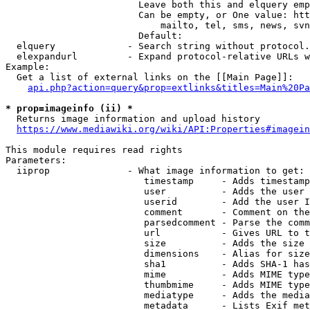
                        Leave both this and elquery emp
                        Can be empty, or One value: htt
                            mailto, tel, sms, news, svn
                        Default: 

  elquery             - Search string without protocol.
  elexpandurl         - Expand protocol-relative URLs w
Example:

  Get a list of external links on the [[Main Page]]:

api.php?action=query&prop=extlinks&titles=Main%20Pa
* prop=imageinfo (ii) *
  Returns image information and upload history

https://www.mediawiki.org/wiki/API:Properties#imagein
This module requires read rights

Parameters:

  iiprop              - What image information to get:

                         timestamp     - Adds timestamp
                         user          - Adds the user 
                         userid        - Add the user I
                         comment       - Comment on the
                         parsedcomment - Parse the comm
                         url           - Gives URL to t
                         size          - Adds the size 
                         dimensions    - Alias for size

                         sha1          - Adds SHA-1 has
                         mime          - Adds MIME type
                         thumbmime     - Adds MIME type
                         mediatype     - Adds the media
                         metadata      - Lists Exif met