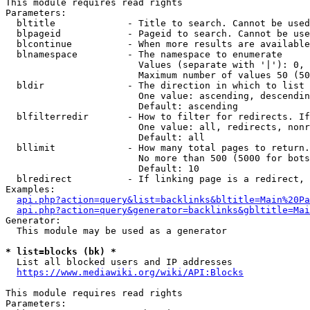
This module requires read rights

Parameters:

  bltitle             - Title to search. Cannot be used
  blpageid            - Pageid to search. Cannot be use
  blcontinue          - When more results are available
  blnamespace         - The namespace to enumerate

                        Values (separate with '|'): 0, 
                        Maximum number of values 50 (50
  bldir               - The direction in which to list

                        One value: ascending, descendin
                        Default: ascending

  blfilterredir       - How to filter for redirects. If
                        One value: all, redirects, nonr
                        Default: all

  bllimit             - How many total pages to return.
                        No more than 500 (5000 for bots
                        Default: 10

  blredirect          - If linking page is a redirect, 
Examples:

api.php?action=query&list=backlinks&bltitle=Main%20Pa
api.php?action=query&generator=backlinks&gbltitle=Mai
Generator:

  This module may be used as a generator

* list=blocks (bk) *
  List all blocked users and IP addresses

https://www.mediawiki.org/wiki/API:Blocks
This module requires read rights

Parameters:
