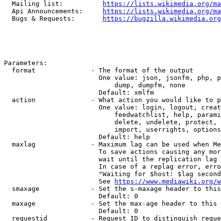
  Mailing list:          
https://lists.wikimedia.org/ma
  Api Announcements:     
https://lists.wikimedia.org/ma
  Bugs & Requests:       
https://bugzilla.wikimedia.org
Parameters:

  format              - The format of the output

                        One value: json, jsonfm, php, p
                            dump, dumpfm, none

                        Default: xmlfm

  action              - What action you would like to p
                        One value: login, logout, creat
                            feedwatchlist, help, parami
                            delete, undelete, protect, 
                            import, userrights, options
                        Default: help

  maxlag              - Maximum lag can be used when Me
                        To save actions causing any mor
                        wait until the replication lag 
                        In case of a replag error, erro
                        "Waiting for $host: $lag second
                        See 
https://www.mediawiki.org/w
  smaxage             - Set the s-maxage header to this
                        Default: 0

  maxage              - Set the max-age header to this 
                        Default: 0

  requestid           - Request ID to distinguish reque