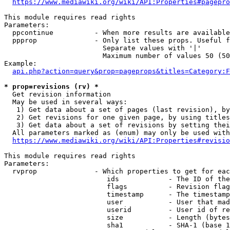
https://www.mediawiki.org/wiki/API:Properties#pagepro
This module requires read rights

Parameters:

  ppcontinue          - When more results are available
  ppprop              - Only list these props. Useful f
                        Separate values with '|'

                        Maximum number of values 50 (50
Example:

api.php?action=query&prop=pageprops&titles=Category:F
* prop=revisions (rv) *
  Get revision information

  May be used in several ways:

   1) Get data about a set of pages (last revision), by
   2) Get revisions for one given page, by using titles
   3) Get data about a set of revisions by setting thei
  All parameters marked as (enum) may only be used with
https://www.mediawiki.org/wiki/API:Properties#revisio
This module requires read rights

Parameters:

  rvprop              - Which properties to get for eac
                         ids            - The ID of the
                         flags          - Revision flag
                         timestamp      - The timestamp
                         user           - User that mad
                         userid         - User id of re
                         size           - Length (bytes
                         sha1           - SHA-1 (base 1