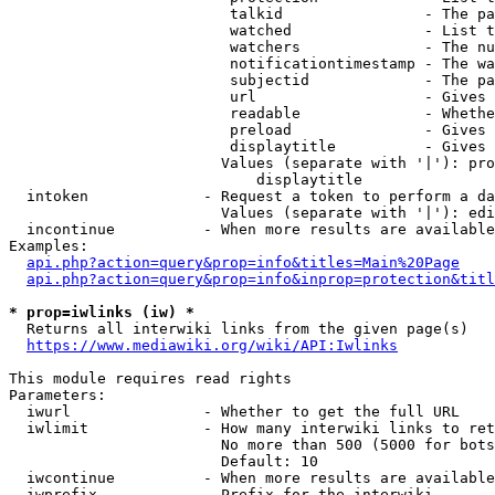
                         talkid                - The pa
                         watched               - List t
                         watchers              - The nu
                         notificationtimestamp - The wa
                         subjectid             - The pa
                         url                   - Gives 
                         readable              - Whethe
                         preload               - Gives 
                         displaytitle          - Gives 
                        Values (separate with '|'): pro
                            displaytitle

  intoken             - Request a token to perform a da
                        Values (separate with '|'): edi
  incontinue          - When more results are available
Examples:

api.php?action=query&prop=info&titles=Main%20Page
api.php?action=query&prop=info&inprop=protection&titl
* prop=iwlinks (iw) *
  Returns all interwiki links from the given page(s)

https://www.mediawiki.org/wiki/API:Iwlinks
This module requires read rights

Parameters:

  iwurl               - Whether to get the full URL

  iwlimit             - How many interwiki links to ret
                        No more than 500 (5000 for bots
                        Default: 10

  iwcontinue          - When more results are available
  iwprefix            - Prefix for the interwiki
