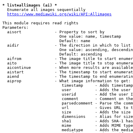
* list=allimages (ai) *
  Enumerate all images sequentially

https://www.mediawiki.org/wiki/API:Allimages
This module requires read rights

Parameters:

  aisort              - Property to sort by

                        One value: name, timestamp

                        Default: name

  aidir               - The direction in which to list

                        One value: ascending, descendin
                        Default: ascending

  aifrom              - The image title to start enumer
  aito                - The image title to stop enumera
  aicontinue          - When more results are available
  aistart             - The timestamp to start enumerat
  aiend               - The timestamp to end enumeratin
  aiprop              - What image information to get:

                         timestamp     - Adds timestamp
                         user          - Adds the user 
                         userid        - Add the user I
                         comment       - Comment on the
                         parsedcomment - Parse the comm
                         url           - Gives URL to t
                         size          - Adds the size 
                         dimensions    - Alias for size

                         sha1          - Adds SHA-1 has
                         mime          - Adds MIME type
                         mediatype     - Adds the media