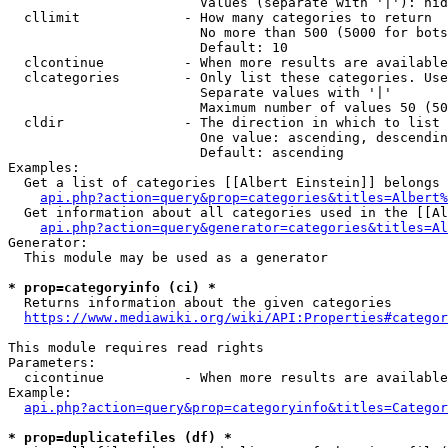
                        Values (separate with '|'): hid
  cllimit             - How many categories to return

                        No more than 500 (5000 for bots
                        Default: 10

  clcontinue          - When more results are available
  clcategories        - Only list these categories. Use
                        Separate values with '|'

                        Maximum number of values 50 (50
  cldir               - The direction in which to list

                        One value: ascending, descendin
                        Default: ascending

Examples:

  Get a list of categories [[Albert Einstein]] belongs 
api.php?action=query&prop=categories&titles=Albert%
  Get information about all categories used in the [[Al
api.php?action=query&generator=categories&titles=Al
Generator:

  This module may be used as a generator

* prop=categoryinfo (ci) *
  Returns information about the given categories

https://www.mediawiki.org/wiki/API:Properties#categor
This module requires read rights

Parameters:

  cicontinue          - When more results are available
Example:

api.php?action=query&prop=categoryinfo&titles=Categor
* prop=duplicatefiles (df) *