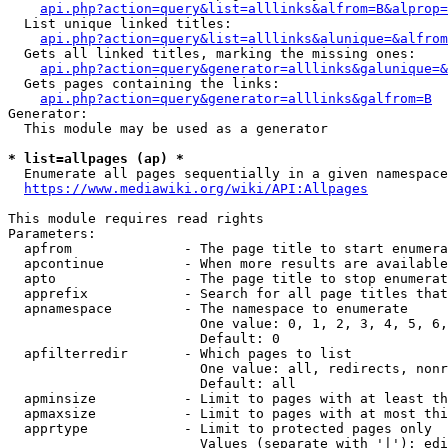
api.php?action=query&list=alllinks&alfrom=B&alprop=
  List unique linked titles:

api.php?action=query&list=alllinks&alunique=&alfrom
  Gets all linked titles, marking the missing ones:

api.php?action=query&generator=alllinks&galunique=&
  Gets pages containing the links:

api.php?action=query&generator=alllinks&galfrom=B
Generator:

  This module may be used as a generator

* list=allpages (ap) *
  Enumerate all pages sequentially in a given namespace

https://www.mediawiki.org/wiki/API:Allpages
This module requires read rights

Parameters:

  apfrom              - The page title to start enumera
  apcontinue          - When more results are available
  apto                - The page title to stop enumerat
  apprefix            - Search for all page titles that
  apnamespace         - The namespace to enumerate

                        One value: 0, 1, 2, 3, 4, 5, 6,
                        Default: 0

  apfilterredir       - Which pages to list

                        One value: all, redirects, nonr
                        Default: all

  apminsize           - Limit to pages with at least th
  apmaxsize           - Limit to pages with at most thi
  apprtype            - Limit to protected pages only

                        Values (separate with '|'): edi