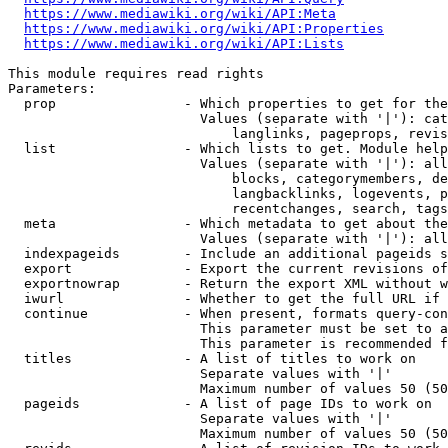
https://www.mediawiki.org/wiki/API:Meta
https://www.mediawiki.org/wiki/API:Properties
https://www.mediawiki.org/wiki/API:Lists
This module requires read rights

Parameters:

  prop                - Which properties to get for the
                        Values (separate with '|'): cat
                            langlinks, pageprops, revis
  list                - Which lists to get. Module help
                        Values (separate with '|'): all
                            blocks, categorymembers, de
                            langbacklinks, logevents, p
                            recentchanges, search, tags
  meta                - Which metadata to get about the
                        Values (separate with '|'): all
  indexpageids        - Include an additional pageids s
  export              - Export the current revisions of
  exportnowrap        - Return the export XML without w
  iwurl               - Whether to get the full URL if 
  continue            - When present, formats query-con
                        This parameter must be set to a
                        This parameter is recommended f
  titles              - A list of titles to work on

                        Separate values with '|'

                        Maximum number of values 50 (50
  pageids             - A list of page IDs to work on

                        Separate values with '|'

                        Maximum number of values 50 (50