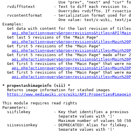
                        Use "prev", "next" and "cur" fo
  rvdifftotext        - Text to diff each revision to. 
                        Overrides rvdiffto. If rvsectio
  rvcontentformat     - Serialization format used for d
                        One value: text/x-wiki, text/ja
Examples:

  Get data with content for the last revision of titles
api.php?action=query&prop=revisions&titles=API|Main
  Get last 5 revisions of the "Main Page"

api.php?action=query&prop=revisions&titles=Main%20
  Get first 5 revisions of the "Main Page"

api.php?action=query&prop=revisions&titles=Main%20P
  Get first 5 revisions of the "Main Page" made after 2
api.php?action=query&prop=revisions&titles=Main%20P
  Get first 5 revisions of the "Main Page" that were no
api.php?action=query&prop=revisions&titles=Main%20P
  Get first 5 revisions of the "Main Page" that were ma
api.php?action=query&prop=revisions&titles=Main%20P
* prop=stashimageinfo (sii) *
  Returns image information for stashed images

https://www.mediawiki.org/wiki/API:Properties#imagein
This module requires read rights

Parameters:

  siifilekey          - Key that identifies a previous 
                        Separate values with '|'

                        Maximum number of values 50 (50
  siisessionkey       - DEPRECATED! Alias for filekey, 
                        Separate values with '|'
