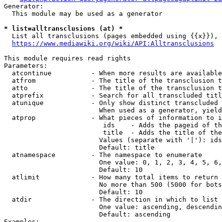
Generator:

  This module may be used as a generator

* list=alltransclusions (at) *
  List all transclusions (pages embedded using {{x}}), 
https://www.mediawiki.org/wiki/API:Alltransclusions
This module requires read rights

Parameters:

  atcontinue          - When more results are available
  atfrom              - The title of the transclusion t
  atto                - The title of the transclusion t
  atprefix            - Search for all transcluded titl
  atunique            - Only show distinct transcluded 
                        When used as a generator, yield
  atprop              - What pieces of information to i
                         ids    - Adds the pageid of th
                         title  - Adds the title of the
                        Values (separate with '|'): ids
                        Default: title

  atnamespace         - The namespace to enumerate

                        One value: 0, 1, 2, 3, 4, 5, 6,
                        Default: 10

  atlimit             - How many total items to return

                        No more than 500 (5000 for bots
                        Default: 10

  atdir               - The direction in which to list

                        One value: ascending, descendin
                        Default: ascending

Examples:
