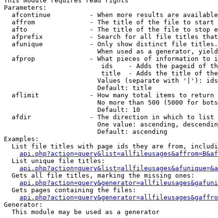
This module requires read rights

Parameters:

  afcontinue          - When more results are available
  affrom              - The title of the file to start 
  afto                - The title of the file to stop e
  afprefix            - Search for all file titles that
  afunique            - Only show distinct file titles.
                        When used as a generator, yield
  afprop              - What pieces of information to i
                         ids    - Adds the pageid of th
                         title  - Adds the title of the
                        Values (separate with '|'): ids
                        Default: title

  aflimit             - How many total items to return

                        No more than 500 (5000 for bots
                        Default: 10

  afdir               - The direction in which to list

                        One value: ascending, descendin
                        Default: ascending

Examples:

  List file titles with page ids they are from, includi
api.php?action=query&list=allfileusages&affrom=B&af
  List unique file titles:

api.php?action=query&list=allfileusages&afunique=&a
  Gets all file titles, marking the missing ones:

api.php?action=query&generator=allfileusages&gafuni
  Gets pages containing the files:

api.php?action=query&generator=allfileusages&gaffro
Generator:

  This module may be used as a generator
