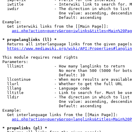
  iwtitle             - Interwiki link to search for. M
  iwdir               - The direction in which to list

                        One value: ascending, descendin
                        Default: ascending

Example:

  Get interwiki links from the [[Main Page]]:

api.php?action=query&prop=iwlinks&titles=Main%20Pag
* prop=langlinks (ll) *
  Returns all interlanguage links from the given page(s
https://www.mediawiki.org/wiki/API:Properties#langlin
This module requires read rights

Parameters:

  lllimit             - How many langlinks to return

                        No more than 500 (5000 for bots
                        Default: 10

  llcontinue          - When more results are available
  llurl               - Whether to get the full URL

  lllang              - Language code

  lltitle             - Link to search for. Must be use
  lldir               - The direction in which to list

                        One value: ascending, descendin
                        Default: ascending

Example:

  Get interlanguage links from the [[Main Page]]:

api.php?action=query&prop=langlinks&titles=Main%20P
* prop=links (pl) *