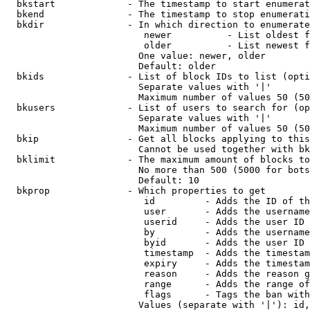
  bkstart             - The timestamp to start enumerat
  bkend               - The timestamp to stop enumerati
  bkdir               - In which direction to enumerate

                         newer          - List oldest f
                         older          - List newest f
                        One value: newer, older

                        Default: older

  bkids               - List of block IDs to list (opti
                        Separate values with '|'

                        Maximum number of values 50 (50
  bkusers             - List of users to search for (op
                        Separate values with '|'

                        Maximum number of values 50 (50
  bkip                - Get all blocks applying to this
                        Cannot be used together with bk
  bklimit             - The maximum amount of blocks to
                        No more than 500 (5000 for bots
                        Default: 10

  bkprop              - Which properties to get

                         id         - Adds the ID of th
                         user       - Adds the username
                         userid     - Adds the user ID 
                         by         - Adds the username
                         byid       - Adds the user ID 
                         timestamp  - Adds the timestam
                         expiry     - Adds the timestam
                         reason     - Adds the reason g
                         range      - Adds the range of
                         flags      - Tags the ban with
                        Values (separate with '|'): id,