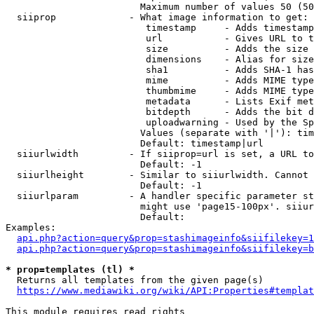
                        Maximum number of values 50 (50
  siiprop             - What image information to get:

                         timestamp     - Adds timestamp
                         url           - Gives URL to t
                         size          - Adds the size 
                         dimensions    - Alias for size

                         sha1          - Adds SHA-1 has
                         mime          - Adds MIME type
                         thumbmime     - Adds MIME type
                         metadata      - Lists Exif met
                         bitdepth      - Adds the bit d
                         uploadwarning - Used by the Sp
                        Values (separate with '|'): tim
                        Default: timestamp|url

  siiurlwidth         - If siiprop=url is set, a URL to
                        Default: -1

  siiurlheight        - Similar to siiurlwidth. Cannot 
                        Default: -1

  siiurlparam         - A handler specific parameter st
                        might use 'page15-100px'. siiur
                        Default: 

Examples:

api.php?action=query&prop=stashimageinfo&siifilekey=1
api.php?action=query&prop=stashimageinfo&siifilekey=b
* prop=templates (tl) *
  Returns all templates from the given page(s)

https://www.mediawiki.org/wiki/API:Properties#templat
This module requires read rights
