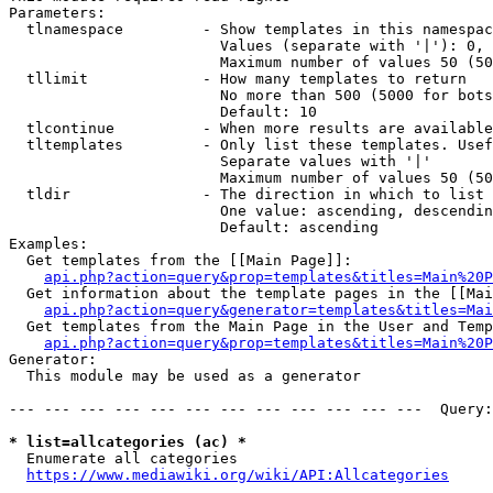
Parameters:

  tlnamespace         - Show templates in this namespac
                        Values (separate with '|'): 0, 
                        Maximum number of values 50 (50
  tllimit             - How many templates to return

                        No more than 500 (5000 for bots
                        Default: 10

  tlcontinue          - When more results are available
  tltemplates         - Only list these templates. Usef
                        Separate values with '|'

                        Maximum number of values 50 (50
  tldir               - The direction in which to list

                        One value: ascending, descendin
                        Default: ascending

Examples:

  Get templates from the [[Main Page]]:

api.php?action=query&prop=templates&titles=Main%20P
  Get information about the template pages in the [[Mai
api.php?action=query&generator=templates&titles=Mai
  Get templates from the Main Page in the User and Temp
api.php?action=query&prop=templates&titles=Main%20P
Generator:

  This module may be used as a generator

--- --- --- --- --- --- --- --- --- --- --- ---  Query:
* list=allcategories (ac) *
  Enumerate all categories

https://www.mediawiki.org/wiki/API:Allcategories