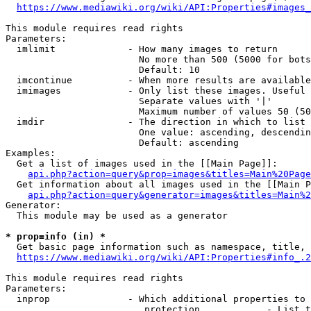
https://www.mediawiki.org/wiki/API:Properties#images_
This module requires read rights

Parameters:

  imlimit             - How many images to return

                        No more than 500 (5000 for bots
                        Default: 10

  imcontinue          - When more results are available
  imimages            - Only list these images. Useful 
                        Separate values with '|'

                        Maximum number of values 50 (50
  imdir               - The direction in which to list

                        One value: ascending, descendin
                        Default: ascending

Examples:

  Get a list of images used in the [[Main Page]]:

api.php?action=query&prop=images&titles=Main%20Page
  Get information about all images used in the [[Main P
api.php?action=query&generator=images&titles=Main%2
Generator:

  This module may be used as a generator

* prop=info (in) *
  Get basic page information such as namespace, title, 
https://www.mediawiki.org/wiki/API:Properties#info_.2
This module requires read rights

Parameters:

  inprop              - Which additional properties to 
                         protection            - List t