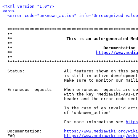
<?xml version="1.0"?>
<api>
<error code="unknown_action" info="Unrecognized value
*****************************************************
**                                                   
**                      This is an auto-generated Med
**                                                   
**                                     Documentation 
**                                  
https://www.media
**                                                   
*****************************************************
  Status:                All features shown on this pag
                         is still in active development
                         Make sure to monitor our maili
  Erroneous requests:    When erroneous requests are se
                         with the key "MediaWiki-API-Er
                         header and the error code sent
                         In the case of an invalid acti
                         of "unknown_action"

                         For more information see 
https
  Documentation:         
https://www.mediawiki.org/wik
  FAQ                    
https://www.mediawiki.org/wiki