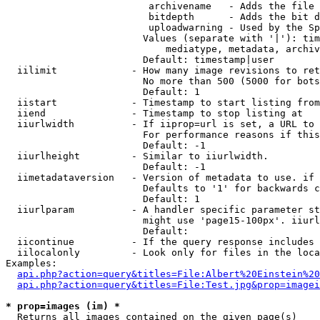
                         archivename   - Adds the file 
                         bitdepth      - Adds the bit d
                         uploadwarning - Used by the Sp
                        Values (separate with '|'): tim
                            mediatype, metadata, archiv
                        Default: timestamp|user

  iilimit             - How many image revisions to ret
                        No more than 500 (5000 for bots
                        Default: 1

  iistart             - Timestamp to start listing from

  iiend               - Timestamp to stop listing at

  iiurlwidth          - If iiprop=url is set, a URL to 
                        For performance reasons if this
                        Default: -1

  iiurlheight         - Similar to iiurlwidth.

                        Default: -1

  iimetadataversion   - Version of metadata to use. if 
                        Defaults to '1' for backwards c
                        Default: 1

  iiurlparam          - A handler specific parameter st
                        might use 'page15-100px'. iiurl
                        Default: 

  iicontinue          - If the query response includes 
  iilocalonly         - Look only for files in the loca
Examples:

api.php?action=query&titles=File:Albert%20Einstein%2
api.php?action=query&titles=File:Test.jpg&prop=imagei
* prop=images (im) *
  Returns all images contained on the given page(s)
