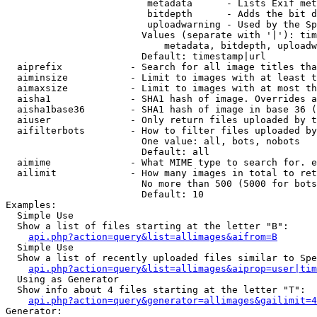
                         metadata      - Lists Exif met
                         bitdepth      - Adds the bit d
                         uploadwarning - Used by the Sp
                        Values (separate with '|'): tim
                            metadata, bitdepth, uploadw
                        Default: timestamp|url

  aiprefix            - Search for all image titles tha
  aiminsize           - Limit to images with at least t
  aimaxsize           - Limit to images with at most th
  aisha1              - SHA1 hash of image. Overrides a
  aisha1base36        - SHA1 hash of image in base 36 (
  aiuser              - Only return files uploaded by t
  aifilterbots        - How to filter files uploaded by
                        One value: all, bots, nobots

                        Default: all

  aimime              - What MIME type to search for. e
  ailimit             - How many images in total to ret
                        No more than 500 (5000 for bots
                        Default: 10

Examples:

  Simple Use

  Show a list of files starting at the letter "B":

api.php?action=query&list=allimages&aifrom=B
  Simple Use

  Show a list of recently uploaded files similar to Spe
api.php?action=query&list=allimages&aiprop=user|tim
  Using as Generator

  Show info about 4 files starting at the letter "T":

api.php?action=query&generator=allimages&gailimit=4
Generator:
