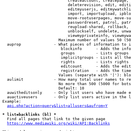
                            createaccount, createpage, 
                            deleterevision, edit, editi
                            editmyuserjs, editmywatchli
                            import, importupload, ipblo
                            move-rootuserpages, move-su
                            passwordreset, patrol, patr
                            reupload-shared, rollback, 
                            unblockself, undelete, unwa
                            viewmyprivateinfo, viewmywa
                        Maximum number of values 50 (50
  auprop              - What pieces of information to i
                         blockinfo      - Adds the info
                         groups         - Lists groups 
                         implicitgroups - Lists all the
                         rights         - Lists rights 
                         editcount      - Adds the edit
                         registration   - Adds the time
                        Values (separate with '|'): blo
  aulimit             - How many total user names to re
                        No more than 500 (5000 for bots
                        Default: 10

  auwitheditsonly     - Only list users who have made e
  auactiveusers       - Only list users active in the l
Example:

api.php?action=query&list=allusers&aufrom=Y
* list=backlinks (bl) *
  Find all pages that link to the given page

https://www.mediawiki.org/wiki/API:Backlinks