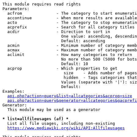
This module requires read rights

Parameters:

  acfrom              - The category to start enumerati
  accontinue          - When more results are available
  acto                - The category to stop enumeratin
  acprefix            - Search for all category titles 
  acdir               - Direction to sort in

                        One value: ascending, descendin
                        Default: ascending

  acmin               - Minimum number of category memb
  acmax               - Maximum number of category memb
  aclimit             - How many categories to return

                        No more than 500 (5000 for bots
                        Default: 10

  acprop              - Which properties to get

                         size    - Adds number of pages
                         hidden  - Tags categories that
                        Values (separate with '|'): siz
                        Default: 

Examples:

api.php?action=query&list=allcategories&acprop=size
api.php?action=query&generator=allcategories&gacprefi
Generator:

  This module may be used as a generator

* list=allfileusages (af) *
  List all file usages, including non-existing

https://www.mediawiki.org/wiki/API:Allfileusages