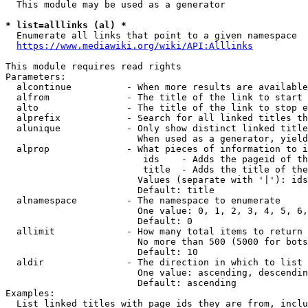
  This module may be used as a generator

* list=alllinks (al) *
  Enumerate all links that point to a given namespace

https://www.mediawiki.org/wiki/API:Alllinks
This module requires read rights

Parameters:

  alcontinue          - When more results are available
  alfrom              - The title of the link to start 
  alto                - The title of the link to stop e
  alprefix            - Search for all linked titles th
  alunique            - Only show distinct linked title
                        When used as a generator, yield
  alprop              - What pieces of information to i
                         ids    - Adds the pageid of th
                         title  - Adds the title of the
                        Values (separate with '|'): ids
                        Default: title

  alnamespace         - The namespace to enumerate

                        One value: 0, 1, 2, 3, 4, 5, 6,
                        Default: 0

  allimit             - How many total items to return

                        No more than 500 (5000 for bots
                        Default: 10

  aldir               - The direction in which to list

                        One value: ascending, descendin
                        Default: ascending

Examples:

  List linked titles with page ids they are from, inclu