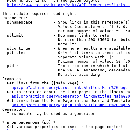
  Returns all links from the given page(s)

https://www.mediawiki.org/wiki/API:Properties#links_.
This module requires read rights

Parameters:

  plnamespace         - Show links in this namespace(s)
                        Values (separate with '|'): 0, 
                        Maximum number of values 50 (50
  pllimit             - How many links to return

                        No more than 500 (5000 for bots
                        Default: 10

  plcontinue          - When more results are available
  pltitles            - Only list links to these titles
                        Separate values with '|'

                        Maximum number of values 50 (50
  pldir               - The direction in which to list

                        One value: ascending, descendin
                        Default: ascending

Examples:

  Get links from the [[Main Page]]:

api.php?action=query&prop=links&titles=Main%20Page
  Get information about the link pages in the [[Main Pa
api.php?action=query&generator=links&titles=Main%20
  Get links from the Main Page in the User and Template
api.php?action=query&prop=links&titles=Main%20Page&
Generator:

  This module may be used as a generator

* prop=pageprops (pp) *
  Get various properties defined in the page content
