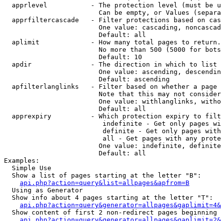
  apprlevel           - The protection level (must be u
                        Can be empty, or Values (separa
  apprfiltercascade   - Filter protections based on cas
                        One value: cascading, noncascad
                        Default: all

  aplimit             - How many total pages to return.

                        No more than 500 (5000 for bots
                        Default: 10

  apdir               - The direction in which to list

                        One value: ascending, descendin
                        Default: ascending

  apfilterlanglinks   - Filter based on whether a page 
                        Note that this may not consider
                        One value: withlanglinks, witho
                        Default: all

  apprexpiry          - Which protection expiry to filt
                         indefinite - Get only pages wi
                         definite - Get only pages with
                         all - Get pages with any prote
                        One value: indefinite, definite
                        Default: all

Examples:

  Simple Use

  Show a list of pages starting at the letter "B":

api.php?action=query&list=allpages&apfrom=B
  Using as Generator

  Show info about 4 pages starting at the letter "T":

api.php?action=query&generator=allpages&gaplimit=4&
  Show content of first 2 non-redirect pages beginning 
api.php?action=query&generator=allpages&gaplimit=2&