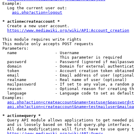
Example:

  Log the current user out:

api.php?action=logout
* action=createaccount *
  Create a new user account.

https://www.mediawiki.org/wiki/API:Account_creation
This module requires write rights

This module only accepts POST requests

Parameters:

  name                - Username

                        This parameter is required

  password            - Password (ignored if mailpasswo
  domain              - Domain for external authenticat
  token               - Account creation token obtained
  email               - Email address of user (optional
  realname            - Real name of user (optional)

  mailpassword        - If set to any value, a random p
  reason              - Optional reason for creating th
  language            - Language code to set as default
Examples:

api.php?action=createaccount&name=testuser&password=t
api.php?action=createaccount&name=testmailuser&mailpa
* action=query *
  Query API module allows applications to get needed pi
  and is loosely based on the old query.php interface.

  All data modifications will first have to use query t
https://www.mediawiki.org/wiki/API:Query