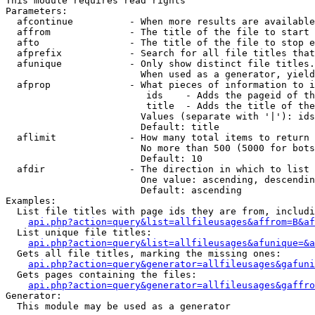
This module requires read rights

Parameters:

  afcontinue          - When more results are available
  affrom              - The title of the file to start 
  afto                - The title of the file to stop e
  afprefix            - Search for all file titles that
  afunique            - Only show distinct file titles.
                        When used as a generator, yield
  afprop              - What pieces of information to i
                         ids    - Adds the pageid of th
                         title  - Adds the title of the
                        Values (separate with '|'): ids
                        Default: title

  aflimit             - How many total items to return

                        No more than 500 (5000 for bots
                        Default: 10

  afdir               - The direction in which to list

                        One value: ascending, descendin
                        Default: ascending

Examples:

  List file titles with page ids they are from, includi
api.php?action=query&list=allfileusages&affrom=B&af
  List unique file titles:

api.php?action=query&list=allfileusages&afunique=&a
  Gets all file titles, marking the missing ones:

api.php?action=query&generator=allfileusages&gafuni
  Gets pages containing the files:

api.php?action=query&generator=allfileusages&gaffro
Generator:

  This module may be used as a generator
