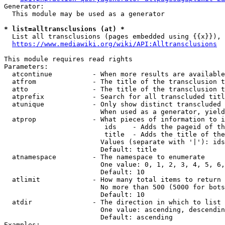
Generator:

  This module may be used as a generator

* list=alltransclusions (at) *
  List all transclusions (pages embedded using {{x}}), 
https://www.mediawiki.org/wiki/API:Alltransclusions
This module requires read rights

Parameters:

  atcontinue          - When more results are available
  atfrom              - The title of the transclusion t
  atto                - The title of the transclusion t
  atprefix            - Search for all transcluded titl
  atunique            - Only show distinct transcluded 
                        When used as a generator, yield
  atprop              - What pieces of information to i
                         ids    - Adds the pageid of th
                         title  - Adds the title of the
                        Values (separate with '|'): ids
                        Default: title

  atnamespace         - The namespace to enumerate

                        One value: 0, 1, 2, 3, 4, 5, 6,
                        Default: 10

  atlimit             - How many total items to return

                        No more than 500 (5000 for bots
                        Default: 10

  atdir               - The direction in which to list

                        One value: ascending, descendin
                        Default: ascending

Examples:
