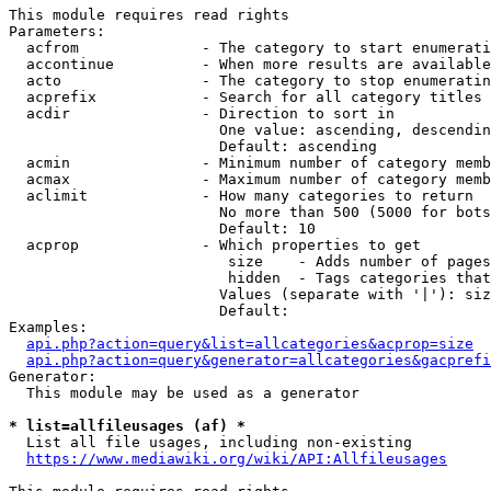
This module requires read rights

Parameters:

  acfrom              - The category to start enumerati
  accontinue          - When more results are available
  acto                - The category to stop enumeratin
  acprefix            - Search for all category titles 
  acdir               - Direction to sort in

                        One value: ascending, descendin
                        Default: ascending

  acmin               - Minimum number of category memb
  acmax               - Maximum number of category memb
  aclimit             - How many categories to return

                        No more than 500 (5000 for bots
                        Default: 10

  acprop              - Which properties to get

                         size    - Adds number of pages
                         hidden  - Tags categories that
                        Values (separate with '|'): siz
                        Default: 

Examples:

api.php?action=query&list=allcategories&acprop=size
api.php?action=query&generator=allcategories&gacprefi
Generator:

  This module may be used as a generator

* list=allfileusages (af) *
  List all file usages, including non-existing

https://www.mediawiki.org/wiki/API:Allfileusages