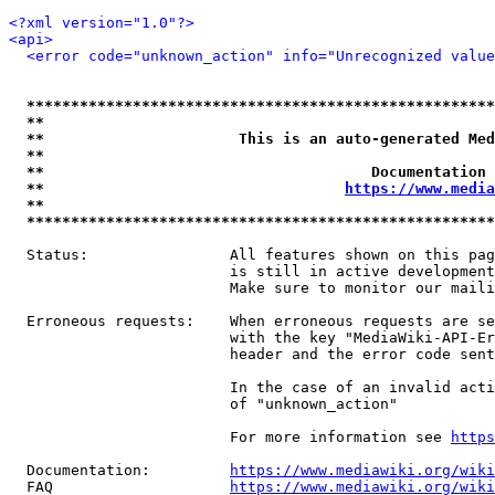
<?xml version="1.0"?>
<api>
<error code="unknown_action" info="Unrecognized value
*****************************************************
**                                                   
**                      This is an auto-generated Med
**                                                   
**                                     Documentation 
**                                  
https://www.media
**                                                   
*****************************************************
  Status:                All features shown on this pag
                         is still in active development
                         Make sure to monitor our maili
  Erroneous requests:    When erroneous requests are se
                         with the key "MediaWiki-API-Er
                         header and the error code sent
                         In the case of an invalid acti
                         of "unknown_action"

                         For more information see 
https
  Documentation:         
https://www.mediawiki.org/wik
  FAQ                    
https://www.mediawiki.org/wiki