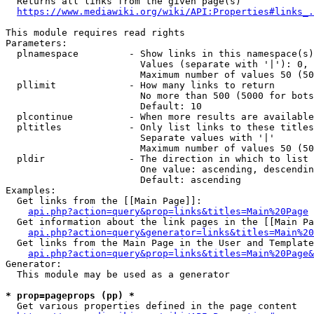
  Returns all links from the given page(s)

https://www.mediawiki.org/wiki/API:Properties#links_.
This module requires read rights

Parameters:

  plnamespace         - Show links in this namespace(s)
                        Values (separate with '|'): 0, 
                        Maximum number of values 50 (50
  pllimit             - How many links to return

                        No more than 500 (5000 for bots
                        Default: 10

  plcontinue          - When more results are available
  pltitles            - Only list links to these titles
                        Separate values with '|'

                        Maximum number of values 50 (50
  pldir               - The direction in which to list

                        One value: ascending, descendin
                        Default: ascending

Examples:

  Get links from the [[Main Page]]:

api.php?action=query&prop=links&titles=Main%20Page
  Get information about the link pages in the [[Main Pa
api.php?action=query&generator=links&titles=Main%20
  Get links from the Main Page in the User and Template
api.php?action=query&prop=links&titles=Main%20Page&
Generator:

  This module may be used as a generator

* prop=pageprops (pp) *
  Get various properties defined in the page content
