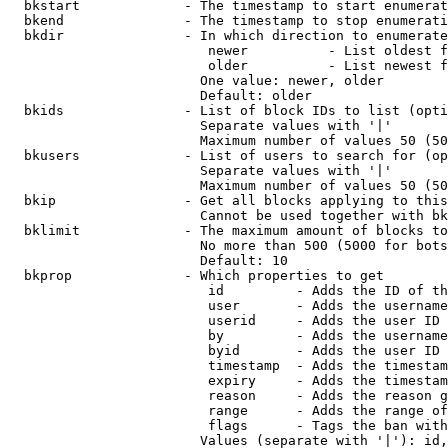
  bkstart             - The timestamp to start enumerat
  bkend               - The timestamp to stop enumerati
  bkdir               - In which direction to enumerate

                         newer          - List oldest f
                         older          - List newest f
                        One value: newer, older

                        Default: older

  bkids               - List of block IDs to list (opti
                        Separate values with '|'

                        Maximum number of values 50 (50
  bkusers             - List of users to search for (op
                        Separate values with '|'

                        Maximum number of values 50 (50
  bkip                - Get all blocks applying to this
                        Cannot be used together with bk
  bklimit             - The maximum amount of blocks to
                        No more than 500 (5000 for bots
                        Default: 10

  bkprop              - Which properties to get

                         id         - Adds the ID of th
                         user       - Adds the username
                         userid     - Adds the user ID 
                         by         - Adds the username
                         byid       - Adds the user ID 
                         timestamp  - Adds the timestam
                         expiry     - Adds the timestam
                         reason     - Adds the reason g
                         range      - Adds the range of
                         flags      - Tags the ban with
                        Values (separate with '|'): id,