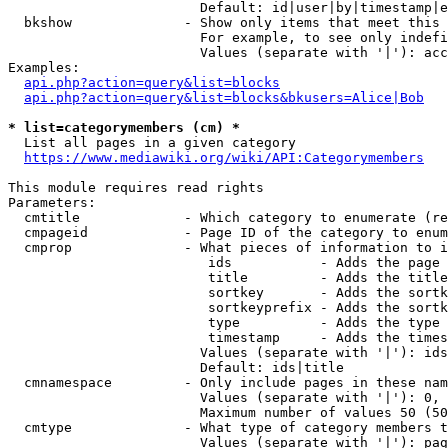
                        Default: id|user|by|timestamp|e
  bkshow              - Show only items that meet this 
                        For example, to see only indefi
                        Values (separate with '|'): acc
Examples:

api.php?action=query&list=blocks
api.php?action=query&list=blocks&bkusers=Alice|Bob
* list=categorymembers (cm) *
  List all pages in a given category

https://www.mediawiki.org/wiki/API:Categorymembers
This module requires read rights

Parameters:

  cmtitle             - Which category to enumerate (re
  cmpageid            - Page ID of the category to enum
  cmprop              - What pieces of information to i
                         ids           - Adds the page 
                         title         - Adds the title
                         sortkey       - Adds the sortk
                         sortkeyprefix - Adds the sortk
                         type          - Adds the type 
                         timestamp     - Adds the times
                        Values (separate with '|'): ids
                        Default: ids|title

  cmnamespace         - Only include pages in these nam
                        Values (separate with '|'): 0, 
                        Maximum number of values 50 (50
  cmtype              - What type of category members t
                        Values (separate with '|'): pag