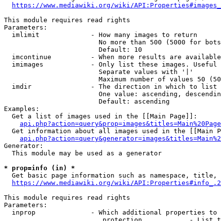
https://www.mediawiki.org/wiki/API:Properties#images_
This module requires read rights

Parameters:

  imlimit             - How many images to return

                        No more than 500 (5000 for bots
                        Default: 10

  imcontinue          - When more results are available
  imimages            - Only list these images. Useful 
                        Separate values with '|'

                        Maximum number of values 50 (50
  imdir               - The direction in which to list

                        One value: ascending, descendin
                        Default: ascending

Examples:

  Get a list of images used in the [[Main Page]]:

api.php?action=query&prop=images&titles=Main%20Page
  Get information about all images used in the [[Main P
api.php?action=query&generator=images&titles=Main%2
Generator:

  This module may be used as a generator

* prop=info (in) *
  Get basic page information such as namespace, title, 
https://www.mediawiki.org/wiki/API:Properties#info_.2
This module requires read rights

Parameters:

  inprop              - Which additional properties to 
                         protection            - List t