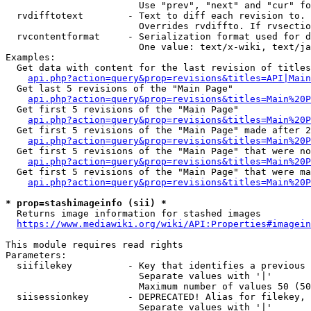
                        Use "prev", "next" and "cur" fo
  rvdifftotext        - Text to diff each revision to. 
                        Overrides rvdiffto. If rvsectio
  rvcontentformat     - Serialization format used for d
                        One value: text/x-wiki, text/ja
Examples:

  Get data with content for the last revision of titles
api.php?action=query&prop=revisions&titles=API|Main
  Get last 5 revisions of the "Main Page"

api.php?action=query&prop=revisions&titles=Main%20
  Get first 5 revisions of the "Main Page"

api.php?action=query&prop=revisions&titles=Main%20P
  Get first 5 revisions of the "Main Page" made after 2
api.php?action=query&prop=revisions&titles=Main%20P
  Get first 5 revisions of the "Main Page" that were no
api.php?action=query&prop=revisions&titles=Main%20P
  Get first 5 revisions of the "Main Page" that were ma
api.php?action=query&prop=revisions&titles=Main%20P
* prop=stashimageinfo (sii) *
  Returns image information for stashed images

https://www.mediawiki.org/wiki/API:Properties#imagein
This module requires read rights

Parameters:

  siifilekey          - Key that identifies a previous 
                        Separate values with '|'

                        Maximum number of values 50 (50
  siisessionkey       - DEPRECATED! Alias for filekey, 
                        Separate values with '|'
