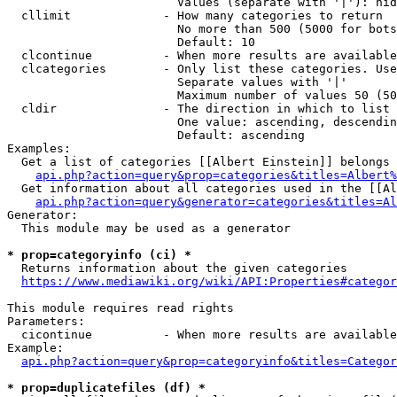
                        Values (separate with '|'): hid
  cllimit             - How many categories to return

                        No more than 500 (5000 for bots
                        Default: 10

  clcontinue          - When more results are available
  clcategories        - Only list these categories. Use
                        Separate values with '|'

                        Maximum number of values 50 (50
  cldir               - The direction in which to list

                        One value: ascending, descendin
                        Default: ascending

Examples:

  Get a list of categories [[Albert Einstein]] belongs 
api.php?action=query&prop=categories&titles=Albert%
  Get information about all categories used in the [[Al
api.php?action=query&generator=categories&titles=Al
Generator:

  This module may be used as a generator

* prop=categoryinfo (ci) *
  Returns information about the given categories

https://www.mediawiki.org/wiki/API:Properties#categor
This module requires read rights

Parameters:

  cicontinue          - When more results are available
Example:

api.php?action=query&prop=categoryinfo&titles=Categor
* prop=duplicatefiles (df) *