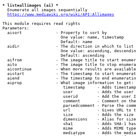
* list=allimages (ai) *
  Enumerate all images sequentially

https://www.mediawiki.org/wiki/API:Allimages
This module requires read rights

Parameters:

  aisort              - Property to sort by

                        One value: name, timestamp

                        Default: name

  aidir               - The direction in which to list

                        One value: ascending, descendin
                        Default: ascending

  aifrom              - The image title to start enumer
  aito                - The image title to stop enumera
  aicontinue          - When more results are available
  aistart             - The timestamp to start enumerat
  aiend               - The timestamp to end enumeratin
  aiprop              - What image information to get:

                         timestamp     - Adds timestamp
                         user          - Adds the user 
                         userid        - Add the user I
                         comment       - Comment on the
                         parsedcomment - Parse the comm
                         url           - Gives URL to t
                         size          - Adds the size 
                         dimensions    - Alias for size

                         sha1          - Adds SHA-1 has
                         mime          - Adds MIME type
                         mediatype     - Adds the media