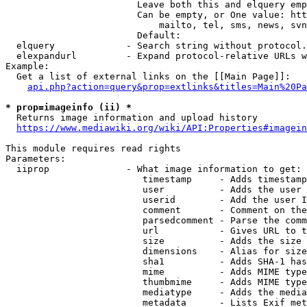
                        Leave both this and elquery emp
                        Can be empty, or One value: htt
                            mailto, tel, sms, news, svn
                        Default: 

  elquery             - Search string without protocol.
  elexpandurl         - Expand protocol-relative URLs w
Example:

  Get a list of external links on the [[Main Page]]:

api.php?action=query&prop=extlinks&titles=Main%20Pa
* prop=imageinfo (ii) *
  Returns image information and upload history

https://www.mediawiki.org/wiki/API:Properties#imagein
This module requires read rights

Parameters:

  iiprop              - What image information to get:

                         timestamp     - Adds timestamp
                         user          - Adds the user 
                         userid        - Add the user I
                         comment       - Comment on the
                         parsedcomment - Parse the comm
                         url           - Gives URL to t
                         size          - Adds the size 
                         dimensions    - Alias for size

                         sha1          - Adds SHA-1 has
                         mime          - Adds MIME type
                         thumbmime     - Adds MIME type
                         mediatype     - Adds the media
                         metadata      - Lists Exif met