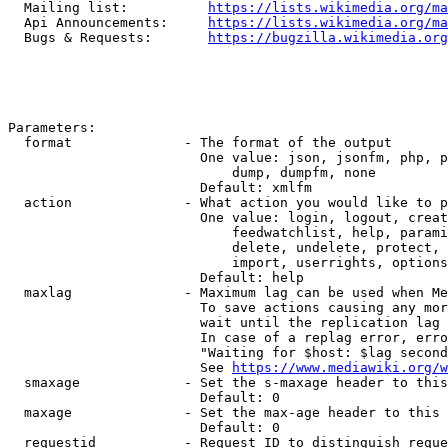
  Mailing list:          
https://lists.wikimedia.org/ma
  Api Announcements:     
https://lists.wikimedia.org/ma
  Bugs & Requests:       
https://bugzilla.wikimedia.org
Parameters:

  format              - The format of the output

                        One value: json, jsonfm, php, p
                            dump, dumpfm, none

                        Default: xmlfm

  action              - What action you would like to p
                        One value: login, logout, creat
                            feedwatchlist, help, parami
                            delete, undelete, protect, 
                            import, userrights, options
                        Default: help

  maxlag              - Maximum lag can be used when Me
                        To save actions causing any mor
                        wait until the replication lag 
                        In case of a replag error, erro
                        "Waiting for $host: $lag second
                        See 
https://www.mediawiki.org/w
  smaxage             - Set the s-maxage header to this
                        Default: 0

  maxage              - Set the max-age header to this 
                        Default: 0

  requestid           - Request ID to distinguish reque