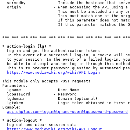
  servedby            - Include the hostname that serve
  origin              - When accessing the API using a 
                        This must be included in any pr
                        This must match one of the orig
                        If this parameter does not matc
                        If this parameter matches the O
*** *** *** *** *** *** *** *** *** *** *** *** *** ***
* action=login (lg) *
  Log in and get the authentication tokens. 

  In the event of a successful log-in, a cookie will be
  to your session. In the event of a failed log-in, you
  be able to attempt another log-in through this method
  This is to prevent password guessing by automated pas
https://www.mediawiki.org/wiki/API:Login
This module only accepts POST requests

Parameters:

  lgname              - User Name

  lgpassword          - Password

  lgdomain            - Domain (optional)

  lgtoken             - Login token obtained in first r
Example:

api.php?action=login&lgname=user&lgpassword=password
* action=logout *
  Log out and clear session data

https://www.mediawiki.org/wiki/API:Logout