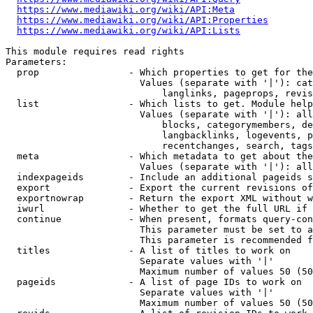
https://www.mediawiki.org/wiki/API:Meta
https://www.mediawiki.org/wiki/API:Properties
https://www.mediawiki.org/wiki/API:Lists
This module requires read rights

Parameters:

  prop                - Which properties to get for the
                        Values (separate with '|'): cat
                            langlinks, pageprops, revis
  list                - Which lists to get. Module help
                        Values (separate with '|'): all
                            blocks, categorymembers, de
                            langbacklinks, logevents, p
                            recentchanges, search, tags
  meta                - Which metadata to get about the
                        Values (separate with '|'): all
  indexpageids        - Include an additional pageids s
  export              - Export the current revisions of
  exportnowrap        - Return the export XML without w
  iwurl               - Whether to get the full URL if 
  continue            - When present, formats query-con
                        This parameter must be set to a
                        This parameter is recommended f
  titles              - A list of titles to work on

                        Separate values with '|'

                        Maximum number of values 50 (50
  pageids             - A list of page IDs to work on

                        Separate values with '|'

                        Maximum number of values 50 (50