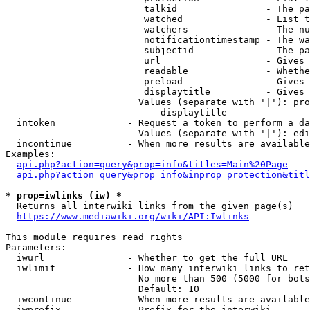
                         talkid                - The pa
                         watched               - List t
                         watchers              - The nu
                         notificationtimestamp - The wa
                         subjectid             - The pa
                         url                   - Gives 
                         readable              - Whethe
                         preload               - Gives 
                         displaytitle          - Gives 
                        Values (separate with '|'): pro
                            displaytitle

  intoken             - Request a token to perform a da
                        Values (separate with '|'): edi
  incontinue          - When more results are available
Examples:

api.php?action=query&prop=info&titles=Main%20Page
api.php?action=query&prop=info&inprop=protection&titl
* prop=iwlinks (iw) *
  Returns all interwiki links from the given page(s)

https://www.mediawiki.org/wiki/API:Iwlinks
This module requires read rights

Parameters:

  iwurl               - Whether to get the full URL

  iwlimit             - How many interwiki links to ret
                        No more than 500 (5000 for bots
                        Default: 10

  iwcontinue          - When more results are available
  iwprefix            - Prefix for the interwiki
