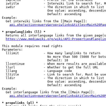
  iwtitle             - Interwiki link to search for. M
  iwdir               - The direction in which to list

                        One value: ascending, descendin
                        Default: ascending

Example:

  Get interwiki links from the [[Main Page]]:

api.php?action=query&prop=iwlinks&titles=Main%20Pag
* prop=langlinks (ll) *
  Returns all interlanguage links from the given page(s
https://www.mediawiki.org/wiki/API:Properties#langlin
This module requires read rights

Parameters:

  lllimit             - How many langlinks to return

                        No more than 500 (5000 for bots
                        Default: 10

  llcontinue          - When more results are available
  llurl               - Whether to get the full URL

  lllang              - Language code

  lltitle             - Link to search for. Must be use
  lldir               - The direction in which to list

                        One value: ascending, descendin
                        Default: ascending

Example:

  Get interlanguage links from the [[Main Page]]:

api.php?action=query&prop=langlinks&titles=Main%20P
* prop=links (pl) *