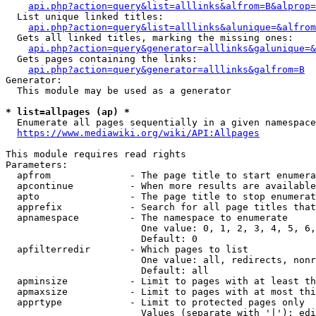
api.php?action=query&list=alllinks&alfrom=B&alprop=
  List unique linked titles:

api.php?action=query&list=alllinks&alunique=&alfrom
  Gets all linked titles, marking the missing ones:

api.php?action=query&generator=alllinks&galunique=&
  Gets pages containing the links:

api.php?action=query&generator=alllinks&galfrom=B
Generator:

  This module may be used as a generator

* list=allpages (ap) *
  Enumerate all pages sequentially in a given namespace

https://www.mediawiki.org/wiki/API:Allpages
This module requires read rights

Parameters:

  apfrom              - The page title to start enumera
  apcontinue          - When more results are available
  apto                - The page title to stop enumerat
  apprefix            - Search for all page titles that
  apnamespace         - The namespace to enumerate

                        One value: 0, 1, 2, 3, 4, 5, 6,
                        Default: 0

  apfilterredir       - Which pages to list

                        One value: all, redirects, nonr
                        Default: all

  apminsize           - Limit to pages with at least th
  apmaxsize           - Limit to pages with at most thi
  apprtype            - Limit to protected pages only

                        Values (separate with '|'): edi