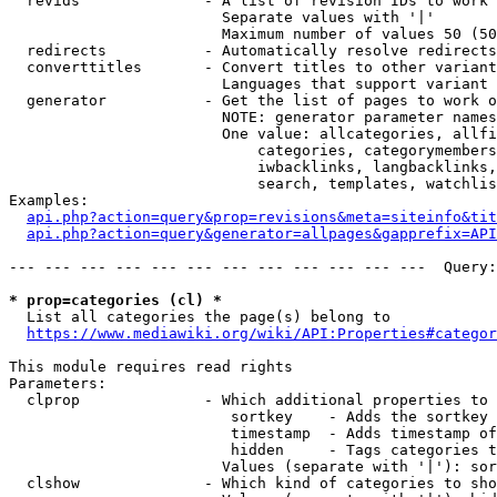
  revids              - A list of revision IDs to work 
                        Separate values with '|'

                        Maximum number of values 50 (50
  redirects           - Automatically resolve redirects

  converttitles       - Convert titles to other variant
                        Languages that support variant 
  generator           - Get the list of pages to work o
                        NOTE: generator parameter names
                        One value: allcategories, allfi
                            categories, categorymembers
                            iwbacklinks, langbacklinks,
                            search, templates, watchlis
Examples:

api.php?action=query&prop=revisions&meta=siteinfo&tit
api.php?action=query&generator=allpages&gapprefix=API
--- --- --- --- --- --- --- --- --- --- --- ---  Query:
* prop=categories (cl) *
  List all categories the page(s) belong to

https://www.mediawiki.org/wiki/API:Properties#categor
This module requires read rights

Parameters:

  clprop              - Which additional properties to 
                         sortkey    - Adds the sortkey 
                         timestamp  - Adds timestamp of
                         hidden     - Tags categories t
                        Values (separate with '|'): sor
  clshow              - Which kind of categories to sho