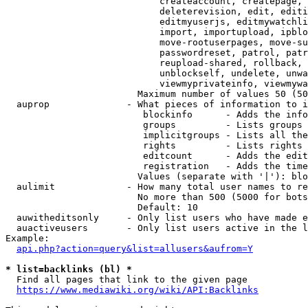
                            createaccount, createpage, 
                            deleterevision, edit, editi
                            editmyuserjs, editmywatchli
                            import, importupload, ipblo
                            move-rootuserpages, move-su
                            passwordreset, patrol, patr
                            reupload-shared, rollback, 
                            unblockself, undelete, unwa
                            viewmyprivateinfo, viewmywa
                        Maximum number of values 50 (50
  auprop              - What pieces of information to i
                         blockinfo      - Adds the info
                         groups         - Lists groups 
                         implicitgroups - Lists all the
                         rights         - Lists rights 
                         editcount      - Adds the edit
                         registration   - Adds the time
                        Values (separate with '|'): blo
  aulimit             - How many total user names to re
                        No more than 500 (5000 for bots
                        Default: 10

  auwitheditsonly     - Only list users who have made e
  auactiveusers       - Only list users active in the l
Example:

api.php?action=query&list=allusers&aufrom=Y
* list=backlinks (bl) *
  Find all pages that link to the given page

https://www.mediawiki.org/wiki/API:Backlinks