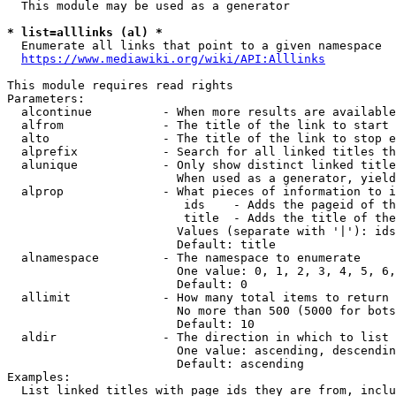
  This module may be used as a generator

* list=alllinks (al) *
  Enumerate all links that point to a given namespace

https://www.mediawiki.org/wiki/API:Alllinks
This module requires read rights

Parameters:

  alcontinue          - When more results are available
  alfrom              - The title of the link to start 
  alto                - The title of the link to stop e
  alprefix            - Search for all linked titles th
  alunique            - Only show distinct linked title
                        When used as a generator, yield
  alprop              - What pieces of information to i
                         ids    - Adds the pageid of th
                         title  - Adds the title of the
                        Values (separate with '|'): ids
                        Default: title

  alnamespace         - The namespace to enumerate

                        One value: 0, 1, 2, 3, 4, 5, 6,
                        Default: 0

  allimit             - How many total items to return

                        No more than 500 (5000 for bots
                        Default: 10

  aldir               - The direction in which to list

                        One value: ascending, descendin
                        Default: ascending

Examples:

  List linked titles with page ids they are from, inclu