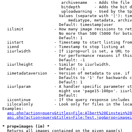
                         archivename   - Adds the file 
                         bitdepth      - Adds the bit d
                         uploadwarning - Used by the Sp
                        Values (separate with '|'): tim
                            mediatype, metadata, archiv
                        Default: timestamp|user

  iilimit             - How many image revisions to ret
                        No more than 500 (5000 for bots
                        Default: 1

  iistart             - Timestamp to start listing from

  iiend               - Timestamp to stop listing at

  iiurlwidth          - If iiprop=url is set, a URL to 
                        For performance reasons if this
                        Default: -1

  iiurlheight         - Similar to iiurlwidth.

                        Default: -1

  iimetadataversion   - Version of metadata to use. if 
                        Defaults to '1' for backwards c
                        Default: 1

  iiurlparam          - A handler specific parameter st
                        might use 'page15-100px'. iiurl
                        Default: 

  iicontinue          - If the query response includes 
  iilocalonly         - Look only for files in the loca
Examples:

api.php?action=query&titles=File:Albert%20Einstein%2
api.php?action=query&titles=File:Test.jpg&prop=imagei
* prop=images (im) *
  Returns all images contained on the given page(s)
