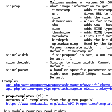
                        Maximum number of values 50 (50
  siiprop             - What image information to get:

                         timestamp     - Adds timestamp
                         url           - Gives URL to t
                         size          - Adds the size 
                         dimensions    - Alias for size

                         sha1          - Adds SHA-1 has
                         mime          - Adds MIME type
                         thumbmime     - Adds MIME type
                         metadata      - Lists Exif met
                         bitdepth      - Adds the bit d
                         uploadwarning - Used by the Sp
                        Values (separate with '|'): tim
                        Default: timestamp|url

  siiurlwidth         - If siiprop=url is set, a URL to
                        Default: -1

  siiurlheight        - Similar to siiurlwidth. Cannot 
                        Default: -1

  siiurlparam         - A handler specific parameter st
                        might use 'page15-100px'. siiur
                        Default: 

Examples:

api.php?action=query&prop=stashimageinfo&siifilekey=1
api.php?action=query&prop=stashimageinfo&siifilekey=b
* prop=templates (tl) *
  Returns all templates from the given page(s)

https://www.mediawiki.org/wiki/API:Properties#templat
This module requires read rights
