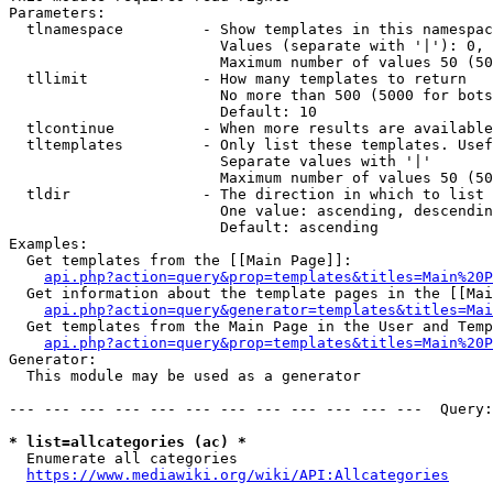
Parameters:

  tlnamespace         - Show templates in this namespac
                        Values (separate with '|'): 0, 
                        Maximum number of values 50 (50
  tllimit             - How many templates to return

                        No more than 500 (5000 for bots
                        Default: 10

  tlcontinue          - When more results are available
  tltemplates         - Only list these templates. Usef
                        Separate values with '|'

                        Maximum number of values 50 (50
  tldir               - The direction in which to list

                        One value: ascending, descendin
                        Default: ascending

Examples:

  Get templates from the [[Main Page]]:

api.php?action=query&prop=templates&titles=Main%20P
  Get information about the template pages in the [[Mai
api.php?action=query&generator=templates&titles=Mai
  Get templates from the Main Page in the User and Temp
api.php?action=query&prop=templates&titles=Main%20P
Generator:

  This module may be used as a generator

--- --- --- --- --- --- --- --- --- --- --- ---  Query:
* list=allcategories (ac) *
  Enumerate all categories

https://www.mediawiki.org/wiki/API:Allcategories