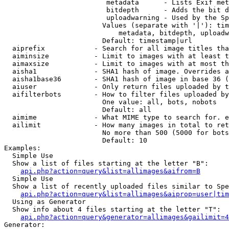
                         metadata      - Lists Exif met
                         bitdepth      - Adds the bit d
                         uploadwarning - Used by the Sp
                        Values (separate with '|'): tim
                            metadata, bitdepth, uploadw
                        Default: timestamp|url

  aiprefix            - Search for all image titles tha
  aiminsize           - Limit to images with at least t
  aimaxsize           - Limit to images with at most th
  aisha1              - SHA1 hash of image. Overrides a
  aisha1base36        - SHA1 hash of image in base 36 (
  aiuser              - Only return files uploaded by t
  aifilterbots        - How to filter files uploaded by
                        One value: all, bots, nobots

                        Default: all

  aimime              - What MIME type to search for. e
  ailimit             - How many images in total to ret
                        No more than 500 (5000 for bots
                        Default: 10

Examples:

  Simple Use

  Show a list of files starting at the letter "B":

api.php?action=query&list=allimages&aifrom=B
  Simple Use

  Show a list of recently uploaded files similar to Spe
api.php?action=query&list=allimages&aiprop=user|tim
  Using as Generator

  Show info about 4 files starting at the letter "T":

api.php?action=query&generator=allimages&gailimit=4
Generator:
