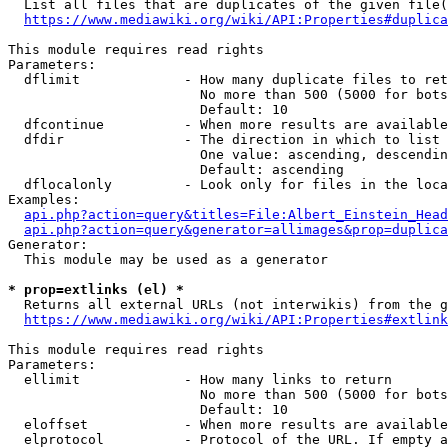
  List all files that are duplicates of the given file(
https://www.mediawiki.org/wiki/API:Properties#duplica
This module requires read rights

Parameters:

  dflimit             - How many duplicate files to ret
                        No more than 500 (5000 for bots
                        Default: 10

  dfcontinue          - When more results are available
  dfdir               - The direction in which to list

                        One value: ascending, descendin
                        Default: ascending

  dflocalonly         - Look only for files in the loca
Examples:

api.php?action=query&titles=File:Albert_Einstein_Head
api.php?action=query&generator=allimages&prop=duplica
Generator:

  This module may be used as a generator

* prop=extlinks (el) *
  Returns all external URLs (not interwikis) from the g
https://www.mediawiki.org/wiki/API:Properties#extlink
This module requires read rights

Parameters:

  ellimit             - How many links to return

                        No more than 500 (5000 for bots
                        Default: 10

  eloffset            - When more results are available
  elprotocol          - Protocol of the URL. If empty a