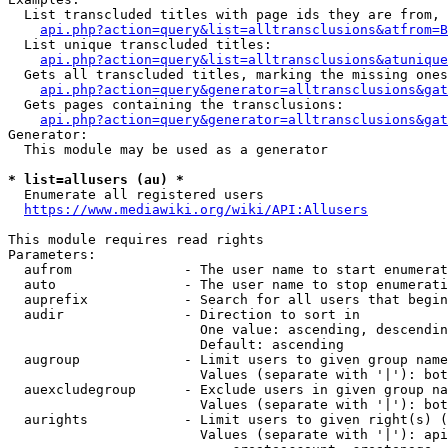
  List transcluded titles with page ids they are from, 
api.php?action=query&list=alltransclusions&atfrom=B
  List unique transcluded titles:

api.php?action=query&list=alltransclusions&atunique
  Gets all transcluded titles, marking the missing ones
api.php?action=query&generator=alltransclusions&gat
  Gets pages containing the transclusions:

api.php?action=query&generator=alltransclusions&gat
Generator:

  This module may be used as a generator

* list=allusers (au) *
  Enumerate all registered users

https://www.mediawiki.org/wiki/API:Allusers
This module requires read rights

Parameters:

  aufrom              - The user name to start enumerat
  auto                - The user name to stop enumerati
  auprefix            - Search for all users that begin
  audir               - Direction to sort in

                        One value: ascending, descendin
                        Default: ascending

  augroup             - Limit users to given group name
                        Values (separate with '|'): bot
  auexcludegroup      - Exclude users in given group na
                        Values (separate with '|'): bot
  aurights            - Limit users to given right(s) (
                        Values (separate with '|'): api