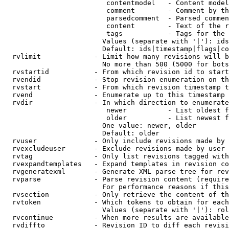
                         contentmodel   - Content model
                         comment        - Comment by th
                         parsedcomment  - Parsed commen
                         content        - Text of the r
                         tags           - Tags for the 
                        Values (separate with '|'): ids
                        Default: ids|timestamp|flags|co
  rvlimit             - Limit how many revisions will b
                        No more than 500 (5000 for bots
  rvstartid           - From which revision id to start
  rvendid             - Stop revision enumeration on th
  rvstart             - From which revision timestamp t
  rvend               - Enumerate up to this timestamp 
  rvdir               - In which direction to enumerate
                         newer          - List oldest f
                         older          - List newest f
                        One value: newer, older

                        Default: older

  rvuser              - Only include revisions made by 
  rvexcludeuser       - Exclude revisions made by user 
  rvtag               - Only list revisions tagged with
  rvexpandtemplates   - Expand templates in revision co
  rvgeneratexml       - Generate XML parse tree for rev
  rvparse             - Parse revision content (require
                        For performance reasons if this
  rvsection           - Only retrieve the content of th
  rvtoken             - Which tokens to obtain for each
                        Values (separate with '|'): rol
  rvcontinue          - When more results are available
  rvdiffto            - Revision ID to diff each revisi