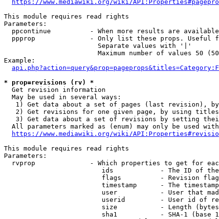
https://www.mediawiki.org/wiki/API:Properties#pagepro
This module requires read rights

Parameters:

  ppcontinue          - When more results are available
  ppprop              - Only list these props. Useful f
                        Separate values with '|'

                        Maximum number of values 50 (50
Example:

api.php?action=query&prop=pageprops&titles=Category:F
* prop=revisions (rv) *
  Get revision information

  May be used in several ways:

   1) Get data about a set of pages (last revision), by
   2) Get revisions for one given page, by using titles
   3) Get data about a set of revisions by setting thei
  All parameters marked as (enum) may only be used with
https://www.mediawiki.org/wiki/API:Properties#revisio
This module requires read rights

Parameters:

  rvprop              - Which properties to get for eac
                         ids            - The ID of the
                         flags          - Revision flag
                         timestamp      - The timestamp
                         user           - User that mad
                         userid         - User id of re
                         size           - Length (bytes
                         sha1           - SHA-1 (base 1