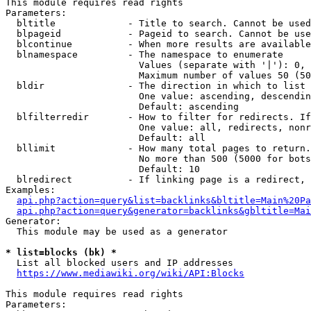
This module requires read rights

Parameters:

  bltitle             - Title to search. Cannot be used
  blpageid            - Pageid to search. Cannot be use
  blcontinue          - When more results are available
  blnamespace         - The namespace to enumerate

                        Values (separate with '|'): 0, 
                        Maximum number of values 50 (50
  bldir               - The direction in which to list

                        One value: ascending, descendin
                        Default: ascending

  blfilterredir       - How to filter for redirects. If
                        One value: all, redirects, nonr
                        Default: all

  bllimit             - How many total pages to return.
                        No more than 500 (5000 for bots
                        Default: 10

  blredirect          - If linking page is a redirect, 
Examples:

api.php?action=query&list=backlinks&bltitle=Main%20Pa
api.php?action=query&generator=backlinks&gbltitle=Mai
Generator:

  This module may be used as a generator

* list=blocks (bk) *
  List all blocked users and IP addresses

https://www.mediawiki.org/wiki/API:Blocks
This module requires read rights

Parameters:
