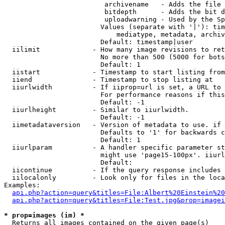
                         archivename   - Adds the file 
                         bitdepth      - Adds the bit d
                         uploadwarning - Used by the Sp
                        Values (separate with '|'): tim
                            mediatype, metadata, archiv
                        Default: timestamp|user

  iilimit             - How many image revisions to ret
                        No more than 500 (5000 for bots
                        Default: 1

  iistart             - Timestamp to start listing from

  iiend               - Timestamp to stop listing at

  iiurlwidth          - If iiprop=url is set, a URL to 
                        For performance reasons if this
                        Default: -1

  iiurlheight         - Similar to iiurlwidth.

                        Default: -1

  iimetadataversion   - Version of metadata to use. if 
                        Defaults to '1' for backwards c
                        Default: 1

  iiurlparam          - A handler specific parameter st
                        might use 'page15-100px'. iiurl
                        Default: 

  iicontinue          - If the query response includes 
  iilocalonly         - Look only for files in the loca
Examples:

api.php?action=query&titles=File:Albert%20Einstein%2
api.php?action=query&titles=File:Test.jpg&prop=imagei
* prop=images (im) *
  Returns all images contained on the given page(s)
