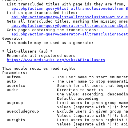
  List transcluded titles with page ids they are from, 
api.php?action=query&list=alltransclusions&atfrom=B
  List unique transcluded titles:

api.php?action=query&list=alltransclusions&atunique
  Gets all transcluded titles, marking the missing ones
api.php?action=query&generator=alltransclusions&gat
  Gets pages containing the transclusions:

api.php?action=query&generator=alltransclusions&gat
Generator:

  This module may be used as a generator

* list=allusers (au) *
  Enumerate all registered users

https://www.mediawiki.org/wiki/API:Allusers
This module requires read rights

Parameters:

  aufrom              - The user name to start enumerat
  auto                - The user name to stop enumerati
  auprefix            - Search for all users that begin
  audir               - Direction to sort in

                        One value: ascending, descendin
                        Default: ascending

  augroup             - Limit users to given group name
                        Values (separate with '|'): bot
  auexcludegroup      - Exclude users in given group na
                        Values (separate with '|'): bot
  aurights            - Limit users to given right(s) (
                        Values (separate with '|'): api