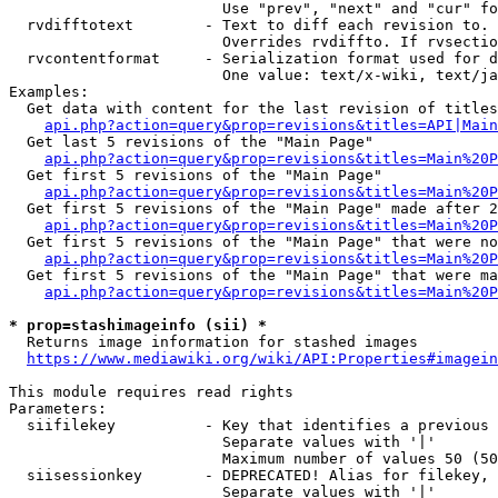
                        Use "prev", "next" and "cur" fo
  rvdifftotext        - Text to diff each revision to. 
                        Overrides rvdiffto. If rvsectio
  rvcontentformat     - Serialization format used for d
                        One value: text/x-wiki, text/ja
Examples:

  Get data with content for the last revision of titles
api.php?action=query&prop=revisions&titles=API|Main
  Get last 5 revisions of the "Main Page"

api.php?action=query&prop=revisions&titles=Main%20
  Get first 5 revisions of the "Main Page"

api.php?action=query&prop=revisions&titles=Main%20P
  Get first 5 revisions of the "Main Page" made after 2
api.php?action=query&prop=revisions&titles=Main%20P
  Get first 5 revisions of the "Main Page" that were no
api.php?action=query&prop=revisions&titles=Main%20P
  Get first 5 revisions of the "Main Page" that were ma
api.php?action=query&prop=revisions&titles=Main%20P
* prop=stashimageinfo (sii) *
  Returns image information for stashed images

https://www.mediawiki.org/wiki/API:Properties#imagein
This module requires read rights

Parameters:

  siifilekey          - Key that identifies a previous 
                        Separate values with '|'

                        Maximum number of values 50 (50
  siisessionkey       - DEPRECATED! Alias for filekey, 
                        Separate values with '|'
