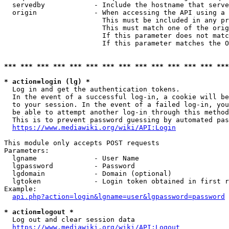
  servedby            - Include the hostname that serve
  origin              - When accessing the API using a 
                        This must be included in any pr
                        This must match one of the orig
                        If this parameter does not matc
                        If this parameter matches the O
*** *** *** *** *** *** *** *** *** *** *** *** *** ***
* action=login (lg) *
  Log in and get the authentication tokens. 

  In the event of a successful log-in, a cookie will be
  to your session. In the event of a failed log-in, you
  be able to attempt another log-in through this method
  This is to prevent password guessing by automated pas
https://www.mediawiki.org/wiki/API:Login
This module only accepts POST requests

Parameters:

  lgname              - User Name

  lgpassword          - Password

  lgdomain            - Domain (optional)

  lgtoken             - Login token obtained in first r
Example:

api.php?action=login&lgname=user&lgpassword=password
* action=logout *
  Log out and clear session data

https://www.mediawiki.org/wiki/API:Logout