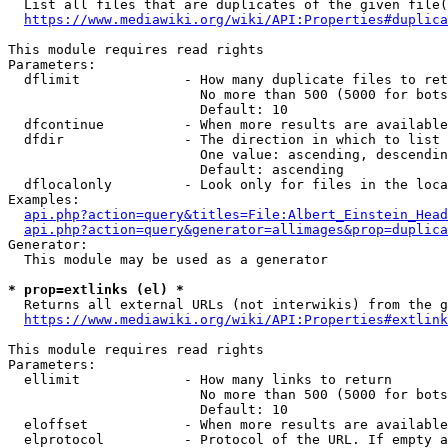
  List all files that are duplicates of the given file(
https://www.mediawiki.org/wiki/API:Properties#duplica
This module requires read rights

Parameters:

  dflimit             - How many duplicate files to ret
                        No more than 500 (5000 for bots
                        Default: 10

  dfcontinue          - When more results are available
  dfdir               - The direction in which to list

                        One value: ascending, descendin
                        Default: ascending

  dflocalonly         - Look only for files in the loca
Examples:

api.php?action=query&titles=File:Albert_Einstein_Head
api.php?action=query&generator=allimages&prop=duplica
Generator:

  This module may be used as a generator

* prop=extlinks (el) *
  Returns all external URLs (not interwikis) from the g
https://www.mediawiki.org/wiki/API:Properties#extlink
This module requires read rights

Parameters:

  ellimit             - How many links to return

                        No more than 500 (5000 for bots
                        Default: 10

  eloffset            - When more results are available
  elprotocol          - Protocol of the URL. If empty a