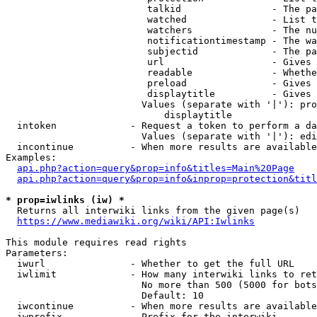
                         talkid                - The pa
                         watched               - List t
                         watchers              - The nu
                         notificationtimestamp - The wa
                         subjectid             - The pa
                         url                   - Gives 
                         readable              - Whethe
                         preload               - Gives 
                         displaytitle          - Gives 
                        Values (separate with '|'): pro
                            displaytitle

  intoken             - Request a token to perform a da
                        Values (separate with '|'): edi
  incontinue          - When more results are available
Examples:

api.php?action=query&prop=info&titles=Main%20Page
api.php?action=query&prop=info&inprop=protection&titl
* prop=iwlinks (iw) *
  Returns all interwiki links from the given page(s)

https://www.mediawiki.org/wiki/API:Iwlinks
This module requires read rights

Parameters:

  iwurl               - Whether to get the full URL

  iwlimit             - How many interwiki links to ret
                        No more than 500 (5000 for bots
                        Default: 10

  iwcontinue          - When more results are available
  iwprefix            - Prefix for the interwiki
