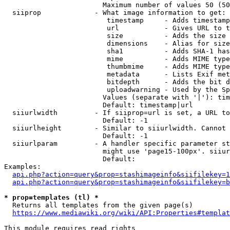
                        Maximum number of values 50 (50
  siiprop             - What image information to get:

                         timestamp     - Adds timestamp
                         url           - Gives URL to t
                         size          - Adds the size 
                         dimensions    - Alias for size

                         sha1          - Adds SHA-1 has
                         mime          - Adds MIME type
                         thumbmime     - Adds MIME type
                         metadata      - Lists Exif met
                         bitdepth      - Adds the bit d
                         uploadwarning - Used by the Sp
                        Values (separate with '|'): tim
                        Default: timestamp|url

  siiurlwidth         - If siiprop=url is set, a URL to
                        Default: -1

  siiurlheight        - Similar to siiurlwidth. Cannot 
                        Default: -1

  siiurlparam         - A handler specific parameter st
                        might use 'page15-100px'. siiur
                        Default: 

Examples:

api.php?action=query&prop=stashimageinfo&siifilekey=1
api.php?action=query&prop=stashimageinfo&siifilekey=b
* prop=templates (tl) *
  Returns all templates from the given page(s)

https://www.mediawiki.org/wiki/API:Properties#templat
This module requires read rights
