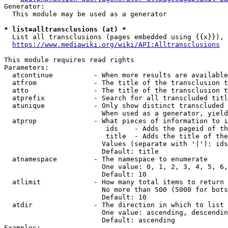
Generator:

  This module may be used as a generator

* list=alltransclusions (at) *
  List all transclusions (pages embedded using {{x}}), 
https://www.mediawiki.org/wiki/API:Alltransclusions
This module requires read rights

Parameters:

  atcontinue          - When more results are available
  atfrom              - The title of the transclusion t
  atto                - The title of the transclusion t
  atprefix            - Search for all transcluded titl
  atunique            - Only show distinct transcluded 
                        When used as a generator, yield
  atprop              - What pieces of information to i
                         ids    - Adds the pageid of th
                         title  - Adds the title of the
                        Values (separate with '|'): ids
                        Default: title

  atnamespace         - The namespace to enumerate

                        One value: 0, 1, 2, 3, 4, 5, 6,
                        Default: 10

  atlimit             - How many total items to return

                        No more than 500 (5000 for bots
                        Default: 10

  atdir               - The direction in which to list

                        One value: ascending, descendin
                        Default: ascending

Examples:
