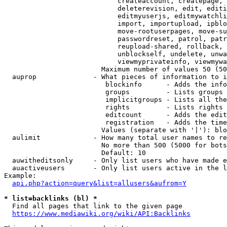
                            createaccount, createpage, 
                            deleterevision, edit, editi
                            editmyuserjs, editmywatchli
                            import, importupload, ipblo
                            move-rootuserpages, move-su
                            passwordreset, patrol, patr
                            reupload-shared, rollback, 
                            unblockself, undelete, unwa
                            viewmyprivateinfo, viewmywa
                        Maximum number of values 50 (50
  auprop              - What pieces of information to i
                         blockinfo      - Adds the info
                         groups         - Lists groups 
                         implicitgroups - Lists all the
                         rights         - Lists rights 
                         editcount      - Adds the edit
                         registration   - Adds the time
                        Values (separate with '|'): blo
  aulimit             - How many total user names to re
                        No more than 500 (5000 for bots
                        Default: 10

  auwitheditsonly     - Only list users who have made e
  auactiveusers       - Only list users active in the l
Example:

api.php?action=query&list=allusers&aufrom=Y
* list=backlinks (bl) *
  Find all pages that link to the given page

https://www.mediawiki.org/wiki/API:Backlinks