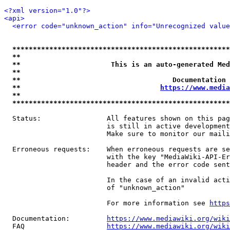
<?xml version="1.0"?>
<api>
<error code="unknown_action" info="Unrecognized value
*****************************************************
**                                                   
**                      This is an auto-generated Med
**                                                   
**                                     Documentation 
**                                  
https://www.media
**                                                   
*****************************************************
  Status:                All features shown on this pag
                         is still in active development
                         Make sure to monitor our maili
  Erroneous requests:    When erroneous requests are se
                         with the key "MediaWiki-API-Er
                         header and the error code sent
                         In the case of an invalid acti
                         of "unknown_action"

                         For more information see 
https
  Documentation:         
https://www.mediawiki.org/wik
  FAQ                    
https://www.mediawiki.org/wiki