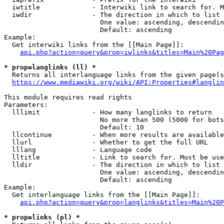
  iwtitle             - Interwiki link to search for. M
  iwdir               - The direction in which to list

                        One value: ascending, descendin
                        Default: ascending

Example:

  Get interwiki links from the [[Main Page]]:

api.php?action=query&prop=iwlinks&titles=Main%20Pag
* prop=langlinks (ll) *
  Returns all interlanguage links from the given page(s
https://www.mediawiki.org/wiki/API:Properties#langlin
This module requires read rights

Parameters:

  lllimit             - How many langlinks to return

                        No more than 500 (5000 for bots
                        Default: 10

  llcontinue          - When more results are available
  llurl               - Whether to get the full URL

  lllang              - Language code

  lltitle             - Link to search for. Must be use
  lldir               - The direction in which to list

                        One value: ascending, descendin
                        Default: ascending

Example:

  Get interlanguage links from the [[Main Page]]:

api.php?action=query&prop=langlinks&titles=Main%20P
* prop=links (pl) *