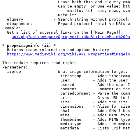
                        Leave both this and elquery emp
                        Can be empty, or One value: htt
                            mailto, tel, sms, news, svn
                        Default: 

  elquery             - Search string without protocol.
  elexpandurl         - Expand protocol-relative URLs w
Example:

  Get a list of external links on the [[Main Page]]:

api.php?action=query&prop=extlinks&titles=Main%20Pa
* prop=imageinfo (ii) *
  Returns image information and upload history

https://www.mediawiki.org/wiki/API:Properties#imagein
This module requires read rights

Parameters:

  iiprop              - What image information to get:

                         timestamp     - Adds timestamp
                         user          - Adds the user 
                         userid        - Add the user I
                         comment       - Comment on the
                         parsedcomment - Parse the comm
                         url           - Gives URL to t
                         size          - Adds the size 
                         dimensions    - Alias for size

                         sha1          - Adds SHA-1 has
                         mime          - Adds MIME type
                         thumbmime     - Adds MIME type
                         mediatype     - Adds the media
                         metadata      - Lists Exif met