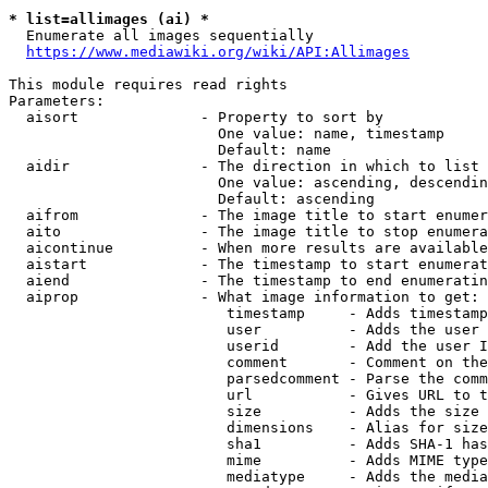
* list=allimages (ai) *
  Enumerate all images sequentially

https://www.mediawiki.org/wiki/API:Allimages
This module requires read rights

Parameters:

  aisort              - Property to sort by

                        One value: name, timestamp

                        Default: name

  aidir               - The direction in which to list

                        One value: ascending, descendin
                        Default: ascending

  aifrom              - The image title to start enumer
  aito                - The image title to stop enumera
  aicontinue          - When more results are available
  aistart             - The timestamp to start enumerat
  aiend               - The timestamp to end enumeratin
  aiprop              - What image information to get:

                         timestamp     - Adds timestamp
                         user          - Adds the user 
                         userid        - Add the user I
                         comment       - Comment on the
                         parsedcomment - Parse the comm
                         url           - Gives URL to t
                         size          - Adds the size 
                         dimensions    - Alias for size

                         sha1          - Adds SHA-1 has
                         mime          - Adds MIME type
                         mediatype     - Adds the media