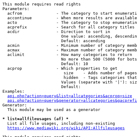
This module requires read rights

Parameters:

  acfrom              - The category to start enumerati
  accontinue          - When more results are available
  acto                - The category to stop enumeratin
  acprefix            - Search for all category titles 
  acdir               - Direction to sort in

                        One value: ascending, descendin
                        Default: ascending

  acmin               - Minimum number of category memb
  acmax               - Maximum number of category memb
  aclimit             - How many categories to return

                        No more than 500 (5000 for bots
                        Default: 10

  acprop              - Which properties to get

                         size    - Adds number of pages
                         hidden  - Tags categories that
                        Values (separate with '|'): siz
                        Default: 

Examples:

api.php?action=query&list=allcategories&acprop=size
api.php?action=query&generator=allcategories&gacprefi
Generator:

  This module may be used as a generator

* list=allfileusages (af) *
  List all file usages, including non-existing

https://www.mediawiki.org/wiki/API:Allfileusages