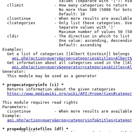
                        Values (separate with '|'): hid
  cllimit             - How many categories to return

                        No more than 500 (5000 for bots
                        Default: 10

  clcontinue          - When more results are available
  clcategories        - Only list these categories. Use
                        Separate values with '|'

                        Maximum number of values 50 (50
  cldir               - The direction in which to list

                        One value: ascending, descendin
                        Default: ascending

Examples:

  Get a list of categories [[Albert Einstein]] belongs 
api.php?action=query&prop=categories&titles=Albert%
  Get information about all categories used in the [[Al
api.php?action=query&generator=categories&titles=Al
Generator:

  This module may be used as a generator

* prop=categoryinfo (ci) *
  Returns information about the given categories

https://www.mediawiki.org/wiki/API:Properties#categor
This module requires read rights

Parameters:

  cicontinue          - When more results are available
Example:

api.php?action=query&prop=categoryinfo&titles=Categor
* prop=duplicatefiles (df) *