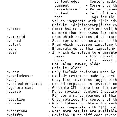
                         contentmodel   - Content model
                         comment        - Comment by th
                         parsedcomment  - Parsed commen
                         content        - Text of the r
                         tags           - Tags for the 
                        Values (separate with '|'): ids
                        Default: ids|timestamp|flags|co
  rvlimit             - Limit how many revisions will b
                        No more than 500 (5000 for bots
  rvstartid           - From which revision id to start
  rvendid             - Stop revision enumeration on th
  rvstart             - From which revision timestamp t
  rvend               - Enumerate up to this timestamp 
  rvdir               - In which direction to enumerate
                         newer          - List oldest f
                         older          - List newest f
                        One value: newer, older

                        Default: older

  rvuser              - Only include revisions made by 
  rvexcludeuser       - Exclude revisions made by user 
  rvtag               - Only list revisions tagged with
  rvexpandtemplates   - Expand templates in revision co
  rvgeneratexml       - Generate XML parse tree for rev
  rvparse             - Parse revision content (require
                        For performance reasons if this
  rvsection           - Only retrieve the content of th
  rvtoken             - Which tokens to obtain for each
                        Values (separate with '|'): rol
  rvcontinue          - When more results are available
  rvdiffto            - Revision ID to diff each revisi