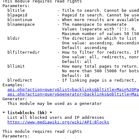
This module requires read rights

Parameters:

  bltitle             - Title to search. Cannot be used
  blpageid            - Pageid to search. Cannot be use
  blcontinue          - When more results are available
  blnamespace         - The namespace to enumerate

                        Values (separate with '|'): 0, 
                        Maximum number of values 50 (50
  bldir               - The direction in which to list

                        One value: ascending, descendin
                        Default: ascending

  blfilterredir       - How to filter for redirects. If
                        One value: all, redirects, nonr
                        Default: all

  bllimit             - How many total pages to return.
                        No more than 500 (5000 for bots
                        Default: 10

  blredirect          - If linking page is a redirect, 
Examples:

api.php?action=query&list=backlinks&bltitle=Main%20Pa
api.php?action=query&generator=backlinks&gbltitle=Mai
Generator:

  This module may be used as a generator

* list=blocks (bk) *
  List all blocked users and IP addresses

https://www.mediawiki.org/wiki/API:Blocks
This module requires read rights

Parameters:
