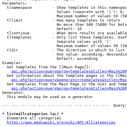
Parameters:

  tlnamespace         - Show templates in this namespac
                        Values (separate with '|'): 0, 
                        Maximum number of values 50 (50
  tllimit             - How many templates to return

                        No more than 500 (5000 for bots
                        Default: 10

  tlcontinue          - When more results are available
  tltemplates         - Only list these templates. Usef
                        Separate values with '|'

                        Maximum number of values 50 (50
  tldir               - The direction in which to list

                        One value: ascending, descendin
                        Default: ascending

Examples:

  Get templates from the [[Main Page]]:

api.php?action=query&prop=templates&titles=Main%20P
  Get information about the template pages in the [[Mai
api.php?action=query&generator=templates&titles=Mai
  Get templates from the Main Page in the User and Temp
api.php?action=query&prop=templates&titles=Main%20P
Generator:

  This module may be used as a generator

--- --- --- --- --- --- --- --- --- --- --- ---  Query:
* list=allcategories (ac) *
  Enumerate all categories

https://www.mediawiki.org/wiki/API:Allcategories