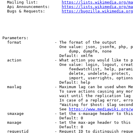
  Mailing list:          
https://lists.wikimedia.org/ma
  Api Announcements:     
https://lists.wikimedia.org/ma
  Bugs & Requests:       
https://bugzilla.wikimedia.org
Parameters:

  format              - The format of the output

                        One value: json, jsonfm, php, p
                            dump, dumpfm, none

                        Default: xmlfm

  action              - What action you would like to p
                        One value: login, logout, creat
                            feedwatchlist, help, parami
                            delete, undelete, protect, 
                            import, userrights, options
                        Default: help

  maxlag              - Maximum lag can be used when Me
                        To save actions causing any mor
                        wait until the replication lag 
                        In case of a replag error, erro
                        "Waiting for $host: $lag second
                        See 
https://www.mediawiki.org/w
  smaxage             - Set the s-maxage header to this
                        Default: 0

  maxage              - Set the max-age header to this 
                        Default: 0

  requestid           - Request ID to distinguish reque