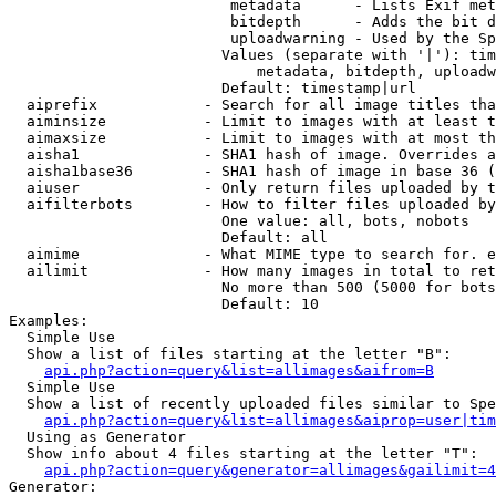
                         metadata      - Lists Exif met
                         bitdepth      - Adds the bit d
                         uploadwarning - Used by the Sp
                        Values (separate with '|'): tim
                            metadata, bitdepth, uploadw
                        Default: timestamp|url

  aiprefix            - Search for all image titles tha
  aiminsize           - Limit to images with at least t
  aimaxsize           - Limit to images with at most th
  aisha1              - SHA1 hash of image. Overrides a
  aisha1base36        - SHA1 hash of image in base 36 (
  aiuser              - Only return files uploaded by t
  aifilterbots        - How to filter files uploaded by
                        One value: all, bots, nobots

                        Default: all

  aimime              - What MIME type to search for. e
  ailimit             - How many images in total to ret
                        No more than 500 (5000 for bots
                        Default: 10

Examples:

  Simple Use

  Show a list of files starting at the letter "B":

api.php?action=query&list=allimages&aifrom=B
  Simple Use

  Show a list of recently uploaded files similar to Spe
api.php?action=query&list=allimages&aiprop=user|tim
  Using as Generator

  Show info about 4 files starting at the letter "T":

api.php?action=query&generator=allimages&gailimit=4
Generator:
