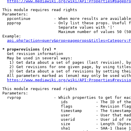
https://www.mediawiki.org/wiki/API:Properties#pagepro
This module requires read rights

Parameters:

  ppcontinue          - When more results are available
  ppprop              - Only list these props. Useful f
                        Separate values with '|'

                        Maximum number of values 50 (50
Example:

api.php?action=query&prop=pageprops&titles=Category:F
* prop=revisions (rv) *
  Get revision information

  May be used in several ways:

   1) Get data about a set of pages (last revision), by
   2) Get revisions for one given page, by using titles
   3) Get data about a set of revisions by setting thei
  All parameters marked as (enum) may only be used with
https://www.mediawiki.org/wiki/API:Properties#revisio
This module requires read rights

Parameters:

  rvprop              - Which properties to get for eac
                         ids            - The ID of the
                         flags          - Revision flag
                         timestamp      - The timestamp
                         user           - User that mad
                         userid         - User id of re
                         size           - Length (bytes
                         sha1           - SHA-1 (base 1