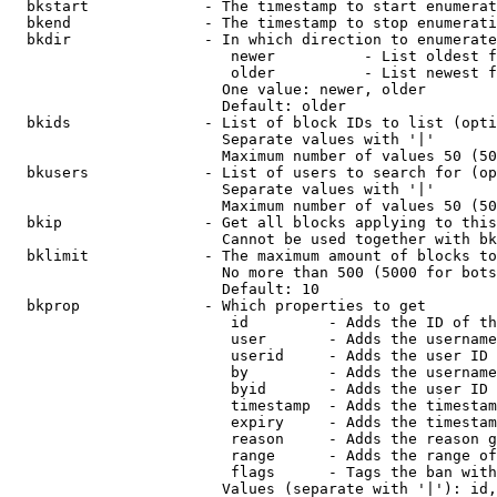
  bkstart             - The timestamp to start enumerat
  bkend               - The timestamp to stop enumerati
  bkdir               - In which direction to enumerate

                         newer          - List oldest f
                         older          - List newest f
                        One value: newer, older

                        Default: older

  bkids               - List of block IDs to list (opti
                        Separate values with '|'

                        Maximum number of values 50 (50
  bkusers             - List of users to search for (op
                        Separate values with '|'

                        Maximum number of values 50 (50
  bkip                - Get all blocks applying to this
                        Cannot be used together with bk
  bklimit             - The maximum amount of blocks to
                        No more than 500 (5000 for bots
                        Default: 10

  bkprop              - Which properties to get

                         id         - Adds the ID of th
                         user       - Adds the username
                         userid     - Adds the user ID 
                         by         - Adds the username
                         byid       - Adds the user ID 
                         timestamp  - Adds the timestam
                         expiry     - Adds the timestam
                         reason     - Adds the reason g
                         range      - Adds the range of
                         flags      - Tags the ban with
                        Values (separate with '|'): id,