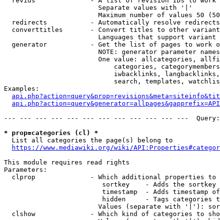
  revids              - A list of revision IDs to work 
                        Separate values with '|'

                        Maximum number of values 50 (50
  redirects           - Automatically resolve redirects

  converttitles       - Convert titles to other variant
                        Languages that support variant 
  generator           - Get the list of pages to work o
                        NOTE: generator parameter names
                        One value: allcategories, allfi
                            categories, categorymembers
                            iwbacklinks, langbacklinks,
                            search, templates, watchlis
Examples:

api.php?action=query&prop=revisions&meta=siteinfo&tit
api.php?action=query&generator=allpages&gapprefix=API
--- --- --- --- --- --- --- --- --- --- --- ---  Query:
* prop=categories (cl) *
  List all categories the page(s) belong to

https://www.mediawiki.org/wiki/API:Properties#categor
This module requires read rights

Parameters:

  clprop              - Which additional properties to 
                         sortkey    - Adds the sortkey 
                         timestamp  - Adds timestamp of
                         hidden     - Tags categories t
                        Values (separate with '|'): sor
  clshow              - Which kind of categories to sho