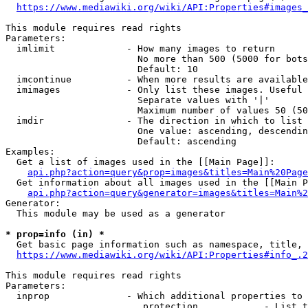
https://www.mediawiki.org/wiki/API:Properties#images_
This module requires read rights

Parameters:

  imlimit             - How many images to return

                        No more than 500 (5000 for bots
                        Default: 10

  imcontinue          - When more results are available
  imimages            - Only list these images. Useful 
                        Separate values with '|'

                        Maximum number of values 50 (50
  imdir               - The direction in which to list

                        One value: ascending, descendin
                        Default: ascending

Examples:

  Get a list of images used in the [[Main Page]]:

api.php?action=query&prop=images&titles=Main%20Page
  Get information about all images used in the [[Main P
api.php?action=query&generator=images&titles=Main%2
Generator:

  This module may be used as a generator

* prop=info (in) *
  Get basic page information such as namespace, title, 
https://www.mediawiki.org/wiki/API:Properties#info_.2
This module requires read rights

Parameters:

  inprop              - Which additional properties to 
                         protection            - List t