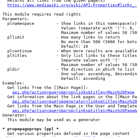
  Returns all links from the given page(s)

https://www.mediawiki.org/wiki/API:Properties#links_.
This module requires read rights

Parameters:

  plnamespace         - Show links in this namespace(s)
                        Values (separate with '|'): 0, 
                        Maximum number of values 50 (50
  pllimit             - How many links to return

                        No more than 500 (5000 for bots
                        Default: 10

  plcontinue          - When more results are available
  pltitles            - Only list links to these titles
                        Separate values with '|'

                        Maximum number of values 50 (50
  pldir               - The direction in which to list

                        One value: ascending, descendin
                        Default: ascending

Examples:

  Get links from the [[Main Page]]:

api.php?action=query&prop=links&titles=Main%20Page
  Get information about the link pages in the [[Main Pa
api.php?action=query&generator=links&titles=Main%20
  Get links from the Main Page in the User and Template
api.php?action=query&prop=links&titles=Main%20Page&
Generator:

  This module may be used as a generator

* prop=pageprops (pp) *
  Get various properties defined in the page content
