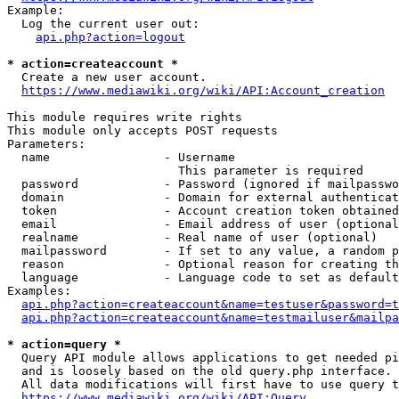
Example:

  Log the current user out:

api.php?action=logout
* action=createaccount *
  Create a new user account.

https://www.mediawiki.org/wiki/API:Account_creation
This module requires write rights

This module only accepts POST requests

Parameters:

  name                - Username

                        This parameter is required

  password            - Password (ignored if mailpasswo
  domain              - Domain for external authenticat
  token               - Account creation token obtained
  email               - Email address of user (optional
  realname            - Real name of user (optional)

  mailpassword        - If set to any value, a random p
  reason              - Optional reason for creating th
  language            - Language code to set as default
Examples:

api.php?action=createaccount&name=testuser&password=t
api.php?action=createaccount&name=testmailuser&mailpa
* action=query *
  Query API module allows applications to get needed pi
  and is loosely based on the old query.php interface.

  All data modifications will first have to use query t
https://www.mediawiki.org/wiki/API:Query