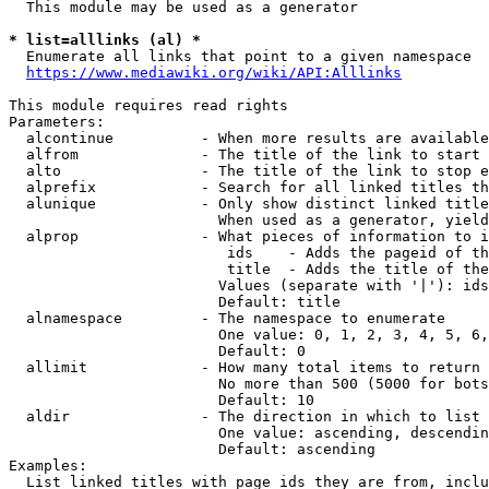
  This module may be used as a generator

* list=alllinks (al) *
  Enumerate all links that point to a given namespace

https://www.mediawiki.org/wiki/API:Alllinks
This module requires read rights

Parameters:

  alcontinue          - When more results are available
  alfrom              - The title of the link to start 
  alto                - The title of the link to stop e
  alprefix            - Search for all linked titles th
  alunique            - Only show distinct linked title
                        When used as a generator, yield
  alprop              - What pieces of information to i
                         ids    - Adds the pageid of th
                         title  - Adds the title of the
                        Values (separate with '|'): ids
                        Default: title

  alnamespace         - The namespace to enumerate

                        One value: 0, 1, 2, 3, 4, 5, 6,
                        Default: 0

  allimit             - How many total items to return

                        No more than 500 (5000 for bots
                        Default: 10

  aldir               - The direction in which to list

                        One value: ascending, descendin
                        Default: ascending

Examples:

  List linked titles with page ids they are from, inclu