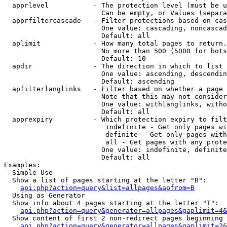
  apprlevel           - The protection level (must be u
                        Can be empty, or Values (separa
  apprfiltercascade   - Filter protections based on cas
                        One value: cascading, noncascad
                        Default: all

  aplimit             - How many total pages to return.

                        No more than 500 (5000 for bots
                        Default: 10

  apdir               - The direction in which to list

                        One value: ascending, descendin
                        Default: ascending

  apfilterlanglinks   - Filter based on whether a page 
                        Note that this may not consider
                        One value: withlanglinks, witho
                        Default: all

  apprexpiry          - Which protection expiry to filt
                         indefinite - Get only pages wi
                         definite - Get only pages with
                         all - Get pages with any prote
                        One value: indefinite, definite
                        Default: all

Examples:

  Simple Use

  Show a list of pages starting at the letter "B":

api.php?action=query&list=allpages&apfrom=B
  Using as Generator

  Show info about 4 pages starting at the letter "T":

api.php?action=query&generator=allpages&gaplimit=4&
  Show content of first 2 non-redirect pages beginning 
api.php?action=query&generator=allpages&gaplimit=2&