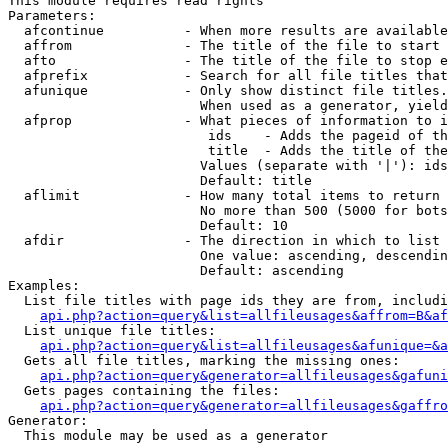
This module requires read rights

Parameters:

  afcontinue          - When more results are available
  affrom              - The title of the file to start 
  afto                - The title of the file to stop e
  afprefix            - Search for all file titles that
  afunique            - Only show distinct file titles.
                        When used as a generator, yield
  afprop              - What pieces of information to i
                         ids    - Adds the pageid of th
                         title  - Adds the title of the
                        Values (separate with '|'): ids
                        Default: title

  aflimit             - How many total items to return

                        No more than 500 (5000 for bots
                        Default: 10

  afdir               - The direction in which to list

                        One value: ascending, descendin
                        Default: ascending

Examples:

  List file titles with page ids they are from, includi
api.php?action=query&list=allfileusages&affrom=B&af
  List unique file titles:

api.php?action=query&list=allfileusages&afunique=&a
  Gets all file titles, marking the missing ones:

api.php?action=query&generator=allfileusages&gafuni
  Gets pages containing the files:

api.php?action=query&generator=allfileusages&gaffro
Generator:

  This module may be used as a generator
