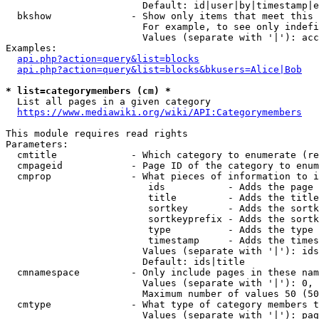
                        Default: id|user|by|timestamp|e
  bkshow              - Show only items that meet this 
                        For example, to see only indefi
                        Values (separate with '|'): acc
Examples:

api.php?action=query&list=blocks
api.php?action=query&list=blocks&bkusers=Alice|Bob
* list=categorymembers (cm) *
  List all pages in a given category

https://www.mediawiki.org/wiki/API:Categorymembers
This module requires read rights

Parameters:

  cmtitle             - Which category to enumerate (re
  cmpageid            - Page ID of the category to enum
  cmprop              - What pieces of information to i
                         ids           - Adds the page 
                         title         - Adds the title
                         sortkey       - Adds the sortk
                         sortkeyprefix - Adds the sortk
                         type          - Adds the type 
                         timestamp     - Adds the times
                        Values (separate with '|'): ids
                        Default: ids|title

  cmnamespace         - Only include pages in these nam
                        Values (separate with '|'): 0, 
                        Maximum number of values 50 (50
  cmtype              - What type of category members t
                        Values (separate with '|'): pag