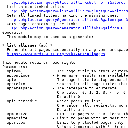
api.php?action=query&list=alllinks&alfrom=B&alprop=
  List unique linked titles:

api.php?action=query&list=alllinks&alunique=&alfrom
  Gets all linked titles, marking the missing ones:

api.php?action=query&generator=alllinks&galunique=&
  Gets pages containing the links:

api.php?action=query&generator=alllinks&galfrom=B
Generator:

  This module may be used as a generator

* list=allpages (ap) *
  Enumerate all pages sequentially in a given namespace

https://www.mediawiki.org/wiki/API:Allpages
This module requires read rights

Parameters:

  apfrom              - The page title to start enumera
  apcontinue          - When more results are available
  apto                - The page title to stop enumerat
  apprefix            - Search for all page titles that
  apnamespace         - The namespace to enumerate

                        One value: 0, 1, 2, 3, 4, 5, 6,
                        Default: 0

  apfilterredir       - Which pages to list

                        One value: all, redirects, nonr
                        Default: all

  apminsize           - Limit to pages with at least th
  apmaxsize           - Limit to pages with at most thi
  apprtype            - Limit to protected pages only

                        Values (separate with '|'): edi