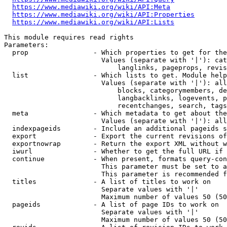
https://www.mediawiki.org/wiki/API:Meta
https://www.mediawiki.org/wiki/API:Properties
https://www.mediawiki.org/wiki/API:Lists
This module requires read rights

Parameters:

  prop                - Which properties to get for the
                        Values (separate with '|'): cat
                            langlinks, pageprops, revis
  list                - Which lists to get. Module help
                        Values (separate with '|'): all
                            blocks, categorymembers, de
                            langbacklinks, logevents, p
                            recentchanges, search, tags
  meta                - Which metadata to get about the
                        Values (separate with '|'): all
  indexpageids        - Include an additional pageids s
  export              - Export the current revisions of
  exportnowrap        - Return the export XML without w
  iwurl               - Whether to get the full URL if 
  continue            - When present, formats query-con
                        This parameter must be set to a
                        This parameter is recommended f
  titles              - A list of titles to work on

                        Separate values with '|'

                        Maximum number of values 50 (50
  pageids             - A list of page IDs to work on

                        Separate values with '|'

                        Maximum number of values 50 (50