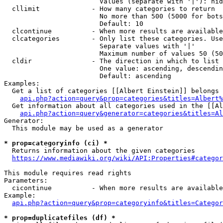
                        Values (separate with '|'): hid
  cllimit             - How many categories to return

                        No more than 500 (5000 for bots
                        Default: 10

  clcontinue          - When more results are available
  clcategories        - Only list these categories. Use
                        Separate values with '|'

                        Maximum number of values 50 (50
  cldir               - The direction in which to list

                        One value: ascending, descendin
                        Default: ascending

Examples:

  Get a list of categories [[Albert Einstein]] belongs 
api.php?action=query&prop=categories&titles=Albert%
  Get information about all categories used in the [[Al
api.php?action=query&generator=categories&titles=Al
Generator:

  This module may be used as a generator

* prop=categoryinfo (ci) *
  Returns information about the given categories

https://www.mediawiki.org/wiki/API:Properties#categor
This module requires read rights

Parameters:

  cicontinue          - When more results are available
Example:

api.php?action=query&prop=categoryinfo&titles=Categor
* prop=duplicatefiles (df) *