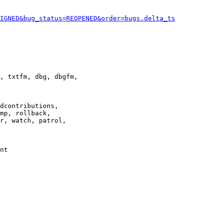
IGNED&bug_status=REOPENED&order=bugs.delta_ts
, txtfm, dbg, dbgfm,

dcontributions,

mp, rollback,

r, watch, patrol,

nt
