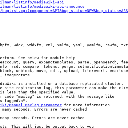
ilman/listinfo/mediawiki-api
ilman/listinfo/mediawiki-api-announce
/buglist.cgi?component=API&bug_status=NEW&bug_status=ASS
hpfm, wddx, wddxfm, xml, xmlfm, yaml, yamlfm, rawfm, txt
erform. See below for module help

eaccount, query, expandtemplates, parse, opensearch, fee
nfo, rsd, compare, tokens, purge, setnotificationtimesta
block, unblock, move, edit, upload, filerevert, emailuse
, imagerotate

diaWiki is installed on a database replicated cluster.

e site replication lag, this parameter can make the clie
is less than the specified value.

r code "maxlag" is returned, with the message like

s lagged\n".

iki/Manual:Maxlag_parameter
 for more information

 many seconds. Errors are never cached

many seconds. Errors are never cached

sts. This will just be output back to you
