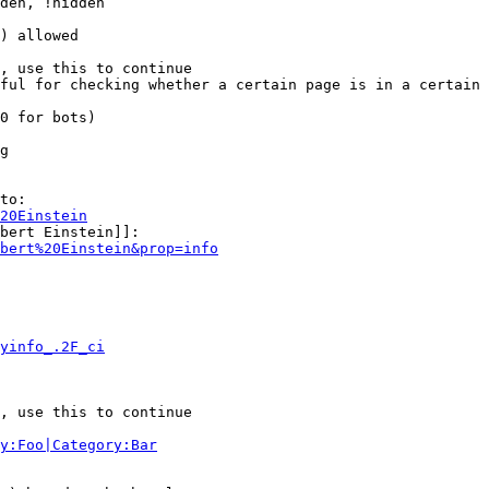
den, !hidden

) allowed

, use this to continue

ful for checking whether a certain page is in a certain 
0 for bots)

g

to:

20Einstein
bert Einstein]]:

bert%20Einstein&prop=info
yinfo_.2F_ci
, use this to continue

y:Foo|Category:Bar