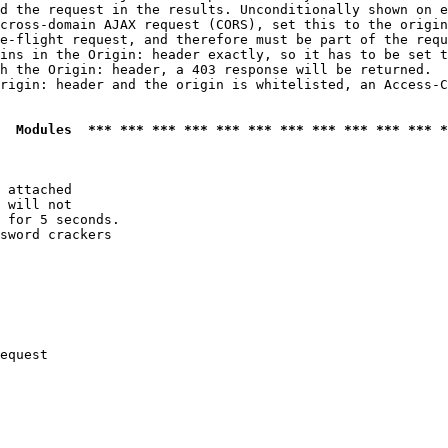
d the request in the results. Unconditionally shown on e
cross-domain AJAX request (CORS), set this to the origin
e-flight request, and therefore must be part of the requ
ins in the Origin: header exactly, so it has to be set t
h the Origin: header, a 403 response will be returned.

rigin: header and the origin is whitelisted, an Access-C
  Modules  *** *** *** *** *** *** *** *** *** *** *** *
 attached

 will not 

 for 5 seconds.

sword crackers

equest
