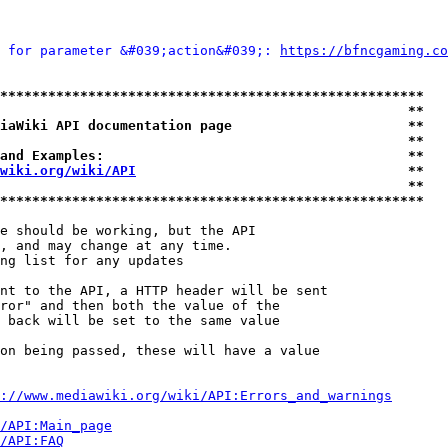
 for parameter &#039;action&#039;: 
https://bfncgaming.co
*****************************************************
                                                   **
iaWiki API documentation page                      **
                                                   **
and Examples:                                      **
wiki.org/wiki/API
                                  **
                                                   **
*****************************************************
e should be working, but the API

, and may change at any time.

ng list for any updates

nt to the API, a HTTP header will be sent

ror" and then both the value of the

 back will be set to the same value

on being passed, these will have a value

://www.mediawiki.org/wiki/API:Errors_and_warnings
i/API:Main_page
/API:FAQ