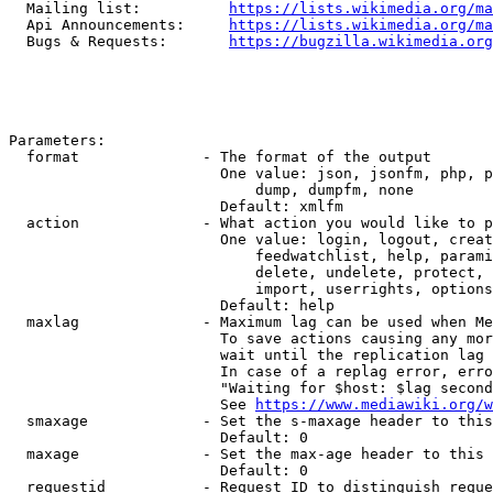
  Mailing list:          
https://lists.wikimedia.org/ma
  Api Announcements:     
https://lists.wikimedia.org/ma
  Bugs & Requests:       
https://bugzilla.wikimedia.org
Parameters:

  format              - The format of the output

                        One value: json, jsonfm, php, p
                            dump, dumpfm, none

                        Default: xmlfm

  action              - What action you would like to p
                        One value: login, logout, creat
                            feedwatchlist, help, parami
                            delete, undelete, protect, 
                            import, userrights, options
                        Default: help

  maxlag              - Maximum lag can be used when Me
                        To save actions causing any mor
                        wait until the replication lag 
                        In case of a replag error, erro
                        "Waiting for $host: $lag second
                        See 
https://www.mediawiki.org/w
  smaxage             - Set the s-maxage header to this
                        Default: 0

  maxage              - Set the max-age header to this 
                        Default: 0

  requestid           - Request ID to distinguish reque