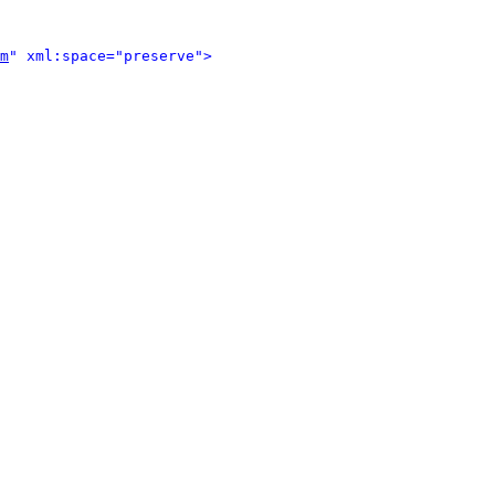
m
" xml:space="preserve">