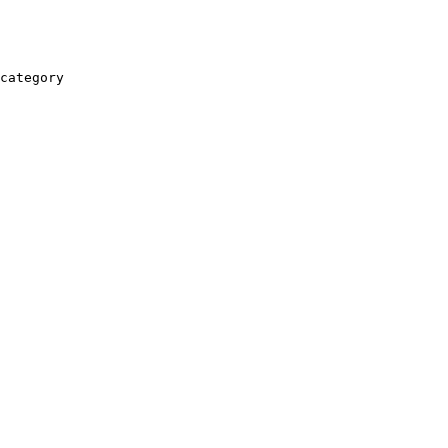
category
