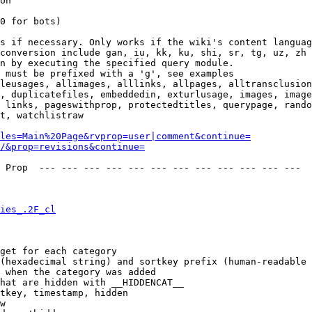
on

0 for bots)

s if necessary. Only works if the wiki's content languag
conversion include gan, iu, kk, ku, shi, sr, tg, uz, zh

n by executing the specified query module.

 must be prefixed with a 'g', see examples

leusages, allimages, alllinks, allpages, alltransclusion
, duplicatefiles, embeddedin, exturlusage, images, image
 links, pageswithprop, protectedtitles, querypage, rando
t, watchlistraw

les=Main%20Page&rvprop=user|comment&continue=
/&prop=revisions&continue=
 Prop  --- --- --- --- --- --- --- --- --- --- --- --- 

ies_.2F_cl
get for each category

(hexadecimal string) and sortkey prefix (human-readable 
 when the category was added

hat are hidden with __HIDDENCAT__

tkey, timestamp, hidden

w
