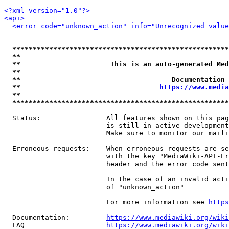
<?xml version="1.0"?>
<api>
<error code="unknown_action" info="Unrecognized value
*****************************************************
**                                                   
**                      This is an auto-generated Med
**                                                   
**                                     Documentation 
**                                  
https://www.media
**                                                   
*****************************************************
  Status:                All features shown on this pag
                         is still in active development
                         Make sure to monitor our maili
  Erroneous requests:    When erroneous requests are se
                         with the key "MediaWiki-API-Er
                         header and the error code sent
                         In the case of an invalid acti
                         of "unknown_action"

                         For more information see 
https
  Documentation:         
https://www.mediawiki.org/wik
  FAQ                    
https://www.mediawiki.org/wiki