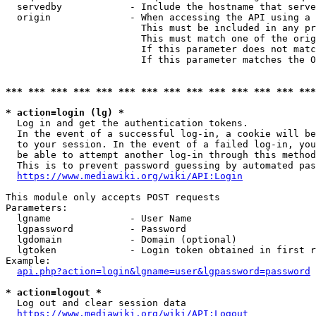
  servedby            - Include the hostname that serve
  origin              - When accessing the API using a 
                        This must be included in any pr
                        This must match one of the orig
                        If this parameter does not matc
                        If this parameter matches the O
*** *** *** *** *** *** *** *** *** *** *** *** *** ***
* action=login (lg) *
  Log in and get the authentication tokens. 

  In the event of a successful log-in, a cookie will be
  to your session. In the event of a failed log-in, you
  be able to attempt another log-in through this method
  This is to prevent password guessing by automated pas
https://www.mediawiki.org/wiki/API:Login
This module only accepts POST requests

Parameters:

  lgname              - User Name

  lgpassword          - Password

  lgdomain            - Domain (optional)

  lgtoken             - Login token obtained in first r
Example:

api.php?action=login&lgname=user&lgpassword=password
* action=logout *
  Log out and clear session data

https://www.mediawiki.org/wiki/API:Logout