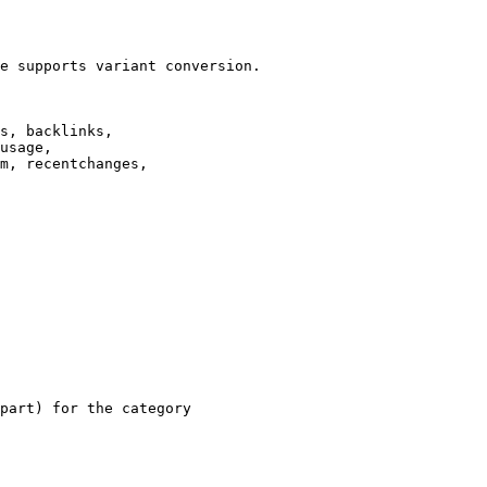
e supports variant conversion.

s, backlinks,

usage,

m, recentchanges,

part) for the category
