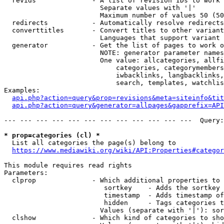
  revids              - A list of revision IDs to work 
                        Separate values with '|'

                        Maximum number of values 50 (50
  redirects           - Automatically resolve redirects

  converttitles       - Convert titles to other variant
                        Languages that support variant 
  generator           - Get the list of pages to work o
                        NOTE: generator parameter names
                        One value: allcategories, allfi
                            categories, categorymembers
                            iwbacklinks, langbacklinks,
                            search, templates, watchlis
Examples:

api.php?action=query&prop=revisions&meta=siteinfo&tit
api.php?action=query&generator=allpages&gapprefix=API
--- --- --- --- --- --- --- --- --- --- --- ---  Query:
* prop=categories (cl) *
  List all categories the page(s) belong to

https://www.mediawiki.org/wiki/API:Properties#categor
This module requires read rights

Parameters:

  clprop              - Which additional properties to 
                         sortkey    - Adds the sortkey 
                         timestamp  - Adds timestamp of
                         hidden     - Tags categories t
                        Values (separate with '|'): sor
  clshow              - Which kind of categories to sho