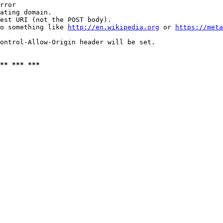
rror

ating domain.

est URI (not the POST body).

o something like 
http://en.wikipedia.org
 or 
https://meta
ontrol-Allow-Origin header will be set.

** *** ***