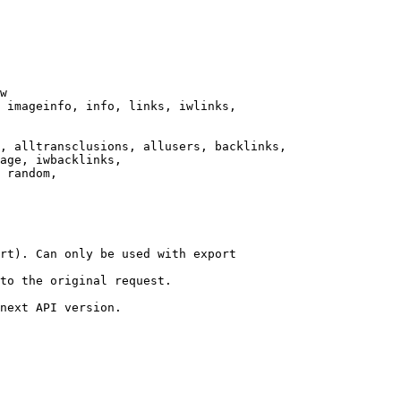
w

 imageinfo, info, links, iwlinks,

, alltransclusions, allusers, backlinks,

age, iwbacklinks,

 random,

rt). Can only be used with export

to the original request.

next API version.
