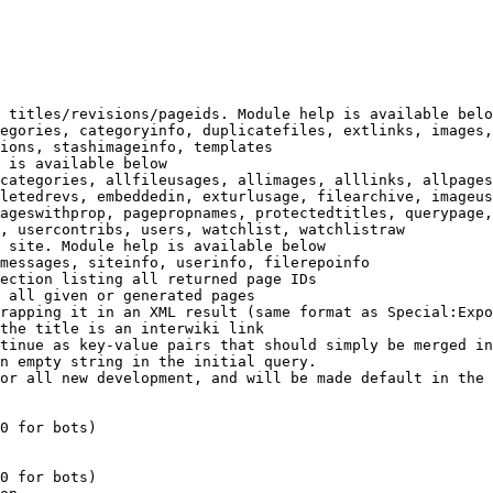
 titles/revisions/pageids. Module help is available belo
egories, categoryinfo, duplicatefiles, extlinks, images,
ions, stashimageinfo, templates

 is available below

categories, allfileusages, allimages, alllinks, allpages
letedrevs, embeddedin, exturlusage, filearchive, imageus
ageswithprop, pagepropnames, protectedtitles, querypage,
, usercontribs, users, watchlist, watchlistraw

 site. Module help is available below

messages, siteinfo, userinfo, filerepoinfo

ection listing all returned page IDs

 all given or generated pages

rapping it in an XML result (same format as Special:Expo
the title is an interwiki link

tinue as key-value pairs that should simply be merged in
n empty string in the initial query.

or all new development, and will be made default in the 
0 for bots)

0 for bots)
