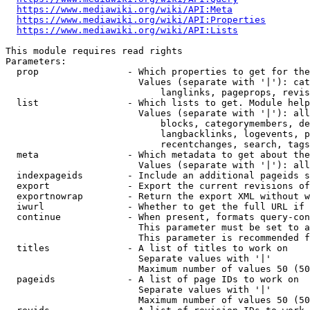
https://www.mediawiki.org/wiki/API:Meta
https://www.mediawiki.org/wiki/API:Properties
https://www.mediawiki.org/wiki/API:Lists
This module requires read rights

Parameters:

  prop                - Which properties to get for the
                        Values (separate with '|'): cat
                            langlinks, pageprops, revis
  list                - Which lists to get. Module help
                        Values (separate with '|'): all
                            blocks, categorymembers, de
                            langbacklinks, logevents, p
                            recentchanges, search, tags
  meta                - Which metadata to get about the
                        Values (separate with '|'): all
  indexpageids        - Include an additional pageids s
  export              - Export the current revisions of
  exportnowrap        - Return the export XML without w
  iwurl               - Whether to get the full URL if 
  continue            - When present, formats query-con
                        This parameter must be set to a
                        This parameter is recommended f
  titles              - A list of titles to work on

                        Separate values with '|'

                        Maximum number of values 50 (50
  pageids             - A list of page IDs to work on

                        Separate values with '|'

                        Maximum number of values 50 (50