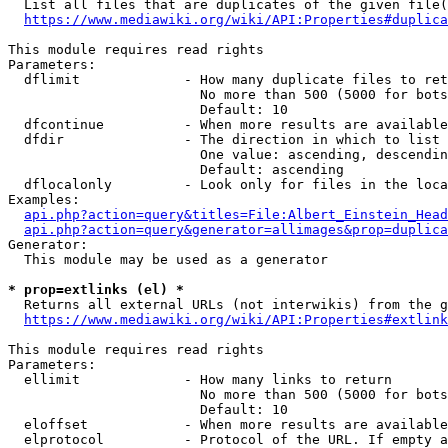
  List all files that are duplicates of the given file(
https://www.mediawiki.org/wiki/API:Properties#duplica
This module requires read rights

Parameters:

  dflimit             - How many duplicate files to ret
                        No more than 500 (5000 for bots
                        Default: 10

  dfcontinue          - When more results are available
  dfdir               - The direction in which to list

                        One value: ascending, descendin
                        Default: ascending

  dflocalonly         - Look only for files in the loca
Examples:

api.php?action=query&titles=File:Albert_Einstein_Head
api.php?action=query&generator=allimages&prop=duplica
Generator:

  This module may be used as a generator

* prop=extlinks (el) *
  Returns all external URLs (not interwikis) from the g
https://www.mediawiki.org/wiki/API:Properties#extlink
This module requires read rights

Parameters:

  ellimit             - How many links to return

                        No more than 500 (5000 for bots
                        Default: 10

  eloffset            - When more results are available
  elprotocol          - Protocol of the URL. If empty a