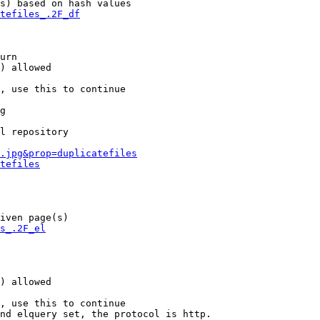
s) based on hash values

tefiles_.2F_df
urn

) allowed

, use this to continue

g

l repository

.jpg&prop=duplicatefiles
tefiles
iven page(s)

s_.2F_el
) allowed

, use this to continue

nd elquery set, the protocol is http.
