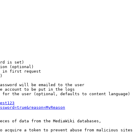
rd is set)

ion (optional)

 in first request

)

assword will be emailed to the user

e account to be put in the logs

 for the user (optional, defaults to content language)

est123
ssword=true&reason=MyReason
eces of data from the MediaWiki databases,

o acquire a token to prevent abuse from malicious sites
