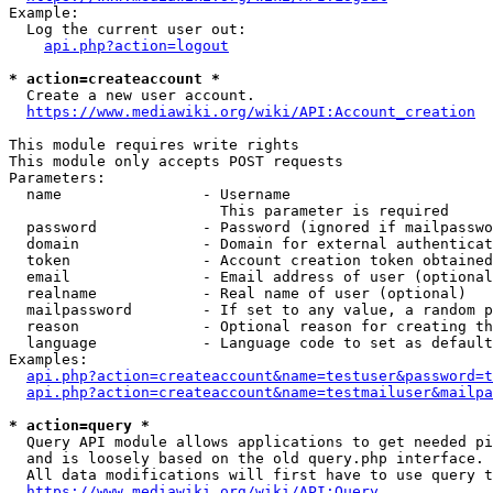
Example:

  Log the current user out:

api.php?action=logout
* action=createaccount *
  Create a new user account.

https://www.mediawiki.org/wiki/API:Account_creation
This module requires write rights

This module only accepts POST requests

Parameters:

  name                - Username

                        This parameter is required

  password            - Password (ignored if mailpasswo
  domain              - Domain for external authenticat
  token               - Account creation token obtained
  email               - Email address of user (optional
  realname            - Real name of user (optional)

  mailpassword        - If set to any value, a random p
  reason              - Optional reason for creating th
  language            - Language code to set as default
Examples:

api.php?action=createaccount&name=testuser&password=t
api.php?action=createaccount&name=testmailuser&mailpa
* action=query *
  Query API module allows applications to get needed pi
  and is loosely based on the old query.php interface.

  All data modifications will first have to use query t
https://www.mediawiki.org/wiki/API:Query