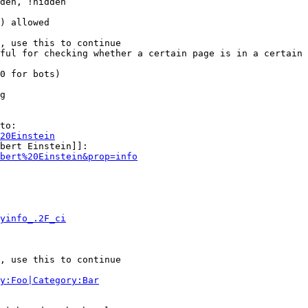
den, !hidden

) allowed

, use this to continue

ful for checking whether a certain page is in a certain 
0 for bots)

g

to:

20Einstein
bert Einstein]]:

bert%20Einstein&prop=info
yinfo_.2F_ci
, use this to continue

y:Foo|Category:Bar