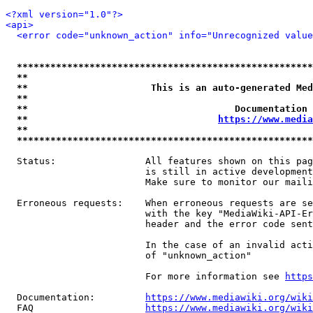
<?xml version="1.0"?>
<api>
<error code="unknown_action" info="Unrecognized value
*****************************************************
**                                                   
**                      This is an auto-generated Med
**                                                   
**                                     Documentation 
**                                  
https://www.media
**                                                   
*****************************************************
  Status:                All features shown on this pag
                         is still in active development
                         Make sure to monitor our maili
  Erroneous requests:    When erroneous requests are se
                         with the key "MediaWiki-API-Er
                         header and the error code sent
                         In the case of an invalid acti
                         of "unknown_action"

                         For more information see 
https
  Documentation:         
https://www.mediawiki.org/wik
  FAQ                    
https://www.mediawiki.org/wiki