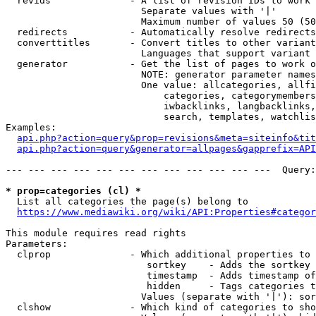
  revids              - A list of revision IDs to work 
                        Separate values with '|'

                        Maximum number of values 50 (50
  redirects           - Automatically resolve redirects

  converttitles       - Convert titles to other variant
                        Languages that support variant 
  generator           - Get the list of pages to work o
                        NOTE: generator parameter names
                        One value: allcategories, allfi
                            categories, categorymembers
                            iwbacklinks, langbacklinks,
                            search, templates, watchlis
Examples:

api.php?action=query&prop=revisions&meta=siteinfo&tit
api.php?action=query&generator=allpages&gapprefix=API
--- --- --- --- --- --- --- --- --- --- --- ---  Query:
* prop=categories (cl) *
  List all categories the page(s) belong to

https://www.mediawiki.org/wiki/API:Properties#categor
This module requires read rights

Parameters:

  clprop              - Which additional properties to 
                         sortkey    - Adds the sortkey 
                         timestamp  - Adds timestamp of
                         hidden     - Tags categories t
                        Values (separate with '|'): sor
  clshow              - Which kind of categories to sho