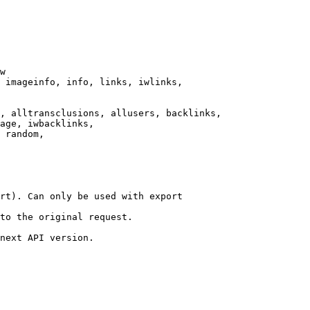
w

 imageinfo, info, links, iwlinks,

, alltransclusions, allusers, backlinks,

age, iwbacklinks,

 random,

rt). Can only be used with export

to the original request.

next API version.
