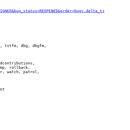
IGNED&bug_status=REOPENED&order=bugs.delta_ts
, txtfm, dbg, dbgfm,

dcontributions,

mp, rollback,

r, watch, patrol,

nt
