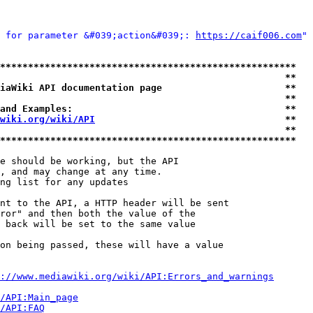
 for parameter &#039;action&#039;: 
https://caif006.com
" 
*****************************************************
                                                   **
iaWiki API documentation page                      **
                                                   **
and Examples:                                      **
wiki.org/wiki/API
                                  **
                                                   **
*****************************************************
e should be working, but the API

, and may change at any time.

ng list for any updates

nt to the API, a HTTP header will be sent

ror" and then both the value of the

 back will be set to the same value

on being passed, these will have a value

://www.mediawiki.org/wiki/API:Errors_and_warnings
i/API:Main_page
/API:FAQ