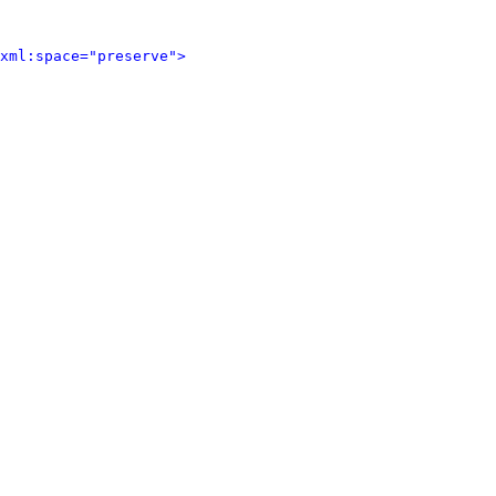
xml:space="preserve">