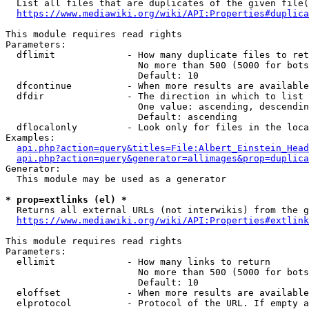
  List all files that are duplicates of the given file(
https://www.mediawiki.org/wiki/API:Properties#duplica
This module requires read rights

Parameters:

  dflimit             - How many duplicate files to ret
                        No more than 500 (5000 for bots
                        Default: 10

  dfcontinue          - When more results are available
  dfdir               - The direction in which to list

                        One value: ascending, descendin
                        Default: ascending

  dflocalonly         - Look only for files in the loca
Examples:

api.php?action=query&titles=File:Albert_Einstein_Head
api.php?action=query&generator=allimages&prop=duplica
Generator:

  This module may be used as a generator

* prop=extlinks (el) *
  Returns all external URLs (not interwikis) from the g
https://www.mediawiki.org/wiki/API:Properties#extlink
This module requires read rights

Parameters:

  ellimit             - How many links to return

                        No more than 500 (5000 for bots
                        Default: 10

  eloffset            - When more results are available
  elprotocol          - Protocol of the URL. If empty a