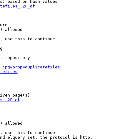
s) based on hash values

tefiles_.2F_df
urn

) allowed

, use this to continue

g

l repository

.jpg&prop=duplicatefiles
tefiles
iven page(s)

s_.2F_el
) allowed

, use this to continue

nd elquery set, the protocol is http.
