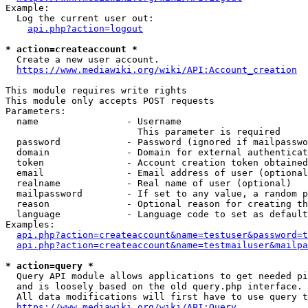
Example:

  Log the current user out:

api.php?action=logout
* action=createaccount *
  Create a new user account.

https://www.mediawiki.org/wiki/API:Account_creation
This module requires write rights

This module only accepts POST requests

Parameters:

  name                - Username

                        This parameter is required

  password            - Password (ignored if mailpasswo
  domain              - Domain for external authenticat
  token               - Account creation token obtained
  email               - Email address of user (optional
  realname            - Real name of user (optional)

  mailpassword        - If set to any value, a random p
  reason              - Optional reason for creating th
  language            - Language code to set as default
Examples:

api.php?action=createaccount&name=testuser&password=t
api.php?action=createaccount&name=testmailuser&mailpa
* action=query *
  Query API module allows applications to get needed pi
  and is loosely based on the old query.php interface.

  All data modifications will first have to use query t
https://www.mediawiki.org/wiki/API:Query