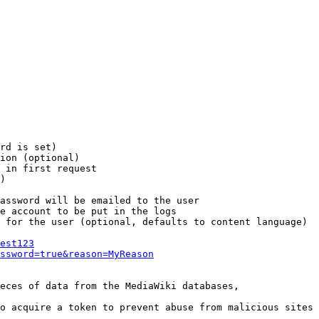
rd is set)

ion (optional)

 in first request

)

assword will be emailed to the user

e account to be put in the logs

 for the user (optional, defaults to content language)

est123
ssword=true&reason=MyReason
eces of data from the MediaWiki databases,

o acquire a token to prevent abuse from malicious sites
