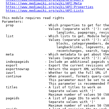
https://www.mediawiki.org/wiki/API:Meta
https://www.mediawiki.org/wiki/API:Properties
https://www.mediawiki.org/wiki/API:Lists
This module requires read rights

Parameters:

  prop                - Which properties to get for the
                        Values (separate with '|'): cat
                            langlinks, pageprops, revis
  list                - Which lists to get. Module help
                        Values (separate with '|'): all
                            blocks, categorymembers, de
                            langbacklinks, logevents, p
                            recentchanges, search, tags
  meta                - Which metadata to get about the
                        Values (separate with '|'): all
  indexpageids        - Include an additional pageids s
  export              - Export the current revisions of
  exportnowrap        - Return the export XML without w
  iwurl               - Whether to get the full URL if 
  continue            - When present, formats query-con
                        This parameter must be set to a
                        This parameter is recommended f
  titles              - A list of titles to work on

                        Separate values with '|'

                        Maximum number of values 50 (50
  pageids             - A list of page IDs to work on

                        Separate values with '|'

                        Maximum number of values 50 (50