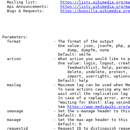
  Mailing list:          
https://lists.wikimedia.org/ma
  Api Announcements:     
https://lists.wikimedia.org/ma
  Bugs & Requests:       
https://bugzilla.wikimedia.org
Parameters:

  format              - The format of the output

                        One value: json, jsonfm, php, p
                            dump, dumpfm, none

                        Default: xmlfm

  action              - What action you would like to p
                        One value: login, logout, creat
                            feedwatchlist, help, parami
                            delete, undelete, protect, 
                            import, userrights, options
                        Default: help

  maxlag              - Maximum lag can be used when Me
                        To save actions causing any mor
                        wait until the replication lag 
                        In case of a replag error, erro
                        "Waiting for $host: $lag second
                        See 
https://www.mediawiki.org/w
  smaxage             - Set the s-maxage header to this
                        Default: 0

  maxage              - Set the max-age header to this 
                        Default: 0

  requestid           - Request ID to distinguish reque