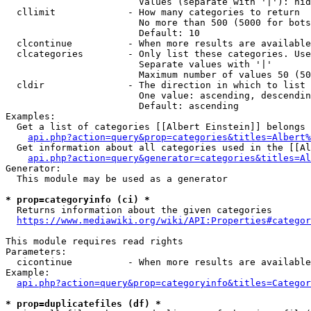
                        Values (separate with '|'): hid
  cllimit             - How many categories to return

                        No more than 500 (5000 for bots
                        Default: 10

  clcontinue          - When more results are available
  clcategories        - Only list these categories. Use
                        Separate values with '|'

                        Maximum number of values 50 (50
  cldir               - The direction in which to list

                        One value: ascending, descendin
                        Default: ascending

Examples:

  Get a list of categories [[Albert Einstein]] belongs 
api.php?action=query&prop=categories&titles=Albert%
  Get information about all categories used in the [[Al
api.php?action=query&generator=categories&titles=Al
Generator:

  This module may be used as a generator

* prop=categoryinfo (ci) *
  Returns information about the given categories

https://www.mediawiki.org/wiki/API:Properties#categor
This module requires read rights

Parameters:

  cicontinue          - When more results are available
Example:

api.php?action=query&prop=categoryinfo&titles=Categor
* prop=duplicatefiles (df) *