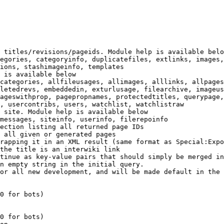
 titles/revisions/pageids. Module help is available belo
egories, categoryinfo, duplicatefiles, extlinks, images,
ions, stashimageinfo, templates

 is available below

categories, allfileusages, allimages, alllinks, allpages
letedrevs, embeddedin, exturlusage, filearchive, imageus
ageswithprop, pagepropnames, protectedtitles, querypage,
, usercontribs, users, watchlist, watchlistraw

 site. Module help is available below

messages, siteinfo, userinfo, filerepoinfo

ection listing all returned page IDs

 all given or generated pages

rapping it in an XML result (same format as Special:Expo
the title is an interwiki link

tinue as key-value pairs that should simply be merged in
n empty string in the initial query.

or all new development, and will be made default in the 
0 for bots)

0 for bots)
