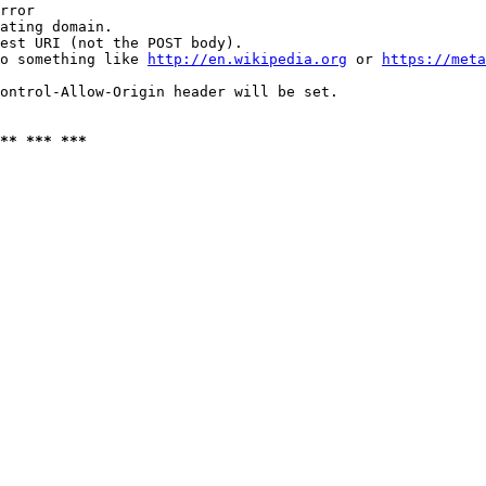
rror

ating domain.

est URI (not the POST body).

o something like 
http://en.wikipedia.org
 or 
https://meta
ontrol-Allow-Origin header will be set.

** *** ***