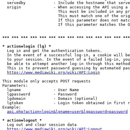
  servedby            - Include the hostname that serve
  origin              - When accessing the API using a 
                        This must be included in any pr
                        This must match one of the orig
                        If this parameter does not matc
                        If this parameter matches the O
*** *** *** *** *** *** *** *** *** *** *** *** *** ***
* action=login (lg) *
  Log in and get the authentication tokens. 

  In the event of a successful log-in, a cookie will be
  to your session. In the event of a failed log-in, you
  be able to attempt another log-in through this method
  This is to prevent password guessing by automated pas
https://www.mediawiki.org/wiki/API:Login
This module only accepts POST requests

Parameters:

  lgname              - User Name

  lgpassword          - Password

  lgdomain            - Domain (optional)

  lgtoken             - Login token obtained in first r
Example:

api.php?action=login&lgname=user&lgpassword=password
* action=logout *
  Log out and clear session data

https://www.mediawiki.org/wiki/API:Logout