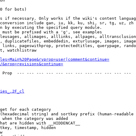
on

0 for bots)

s if necessary. Only works if the wiki's content languag
conversion include gan, iu, kk, ku, shi, sr, tg, uz, zh

n by executing the specified query module.

 must be prefixed with a 'g', see examples

leusages, allimages, alllinks, allpages, alltransclusion
, duplicatefiles, embeddedin, exturlusage, images, image
 links, pageswithprop, protectedtitles, querypage, rando
t, watchlistraw

les=Main%20Page&rvprop=user|comment&continue=
/&prop=revisions&continue=
 Prop  --- --- --- --- --- --- --- --- --- --- --- --- 

ies_.2F_cl
get for each category

(hexadecimal string) and sortkey prefix (human-readable 
 when the category was added

hat are hidden with __HIDDENCAT__

tkey, timestamp, hidden

w
