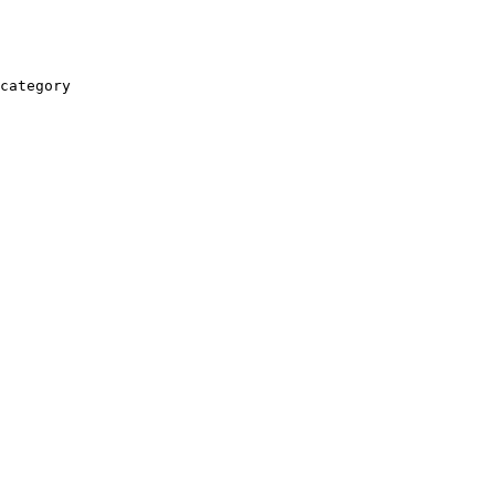
category
