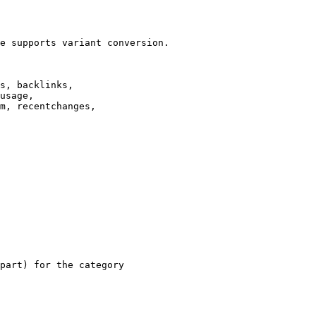
e supports variant conversion.

s, backlinks,

usage,

m, recentchanges,

part) for the category
