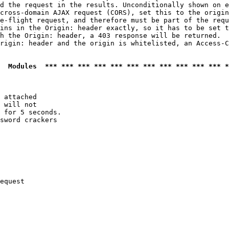
d the request in the results. Unconditionally shown on e
cross-domain AJAX request (CORS), set this to the origin
e-flight request, and therefore must be part of the requ
ins in the Origin: header exactly, so it has to be set t
h the Origin: header, a 403 response will be returned.

rigin: header and the origin is whitelisted, an Access-C
  Modules  *** *** *** *** *** *** *** *** *** *** *** *
 attached

 will not 

 for 5 seconds.

sword crackers

equest
