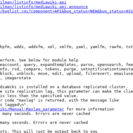
ilman/listinfo/mediawiki-api
ilman/listinfo/mediawiki-api-announce
/buglist.cgi?component=API&bug_status=NEW&bug_status=ASS
hpfm, wddx, wddxfm, xml, xmlfm, yaml, yamlfm, rawfm, txt
erform. See below for module help

eaccount, query, expandtemplates, parse, opensearch, fee
nfo, rsd, compare, tokens, purge, setnotificationtimesta
block, unblock, move, edit, upload, filerevert, emailuse
, imagerotate

diaWiki is installed on a database replicated cluster.

e site replication lag, this parameter can make the clie
is less than the specified value.

r code "maxlag" is returned, with the message like

s lagged\n".

iki/Manual:Maxlag_parameter
 for more information

 many seconds. Errors are never cached

many seconds. Errors are never cached

sts. This will just be output back to you
