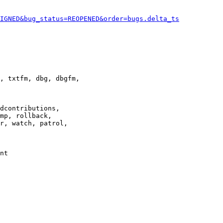
IGNED&bug_status=REOPENED&order=bugs.delta_ts
, txtfm, dbg, dbgfm,

dcontributions,

mp, rollback,

r, watch, patrol,

nt
