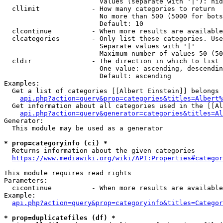
                        Values (separate with '|'): hid
  cllimit             - How many categories to return

                        No more than 500 (5000 for bots
                        Default: 10

  clcontinue          - When more results are available
  clcategories        - Only list these categories. Use
                        Separate values with '|'

                        Maximum number of values 50 (50
  cldir               - The direction in which to list

                        One value: ascending, descendin
                        Default: ascending

Examples:

  Get a list of categories [[Albert Einstein]] belongs 
api.php?action=query&prop=categories&titles=Albert%
  Get information about all categories used in the [[Al
api.php?action=query&generator=categories&titles=Al
Generator:

  This module may be used as a generator

* prop=categoryinfo (ci) *
  Returns information about the given categories

https://www.mediawiki.org/wiki/API:Properties#categor
This module requires read rights

Parameters:

  cicontinue          - When more results are available
Example:

api.php?action=query&prop=categoryinfo&titles=Categor
* prop=duplicatefiles (df) *