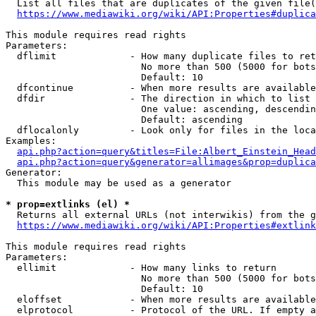
  List all files that are duplicates of the given file(
https://www.mediawiki.org/wiki/API:Properties#duplica
This module requires read rights

Parameters:

  dflimit             - How many duplicate files to ret
                        No more than 500 (5000 for bots
                        Default: 10

  dfcontinue          - When more results are available
  dfdir               - The direction in which to list

                        One value: ascending, descendin
                        Default: ascending

  dflocalonly         - Look only for files in the loca
Examples:

api.php?action=query&titles=File:Albert_Einstein_Head
api.php?action=query&generator=allimages&prop=duplica
Generator:

  This module may be used as a generator

* prop=extlinks (el) *
  Returns all external URLs (not interwikis) from the g
https://www.mediawiki.org/wiki/API:Properties#extlink
This module requires read rights

Parameters:

  ellimit             - How many links to return

                        No more than 500 (5000 for bots
                        Default: 10

  eloffset            - When more results are available
  elprotocol          - Protocol of the URL. If empty a