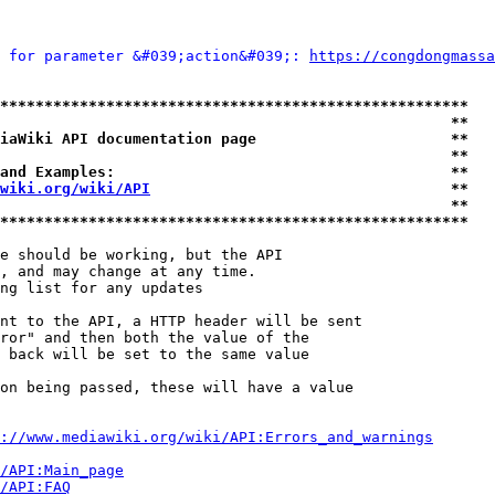
 for parameter &#039;action&#039;: 
https://congdongmassa
*****************************************************
                                                   **
iaWiki API documentation page                      **
                                                   **
and Examples:                                      **
wiki.org/wiki/API
                                  **
                                                   **
*****************************************************
e should be working, but the API

, and may change at any time.

ng list for any updates

nt to the API, a HTTP header will be sent

ror" and then both the value of the

 back will be set to the same value

on being passed, these will have a value

://www.mediawiki.org/wiki/API:Errors_and_warnings
i/API:Main_page
/API:FAQ