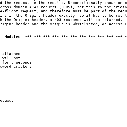
d the request in the results. Unconditionally shown on e
cross-domain AJAX request (CORS), set this to the origin
e-flight request, and therefore must be part of the requ
ins in the Origin: header exactly, so it has to be set t
h the Origin: header, a 403 response will be returned.

rigin: header and the origin is whitelisted, an Access-C
  Modules  *** *** *** *** *** *** *** *** *** *** *** *
 attached

 will not 

 for 5 seconds.

sword crackers

equest
