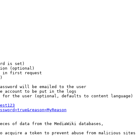
rd is set)

ion (optional)

 in first request

)

assword will be emailed to the user

e account to be put in the logs

 for the user (optional, defaults to content language)

est123
ssword=true&reason=MyReason
eces of data from the MediaWiki databases,

o acquire a token to prevent abuse from malicious sites
