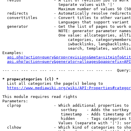
  revids              - A list of revision IDs to work 
                        Separate values with '|'

                        Maximum number of values 50 (50
  redirects           - Automatically resolve redirects

  converttitles       - Convert titles to other variant
                        Languages that support variant 
  generator           - Get the list of pages to work o
                        NOTE: generator parameter names
                        One value: allcategories, allfi
                            categories, categorymembers
                            iwbacklinks, langbacklinks,
                            search, templates, watchlis
Examples:

api.php?action=query&prop=revisions&meta=siteinfo&tit
api.php?action=query&generator=allpages&gapprefix=API
--- --- --- --- --- --- --- --- --- --- --- ---  Query:
* prop=categories (cl) *
  List all categories the page(s) belong to

https://www.mediawiki.org/wiki/API:Properties#categor
This module requires read rights

Parameters:

  clprop              - Which additional properties to 
                         sortkey    - Adds the sortkey 
                         timestamp  - Adds timestamp of
                         hidden     - Tags categories t
                        Values (separate with '|'): sor
  clshow              - Which kind of categories to sho