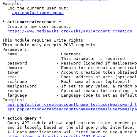
Example:

  Log the current user out:

api.php?action=logout
* action=createaccount *
  Create a new user account.

https://www.mediawiki.org/wiki/API:Account_creation
This module requires write rights

This module only accepts POST requests

Parameters:

  name                - Username

                        This parameter is required

  password            - Password (ignored if mailpasswo
  domain              - Domain for external authenticat
  token               - Account creation token obtained
  email               - Email address of user (optional
  realname            - Real name of user (optional)

  mailpassword        - If set to any value, a random p
  reason              - Optional reason for creating th
  language            - Language code to set as default
Examples:

api.php?action=createaccount&name=testuser&password=t
api.php?action=createaccount&name=testmailuser&mailpa
* action=query *
  Query API module allows applications to get needed pi
  and is loosely based on the old query.php interface.

  All data modifications will first have to use query t
https://www.mediawiki.org/wiki/API:Query