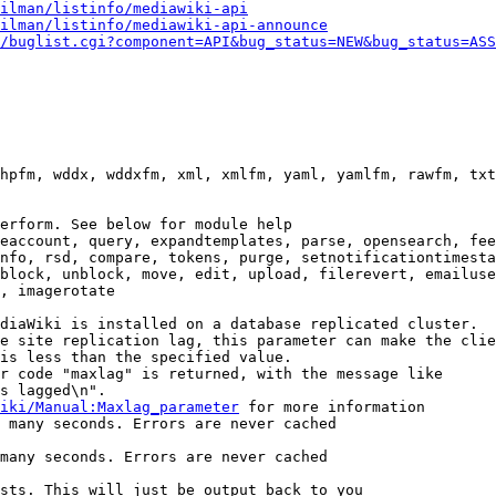
ilman/listinfo/mediawiki-api
ilman/listinfo/mediawiki-api-announce
/buglist.cgi?component=API&bug_status=NEW&bug_status=ASS
hpfm, wddx, wddxfm, xml, xmlfm, yaml, yamlfm, rawfm, txt
erform. See below for module help

eaccount, query, expandtemplates, parse, opensearch, fee
nfo, rsd, compare, tokens, purge, setnotificationtimesta
block, unblock, move, edit, upload, filerevert, emailuse
, imagerotate

diaWiki is installed on a database replicated cluster.

e site replication lag, this parameter can make the clie
is less than the specified value.

r code "maxlag" is returned, with the message like

s lagged\n".

iki/Manual:Maxlag_parameter
 for more information

 many seconds. Errors are never cached

many seconds. Errors are never cached

sts. This will just be output back to you
