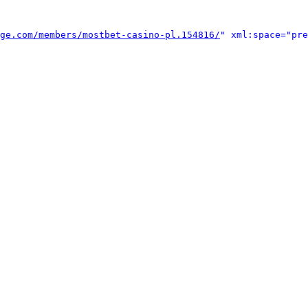
ge.com/members/mostbet-casino-pl.154816/
" xml:space="pre