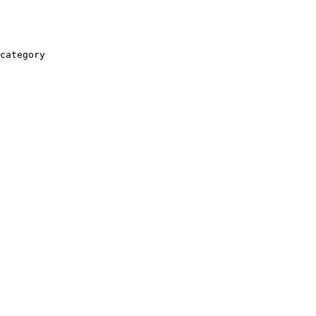
category
