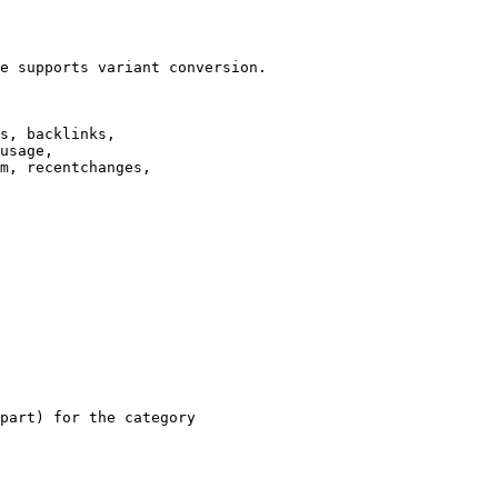
e supports variant conversion.

s, backlinks,

usage,

m, recentchanges,

part) for the category
