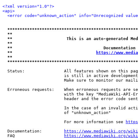
<?xml version="1.0"?>
<api>
<error code="unknown_action" info="Unrecognized value
*****************************************************
**                                                   
**                      This is an auto-generated Med
**                                                   
**                                     Documentation 
**                                  
https://www.media
**                                                   
*****************************************************
  Status:                All features shown on this pag
                         is still in active development
                         Make sure to monitor our maili
  Erroneous requests:    When erroneous requests are se
                         with the key "MediaWiki-API-Er
                         header and the error code sent
                         In the case of an invalid acti
                         of "unknown_action"

                         For more information see 
https
  Documentation:         
https://www.mediawiki.org/wik
  FAQ                    
https://www.mediawiki.org/wiki