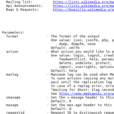
  Mailing list:          
https://lists.wikimedia.org/ma
  Api Announcements:     
https://lists.wikimedia.org/ma
  Bugs & Requests:       
https://bugzilla.wikimedia.org
Parameters:

  format              - The format of the output

                        One value: json, jsonfm, php, p
                            dump, dumpfm, none

                        Default: xmlfm

  action              - What action you would like to p
                        One value: login, logout, creat
                            feedwatchlist, help, parami
                            delete, undelete, protect, 
                            import, userrights, options
                        Default: help

  maxlag              - Maximum lag can be used when Me
                        To save actions causing any mor
                        wait until the replication lag 
                        In case of a replag error, erro
                        "Waiting for $host: $lag second
                        See 
https://www.mediawiki.org/w
  smaxage             - Set the s-maxage header to this
                        Default: 0

  maxage              - Set the max-age header to this 
                        Default: 0

  requestid           - Request ID to distinguish reque