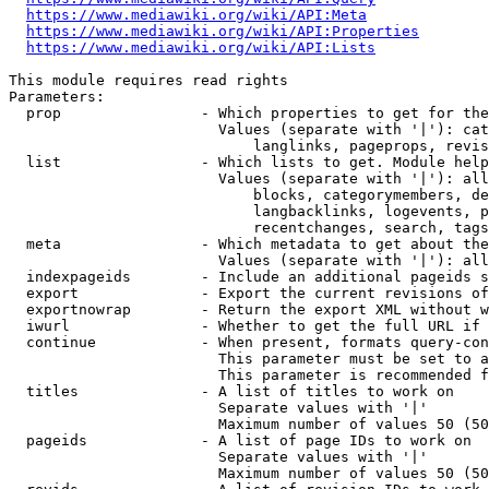
https://www.mediawiki.org/wiki/API:Meta
https://www.mediawiki.org/wiki/API:Properties
https://www.mediawiki.org/wiki/API:Lists
This module requires read rights

Parameters:

  prop                - Which properties to get for the
                        Values (separate with '|'): cat
                            langlinks, pageprops, revis
  list                - Which lists to get. Module help
                        Values (separate with '|'): all
                            blocks, categorymembers, de
                            langbacklinks, logevents, p
                            recentchanges, search, tags
  meta                - Which metadata to get about the
                        Values (separate with '|'): all
  indexpageids        - Include an additional pageids s
  export              - Export the current revisions of
  exportnowrap        - Return the export XML without w
  iwurl               - Whether to get the full URL if 
  continue            - When present, formats query-con
                        This parameter must be set to a
                        This parameter is recommended f
  titles              - A list of titles to work on

                        Separate values with '|'

                        Maximum number of values 50 (50
  pageids             - A list of page IDs to work on

                        Separate values with '|'

                        Maximum number of values 50 (50