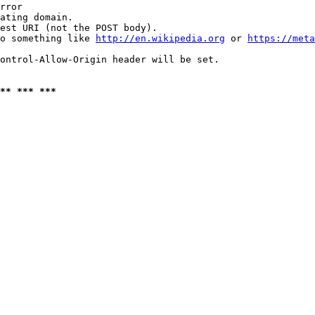
rror

ating domain.

est URI (not the POST body).

o something like 
http://en.wikipedia.org
 or 
https://meta
ontrol-Allow-Origin header will be set.

** *** ***