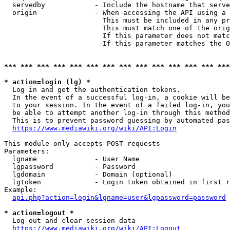
  servedby            - Include the hostname that serve
  origin              - When accessing the API using a 
                        This must be included in any pr
                        This must match one of the orig
                        If this parameter does not matc
                        If this parameter matches the O
*** *** *** *** *** *** *** *** *** *** *** *** *** ***
* action=login (lg) *
  Log in and get the authentication tokens. 

  In the event of a successful log-in, a cookie will be
  to your session. In the event of a failed log-in, you
  be able to attempt another log-in through this method
  This is to prevent password guessing by automated pas
https://www.mediawiki.org/wiki/API:Login
This module only accepts POST requests

Parameters:

  lgname              - User Name

  lgpassword          - Password

  lgdomain            - Domain (optional)

  lgtoken             - Login token obtained in first r
Example:

api.php?action=login&lgname=user&lgpassword=password
* action=logout *
  Log out and clear session data

https://www.mediawiki.org/wiki/API:Logout