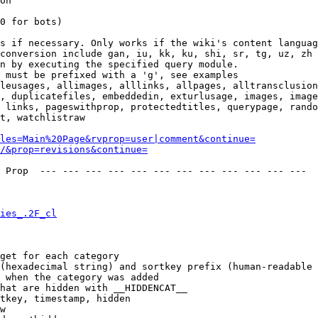
on

0 for bots)

s if necessary. Only works if the wiki's content languag
conversion include gan, iu, kk, ku, shi, sr, tg, uz, zh

n by executing the specified query module.

 must be prefixed with a 'g', see examples

leusages, allimages, alllinks, allpages, alltransclusion
, duplicatefiles, embeddedin, exturlusage, images, image
 links, pageswithprop, protectedtitles, querypage, rando
t, watchlistraw

les=Main%20Page&rvprop=user|comment&continue=
/&prop=revisions&continue=
 Prop  --- --- --- --- --- --- --- --- --- --- --- --- 

ies_.2F_cl
get for each category

(hexadecimal string) and sortkey prefix (human-readable 
 when the category was added

hat are hidden with __HIDDENCAT__

tkey, timestamp, hidden

w
