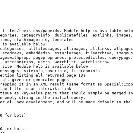
 titles/revisions/pageids. Module help is available belo
egories, categoryinfo, duplicatefiles, extlinks, images,
ions, stashimageinfo, templates

 is available below

categories, allfileusages, allimages, alllinks, allpages
letedrevs, embeddedin, exturlusage, filearchive, imageus
ageswithprop, pagepropnames, protectedtitles, querypage,
, usercontribs, users, watchlist, watchlistraw

 site. Module help is available below

messages, siteinfo, userinfo, filerepoinfo

ection listing all returned page IDs

 all given or generated pages

rapping it in an XML result (same format as Special:Expo
the title is an interwiki link

tinue as key-value pairs that should simply be merged in
n empty string in the initial query.

or all new development, and will be made default in the 
0 for bots)

0 for bots)
