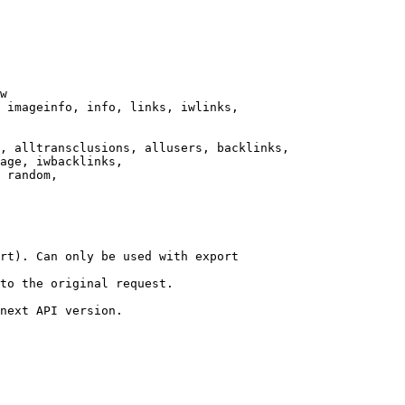
w

 imageinfo, info, links, iwlinks,

, alltransclusions, allusers, backlinks,

age, iwbacklinks,

 random,

rt). Can only be used with export

to the original request.

next API version.
