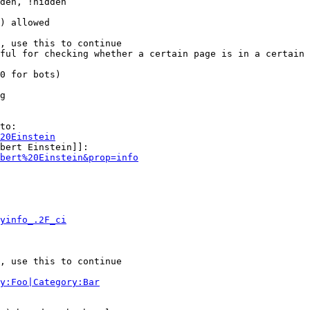
den, !hidden

) allowed

, use this to continue

ful for checking whether a certain page is in a certain 
0 for bots)

g

to:

20Einstein
bert Einstein]]:

bert%20Einstein&prop=info
yinfo_.2F_ci
, use this to continue

y:Foo|Category:Bar