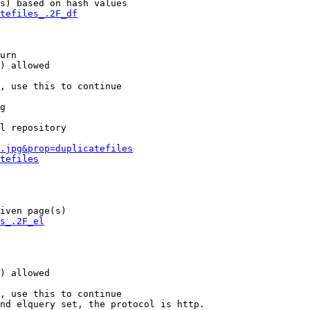
s) based on hash values

tefiles_.2F_df
urn

) allowed

, use this to continue

g

l repository

.jpg&prop=duplicatefiles
tefiles
iven page(s)

s_.2F_el
) allowed

, use this to continue

nd elquery set, the protocol is http.
