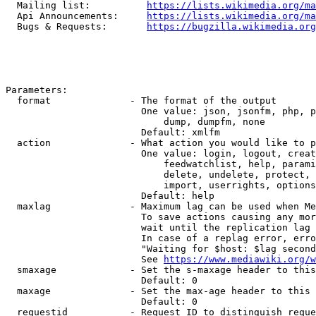
  Mailing list:          
https://lists.wikimedia.org/ma
  Api Announcements:     
https://lists.wikimedia.org/ma
  Bugs & Requests:       
https://bugzilla.wikimedia.org
Parameters:

  format              - The format of the output

                        One value: json, jsonfm, php, p
                            dump, dumpfm, none

                        Default: xmlfm

  action              - What action you would like to p
                        One value: login, logout, creat
                            feedwatchlist, help, parami
                            delete, undelete, protect, 
                            import, userrights, options
                        Default: help

  maxlag              - Maximum lag can be used when Me
                        To save actions causing any mor
                        wait until the replication lag 
                        In case of a replag error, erro
                        "Waiting for $host: $lag second
                        See 
https://www.mediawiki.org/w
  smaxage             - Set the s-maxage header to this
                        Default: 0

  maxage              - Set the max-age header to this 
                        Default: 0

  requestid           - Request ID to distinguish reque