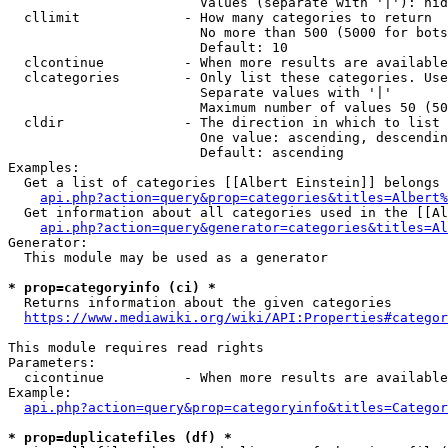
                        Values (separate with '|'): hid
  cllimit             - How many categories to return

                        No more than 500 (5000 for bots
                        Default: 10

  clcontinue          - When more results are available
  clcategories        - Only list these categories. Use
                        Separate values with '|'

                        Maximum number of values 50 (50
  cldir               - The direction in which to list

                        One value: ascending, descendin
                        Default: ascending

Examples:

  Get a list of categories [[Albert Einstein]] belongs 
api.php?action=query&prop=categories&titles=Albert%
  Get information about all categories used in the [[Al
api.php?action=query&generator=categories&titles=Al
Generator:

  This module may be used as a generator

* prop=categoryinfo (ci) *
  Returns information about the given categories

https://www.mediawiki.org/wiki/API:Properties#categor
This module requires read rights

Parameters:

  cicontinue          - When more results are available
Example:

api.php?action=query&prop=categoryinfo&titles=Categor
* prop=duplicatefiles (df) *