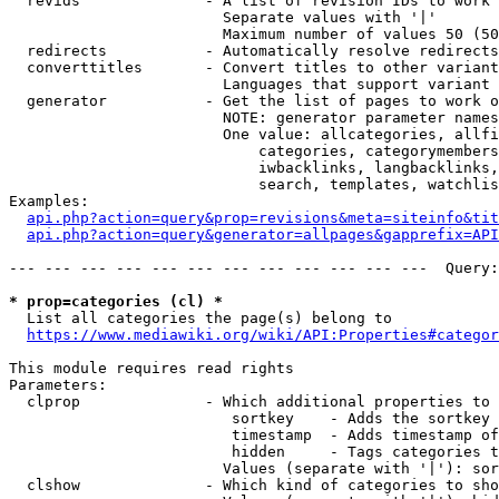
  revids              - A list of revision IDs to work 
                        Separate values with '|'

                        Maximum number of values 50 (50
  redirects           - Automatically resolve redirects

  converttitles       - Convert titles to other variant
                        Languages that support variant 
  generator           - Get the list of pages to work o
                        NOTE: generator parameter names
                        One value: allcategories, allfi
                            categories, categorymembers
                            iwbacklinks, langbacklinks,
                            search, templates, watchlis
Examples:

api.php?action=query&prop=revisions&meta=siteinfo&tit
api.php?action=query&generator=allpages&gapprefix=API
--- --- --- --- --- --- --- --- --- --- --- ---  Query:
* prop=categories (cl) *
  List all categories the page(s) belong to

https://www.mediawiki.org/wiki/API:Properties#categor
This module requires read rights

Parameters:

  clprop              - Which additional properties to 
                         sortkey    - Adds the sortkey 
                         timestamp  - Adds timestamp of
                         hidden     - Tags categories t
                        Values (separate with '|'): sor
  clshow              - Which kind of categories to sho