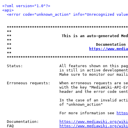
<?xml version="1.0"?>
<api>
<error code="unknown_action" info="Unrecognized value
*****************************************************
**                                                   
**                      This is an auto-generated Med
**                                                   
**                                     Documentation 
**                                  
https://www.media
**                                                   
*****************************************************
  Status:                All features shown on this pag
                         is still in active development
                         Make sure to monitor our maili
  Erroneous requests:    When erroneous requests are se
                         with the key "MediaWiki-API-Er
                         header and the error code sent
                         In the case of an invalid acti
                         of "unknown_action"

                         For more information see 
https
  Documentation:         
https://www.mediawiki.org/wik
  FAQ                    
https://www.mediawiki.org/wiki