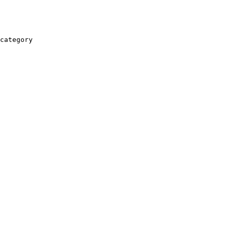
category
