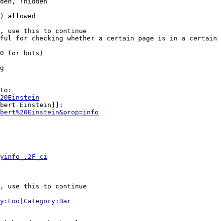
den, !hidden

) allowed

, use this to continue

ful for checking whether a certain page is in a certain 
0 for bots)

g

to:

20Einstein
bert Einstein]]:

bert%20Einstein&prop=info
yinfo_.2F_ci
, use this to continue

y:Foo|Category:Bar