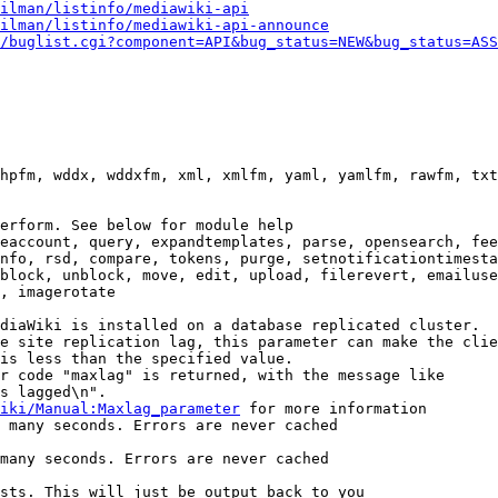
ilman/listinfo/mediawiki-api
ilman/listinfo/mediawiki-api-announce
/buglist.cgi?component=API&bug_status=NEW&bug_status=ASS
hpfm, wddx, wddxfm, xml, xmlfm, yaml, yamlfm, rawfm, txt
erform. See below for module help

eaccount, query, expandtemplates, parse, opensearch, fee
nfo, rsd, compare, tokens, purge, setnotificationtimesta
block, unblock, move, edit, upload, filerevert, emailuse
, imagerotate

diaWiki is installed on a database replicated cluster.

e site replication lag, this parameter can make the clie
is less than the specified value.

r code "maxlag" is returned, with the message like

s lagged\n".

iki/Manual:Maxlag_parameter
 for more information

 many seconds. Errors are never cached

many seconds. Errors are never cached

sts. This will just be output back to you
