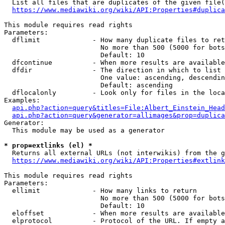
  List all files that are duplicates of the given file(
https://www.mediawiki.org/wiki/API:Properties#duplica
This module requires read rights

Parameters:

  dflimit             - How many duplicate files to ret
                        No more than 500 (5000 for bots
                        Default: 10

  dfcontinue          - When more results are available
  dfdir               - The direction in which to list

                        One value: ascending, descendin
                        Default: ascending

  dflocalonly         - Look only for files in the loca
Examples:

api.php?action=query&titles=File:Albert_Einstein_Head
api.php?action=query&generator=allimages&prop=duplica
Generator:

  This module may be used as a generator

* prop=extlinks (el) *
  Returns all external URLs (not interwikis) from the g
https://www.mediawiki.org/wiki/API:Properties#extlink
This module requires read rights

Parameters:

  ellimit             - How many links to return

                        No more than 500 (5000 for bots
                        Default: 10

  eloffset            - When more results are available
  elprotocol          - Protocol of the URL. If empty a