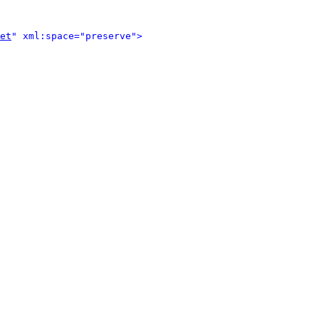
et
" xml:space="preserve">