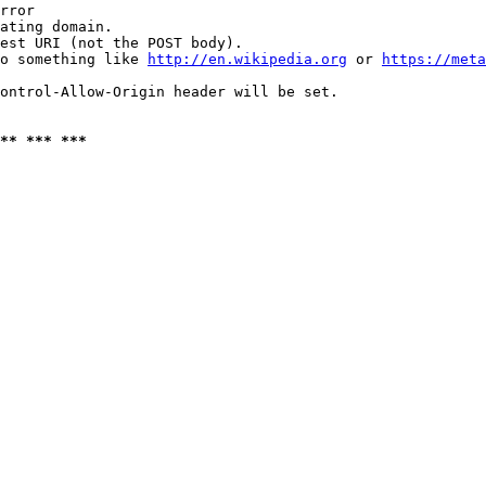
rror

ating domain.

est URI (not the POST body).

o something like 
http://en.wikipedia.org
 or 
https://meta
ontrol-Allow-Origin header will be set.

** *** ***