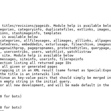
 titles/revisions/pageids. Module help is available belo
egories, categoryinfo, duplicatefiles, extlinks, images,
ions, stashimageinfo, templates

 is available below

categories, allfileusages, allimages, alllinks, allpages
letedrevs, embeddedin, exturlusage, filearchive, imageus
ageswithprop, pagepropnames, protectedtitles, querypage,
, usercontribs, users, watchlist, watchlistraw

 site. Module help is available below

messages, siteinfo, userinfo, filerepoinfo

ection listing all returned page IDs

 all given or generated pages

rapping it in an XML result (same format as Special:Expo
the title is an interwiki link

tinue as key-value pairs that should simply be merged in
n empty string in the initial query.

or all new development, and will be made default in the 
0 for bots)

0 for bots)
