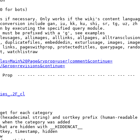
on

0 for bots)

s if necessary. Only works if the wiki's content languag
conversion include gan, iu, kk, ku, shi, sr, tg, uz, zh

n by executing the specified query module.

 must be prefixed with a 'g', see examples

leusages, allimages, alllinks, allpages, alltransclusion
, duplicatefiles, embeddedin, exturlusage, images, image
 links, pageswithprop, protectedtitles, querypage, rando
t, watchlistraw

les=Main%20Page&rvprop=user|comment&continue=
/&prop=revisions&continue=
 Prop  --- --- --- --- --- --- --- --- --- --- --- --- 

ies_.2F_cl
get for each category

(hexadecimal string) and sortkey prefix (human-readable 
 when the category was added

hat are hidden with __HIDDENCAT__

tkey, timestamp, hidden

w
