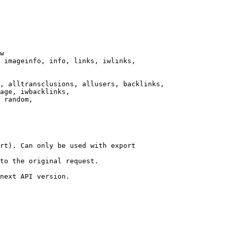
w

 imageinfo, info, links, iwlinks,

, alltransclusions, allusers, backlinks,

age, iwbacklinks,

 random,

rt). Can only be used with export

to the original request.

next API version.
