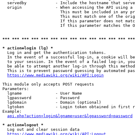
  servedby            - Include the hostname that serve
  origin              - When accessing the API using a 
                        This must be included in any pr
                        This must match one of the orig
                        If this parameter does not matc
                        If this parameter matches the O
*** *** *** *** *** *** *** *** *** *** *** *** *** ***
* action=login (lg) *
  Log in and get the authentication tokens. 

  In the event of a successful log-in, a cookie will be
  to your session. In the event of a failed log-in, you
  be able to attempt another log-in through this method
  This is to prevent password guessing by automated pas
https://www.mediawiki.org/wiki/API:Login
This module only accepts POST requests

Parameters:

  lgname              - User Name

  lgpassword          - Password

  lgdomain            - Domain (optional)

  lgtoken             - Login token obtained in first r
Example:

api.php?action=login&lgname=user&lgpassword=password
* action=logout *
  Log out and clear session data

https://www.mediawiki.org/wiki/API:Logout