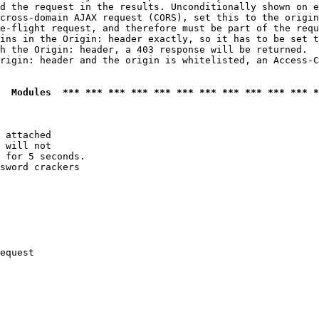
d the request in the results. Unconditionally shown on e
cross-domain AJAX request (CORS), set this to the origin
e-flight request, and therefore must be part of the requ
ins in the Origin: header exactly, so it has to be set t
h the Origin: header, a 403 response will be returned.

rigin: header and the origin is whitelisted, an Access-C
  Modules  *** *** *** *** *** *** *** *** *** *** *** *
 attached

 will not 

 for 5 seconds.

sword crackers

equest
