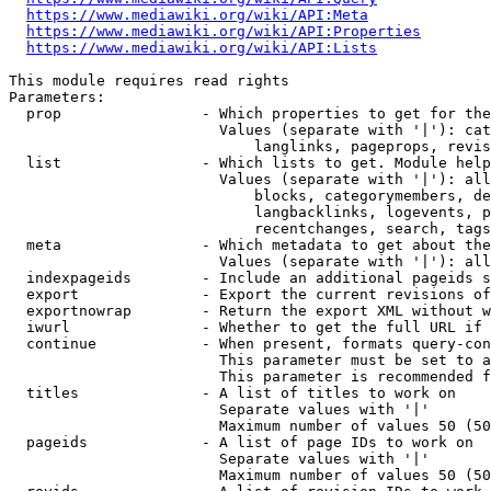
https://www.mediawiki.org/wiki/API:Meta
https://www.mediawiki.org/wiki/API:Properties
https://www.mediawiki.org/wiki/API:Lists
This module requires read rights

Parameters:

  prop                - Which properties to get for the
                        Values (separate with '|'): cat
                            langlinks, pageprops, revis
  list                - Which lists to get. Module help
                        Values (separate with '|'): all
                            blocks, categorymembers, de
                            langbacklinks, logevents, p
                            recentchanges, search, tags
  meta                - Which metadata to get about the
                        Values (separate with '|'): all
  indexpageids        - Include an additional pageids s
  export              - Export the current revisions of
  exportnowrap        - Return the export XML without w
  iwurl               - Whether to get the full URL if 
  continue            - When present, formats query-con
                        This parameter must be set to a
                        This parameter is recommended f
  titles              - A list of titles to work on

                        Separate values with '|'

                        Maximum number of values 50 (50
  pageids             - A list of page IDs to work on

                        Separate values with '|'

                        Maximum number of values 50 (50