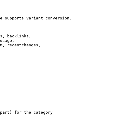
e supports variant conversion.

s, backlinks,

usage,

m, recentchanges,

part) for the category
