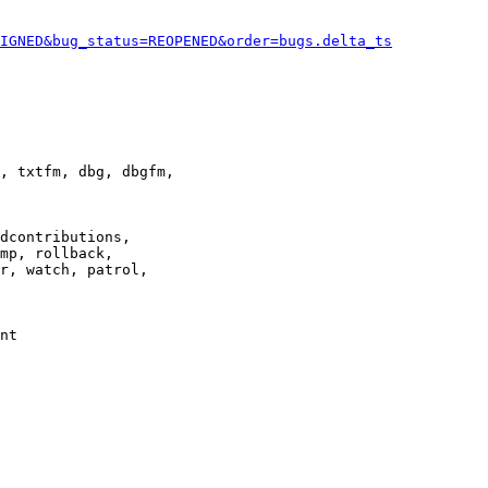
IGNED&bug_status=REOPENED&order=bugs.delta_ts
, txtfm, dbg, dbgfm,

dcontributions,

mp, rollback,

r, watch, patrol,

nt
