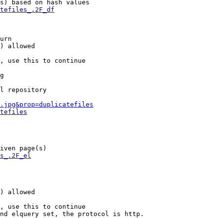
s) based on hash values

tefiles_.2F_df
urn

) allowed

, use this to continue

g

l repository

.jpg&prop=duplicatefiles
tefiles
iven page(s)

s_.2F_el
) allowed

, use this to continue

nd elquery set, the protocol is http.
