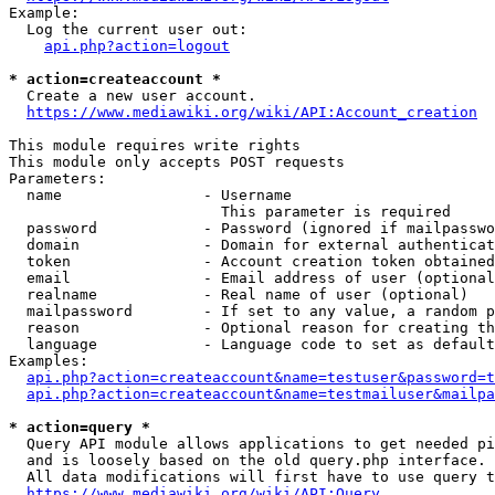
Example:

  Log the current user out:

api.php?action=logout
* action=createaccount *
  Create a new user account.

https://www.mediawiki.org/wiki/API:Account_creation
This module requires write rights

This module only accepts POST requests

Parameters:

  name                - Username

                        This parameter is required

  password            - Password (ignored if mailpasswo
  domain              - Domain for external authenticat
  token               - Account creation token obtained
  email               - Email address of user (optional
  realname            - Real name of user (optional)

  mailpassword        - If set to any value, a random p
  reason              - Optional reason for creating th
  language            - Language code to set as default
Examples:

api.php?action=createaccount&name=testuser&password=t
api.php?action=createaccount&name=testmailuser&mailpa
* action=query *
  Query API module allows applications to get needed pi
  and is loosely based on the old query.php interface.

  All data modifications will first have to use query t
https://www.mediawiki.org/wiki/API:Query