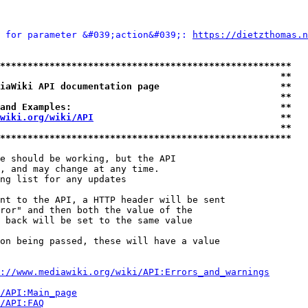
 for parameter &#039;action&#039;: 
https://dietzthomas.n
*****************************************************
                                                   **
iaWiki API documentation page                      **
                                                   **
and Examples:                                      **
wiki.org/wiki/API
                                  **
                                                   **
*****************************************************
e should be working, but the API

, and may change at any time.

ng list for any updates

nt to the API, a HTTP header will be sent

ror" and then both the value of the

 back will be set to the same value

on being passed, these will have a value

://www.mediawiki.org/wiki/API:Errors_and_warnings
i/API:Main_page
/API:FAQ