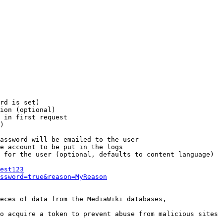
rd is set)

ion (optional)

 in first request

)

assword will be emailed to the user

e account to be put in the logs

 for the user (optional, defaults to content language)

est123
ssword=true&reason=MyReason
eces of data from the MediaWiki databases,

o acquire a token to prevent abuse from malicious sites
