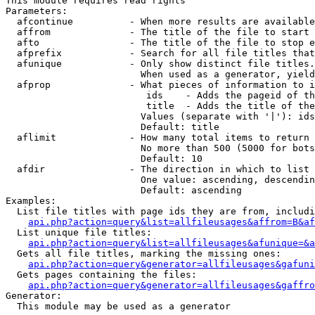
This module requires read rights

Parameters:

  afcontinue          - When more results are available
  affrom              - The title of the file to start 
  afto                - The title of the file to stop e
  afprefix            - Search for all file titles that
  afunique            - Only show distinct file titles.
                        When used as a generator, yield
  afprop              - What pieces of information to i
                         ids    - Adds the pageid of th
                         title  - Adds the title of the
                        Values (separate with '|'): ids
                        Default: title

  aflimit             - How many total items to return

                        No more than 500 (5000 for bots
                        Default: 10

  afdir               - The direction in which to list

                        One value: ascending, descendin
                        Default: ascending

Examples:

  List file titles with page ids they are from, includi
api.php?action=query&list=allfileusages&affrom=B&af
  List unique file titles:

api.php?action=query&list=allfileusages&afunique=&a
  Gets all file titles, marking the missing ones:

api.php?action=query&generator=allfileusages&gafuni
  Gets pages containing the files:

api.php?action=query&generator=allfileusages&gaffro
Generator:

  This module may be used as a generator
