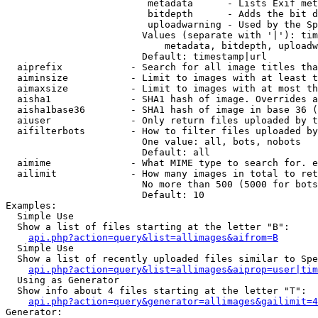
                         metadata      - Lists Exif met
                         bitdepth      - Adds the bit d
                         uploadwarning - Used by the Sp
                        Values (separate with '|'): tim
                            metadata, bitdepth, uploadw
                        Default: timestamp|url

  aiprefix            - Search for all image titles tha
  aiminsize           - Limit to images with at least t
  aimaxsize           - Limit to images with at most th
  aisha1              - SHA1 hash of image. Overrides a
  aisha1base36        - SHA1 hash of image in base 36 (
  aiuser              - Only return files uploaded by t
  aifilterbots        - How to filter files uploaded by
                        One value: all, bots, nobots

                        Default: all

  aimime              - What MIME type to search for. e
  ailimit             - How many images in total to ret
                        No more than 500 (5000 for bots
                        Default: 10

Examples:

  Simple Use

  Show a list of files starting at the letter "B":

api.php?action=query&list=allimages&aifrom=B
  Simple Use

  Show a list of recently uploaded files similar to Spe
api.php?action=query&list=allimages&aiprop=user|tim
  Using as Generator

  Show info about 4 files starting at the letter "T":

api.php?action=query&generator=allimages&gailimit=4
Generator:
