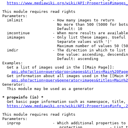
https://www.mediawiki.org/wiki/API:Properties#images_
This module requires read rights

Parameters:

  imlimit             - How many images to return

                        No more than 500 (5000 for bots
                        Default: 10

  imcontinue          - When more results are available
  imimages            - Only list these images. Useful 
                        Separate values with '|'

                        Maximum number of values 50 (50
  imdir               - The direction in which to list

                        One value: ascending, descendin
                        Default: ascending

Examples:

  Get a list of images used in the [[Main Page]]:

api.php?action=query&prop=images&titles=Main%20Page
  Get information about all images used in the [[Main P
api.php?action=query&generator=images&titles=Main%2
Generator:

  This module may be used as a generator

* prop=info (in) *
  Get basic page information such as namespace, title, 
https://www.mediawiki.org/wiki/API:Properties#info_.2
This module requires read rights

Parameters:

  inprop              - Which additional properties to 
                         protection            - List t