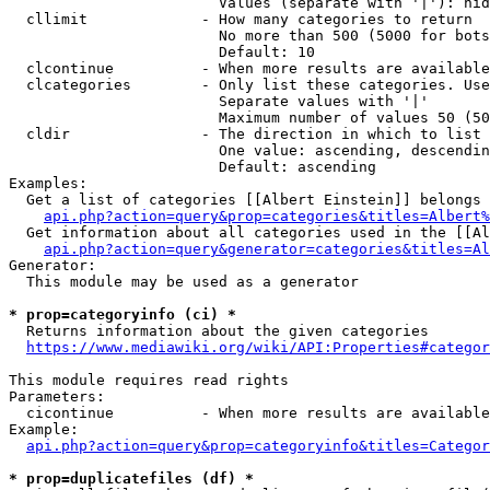
                        Values (separate with '|'): hid
  cllimit             - How many categories to return

                        No more than 500 (5000 for bots
                        Default: 10

  clcontinue          - When more results are available
  clcategories        - Only list these categories. Use
                        Separate values with '|'

                        Maximum number of values 50 (50
  cldir               - The direction in which to list

                        One value: ascending, descendin
                        Default: ascending

Examples:

  Get a list of categories [[Albert Einstein]] belongs 
api.php?action=query&prop=categories&titles=Albert%
  Get information about all categories used in the [[Al
api.php?action=query&generator=categories&titles=Al
Generator:

  This module may be used as a generator

* prop=categoryinfo (ci) *
  Returns information about the given categories

https://www.mediawiki.org/wiki/API:Properties#categor
This module requires read rights

Parameters:

  cicontinue          - When more results are available
Example:

api.php?action=query&prop=categoryinfo&titles=Categor
* prop=duplicatefiles (df) *