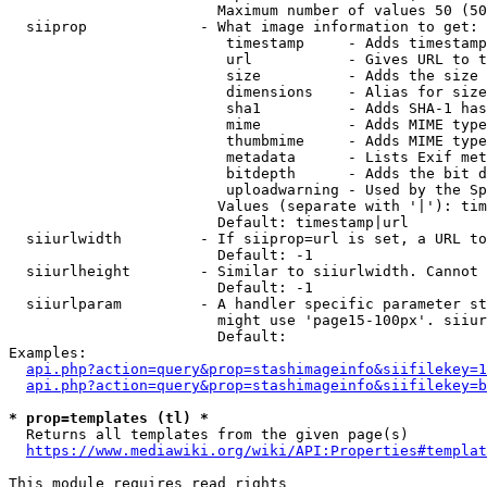
                        Maximum number of values 50 (50
  siiprop             - What image information to get:

                         timestamp     - Adds timestamp
                         url           - Gives URL to t
                         size          - Adds the size 
                         dimensions    - Alias for size

                         sha1          - Adds SHA-1 has
                         mime          - Adds MIME type
                         thumbmime     - Adds MIME type
                         metadata      - Lists Exif met
                         bitdepth      - Adds the bit d
                         uploadwarning - Used by the Sp
                        Values (separate with '|'): tim
                        Default: timestamp|url

  siiurlwidth         - If siiprop=url is set, a URL to
                        Default: -1

  siiurlheight        - Similar to siiurlwidth. Cannot 
                        Default: -1

  siiurlparam         - A handler specific parameter st
                        might use 'page15-100px'. siiur
                        Default: 

Examples:

api.php?action=query&prop=stashimageinfo&siifilekey=1
api.php?action=query&prop=stashimageinfo&siifilekey=b
* prop=templates (tl) *
  Returns all templates from the given page(s)

https://www.mediawiki.org/wiki/API:Properties#templat
This module requires read rights
