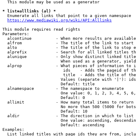
  This module may be used as a generator

* list=alllinks (al) *
  Enumerate all links that point to a given namespace

https://www.mediawiki.org/wiki/API:Alllinks
This module requires read rights

Parameters:

  alcontinue          - When more results are available
  alfrom              - The title of the link to start 
  alto                - The title of the link to stop e
  alprefix            - Search for all linked titles th
  alunique            - Only show distinct linked title
                        When used as a generator, yield
  alprop              - What pieces of information to i
                         ids    - Adds the pageid of th
                         title  - Adds the title of the
                        Values (separate with '|'): ids
                        Default: title

  alnamespace         - The namespace to enumerate

                        One value: 0, 1, 2, 3, 4, 5, 6,
                        Default: 0

  allimit             - How many total items to return

                        No more than 500 (5000 for bots
                        Default: 10

  aldir               - The direction in which to list

                        One value: ascending, descendin
                        Default: ascending

Examples:

  List linked titles with page ids they are from, inclu