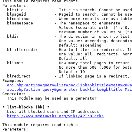
This module requires read rights

Parameters:

  bltitle             - Title to search. Cannot be used
  blpageid            - Pageid to search. Cannot be use
  blcontinue          - When more results are available
  blnamespace         - The namespace to enumerate

                        Values (separate with '|'): 0, 
                        Maximum number of values 50 (50
  bldir               - The direction in which to list

                        One value: ascending, descendin
                        Default: ascending

  blfilterredir       - How to filter for redirects. If
                        One value: all, redirects, nonr
                        Default: all

  bllimit             - How many total pages to return.
                        No more than 500 (5000 for bots
                        Default: 10

  blredirect          - If linking page is a redirect, 
Examples:

api.php?action=query&list=backlinks&bltitle=Main%20Pa
api.php?action=query&generator=backlinks&gbltitle=Mai
Generator:

  This module may be used as a generator

* list=blocks (bk) *
  List all blocked users and IP addresses

https://www.mediawiki.org/wiki/API:Blocks
This module requires read rights

Parameters:
