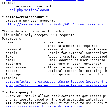
Example:

  Log the current user out:

api.php?action=logout
* action=createaccount *
  Create a new user account.

https://www.mediawiki.org/wiki/API:Account_creation
This module requires write rights

This module only accepts POST requests

Parameters:

  name                - Username

                        This parameter is required

  password            - Password (ignored if mailpasswo
  domain              - Domain for external authenticat
  token               - Account creation token obtained
  email               - Email address of user (optional
  realname            - Real name of user (optional)

  mailpassword        - If set to any value, a random p
  reason              - Optional reason for creating th
  language            - Language code to set as default
Examples:

api.php?action=createaccount&name=testuser&password=t
api.php?action=createaccount&name=testmailuser&mailpa
* action=query *
  Query API module allows applications to get needed pi
  and is loosely based on the old query.php interface.

  All data modifications will first have to use query t
https://www.mediawiki.org/wiki/API:Query