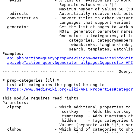
  revids              - A list of revision IDs to work 
                        Separate values with '|'

                        Maximum number of values 50 (50
  redirects           - Automatically resolve redirects

  converttitles       - Convert titles to other variant
                        Languages that support variant 
  generator           - Get the list of pages to work o
                        NOTE: generator parameter names
                        One value: allcategories, allfi
                            categories, categorymembers
                            iwbacklinks, langbacklinks,
                            search, templates, watchlis
Examples:

api.php?action=query&prop=revisions&meta=siteinfo&tit
api.php?action=query&generator=allpages&gapprefix=API
--- --- --- --- --- --- --- --- --- --- --- ---  Query:
* prop=categories (cl) *
  List all categories the page(s) belong to

https://www.mediawiki.org/wiki/API:Properties#categor
This module requires read rights

Parameters:

  clprop              - Which additional properties to 
                         sortkey    - Adds the sortkey 
                         timestamp  - Adds timestamp of
                         hidden     - Tags categories t
                        Values (separate with '|'): sor
  clshow              - Which kind of categories to sho