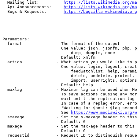
  Mailing list:          
https://lists.wikimedia.org/ma
  Api Announcements:     
https://lists.wikimedia.org/ma
  Bugs & Requests:       
https://bugzilla.wikimedia.org
Parameters:

  format              - The format of the output

                        One value: json, jsonfm, php, p
                            dump, dumpfm, none

                        Default: xmlfm

  action              - What action you would like to p
                        One value: login, logout, creat
                            feedwatchlist, help, parami
                            delete, undelete, protect, 
                            import, userrights, options
                        Default: help

  maxlag              - Maximum lag can be used when Me
                        To save actions causing any mor
                        wait until the replication lag 
                        In case of a replag error, erro
                        "Waiting for $host: $lag second
                        See 
https://www.mediawiki.org/w
  smaxage             - Set the s-maxage header to this
                        Default: 0

  maxage              - Set the max-age header to this 
                        Default: 0

  requestid           - Request ID to distinguish reque