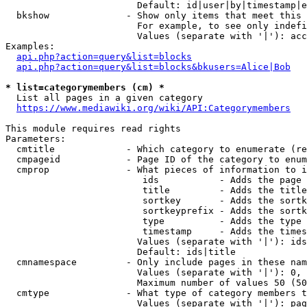
                        Default: id|user|by|timestamp|e
  bkshow              - Show only items that meet this 
                        For example, to see only indefi
                        Values (separate with '|'): acc
Examples:

api.php?action=query&list=blocks
api.php?action=query&list=blocks&bkusers=Alice|Bob
* list=categorymembers (cm) *
  List all pages in a given category

https://www.mediawiki.org/wiki/API:Categorymembers
This module requires read rights

Parameters:

  cmtitle             - Which category to enumerate (re
  cmpageid            - Page ID of the category to enum
  cmprop              - What pieces of information to i
                         ids           - Adds the page 
                         title         - Adds the title
                         sortkey       - Adds the sortk
                         sortkeyprefix - Adds the sortk
                         type          - Adds the type 
                         timestamp     - Adds the times
                        Values (separate with '|'): ids
                        Default: ids|title

  cmnamespace         - Only include pages in these nam
                        Values (separate with '|'): 0, 
                        Maximum number of values 50 (50
  cmtype              - What type of category members t
                        Values (separate with '|'): pag