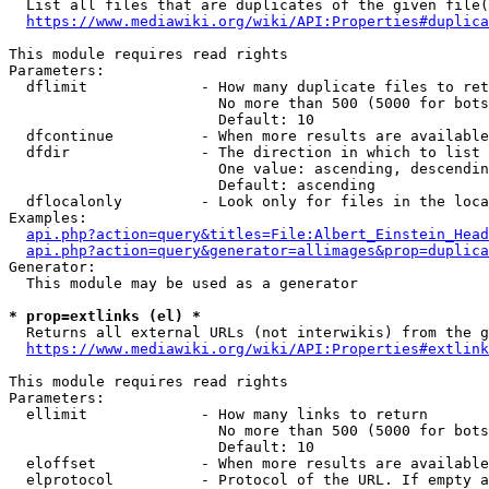
  List all files that are duplicates of the given file(
https://www.mediawiki.org/wiki/API:Properties#duplica
This module requires read rights

Parameters:

  dflimit             - How many duplicate files to ret
                        No more than 500 (5000 for bots
                        Default: 10

  dfcontinue          - When more results are available
  dfdir               - The direction in which to list

                        One value: ascending, descendin
                        Default: ascending

  dflocalonly         - Look only for files in the loca
Examples:

api.php?action=query&titles=File:Albert_Einstein_Head
api.php?action=query&generator=allimages&prop=duplica
Generator:

  This module may be used as a generator

* prop=extlinks (el) *
  Returns all external URLs (not interwikis) from the g
https://www.mediawiki.org/wiki/API:Properties#extlink
This module requires read rights

Parameters:

  ellimit             - How many links to return

                        No more than 500 (5000 for bots
                        Default: 10

  eloffset            - When more results are available
  elprotocol          - Protocol of the URL. If empty a