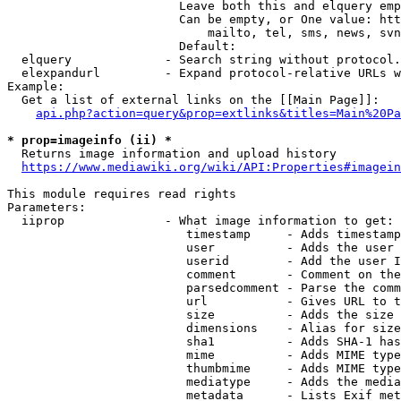
                        Leave both this and elquery emp
                        Can be empty, or One value: htt
                            mailto, tel, sms, news, svn
                        Default: 

  elquery             - Search string without protocol.
  elexpandurl         - Expand protocol-relative URLs w
Example:

  Get a list of external links on the [[Main Page]]:

api.php?action=query&prop=extlinks&titles=Main%20Pa
* prop=imageinfo (ii) *
  Returns image information and upload history

https://www.mediawiki.org/wiki/API:Properties#imagein
This module requires read rights

Parameters:

  iiprop              - What image information to get:

                         timestamp     - Adds timestamp
                         user          - Adds the user 
                         userid        - Add the user I
                         comment       - Comment on the
                         parsedcomment - Parse the comm
                         url           - Gives URL to t
                         size          - Adds the size 
                         dimensions    - Alias for size

                         sha1          - Adds SHA-1 has
                         mime          - Adds MIME type
                         thumbmime     - Adds MIME type
                         mediatype     - Adds the media
                         metadata      - Lists Exif met