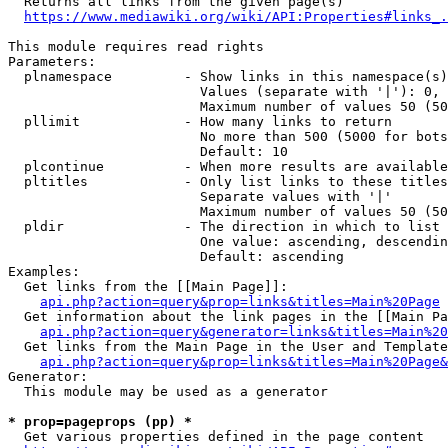
  Returns all links from the given page(s)

https://www.mediawiki.org/wiki/API:Properties#links_.
This module requires read rights

Parameters:

  plnamespace         - Show links in this namespace(s)
                        Values (separate with '|'): 0, 
                        Maximum number of values 50 (50
  pllimit             - How many links to return

                        No more than 500 (5000 for bots
                        Default: 10

  plcontinue          - When more results are available
  pltitles            - Only list links to these titles
                        Separate values with '|'

                        Maximum number of values 50 (50
  pldir               - The direction in which to list

                        One value: ascending, descendin
                        Default: ascending

Examples:

  Get links from the [[Main Page]]:

api.php?action=query&prop=links&titles=Main%20Page
  Get information about the link pages in the [[Main Pa
api.php?action=query&generator=links&titles=Main%20
  Get links from the Main Page in the User and Template
api.php?action=query&prop=links&titles=Main%20Page&
Generator:

  This module may be used as a generator

* prop=pageprops (pp) *
  Get various properties defined in the page content
