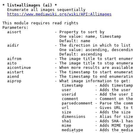
* list=allimages (ai) *
  Enumerate all images sequentially

https://www.mediawiki.org/wiki/API:Allimages
This module requires read rights

Parameters:

  aisort              - Property to sort by

                        One value: name, timestamp

                        Default: name

  aidir               - The direction in which to list

                        One value: ascending, descendin
                        Default: ascending

  aifrom              - The image title to start enumer
  aito                - The image title to stop enumera
  aicontinue          - When more results are available
  aistart             - The timestamp to start enumerat
  aiend               - The timestamp to end enumeratin
  aiprop              - What image information to get:

                         timestamp     - Adds timestamp
                         user          - Adds the user 
                         userid        - Add the user I
                         comment       - Comment on the
                         parsedcomment - Parse the comm
                         url           - Gives URL to t
                         size          - Adds the size 
                         dimensions    - Alias for size

                         sha1          - Adds SHA-1 has
                         mime          - Adds MIME type
                         mediatype     - Adds the media