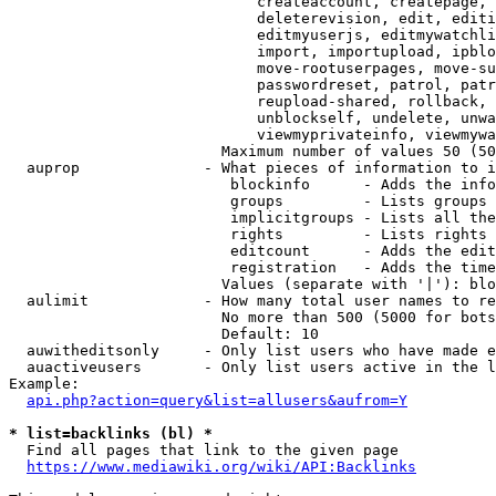
                            createaccount, createpage, 
                            deleterevision, edit, editi
                            editmyuserjs, editmywatchli
                            import, importupload, ipblo
                            move-rootuserpages, move-su
                            passwordreset, patrol, patr
                            reupload-shared, rollback, 
                            unblockself, undelete, unwa
                            viewmyprivateinfo, viewmywa
                        Maximum number of values 50 (50
  auprop              - What pieces of information to i
                         blockinfo      - Adds the info
                         groups         - Lists groups 
                         implicitgroups - Lists all the
                         rights         - Lists rights 
                         editcount      - Adds the edit
                         registration   - Adds the time
                        Values (separate with '|'): blo
  aulimit             - How many total user names to re
                        No more than 500 (5000 for bots
                        Default: 10

  auwitheditsonly     - Only list users who have made e
  auactiveusers       - Only list users active in the l
Example:

api.php?action=query&list=allusers&aufrom=Y
* list=backlinks (bl) *
  Find all pages that link to the given page

https://www.mediawiki.org/wiki/API:Backlinks