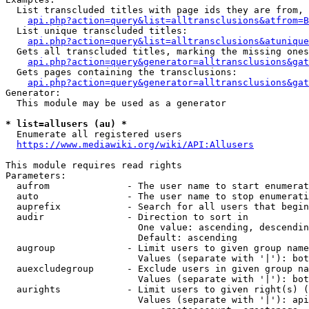
  List transcluded titles with page ids they are from, 
api.php?action=query&list=alltransclusions&atfrom=B
  List unique transcluded titles:

api.php?action=query&list=alltransclusions&atunique
  Gets all transcluded titles, marking the missing ones
api.php?action=query&generator=alltransclusions&gat
  Gets pages containing the transclusions:

api.php?action=query&generator=alltransclusions&gat
Generator:

  This module may be used as a generator

* list=allusers (au) *
  Enumerate all registered users

https://www.mediawiki.org/wiki/API:Allusers
This module requires read rights

Parameters:

  aufrom              - The user name to start enumerat
  auto                - The user name to stop enumerati
  auprefix            - Search for all users that begin
  audir               - Direction to sort in

                        One value: ascending, descendin
                        Default: ascending

  augroup             - Limit users to given group name
                        Values (separate with '|'): bot
  auexcludegroup      - Exclude users in given group na
                        Values (separate with '|'): bot
  aurights            - Limit users to given right(s) (
                        Values (separate with '|'): api