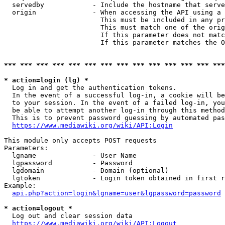
  servedby            - Include the hostname that serve
  origin              - When accessing the API using a 
                        This must be included in any pr
                        This must match one of the orig
                        If this parameter does not matc
                        If this parameter matches the O
*** *** *** *** *** *** *** *** *** *** *** *** *** ***
* action=login (lg) *
  Log in and get the authentication tokens. 

  In the event of a successful log-in, a cookie will be
  to your session. In the event of a failed log-in, you
  be able to attempt another log-in through this method
  This is to prevent password guessing by automated pas
https://www.mediawiki.org/wiki/API:Login
This module only accepts POST requests

Parameters:

  lgname              - User Name

  lgpassword          - Password

  lgdomain            - Domain (optional)

  lgtoken             - Login token obtained in first r
Example:

api.php?action=login&lgname=user&lgpassword=password
* action=logout *
  Log out and clear session data

https://www.mediawiki.org/wiki/API:Logout