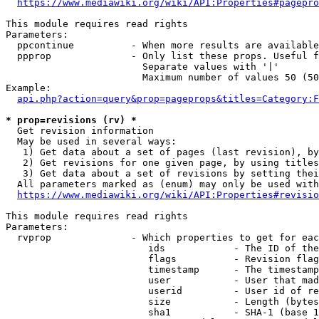
https://www.mediawiki.org/wiki/API:Properties#pagepro
This module requires read rights

Parameters:

  ppcontinue          - When more results are available
  ppprop              - Only list these props. Useful f
                        Separate values with '|'

                        Maximum number of values 50 (50
Example:

api.php?action=query&prop=pageprops&titles=Category:F
* prop=revisions (rv) *
  Get revision information

  May be used in several ways:

   1) Get data about a set of pages (last revision), by
   2) Get revisions for one given page, by using titles
   3) Get data about a set of revisions by setting thei
  All parameters marked as (enum) may only be used with
https://www.mediawiki.org/wiki/API:Properties#revisio
This module requires read rights

Parameters:

  rvprop              - Which properties to get for eac
                         ids            - The ID of the
                         flags          - Revision flag
                         timestamp      - The timestamp
                         user           - User that mad
                         userid         - User id of re
                         size           - Length (bytes
                         sha1           - SHA-1 (base 1