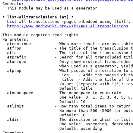
Generator:

  This module may be used as a generator

* list=alltransclusions (at) *
  List all transclusions (pages embedded using {{x}}), 
https://www.mediawiki.org/wiki/API:Alltransclusions
This module requires read rights

Parameters:

  atcontinue          - When more results are available
  atfrom              - The title of the transclusion t
  atto                - The title of the transclusion t
  atprefix            - Search for all transcluded titl
  atunique            - Only show distinct transcluded 
                        When used as a generator, yield
  atprop              - What pieces of information to i
                         ids    - Adds the pageid of th
                         title  - Adds the title of the
                        Values (separate with '|'): ids
                        Default: title

  atnamespace         - The namespace to enumerate

                        One value: 0, 1, 2, 3, 4, 5, 6,
                        Default: 10

  atlimit             - How many total items to return

                        No more than 500 (5000 for bots
                        Default: 10

  atdir               - The direction in which to list

                        One value: ascending, descendin
                        Default: ascending

Examples:
