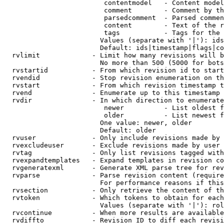
                         contentmodel   - Content model
                         comment        - Comment by th
                         parsedcomment  - Parsed commen
                         content        - Text of the r
                         tags           - Tags for the 
                        Values (separate with '|'): ids
                        Default: ids|timestamp|flags|co
  rvlimit             - Limit how many revisions will b
                        No more than 500 (5000 for bots
  rvstartid           - From which revision id to start
  rvendid             - Stop revision enumeration on th
  rvstart             - From which revision timestamp t
  rvend               - Enumerate up to this timestamp 
  rvdir               - In which direction to enumerate
                         newer          - List oldest f
                         older          - List newest f
                        One value: newer, older

                        Default: older

  rvuser              - Only include revisions made by 
  rvexcludeuser       - Exclude revisions made by user 
  rvtag               - Only list revisions tagged with
  rvexpandtemplates   - Expand templates in revision co
  rvgeneratexml       - Generate XML parse tree for rev
  rvparse             - Parse revision content (require
                        For performance reasons if this
  rvsection           - Only retrieve the content of th
  rvtoken             - Which tokens to obtain for each
                        Values (separate with '|'): rol
  rvcontinue          - When more results are available
  rvdiffto            - Revision ID to diff each revisi