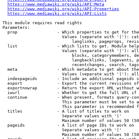
https://www.mediawiki.org/wiki/API:Meta
https://www.mediawiki.org/wiki/API:Properties
https://www.mediawiki.org/wiki/API:Lists
This module requires read rights

Parameters:

  prop                - Which properties to get for the
                        Values (separate with '|'): cat
                            langlinks, pageprops, revis
  list                - Which lists to get. Module help
                        Values (separate with '|'): all
                            blocks, categorymembers, de
                            langbacklinks, logevents, p
                            recentchanges, search, tags
  meta                - Which metadata to get about the
                        Values (separate with '|'): all
  indexpageids        - Include an additional pageids s
  export              - Export the current revisions of
  exportnowrap        - Return the export XML without w
  iwurl               - Whether to get the full URL if 
  continue            - When present, formats query-con
                        This parameter must be set to a
                        This parameter is recommended f
  titles              - A list of titles to work on

                        Separate values with '|'

                        Maximum number of values 50 (50
  pageids             - A list of page IDs to work on

                        Separate values with '|'

                        Maximum number of values 50 (50