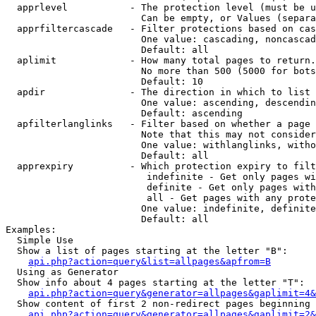
  apprlevel           - The protection level (must be u
                        Can be empty, or Values (separa
  apprfiltercascade   - Filter protections based on cas
                        One value: cascading, noncascad
                        Default: all

  aplimit             - How many total pages to return.

                        No more than 500 (5000 for bots
                        Default: 10

  apdir               - The direction in which to list

                        One value: ascending, descendin
                        Default: ascending

  apfilterlanglinks   - Filter based on whether a page 
                        Note that this may not consider
                        One value: withlanglinks, witho
                        Default: all

  apprexpiry          - Which protection expiry to filt
                         indefinite - Get only pages wi
                         definite - Get only pages with
                         all - Get pages with any prote
                        One value: indefinite, definite
                        Default: all

Examples:

  Simple Use

  Show a list of pages starting at the letter "B":

api.php?action=query&list=allpages&apfrom=B
  Using as Generator

  Show info about 4 pages starting at the letter "T":

api.php?action=query&generator=allpages&gaplimit=4&
  Show content of first 2 non-redirect pages beginning 
api.php?action=query&generator=allpages&gaplimit=2&