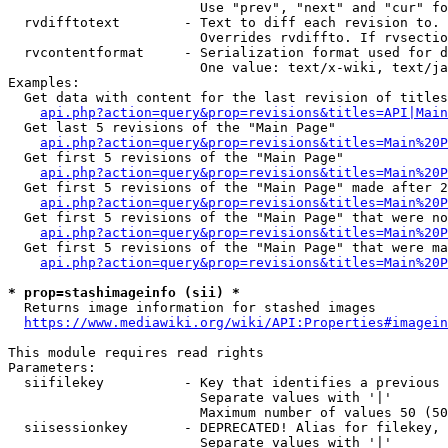
                        Use "prev", "next" and "cur" fo
  rvdifftotext        - Text to diff each revision to. 
                        Overrides rvdiffto. If rvsectio
  rvcontentformat     - Serialization format used for d
                        One value: text/x-wiki, text/ja
Examples:

  Get data with content for the last revision of titles
api.php?action=query&prop=revisions&titles=API|Main
  Get last 5 revisions of the "Main Page"

api.php?action=query&prop=revisions&titles=Main%20
  Get first 5 revisions of the "Main Page"

api.php?action=query&prop=revisions&titles=Main%20P
  Get first 5 revisions of the "Main Page" made after 2
api.php?action=query&prop=revisions&titles=Main%20P
  Get first 5 revisions of the "Main Page" that were no
api.php?action=query&prop=revisions&titles=Main%20P
  Get first 5 revisions of the "Main Page" that were ma
api.php?action=query&prop=revisions&titles=Main%20P
* prop=stashimageinfo (sii) *
  Returns image information for stashed images

https://www.mediawiki.org/wiki/API:Properties#imagein
This module requires read rights

Parameters:

  siifilekey          - Key that identifies a previous 
                        Separate values with '|'

                        Maximum number of values 50 (50
  siisessionkey       - DEPRECATED! Alias for filekey, 
                        Separate values with '|'
