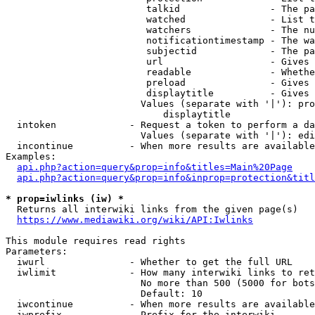
                         talkid                - The pa
                         watched               - List t
                         watchers              - The nu
                         notificationtimestamp - The wa
                         subjectid             - The pa
                         url                   - Gives 
                         readable              - Whethe
                         preload               - Gives 
                         displaytitle          - Gives 
                        Values (separate with '|'): pro
                            displaytitle

  intoken             - Request a token to perform a da
                        Values (separate with '|'): edi
  incontinue          - When more results are available
Examples:

api.php?action=query&prop=info&titles=Main%20Page
api.php?action=query&prop=info&inprop=protection&titl
* prop=iwlinks (iw) *
  Returns all interwiki links from the given page(s)

https://www.mediawiki.org/wiki/API:Iwlinks
This module requires read rights

Parameters:

  iwurl               - Whether to get the full URL

  iwlimit             - How many interwiki links to ret
                        No more than 500 (5000 for bots
                        Default: 10

  iwcontinue          - When more results are available
  iwprefix            - Prefix for the interwiki
