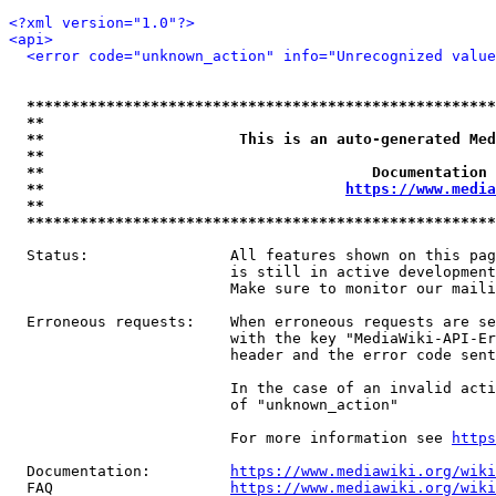
<?xml version="1.0"?>
<api>
<error code="unknown_action" info="Unrecognized value
*****************************************************
**                                                   
**                      This is an auto-generated Med
**                                                   
**                                     Documentation 
**                                  
https://www.media
**                                                   
*****************************************************
  Status:                All features shown on this pag
                         is still in active development
                         Make sure to monitor our maili
  Erroneous requests:    When erroneous requests are se
                         with the key "MediaWiki-API-Er
                         header and the error code sent
                         In the case of an invalid acti
                         of "unknown_action"

                         For more information see 
https
  Documentation:         
https://www.mediawiki.org/wik
  FAQ                    
https://www.mediawiki.org/wiki