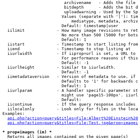
                         archivename   - Adds the file 
                         bitdepth      - Adds the bit d
                         uploadwarning - Used by the Sp
                        Values (separate with '|'): tim
                            mediatype, metadata, archiv
                        Default: timestamp|user

  iilimit             - How many image revisions to ret
                        No more than 500 (5000 for bots
                        Default: 1

  iistart             - Timestamp to start listing from

  iiend               - Timestamp to stop listing at

  iiurlwidth          - If iiprop=url is set, a URL to 
                        For performance reasons if this
                        Default: -1

  iiurlheight         - Similar to iiurlwidth.

                        Default: -1

  iimetadataversion   - Version of metadata to use. if 
                        Defaults to '1' for backwards c
                        Default: 1

  iiurlparam          - A handler specific parameter st
                        might use 'page15-100px'. iiurl
                        Default: 

  iicontinue          - If the query response includes 
  iilocalonly         - Look only for files in the loca
Examples:

api.php?action=query&titles=File:Albert%20Einstein%2
api.php?action=query&titles=File:Test.jpg&prop=imagei
* prop=images (im) *
  Returns all images contained on the given page(s)
