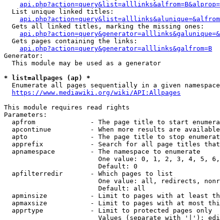
api.php?action=query&list=alllinks&alfrom=B&alprop=
  List unique linked titles:

api.php?action=query&list=alllinks&alunique=&alfrom
  Gets all linked titles, marking the missing ones:

api.php?action=query&generator=alllinks&galunique=&
  Gets pages containing the links:

api.php?action=query&generator=alllinks&galfrom=B
Generator:

  This module may be used as a generator

* list=allpages (ap) *
  Enumerate all pages sequentially in a given namespace

https://www.mediawiki.org/wiki/API:Allpages
This module requires read rights

Parameters:

  apfrom              - The page title to start enumera
  apcontinue          - When more results are available
  apto                - The page title to stop enumerat
  apprefix            - Search for all page titles that
  apnamespace         - The namespace to enumerate

                        One value: 0, 1, 2, 3, 4, 5, 6,
                        Default: 0

  apfilterredir       - Which pages to list

                        One value: all, redirects, nonr
                        Default: all

  apminsize           - Limit to pages with at least th
  apmaxsize           - Limit to pages with at most thi
  apprtype            - Limit to protected pages only

                        Values (separate with '|'): edi