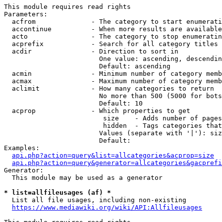
This module requires read rights

Parameters:

  acfrom              - The category to start enumerati
  accontinue          - When more results are available
  acto                - The category to stop enumeratin
  acprefix            - Search for all category titles 
  acdir               - Direction to sort in

                        One value: ascending, descendin
                        Default: ascending

  acmin               - Minimum number of category memb
  acmax               - Maximum number of category memb
  aclimit             - How many categories to return

                        No more than 500 (5000 for bots
                        Default: 10

  acprop              - Which properties to get

                         size    - Adds number of pages
                         hidden  - Tags categories that
                        Values (separate with '|'): siz
                        Default: 

Examples:

api.php?action=query&list=allcategories&acprop=size
api.php?action=query&generator=allcategories&gacprefi
Generator:

  This module may be used as a generator

* list=allfileusages (af) *
  List all file usages, including non-existing

https://www.mediawiki.org/wiki/API:Allfileusages