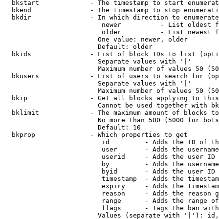
  bkstart             - The timestamp to start enumerat
  bkend               - The timestamp to stop enumerati
  bkdir               - In which direction to enumerate

                         newer          - List oldest f
                         older          - List newest f
                        One value: newer, older

                        Default: older

  bkids               - List of block IDs to list (opti
                        Separate values with '|'

                        Maximum number of values 50 (50
  bkusers             - List of users to search for (op
                        Separate values with '|'

                        Maximum number of values 50 (50
  bkip                - Get all blocks applying to this
                        Cannot be used together with bk
  bklimit             - The maximum amount of blocks to
                        No more than 500 (5000 for bots
                        Default: 10

  bkprop              - Which properties to get

                         id         - Adds the ID of th
                         user       - Adds the username
                         userid     - Adds the user ID 
                         by         - Adds the username
                         byid       - Adds the user ID 
                         timestamp  - Adds the timestam
                         expiry     - Adds the timestam
                         reason     - Adds the reason g
                         range      - Adds the range of
                         flags      - Tags the ban with
                        Values (separate with '|'): id,