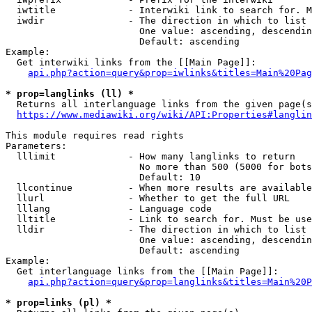
  iwtitle             - Interwiki link to search for. M
  iwdir               - The direction in which to list

                        One value: ascending, descendin
                        Default: ascending

Example:

  Get interwiki links from the [[Main Page]]:

api.php?action=query&prop=iwlinks&titles=Main%20Pag
* prop=langlinks (ll) *
  Returns all interlanguage links from the given page(s
https://www.mediawiki.org/wiki/API:Properties#langlin
This module requires read rights

Parameters:

  lllimit             - How many langlinks to return

                        No more than 500 (5000 for bots
                        Default: 10

  llcontinue          - When more results are available
  llurl               - Whether to get the full URL

  lllang              - Language code

  lltitle             - Link to search for. Must be use
  lldir               - The direction in which to list

                        One value: ascending, descendin
                        Default: ascending

Example:

  Get interlanguage links from the [[Main Page]]:

api.php?action=query&prop=langlinks&titles=Main%20P
* prop=links (pl) *