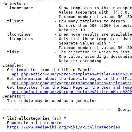
Parameters:

  tlnamespace         - Show templates in this namespac
                        Values (separate with '|'): 0, 
                        Maximum number of values 50 (50
  tllimit             - How many templates to return

                        No more than 500 (5000 for bots
                        Default: 10

  tlcontinue          - When more results are available
  tltemplates         - Only list these templates. Usef
                        Separate values with '|'

                        Maximum number of values 50 (50
  tldir               - The direction in which to list

                        One value: ascending, descendin
                        Default: ascending

Examples:

  Get templates from the [[Main Page]]:

api.php?action=query&prop=templates&titles=Main%20P
  Get information about the template pages in the [[Mai
api.php?action=query&generator=templates&titles=Mai
  Get templates from the Main Page in the User and Temp
api.php?action=query&prop=templates&titles=Main%20P
Generator:

  This module may be used as a generator

--- --- --- --- --- --- --- --- --- --- --- ---  Query:
* list=allcategories (ac) *
  Enumerate all categories

https://www.mediawiki.org/wiki/API:Allcategories