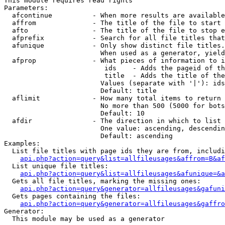
This module requires read rights

Parameters:

  afcontinue          - When more results are available
  affrom              - The title of the file to start 
  afto                - The title of the file to stop e
  afprefix            - Search for all file titles that
  afunique            - Only show distinct file titles.
                        When used as a generator, yield
  afprop              - What pieces of information to i
                         ids    - Adds the pageid of th
                         title  - Adds the title of the
                        Values (separate with '|'): ids
                        Default: title

  aflimit             - How many total items to return

                        No more than 500 (5000 for bots
                        Default: 10

  afdir               - The direction in which to list

                        One value: ascending, descendin
                        Default: ascending

Examples:

  List file titles with page ids they are from, includi
api.php?action=query&list=allfileusages&affrom=B&af
  List unique file titles:

api.php?action=query&list=allfileusages&afunique=&a
  Gets all file titles, marking the missing ones:

api.php?action=query&generator=allfileusages&gafuni
  Gets pages containing the files:

api.php?action=query&generator=allfileusages&gaffro
Generator:

  This module may be used as a generator
