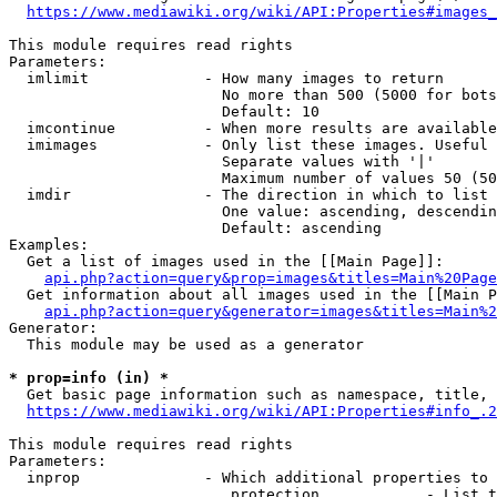
https://www.mediawiki.org/wiki/API:Properties#images_
This module requires read rights

Parameters:

  imlimit             - How many images to return

                        No more than 500 (5000 for bots
                        Default: 10

  imcontinue          - When more results are available
  imimages            - Only list these images. Useful 
                        Separate values with '|'

                        Maximum number of values 50 (50
  imdir               - The direction in which to list

                        One value: ascending, descendin
                        Default: ascending

Examples:

  Get a list of images used in the [[Main Page]]:

api.php?action=query&prop=images&titles=Main%20Page
  Get information about all images used in the [[Main P
api.php?action=query&generator=images&titles=Main%2
Generator:

  This module may be used as a generator

* prop=info (in) *
  Get basic page information such as namespace, title, 
https://www.mediawiki.org/wiki/API:Properties#info_.2
This module requires read rights

Parameters:

  inprop              - Which additional properties to 
                         protection            - List t