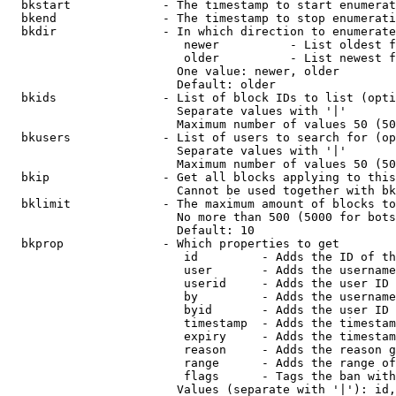
  bkstart             - The timestamp to start enumerat
  bkend               - The timestamp to stop enumerati
  bkdir               - In which direction to enumerate

                         newer          - List oldest f
                         older          - List newest f
                        One value: newer, older

                        Default: older

  bkids               - List of block IDs to list (opti
                        Separate values with '|'

                        Maximum number of values 50 (50
  bkusers             - List of users to search for (op
                        Separate values with '|'

                        Maximum number of values 50 (50
  bkip                - Get all blocks applying to this
                        Cannot be used together with bk
  bklimit             - The maximum amount of blocks to
                        No more than 500 (5000 for bots
                        Default: 10

  bkprop              - Which properties to get

                         id         - Adds the ID of th
                         user       - Adds the username
                         userid     - Adds the user ID 
                         by         - Adds the username
                         byid       - Adds the user ID 
                         timestamp  - Adds the timestam
                         expiry     - Adds the timestam
                         reason     - Adds the reason g
                         range      - Adds the range of
                         flags      - Tags the ban with
                        Values (separate with '|'): id,