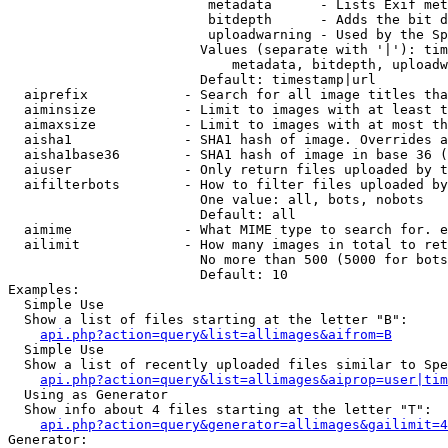
                         metadata      - Lists Exif met
                         bitdepth      - Adds the bit d
                         uploadwarning - Used by the Sp
                        Values (separate with '|'): tim
                            metadata, bitdepth, uploadw
                        Default: timestamp|url

  aiprefix            - Search for all image titles tha
  aiminsize           - Limit to images with at least t
  aimaxsize           - Limit to images with at most th
  aisha1              - SHA1 hash of image. Overrides a
  aisha1base36        - SHA1 hash of image in base 36 (
  aiuser              - Only return files uploaded by t
  aifilterbots        - How to filter files uploaded by
                        One value: all, bots, nobots

                        Default: all

  aimime              - What MIME type to search for. e
  ailimit             - How many images in total to ret
                        No more than 500 (5000 for bots
                        Default: 10

Examples:

  Simple Use

  Show a list of files starting at the letter "B":

api.php?action=query&list=allimages&aifrom=B
  Simple Use

  Show a list of recently uploaded files similar to Spe
api.php?action=query&list=allimages&aiprop=user|tim
  Using as Generator

  Show info about 4 files starting at the letter "T":

api.php?action=query&generator=allimages&gailimit=4
Generator:
