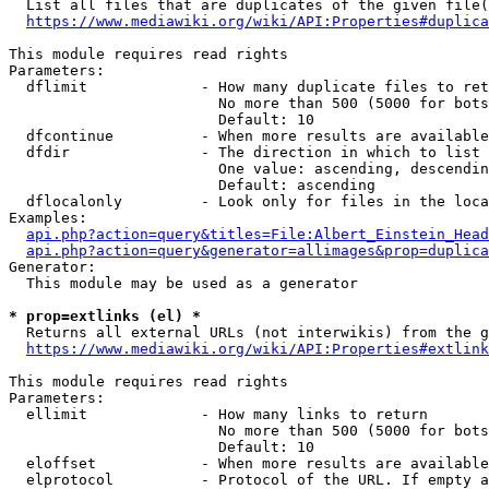
  List all files that are duplicates of the given file(
https://www.mediawiki.org/wiki/API:Properties#duplica
This module requires read rights

Parameters:

  dflimit             - How many duplicate files to ret
                        No more than 500 (5000 for bots
                        Default: 10

  dfcontinue          - When more results are available
  dfdir               - The direction in which to list

                        One value: ascending, descendin
                        Default: ascending

  dflocalonly         - Look only for files in the loca
Examples:

api.php?action=query&titles=File:Albert_Einstein_Head
api.php?action=query&generator=allimages&prop=duplica
Generator:

  This module may be used as a generator

* prop=extlinks (el) *
  Returns all external URLs (not interwikis) from the g
https://www.mediawiki.org/wiki/API:Properties#extlink
This module requires read rights

Parameters:

  ellimit             - How many links to return

                        No more than 500 (5000 for bots
                        Default: 10

  eloffset            - When more results are available
  elprotocol          - Protocol of the URL. If empty a