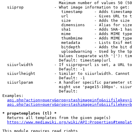
                        Maximum number of values 50 (50
  siiprop             - What image information to get:

                         timestamp     - Adds timestamp
                         url           - Gives URL to t
                         size          - Adds the size 
                         dimensions    - Alias for size

                         sha1          - Adds SHA-1 has
                         mime          - Adds MIME type
                         thumbmime     - Adds MIME type
                         metadata      - Lists Exif met
                         bitdepth      - Adds the bit d
                         uploadwarning - Used by the Sp
                        Values (separate with '|'): tim
                        Default: timestamp|url

  siiurlwidth         - If siiprop=url is set, a URL to
                        Default: -1

  siiurlheight        - Similar to siiurlwidth. Cannot 
                        Default: -1

  siiurlparam         - A handler specific parameter st
                        might use 'page15-100px'. siiur
                        Default: 

Examples:

api.php?action=query&prop=stashimageinfo&siifilekey=1
api.php?action=query&prop=stashimageinfo&siifilekey=b
* prop=templates (tl) *
  Returns all templates from the given page(s)

https://www.mediawiki.org/wiki/API:Properties#templat
This module requires read rights
