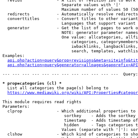
  revids              - A list of revision IDs to work 
                        Separate values with '|'

                        Maximum number of values 50 (50
  redirects           - Automatically resolve redirects

  converttitles       - Convert titles to other variant
                        Languages that support variant 
  generator           - Get the list of pages to work o
                        NOTE: generator parameter names
                        One value: allcategories, allfi
                            categories, categorymembers
                            iwbacklinks, langbacklinks,
                            search, templates, watchlis
Examples:

api.php?action=query&prop=revisions&meta=siteinfo&tit
api.php?action=query&generator=allpages&gapprefix=API
--- --- --- --- --- --- --- --- --- --- --- ---  Query:
* prop=categories (cl) *
  List all categories the page(s) belong to

https://www.mediawiki.org/wiki/API:Properties#categor
This module requires read rights

Parameters:

  clprop              - Which additional properties to 
                         sortkey    - Adds the sortkey 
                         timestamp  - Adds timestamp of
                         hidden     - Tags categories t
                        Values (separate with '|'): sor
  clshow              - Which kind of categories to sho