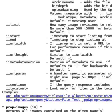
                         archivename   - Adds the file 
                         bitdepth      - Adds the bit d
                         uploadwarning - Used by the Sp
                        Values (separate with '|'): tim
                            mediatype, metadata, archiv
                        Default: timestamp|user

  iilimit             - How many image revisions to ret
                        No more than 500 (5000 for bots
                        Default: 1

  iistart             - Timestamp to start listing from

  iiend               - Timestamp to stop listing at

  iiurlwidth          - If iiprop=url is set, a URL to 
                        For performance reasons if this
                        Default: -1

  iiurlheight         - Similar to iiurlwidth.

                        Default: -1

  iimetadataversion   - Version of metadata to use. if 
                        Defaults to '1' for backwards c
                        Default: 1

  iiurlparam          - A handler specific parameter st
                        might use 'page15-100px'. iiurl
                        Default: 

  iicontinue          - If the query response includes 
  iilocalonly         - Look only for files in the loca
Examples:

api.php?action=query&titles=File:Albert%20Einstein%2
api.php?action=query&titles=File:Test.jpg&prop=imagei
* prop=images (im) *
  Returns all images contained on the given page(s)
