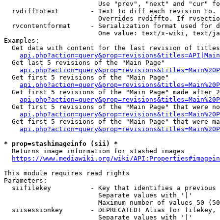
                        Use "prev", "next" and "cur" fo
  rvdifftotext        - Text to diff each revision to. 
                        Overrides rvdiffto. If rvsectio
  rvcontentformat     - Serialization format used for d
                        One value: text/x-wiki, text/ja
Examples:

  Get data with content for the last revision of titles
api.php?action=query&prop=revisions&titles=API|Main
  Get last 5 revisions of the "Main Page"

api.php?action=query&prop=revisions&titles=Main%20
  Get first 5 revisions of the "Main Page"

api.php?action=query&prop=revisions&titles=Main%20P
  Get first 5 revisions of the "Main Page" made after 2
api.php?action=query&prop=revisions&titles=Main%20P
  Get first 5 revisions of the "Main Page" that were no
api.php?action=query&prop=revisions&titles=Main%20P
  Get first 5 revisions of the "Main Page" that were ma
api.php?action=query&prop=revisions&titles=Main%20P
* prop=stashimageinfo (sii) *
  Returns image information for stashed images

https://www.mediawiki.org/wiki/API:Properties#imagein
This module requires read rights

Parameters:

  siifilekey          - Key that identifies a previous 
                        Separate values with '|'

                        Maximum number of values 50 (50
  siisessionkey       - DEPRECATED! Alias for filekey, 
                        Separate values with '|'
