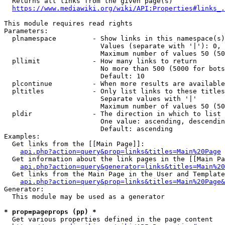
  Returns all links from the given page(s)

https://www.mediawiki.org/wiki/API:Properties#links_.
This module requires read rights

Parameters:

  plnamespace         - Show links in this namespace(s)
                        Values (separate with '|'): 0, 
                        Maximum number of values 50 (50
  pllimit             - How many links to return

                        No more than 500 (5000 for bots
                        Default: 10

  plcontinue          - When more results are available
  pltitles            - Only list links to these titles
                        Separate values with '|'

                        Maximum number of values 50 (50
  pldir               - The direction in which to list

                        One value: ascending, descendin
                        Default: ascending

Examples:

  Get links from the [[Main Page]]:

api.php?action=query&prop=links&titles=Main%20Page
  Get information about the link pages in the [[Main Pa
api.php?action=query&generator=links&titles=Main%20
  Get links from the Main Page in the User and Template
api.php?action=query&prop=links&titles=Main%20Page&
Generator:

  This module may be used as a generator

* prop=pageprops (pp) *
  Get various properties defined in the page content
