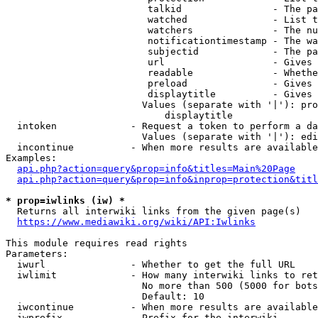
                         talkid                - The pa
                         watched               - List t
                         watchers              - The nu
                         notificationtimestamp - The wa
                         subjectid             - The pa
                         url                   - Gives 
                         readable              - Whethe
                         preload               - Gives 
                         displaytitle          - Gives 
                        Values (separate with '|'): pro
                            displaytitle

  intoken             - Request a token to perform a da
                        Values (separate with '|'): edi
  incontinue          - When more results are available
Examples:

api.php?action=query&prop=info&titles=Main%20Page
api.php?action=query&prop=info&inprop=protection&titl
* prop=iwlinks (iw) *
  Returns all interwiki links from the given page(s)

https://www.mediawiki.org/wiki/API:Iwlinks
This module requires read rights

Parameters:

  iwurl               - Whether to get the full URL

  iwlimit             - How many interwiki links to ret
                        No more than 500 (5000 for bots
                        Default: 10

  iwcontinue          - When more results are available
  iwprefix            - Prefix for the interwiki
