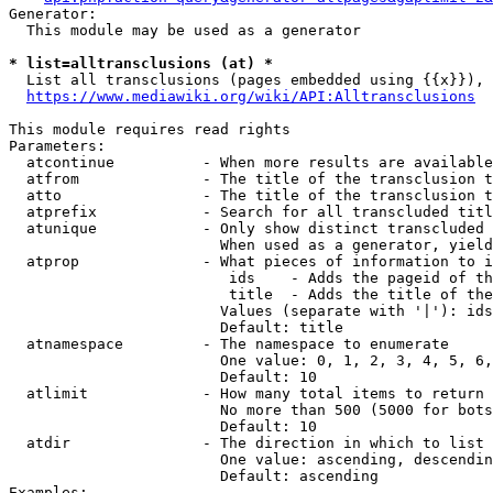
Generator:

  This module may be used as a generator

* list=alltransclusions (at) *
  List all transclusions (pages embedded using {{x}}), 
https://www.mediawiki.org/wiki/API:Alltransclusions
This module requires read rights

Parameters:

  atcontinue          - When more results are available
  atfrom              - The title of the transclusion t
  atto                - The title of the transclusion t
  atprefix            - Search for all transcluded titl
  atunique            - Only show distinct transcluded 
                        When used as a generator, yield
  atprop              - What pieces of information to i
                         ids    - Adds the pageid of th
                         title  - Adds the title of the
                        Values (separate with '|'): ids
                        Default: title

  atnamespace         - The namespace to enumerate

                        One value: 0, 1, 2, 3, 4, 5, 6,
                        Default: 10

  atlimit             - How many total items to return

                        No more than 500 (5000 for bots
                        Default: 10

  atdir               - The direction in which to list

                        One value: ascending, descendin
                        Default: ascending

Examples:
