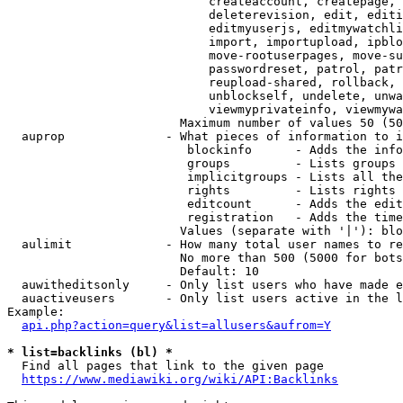
                            createaccount, createpage, 
                            deleterevision, edit, editi
                            editmyuserjs, editmywatchli
                            import, importupload, ipblo
                            move-rootuserpages, move-su
                            passwordreset, patrol, patr
                            reupload-shared, rollback, 
                            unblockself, undelete, unwa
                            viewmyprivateinfo, viewmywa
                        Maximum number of values 50 (50
  auprop              - What pieces of information to i
                         blockinfo      - Adds the info
                         groups         - Lists groups 
                         implicitgroups - Lists all the
                         rights         - Lists rights 
                         editcount      - Adds the edit
                         registration   - Adds the time
                        Values (separate with '|'): blo
  aulimit             - How many total user names to re
                        No more than 500 (5000 for bots
                        Default: 10

  auwitheditsonly     - Only list users who have made e
  auactiveusers       - Only list users active in the l
Example:

api.php?action=query&list=allusers&aufrom=Y
* list=backlinks (bl) *
  Find all pages that link to the given page

https://www.mediawiki.org/wiki/API:Backlinks