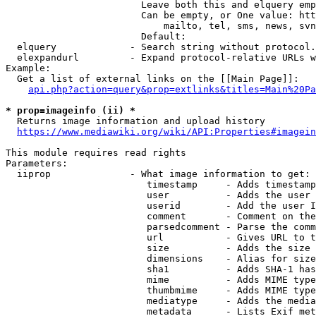
                        Leave both this and elquery emp
                        Can be empty, or One value: htt
                            mailto, tel, sms, news, svn
                        Default: 

  elquery             - Search string without protocol.
  elexpandurl         - Expand protocol-relative URLs w
Example:

  Get a list of external links on the [[Main Page]]:

api.php?action=query&prop=extlinks&titles=Main%20Pa
* prop=imageinfo (ii) *
  Returns image information and upload history

https://www.mediawiki.org/wiki/API:Properties#imagein
This module requires read rights

Parameters:

  iiprop              - What image information to get:

                         timestamp     - Adds timestamp
                         user          - Adds the user 
                         userid        - Add the user I
                         comment       - Comment on the
                         parsedcomment - Parse the comm
                         url           - Gives URL to t
                         size          - Adds the size 
                         dimensions    - Alias for size

                         sha1          - Adds SHA-1 has
                         mime          - Adds MIME type
                         thumbmime     - Adds MIME type
                         mediatype     - Adds the media
                         metadata      - Lists Exif met