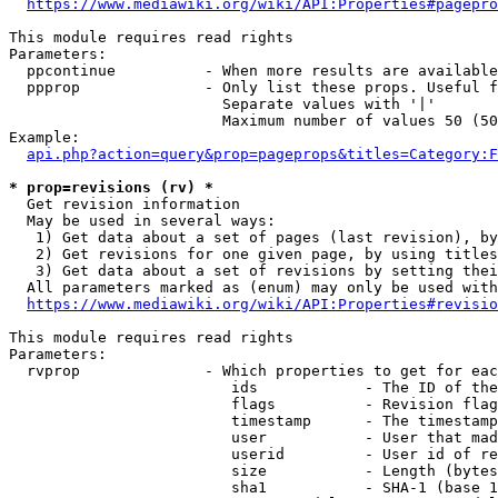
https://www.mediawiki.org/wiki/API:Properties#pagepro
This module requires read rights

Parameters:

  ppcontinue          - When more results are available
  ppprop              - Only list these props. Useful f
                        Separate values with '|'

                        Maximum number of values 50 (50
Example:

api.php?action=query&prop=pageprops&titles=Category:F
* prop=revisions (rv) *
  Get revision information

  May be used in several ways:

   1) Get data about a set of pages (last revision), by
   2) Get revisions for one given page, by using titles
   3) Get data about a set of revisions by setting thei
  All parameters marked as (enum) may only be used with
https://www.mediawiki.org/wiki/API:Properties#revisio
This module requires read rights

Parameters:

  rvprop              - Which properties to get for eac
                         ids            - The ID of the
                         flags          - Revision flag
                         timestamp      - The timestamp
                         user           - User that mad
                         userid         - User id of re
                         size           - Length (bytes
                         sha1           - SHA-1 (base 1