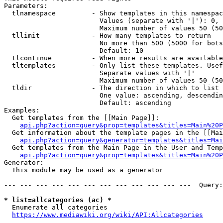
Parameters:

  tlnamespace         - Show templates in this namespac
                        Values (separate with '|'): 0, 
                        Maximum number of values 50 (50
  tllimit             - How many templates to return

                        No more than 500 (5000 for bots
                        Default: 10

  tlcontinue          - When more results are available
  tltemplates         - Only list these templates. Usef
                        Separate values with '|'

                        Maximum number of values 50 (50
  tldir               - The direction in which to list

                        One value: ascending, descendin
                        Default: ascending

Examples:

  Get templates from the [[Main Page]]:

api.php?action=query&prop=templates&titles=Main%20P
  Get information about the template pages in the [[Mai
api.php?action=query&generator=templates&titles=Mai
  Get templates from the Main Page in the User and Temp
api.php?action=query&prop=templates&titles=Main%20P
Generator:

  This module may be used as a generator

--- --- --- --- --- --- --- --- --- --- --- ---  Query:
* list=allcategories (ac) *
  Enumerate all categories

https://www.mediawiki.org/wiki/API:Allcategories