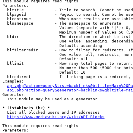
This module requires read rights

Parameters:

  bltitle             - Title to search. Cannot be used
  blpageid            - Pageid to search. Cannot be use
  blcontinue          - When more results are available
  blnamespace         - The namespace to enumerate

                        Values (separate with '|'): 0, 
                        Maximum number of values 50 (50
  bldir               - The direction in which to list

                        One value: ascending, descendin
                        Default: ascending

  blfilterredir       - How to filter for redirects. If
                        One value: all, redirects, nonr
                        Default: all

  bllimit             - How many total pages to return.
                        No more than 500 (5000 for bots
                        Default: 10

  blredirect          - If linking page is a redirect, 
Examples:

api.php?action=query&list=backlinks&bltitle=Main%20Pa
api.php?action=query&generator=backlinks&gbltitle=Mai
Generator:

  This module may be used as a generator

* list=blocks (bk) *
  List all blocked users and IP addresses

https://www.mediawiki.org/wiki/API:Blocks
This module requires read rights

Parameters:
