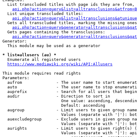
  List transcluded titles with page ids they are from, 
api.php?action=query&list=alltransclusions&atfrom=B
  List unique transcluded titles:

api.php?action=query&list=alltransclusions&atunique
  Gets all transcluded titles, marking the missing ones
api.php?action=query&generator=alltransclusions&gat
  Gets pages containing the transclusions:

api.php?action=query&generator=alltransclusions&gat
Generator:

  This module may be used as a generator

* list=allusers (au) *
  Enumerate all registered users

https://www.mediawiki.org/wiki/API:Allusers
This module requires read rights

Parameters:

  aufrom              - The user name to start enumerat
  auto                - The user name to stop enumerati
  auprefix            - Search for all users that begin
  audir               - Direction to sort in

                        One value: ascending, descendin
                        Default: ascending

  augroup             - Limit users to given group name
                        Values (separate with '|'): bot
  auexcludegroup      - Exclude users in given group na
                        Values (separate with '|'): bot
  aurights            - Limit users to given right(s) (
                        Values (separate with '|'): api