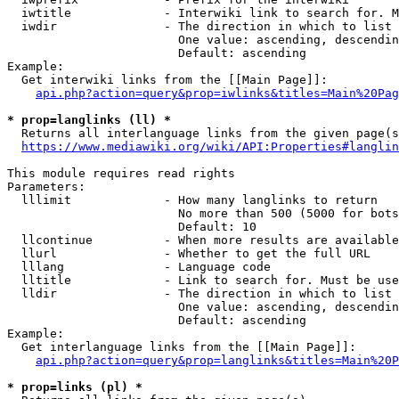
  iwtitle             - Interwiki link to search for. M
  iwdir               - The direction in which to list

                        One value: ascending, descendin
                        Default: ascending

Example:

  Get interwiki links from the [[Main Page]]:

api.php?action=query&prop=iwlinks&titles=Main%20Pag
* prop=langlinks (ll) *
  Returns all interlanguage links from the given page(s
https://www.mediawiki.org/wiki/API:Properties#langlin
This module requires read rights

Parameters:

  lllimit             - How many langlinks to return

                        No more than 500 (5000 for bots
                        Default: 10

  llcontinue          - When more results are available
  llurl               - Whether to get the full URL

  lllang              - Language code

  lltitle             - Link to search for. Must be use
  lldir               - The direction in which to list

                        One value: ascending, descendin
                        Default: ascending

Example:

  Get interlanguage links from the [[Main Page]]:

api.php?action=query&prop=langlinks&titles=Main%20P
* prop=links (pl) *