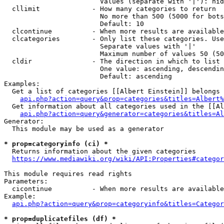
                        Values (separate with '|'): hid
  cllimit             - How many categories to return

                        No more than 500 (5000 for bots
                        Default: 10

  clcontinue          - When more results are available
  clcategories        - Only list these categories. Use
                        Separate values with '|'

                        Maximum number of values 50 (50
  cldir               - The direction in which to list

                        One value: ascending, descendin
                        Default: ascending

Examples:

  Get a list of categories [[Albert Einstein]] belongs 
api.php?action=query&prop=categories&titles=Albert%
  Get information about all categories used in the [[Al
api.php?action=query&generator=categories&titles=Al
Generator:

  This module may be used as a generator

* prop=categoryinfo (ci) *
  Returns information about the given categories

https://www.mediawiki.org/wiki/API:Properties#categor
This module requires read rights

Parameters:

  cicontinue          - When more results are available
Example:

api.php?action=query&prop=categoryinfo&titles=Categor
* prop=duplicatefiles (df) *