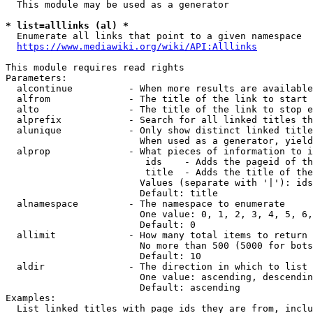
  This module may be used as a generator

* list=alllinks (al) *
  Enumerate all links that point to a given namespace

https://www.mediawiki.org/wiki/API:Alllinks
This module requires read rights

Parameters:

  alcontinue          - When more results are available
  alfrom              - The title of the link to start 
  alto                - The title of the link to stop e
  alprefix            - Search for all linked titles th
  alunique            - Only show distinct linked title
                        When used as a generator, yield
  alprop              - What pieces of information to i
                         ids    - Adds the pageid of th
                         title  - Adds the title of the
                        Values (separate with '|'): ids
                        Default: title

  alnamespace         - The namespace to enumerate

                        One value: 0, 1, 2, 3, 4, 5, 6,
                        Default: 0

  allimit             - How many total items to return

                        No more than 500 (5000 for bots
                        Default: 10

  aldir               - The direction in which to list

                        One value: ascending, descendin
                        Default: ascending

Examples:

  List linked titles with page ids they are from, inclu