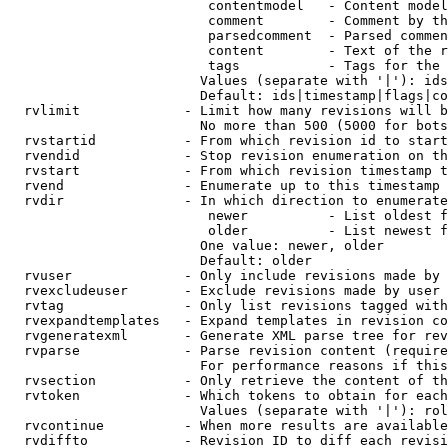
                         contentmodel   - Content model
                         comment        - Comment by th
                         parsedcomment  - Parsed commen
                         content        - Text of the r
                         tags           - Tags for the 
                        Values (separate with '|'): ids
                        Default: ids|timestamp|flags|co
  rvlimit             - Limit how many revisions will b
                        No more than 500 (5000 for bots
  rvstartid           - From which revision id to start
  rvendid             - Stop revision enumeration on th
  rvstart             - From which revision timestamp t
  rvend               - Enumerate up to this timestamp 
  rvdir               - In which direction to enumerate
                         newer          - List oldest f
                         older          - List newest f
                        One value: newer, older

                        Default: older

  rvuser              - Only include revisions made by 
  rvexcludeuser       - Exclude revisions made by user 
  rvtag               - Only list revisions tagged with
  rvexpandtemplates   - Expand templates in revision co
  rvgeneratexml       - Generate XML parse tree for rev
  rvparse             - Parse revision content (require
                        For performance reasons if this
  rvsection           - Only retrieve the content of th
  rvtoken             - Which tokens to obtain for each
                        Values (separate with '|'): rol
  rvcontinue          - When more results are available
  rvdiffto            - Revision ID to diff each revisi