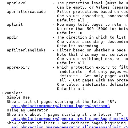
  apprlevel           - The protection level (must be u
                        Can be empty, or Values (separa
  apprfiltercascade   - Filter protections based on cas
                        One value: cascading, noncascad
                        Default: all

  aplimit             - How many total pages to return.

                        No more than 500 (5000 for bots
                        Default: 10

  apdir               - The direction in which to list

                        One value: ascending, descendin
                        Default: ascending

  apfilterlanglinks   - Filter based on whether a page 
                        Note that this may not consider
                        One value: withlanglinks, witho
                        Default: all

  apprexpiry          - Which protection expiry to filt
                         indefinite - Get only pages wi
                         definite - Get only pages with
                         all - Get pages with any prote
                        One value: indefinite, definite
                        Default: all

Examples:

  Simple Use

  Show a list of pages starting at the letter "B":

api.php?action=query&list=allpages&apfrom=B
  Using as Generator

  Show info about 4 pages starting at the letter "T":

api.php?action=query&generator=allpages&gaplimit=4&
  Show content of first 2 non-redirect pages beginning 
api.php?action=query&generator=allpages&gaplimit=2&