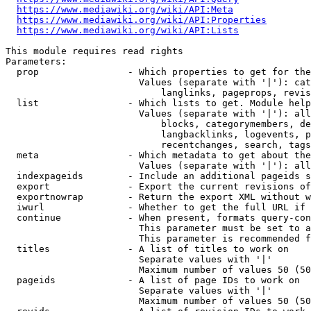
https://www.mediawiki.org/wiki/API:Meta
https://www.mediawiki.org/wiki/API:Properties
https://www.mediawiki.org/wiki/API:Lists
This module requires read rights

Parameters:

  prop                - Which properties to get for the
                        Values (separate with '|'): cat
                            langlinks, pageprops, revis
  list                - Which lists to get. Module help
                        Values (separate with '|'): all
                            blocks, categorymembers, de
                            langbacklinks, logevents, p
                            recentchanges, search, tags
  meta                - Which metadata to get about the
                        Values (separate with '|'): all
  indexpageids        - Include an additional pageids s
  export              - Export the current revisions of
  exportnowrap        - Return the export XML without w
  iwurl               - Whether to get the full URL if 
  continue            - When present, formats query-con
                        This parameter must be set to a
                        This parameter is recommended f
  titles              - A list of titles to work on

                        Separate values with '|'

                        Maximum number of values 50 (50
  pageids             - A list of page IDs to work on

                        Separate values with '|'

                        Maximum number of values 50 (50