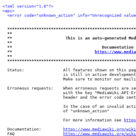
<?xml version="1.0"?>
<api>
<error code="unknown_action" info="Unrecognized value
*****************************************************
**                                                   
**                      This is an auto-generated Med
**                                                   
**                                     Documentation 
**                                  
https://www.media
**                                                   
*****************************************************
  Status:                All features shown on this pag
                         is still in active development
                         Make sure to monitor our maili
  Erroneous requests:    When erroneous requests are se
                         with the key "MediaWiki-API-Er
                         header and the error code sent
                         In the case of an invalid acti
                         of "unknown_action"

                         For more information see 
https
  Documentation:         
https://www.mediawiki.org/wik
  FAQ                    
https://www.mediawiki.org/wiki