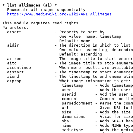
* list=allimages (ai) *
  Enumerate all images sequentially

https://www.mediawiki.org/wiki/API:Allimages
This module requires read rights

Parameters:

  aisort              - Property to sort by

                        One value: name, timestamp

                        Default: name

  aidir               - The direction in which to list

                        One value: ascending, descendin
                        Default: ascending

  aifrom              - The image title to start enumer
  aito                - The image title to stop enumera
  aicontinue          - When more results are available
  aistart             - The timestamp to start enumerat
  aiend               - The timestamp to end enumeratin
  aiprop              - What image information to get:

                         timestamp     - Adds timestamp
                         user          - Adds the user 
                         userid        - Add the user I
                         comment       - Comment on the
                         parsedcomment - Parse the comm
                         url           - Gives URL to t
                         size          - Adds the size 
                         dimensions    - Alias for size

                         sha1          - Adds SHA-1 has
                         mime          - Adds MIME type
                         mediatype     - Adds the media