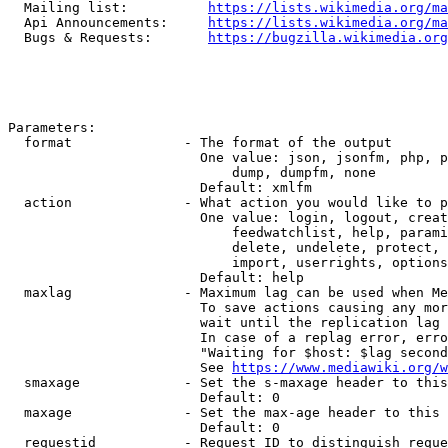
  Mailing list:          
https://lists.wikimedia.org/ma
  Api Announcements:     
https://lists.wikimedia.org/ma
  Bugs & Requests:       
https://bugzilla.wikimedia.org
Parameters:

  format              - The format of the output

                        One value: json, jsonfm, php, p
                            dump, dumpfm, none

                        Default: xmlfm

  action              - What action you would like to p
                        One value: login, logout, creat
                            feedwatchlist, help, parami
                            delete, undelete, protect, 
                            import, userrights, options
                        Default: help

  maxlag              - Maximum lag can be used when Me
                        To save actions causing any mor
                        wait until the replication lag 
                        In case of a replag error, erro
                        "Waiting for $host: $lag second
                        See 
https://www.mediawiki.org/w
  smaxage             - Set the s-maxage header to this
                        Default: 0

  maxage              - Set the max-age header to this 
                        Default: 0

  requestid           - Request ID to distinguish reque