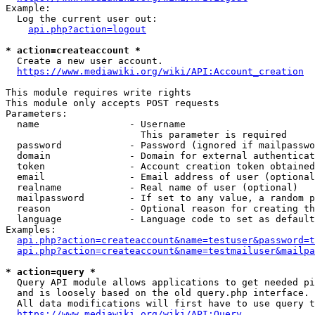
Example:

  Log the current user out:

api.php?action=logout
* action=createaccount *
  Create a new user account.

https://www.mediawiki.org/wiki/API:Account_creation
This module requires write rights

This module only accepts POST requests

Parameters:

  name                - Username

                        This parameter is required

  password            - Password (ignored if mailpasswo
  domain              - Domain for external authenticat
  token               - Account creation token obtained
  email               - Email address of user (optional
  realname            - Real name of user (optional)

  mailpassword        - If set to any value, a random p
  reason              - Optional reason for creating th
  language            - Language code to set as default
Examples:

api.php?action=createaccount&name=testuser&password=t
api.php?action=createaccount&name=testmailuser&mailpa
* action=query *
  Query API module allows applications to get needed pi
  and is loosely based on the old query.php interface.

  All data modifications will first have to use query t
https://www.mediawiki.org/wiki/API:Query