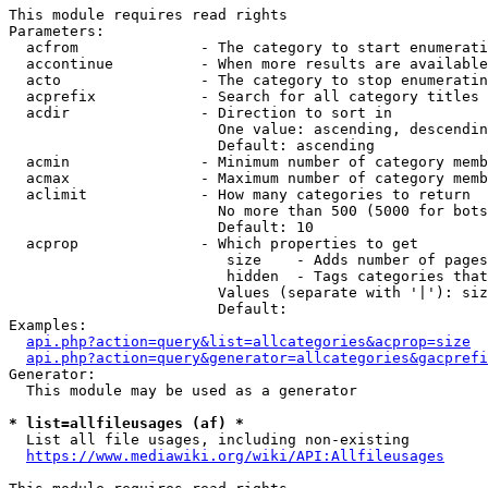
This module requires read rights

Parameters:

  acfrom              - The category to start enumerati
  accontinue          - When more results are available
  acto                - The category to stop enumeratin
  acprefix            - Search for all category titles 
  acdir               - Direction to sort in

                        One value: ascending, descendin
                        Default: ascending

  acmin               - Minimum number of category memb
  acmax               - Maximum number of category memb
  aclimit             - How many categories to return

                        No more than 500 (5000 for bots
                        Default: 10

  acprop              - Which properties to get

                         size    - Adds number of pages
                         hidden  - Tags categories that
                        Values (separate with '|'): siz
                        Default: 

Examples:

api.php?action=query&list=allcategories&acprop=size
api.php?action=query&generator=allcategories&gacprefi
Generator:

  This module may be used as a generator

* list=allfileusages (af) *
  List all file usages, including non-existing

https://www.mediawiki.org/wiki/API:Allfileusages