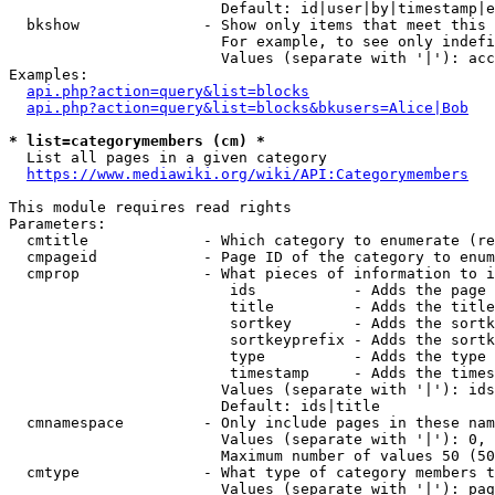
                        Default: id|user|by|timestamp|e
  bkshow              - Show only items that meet this 
                        For example, to see only indefi
                        Values (separate with '|'): acc
Examples:

api.php?action=query&list=blocks
api.php?action=query&list=blocks&bkusers=Alice|Bob
* list=categorymembers (cm) *
  List all pages in a given category

https://www.mediawiki.org/wiki/API:Categorymembers
This module requires read rights

Parameters:

  cmtitle             - Which category to enumerate (re
  cmpageid            - Page ID of the category to enum
  cmprop              - What pieces of information to i
                         ids           - Adds the page 
                         title         - Adds the title
                         sortkey       - Adds the sortk
                         sortkeyprefix - Adds the sortk
                         type          - Adds the type 
                         timestamp     - Adds the times
                        Values (separate with '|'): ids
                        Default: ids|title

  cmnamespace         - Only include pages in these nam
                        Values (separate with '|'): 0, 
                        Maximum number of values 50 (50
  cmtype              - What type of category members t
                        Values (separate with '|'): pag