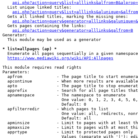
api.php?action=query&list=alllinks&alfrom=B&alprop=
  List unique linked titles:

api.php?action=query&list=alllinks&alunique=&alfrom
  Gets all linked titles, marking the missing ones:

api.php?action=query&generator=alllinks&galunique=&
  Gets pages containing the links:

api.php?action=query&generator=alllinks&galfrom=B
Generator:

  This module may be used as a generator

* list=allpages (ap) *
  Enumerate all pages sequentially in a given namespace

https://www.mediawiki.org/wiki/API:Allpages
This module requires read rights

Parameters:

  apfrom              - The page title to start enumera
  apcontinue          - When more results are available
  apto                - The page title to stop enumerat
  apprefix            - Search for all page titles that
  apnamespace         - The namespace to enumerate

                        One value: 0, 1, 2, 3, 4, 5, 6,
                        Default: 0

  apfilterredir       - Which pages to list

                        One value: all, redirects, nonr
                        Default: all

  apminsize           - Limit to pages with at least th
  apmaxsize           - Limit to pages with at most thi
  apprtype            - Limit to protected pages only

                        Values (separate with '|'): edi