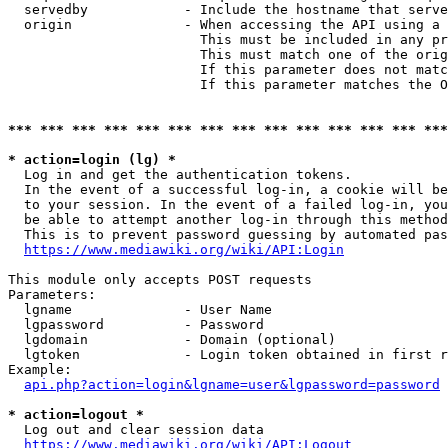
  servedby            - Include the hostname that serve
  origin              - When accessing the API using a 
                        This must be included in any pr
                        This must match one of the orig
                        If this parameter does not matc
                        If this parameter matches the O
*** *** *** *** *** *** *** *** *** *** *** *** *** ***
* action=login (lg) *
  Log in and get the authentication tokens. 

  In the event of a successful log-in, a cookie will be
  to your session. In the event of a failed log-in, you
  be able to attempt another log-in through this method
  This is to prevent password guessing by automated pas
https://www.mediawiki.org/wiki/API:Login
This module only accepts POST requests

Parameters:

  lgname              - User Name

  lgpassword          - Password

  lgdomain            - Domain (optional)

  lgtoken             - Login token obtained in first r
Example:

api.php?action=login&lgname=user&lgpassword=password
* action=logout *
  Log out and clear session data

https://www.mediawiki.org/wiki/API:Logout