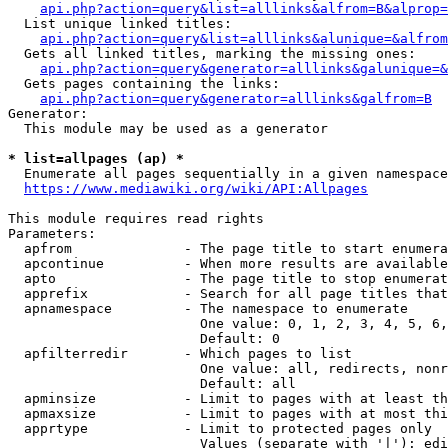
api.php?action=query&list=alllinks&alfrom=B&alprop=
  List unique linked titles:

api.php?action=query&list=alllinks&alunique=&alfrom
  Gets all linked titles, marking the missing ones:

api.php?action=query&generator=alllinks&galunique=&
  Gets pages containing the links:

api.php?action=query&generator=alllinks&galfrom=B
Generator:

  This module may be used as a generator

* list=allpages (ap) *
  Enumerate all pages sequentially in a given namespace

https://www.mediawiki.org/wiki/API:Allpages
This module requires read rights

Parameters:

  apfrom              - The page title to start enumera
  apcontinue          - When more results are available
  apto                - The page title to stop enumerat
  apprefix            - Search for all page titles that
  apnamespace         - The namespace to enumerate

                        One value: 0, 1, 2, 3, 4, 5, 6,
                        Default: 0

  apfilterredir       - Which pages to list

                        One value: all, redirects, nonr
                        Default: all

  apminsize           - Limit to pages with at least th
  apmaxsize           - Limit to pages with at most thi
  apprtype            - Limit to protected pages only

                        Values (separate with '|'): edi