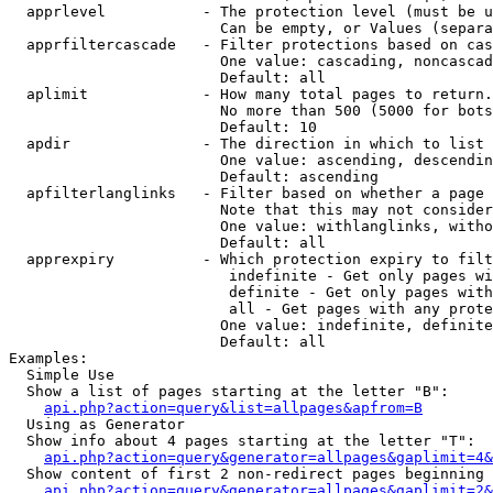
  apprlevel           - The protection level (must be u
                        Can be empty, or Values (separa
  apprfiltercascade   - Filter protections based on cas
                        One value: cascading, noncascad
                        Default: all

  aplimit             - How many total pages to return.

                        No more than 500 (5000 for bots
                        Default: 10

  apdir               - The direction in which to list

                        One value: ascending, descendin
                        Default: ascending

  apfilterlanglinks   - Filter based on whether a page 
                        Note that this may not consider
                        One value: withlanglinks, witho
                        Default: all

  apprexpiry          - Which protection expiry to filt
                         indefinite - Get only pages wi
                         definite - Get only pages with
                         all - Get pages with any prote
                        One value: indefinite, definite
                        Default: all

Examples:

  Simple Use

  Show a list of pages starting at the letter "B":

api.php?action=query&list=allpages&apfrom=B
  Using as Generator

  Show info about 4 pages starting at the letter "T":

api.php?action=query&generator=allpages&gaplimit=4&
  Show content of first 2 non-redirect pages beginning 
api.php?action=query&generator=allpages&gaplimit=2&