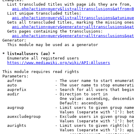
  List transcluded titles with page ids they are from, 
api.php?action=query&list=alltransclusions&atfrom=B
  List unique transcluded titles:

api.php?action=query&list=alltransclusions&atunique
  Gets all transcluded titles, marking the missing ones
api.php?action=query&generator=alltransclusions&gat
  Gets pages containing the transclusions:

api.php?action=query&generator=alltransclusions&gat
Generator:

  This module may be used as a generator

* list=allusers (au) *
  Enumerate all registered users

https://www.mediawiki.org/wiki/API:Allusers
This module requires read rights

Parameters:

  aufrom              - The user name to start enumerat
  auto                - The user name to stop enumerati
  auprefix            - Search for all users that begin
  audir               - Direction to sort in

                        One value: ascending, descendin
                        Default: ascending

  augroup             - Limit users to given group name
                        Values (separate with '|'): bot
  auexcludegroup      - Exclude users in given group na
                        Values (separate with '|'): bot
  aurights            - Limit users to given right(s) (
                        Values (separate with '|'): api