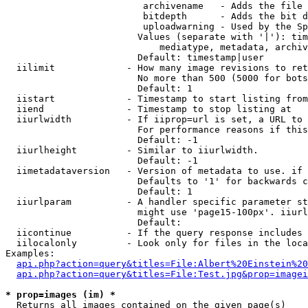
                         archivename   - Adds the file 
                         bitdepth      - Adds the bit d
                         uploadwarning - Used by the Sp
                        Values (separate with '|'): tim
                            mediatype, metadata, archiv
                        Default: timestamp|user

  iilimit             - How many image revisions to ret
                        No more than 500 (5000 for bots
                        Default: 1

  iistart             - Timestamp to start listing from

  iiend               - Timestamp to stop listing at

  iiurlwidth          - If iiprop=url is set, a URL to 
                        For performance reasons if this
                        Default: -1

  iiurlheight         - Similar to iiurlwidth.

                        Default: -1

  iimetadataversion   - Version of metadata to use. if 
                        Defaults to '1' for backwards c
                        Default: 1

  iiurlparam          - A handler specific parameter st
                        might use 'page15-100px'. iiurl
                        Default: 

  iicontinue          - If the query response includes 
  iilocalonly         - Look only for files in the loca
Examples:

api.php?action=query&titles=File:Albert%20Einstein%2
api.php?action=query&titles=File:Test.jpg&prop=imagei
* prop=images (im) *
  Returns all images contained on the given page(s)
