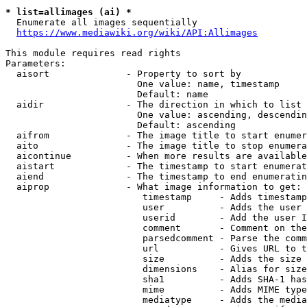
* list=allimages (ai) *
  Enumerate all images sequentially

https://www.mediawiki.org/wiki/API:Allimages
This module requires read rights

Parameters:

  aisort              - Property to sort by

                        One value: name, timestamp

                        Default: name

  aidir               - The direction in which to list

                        One value: ascending, descendin
                        Default: ascending

  aifrom              - The image title to start enumer
  aito                - The image title to stop enumera
  aicontinue          - When more results are available
  aistart             - The timestamp to start enumerat
  aiend               - The timestamp to end enumeratin
  aiprop              - What image information to get:

                         timestamp     - Adds timestamp
                         user          - Adds the user 
                         userid        - Add the user I
                         comment       - Comment on the
                         parsedcomment - Parse the comm
                         url           - Gives URL to t
                         size          - Adds the size 
                         dimensions    - Alias for size

                         sha1          - Adds SHA-1 has
                         mime          - Adds MIME type
                         mediatype     - Adds the media