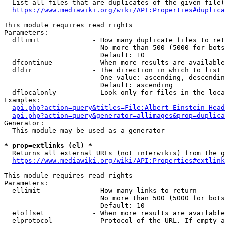
  List all files that are duplicates of the given file(
https://www.mediawiki.org/wiki/API:Properties#duplica
This module requires read rights

Parameters:

  dflimit             - How many duplicate files to ret
                        No more than 500 (5000 for bots
                        Default: 10

  dfcontinue          - When more results are available
  dfdir               - The direction in which to list

                        One value: ascending, descendin
                        Default: ascending

  dflocalonly         - Look only for files in the loca
Examples:

api.php?action=query&titles=File:Albert_Einstein_Head
api.php?action=query&generator=allimages&prop=duplica
Generator:

  This module may be used as a generator

* prop=extlinks (el) *
  Returns all external URLs (not interwikis) from the g
https://www.mediawiki.org/wiki/API:Properties#extlink
This module requires read rights

Parameters:

  ellimit             - How many links to return

                        No more than 500 (5000 for bots
                        Default: 10

  eloffset            - When more results are available
  elprotocol          - Protocol of the URL. If empty a