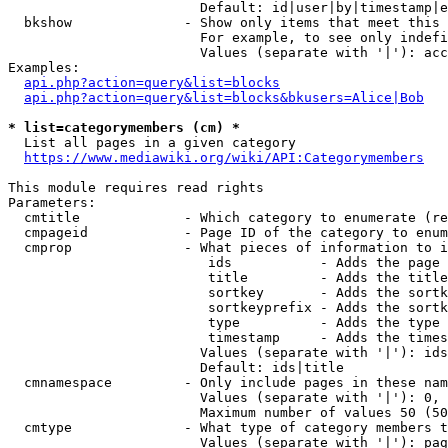
                        Default: id|user|by|timestamp|e
  bkshow              - Show only items that meet this 
                        For example, to see only indefi
                        Values (separate with '|'): acc
Examples:

api.php?action=query&list=blocks
api.php?action=query&list=blocks&bkusers=Alice|Bob
* list=categorymembers (cm) *
  List all pages in a given category

https://www.mediawiki.org/wiki/API:Categorymembers
This module requires read rights

Parameters:

  cmtitle             - Which category to enumerate (re
  cmpageid            - Page ID of the category to enum
  cmprop              - What pieces of information to i
                         ids           - Adds the page 
                         title         - Adds the title
                         sortkey       - Adds the sortk
                         sortkeyprefix - Adds the sortk
                         type          - Adds the type 
                         timestamp     - Adds the times
                        Values (separate with '|'): ids
                        Default: ids|title

  cmnamespace         - Only include pages in these nam
                        Values (separate with '|'): 0, 
                        Maximum number of values 50 (50
  cmtype              - What type of category members t
                        Values (separate with '|'): pag