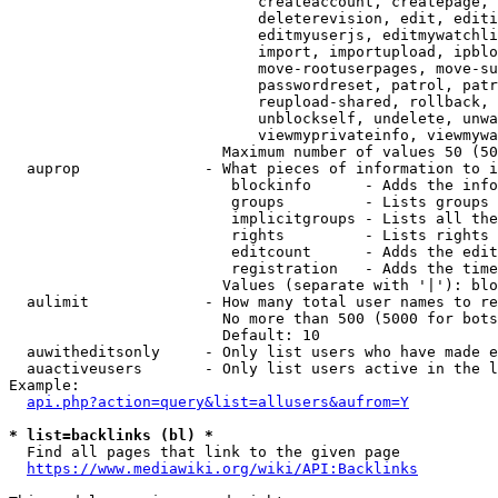
                            createaccount, createpage, 
                            deleterevision, edit, editi
                            editmyuserjs, editmywatchli
                            import, importupload, ipblo
                            move-rootuserpages, move-su
                            passwordreset, patrol, patr
                            reupload-shared, rollback, 
                            unblockself, undelete, unwa
                            viewmyprivateinfo, viewmywa
                        Maximum number of values 50 (50
  auprop              - What pieces of information to i
                         blockinfo      - Adds the info
                         groups         - Lists groups 
                         implicitgroups - Lists all the
                         rights         - Lists rights 
                         editcount      - Adds the edit
                         registration   - Adds the time
                        Values (separate with '|'): blo
  aulimit             - How many total user names to re
                        No more than 500 (5000 for bots
                        Default: 10

  auwitheditsonly     - Only list users who have made e
  auactiveusers       - Only list users active in the l
Example:

api.php?action=query&list=allusers&aufrom=Y
* list=backlinks (bl) *
  Find all pages that link to the given page

https://www.mediawiki.org/wiki/API:Backlinks