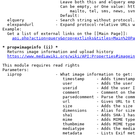
                        Leave both this and elquery emp
                        Can be empty, or One value: htt
                            mailto, tel, sms, news, svn
                        Default: 

  elquery             - Search string without protocol.
  elexpandurl         - Expand protocol-relative URLs w
Example:

  Get a list of external links on the [[Main Page]]:

api.php?action=query&prop=extlinks&titles=Main%20Pa
* prop=imageinfo (ii) *
  Returns image information and upload history

https://www.mediawiki.org/wiki/API:Properties#imagein
This module requires read rights

Parameters:

  iiprop              - What image information to get:

                         timestamp     - Adds timestamp
                         user          - Adds the user 
                         userid        - Add the user I
                         comment       - Comment on the
                         parsedcomment - Parse the comm
                         url           - Gives URL to t
                         size          - Adds the size 
                         dimensions    - Alias for size

                         sha1          - Adds SHA-1 has
                         mime          - Adds MIME type
                         thumbmime     - Adds MIME type
                         mediatype     - Adds the media
                         metadata      - Lists Exif met