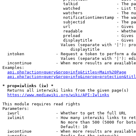
                         talkid                - The pa
                         watched               - List t
                         watchers              - The nu
                         notificationtimestamp - The wa
                         subjectid             - The pa
                         url                   - Gives 
                         readable              - Whethe
                         preload               - Gives 
                         displaytitle          - Gives 
                        Values (separate with '|'): pro
                            displaytitle

  intoken             - Request a token to perform a da
                        Values (separate with '|'): edi
  incontinue          - When more results are available
Examples:

api.php?action=query&prop=info&titles=Main%20Page
api.php?action=query&prop=info&inprop=protection&titl
* prop=iwlinks (iw) *
  Returns all interwiki links from the given page(s)

https://www.mediawiki.org/wiki/API:Iwlinks
This module requires read rights

Parameters:

  iwurl               - Whether to get the full URL

  iwlimit             - How many interwiki links to ret
                        No more than 500 (5000 for bots
                        Default: 10

  iwcontinue          - When more results are available
  iwprefix            - Prefix for the interwiki
