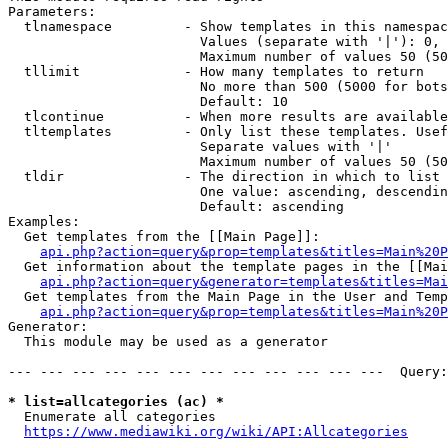
Parameters:

  tlnamespace         - Show templates in this namespac
                        Values (separate with '|'): 0, 
                        Maximum number of values 50 (50
  tllimit             - How many templates to return

                        No more than 500 (5000 for bots
                        Default: 10

  tlcontinue          - When more results are available
  tltemplates         - Only list these templates. Usef
                        Separate values with '|'

                        Maximum number of values 50 (50
  tldir               - The direction in which to list

                        One value: ascending, descendin
                        Default: ascending

Examples:

  Get templates from the [[Main Page]]:

api.php?action=query&prop=templates&titles=Main%20P
  Get information about the template pages in the [[Mai
api.php?action=query&generator=templates&titles=Mai
  Get templates from the Main Page in the User and Temp
api.php?action=query&prop=templates&titles=Main%20P
Generator:

  This module may be used as a generator

--- --- --- --- --- --- --- --- --- --- --- ---  Query:
* list=allcategories (ac) *
  Enumerate all categories

https://www.mediawiki.org/wiki/API:Allcategories