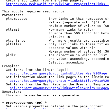
  Returns all links from the given page(s)

https://www.mediawiki.org/wiki/API:Properties#links_.
This module requires read rights

Parameters:

  plnamespace         - Show links in this namespace(s)
                        Values (separate with '|'): 0, 
                        Maximum number of values 50 (50
  pllimit             - How many links to return

                        No more than 500 (5000 for bots
                        Default: 10

  plcontinue          - When more results are available
  pltitles            - Only list links to these titles
                        Separate values with '|'

                        Maximum number of values 50 (50
  pldir               - The direction in which to list

                        One value: ascending, descendin
                        Default: ascending

Examples:

  Get links from the [[Main Page]]:

api.php?action=query&prop=links&titles=Main%20Page
  Get information about the link pages in the [[Main Pa
api.php?action=query&generator=links&titles=Main%20
  Get links from the Main Page in the User and Template
api.php?action=query&prop=links&titles=Main%20Page&
Generator:

  This module may be used as a generator

* prop=pageprops (pp) *
  Get various properties defined in the page content
