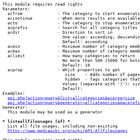
This module requires read rights

Parameters:

  acfrom              - The category to start enumerati
  accontinue          - When more results are available
  acto                - The category to stop enumeratin
  acprefix            - Search for all category titles 
  acdir               - Direction to sort in

                        One value: ascending, descendin
                        Default: ascending

  acmin               - Minimum number of category memb
  acmax               - Maximum number of category memb
  aclimit             - How many categories to return

                        No more than 500 (5000 for bots
                        Default: 10

  acprop              - Which properties to get

                         size    - Adds number of pages
                         hidden  - Tags categories that
                        Values (separate with '|'): siz
                        Default: 

Examples:

api.php?action=query&list=allcategories&acprop=size
api.php?action=query&generator=allcategories&gacprefi
Generator:

  This module may be used as a generator

* list=allfileusages (af) *
  List all file usages, including non-existing

https://www.mediawiki.org/wiki/API:Allfileusages