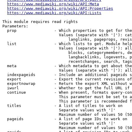
https://www.mediawiki.org/wiki/API:Meta
https://www.mediawiki.org/wiki/API:Properties
https://www.mediawiki.org/wiki/API:Lists
This module requires read rights

Parameters:

  prop                - Which properties to get for the
                        Values (separate with '|'): cat
                            langlinks, pageprops, revis
  list                - Which lists to get. Module help
                        Values (separate with '|'): all
                            blocks, categorymembers, de
                            langbacklinks, logevents, p
                            recentchanges, search, tags
  meta                - Which metadata to get about the
                        Values (separate with '|'): all
  indexpageids        - Include an additional pageids s
  export              - Export the current revisions of
  exportnowrap        - Return the export XML without w
  iwurl               - Whether to get the full URL if 
  continue            - When present, formats query-con
                        This parameter must be set to a
                        This parameter is recommended f
  titles              - A list of titles to work on

                        Separate values with '|'

                        Maximum number of values 50 (50
  pageids             - A list of page IDs to work on

                        Separate values with '|'

                        Maximum number of values 50 (50