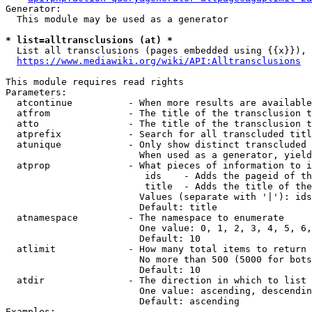
Generator:

  This module may be used as a generator

* list=alltransclusions (at) *
  List all transclusions (pages embedded using {{x}}), 
https://www.mediawiki.org/wiki/API:Alltransclusions
This module requires read rights

Parameters:

  atcontinue          - When more results are available
  atfrom              - The title of the transclusion t
  atto                - The title of the transclusion t
  atprefix            - Search for all transcluded titl
  atunique            - Only show distinct transcluded 
                        When used as a generator, yield
  atprop              - What pieces of information to i
                         ids    - Adds the pageid of th
                         title  - Adds the title of the
                        Values (separate with '|'): ids
                        Default: title

  atnamespace         - The namespace to enumerate

                        One value: 0, 1, 2, 3, 4, 5, 6,
                        Default: 10

  atlimit             - How many total items to return

                        No more than 500 (5000 for bots
                        Default: 10

  atdir               - The direction in which to list

                        One value: ascending, descendin
                        Default: ascending

Examples:
