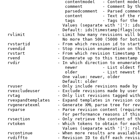
                         contentmodel   - Content model
                         comment        - Comment by th
                         parsedcomment  - Parsed commen
                         content        - Text of the r
                         tags           - Tags for the 
                        Values (separate with '|'): ids
                        Default: ids|timestamp|flags|co
  rvlimit             - Limit how many revisions will b
                        No more than 500 (5000 for bots
  rvstartid           - From which revision id to start
  rvendid             - Stop revision enumeration on th
  rvstart             - From which revision timestamp t
  rvend               - Enumerate up to this timestamp 
  rvdir               - In which direction to enumerate
                         newer          - List oldest f
                         older          - List newest f
                        One value: newer, older

                        Default: older

  rvuser              - Only include revisions made by 
  rvexcludeuser       - Exclude revisions made by user 
  rvtag               - Only list revisions tagged with
  rvexpandtemplates   - Expand templates in revision co
  rvgeneratexml       - Generate XML parse tree for rev
  rvparse             - Parse revision content (require
                        For performance reasons if this
  rvsection           - Only retrieve the content of th
  rvtoken             - Which tokens to obtain for each
                        Values (separate with '|'): rol
  rvcontinue          - When more results are available
  rvdiffto            - Revision ID to diff each revisi