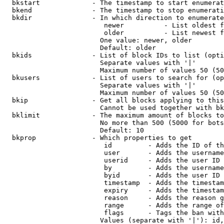
  bkstart             - The timestamp to start enumerat
  bkend               - The timestamp to stop enumerati
  bkdir               - In which direction to enumerate

                         newer          - List oldest f
                         older          - List newest f
                        One value: newer, older

                        Default: older

  bkids               - List of block IDs to list (opti
                        Separate values with '|'

                        Maximum number of values 50 (50
  bkusers             - List of users to search for (op
                        Separate values with '|'

                        Maximum number of values 50 (50
  bkip                - Get all blocks applying to this
                        Cannot be used together with bk
  bklimit             - The maximum amount of blocks to
                        No more than 500 (5000 for bots
                        Default: 10

  bkprop              - Which properties to get

                         id         - Adds the ID of th
                         user       - Adds the username
                         userid     - Adds the user ID 
                         by         - Adds the username
                         byid       - Adds the user ID 
                         timestamp  - Adds the timestam
                         expiry     - Adds the timestam
                         reason     - Adds the reason g
                         range      - Adds the range of
                         flags      - Tags the ban with
                        Values (separate with '|'): id,