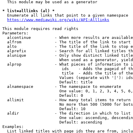
  This module may be used as a generator

* list=alllinks (al) *
  Enumerate all links that point to a given namespace

https://www.mediawiki.org/wiki/API:Alllinks
This module requires read rights

Parameters:

  alcontinue          - When more results are available
  alfrom              - The title of the link to start 
  alto                - The title of the link to stop e
  alprefix            - Search for all linked titles th
  alunique            - Only show distinct linked title
                        When used as a generator, yield
  alprop              - What pieces of information to i
                         ids    - Adds the pageid of th
                         title  - Adds the title of the
                        Values (separate with '|'): ids
                        Default: title

  alnamespace         - The namespace to enumerate

                        One value: 0, 1, 2, 3, 4, 5, 6,
                        Default: 0

  allimit             - How many total items to return

                        No more than 500 (5000 for bots
                        Default: 10

  aldir               - The direction in which to list

                        One value: ascending, descendin
                        Default: ascending

Examples:

  List linked titles with page ids they are from, inclu