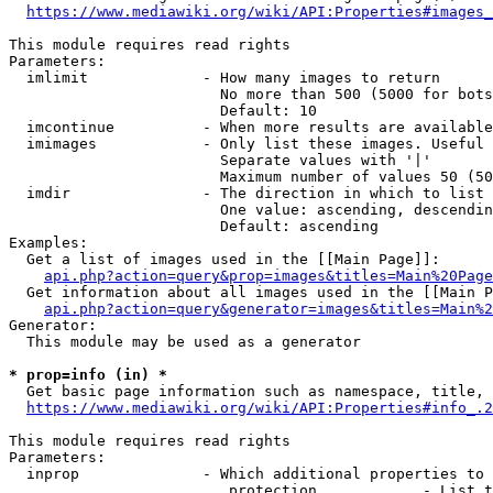
https://www.mediawiki.org/wiki/API:Properties#images_
This module requires read rights

Parameters:

  imlimit             - How many images to return

                        No more than 500 (5000 for bots
                        Default: 10

  imcontinue          - When more results are available
  imimages            - Only list these images. Useful 
                        Separate values with '|'

                        Maximum number of values 50 (50
  imdir               - The direction in which to list

                        One value: ascending, descendin
                        Default: ascending

Examples:

  Get a list of images used in the [[Main Page]]:

api.php?action=query&prop=images&titles=Main%20Page
  Get information about all images used in the [[Main P
api.php?action=query&generator=images&titles=Main%2
Generator:

  This module may be used as a generator

* prop=info (in) *
  Get basic page information such as namespace, title, 
https://www.mediawiki.org/wiki/API:Properties#info_.2
This module requires read rights

Parameters:

  inprop              - Which additional properties to 
                         protection            - List t