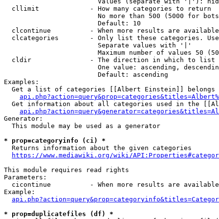
                        Values (separate with '|'): hid
  cllimit             - How many categories to return

                        No more than 500 (5000 for bots
                        Default: 10

  clcontinue          - When more results are available
  clcategories        - Only list these categories. Use
                        Separate values with '|'

                        Maximum number of values 50 (50
  cldir               - The direction in which to list

                        One value: ascending, descendin
                        Default: ascending

Examples:

  Get a list of categories [[Albert Einstein]] belongs 
api.php?action=query&prop=categories&titles=Albert%
  Get information about all categories used in the [[Al
api.php?action=query&generator=categories&titles=Al
Generator:

  This module may be used as a generator

* prop=categoryinfo (ci) *
  Returns information about the given categories

https://www.mediawiki.org/wiki/API:Properties#categor
This module requires read rights

Parameters:

  cicontinue          - When more results are available
Example:

api.php?action=query&prop=categoryinfo&titles=Categor
* prop=duplicatefiles (df) *