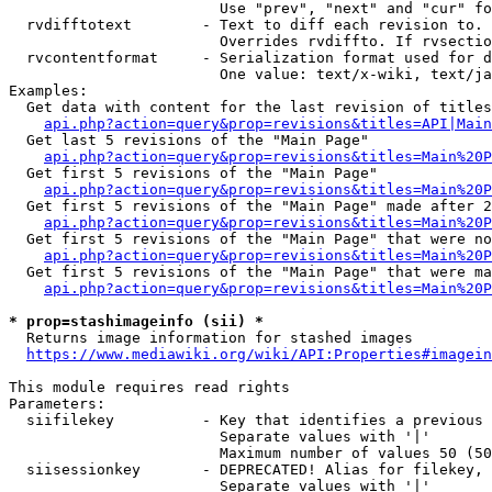
                        Use "prev", "next" and "cur" fo
  rvdifftotext        - Text to diff each revision to. 
                        Overrides rvdiffto. If rvsectio
  rvcontentformat     - Serialization format used for d
                        One value: text/x-wiki, text/ja
Examples:

  Get data with content for the last revision of titles
api.php?action=query&prop=revisions&titles=API|Main
  Get last 5 revisions of the "Main Page"

api.php?action=query&prop=revisions&titles=Main%20
  Get first 5 revisions of the "Main Page"

api.php?action=query&prop=revisions&titles=Main%20P
  Get first 5 revisions of the "Main Page" made after 2
api.php?action=query&prop=revisions&titles=Main%20P
  Get first 5 revisions of the "Main Page" that were no
api.php?action=query&prop=revisions&titles=Main%20P
  Get first 5 revisions of the "Main Page" that were ma
api.php?action=query&prop=revisions&titles=Main%20P
* prop=stashimageinfo (sii) *
  Returns image information for stashed images

https://www.mediawiki.org/wiki/API:Properties#imagein
This module requires read rights

Parameters:

  siifilekey          - Key that identifies a previous 
                        Separate values with '|'

                        Maximum number of values 50 (50
  siisessionkey       - DEPRECATED! Alias for filekey, 
                        Separate values with '|'
