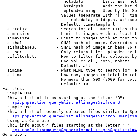
                         metadata      - Lists Exif met
                         bitdepth      - Adds the bit d
                         uploadwarning - Used by the Sp
                        Values (separate with '|'): tim
                            metadata, bitdepth, uploadw
                        Default: timestamp|url

  aiprefix            - Search for all image titles tha
  aiminsize           - Limit to images with at least t
  aimaxsize           - Limit to images with at most th
  aisha1              - SHA1 hash of image. Overrides a
  aisha1base36        - SHA1 hash of image in base 36 (
  aiuser              - Only return files uploaded by t
  aifilterbots        - How to filter files uploaded by
                        One value: all, bots, nobots

                        Default: all

  aimime              - What MIME type to search for. e
  ailimit             - How many images in total to ret
                        No more than 500 (5000 for bots
                        Default: 10

Examples:

  Simple Use

  Show a list of files starting at the letter "B":

api.php?action=query&list=allimages&aifrom=B
  Simple Use

  Show a list of recently uploaded files similar to Spe
api.php?action=query&list=allimages&aiprop=user|tim
  Using as Generator

  Show info about 4 files starting at the letter "T":

api.php?action=query&generator=allimages&gailimit=4
Generator:
