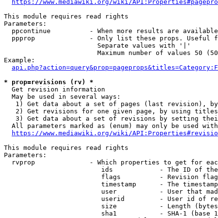
https://www.mediawiki.org/wiki/API:Properties#pagepro
This module requires read rights

Parameters:

  ppcontinue          - When more results are available
  ppprop              - Only list these props. Useful f
                        Separate values with '|'

                        Maximum number of values 50 (50
Example:

api.php?action=query&prop=pageprops&titles=Category:F
* prop=revisions (rv) *
  Get revision information

  May be used in several ways:

   1) Get data about a set of pages (last revision), by
   2) Get revisions for one given page, by using titles
   3) Get data about a set of revisions by setting thei
  All parameters marked as (enum) may only be used with
https://www.mediawiki.org/wiki/API:Properties#revisio
This module requires read rights

Parameters:

  rvprop              - Which properties to get for eac
                         ids            - The ID of the
                         flags          - Revision flag
                         timestamp      - The timestamp
                         user           - User that mad
                         userid         - User id of re
                         size           - Length (bytes
                         sha1           - SHA-1 (base 1