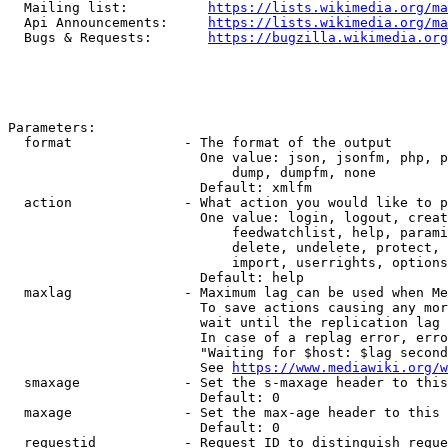
  Mailing list:          
https://lists.wikimedia.org/ma
  Api Announcements:     
https://lists.wikimedia.org/ma
  Bugs & Requests:       
https://bugzilla.wikimedia.org
Parameters:

  format              - The format of the output

                        One value: json, jsonfm, php, p
                            dump, dumpfm, none

                        Default: xmlfm

  action              - What action you would like to p
                        One value: login, logout, creat
                            feedwatchlist, help, parami
                            delete, undelete, protect, 
                            import, userrights, options
                        Default: help

  maxlag              - Maximum lag can be used when Me
                        To save actions causing any mor
                        wait until the replication lag 
                        In case of a replag error, erro
                        "Waiting for $host: $lag second
                        See 
https://www.mediawiki.org/w
  smaxage             - Set the s-maxage header to this
                        Default: 0

  maxage              - Set the max-age header to this 
                        Default: 0

  requestid           - Request ID to distinguish reque