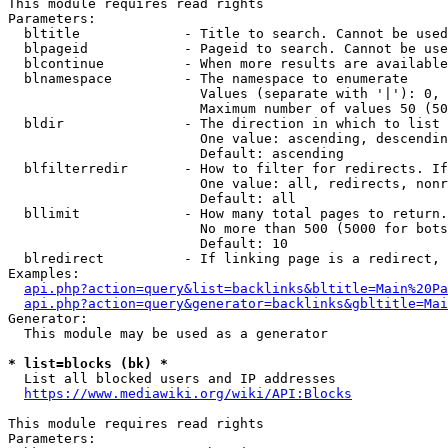
This module requires read rights

Parameters:

  bltitle             - Title to search. Cannot be used
  blpageid            - Pageid to search. Cannot be use
  blcontinue          - When more results are available
  blnamespace         - The namespace to enumerate

                        Values (separate with '|'): 0, 
                        Maximum number of values 50 (50
  bldir               - The direction in which to list

                        One value: ascending, descendin
                        Default: ascending

  blfilterredir       - How to filter for redirects. If
                        One value: all, redirects, nonr
                        Default: all

  bllimit             - How many total pages to return.
                        No more than 500 (5000 for bots
                        Default: 10

  blredirect          - If linking page is a redirect, 
Examples:

api.php?action=query&list=backlinks&bltitle=Main%20Pa
api.php?action=query&generator=backlinks&gbltitle=Mai
Generator:

  This module may be used as a generator

* list=blocks (bk) *
  List all blocked users and IP addresses

https://www.mediawiki.org/wiki/API:Blocks
This module requires read rights

Parameters:
