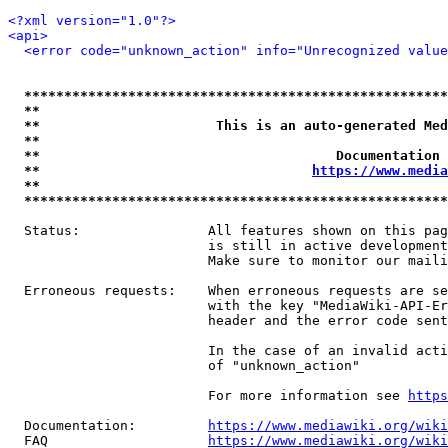
<?xml version="1.0"?>
<api>
<error code="unknown_action" info="Unrecognized value
*****************************************************
**                                                   
**                      This is an auto-generated Med
**                                                   
**                                     Documentation 
**                                  
https://www.media
**                                                   
*****************************************************
  Status:                All features shown on this pag
                         is still in active development
                         Make sure to monitor our maili
  Erroneous requests:    When erroneous requests are se
                         with the key "MediaWiki-API-Er
                         header and the error code sent
                         In the case of an invalid acti
                         of "unknown_action"

                         For more information see 
https
  Documentation:         
https://www.mediawiki.org/wik
  FAQ                    
https://www.mediawiki.org/wiki