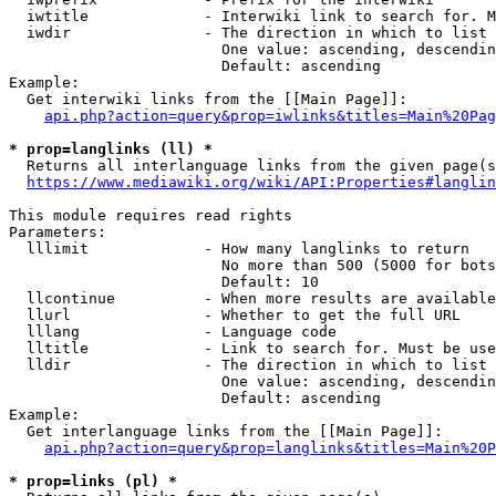
  iwtitle             - Interwiki link to search for. M
  iwdir               - The direction in which to list

                        One value: ascending, descendin
                        Default: ascending

Example:

  Get interwiki links from the [[Main Page]]:

api.php?action=query&prop=iwlinks&titles=Main%20Pag
* prop=langlinks (ll) *
  Returns all interlanguage links from the given page(s
https://www.mediawiki.org/wiki/API:Properties#langlin
This module requires read rights

Parameters:

  lllimit             - How many langlinks to return

                        No more than 500 (5000 for bots
                        Default: 10

  llcontinue          - When more results are available
  llurl               - Whether to get the full URL

  lllang              - Language code

  lltitle             - Link to search for. Must be use
  lldir               - The direction in which to list

                        One value: ascending, descendin
                        Default: ascending

Example:

  Get interlanguage links from the [[Main Page]]:

api.php?action=query&prop=langlinks&titles=Main%20P
* prop=links (pl) *