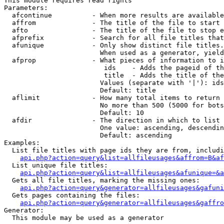
This module requires read rights

Parameters:

  afcontinue          - When more results are available
  affrom              - The title of the file to start 
  afto                - The title of the file to stop e
  afprefix            - Search for all file titles that
  afunique            - Only show distinct file titles.
                        When used as a generator, yield
  afprop              - What pieces of information to i
                         ids    - Adds the pageid of th
                         title  - Adds the title of the
                        Values (separate with '|'): ids
                        Default: title

  aflimit             - How many total items to return

                        No more than 500 (5000 for bots
                        Default: 10

  afdir               - The direction in which to list

                        One value: ascending, descendin
                        Default: ascending

Examples:

  List file titles with page ids they are from, includi
api.php?action=query&list=allfileusages&affrom=B&af
  List unique file titles:

api.php?action=query&list=allfileusages&afunique=&a
  Gets all file titles, marking the missing ones:

api.php?action=query&generator=allfileusages&gafuni
  Gets pages containing the files:

api.php?action=query&generator=allfileusages&gaffro
Generator:

  This module may be used as a generator
