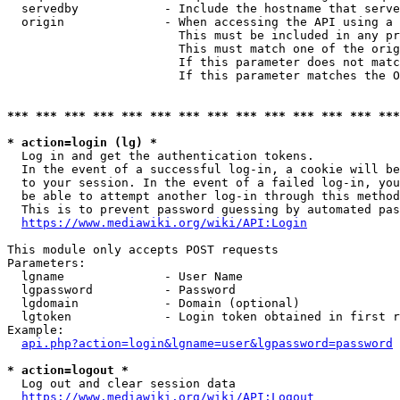
  servedby            - Include the hostname that serve
  origin              - When accessing the API using a 
                        This must be included in any pr
                        This must match one of the orig
                        If this parameter does not matc
                        If this parameter matches the O
*** *** *** *** *** *** *** *** *** *** *** *** *** ***
* action=login (lg) *
  Log in and get the authentication tokens. 

  In the event of a successful log-in, a cookie will be
  to your session. In the event of a failed log-in, you
  be able to attempt another log-in through this method
  This is to prevent password guessing by automated pas
https://www.mediawiki.org/wiki/API:Login
This module only accepts POST requests

Parameters:

  lgname              - User Name

  lgpassword          - Password

  lgdomain            - Domain (optional)

  lgtoken             - Login token obtained in first r
Example:

api.php?action=login&lgname=user&lgpassword=password
* action=logout *
  Log out and clear session data

https://www.mediawiki.org/wiki/API:Logout