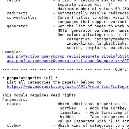
  revids              - A list of revision IDs to work 
                        Separate values with '|'

                        Maximum number of values 50 (50
  redirects           - Automatically resolve redirects

  converttitles       - Convert titles to other variant
                        Languages that support variant 
  generator           - Get the list of pages to work o
                        NOTE: generator parameter names
                        One value: allcategories, allfi
                            categories, categorymembers
                            iwbacklinks, langbacklinks,
                            search, templates, watchlis
Examples:

api.php?action=query&prop=revisions&meta=siteinfo&tit
api.php?action=query&generator=allpages&gapprefix=API
--- --- --- --- --- --- --- --- --- --- --- ---  Query:
* prop=categories (cl) *
  List all categories the page(s) belong to

https://www.mediawiki.org/wiki/API:Properties#categor
This module requires read rights

Parameters:

  clprop              - Which additional properties to 
                         sortkey    - Adds the sortkey 
                         timestamp  - Adds timestamp of
                         hidden     - Tags categories t
                        Values (separate with '|'): sor
  clshow              - Which kind of categories to sho