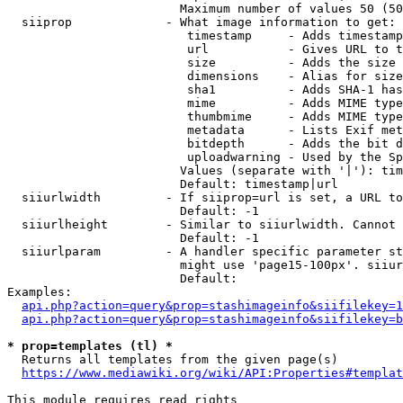
                        Maximum number of values 50 (50
  siiprop             - What image information to get:

                         timestamp     - Adds timestamp
                         url           - Gives URL to t
                         size          - Adds the size 
                         dimensions    - Alias for size

                         sha1          - Adds SHA-1 has
                         mime          - Adds MIME type
                         thumbmime     - Adds MIME type
                         metadata      - Lists Exif met
                         bitdepth      - Adds the bit d
                         uploadwarning - Used by the Sp
                        Values (separate with '|'): tim
                        Default: timestamp|url

  siiurlwidth         - If siiprop=url is set, a URL to
                        Default: -1

  siiurlheight        - Similar to siiurlwidth. Cannot 
                        Default: -1

  siiurlparam         - A handler specific parameter st
                        might use 'page15-100px'. siiur
                        Default: 

Examples:

api.php?action=query&prop=stashimageinfo&siifilekey=1
api.php?action=query&prop=stashimageinfo&siifilekey=b
* prop=templates (tl) *
  Returns all templates from the given page(s)

https://www.mediawiki.org/wiki/API:Properties#templat
This module requires read rights
