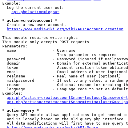
Example:

  Log the current user out:

api.php?action=logout
* action=createaccount *
  Create a new user account.

https://www.mediawiki.org/wiki/API:Account_creation
This module requires write rights

This module only accepts POST requests

Parameters:

  name                - Username

                        This parameter is required

  password            - Password (ignored if mailpasswo
  domain              - Domain for external authenticat
  token               - Account creation token obtained
  email               - Email address of user (optional
  realname            - Real name of user (optional)

  mailpassword        - If set to any value, a random p
  reason              - Optional reason for creating th
  language            - Language code to set as default
Examples:

api.php?action=createaccount&name=testuser&password=t
api.php?action=createaccount&name=testmailuser&mailpa
* action=query *
  Query API module allows applications to get needed pi
  and is loosely based on the old query.php interface.

  All data modifications will first have to use query t
https://www.mediawiki.org/wiki/API:Query