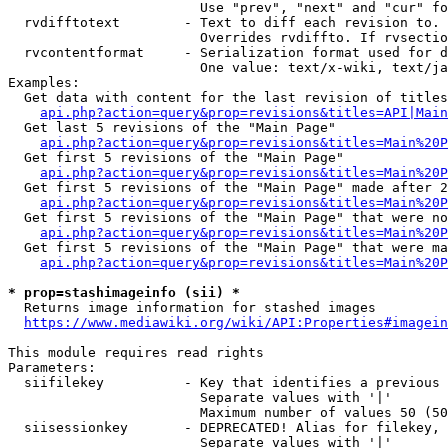
                        Use "prev", "next" and "cur" fo
  rvdifftotext        - Text to diff each revision to. 
                        Overrides rvdiffto. If rvsectio
  rvcontentformat     - Serialization format used for d
                        One value: text/x-wiki, text/ja
Examples:

  Get data with content for the last revision of titles
api.php?action=query&prop=revisions&titles=API|Main
  Get last 5 revisions of the "Main Page"

api.php?action=query&prop=revisions&titles=Main%20
  Get first 5 revisions of the "Main Page"

api.php?action=query&prop=revisions&titles=Main%20P
  Get first 5 revisions of the "Main Page" made after 2
api.php?action=query&prop=revisions&titles=Main%20P
  Get first 5 revisions of the "Main Page" that were no
api.php?action=query&prop=revisions&titles=Main%20P
  Get first 5 revisions of the "Main Page" that were ma
api.php?action=query&prop=revisions&titles=Main%20P
* prop=stashimageinfo (sii) *
  Returns image information for stashed images

https://www.mediawiki.org/wiki/API:Properties#imagein
This module requires read rights

Parameters:

  siifilekey          - Key that identifies a previous 
                        Separate values with '|'

                        Maximum number of values 50 (50
  siisessionkey       - DEPRECATED! Alias for filekey, 
                        Separate values with '|'
