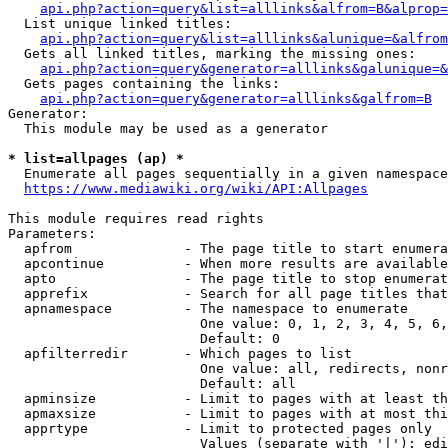
api.php?action=query&list=alllinks&alfrom=B&alprop=
  List unique linked titles:

api.php?action=query&list=alllinks&alunique=&alfrom
  Gets all linked titles, marking the missing ones:

api.php?action=query&generator=alllinks&galunique=&
  Gets pages containing the links:

api.php?action=query&generator=alllinks&galfrom=B
Generator:

  This module may be used as a generator

* list=allpages (ap) *
  Enumerate all pages sequentially in a given namespace

https://www.mediawiki.org/wiki/API:Allpages
This module requires read rights

Parameters:

  apfrom              - The page title to start enumera
  apcontinue          - When more results are available
  apto                - The page title to stop enumerat
  apprefix            - Search for all page titles that
  apnamespace         - The namespace to enumerate

                        One value: 0, 1, 2, 3, 4, 5, 6,
                        Default: 0

  apfilterredir       - Which pages to list

                        One value: all, redirects, nonr
                        Default: all

  apminsize           - Limit to pages with at least th
  apmaxsize           - Limit to pages with at most thi
  apprtype            - Limit to protected pages only

                        Values (separate with '|'): edi