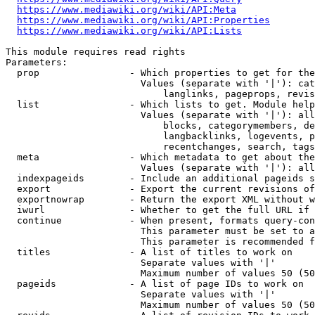
https://www.mediawiki.org/wiki/API:Meta
https://www.mediawiki.org/wiki/API:Properties
https://www.mediawiki.org/wiki/API:Lists
This module requires read rights

Parameters:

  prop                - Which properties to get for the
                        Values (separate with '|'): cat
                            langlinks, pageprops, revis
  list                - Which lists to get. Module help
                        Values (separate with '|'): all
                            blocks, categorymembers, de
                            langbacklinks, logevents, p
                            recentchanges, search, tags
  meta                - Which metadata to get about the
                        Values (separate with '|'): all
  indexpageids        - Include an additional pageids s
  export              - Export the current revisions of
  exportnowrap        - Return the export XML without w
  iwurl               - Whether to get the full URL if 
  continue            - When present, formats query-con
                        This parameter must be set to a
                        This parameter is recommended f
  titles              - A list of titles to work on

                        Separate values with '|'

                        Maximum number of values 50 (50
  pageids             - A list of page IDs to work on

                        Separate values with '|'

                        Maximum number of values 50 (50