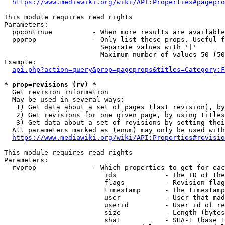
https://www.mediawiki.org/wiki/API:Properties#pagepro
This module requires read rights

Parameters:

  ppcontinue          - When more results are available
  ppprop              - Only list these props. Useful f
                        Separate values with '|'

                        Maximum number of values 50 (50
Example:

api.php?action=query&prop=pageprops&titles=Category:F
* prop=revisions (rv) *
  Get revision information

  May be used in several ways:

   1) Get data about a set of pages (last revision), by
   2) Get revisions for one given page, by using titles
   3) Get data about a set of revisions by setting thei
  All parameters marked as (enum) may only be used with
https://www.mediawiki.org/wiki/API:Properties#revisio
This module requires read rights

Parameters:

  rvprop              - Which properties to get for eac
                         ids            - The ID of the
                         flags          - Revision flag
                         timestamp      - The timestamp
                         user           - User that mad
                         userid         - User id of re
                         size           - Length (bytes
                         sha1           - SHA-1 (base 1