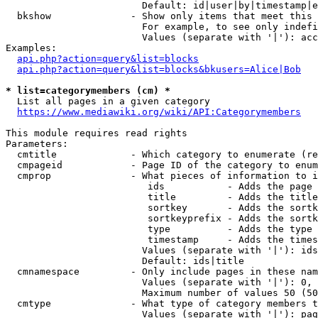
                        Default: id|user|by|timestamp|e
  bkshow              - Show only items that meet this 
                        For example, to see only indefi
                        Values (separate with '|'): acc
Examples:

api.php?action=query&list=blocks
api.php?action=query&list=blocks&bkusers=Alice|Bob
* list=categorymembers (cm) *
  List all pages in a given category

https://www.mediawiki.org/wiki/API:Categorymembers
This module requires read rights

Parameters:

  cmtitle             - Which category to enumerate (re
  cmpageid            - Page ID of the category to enum
  cmprop              - What pieces of information to i
                         ids           - Adds the page 
                         title         - Adds the title
                         sortkey       - Adds the sortk
                         sortkeyprefix - Adds the sortk
                         type          - Adds the type 
                         timestamp     - Adds the times
                        Values (separate with '|'): ids
                        Default: ids|title

  cmnamespace         - Only include pages in these nam
                        Values (separate with '|'): 0, 
                        Maximum number of values 50 (50
  cmtype              - What type of category members t
                        Values (separate with '|'): pag