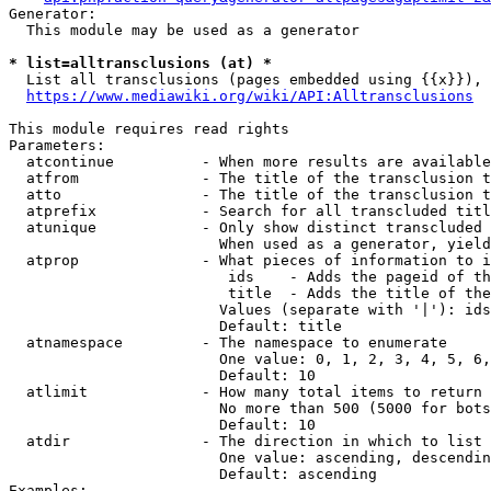
Generator:

  This module may be used as a generator

* list=alltransclusions (at) *
  List all transclusions (pages embedded using {{x}}), 
https://www.mediawiki.org/wiki/API:Alltransclusions
This module requires read rights

Parameters:

  atcontinue          - When more results are available
  atfrom              - The title of the transclusion t
  atto                - The title of the transclusion t
  atprefix            - Search for all transcluded titl
  atunique            - Only show distinct transcluded 
                        When used as a generator, yield
  atprop              - What pieces of information to i
                         ids    - Adds the pageid of th
                         title  - Adds the title of the
                        Values (separate with '|'): ids
                        Default: title

  atnamespace         - The namespace to enumerate

                        One value: 0, 1, 2, 3, 4, 5, 6,
                        Default: 10

  atlimit             - How many total items to return

                        No more than 500 (5000 for bots
                        Default: 10

  atdir               - The direction in which to list

                        One value: ascending, descendin
                        Default: ascending

Examples:
