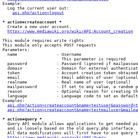
Example:

  Log the current user out:

api.php?action=logout
* action=createaccount *
  Create a new user account.

https://www.mediawiki.org/wiki/API:Account_creation
This module requires write rights

This module only accepts POST requests

Parameters:

  name                - Username

                        This parameter is required

  password            - Password (ignored if mailpasswo
  domain              - Domain for external authenticat
  token               - Account creation token obtained
  email               - Email address of user (optional
  realname            - Real name of user (optional)

  mailpassword        - If set to any value, a random p
  reason              - Optional reason for creating th
  language            - Language code to set as default
Examples:

api.php?action=createaccount&name=testuser&password=t
api.php?action=createaccount&name=testmailuser&mailpa
* action=query *
  Query API module allows applications to get needed pi
  and is loosely based on the old query.php interface.

  All data modifications will first have to use query t
https://www.mediawiki.org/wiki/API:Query