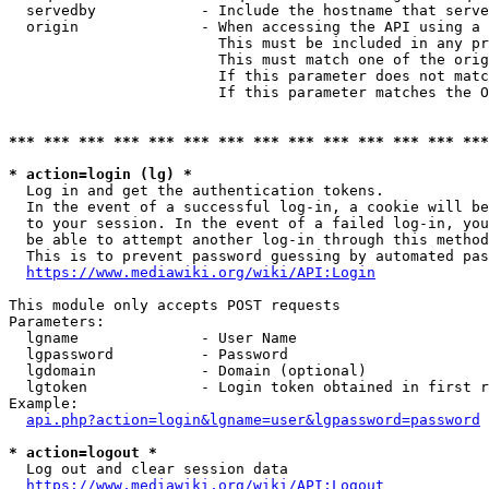
  servedby            - Include the hostname that serve
  origin              - When accessing the API using a 
                        This must be included in any pr
                        This must match one of the orig
                        If this parameter does not matc
                        If this parameter matches the O
*** *** *** *** *** *** *** *** *** *** *** *** *** ***
* action=login (lg) *
  Log in and get the authentication tokens. 

  In the event of a successful log-in, a cookie will be
  to your session. In the event of a failed log-in, you
  be able to attempt another log-in through this method
  This is to prevent password guessing by automated pas
https://www.mediawiki.org/wiki/API:Login
This module only accepts POST requests

Parameters:

  lgname              - User Name

  lgpassword          - Password

  lgdomain            - Domain (optional)

  lgtoken             - Login token obtained in first r
Example:

api.php?action=login&lgname=user&lgpassword=password
* action=logout *
  Log out and clear session data

https://www.mediawiki.org/wiki/API:Logout