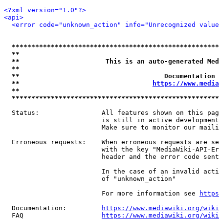
<?xml version="1.0"?>
<api>
<error code="unknown_action" info="Unrecognized value
*****************************************************
**                                                   
**                      This is an auto-generated Med
**                                                   
**                                     Documentation 
**                                  
https://www.media
**                                                   
*****************************************************
  Status:                All features shown on this pag
                         is still in active development
                         Make sure to monitor our maili
  Erroneous requests:    When erroneous requests are se
                         with the key "MediaWiki-API-Er
                         header and the error code sent
                         In the case of an invalid acti
                         of "unknown_action"

                         For more information see 
https
  Documentation:         
https://www.mediawiki.org/wik
  FAQ                    
https://www.mediawiki.org/wiki