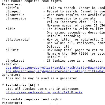
This module requires read rights

Parameters:

  bltitle             - Title to search. Cannot be used
  blpageid            - Pageid to search. Cannot be use
  blcontinue          - When more results are available
  blnamespace         - The namespace to enumerate

                        Values (separate with '|'): 0, 
                        Maximum number of values 50 (50
  bldir               - The direction in which to list

                        One value: ascending, descendin
                        Default: ascending

  blfilterredir       - How to filter for redirects. If
                        One value: all, redirects, nonr
                        Default: all

  bllimit             - How many total pages to return.
                        No more than 500 (5000 for bots
                        Default: 10

  blredirect          - If linking page is a redirect, 
Examples:

api.php?action=query&list=backlinks&bltitle=Main%20Pa
api.php?action=query&generator=backlinks&gbltitle=Mai
Generator:

  This module may be used as a generator

* list=blocks (bk) *
  List all blocked users and IP addresses

https://www.mediawiki.org/wiki/API:Blocks
This module requires read rights

Parameters:
