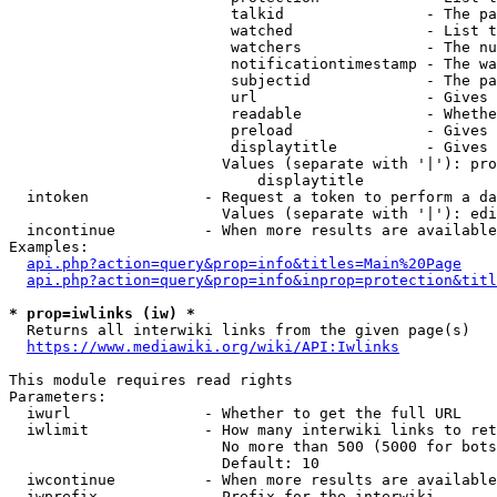
                         talkid                - The pa
                         watched               - List t
                         watchers              - The nu
                         notificationtimestamp - The wa
                         subjectid             - The pa
                         url                   - Gives 
                         readable              - Whethe
                         preload               - Gives 
                         displaytitle          - Gives 
                        Values (separate with '|'): pro
                            displaytitle

  intoken             - Request a token to perform a da
                        Values (separate with '|'): edi
  incontinue          - When more results are available
Examples:

api.php?action=query&prop=info&titles=Main%20Page
api.php?action=query&prop=info&inprop=protection&titl
* prop=iwlinks (iw) *
  Returns all interwiki links from the given page(s)

https://www.mediawiki.org/wiki/API:Iwlinks
This module requires read rights

Parameters:

  iwurl               - Whether to get the full URL

  iwlimit             - How many interwiki links to ret
                        No more than 500 (5000 for bots
                        Default: 10

  iwcontinue          - When more results are available
  iwprefix            - Prefix for the interwiki
