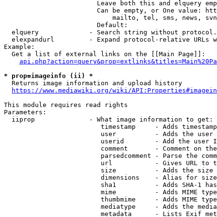
                        Leave both this and elquery emp
                        Can be empty, or One value: htt
                            mailto, tel, sms, news, svn
                        Default: 

  elquery             - Search string without protocol.
  elexpandurl         - Expand protocol-relative URLs w
Example:

  Get a list of external links on the [[Main Page]]:

api.php?action=query&prop=extlinks&titles=Main%20Pa
* prop=imageinfo (ii) *
  Returns image information and upload history

https://www.mediawiki.org/wiki/API:Properties#imagein
This module requires read rights

Parameters:

  iiprop              - What image information to get:

                         timestamp     - Adds timestamp
                         user          - Adds the user 
                         userid        - Add the user I
                         comment       - Comment on the
                         parsedcomment - Parse the comm
                         url           - Gives URL to t
                         size          - Adds the size 
                         dimensions    - Alias for size

                         sha1          - Adds SHA-1 has
                         mime          - Adds MIME type
                         thumbmime     - Adds MIME type
                         mediatype     - Adds the media
                         metadata      - Lists Exif met