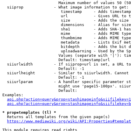
                        Maximum number of values 50 (50
  siiprop             - What image information to get:

                         timestamp     - Adds timestamp
                         url           - Gives URL to t
                         size          - Adds the size 
                         dimensions    - Alias for size

                         sha1          - Adds SHA-1 has
                         mime          - Adds MIME type
                         thumbmime     - Adds MIME type
                         metadata      - Lists Exif met
                         bitdepth      - Adds the bit d
                         uploadwarning - Used by the Sp
                        Values (separate with '|'): tim
                        Default: timestamp|url

  siiurlwidth         - If siiprop=url is set, a URL to
                        Default: -1

  siiurlheight        - Similar to siiurlwidth. Cannot 
                        Default: -1

  siiurlparam         - A handler specific parameter st
                        might use 'page15-100px'. siiur
                        Default: 

Examples:

api.php?action=query&prop=stashimageinfo&siifilekey=1
api.php?action=query&prop=stashimageinfo&siifilekey=b
* prop=templates (tl) *
  Returns all templates from the given page(s)

https://www.mediawiki.org/wiki/API:Properties#templat
This module requires read rights
