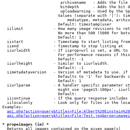
                         archivename   - Adds the file 
                         bitdepth      - Adds the bit d
                         uploadwarning - Used by the Sp
                        Values (separate with '|'): tim
                            mediatype, metadata, archiv
                        Default: timestamp|user

  iilimit             - How many image revisions to ret
                        No more than 500 (5000 for bots
                        Default: 1

  iistart             - Timestamp to start listing from

  iiend               - Timestamp to stop listing at

  iiurlwidth          - If iiprop=url is set, a URL to 
                        For performance reasons if this
                        Default: -1

  iiurlheight         - Similar to iiurlwidth.

                        Default: -1

  iimetadataversion   - Version of metadata to use. if 
                        Defaults to '1' for backwards c
                        Default: 1

  iiurlparam          - A handler specific parameter st
                        might use 'page15-100px'. iiurl
                        Default: 

  iicontinue          - If the query response includes 
  iilocalonly         - Look only for files in the loca
Examples:

api.php?action=query&titles=File:Albert%20Einstein%2
api.php?action=query&titles=File:Test.jpg&prop=imagei
* prop=images (im) *
  Returns all images contained on the given page(s)
