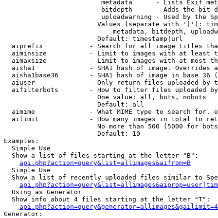
                         metadata      - Lists Exif met
                         bitdepth      - Adds the bit d
                         uploadwarning - Used by the Sp
                        Values (separate with '|'): tim
                            metadata, bitdepth, uploadw
                        Default: timestamp|url

  aiprefix            - Search for all image titles tha
  aiminsize           - Limit to images with at least t
  aimaxsize           - Limit to images with at most th
  aisha1              - SHA1 hash of image. Overrides a
  aisha1base36        - SHA1 hash of image in base 36 (
  aiuser              - Only return files uploaded by t
  aifilterbots        - How to filter files uploaded by
                        One value: all, bots, nobots

                        Default: all

  aimime              - What MIME type to search for. e
  ailimit             - How many images in total to ret
                        No more than 500 (5000 for bots
                        Default: 10

Examples:

  Simple Use

  Show a list of files starting at the letter "B":

api.php?action=query&list=allimages&aifrom=B
  Simple Use

  Show a list of recently uploaded files similar to Spe
api.php?action=query&list=allimages&aiprop=user|tim
  Using as Generator

  Show info about 4 files starting at the letter "T":

api.php?action=query&generator=allimages&gailimit=4
Generator:
