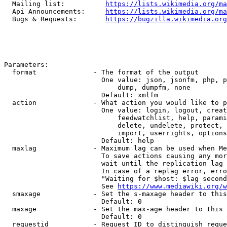
  Mailing list:          
https://lists.wikimedia.org/ma
  Api Announcements:     
https://lists.wikimedia.org/ma
  Bugs & Requests:       
https://bugzilla.wikimedia.org
Parameters:

  format              - The format of the output

                        One value: json, jsonfm, php, p
                            dump, dumpfm, none

                        Default: xmlfm

  action              - What action you would like to p
                        One value: login, logout, creat
                            feedwatchlist, help, parami
                            delete, undelete, protect, 
                            import, userrights, options
                        Default: help

  maxlag              - Maximum lag can be used when Me
                        To save actions causing any mor
                        wait until the replication lag 
                        In case of a replag error, erro
                        "Waiting for $host: $lag second
                        See 
https://www.mediawiki.org/w
  smaxage             - Set the s-maxage header to this
                        Default: 0

  maxage              - Set the max-age header to this 
                        Default: 0

  requestid           - Request ID to distinguish reque