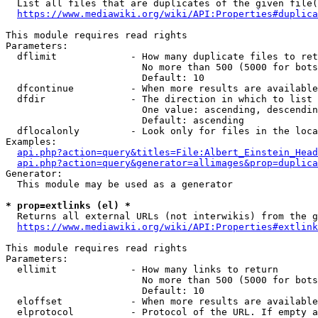
  List all files that are duplicates of the given file(
https://www.mediawiki.org/wiki/API:Properties#duplica
This module requires read rights

Parameters:

  dflimit             - How many duplicate files to ret
                        No more than 500 (5000 for bots
                        Default: 10

  dfcontinue          - When more results are available
  dfdir               - The direction in which to list

                        One value: ascending, descendin
                        Default: ascending

  dflocalonly         - Look only for files in the loca
Examples:

api.php?action=query&titles=File:Albert_Einstein_Head
api.php?action=query&generator=allimages&prop=duplica
Generator:

  This module may be used as a generator

* prop=extlinks (el) *
  Returns all external URLs (not interwikis) from the g
https://www.mediawiki.org/wiki/API:Properties#extlink
This module requires read rights

Parameters:

  ellimit             - How many links to return

                        No more than 500 (5000 for bots
                        Default: 10

  eloffset            - When more results are available
  elprotocol          - Protocol of the URL. If empty a