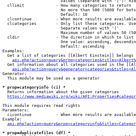
                        Values (separate with '|'): hid
  cllimit             - How many categories to return

                        No more than 500 (5000 for bots
                        Default: 10

  clcontinue          - When more results are available
  clcategories        - Only list these categories. Use
                        Separate values with '|'

                        Maximum number of values 50 (50
  cldir               - The direction in which to list

                        One value: ascending, descendin
                        Default: ascending

Examples:

  Get a list of categories [[Albert Einstein]] belongs 
api.php?action=query&prop=categories&titles=Albert%
  Get information about all categories used in the [[Al
api.php?action=query&generator=categories&titles=Al
Generator:

  This module may be used as a generator

* prop=categoryinfo (ci) *
  Returns information about the given categories

https://www.mediawiki.org/wiki/API:Properties#categor
This module requires read rights

Parameters:

  cicontinue          - When more results are available
Example:

api.php?action=query&prop=categoryinfo&titles=Categor
* prop=duplicatefiles (df) *