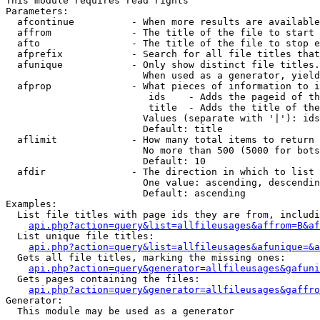
This module requires read rights

Parameters:

  afcontinue          - When more results are available
  affrom              - The title of the file to start 
  afto                - The title of the file to stop e
  afprefix            - Search for all file titles that
  afunique            - Only show distinct file titles.
                        When used as a generator, yield
  afprop              - What pieces of information to i
                         ids    - Adds the pageid of th
                         title  - Adds the title of the
                        Values (separate with '|'): ids
                        Default: title

  aflimit             - How many total items to return

                        No more than 500 (5000 for bots
                        Default: 10

  afdir               - The direction in which to list

                        One value: ascending, descendin
                        Default: ascending

Examples:

  List file titles with page ids they are from, includi
api.php?action=query&list=allfileusages&affrom=B&af
  List unique file titles:

api.php?action=query&list=allfileusages&afunique=&a
  Gets all file titles, marking the missing ones:

api.php?action=query&generator=allfileusages&gafuni
  Gets pages containing the files:

api.php?action=query&generator=allfileusages&gaffro
Generator:

  This module may be used as a generator
