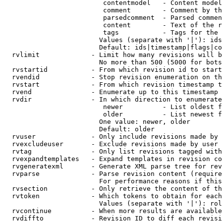
                         contentmodel   - Content model
                         comment        - Comment by th
                         parsedcomment  - Parsed commen
                         content        - Text of the r
                         tags           - Tags for the 
                        Values (separate with '|'): ids
                        Default: ids|timestamp|flags|co
  rvlimit             - Limit how many revisions will b
                        No more than 500 (5000 for bots
  rvstartid           - From which revision id to start
  rvendid             - Stop revision enumeration on th
  rvstart             - From which revision timestamp t
  rvend               - Enumerate up to this timestamp 
  rvdir               - In which direction to enumerate
                         newer          - List oldest f
                         older          - List newest f
                        One value: newer, older

                        Default: older

  rvuser              - Only include revisions made by 
  rvexcludeuser       - Exclude revisions made by user 
  rvtag               - Only list revisions tagged with
  rvexpandtemplates   - Expand templates in revision co
  rvgeneratexml       - Generate XML parse tree for rev
  rvparse             - Parse revision content (require
                        For performance reasons if this
  rvsection           - Only retrieve the content of th
  rvtoken             - Which tokens to obtain for each
                        Values (separate with '|'): rol
  rvcontinue          - When more results are available
  rvdiffto            - Revision ID to diff each revisi