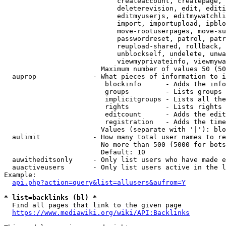
                            createaccount, createpage, 
                            deleterevision, edit, editi
                            editmyuserjs, editmywatchli
                            import, importupload, ipblo
                            move-rootuserpages, move-su
                            passwordreset, patrol, patr
                            reupload-shared, rollback, 
                            unblockself, undelete, unwa
                            viewmyprivateinfo, viewmywa
                        Maximum number of values 50 (50
  auprop              - What pieces of information to i
                         blockinfo      - Adds the info
                         groups         - Lists groups 
                         implicitgroups - Lists all the
                         rights         - Lists rights 
                         editcount      - Adds the edit
                         registration   - Adds the time
                        Values (separate with '|'): blo
  aulimit             - How many total user names to re
                        No more than 500 (5000 for bots
                        Default: 10

  auwitheditsonly     - Only list users who have made e
  auactiveusers       - Only list users active in the l
Example:

api.php?action=query&list=allusers&aufrom=Y
* list=backlinks (bl) *
  Find all pages that link to the given page

https://www.mediawiki.org/wiki/API:Backlinks