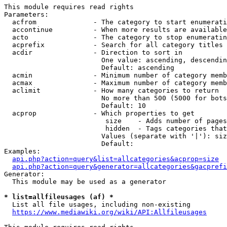
This module requires read rights

Parameters:

  acfrom              - The category to start enumerati
  accontinue          - When more results are available
  acto                - The category to stop enumeratin
  acprefix            - Search for all category titles 
  acdir               - Direction to sort in

                        One value: ascending, descendin
                        Default: ascending

  acmin               - Minimum number of category memb
  acmax               - Maximum number of category memb
  aclimit             - How many categories to return

                        No more than 500 (5000 for bots
                        Default: 10

  acprop              - Which properties to get

                         size    - Adds number of pages
                         hidden  - Tags categories that
                        Values (separate with '|'): siz
                        Default: 

Examples:

api.php?action=query&list=allcategories&acprop=size
api.php?action=query&generator=allcategories&gacprefi
Generator:

  This module may be used as a generator

* list=allfileusages (af) *
  List all file usages, including non-existing

https://www.mediawiki.org/wiki/API:Allfileusages