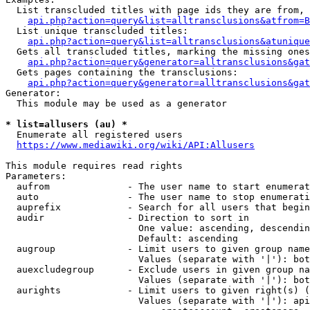
  List transcluded titles with page ids they are from, 
api.php?action=query&list=alltransclusions&atfrom=B
  List unique transcluded titles:

api.php?action=query&list=alltransclusions&atunique
  Gets all transcluded titles, marking the missing ones
api.php?action=query&generator=alltransclusions&gat
  Gets pages containing the transclusions:

api.php?action=query&generator=alltransclusions&gat
Generator:

  This module may be used as a generator

* list=allusers (au) *
  Enumerate all registered users

https://www.mediawiki.org/wiki/API:Allusers
This module requires read rights

Parameters:

  aufrom              - The user name to start enumerat
  auto                - The user name to stop enumerati
  auprefix            - Search for all users that begin
  audir               - Direction to sort in

                        One value: ascending, descendin
                        Default: ascending

  augroup             - Limit users to given group name
                        Values (separate with '|'): bot
  auexcludegroup      - Exclude users in given group na
                        Values (separate with '|'): bot
  aurights            - Limit users to given right(s) (
                        Values (separate with '|'): api