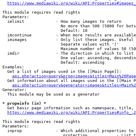
https://www.mediawiki.org/wiki/API:Properties#images_
This module requires read rights

Parameters:

  imlimit             - How many images to return

                        No more than 500 (5000 for bots
                        Default: 10

  imcontinue          - When more results are available
  imimages            - Only list these images. Useful 
                        Separate values with '|'

                        Maximum number of values 50 (50
  imdir               - The direction in which to list

                        One value: ascending, descendin
                        Default: ascending

Examples:

  Get a list of images used in the [[Main Page]]:

api.php?action=query&prop=images&titles=Main%20Page
  Get information about all images used in the [[Main P
api.php?action=query&generator=images&titles=Main%2
Generator:

  This module may be used as a generator

* prop=info (in) *
  Get basic page information such as namespace, title, 
https://www.mediawiki.org/wiki/API:Properties#info_.2
This module requires read rights

Parameters:

  inprop              - Which additional properties to 
                         protection            - List t