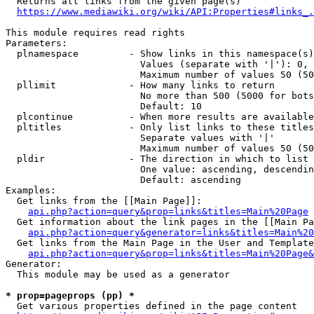
  Returns all links from the given page(s)

https://www.mediawiki.org/wiki/API:Properties#links_.
This module requires read rights

Parameters:

  plnamespace         - Show links in this namespace(s)
                        Values (separate with '|'): 0, 
                        Maximum number of values 50 (50
  pllimit             - How many links to return

                        No more than 500 (5000 for bots
                        Default: 10

  plcontinue          - When more results are available
  pltitles            - Only list links to these titles
                        Separate values with '|'

                        Maximum number of values 50 (50
  pldir               - The direction in which to list

                        One value: ascending, descendin
                        Default: ascending

Examples:

  Get links from the [[Main Page]]:

api.php?action=query&prop=links&titles=Main%20Page
  Get information about the link pages in the [[Main Pa
api.php?action=query&generator=links&titles=Main%20
  Get links from the Main Page in the User and Template
api.php?action=query&prop=links&titles=Main%20Page&
Generator:

  This module may be used as a generator

* prop=pageprops (pp) *
  Get various properties defined in the page content
