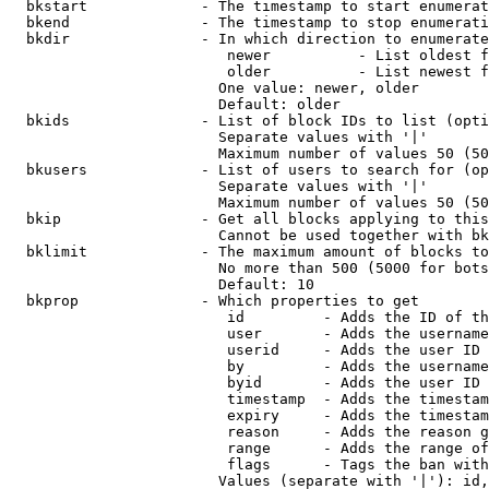
  bkstart             - The timestamp to start enumerat
  bkend               - The timestamp to stop enumerati
  bkdir               - In which direction to enumerate

                         newer          - List oldest f
                         older          - List newest f
                        One value: newer, older

                        Default: older

  bkids               - List of block IDs to list (opti
                        Separate values with '|'

                        Maximum number of values 50 (50
  bkusers             - List of users to search for (op
                        Separate values with '|'

                        Maximum number of values 50 (50
  bkip                - Get all blocks applying to this
                        Cannot be used together with bk
  bklimit             - The maximum amount of blocks to
                        No more than 500 (5000 for bots
                        Default: 10

  bkprop              - Which properties to get

                         id         - Adds the ID of th
                         user       - Adds the username
                         userid     - Adds the user ID 
                         by         - Adds the username
                         byid       - Adds the user ID 
                         timestamp  - Adds the timestam
                         expiry     - Adds the timestam
                         reason     - Adds the reason g
                         range      - Adds the range of
                         flags      - Tags the ban with
                        Values (separate with '|'): id,