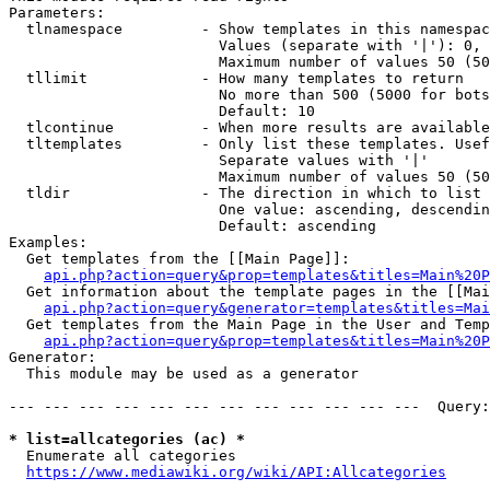
Parameters:

  tlnamespace         - Show templates in this namespac
                        Values (separate with '|'): 0, 
                        Maximum number of values 50 (50
  tllimit             - How many templates to return

                        No more than 500 (5000 for bots
                        Default: 10

  tlcontinue          - When more results are available
  tltemplates         - Only list these templates. Usef
                        Separate values with '|'

                        Maximum number of values 50 (50
  tldir               - The direction in which to list

                        One value: ascending, descendin
                        Default: ascending

Examples:

  Get templates from the [[Main Page]]:

api.php?action=query&prop=templates&titles=Main%20P
  Get information about the template pages in the [[Mai
api.php?action=query&generator=templates&titles=Mai
  Get templates from the Main Page in the User and Temp
api.php?action=query&prop=templates&titles=Main%20P
Generator:

  This module may be used as a generator

--- --- --- --- --- --- --- --- --- --- --- ---  Query:
* list=allcategories (ac) *
  Enumerate all categories

https://www.mediawiki.org/wiki/API:Allcategories