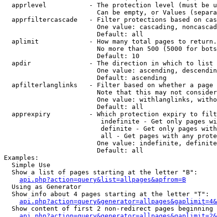
  apprlevel           - The protection level (must be u
                        Can be empty, or Values (separa
  apprfiltercascade   - Filter protections based on cas
                        One value: cascading, noncascad
                        Default: all

  aplimit             - How many total pages to return.

                        No more than 500 (5000 for bots
                        Default: 10

  apdir               - The direction in which to list

                        One value: ascending, descendin
                        Default: ascending

  apfilterlanglinks   - Filter based on whether a page 
                        Note that this may not consider
                        One value: withlanglinks, witho
                        Default: all

  apprexpiry          - Which protection expiry to filt
                         indefinite - Get only pages wi
                         definite - Get only pages with
                         all - Get pages with any prote
                        One value: indefinite, definite
                        Default: all

Examples:

  Simple Use

  Show a list of pages starting at the letter "B":

api.php?action=query&list=allpages&apfrom=B
  Using as Generator

  Show info about 4 pages starting at the letter "T":

api.php?action=query&generator=allpages&gaplimit=4&
  Show content of first 2 non-redirect pages beginning 
api.php?action=query&generator=allpages&gaplimit=2&