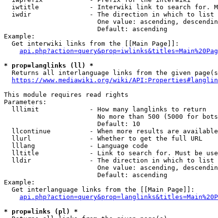
  iwtitle             - Interwiki link to search for. M
  iwdir               - The direction in which to list

                        One value: ascending, descendin
                        Default: ascending

Example:

  Get interwiki links from the [[Main Page]]:

api.php?action=query&prop=iwlinks&titles=Main%20Pag
* prop=langlinks (ll) *
  Returns all interlanguage links from the given page(s
https://www.mediawiki.org/wiki/API:Properties#langlin
This module requires read rights

Parameters:

  lllimit             - How many langlinks to return

                        No more than 500 (5000 for bots
                        Default: 10

  llcontinue          - When more results are available
  llurl               - Whether to get the full URL

  lllang              - Language code

  lltitle             - Link to search for. Must be use
  lldir               - The direction in which to list

                        One value: ascending, descendin
                        Default: ascending

Example:

  Get interlanguage links from the [[Main Page]]:

api.php?action=query&prop=langlinks&titles=Main%20P
* prop=links (pl) *