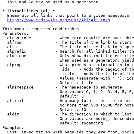
  This module may be used as a generator

* list=alllinks (al) *
  Enumerate all links that point to a given namespace

https://www.mediawiki.org/wiki/API:Alllinks
This module requires read rights

Parameters:

  alcontinue          - When more results are available
  alfrom              - The title of the link to start 
  alto                - The title of the link to stop e
  alprefix            - Search for all linked titles th
  alunique            - Only show distinct linked title
                        When used as a generator, yield
  alprop              - What pieces of information to i
                         ids    - Adds the pageid of th
                         title  - Adds the title of the
                        Values (separate with '|'): ids
                        Default: title

  alnamespace         - The namespace to enumerate

                        One value: 0, 1, 2, 3, 4, 5, 6,
                        Default: 0

  allimit             - How many total items to return

                        No more than 500 (5000 for bots
                        Default: 10

  aldir               - The direction in which to list

                        One value: ascending, descendin
                        Default: ascending

Examples:

  List linked titles with page ids they are from, inclu