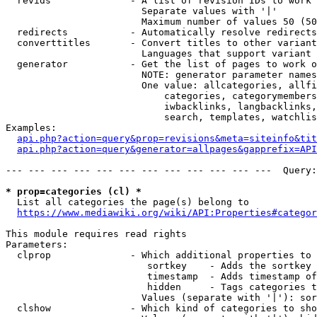
  revids              - A list of revision IDs to work 
                        Separate values with '|'

                        Maximum number of values 50 (50
  redirects           - Automatically resolve redirects

  converttitles       - Convert titles to other variant
                        Languages that support variant 
  generator           - Get the list of pages to work o
                        NOTE: generator parameter names
                        One value: allcategories, allfi
                            categories, categorymembers
                            iwbacklinks, langbacklinks,
                            search, templates, watchlis
Examples:

api.php?action=query&prop=revisions&meta=siteinfo&tit
api.php?action=query&generator=allpages&gapprefix=API
--- --- --- --- --- --- --- --- --- --- --- ---  Query:
* prop=categories (cl) *
  List all categories the page(s) belong to

https://www.mediawiki.org/wiki/API:Properties#categor
This module requires read rights

Parameters:

  clprop              - Which additional properties to 
                         sortkey    - Adds the sortkey 
                         timestamp  - Adds timestamp of
                         hidden     - Tags categories t
                        Values (separate with '|'): sor
  clshow              - Which kind of categories to sho