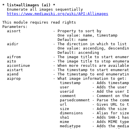
* list=allimages (ai) *
  Enumerate all images sequentially

https://www.mediawiki.org/wiki/API:Allimages
This module requires read rights

Parameters:

  aisort              - Property to sort by

                        One value: name, timestamp

                        Default: name

  aidir               - The direction in which to list

                        One value: ascending, descendin
                        Default: ascending

  aifrom              - The image title to start enumer
  aito                - The image title to stop enumera
  aicontinue          - When more results are available
  aistart             - The timestamp to start enumerat
  aiend               - The timestamp to end enumeratin
  aiprop              - What image information to get:

                         timestamp     - Adds timestamp
                         user          - Adds the user 
                         userid        - Add the user I
                         comment       - Comment on the
                         parsedcomment - Parse the comm
                         url           - Gives URL to t
                         size          - Adds the size 
                         dimensions    - Alias for size

                         sha1          - Adds SHA-1 has
                         mime          - Adds MIME type
                         mediatype     - Adds the media