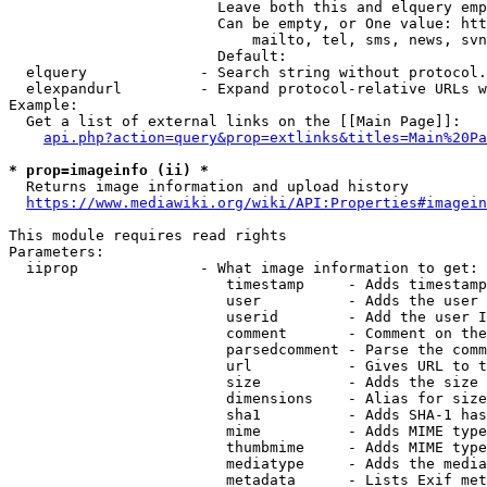
                        Leave both this and elquery emp
                        Can be empty, or One value: htt
                            mailto, tel, sms, news, svn
                        Default: 

  elquery             - Search string without protocol.
  elexpandurl         - Expand protocol-relative URLs w
Example:

  Get a list of external links on the [[Main Page]]:

api.php?action=query&prop=extlinks&titles=Main%20Pa
* prop=imageinfo (ii) *
  Returns image information and upload history

https://www.mediawiki.org/wiki/API:Properties#imagein
This module requires read rights

Parameters:

  iiprop              - What image information to get:

                         timestamp     - Adds timestamp
                         user          - Adds the user 
                         userid        - Add the user I
                         comment       - Comment on the
                         parsedcomment - Parse the comm
                         url           - Gives URL to t
                         size          - Adds the size 
                         dimensions    - Alias for size

                         sha1          - Adds SHA-1 has
                         mime          - Adds MIME type
                         thumbmime     - Adds MIME type
                         mediatype     - Adds the media
                         metadata      - Lists Exif met