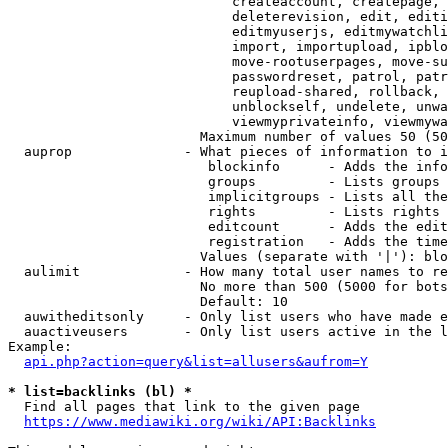
                            createaccount, createpage, 
                            deleterevision, edit, editi
                            editmyuserjs, editmywatchli
                            import, importupload, ipblo
                            move-rootuserpages, move-su
                            passwordreset, patrol, patr
                            reupload-shared, rollback, 
                            unblockself, undelete, unwa
                            viewmyprivateinfo, viewmywa
                        Maximum number of values 50 (50
  auprop              - What pieces of information to i
                         blockinfo      - Adds the info
                         groups         - Lists groups 
                         implicitgroups - Lists all the
                         rights         - Lists rights 
                         editcount      - Adds the edit
                         registration   - Adds the time
                        Values (separate with '|'): blo
  aulimit             - How many total user names to re
                        No more than 500 (5000 for bots
                        Default: 10

  auwitheditsonly     - Only list users who have made e
  auactiveusers       - Only list users active in the l
Example:

api.php?action=query&list=allusers&aufrom=Y
* list=backlinks (bl) *
  Find all pages that link to the given page

https://www.mediawiki.org/wiki/API:Backlinks