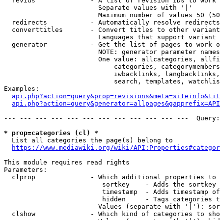
  revids              - A list of revision IDs to work 
                        Separate values with '|'

                        Maximum number of values 50 (50
  redirects           - Automatically resolve redirects

  converttitles       - Convert titles to other variant
                        Languages that support variant 
  generator           - Get the list of pages to work o
                        NOTE: generator parameter names
                        One value: allcategories, allfi
                            categories, categorymembers
                            iwbacklinks, langbacklinks,
                            search, templates, watchlis
Examples:

api.php?action=query&prop=revisions&meta=siteinfo&tit
api.php?action=query&generator=allpages&gapprefix=API
--- --- --- --- --- --- --- --- --- --- --- ---  Query:
* prop=categories (cl) *
  List all categories the page(s) belong to

https://www.mediawiki.org/wiki/API:Properties#categor
This module requires read rights

Parameters:

  clprop              - Which additional properties to 
                         sortkey    - Adds the sortkey 
                         timestamp  - Adds timestamp of
                         hidden     - Tags categories t
                        Values (separate with '|'): sor
  clshow              - Which kind of categories to sho