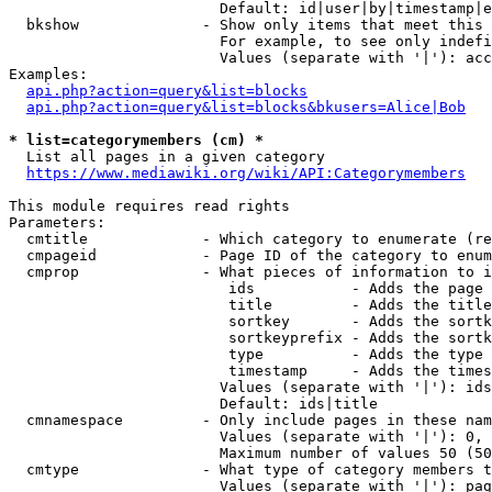
                        Default: id|user|by|timestamp|e
  bkshow              - Show only items that meet this 
                        For example, to see only indefi
                        Values (separate with '|'): acc
Examples:

api.php?action=query&list=blocks
api.php?action=query&list=blocks&bkusers=Alice|Bob
* list=categorymembers (cm) *
  List all pages in a given category

https://www.mediawiki.org/wiki/API:Categorymembers
This module requires read rights

Parameters:

  cmtitle             - Which category to enumerate (re
  cmpageid            - Page ID of the category to enum
  cmprop              - What pieces of information to i
                         ids           - Adds the page 
                         title         - Adds the title
                         sortkey       - Adds the sortk
                         sortkeyprefix - Adds the sortk
                         type          - Adds the type 
                         timestamp     - Adds the times
                        Values (separate with '|'): ids
                        Default: ids|title

  cmnamespace         - Only include pages in these nam
                        Values (separate with '|'): 0, 
                        Maximum number of values 50 (50
  cmtype              - What type of category members t
                        Values (separate with '|'): pag