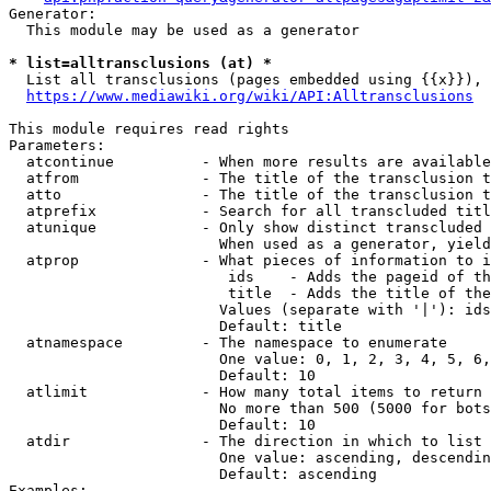
Generator:

  This module may be used as a generator

* list=alltransclusions (at) *
  List all transclusions (pages embedded using {{x}}), 
https://www.mediawiki.org/wiki/API:Alltransclusions
This module requires read rights

Parameters:

  atcontinue          - When more results are available
  atfrom              - The title of the transclusion t
  atto                - The title of the transclusion t
  atprefix            - Search for all transcluded titl
  atunique            - Only show distinct transcluded 
                        When used as a generator, yield
  atprop              - What pieces of information to i
                         ids    - Adds the pageid of th
                         title  - Adds the title of the
                        Values (separate with '|'): ids
                        Default: title

  atnamespace         - The namespace to enumerate

                        One value: 0, 1, 2, 3, 4, 5, 6,
                        Default: 10

  atlimit             - How many total items to return

                        No more than 500 (5000 for bots
                        Default: 10

  atdir               - The direction in which to list

                        One value: ascending, descendin
                        Default: ascending

Examples:
