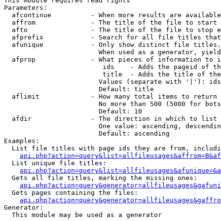
This module requires read rights

Parameters:

  afcontinue          - When more results are available
  affrom              - The title of the file to start 
  afto                - The title of the file to stop e
  afprefix            - Search for all file titles that
  afunique            - Only show distinct file titles.
                        When used as a generator, yield
  afprop              - What pieces of information to i
                         ids    - Adds the pageid of th
                         title  - Adds the title of the
                        Values (separate with '|'): ids
                        Default: title

  aflimit             - How many total items to return

                        No more than 500 (5000 for bots
                        Default: 10

  afdir               - The direction in which to list

                        One value: ascending, descendin
                        Default: ascending

Examples:

  List file titles with page ids they are from, includi
api.php?action=query&list=allfileusages&affrom=B&af
  List unique file titles:

api.php?action=query&list=allfileusages&afunique=&a
  Gets all file titles, marking the missing ones:

api.php?action=query&generator=allfileusages&gafuni
  Gets pages containing the files:

api.php?action=query&generator=allfileusages&gaffro
Generator:

  This module may be used as a generator
