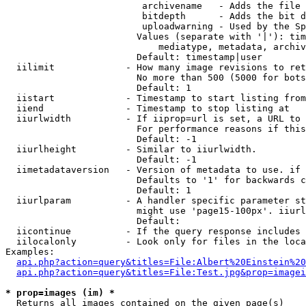
                         archivename   - Adds the file 
                         bitdepth      - Adds the bit d
                         uploadwarning - Used by the Sp
                        Values (separate with '|'): tim
                            mediatype, metadata, archiv
                        Default: timestamp|user

  iilimit             - How many image revisions to ret
                        No more than 500 (5000 for bots
                        Default: 1

  iistart             - Timestamp to start listing from

  iiend               - Timestamp to stop listing at

  iiurlwidth          - If iiprop=url is set, a URL to 
                        For performance reasons if this
                        Default: -1

  iiurlheight         - Similar to iiurlwidth.

                        Default: -1

  iimetadataversion   - Version of metadata to use. if 
                        Defaults to '1' for backwards c
                        Default: 1

  iiurlparam          - A handler specific parameter st
                        might use 'page15-100px'. iiurl
                        Default: 

  iicontinue          - If the query response includes 
  iilocalonly         - Look only for files in the loca
Examples:

api.php?action=query&titles=File:Albert%20Einstein%2
api.php?action=query&titles=File:Test.jpg&prop=imagei
* prop=images (im) *
  Returns all images contained on the given page(s)
