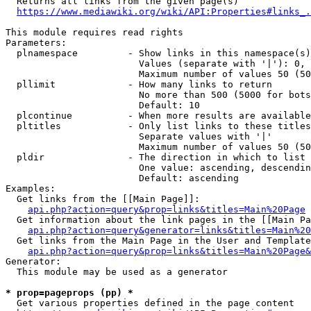
  Returns all links from the given page(s)

https://www.mediawiki.org/wiki/API:Properties#links_.
This module requires read rights

Parameters:

  plnamespace         - Show links in this namespace(s)
                        Values (separate with '|'): 0, 
                        Maximum number of values 50 (50
  pllimit             - How many links to return

                        No more than 500 (5000 for bots
                        Default: 10

  plcontinue          - When more results are available
  pltitles            - Only list links to these titles
                        Separate values with '|'

                        Maximum number of values 50 (50
  pldir               - The direction in which to list

                        One value: ascending, descendin
                        Default: ascending

Examples:

  Get links from the [[Main Page]]:

api.php?action=query&prop=links&titles=Main%20Page
  Get information about the link pages in the [[Main Pa
api.php?action=query&generator=links&titles=Main%20
  Get links from the Main Page in the User and Template
api.php?action=query&prop=links&titles=Main%20Page&
Generator:

  This module may be used as a generator

* prop=pageprops (pp) *
  Get various properties defined in the page content
