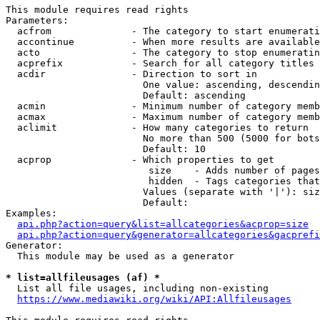
This module requires read rights

Parameters:

  acfrom              - The category to start enumerati
  accontinue          - When more results are available
  acto                - The category to stop enumeratin
  acprefix            - Search for all category titles 
  acdir               - Direction to sort in

                        One value: ascending, descendin
                        Default: ascending

  acmin               - Minimum number of category memb
  acmax               - Maximum number of category memb
  aclimit             - How many categories to return

                        No more than 500 (5000 for bots
                        Default: 10

  acprop              - Which properties to get

                         size    - Adds number of pages
                         hidden  - Tags categories that
                        Values (separate with '|'): siz
                        Default: 

Examples:

api.php?action=query&list=allcategories&acprop=size
api.php?action=query&generator=allcategories&gacprefi
Generator:

  This module may be used as a generator

* list=allfileusages (af) *
  List all file usages, including non-existing

https://www.mediawiki.org/wiki/API:Allfileusages