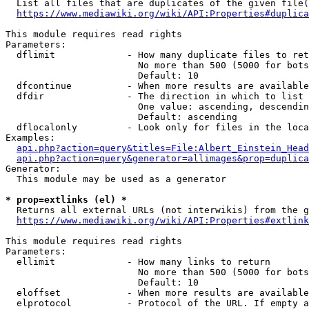
  List all files that are duplicates of the given file(
https://www.mediawiki.org/wiki/API:Properties#duplica
This module requires read rights

Parameters:

  dflimit             - How many duplicate files to ret
                        No more than 500 (5000 for bots
                        Default: 10

  dfcontinue          - When more results are available
  dfdir               - The direction in which to list

                        One value: ascending, descendin
                        Default: ascending

  dflocalonly         - Look only for files in the loca
Examples:

api.php?action=query&titles=File:Albert_Einstein_Head
api.php?action=query&generator=allimages&prop=duplica
Generator:

  This module may be used as a generator

* prop=extlinks (el) *
  Returns all external URLs (not interwikis) from the g
https://www.mediawiki.org/wiki/API:Properties#extlink
This module requires read rights

Parameters:

  ellimit             - How many links to return

                        No more than 500 (5000 for bots
                        Default: 10

  eloffset            - When more results are available
  elprotocol          - Protocol of the URL. If empty a