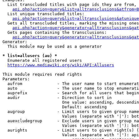
  List transcluded titles with page ids they are from, 
api.php?action=query&list=alltransclusions&atfrom=B
  List unique transcluded titles:

api.php?action=query&list=alltransclusions&atunique
  Gets all transcluded titles, marking the missing ones
api.php?action=query&generator=alltransclusions&gat
  Gets pages containing the transclusions:

api.php?action=query&generator=alltransclusions&gat
Generator:

  This module may be used as a generator

* list=allusers (au) *
  Enumerate all registered users

https://www.mediawiki.org/wiki/API:Allusers
This module requires read rights

Parameters:

  aufrom              - The user name to start enumerat
  auto                - The user name to stop enumerati
  auprefix            - Search for all users that begin
  audir               - Direction to sort in

                        One value: ascending, descendin
                        Default: ascending

  augroup             - Limit users to given group name
                        Values (separate with '|'): bot
  auexcludegroup      - Exclude users in given group na
                        Values (separate with '|'): bot
  aurights            - Limit users to given right(s) (
                        Values (separate with '|'): api