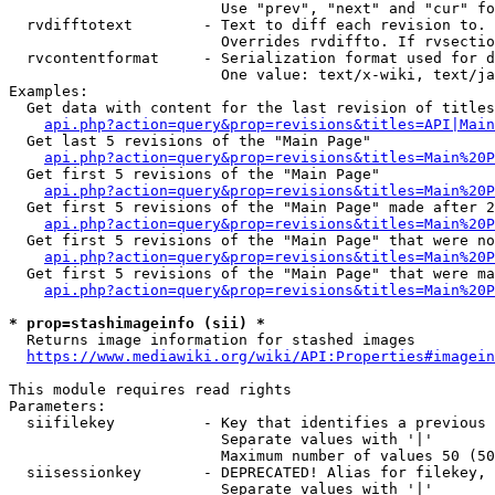
                        Use "prev", "next" and "cur" fo
  rvdifftotext        - Text to diff each revision to. 
                        Overrides rvdiffto. If rvsectio
  rvcontentformat     - Serialization format used for d
                        One value: text/x-wiki, text/ja
Examples:

  Get data with content for the last revision of titles
api.php?action=query&prop=revisions&titles=API|Main
  Get last 5 revisions of the "Main Page"

api.php?action=query&prop=revisions&titles=Main%20
  Get first 5 revisions of the "Main Page"

api.php?action=query&prop=revisions&titles=Main%20P
  Get first 5 revisions of the "Main Page" made after 2
api.php?action=query&prop=revisions&titles=Main%20P
  Get first 5 revisions of the "Main Page" that were no
api.php?action=query&prop=revisions&titles=Main%20P
  Get first 5 revisions of the "Main Page" that were ma
api.php?action=query&prop=revisions&titles=Main%20P
* prop=stashimageinfo (sii) *
  Returns image information for stashed images

https://www.mediawiki.org/wiki/API:Properties#imagein
This module requires read rights

Parameters:

  siifilekey          - Key that identifies a previous 
                        Separate values with '|'

                        Maximum number of values 50 (50
  siisessionkey       - DEPRECATED! Alias for filekey, 
                        Separate values with '|'
