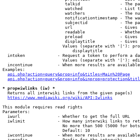
                         talkid                - The pa
                         watched               - List t
                         watchers              - The nu
                         notificationtimestamp - The wa
                         subjectid             - The pa
                         url                   - Gives 
                         readable              - Whethe
                         preload               - Gives 
                         displaytitle          - Gives 
                        Values (separate with '|'): pro
                            displaytitle

  intoken             - Request a token to perform a da
                        Values (separate with '|'): edi
  incontinue          - When more results are available
Examples:

api.php?action=query&prop=info&titles=Main%20Page
api.php?action=query&prop=info&inprop=protection&titl
* prop=iwlinks (iw) *
  Returns all interwiki links from the given page(s)

https://www.mediawiki.org/wiki/API:Iwlinks
This module requires read rights

Parameters:

  iwurl               - Whether to get the full URL

  iwlimit             - How many interwiki links to ret
                        No more than 500 (5000 for bots
                        Default: 10

  iwcontinue          - When more results are available
  iwprefix            - Prefix for the interwiki
