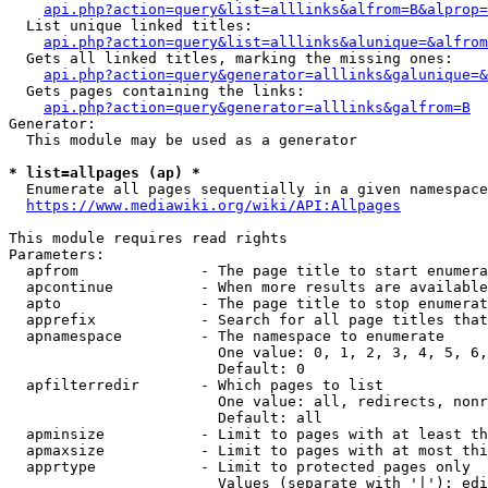
api.php?action=query&list=alllinks&alfrom=B&alprop=
  List unique linked titles:

api.php?action=query&list=alllinks&alunique=&alfrom
  Gets all linked titles, marking the missing ones:

api.php?action=query&generator=alllinks&galunique=&
  Gets pages containing the links:

api.php?action=query&generator=alllinks&galfrom=B
Generator:

  This module may be used as a generator

* list=allpages (ap) *
  Enumerate all pages sequentially in a given namespace

https://www.mediawiki.org/wiki/API:Allpages
This module requires read rights

Parameters:

  apfrom              - The page title to start enumera
  apcontinue          - When more results are available
  apto                - The page title to stop enumerat
  apprefix            - Search for all page titles that
  apnamespace         - The namespace to enumerate

                        One value: 0, 1, 2, 3, 4, 5, 6,
                        Default: 0

  apfilterredir       - Which pages to list

                        One value: all, redirects, nonr
                        Default: all

  apminsize           - Limit to pages with at least th
  apmaxsize           - Limit to pages with at most thi
  apprtype            - Limit to protected pages only

                        Values (separate with '|'): edi