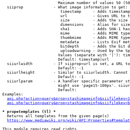
                        Maximum number of values 50 (50
  siiprop             - What image information to get:

                         timestamp     - Adds timestamp
                         url           - Gives URL to t
                         size          - Adds the size 
                         dimensions    - Alias for size

                         sha1          - Adds SHA-1 has
                         mime          - Adds MIME type
                         thumbmime     - Adds MIME type
                         metadata      - Lists Exif met
                         bitdepth      - Adds the bit d
                         uploadwarning - Used by the Sp
                        Values (separate with '|'): tim
                        Default: timestamp|url

  siiurlwidth         - If siiprop=url is set, a URL to
                        Default: -1

  siiurlheight        - Similar to siiurlwidth. Cannot 
                        Default: -1

  siiurlparam         - A handler specific parameter st
                        might use 'page15-100px'. siiur
                        Default: 

Examples:

api.php?action=query&prop=stashimageinfo&siifilekey=1
api.php?action=query&prop=stashimageinfo&siifilekey=b
* prop=templates (tl) *
  Returns all templates from the given page(s)

https://www.mediawiki.org/wiki/API:Properties#templat
This module requires read rights
