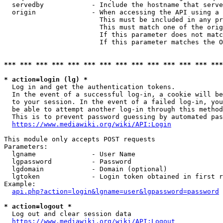
  servedby            - Include the hostname that serve
  origin              - When accessing the API using a 
                        This must be included in any pr
                        This must match one of the orig
                        If this parameter does not matc
                        If this parameter matches the O
*** *** *** *** *** *** *** *** *** *** *** *** *** ***
* action=login (lg) *
  Log in and get the authentication tokens. 

  In the event of a successful log-in, a cookie will be
  to your session. In the event of a failed log-in, you
  be able to attempt another log-in through this method
  This is to prevent password guessing by automated pas
https://www.mediawiki.org/wiki/API:Login
This module only accepts POST requests

Parameters:

  lgname              - User Name

  lgpassword          - Password

  lgdomain            - Domain (optional)

  lgtoken             - Login token obtained in first r
Example:

api.php?action=login&lgname=user&lgpassword=password
* action=logout *
  Log out and clear session data

https://www.mediawiki.org/wiki/API:Logout