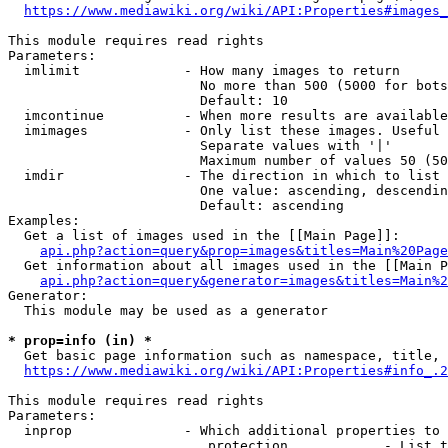
https://www.mediawiki.org/wiki/API:Properties#images_
This module requires read rights

Parameters:

  imlimit             - How many images to return

                        No more than 500 (5000 for bots
                        Default: 10

  imcontinue          - When more results are available
  imimages            - Only list these images. Useful 
                        Separate values with '|'

                        Maximum number of values 50 (50
  imdir               - The direction in which to list

                        One value: ascending, descendin
                        Default: ascending

Examples:

  Get a list of images used in the [[Main Page]]:

api.php?action=query&prop=images&titles=Main%20Page
  Get information about all images used in the [[Main P
api.php?action=query&generator=images&titles=Main%2
Generator:

  This module may be used as a generator

* prop=info (in) *
  Get basic page information such as namespace, title, 
https://www.mediawiki.org/wiki/API:Properties#info_.2
This module requires read rights

Parameters:

  inprop              - Which additional properties to 
                         protection            - List t