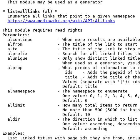
  This module may be used as a generator

* list=alllinks (al) *
  Enumerate all links that point to a given namespace

https://www.mediawiki.org/wiki/API:Alllinks
This module requires read rights

Parameters:

  alcontinue          - When more results are available
  alfrom              - The title of the link to start 
  alto                - The title of the link to stop e
  alprefix            - Search for all linked titles th
  alunique            - Only show distinct linked title
                        When used as a generator, yield
  alprop              - What pieces of information to i
                         ids    - Adds the pageid of th
                         title  - Adds the title of the
                        Values (separate with '|'): ids
                        Default: title

  alnamespace         - The namespace to enumerate

                        One value: 0, 1, 2, 3, 4, 5, 6,
                        Default: 0

  allimit             - How many total items to return

                        No more than 500 (5000 for bots
                        Default: 10

  aldir               - The direction in which to list

                        One value: ascending, descendin
                        Default: ascending

Examples:

  List linked titles with page ids they are from, inclu