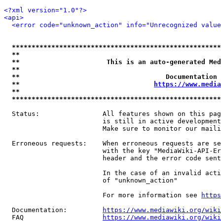
<?xml version="1.0"?>
<api>
<error code="unknown_action" info="Unrecognized value
*****************************************************
**                                                   
**                      This is an auto-generated Med
**                                                   
**                                     Documentation 
**                                  
https://www.media
**                                                   
*****************************************************
  Status:                All features shown on this pag
                         is still in active development
                         Make sure to monitor our maili
  Erroneous requests:    When erroneous requests are se
                         with the key "MediaWiki-API-Er
                         header and the error code sent
                         In the case of an invalid acti
                         of "unknown_action"

                         For more information see 
https
  Documentation:         
https://www.mediawiki.org/wik
  FAQ                    
https://www.mediawiki.org/wiki