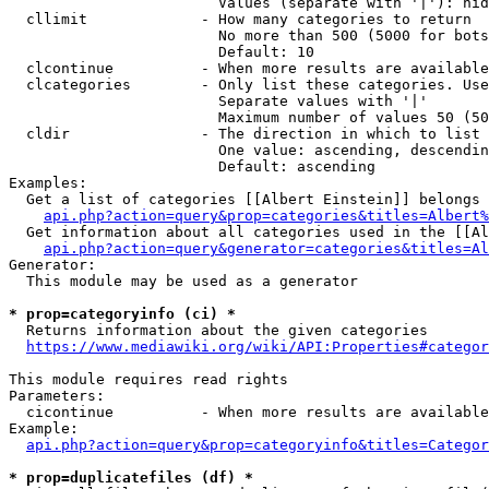
                        Values (separate with '|'): hid
  cllimit             - How many categories to return

                        No more than 500 (5000 for bots
                        Default: 10

  clcontinue          - When more results are available
  clcategories        - Only list these categories. Use
                        Separate values with '|'

                        Maximum number of values 50 (50
  cldir               - The direction in which to list

                        One value: ascending, descendin
                        Default: ascending

Examples:

  Get a list of categories [[Albert Einstein]] belongs 
api.php?action=query&prop=categories&titles=Albert%
  Get information about all categories used in the [[Al
api.php?action=query&generator=categories&titles=Al
Generator:

  This module may be used as a generator

* prop=categoryinfo (ci) *
  Returns information about the given categories

https://www.mediawiki.org/wiki/API:Properties#categor
This module requires read rights

Parameters:

  cicontinue          - When more results are available
Example:

api.php?action=query&prop=categoryinfo&titles=Categor
* prop=duplicatefiles (df) *