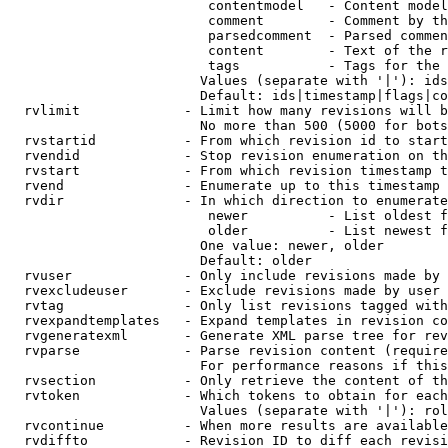
                         contentmodel   - Content model
                         comment        - Comment by th
                         parsedcomment  - Parsed commen
                         content        - Text of the r
                         tags           - Tags for the 
                        Values (separate with '|'): ids
                        Default: ids|timestamp|flags|co
  rvlimit             - Limit how many revisions will b
                        No more than 500 (5000 for bots
  rvstartid           - From which revision id to start
  rvendid             - Stop revision enumeration on th
  rvstart             - From which revision timestamp t
  rvend               - Enumerate up to this timestamp 
  rvdir               - In which direction to enumerate
                         newer          - List oldest f
                         older          - List newest f
                        One value: newer, older

                        Default: older

  rvuser              - Only include revisions made by 
  rvexcludeuser       - Exclude revisions made by user 
  rvtag               - Only list revisions tagged with
  rvexpandtemplates   - Expand templates in revision co
  rvgeneratexml       - Generate XML parse tree for rev
  rvparse             - Parse revision content (require
                        For performance reasons if this
  rvsection           - Only retrieve the content of th
  rvtoken             - Which tokens to obtain for each
                        Values (separate with '|'): rol
  rvcontinue          - When more results are available
  rvdiffto            - Revision ID to diff each revisi