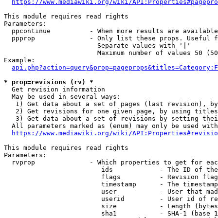
https://www.mediawiki.org/wiki/API:Properties#pagepro
This module requires read rights

Parameters:

  ppcontinue          - When more results are available
  ppprop              - Only list these props. Useful f
                        Separate values with '|'

                        Maximum number of values 50 (50
Example:

api.php?action=query&prop=pageprops&titles=Category:F
* prop=revisions (rv) *
  Get revision information

  May be used in several ways:

   1) Get data about a set of pages (last revision), by
   2) Get revisions for one given page, by using titles
   3) Get data about a set of revisions by setting thei
  All parameters marked as (enum) may only be used with
https://www.mediawiki.org/wiki/API:Properties#revisio
This module requires read rights

Parameters:

  rvprop              - Which properties to get for eac
                         ids            - The ID of the
                         flags          - Revision flag
                         timestamp      - The timestamp
                         user           - User that mad
                         userid         - User id of re
                         size           - Length (bytes
                         sha1           - SHA-1 (base 1