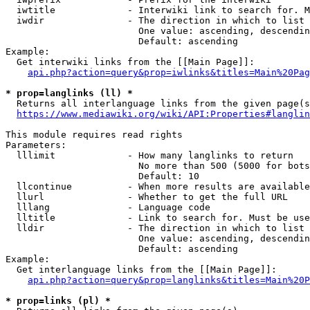
  iwtitle             - Interwiki link to search for. M
  iwdir               - The direction in which to list

                        One value: ascending, descendin
                        Default: ascending

Example:

  Get interwiki links from the [[Main Page]]:

api.php?action=query&prop=iwlinks&titles=Main%20Pag
* prop=langlinks (ll) *
  Returns all interlanguage links from the given page(s
https://www.mediawiki.org/wiki/API:Properties#langlin
This module requires read rights

Parameters:

  lllimit             - How many langlinks to return

                        No more than 500 (5000 for bots
                        Default: 10

  llcontinue          - When more results are available
  llurl               - Whether to get the full URL

  lllang              - Language code

  lltitle             - Link to search for. Must be use
  lldir               - The direction in which to list

                        One value: ascending, descendin
                        Default: ascending

Example:

  Get interlanguage links from the [[Main Page]]:

api.php?action=query&prop=langlinks&titles=Main%20P
* prop=links (pl) *