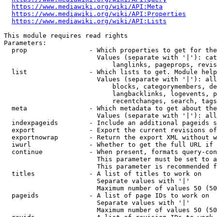
https://www.mediawiki.org/wiki/API:Meta
https://www.mediawiki.org/wiki/API:Properties
https://www.mediawiki.org/wiki/API:Lists
This module requires read rights

Parameters:

  prop                - Which properties to get for the
                        Values (separate with '|'): cat
                            langlinks, pageprops, revis
  list                - Which lists to get. Module help
                        Values (separate with '|'): all
                            blocks, categorymembers, de
                            langbacklinks, logevents, p
                            recentchanges, search, tags
  meta                - Which metadata to get about the
                        Values (separate with '|'): all
  indexpageids        - Include an additional pageids s
  export              - Export the current revisions of
  exportnowrap        - Return the export XML without w
  iwurl               - Whether to get the full URL if 
  continue            - When present, formats query-con
                        This parameter must be set to a
                        This parameter is recommended f
  titles              - A list of titles to work on

                        Separate values with '|'

                        Maximum number of values 50 (50
  pageids             - A list of page IDs to work on

                        Separate values with '|'

                        Maximum number of values 50 (50