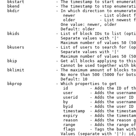
  bkstart             - The timestamp to start enumerat
  bkend               - The timestamp to stop enumerati
  bkdir               - In which direction to enumerate

                         newer          - List oldest f
                         older          - List newest f
                        One value: newer, older

                        Default: older

  bkids               - List of block IDs to list (opti
                        Separate values with '|'

                        Maximum number of values 50 (50
  bkusers             - List of users to search for (op
                        Separate values with '|'

                        Maximum number of values 50 (50
  bkip                - Get all blocks applying to this
                        Cannot be used together with bk
  bklimit             - The maximum amount of blocks to
                        No more than 500 (5000 for bots
                        Default: 10

  bkprop              - Which properties to get

                         id         - Adds the ID of th
                         user       - Adds the username
                         userid     - Adds the user ID 
                         by         - Adds the username
                         byid       - Adds the user ID 
                         timestamp  - Adds the timestam
                         expiry     - Adds the timestam
                         reason     - Adds the reason g
                         range      - Adds the range of
                         flags      - Tags the ban with
                        Values (separate with '|'): id,