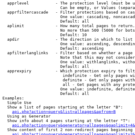
  apprlevel           - The protection level (must be u
                        Can be empty, or Values (separa
  apprfiltercascade   - Filter protections based on cas
                        One value: cascading, noncascad
                        Default: all

  aplimit             - How many total pages to return.

                        No more than 500 (5000 for bots
                        Default: 10

  apdir               - The direction in which to list

                        One value: ascending, descendin
                        Default: ascending

  apfilterlanglinks   - Filter based on whether a page 
                        Note that this may not consider
                        One value: withlanglinks, witho
                        Default: all

  apprexpiry          - Which protection expiry to filt
                         indefinite - Get only pages wi
                         definite - Get only pages with
                         all - Get pages with any prote
                        One value: indefinite, definite
                        Default: all

Examples:

  Simple Use

  Show a list of pages starting at the letter "B":

api.php?action=query&list=allpages&apfrom=B
  Using as Generator

  Show info about 4 pages starting at the letter "T":

api.php?action=query&generator=allpages&gaplimit=4&
  Show content of first 2 non-redirect pages beginning 
api.php?action=query&generator=allpages&gaplimit=2&