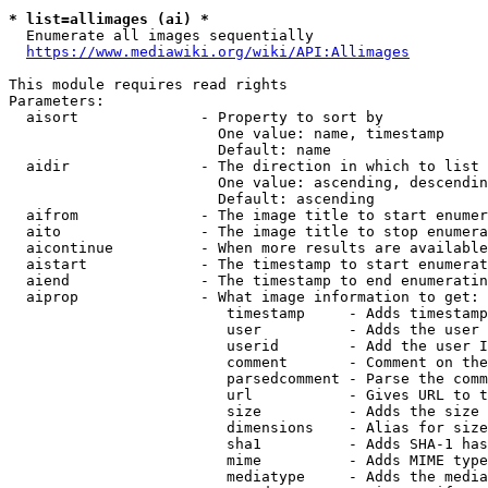
* list=allimages (ai) *
  Enumerate all images sequentially

https://www.mediawiki.org/wiki/API:Allimages
This module requires read rights

Parameters:

  aisort              - Property to sort by

                        One value: name, timestamp

                        Default: name

  aidir               - The direction in which to list

                        One value: ascending, descendin
                        Default: ascending

  aifrom              - The image title to start enumer
  aito                - The image title to stop enumera
  aicontinue          - When more results are available
  aistart             - The timestamp to start enumerat
  aiend               - The timestamp to end enumeratin
  aiprop              - What image information to get:

                         timestamp     - Adds timestamp
                         user          - Adds the user 
                         userid        - Add the user I
                         comment       - Comment on the
                         parsedcomment - Parse the comm
                         url           - Gives URL to t
                         size          - Adds the size 
                         dimensions    - Alias for size

                         sha1          - Adds SHA-1 has
                         mime          - Adds MIME type
                         mediatype     - Adds the media