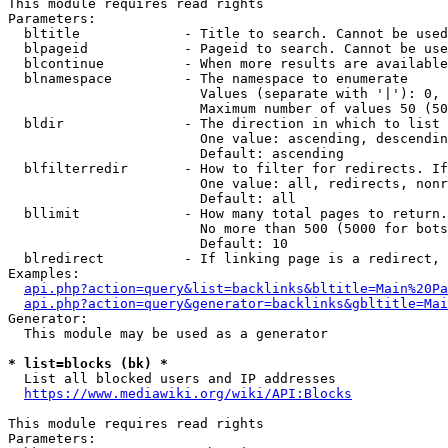
This module requires read rights

Parameters:

  bltitle             - Title to search. Cannot be used
  blpageid            - Pageid to search. Cannot be use
  blcontinue          - When more results are available
  blnamespace         - The namespace to enumerate

                        Values (separate with '|'): 0, 
                        Maximum number of values 50 (50
  bldir               - The direction in which to list

                        One value: ascending, descendin
                        Default: ascending

  blfilterredir       - How to filter for redirects. If
                        One value: all, redirects, nonr
                        Default: all

  bllimit             - How many total pages to return.
                        No more than 500 (5000 for bots
                        Default: 10

  blredirect          - If linking page is a redirect, 
Examples:

api.php?action=query&list=backlinks&bltitle=Main%20Pa
api.php?action=query&generator=backlinks&gbltitle=Mai
Generator:

  This module may be used as a generator

* list=blocks (bk) *
  List all blocked users and IP addresses

https://www.mediawiki.org/wiki/API:Blocks
This module requires read rights

Parameters:
