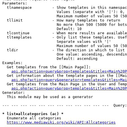
Parameters:

  tlnamespace         - Show templates in this namespac
                        Values (separate with '|'): 0, 
                        Maximum number of values 50 (50
  tllimit             - How many templates to return

                        No more than 500 (5000 for bots
                        Default: 10

  tlcontinue          - When more results are available
  tltemplates         - Only list these templates. Usef
                        Separate values with '|'

                        Maximum number of values 50 (50
  tldir               - The direction in which to list

                        One value: ascending, descendin
                        Default: ascending

Examples:

  Get templates from the [[Main Page]]:

api.php?action=query&prop=templates&titles=Main%20P
  Get information about the template pages in the [[Mai
api.php?action=query&generator=templates&titles=Mai
  Get templates from the Main Page in the User and Temp
api.php?action=query&prop=templates&titles=Main%20P
Generator:

  This module may be used as a generator

--- --- --- --- --- --- --- --- --- --- --- ---  Query:
* list=allcategories (ac) *
  Enumerate all categories

https://www.mediawiki.org/wiki/API:Allcategories