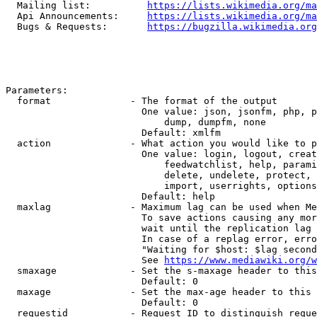
  Mailing list:          
https://lists.wikimedia.org/ma
  Api Announcements:     
https://lists.wikimedia.org/ma
  Bugs & Requests:       
https://bugzilla.wikimedia.org
Parameters:

  format              - The format of the output

                        One value: json, jsonfm, php, p
                            dump, dumpfm, none

                        Default: xmlfm

  action              - What action you would like to p
                        One value: login, logout, creat
                            feedwatchlist, help, parami
                            delete, undelete, protect, 
                            import, userrights, options
                        Default: help

  maxlag              - Maximum lag can be used when Me
                        To save actions causing any mor
                        wait until the replication lag 
                        In case of a replag error, erro
                        "Waiting for $host: $lag second
                        See 
https://www.mediawiki.org/w
  smaxage             - Set the s-maxage header to this
                        Default: 0

  maxage              - Set the max-age header to this 
                        Default: 0

  requestid           - Request ID to distinguish reque