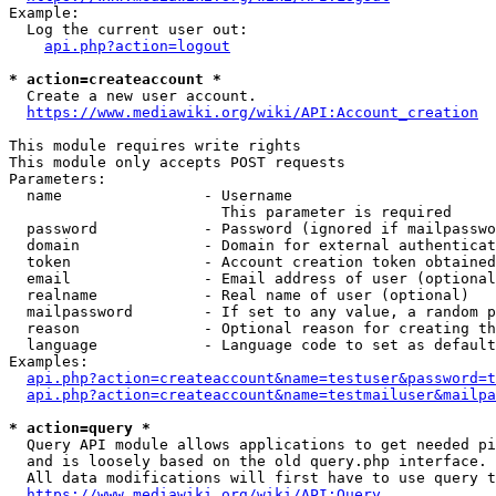
Example:

  Log the current user out:

api.php?action=logout
* action=createaccount *
  Create a new user account.

https://www.mediawiki.org/wiki/API:Account_creation
This module requires write rights

This module only accepts POST requests

Parameters:

  name                - Username

                        This parameter is required

  password            - Password (ignored if mailpasswo
  domain              - Domain for external authenticat
  token               - Account creation token obtained
  email               - Email address of user (optional
  realname            - Real name of user (optional)

  mailpassword        - If set to any value, a random p
  reason              - Optional reason for creating th
  language            - Language code to set as default
Examples:

api.php?action=createaccount&name=testuser&password=t
api.php?action=createaccount&name=testmailuser&mailpa
* action=query *
  Query API module allows applications to get needed pi
  and is loosely based on the old query.php interface.

  All data modifications will first have to use query t
https://www.mediawiki.org/wiki/API:Query