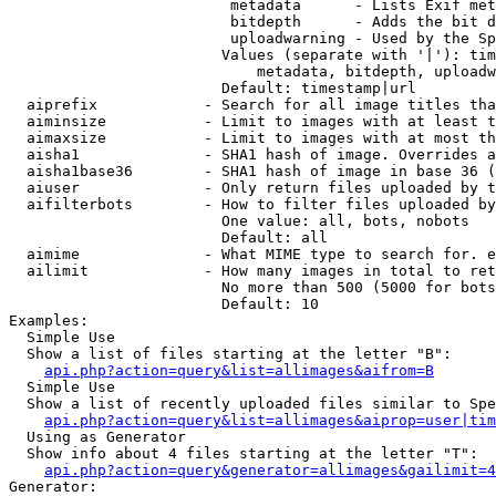
                         metadata      - Lists Exif met
                         bitdepth      - Adds the bit d
                         uploadwarning - Used by the Sp
                        Values (separate with '|'): tim
                            metadata, bitdepth, uploadw
                        Default: timestamp|url

  aiprefix            - Search for all image titles tha
  aiminsize           - Limit to images with at least t
  aimaxsize           - Limit to images with at most th
  aisha1              - SHA1 hash of image. Overrides a
  aisha1base36        - SHA1 hash of image in base 36 (
  aiuser              - Only return files uploaded by t
  aifilterbots        - How to filter files uploaded by
                        One value: all, bots, nobots

                        Default: all

  aimime              - What MIME type to search for. e
  ailimit             - How many images in total to ret
                        No more than 500 (5000 for bots
                        Default: 10

Examples:

  Simple Use

  Show a list of files starting at the letter "B":

api.php?action=query&list=allimages&aifrom=B
  Simple Use

  Show a list of recently uploaded files similar to Spe
api.php?action=query&list=allimages&aiprop=user|tim
  Using as Generator

  Show info about 4 files starting at the letter "T":

api.php?action=query&generator=allimages&gailimit=4
Generator:
