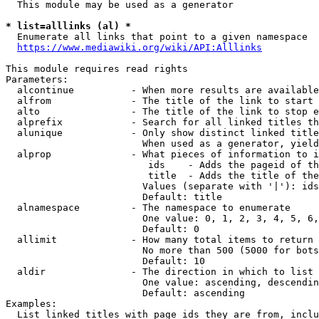
  This module may be used as a generator

* list=alllinks (al) *
  Enumerate all links that point to a given namespace

https://www.mediawiki.org/wiki/API:Alllinks
This module requires read rights

Parameters:

  alcontinue          - When more results are available
  alfrom              - The title of the link to start 
  alto                - The title of the link to stop e
  alprefix            - Search for all linked titles th
  alunique            - Only show distinct linked title
                        When used as a generator, yield
  alprop              - What pieces of information to i
                         ids    - Adds the pageid of th
                         title  - Adds the title of the
                        Values (separate with '|'): ids
                        Default: title

  alnamespace         - The namespace to enumerate

                        One value: 0, 1, 2, 3, 4, 5, 6,
                        Default: 0

  allimit             - How many total items to return

                        No more than 500 (5000 for bots
                        Default: 10

  aldir               - The direction in which to list

                        One value: ascending, descendin
                        Default: ascending

Examples:

  List linked titles with page ids they are from, inclu