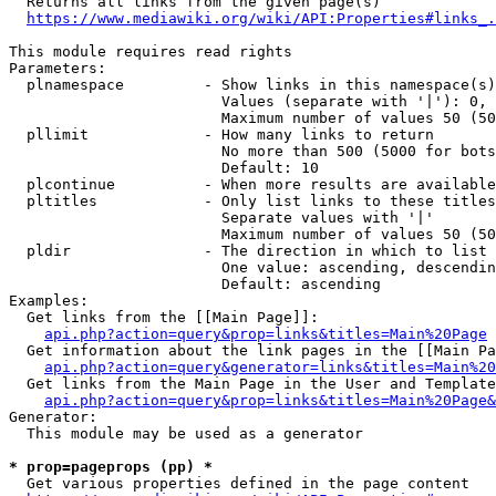
  Returns all links from the given page(s)

https://www.mediawiki.org/wiki/API:Properties#links_.
This module requires read rights

Parameters:

  plnamespace         - Show links in this namespace(s)
                        Values (separate with '|'): 0, 
                        Maximum number of values 50 (50
  pllimit             - How many links to return

                        No more than 500 (5000 for bots
                        Default: 10

  plcontinue          - When more results are available
  pltitles            - Only list links to these titles
                        Separate values with '|'

                        Maximum number of values 50 (50
  pldir               - The direction in which to list

                        One value: ascending, descendin
                        Default: ascending

Examples:

  Get links from the [[Main Page]]:

api.php?action=query&prop=links&titles=Main%20Page
  Get information about the link pages in the [[Main Pa
api.php?action=query&generator=links&titles=Main%20
  Get links from the Main Page in the User and Template
api.php?action=query&prop=links&titles=Main%20Page&
Generator:

  This module may be used as a generator

* prop=pageprops (pp) *
  Get various properties defined in the page content
