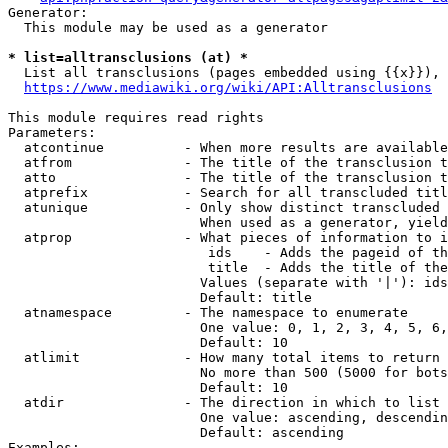
Generator:

  This module may be used as a generator

* list=alltransclusions (at) *
  List all transclusions (pages embedded using {{x}}), 
https://www.mediawiki.org/wiki/API:Alltransclusions
This module requires read rights

Parameters:

  atcontinue          - When more results are available
  atfrom              - The title of the transclusion t
  atto                - The title of the transclusion t
  atprefix            - Search for all transcluded titl
  atunique            - Only show distinct transcluded 
                        When used as a generator, yield
  atprop              - What pieces of information to i
                         ids    - Adds the pageid of th
                         title  - Adds the title of the
                        Values (separate with '|'): ids
                        Default: title

  atnamespace         - The namespace to enumerate

                        One value: 0, 1, 2, 3, 4, 5, 6,
                        Default: 10

  atlimit             - How many total items to return

                        No more than 500 (5000 for bots
                        Default: 10

  atdir               - The direction in which to list

                        One value: ascending, descendin
                        Default: ascending

Examples:
