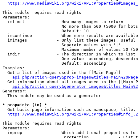
https://www.mediawiki.org/wiki/API:Properties#images_
This module requires read rights

Parameters:

  imlimit             - How many images to return

                        No more than 500 (5000 for bots
                        Default: 10

  imcontinue          - When more results are available
  imimages            - Only list these images. Useful 
                        Separate values with '|'

                        Maximum number of values 50 (50
  imdir               - The direction in which to list

                        One value: ascending, descendin
                        Default: ascending

Examples:

  Get a list of images used in the [[Main Page]]:

api.php?action=query&prop=images&titles=Main%20Page
  Get information about all images used in the [[Main P
api.php?action=query&generator=images&titles=Main%2
Generator:

  This module may be used as a generator

* prop=info (in) *
  Get basic page information such as namespace, title, 
https://www.mediawiki.org/wiki/API:Properties#info_.2
This module requires read rights

Parameters:

  inprop              - Which additional properties to 
                         protection            - List t