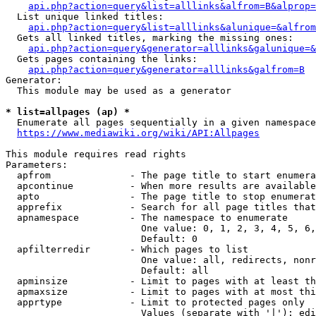
api.php?action=query&list=alllinks&alfrom=B&alprop=
  List unique linked titles:

api.php?action=query&list=alllinks&alunique=&alfrom
  Gets all linked titles, marking the missing ones:

api.php?action=query&generator=alllinks&galunique=&
  Gets pages containing the links:

api.php?action=query&generator=alllinks&galfrom=B
Generator:

  This module may be used as a generator

* list=allpages (ap) *
  Enumerate all pages sequentially in a given namespace

https://www.mediawiki.org/wiki/API:Allpages
This module requires read rights

Parameters:

  apfrom              - The page title to start enumera
  apcontinue          - When more results are available
  apto                - The page title to stop enumerat
  apprefix            - Search for all page titles that
  apnamespace         - The namespace to enumerate

                        One value: 0, 1, 2, 3, 4, 5, 6,
                        Default: 0

  apfilterredir       - Which pages to list

                        One value: all, redirects, nonr
                        Default: all

  apminsize           - Limit to pages with at least th
  apmaxsize           - Limit to pages with at most thi
  apprtype            - Limit to protected pages only

                        Values (separate with '|'): edi