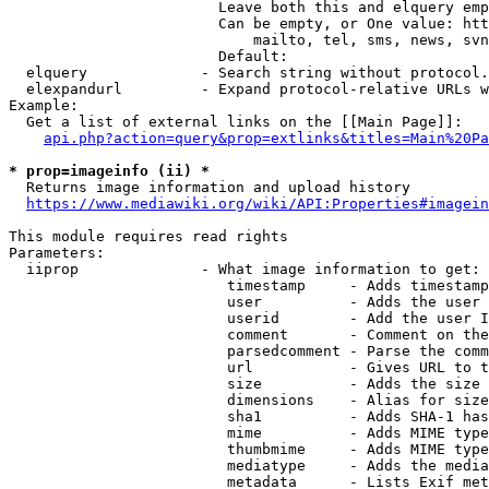
                        Leave both this and elquery emp
                        Can be empty, or One value: htt
                            mailto, tel, sms, news, svn
                        Default: 

  elquery             - Search string without protocol.
  elexpandurl         - Expand protocol-relative URLs w
Example:

  Get a list of external links on the [[Main Page]]:

api.php?action=query&prop=extlinks&titles=Main%20Pa
* prop=imageinfo (ii) *
  Returns image information and upload history

https://www.mediawiki.org/wiki/API:Properties#imagein
This module requires read rights

Parameters:

  iiprop              - What image information to get:

                         timestamp     - Adds timestamp
                         user          - Adds the user 
                         userid        - Add the user I
                         comment       - Comment on the
                         parsedcomment - Parse the comm
                         url           - Gives URL to t
                         size          - Adds the size 
                         dimensions    - Alias for size

                         sha1          - Adds SHA-1 has
                         mime          - Adds MIME type
                         thumbmime     - Adds MIME type
                         mediatype     - Adds the media
                         metadata      - Lists Exif met