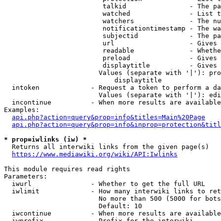
                         talkid                - The pa
                         watched               - List t
                         watchers              - The nu
                         notificationtimestamp - The wa
                         subjectid             - The pa
                         url                   - Gives 
                         readable              - Whethe
                         preload               - Gives 
                         displaytitle          - Gives 
                        Values (separate with '|'): pro
                            displaytitle

  intoken             - Request a token to perform a da
                        Values (separate with '|'): edi
  incontinue          - When more results are available
Examples:

api.php?action=query&prop=info&titles=Main%20Page
api.php?action=query&prop=info&inprop=protection&titl
* prop=iwlinks (iw) *
  Returns all interwiki links from the given page(s)

https://www.mediawiki.org/wiki/API:Iwlinks
This module requires read rights

Parameters:

  iwurl               - Whether to get the full URL

  iwlimit             - How many interwiki links to ret
                        No more than 500 (5000 for bots
                        Default: 10

  iwcontinue          - When more results are available
  iwprefix            - Prefix for the interwiki
