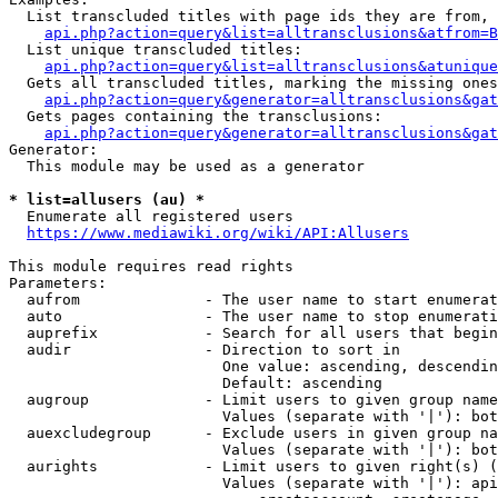
  List transcluded titles with page ids they are from, 
api.php?action=query&list=alltransclusions&atfrom=B
  List unique transcluded titles:

api.php?action=query&list=alltransclusions&atunique
  Gets all transcluded titles, marking the missing ones
api.php?action=query&generator=alltransclusions&gat
  Gets pages containing the transclusions:

api.php?action=query&generator=alltransclusions&gat
Generator:

  This module may be used as a generator

* list=allusers (au) *
  Enumerate all registered users

https://www.mediawiki.org/wiki/API:Allusers
This module requires read rights

Parameters:

  aufrom              - The user name to start enumerat
  auto                - The user name to stop enumerati
  auprefix            - Search for all users that begin
  audir               - Direction to sort in

                        One value: ascending, descendin
                        Default: ascending

  augroup             - Limit users to given group name
                        Values (separate with '|'): bot
  auexcludegroup      - Exclude users in given group na
                        Values (separate with '|'): bot
  aurights            - Limit users to given right(s) (
                        Values (separate with '|'): api