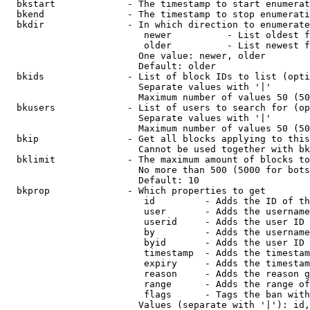
  bkstart             - The timestamp to start enumerat
  bkend               - The timestamp to stop enumerati
  bkdir               - In which direction to enumerate

                         newer          - List oldest f
                         older          - List newest f
                        One value: newer, older

                        Default: older

  bkids               - List of block IDs to list (opti
                        Separate values with '|'

                        Maximum number of values 50 (50
  bkusers             - List of users to search for (op
                        Separate values with '|'

                        Maximum number of values 50 (50
  bkip                - Get all blocks applying to this
                        Cannot be used together with bk
  bklimit             - The maximum amount of blocks to
                        No more than 500 (5000 for bots
                        Default: 10

  bkprop              - Which properties to get

                         id         - Adds the ID of th
                         user       - Adds the username
                         userid     - Adds the user ID 
                         by         - Adds the username
                         byid       - Adds the user ID 
                         timestamp  - Adds the timestam
                         expiry     - Adds the timestam
                         reason     - Adds the reason g
                         range      - Adds the range of
                         flags      - Tags the ban with
                        Values (separate with '|'): id,