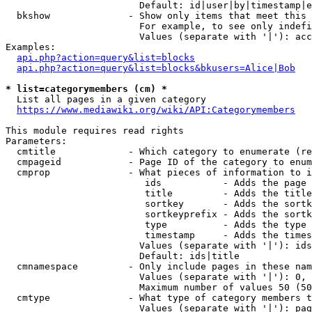
                        Default: id|user|by|timestamp|e
  bkshow              - Show only items that meet this 
                        For example, to see only indefi
                        Values (separate with '|'): acc
Examples:

api.php?action=query&list=blocks
api.php?action=query&list=blocks&bkusers=Alice|Bob
* list=categorymembers (cm) *
  List all pages in a given category

https://www.mediawiki.org/wiki/API:Categorymembers
This module requires read rights

Parameters:

  cmtitle             - Which category to enumerate (re
  cmpageid            - Page ID of the category to enum
  cmprop              - What pieces of information to i
                         ids           - Adds the page 
                         title         - Adds the title
                         sortkey       - Adds the sortk
                         sortkeyprefix - Adds the sortk
                         type          - Adds the type 
                         timestamp     - Adds the times
                        Values (separate with '|'): ids
                        Default: ids|title

  cmnamespace         - Only include pages in these nam
                        Values (separate with '|'): 0, 
                        Maximum number of values 50 (50
  cmtype              - What type of category members t
                        Values (separate with '|'): pag