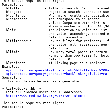
This module requires read rights

Parameters:

  bltitle             - Title to search. Cannot be used
  blpageid            - Pageid to search. Cannot be use
  blcontinue          - When more results are available
  blnamespace         - The namespace to enumerate

                        Values (separate with '|'): 0, 
                        Maximum number of values 50 (50
  bldir               - The direction in which to list

                        One value: ascending, descendin
                        Default: ascending

  blfilterredir       - How to filter for redirects. If
                        One value: all, redirects, nonr
                        Default: all

  bllimit             - How many total pages to return.
                        No more than 500 (5000 for bots
                        Default: 10

  blredirect          - If linking page is a redirect, 
Examples:

api.php?action=query&list=backlinks&bltitle=Main%20Pa
api.php?action=query&generator=backlinks&gbltitle=Mai
Generator:

  This module may be used as a generator

* list=blocks (bk) *
  List all blocked users and IP addresses

https://www.mediawiki.org/wiki/API:Blocks
This module requires read rights

Parameters:
