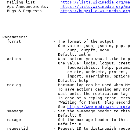
  Mailing list:          
https://lists.wikimedia.org/ma
  Api Announcements:     
https://lists.wikimedia.org/ma
  Bugs & Requests:       
https://bugzilla.wikimedia.org
Parameters:

  format              - The format of the output

                        One value: json, jsonfm, php, p
                            dump, dumpfm, none

                        Default: xmlfm

  action              - What action you would like to p
                        One value: login, logout, creat
                            feedwatchlist, help, parami
                            delete, undelete, protect, 
                            import, userrights, options
                        Default: help

  maxlag              - Maximum lag can be used when Me
                        To save actions causing any mor
                        wait until the replication lag 
                        In case of a replag error, erro
                        "Waiting for $host: $lag second
                        See 
https://www.mediawiki.org/w
  smaxage             - Set the s-maxage header to this
                        Default: 0

  maxage              - Set the max-age header to this 
                        Default: 0

  requestid           - Request ID to distinguish reque