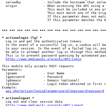
  servedby            - Include the hostname that serve
  origin              - When accessing the API using a 
                        This must be included in any pr
                        This must match one of the orig
                        If this parameter does not matc
                        If this parameter matches the O
*** *** *** *** *** *** *** *** *** *** *** *** *** ***
* action=login (lg) *
  Log in and get the authentication tokens. 

  In the event of a successful log-in, a cookie will be
  to your session. In the event of a failed log-in, you
  be able to attempt another log-in through this method
  This is to prevent password guessing by automated pas
https://www.mediawiki.org/wiki/API:Login
This module only accepts POST requests

Parameters:

  lgname              - User Name

  lgpassword          - Password

  lgdomain            - Domain (optional)

  lgtoken             - Login token obtained in first r
Example:

api.php?action=login&lgname=user&lgpassword=password
* action=logout *
  Log out and clear session data

https://www.mediawiki.org/wiki/API:Logout