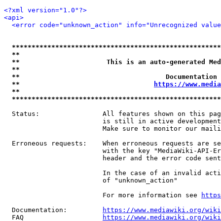
<?xml version="1.0"?>
<api>
<error code="unknown_action" info="Unrecognized value
*****************************************************
**                                                   
**                      This is an auto-generated Med
**                                                   
**                                     Documentation 
**                                  
https://www.media
**                                                   
*****************************************************
  Status:                All features shown on this pag
                         is still in active development
                         Make sure to monitor our maili
  Erroneous requests:    When erroneous requests are se
                         with the key "MediaWiki-API-Er
                         header and the error code sent
                         In the case of an invalid acti
                         of "unknown_action"

                         For more information see 
https
  Documentation:         
https://www.mediawiki.org/wik
  FAQ                    
https://www.mediawiki.org/wiki