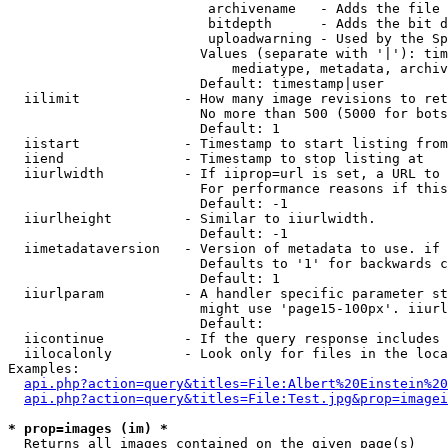
                         archivename   - Adds the file 
                         bitdepth      - Adds the bit d
                         uploadwarning - Used by the Sp
                        Values (separate with '|'): tim
                            mediatype, metadata, archiv
                        Default: timestamp|user

  iilimit             - How many image revisions to ret
                        No more than 500 (5000 for bots
                        Default: 1

  iistart             - Timestamp to start listing from

  iiend               - Timestamp to stop listing at

  iiurlwidth          - If iiprop=url is set, a URL to 
                        For performance reasons if this
                        Default: -1

  iiurlheight         - Similar to iiurlwidth.

                        Default: -1

  iimetadataversion   - Version of metadata to use. if 
                        Defaults to '1' for backwards c
                        Default: 1

  iiurlparam          - A handler specific parameter st
                        might use 'page15-100px'. iiurl
                        Default: 

  iicontinue          - If the query response includes 
  iilocalonly         - Look only for files in the loca
Examples:

api.php?action=query&titles=File:Albert%20Einstein%2
api.php?action=query&titles=File:Test.jpg&prop=imagei
* prop=images (im) *
  Returns all images contained on the given page(s)
