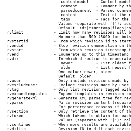
                         contentmodel   - Content model
                         comment        - Comment by th
                         parsedcomment  - Parsed commen
                         content        - Text of the r
                         tags           - Tags for the 
                        Values (separate with '|'): ids
                        Default: ids|timestamp|flags|co
  rvlimit             - Limit how many revisions will b
                        No more than 500 (5000 for bots
  rvstartid           - From which revision id to start
  rvendid             - Stop revision enumeration on th
  rvstart             - From which revision timestamp t
  rvend               - Enumerate up to this timestamp 
  rvdir               - In which direction to enumerate
                         newer          - List oldest f
                         older          - List newest f
                        One value: newer, older

                        Default: older

  rvuser              - Only include revisions made by 
  rvexcludeuser       - Exclude revisions made by user 
  rvtag               - Only list revisions tagged with
  rvexpandtemplates   - Expand templates in revision co
  rvgeneratexml       - Generate XML parse tree for rev
  rvparse             - Parse revision content (require
                        For performance reasons if this
  rvsection           - Only retrieve the content of th
  rvtoken             - Which tokens to obtain for each
                        Values (separate with '|'): rol
  rvcontinue          - When more results are available
  rvdiffto            - Revision ID to diff each revisi