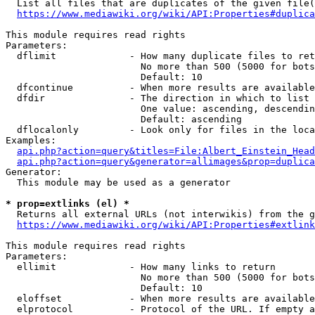
  List all files that are duplicates of the given file(
https://www.mediawiki.org/wiki/API:Properties#duplica
This module requires read rights

Parameters:

  dflimit             - How many duplicate files to ret
                        No more than 500 (5000 for bots
                        Default: 10

  dfcontinue          - When more results are available
  dfdir               - The direction in which to list

                        One value: ascending, descendin
                        Default: ascending

  dflocalonly         - Look only for files in the loca
Examples:

api.php?action=query&titles=File:Albert_Einstein_Head
api.php?action=query&generator=allimages&prop=duplica
Generator:

  This module may be used as a generator

* prop=extlinks (el) *
  Returns all external URLs (not interwikis) from the g
https://www.mediawiki.org/wiki/API:Properties#extlink
This module requires read rights

Parameters:

  ellimit             - How many links to return

                        No more than 500 (5000 for bots
                        Default: 10

  eloffset            - When more results are available
  elprotocol          - Protocol of the URL. If empty a