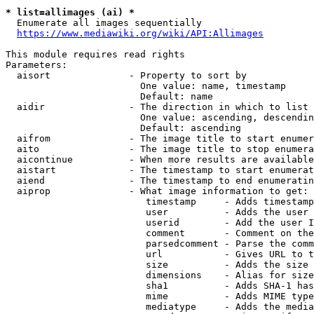
* list=allimages (ai) *
  Enumerate all images sequentially

https://www.mediawiki.org/wiki/API:Allimages
This module requires read rights

Parameters:

  aisort              - Property to sort by

                        One value: name, timestamp

                        Default: name

  aidir               - The direction in which to list

                        One value: ascending, descendin
                        Default: ascending

  aifrom              - The image title to start enumer
  aito                - The image title to stop enumera
  aicontinue          - When more results are available
  aistart             - The timestamp to start enumerat
  aiend               - The timestamp to end enumeratin
  aiprop              - What image information to get:

                         timestamp     - Adds timestamp
                         user          - Adds the user 
                         userid        - Add the user I
                         comment       - Comment on the
                         parsedcomment - Parse the comm
                         url           - Gives URL to t
                         size          - Adds the size 
                         dimensions    - Alias for size

                         sha1          - Adds SHA-1 has
                         mime          - Adds MIME type
                         mediatype     - Adds the media