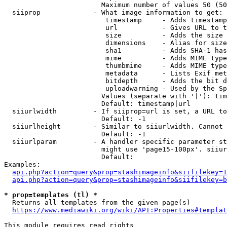
                        Maximum number of values 50 (50
  siiprop             - What image information to get:

                         timestamp     - Adds timestamp
                         url           - Gives URL to t
                         size          - Adds the size 
                         dimensions    - Alias for size

                         sha1          - Adds SHA-1 has
                         mime          - Adds MIME type
                         thumbmime     - Adds MIME type
                         metadata      - Lists Exif met
                         bitdepth      - Adds the bit d
                         uploadwarning - Used by the Sp
                        Values (separate with '|'): tim
                        Default: timestamp|url

  siiurlwidth         - If siiprop=url is set, a URL to
                        Default: -1

  siiurlheight        - Similar to siiurlwidth. Cannot 
                        Default: -1

  siiurlparam         - A handler specific parameter st
                        might use 'page15-100px'. siiur
                        Default: 

Examples:

api.php?action=query&prop=stashimageinfo&siifilekey=1
api.php?action=query&prop=stashimageinfo&siifilekey=b
* prop=templates (tl) *
  Returns all templates from the given page(s)

https://www.mediawiki.org/wiki/API:Properties#templat
This module requires read rights
