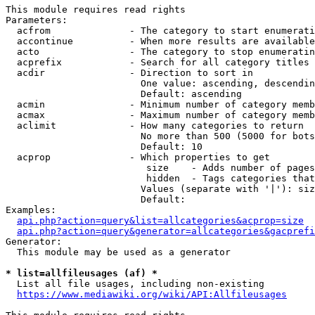
This module requires read rights

Parameters:

  acfrom              - The category to start enumerati
  accontinue          - When more results are available
  acto                - The category to stop enumeratin
  acprefix            - Search for all category titles 
  acdir               - Direction to sort in

                        One value: ascending, descendin
                        Default: ascending

  acmin               - Minimum number of category memb
  acmax               - Maximum number of category memb
  aclimit             - How many categories to return

                        No more than 500 (5000 for bots
                        Default: 10

  acprop              - Which properties to get

                         size    - Adds number of pages
                         hidden  - Tags categories that
                        Values (separate with '|'): siz
                        Default: 

Examples:

api.php?action=query&list=allcategories&acprop=size
api.php?action=query&generator=allcategories&gacprefi
Generator:

  This module may be used as a generator

* list=allfileusages (af) *
  List all file usages, including non-existing

https://www.mediawiki.org/wiki/API:Allfileusages