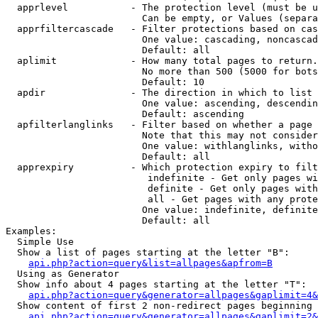
  apprlevel           - The protection level (must be u
                        Can be empty, or Values (separa
  apprfiltercascade   - Filter protections based on cas
                        One value: cascading, noncascad
                        Default: all

  aplimit             - How many total pages to return.

                        No more than 500 (5000 for bots
                        Default: 10

  apdir               - The direction in which to list

                        One value: ascending, descendin
                        Default: ascending

  apfilterlanglinks   - Filter based on whether a page 
                        Note that this may not consider
                        One value: withlanglinks, witho
                        Default: all

  apprexpiry          - Which protection expiry to filt
                         indefinite - Get only pages wi
                         definite - Get only pages with
                         all - Get pages with any prote
                        One value: indefinite, definite
                        Default: all

Examples:

  Simple Use

  Show a list of pages starting at the letter "B":

api.php?action=query&list=allpages&apfrom=B
  Using as Generator

  Show info about 4 pages starting at the letter "T":

api.php?action=query&generator=allpages&gaplimit=4&
  Show content of first 2 non-redirect pages beginning 
api.php?action=query&generator=allpages&gaplimit=2&