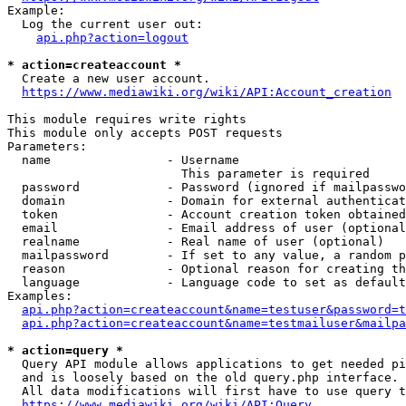
Example:

  Log the current user out:

api.php?action=logout
* action=createaccount *
  Create a new user account.

https://www.mediawiki.org/wiki/API:Account_creation
This module requires write rights

This module only accepts POST requests

Parameters:

  name                - Username

                        This parameter is required

  password            - Password (ignored if mailpasswo
  domain              - Domain for external authenticat
  token               - Account creation token obtained
  email               - Email address of user (optional
  realname            - Real name of user (optional)

  mailpassword        - If set to any value, a random p
  reason              - Optional reason for creating th
  language            - Language code to set as default
Examples:

api.php?action=createaccount&name=testuser&password=t
api.php?action=createaccount&name=testmailuser&mailpa
* action=query *
  Query API module allows applications to get needed pi
  and is loosely based on the old query.php interface.

  All data modifications will first have to use query t
https://www.mediawiki.org/wiki/API:Query