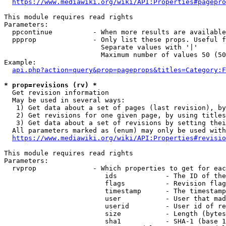
https://www.mediawiki.org/wiki/API:Properties#pagepro
This module requires read rights

Parameters:

  ppcontinue          - When more results are available
  ppprop              - Only list these props. Useful f
                        Separate values with '|'

                        Maximum number of values 50 (50
Example:

api.php?action=query&prop=pageprops&titles=Category:F
* prop=revisions (rv) *
  Get revision information

  May be used in several ways:

   1) Get data about a set of pages (last revision), by
   2) Get revisions for one given page, by using titles
   3) Get data about a set of revisions by setting thei
  All parameters marked as (enum) may only be used with
https://www.mediawiki.org/wiki/API:Properties#revisio
This module requires read rights

Parameters:

  rvprop              - Which properties to get for eac
                         ids            - The ID of the
                         flags          - Revision flag
                         timestamp      - The timestamp
                         user           - User that mad
                         userid         - User id of re
                         size           - Length (bytes
                         sha1           - SHA-1 (base 1