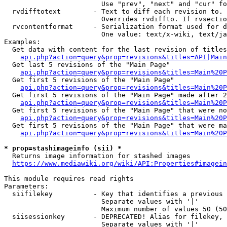
                        Use "prev", "next" and "cur" fo
  rvdifftotext        - Text to diff each revision to. 
                        Overrides rvdiffto. If rvsectio
  rvcontentformat     - Serialization format used for d
                        One value: text/x-wiki, text/ja
Examples:

  Get data with content for the last revision of titles
api.php?action=query&prop=revisions&titles=API|Main
  Get last 5 revisions of the "Main Page"

api.php?action=query&prop=revisions&titles=Main%20
  Get first 5 revisions of the "Main Page"

api.php?action=query&prop=revisions&titles=Main%20P
  Get first 5 revisions of the "Main Page" made after 2
api.php?action=query&prop=revisions&titles=Main%20P
  Get first 5 revisions of the "Main Page" that were no
api.php?action=query&prop=revisions&titles=Main%20P
  Get first 5 revisions of the "Main Page" that were ma
api.php?action=query&prop=revisions&titles=Main%20P
* prop=stashimageinfo (sii) *
  Returns image information for stashed images

https://www.mediawiki.org/wiki/API:Properties#imagein
This module requires read rights

Parameters:

  siifilekey          - Key that identifies a previous 
                        Separate values with '|'

                        Maximum number of values 50 (50
  siisessionkey       - DEPRECATED! Alias for filekey, 
                        Separate values with '|'
