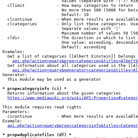
                        Values (separate with '|'): hid
  cllimit             - How many categories to return

                        No more than 500 (5000 for bots
                        Default: 10

  clcontinue          - When more results are available
  clcategories        - Only list these categories. Use
                        Separate values with '|'

                        Maximum number of values 50 (50
  cldir               - The direction in which to list

                        One value: ascending, descendin
                        Default: ascending

Examples:

  Get a list of categories [[Albert Einstein]] belongs 
api.php?action=query&prop=categories&titles=Albert%
  Get information about all categories used in the [[Al
api.php?action=query&generator=categories&titles=Al
Generator:

  This module may be used as a generator

* prop=categoryinfo (ci) *
  Returns information about the given categories

https://www.mediawiki.org/wiki/API:Properties#categor
This module requires read rights

Parameters:

  cicontinue          - When more results are available
Example:

api.php?action=query&prop=categoryinfo&titles=Categor
* prop=duplicatefiles (df) *