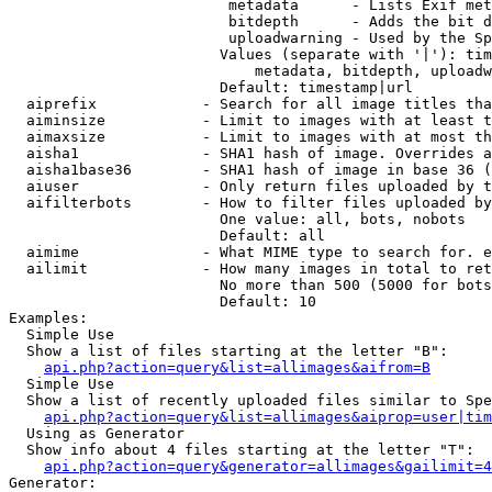
                         metadata      - Lists Exif met
                         bitdepth      - Adds the bit d
                         uploadwarning - Used by the Sp
                        Values (separate with '|'): tim
                            metadata, bitdepth, uploadw
                        Default: timestamp|url

  aiprefix            - Search for all image titles tha
  aiminsize           - Limit to images with at least t
  aimaxsize           - Limit to images with at most th
  aisha1              - SHA1 hash of image. Overrides a
  aisha1base36        - SHA1 hash of image in base 36 (
  aiuser              - Only return files uploaded by t
  aifilterbots        - How to filter files uploaded by
                        One value: all, bots, nobots

                        Default: all

  aimime              - What MIME type to search for. e
  ailimit             - How many images in total to ret
                        No more than 500 (5000 for bots
                        Default: 10

Examples:

  Simple Use

  Show a list of files starting at the letter "B":

api.php?action=query&list=allimages&aifrom=B
  Simple Use

  Show a list of recently uploaded files similar to Spe
api.php?action=query&list=allimages&aiprop=user|tim
  Using as Generator

  Show info about 4 files starting at the letter "T":

api.php?action=query&generator=allimages&gailimit=4
Generator:
