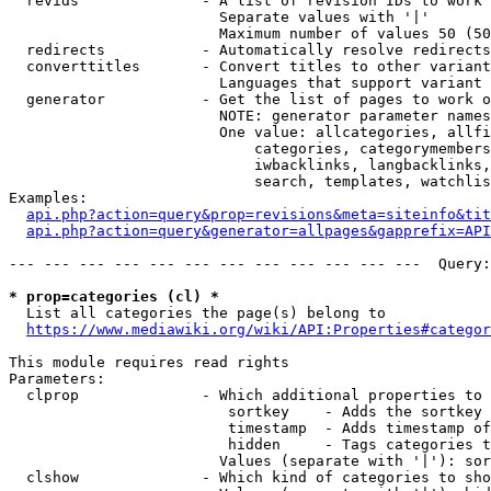
  revids              - A list of revision IDs to work 
                        Separate values with '|'

                        Maximum number of values 50 (50
  redirects           - Automatically resolve redirects

  converttitles       - Convert titles to other variant
                        Languages that support variant 
  generator           - Get the list of pages to work o
                        NOTE: generator parameter names
                        One value: allcategories, allfi
                            categories, categorymembers
                            iwbacklinks, langbacklinks,
                            search, templates, watchlis
Examples:

api.php?action=query&prop=revisions&meta=siteinfo&tit
api.php?action=query&generator=allpages&gapprefix=API
--- --- --- --- --- --- --- --- --- --- --- ---  Query:
* prop=categories (cl) *
  List all categories the page(s) belong to

https://www.mediawiki.org/wiki/API:Properties#categor
This module requires read rights

Parameters:

  clprop              - Which additional properties to 
                         sortkey    - Adds the sortkey 
                         timestamp  - Adds timestamp of
                         hidden     - Tags categories t
                        Values (separate with '|'): sor
  clshow              - Which kind of categories to sho