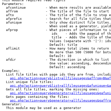
This module requires read rights

Parameters:

  afcontinue          - When more results are available
  affrom              - The title of the file to start 
  afto                - The title of the file to stop e
  afprefix            - Search for all file titles that
  afunique            - Only show distinct file titles.
                        When used as a generator, yield
  afprop              - What pieces of information to i
                         ids    - Adds the pageid of th
                         title  - Adds the title of the
                        Values (separate with '|'): ids
                        Default: title

  aflimit             - How many total items to return

                        No more than 500 (5000 for bots
                        Default: 10

  afdir               - The direction in which to list

                        One value: ascending, descendin
                        Default: ascending

Examples:

  List file titles with page ids they are from, includi
api.php?action=query&list=allfileusages&affrom=B&af
  List unique file titles:

api.php?action=query&list=allfileusages&afunique=&a
  Gets all file titles, marking the missing ones:

api.php?action=query&generator=allfileusages&gafuni
  Gets pages containing the files:

api.php?action=query&generator=allfileusages&gaffro
Generator:

  This module may be used as a generator
