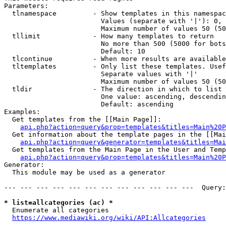
Parameters:

  tlnamespace         - Show templates in this namespac
                        Values (separate with '|'): 0, 
                        Maximum number of values 50 (50
  tllimit             - How many templates to return

                        No more than 500 (5000 for bots
                        Default: 10

  tlcontinue          - When more results are available
  tltemplates         - Only list these templates. Usef
                        Separate values with '|'

                        Maximum number of values 50 (50
  tldir               - The direction in which to list

                        One value: ascending, descendin
                        Default: ascending

Examples:

  Get templates from the [[Main Page]]:

api.php?action=query&prop=templates&titles=Main%20P
  Get information about the template pages in the [[Mai
api.php?action=query&generator=templates&titles=Mai
  Get templates from the Main Page in the User and Temp
api.php?action=query&prop=templates&titles=Main%20P
Generator:

  This module may be used as a generator

--- --- --- --- --- --- --- --- --- --- --- ---  Query:
* list=allcategories (ac) *
  Enumerate all categories

https://www.mediawiki.org/wiki/API:Allcategories