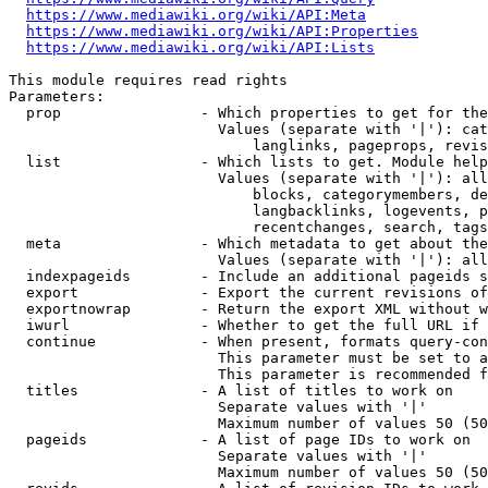
https://www.mediawiki.org/wiki/API:Meta
https://www.mediawiki.org/wiki/API:Properties
https://www.mediawiki.org/wiki/API:Lists
This module requires read rights

Parameters:

  prop                - Which properties to get for the
                        Values (separate with '|'): cat
                            langlinks, pageprops, revis
  list                - Which lists to get. Module help
                        Values (separate with '|'): all
                            blocks, categorymembers, de
                            langbacklinks, logevents, p
                            recentchanges, search, tags
  meta                - Which metadata to get about the
                        Values (separate with '|'): all
  indexpageids        - Include an additional pageids s
  export              - Export the current revisions of
  exportnowrap        - Return the export XML without w
  iwurl               - Whether to get the full URL if 
  continue            - When present, formats query-con
                        This parameter must be set to a
                        This parameter is recommended f
  titles              - A list of titles to work on

                        Separate values with '|'

                        Maximum number of values 50 (50
  pageids             - A list of page IDs to work on

                        Separate values with '|'

                        Maximum number of values 50 (50