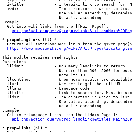
  iwtitle             - Interwiki link to search for. M
  iwdir               - The direction in which to list

                        One value: ascending, descendin
                        Default: ascending

Example:

  Get interwiki links from the [[Main Page]]:

api.php?action=query&prop=iwlinks&titles=Main%20Pag
* prop=langlinks (ll) *
  Returns all interlanguage links from the given page(s
https://www.mediawiki.org/wiki/API:Properties#langlin
This module requires read rights

Parameters:

  lllimit             - How many langlinks to return

                        No more than 500 (5000 for bots
                        Default: 10

  llcontinue          - When more results are available
  llurl               - Whether to get the full URL

  lllang              - Language code

  lltitle             - Link to search for. Must be use
  lldir               - The direction in which to list

                        One value: ascending, descendin
                        Default: ascending

Example:

  Get interlanguage links from the [[Main Page]]:

api.php?action=query&prop=langlinks&titles=Main%20P
* prop=links (pl) *