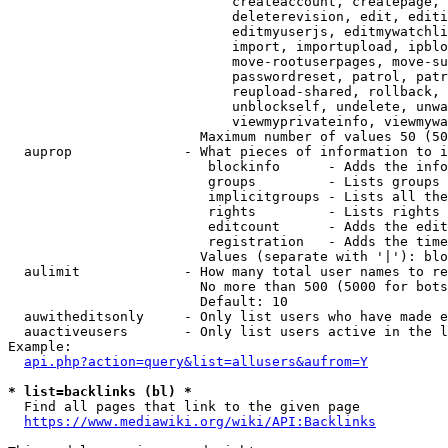
                            createaccount, createpage, 
                            deleterevision, edit, editi
                            editmyuserjs, editmywatchli
                            import, importupload, ipblo
                            move-rootuserpages, move-su
                            passwordreset, patrol, patr
                            reupload-shared, rollback, 
                            unblockself, undelete, unwa
                            viewmyprivateinfo, viewmywa
                        Maximum number of values 50 (50
  auprop              - What pieces of information to i
                         blockinfo      - Adds the info
                         groups         - Lists groups 
                         implicitgroups - Lists all the
                         rights         - Lists rights 
                         editcount      - Adds the edit
                         registration   - Adds the time
                        Values (separate with '|'): blo
  aulimit             - How many total user names to re
                        No more than 500 (5000 for bots
                        Default: 10

  auwitheditsonly     - Only list users who have made e
  auactiveusers       - Only list users active in the l
Example:

api.php?action=query&list=allusers&aufrom=Y
* list=backlinks (bl) *
  Find all pages that link to the given page

https://www.mediawiki.org/wiki/API:Backlinks