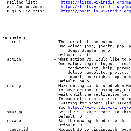
  Mailing list:          
https://lists.wikimedia.org/ma
  Api Announcements:     
https://lists.wikimedia.org/ma
  Bugs & Requests:       
https://bugzilla.wikimedia.org
Parameters:

  format              - The format of the output

                        One value: json, jsonfm, php, p
                            dump, dumpfm, none

                        Default: xmlfm

  action              - What action you would like to p
                        One value: login, logout, creat
                            feedwatchlist, help, parami
                            delete, undelete, protect, 
                            import, userrights, options
                        Default: help

  maxlag              - Maximum lag can be used when Me
                        To save actions causing any mor
                        wait until the replication lag 
                        In case of a replag error, erro
                        "Waiting for $host: $lag second
                        See 
https://www.mediawiki.org/w
  smaxage             - Set the s-maxage header to this
                        Default: 0

  maxage              - Set the max-age header to this 
                        Default: 0

  requestid           - Request ID to distinguish reque