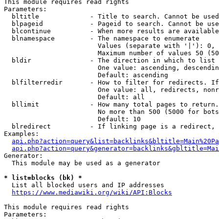
This module requires read rights

Parameters:

  bltitle             - Title to search. Cannot be used
  blpageid            - Pageid to search. Cannot be use
  blcontinue          - When more results are available
  blnamespace         - The namespace to enumerate

                        Values (separate with '|'): 0, 
                        Maximum number of values 50 (50
  bldir               - The direction in which to list

                        One value: ascending, descendin
                        Default: ascending

  blfilterredir       - How to filter for redirects. If
                        One value: all, redirects, nonr
                        Default: all

  bllimit             - How many total pages to return.
                        No more than 500 (5000 for bots
                        Default: 10

  blredirect          - If linking page is a redirect, 
Examples:

api.php?action=query&list=backlinks&bltitle=Main%20Pa
api.php?action=query&generator=backlinks&gbltitle=Mai
Generator:

  This module may be used as a generator

* list=blocks (bk) *
  List all blocked users and IP addresses

https://www.mediawiki.org/wiki/API:Blocks
This module requires read rights

Parameters:
