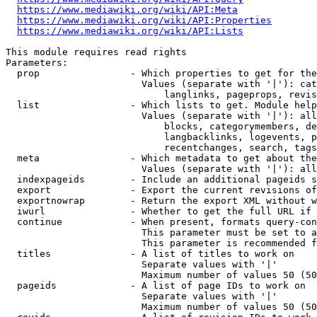
https://www.mediawiki.org/wiki/API:Meta
https://www.mediawiki.org/wiki/API:Properties
https://www.mediawiki.org/wiki/API:Lists
This module requires read rights

Parameters:

  prop                - Which properties to get for the
                        Values (separate with '|'): cat
                            langlinks, pageprops, revis
  list                - Which lists to get. Module help
                        Values (separate with '|'): all
                            blocks, categorymembers, de
                            langbacklinks, logevents, p
                            recentchanges, search, tags
  meta                - Which metadata to get about the
                        Values (separate with '|'): all
  indexpageids        - Include an additional pageids s
  export              - Export the current revisions of
  exportnowrap        - Return the export XML without w
  iwurl               - Whether to get the full URL if 
  continue            - When present, formats query-con
                        This parameter must be set to a
                        This parameter is recommended f
  titles              - A list of titles to work on

                        Separate values with '|'

                        Maximum number of values 50 (50
  pageids             - A list of page IDs to work on

                        Separate values with '|'

                        Maximum number of values 50 (50