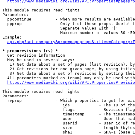
https://www.mediawiki.org/wiki/API:Properties#pagepro
This module requires read rights

Parameters:

  ppcontinue          - When more results are available
  ppprop              - Only list these props. Useful f
                        Separate values with '|'

                        Maximum number of values 50 (50
Example:

api.php?action=query&prop=pageprops&titles=Category:F
* prop=revisions (rv) *
  Get revision information

  May be used in several ways:

   1) Get data about a set of pages (last revision), by
   2) Get revisions for one given page, by using titles
   3) Get data about a set of revisions by setting thei
  All parameters marked as (enum) may only be used with
https://www.mediawiki.org/wiki/API:Properties#revisio
This module requires read rights

Parameters:

  rvprop              - Which properties to get for eac
                         ids            - The ID of the
                         flags          - Revision flag
                         timestamp      - The timestamp
                         user           - User that mad
                         userid         - User id of re
                         size           - Length (bytes
                         sha1           - SHA-1 (base 1