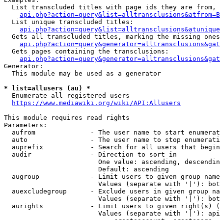
  List transcluded titles with page ids they are from, 
api.php?action=query&list=alltransclusions&atfrom=B
  List unique transcluded titles:

api.php?action=query&list=alltransclusions&atunique
  Gets all transcluded titles, marking the missing ones
api.php?action=query&generator=alltransclusions&gat
  Gets pages containing the transclusions:

api.php?action=query&generator=alltransclusions&gat
Generator:

  This module may be used as a generator

* list=allusers (au) *
  Enumerate all registered users

https://www.mediawiki.org/wiki/API:Allusers
This module requires read rights

Parameters:

  aufrom              - The user name to start enumerat
  auto                - The user name to stop enumerati
  auprefix            - Search for all users that begin
  audir               - Direction to sort in

                        One value: ascending, descendin
                        Default: ascending

  augroup             - Limit users to given group name
                        Values (separate with '|'): bot
  auexcludegroup      - Exclude users in given group na
                        Values (separate with '|'): bot
  aurights            - Limit users to given right(s) (
                        Values (separate with '|'): api