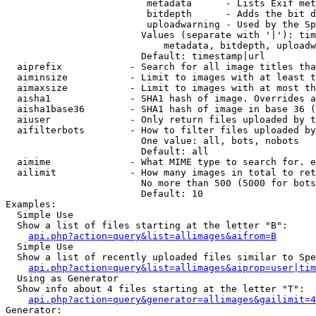
                         metadata      - Lists Exif met
                         bitdepth      - Adds the bit d
                         uploadwarning - Used by the Sp
                        Values (separate with '|'): tim
                            metadata, bitdepth, uploadw
                        Default: timestamp|url

  aiprefix            - Search for all image titles tha
  aiminsize           - Limit to images with at least t
  aimaxsize           - Limit to images with at most th
  aisha1              - SHA1 hash of image. Overrides a
  aisha1base36        - SHA1 hash of image in base 36 (
  aiuser              - Only return files uploaded by t
  aifilterbots        - How to filter files uploaded by
                        One value: all, bots, nobots

                        Default: all

  aimime              - What MIME type to search for. e
  ailimit             - How many images in total to ret
                        No more than 500 (5000 for bots
                        Default: 10

Examples:

  Simple Use

  Show a list of files starting at the letter "B":

api.php?action=query&list=allimages&aifrom=B
  Simple Use

  Show a list of recently uploaded files similar to Spe
api.php?action=query&list=allimages&aiprop=user|tim
  Using as Generator

  Show info about 4 files starting at the letter "T":

api.php?action=query&generator=allimages&gailimit=4
Generator:
