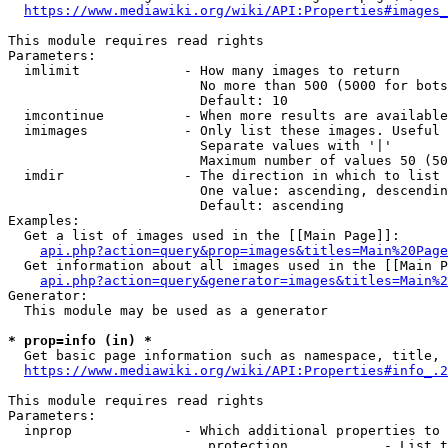
https://www.mediawiki.org/wiki/API:Properties#images_
This module requires read rights

Parameters:

  imlimit             - How many images to return

                        No more than 500 (5000 for bots
                        Default: 10

  imcontinue          - When more results are available
  imimages            - Only list these images. Useful 
                        Separate values with '|'

                        Maximum number of values 50 (50
  imdir               - The direction in which to list

                        One value: ascending, descendin
                        Default: ascending

Examples:

  Get a list of images used in the [[Main Page]]:

api.php?action=query&prop=images&titles=Main%20Page
  Get information about all images used in the [[Main P
api.php?action=query&generator=images&titles=Main%2
Generator:

  This module may be used as a generator

* prop=info (in) *
  Get basic page information such as namespace, title, 
https://www.mediawiki.org/wiki/API:Properties#info_.2
This module requires read rights

Parameters:

  inprop              - Which additional properties to 
                         protection            - List t