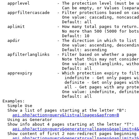
  apprlevel           - The protection level (must be u
                        Can be empty, or Values (separa
  apprfiltercascade   - Filter protections based on cas
                        One value: cascading, noncascad
                        Default: all

  aplimit             - How many total pages to return.

                        No more than 500 (5000 for bots
                        Default: 10

  apdir               - The direction in which to list

                        One value: ascending, descendin
                        Default: ascending

  apfilterlanglinks   - Filter based on whether a page 
                        Note that this may not consider
                        One value: withlanglinks, witho
                        Default: all

  apprexpiry          - Which protection expiry to filt
                         indefinite - Get only pages wi
                         definite - Get only pages with
                         all - Get pages with any prote
                        One value: indefinite, definite
                        Default: all

Examples:

  Simple Use

  Show a list of pages starting at the letter "B":

api.php?action=query&list=allpages&apfrom=B
  Using as Generator

  Show info about 4 pages starting at the letter "T":

api.php?action=query&generator=allpages&gaplimit=4&
  Show content of first 2 non-redirect pages beginning 
api.php?action=query&generator=allpages&gaplimit=2&