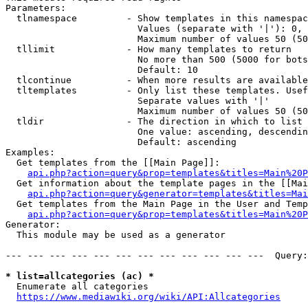
Parameters:

  tlnamespace         - Show templates in this namespac
                        Values (separate with '|'): 0, 
                        Maximum number of values 50 (50
  tllimit             - How many templates to return

                        No more than 500 (5000 for bots
                        Default: 10

  tlcontinue          - When more results are available
  tltemplates         - Only list these templates. Usef
                        Separate values with '|'

                        Maximum number of values 50 (50
  tldir               - The direction in which to list

                        One value: ascending, descendin
                        Default: ascending

Examples:

  Get templates from the [[Main Page]]:

api.php?action=query&prop=templates&titles=Main%20P
  Get information about the template pages in the [[Mai
api.php?action=query&generator=templates&titles=Mai
  Get templates from the Main Page in the User and Temp
api.php?action=query&prop=templates&titles=Main%20P
Generator:

  This module may be used as a generator

--- --- --- --- --- --- --- --- --- --- --- ---  Query:
* list=allcategories (ac) *
  Enumerate all categories

https://www.mediawiki.org/wiki/API:Allcategories