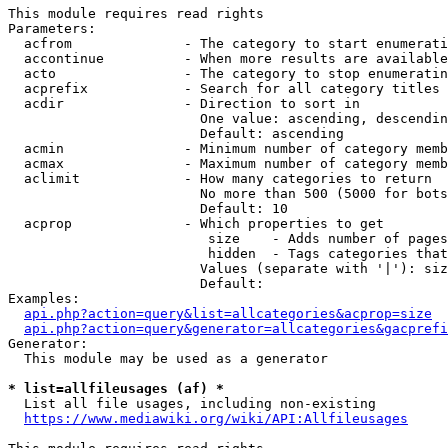
This module requires read rights

Parameters:

  acfrom              - The category to start enumerati
  accontinue          - When more results are available
  acto                - The category to stop enumeratin
  acprefix            - Search for all category titles 
  acdir               - Direction to sort in

                        One value: ascending, descendin
                        Default: ascending

  acmin               - Minimum number of category memb
  acmax               - Maximum number of category memb
  aclimit             - How many categories to return

                        No more than 500 (5000 for bots
                        Default: 10

  acprop              - Which properties to get

                         size    - Adds number of pages
                         hidden  - Tags categories that
                        Values (separate with '|'): siz
                        Default: 

Examples:

api.php?action=query&list=allcategories&acprop=size
api.php?action=query&generator=allcategories&gacprefi
Generator:

  This module may be used as a generator

* list=allfileusages (af) *
  List all file usages, including non-existing

https://www.mediawiki.org/wiki/API:Allfileusages