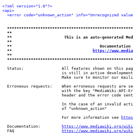
<?xml version="1.0"?>
<api>
<error code="unknown_action" info="Unrecognized value
*****************************************************
**                                                   
**                      This is an auto-generated Med
**                                                   
**                                     Documentation 
**                                  
https://www.media
**                                                   
*****************************************************
  Status:                All features shown on this pag
                         is still in active development
                         Make sure to monitor our maili
  Erroneous requests:    When erroneous requests are se
                         with the key "MediaWiki-API-Er
                         header and the error code sent
                         In the case of an invalid acti
                         of "unknown_action"

                         For more information see 
https
  Documentation:         
https://www.mediawiki.org/wik
  FAQ                    
https://www.mediawiki.org/wiki