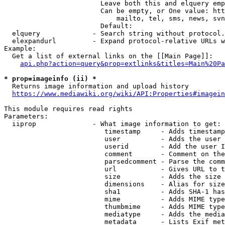
                        Leave both this and elquery emp
                        Can be empty, or One value: htt
                            mailto, tel, sms, news, svn
                        Default: 

  elquery             - Search string without protocol.
  elexpandurl         - Expand protocol-relative URLs w
Example:

  Get a list of external links on the [[Main Page]]:

api.php?action=query&prop=extlinks&titles=Main%20Pa
* prop=imageinfo (ii) *
  Returns image information and upload history

https://www.mediawiki.org/wiki/API:Properties#imagein
This module requires read rights

Parameters:

  iiprop              - What image information to get:

                         timestamp     - Adds timestamp
                         user          - Adds the user 
                         userid        - Add the user I
                         comment       - Comment on the
                         parsedcomment - Parse the comm
                         url           - Gives URL to t
                         size          - Adds the size 
                         dimensions    - Alias for size

                         sha1          - Adds SHA-1 has
                         mime          - Adds MIME type
                         thumbmime     - Adds MIME type
                         mediatype     - Adds the media
                         metadata      - Lists Exif met