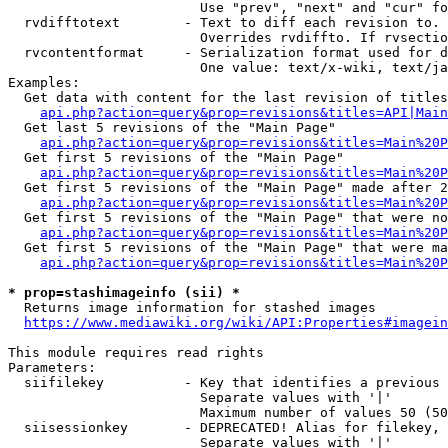
                        Use "prev", "next" and "cur" fo
  rvdifftotext        - Text to diff each revision to. 
                        Overrides rvdiffto. If rvsectio
  rvcontentformat     - Serialization format used for d
                        One value: text/x-wiki, text/ja
Examples:

  Get data with content for the last revision of titles
api.php?action=query&prop=revisions&titles=API|Main
  Get last 5 revisions of the "Main Page"

api.php?action=query&prop=revisions&titles=Main%20
  Get first 5 revisions of the "Main Page"

api.php?action=query&prop=revisions&titles=Main%20P
  Get first 5 revisions of the "Main Page" made after 2
api.php?action=query&prop=revisions&titles=Main%20P
  Get first 5 revisions of the "Main Page" that were no
api.php?action=query&prop=revisions&titles=Main%20P
  Get first 5 revisions of the "Main Page" that were ma
api.php?action=query&prop=revisions&titles=Main%20P
* prop=stashimageinfo (sii) *
  Returns image information for stashed images

https://www.mediawiki.org/wiki/API:Properties#imagein
This module requires read rights

Parameters:

  siifilekey          - Key that identifies a previous 
                        Separate values with '|'

                        Maximum number of values 50 (50
  siisessionkey       - DEPRECATED! Alias for filekey, 
                        Separate values with '|'
