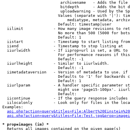
                         archivename   - Adds the file 
                         bitdepth      - Adds the bit d
                         uploadwarning - Used by the Sp
                        Values (separate with '|'): tim
                            mediatype, metadata, archiv
                        Default: timestamp|user

  iilimit             - How many image revisions to ret
                        No more than 500 (5000 for bots
                        Default: 1

  iistart             - Timestamp to start listing from

  iiend               - Timestamp to stop listing at

  iiurlwidth          - If iiprop=url is set, a URL to 
                        For performance reasons if this
                        Default: -1

  iiurlheight         - Similar to iiurlwidth.

                        Default: -1

  iimetadataversion   - Version of metadata to use. if 
                        Defaults to '1' for backwards c
                        Default: 1

  iiurlparam          - A handler specific parameter st
                        might use 'page15-100px'. iiurl
                        Default: 

  iicontinue          - If the query response includes 
  iilocalonly         - Look only for files in the loca
Examples:

api.php?action=query&titles=File:Albert%20Einstein%2
api.php?action=query&titles=File:Test.jpg&prop=imagei
* prop=images (im) *
  Returns all images contained on the given page(s)
