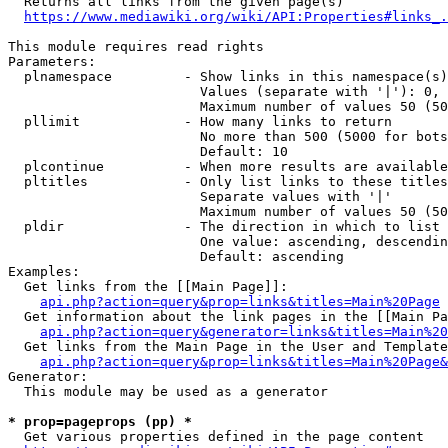
  Returns all links from the given page(s)

https://www.mediawiki.org/wiki/API:Properties#links_.
This module requires read rights

Parameters:

  plnamespace         - Show links in this namespace(s)
                        Values (separate with '|'): 0, 
                        Maximum number of values 50 (50
  pllimit             - How many links to return

                        No more than 500 (5000 for bots
                        Default: 10

  plcontinue          - When more results are available
  pltitles            - Only list links to these titles
                        Separate values with '|'

                        Maximum number of values 50 (50
  pldir               - The direction in which to list

                        One value: ascending, descendin
                        Default: ascending

Examples:

  Get links from the [[Main Page]]:

api.php?action=query&prop=links&titles=Main%20Page
  Get information about the link pages in the [[Main Pa
api.php?action=query&generator=links&titles=Main%20
  Get links from the Main Page in the User and Template
api.php?action=query&prop=links&titles=Main%20Page&
Generator:

  This module may be used as a generator

* prop=pageprops (pp) *
  Get various properties defined in the page content
