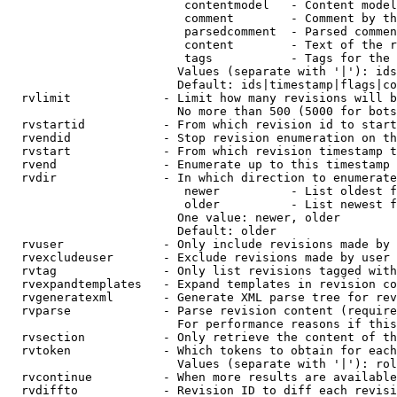
                         contentmodel   - Content model
                         comment        - Comment by th
                         parsedcomment  - Parsed commen
                         content        - Text of the r
                         tags           - Tags for the 
                        Values (separate with '|'): ids
                        Default: ids|timestamp|flags|co
  rvlimit             - Limit how many revisions will b
                        No more than 500 (5000 for bots
  rvstartid           - From which revision id to start
  rvendid             - Stop revision enumeration on th
  rvstart             - From which revision timestamp t
  rvend               - Enumerate up to this timestamp 
  rvdir               - In which direction to enumerate
                         newer          - List oldest f
                         older          - List newest f
                        One value: newer, older

                        Default: older

  rvuser              - Only include revisions made by 
  rvexcludeuser       - Exclude revisions made by user 
  rvtag               - Only list revisions tagged with
  rvexpandtemplates   - Expand templates in revision co
  rvgeneratexml       - Generate XML parse tree for rev
  rvparse             - Parse revision content (require
                        For performance reasons if this
  rvsection           - Only retrieve the content of th
  rvtoken             - Which tokens to obtain for each
                        Values (separate with '|'): rol
  rvcontinue          - When more results are available
  rvdiffto            - Revision ID to diff each revisi