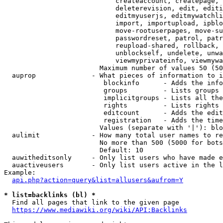
                            createaccount, createpage, 
                            deleterevision, edit, editi
                            editmyuserjs, editmywatchli
                            import, importupload, ipblo
                            move-rootuserpages, move-su
                            passwordreset, patrol, patr
                            reupload-shared, rollback, 
                            unblockself, undelete, unwa
                            viewmyprivateinfo, viewmywa
                        Maximum number of values 50 (50
  auprop              - What pieces of information to i
                         blockinfo      - Adds the info
                         groups         - Lists groups 
                         implicitgroups - Lists all the
                         rights         - Lists rights 
                         editcount      - Adds the edit
                         registration   - Adds the time
                        Values (separate with '|'): blo
  aulimit             - How many total user names to re
                        No more than 500 (5000 for bots
                        Default: 10

  auwitheditsonly     - Only list users who have made e
  auactiveusers       - Only list users active in the l
Example:

api.php?action=query&list=allusers&aufrom=Y
* list=backlinks (bl) *
  Find all pages that link to the given page

https://www.mediawiki.org/wiki/API:Backlinks