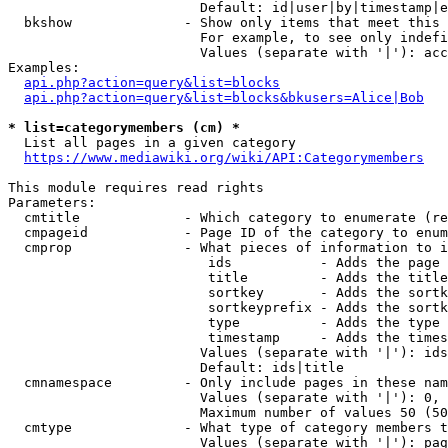
                        Default: id|user|by|timestamp|e
  bkshow              - Show only items that meet this 
                        For example, to see only indefi
                        Values (separate with '|'): acc
Examples:

api.php?action=query&list=blocks
api.php?action=query&list=blocks&bkusers=Alice|Bob
* list=categorymembers (cm) *
  List all pages in a given category

https://www.mediawiki.org/wiki/API:Categorymembers
This module requires read rights

Parameters:

  cmtitle             - Which category to enumerate (re
  cmpageid            - Page ID of the category to enum
  cmprop              - What pieces of information to i
                         ids           - Adds the page 
                         title         - Adds the title
                         sortkey       - Adds the sortk
                         sortkeyprefix - Adds the sortk
                         type          - Adds the type 
                         timestamp     - Adds the times
                        Values (separate with '|'): ids
                        Default: ids|title

  cmnamespace         - Only include pages in these nam
                        Values (separate with '|'): 0, 
                        Maximum number of values 50 (50
  cmtype              - What type of category members t
                        Values (separate with '|'): pag