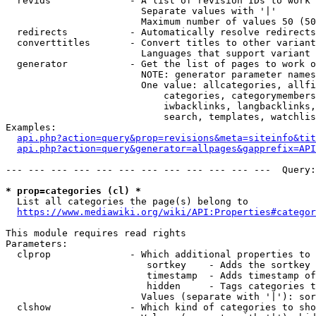
  revids              - A list of revision IDs to work 
                        Separate values with '|'

                        Maximum number of values 50 (50
  redirects           - Automatically resolve redirects

  converttitles       - Convert titles to other variant
                        Languages that support variant 
  generator           - Get the list of pages to work o
                        NOTE: generator parameter names
                        One value: allcategories, allfi
                            categories, categorymembers
                            iwbacklinks, langbacklinks,
                            search, templates, watchlis
Examples:

api.php?action=query&prop=revisions&meta=siteinfo&tit
api.php?action=query&generator=allpages&gapprefix=API
--- --- --- --- --- --- --- --- --- --- --- ---  Query:
* prop=categories (cl) *
  List all categories the page(s) belong to

https://www.mediawiki.org/wiki/API:Properties#categor
This module requires read rights

Parameters:

  clprop              - Which additional properties to 
                         sortkey    - Adds the sortkey 
                         timestamp  - Adds timestamp of
                         hidden     - Tags categories t
                        Values (separate with '|'): sor
  clshow              - Which kind of categories to sho