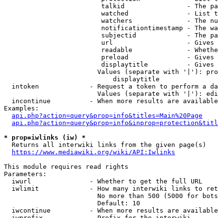
                         talkid                - The pa
                         watched               - List t
                         watchers              - The nu
                         notificationtimestamp - The wa
                         subjectid             - The pa
                         url                   - Gives 
                         readable              - Whethe
                         preload               - Gives 
                         displaytitle          - Gives 
                        Values (separate with '|'): pro
                            displaytitle

  intoken             - Request a token to perform a da
                        Values (separate with '|'): edi
  incontinue          - When more results are available
Examples:

api.php?action=query&prop=info&titles=Main%20Page
api.php?action=query&prop=info&inprop=protection&titl
* prop=iwlinks (iw) *
  Returns all interwiki links from the given page(s)

https://www.mediawiki.org/wiki/API:Iwlinks
This module requires read rights

Parameters:

  iwurl               - Whether to get the full URL

  iwlimit             - How many interwiki links to ret
                        No more than 500 (5000 for bots
                        Default: 10

  iwcontinue          - When more results are available
  iwprefix            - Prefix for the interwiki
