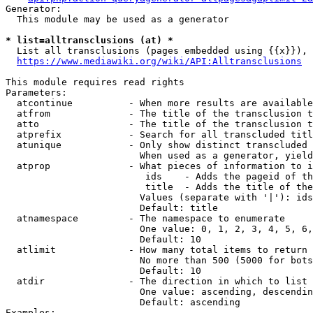
Generator:

  This module may be used as a generator

* list=alltransclusions (at) *
  List all transclusions (pages embedded using {{x}}), 
https://www.mediawiki.org/wiki/API:Alltransclusions
This module requires read rights

Parameters:

  atcontinue          - When more results are available
  atfrom              - The title of the transclusion t
  atto                - The title of the transclusion t
  atprefix            - Search for all transcluded titl
  atunique            - Only show distinct transcluded 
                        When used as a generator, yield
  atprop              - What pieces of information to i
                         ids    - Adds the pageid of th
                         title  - Adds the title of the
                        Values (separate with '|'): ids
                        Default: title

  atnamespace         - The namespace to enumerate

                        One value: 0, 1, 2, 3, 4, 5, 6,
                        Default: 10

  atlimit             - How many total items to return

                        No more than 500 (5000 for bots
                        Default: 10

  atdir               - The direction in which to list

                        One value: ascending, descendin
                        Default: ascending

Examples:
