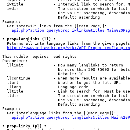
  iwtitle             - Interwiki link to search for. M
  iwdir               - The direction in which to list

                        One value: ascending, descendin
                        Default: ascending

Example:

  Get interwiki links from the [[Main Page]]:

api.php?action=query&prop=iwlinks&titles=Main%20Pag
* prop=langlinks (ll) *
  Returns all interlanguage links from the given page(s
https://www.mediawiki.org/wiki/API:Properties#langlin
This module requires read rights

Parameters:

  lllimit             - How many langlinks to return

                        No more than 500 (5000 for bots
                        Default: 10

  llcontinue          - When more results are available
  llurl               - Whether to get the full URL

  lllang              - Language code

  lltitle             - Link to search for. Must be use
  lldir               - The direction in which to list

                        One value: ascending, descendin
                        Default: ascending

Example:

  Get interlanguage links from the [[Main Page]]:

api.php?action=query&prop=langlinks&titles=Main%20P
* prop=links (pl) *