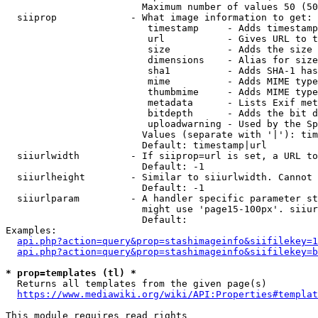
                        Maximum number of values 50 (50
  siiprop             - What image information to get:

                         timestamp     - Adds timestamp
                         url           - Gives URL to t
                         size          - Adds the size 
                         dimensions    - Alias for size

                         sha1          - Adds SHA-1 has
                         mime          - Adds MIME type
                         thumbmime     - Adds MIME type
                         metadata      - Lists Exif met
                         bitdepth      - Adds the bit d
                         uploadwarning - Used by the Sp
                        Values (separate with '|'): tim
                        Default: timestamp|url

  siiurlwidth         - If siiprop=url is set, a URL to
                        Default: -1

  siiurlheight        - Similar to siiurlwidth. Cannot 
                        Default: -1

  siiurlparam         - A handler specific parameter st
                        might use 'page15-100px'. siiur
                        Default: 

Examples:

api.php?action=query&prop=stashimageinfo&siifilekey=1
api.php?action=query&prop=stashimageinfo&siifilekey=b
* prop=templates (tl) *
  Returns all templates from the given page(s)

https://www.mediawiki.org/wiki/API:Properties#templat
This module requires read rights
