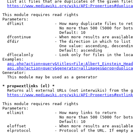
  List all files that are duplicates of the given file(
https://www.mediawiki.org/wiki/API:Properties#duplica
This module requires read rights

Parameters:

  dflimit             - How many duplicate files to ret
                        No more than 500 (5000 for bots
                        Default: 10

  dfcontinue          - When more results are available
  dfdir               - The direction in which to list

                        One value: ascending, descendin
                        Default: ascending

  dflocalonly         - Look only for files in the loca
Examples:

api.php?action=query&titles=File:Albert_Einstein_Head
api.php?action=query&generator=allimages&prop=duplica
Generator:

  This module may be used as a generator

* prop=extlinks (el) *
  Returns all external URLs (not interwikis) from the g
https://www.mediawiki.org/wiki/API:Properties#extlink
This module requires read rights

Parameters:

  ellimit             - How many links to return

                        No more than 500 (5000 for bots
                        Default: 10

  eloffset            - When more results are available
  elprotocol          - Protocol of the URL. If empty a