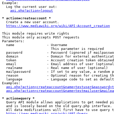
Example:

  Log the current user out:

api.php?action=logout
* action=createaccount *
  Create a new user account.

https://www.mediawiki.org/wiki/API:Account_creation
This module requires write rights

This module only accepts POST requests

Parameters:

  name                - Username

                        This parameter is required

  password            - Password (ignored if mailpasswo
  domain              - Domain for external authenticat
  token               - Account creation token obtained
  email               - Email address of user (optional
  realname            - Real name of user (optional)

  mailpassword        - If set to any value, a random p
  reason              - Optional reason for creating th
  language            - Language code to set as default
Examples:

api.php?action=createaccount&name=testuser&password=t
api.php?action=createaccount&name=testmailuser&mailpa
* action=query *
  Query API module allows applications to get needed pi
  and is loosely based on the old query.php interface.

  All data modifications will first have to use query t
https://www.mediawiki.org/wiki/API:Query