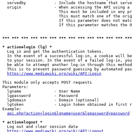
  servedby            - Include the hostname that serve
  origin              - When accessing the API using a 
                        This must be included in any pr
                        This must match one of the orig
                        If this parameter does not matc
                        If this parameter matches the O
*** *** *** *** *** *** *** *** *** *** *** *** *** ***
* action=login (lg) *
  Log in and get the authentication tokens. 

  In the event of a successful log-in, a cookie will be
  to your session. In the event of a failed log-in, you
  be able to attempt another log-in through this method
  This is to prevent password guessing by automated pas
https://www.mediawiki.org/wiki/API:Login
This module only accepts POST requests

Parameters:

  lgname              - User Name

  lgpassword          - Password

  lgdomain            - Domain (optional)

  lgtoken             - Login token obtained in first r
Example:

api.php?action=login&lgname=user&lgpassword=password
* action=logout *
  Log out and clear session data

https://www.mediawiki.org/wiki/API:Logout