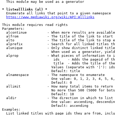
  This module may be used as a generator

* list=alllinks (al) *
  Enumerate all links that point to a given namespace

https://www.mediawiki.org/wiki/API:Alllinks
This module requires read rights

Parameters:

  alcontinue          - When more results are available
  alfrom              - The title of the link to start 
  alto                - The title of the link to stop e
  alprefix            - Search for all linked titles th
  alunique            - Only show distinct linked title
                        When used as a generator, yield
  alprop              - What pieces of information to i
                         ids    - Adds the pageid of th
                         title  - Adds the title of the
                        Values (separate with '|'): ids
                        Default: title

  alnamespace         - The namespace to enumerate

                        One value: 0, 1, 2, 3, 4, 5, 6,
                        Default: 0

  allimit             - How many total items to return

                        No more than 500 (5000 for bots
                        Default: 10

  aldir               - The direction in which to list

                        One value: ascending, descendin
                        Default: ascending

Examples:

  List linked titles with page ids they are from, inclu