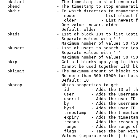
  bkstart             - The timestamp to start enumerat
  bkend               - The timestamp to stop enumerati
  bkdir               - In which direction to enumerate

                         newer          - List oldest f
                         older          - List newest f
                        One value: newer, older

                        Default: older

  bkids               - List of block IDs to list (opti
                        Separate values with '|'

                        Maximum number of values 50 (50
  bkusers             - List of users to search for (op
                        Separate values with '|'

                        Maximum number of values 50 (50
  bkip                - Get all blocks applying to this
                        Cannot be used together with bk
  bklimit             - The maximum amount of blocks to
                        No more than 500 (5000 for bots
                        Default: 10

  bkprop              - Which properties to get

                         id         - Adds the ID of th
                         user       - Adds the username
                         userid     - Adds the user ID 
                         by         - Adds the username
                         byid       - Adds the user ID 
                         timestamp  - Adds the timestam
                         expiry     - Adds the timestam
                         reason     - Adds the reason g
                         range      - Adds the range of
                         flags      - Tags the ban with
                        Values (separate with '|'): id,