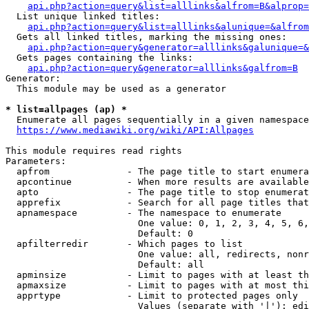
api.php?action=query&list=alllinks&alfrom=B&alprop=
  List unique linked titles:

api.php?action=query&list=alllinks&alunique=&alfrom
  Gets all linked titles, marking the missing ones:

api.php?action=query&generator=alllinks&galunique=&
  Gets pages containing the links:

api.php?action=query&generator=alllinks&galfrom=B
Generator:

  This module may be used as a generator

* list=allpages (ap) *
  Enumerate all pages sequentially in a given namespace

https://www.mediawiki.org/wiki/API:Allpages
This module requires read rights

Parameters:

  apfrom              - The page title to start enumera
  apcontinue          - When more results are available
  apto                - The page title to stop enumerat
  apprefix            - Search for all page titles that
  apnamespace         - The namespace to enumerate

                        One value: 0, 1, 2, 3, 4, 5, 6,
                        Default: 0

  apfilterredir       - Which pages to list

                        One value: all, redirects, nonr
                        Default: all

  apminsize           - Limit to pages with at least th
  apmaxsize           - Limit to pages with at most thi
  apprtype            - Limit to protected pages only

                        Values (separate with '|'): edi