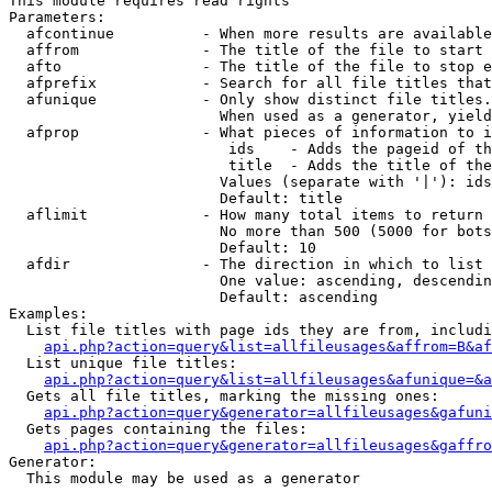
This module requires read rights

Parameters:

  afcontinue          - When more results are available
  affrom              - The title of the file to start 
  afto                - The title of the file to stop e
  afprefix            - Search for all file titles that
  afunique            - Only show distinct file titles.
                        When used as a generator, yield
  afprop              - What pieces of information to i
                         ids    - Adds the pageid of th
                         title  - Adds the title of the
                        Values (separate with '|'): ids
                        Default: title

  aflimit             - How many total items to return

                        No more than 500 (5000 for bots
                        Default: 10

  afdir               - The direction in which to list

                        One value: ascending, descendin
                        Default: ascending

Examples:

  List file titles with page ids they are from, includi
api.php?action=query&list=allfileusages&affrom=B&af
  List unique file titles:

api.php?action=query&list=allfileusages&afunique=&a
  Gets all file titles, marking the missing ones:

api.php?action=query&generator=allfileusages&gafuni
  Gets pages containing the files:

api.php?action=query&generator=allfileusages&gaffro
Generator:

  This module may be used as a generator
