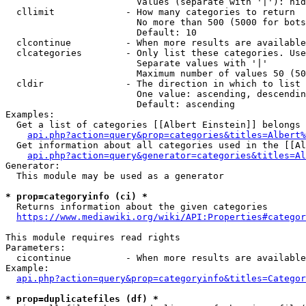
                        Values (separate with '|'): hid
  cllimit             - How many categories to return

                        No more than 500 (5000 for bots
                        Default: 10

  clcontinue          - When more results are available
  clcategories        - Only list these categories. Use
                        Separate values with '|'

                        Maximum number of values 50 (50
  cldir               - The direction in which to list

                        One value: ascending, descendin
                        Default: ascending

Examples:

  Get a list of categories [[Albert Einstein]] belongs 
api.php?action=query&prop=categories&titles=Albert%
  Get information about all categories used in the [[Al
api.php?action=query&generator=categories&titles=Al
Generator:

  This module may be used as a generator

* prop=categoryinfo (ci) *
  Returns information about the given categories

https://www.mediawiki.org/wiki/API:Properties#categor
This module requires read rights

Parameters:

  cicontinue          - When more results are available
Example:

api.php?action=query&prop=categoryinfo&titles=Categor
* prop=duplicatefiles (df) *