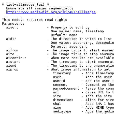
* list=allimages (ai) *
  Enumerate all images sequentially

https://www.mediawiki.org/wiki/API:Allimages
This module requires read rights

Parameters:

  aisort              - Property to sort by

                        One value: name, timestamp

                        Default: name

  aidir               - The direction in which to list

                        One value: ascending, descendin
                        Default: ascending

  aifrom              - The image title to start enumer
  aito                - The image title to stop enumera
  aicontinue          - When more results are available
  aistart             - The timestamp to start enumerat
  aiend               - The timestamp to end enumeratin
  aiprop              - What image information to get:

                         timestamp     - Adds timestamp
                         user          - Adds the user 
                         userid        - Add the user I
                         comment       - Comment on the
                         parsedcomment - Parse the comm
                         url           - Gives URL to t
                         size          - Adds the size 
                         dimensions    - Alias for size

                         sha1          - Adds SHA-1 has
                         mime          - Adds MIME type
                         mediatype     - Adds the media