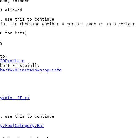
den, !hidden

) allowed

, use this to continue

ful for checking whether a certain page is in a certain 
0 for bots)

g

to:

20Einstein
bert Einstein]]:

bert%20Einstein&prop=info
yinfo_.2F_ci
, use this to continue

y:Foo|Category:Bar