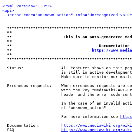
<?xml version="1.0"?>
<api>
<error code="unknown_action" info="Unrecognized value
*****************************************************
**                                                   
**                      This is an auto-generated Med
**                                                   
**                                     Documentation 
**                                  
https://www.media
**                                                   
*****************************************************
  Status:                All features shown on this pag
                         is still in active development
                         Make sure to monitor our maili
  Erroneous requests:    When erroneous requests are se
                         with the key "MediaWiki-API-Er
                         header and the error code sent
                         In the case of an invalid acti
                         of "unknown_action"

                         For more information see 
https
  Documentation:         
https://www.mediawiki.org/wik
  FAQ                    
https://www.mediawiki.org/wiki