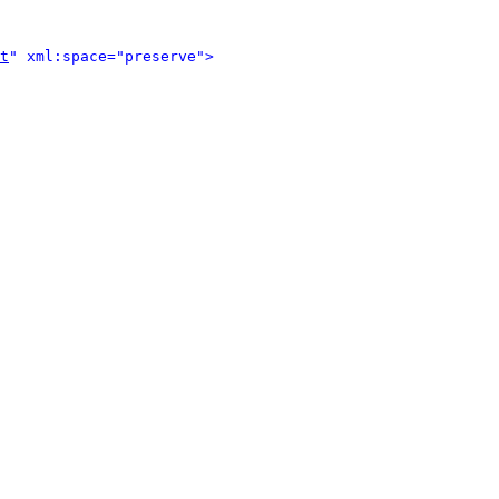
t
" xml:space="preserve">