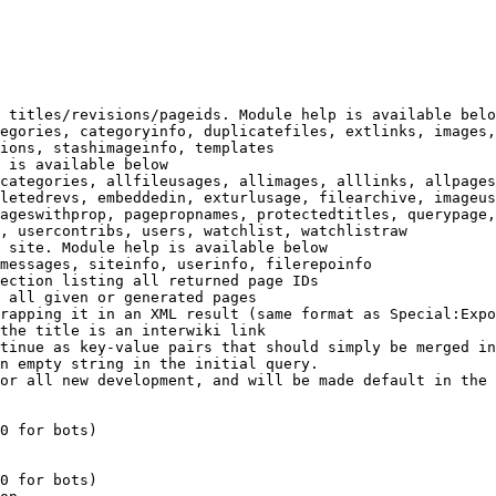
 titles/revisions/pageids. Module help is available belo
egories, categoryinfo, duplicatefiles, extlinks, images,
ions, stashimageinfo, templates

 is available below

categories, allfileusages, allimages, alllinks, allpages
letedrevs, embeddedin, exturlusage, filearchive, imageus
ageswithprop, pagepropnames, protectedtitles, querypage,
, usercontribs, users, watchlist, watchlistraw

 site. Module help is available below

messages, siteinfo, userinfo, filerepoinfo

ection listing all returned page IDs

 all given or generated pages

rapping it in an XML result (same format as Special:Expo
the title is an interwiki link

tinue as key-value pairs that should simply be merged in
n empty string in the initial query.

or all new development, and will be made default in the 
0 for bots)

0 for bots)
