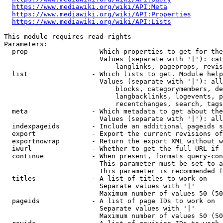
https://www.mediawiki.org/wiki/API:Meta
https://www.mediawiki.org/wiki/API:Properties
https://www.mediawiki.org/wiki/API:Lists
This module requires read rights

Parameters:

  prop                - Which properties to get for the
                        Values (separate with '|'): cat
                            langlinks, pageprops, revis
  list                - Which lists to get. Module help
                        Values (separate with '|'): all
                            blocks, categorymembers, de
                            langbacklinks, logevents, p
                            recentchanges, search, tags
  meta                - Which metadata to get about the
                        Values (separate with '|'): all
  indexpageids        - Include an additional pageids s
  export              - Export the current revisions of
  exportnowrap        - Return the export XML without w
  iwurl               - Whether to get the full URL if 
  continue            - When present, formats query-con
                        This parameter must be set to a
                        This parameter is recommended f
  titles              - A list of titles to work on

                        Separate values with '|'

                        Maximum number of values 50 (50
  pageids             - A list of page IDs to work on

                        Separate values with '|'

                        Maximum number of values 50 (50