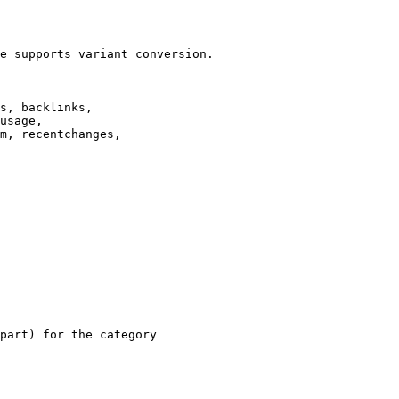
e supports variant conversion.

s, backlinks,

usage,

m, recentchanges,

part) for the category
