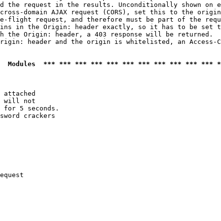
d the request in the results. Unconditionally shown on e
cross-domain AJAX request (CORS), set this to the origin
e-flight request, and therefore must be part of the requ
ins in the Origin: header exactly, so it has to be set t
h the Origin: header, a 403 response will be returned.

rigin: header and the origin is whitelisted, an Access-C
  Modules  *** *** *** *** *** *** *** *** *** *** *** *
 attached

 will not 

 for 5 seconds.

sword crackers

equest
