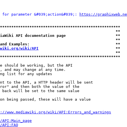
 for parameter &#039;action&#039;: 
https://graphixweb.ne
*****************************************************
                                                   **
iaWiki API documentation page                      **
                                                   **
and Examples:                                      **
wiki.org/wiki/API
                                  **
                                                   **
*****************************************************
e should be working, but the API

, and may change at any time.

ng list for any updates

nt to the API, a HTTP header will be sent

ror" and then both the value of the

 back will be set to the same value

on being passed, these will have a value

://www.mediawiki.org/wiki/API:Errors_and_warnings
i/API:Main_page
/API:FAQ