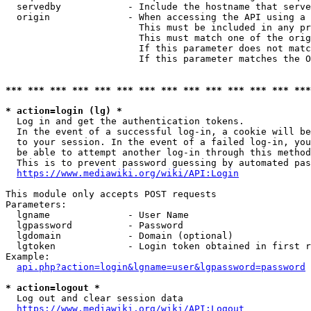
  servedby            - Include the hostname that serve
  origin              - When accessing the API using a 
                        This must be included in any pr
                        This must match one of the orig
                        If this parameter does not matc
                        If this parameter matches the O
*** *** *** *** *** *** *** *** *** *** *** *** *** ***
* action=login (lg) *
  Log in and get the authentication tokens. 

  In the event of a successful log-in, a cookie will be
  to your session. In the event of a failed log-in, you
  be able to attempt another log-in through this method
  This is to prevent password guessing by automated pas
https://www.mediawiki.org/wiki/API:Login
This module only accepts POST requests

Parameters:

  lgname              - User Name

  lgpassword          - Password

  lgdomain            - Domain (optional)

  lgtoken             - Login token obtained in first r
Example:

api.php?action=login&lgname=user&lgpassword=password
* action=logout *
  Log out and clear session data

https://www.mediawiki.org/wiki/API:Logout