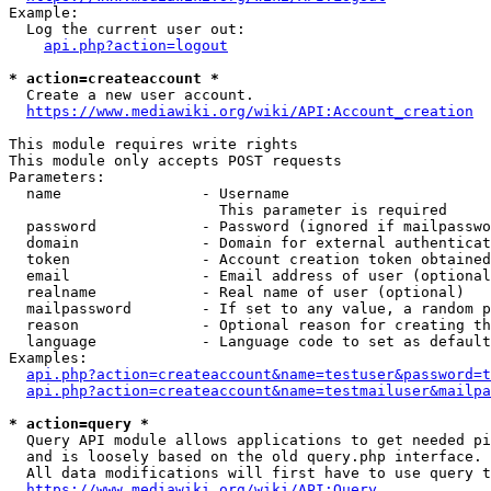
Example:

  Log the current user out:

api.php?action=logout
* action=createaccount *
  Create a new user account.

https://www.mediawiki.org/wiki/API:Account_creation
This module requires write rights

This module only accepts POST requests

Parameters:

  name                - Username

                        This parameter is required

  password            - Password (ignored if mailpasswo
  domain              - Domain for external authenticat
  token               - Account creation token obtained
  email               - Email address of user (optional
  realname            - Real name of user (optional)

  mailpassword        - If set to any value, a random p
  reason              - Optional reason for creating th
  language            - Language code to set as default
Examples:

api.php?action=createaccount&name=testuser&password=t
api.php?action=createaccount&name=testmailuser&mailpa
* action=query *
  Query API module allows applications to get needed pi
  and is loosely based on the old query.php interface.

  All data modifications will first have to use query t
https://www.mediawiki.org/wiki/API:Query