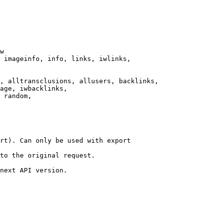
w

 imageinfo, info, links, iwlinks,

, alltransclusions, allusers, backlinks,

age, iwbacklinks,

 random,

rt). Can only be used with export

to the original request.

next API version.
