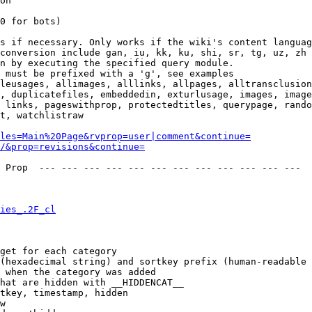
on

0 for bots)

s if necessary. Only works if the wiki's content languag
conversion include gan, iu, kk, ku, shi, sr, tg, uz, zh

n by executing the specified query module.

 must be prefixed with a 'g', see examples

leusages, allimages, alllinks, allpages, alltransclusion
, duplicatefiles, embeddedin, exturlusage, images, image
 links, pageswithprop, protectedtitles, querypage, rando
t, watchlistraw

les=Main%20Page&rvprop=user|comment&continue=
/&prop=revisions&continue=
 Prop  --- --- --- --- --- --- --- --- --- --- --- --- 

ies_.2F_cl
get for each category

(hexadecimal string) and sortkey prefix (human-readable 
 when the category was added

hat are hidden with __HIDDENCAT__

tkey, timestamp, hidden

w
