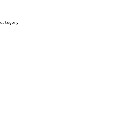
category
