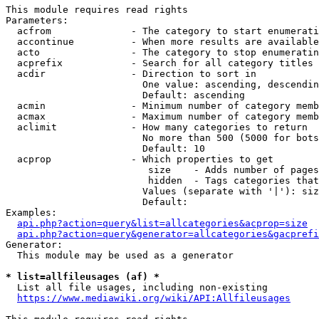
This module requires read rights

Parameters:

  acfrom              - The category to start enumerati
  accontinue          - When more results are available
  acto                - The category to stop enumeratin
  acprefix            - Search for all category titles 
  acdir               - Direction to sort in

                        One value: ascending, descendin
                        Default: ascending

  acmin               - Minimum number of category memb
  acmax               - Maximum number of category memb
  aclimit             - How many categories to return

                        No more than 500 (5000 for bots
                        Default: 10

  acprop              - Which properties to get

                         size    - Adds number of pages
                         hidden  - Tags categories that
                        Values (separate with '|'): siz
                        Default: 

Examples:

api.php?action=query&list=allcategories&acprop=size
api.php?action=query&generator=allcategories&gacprefi
Generator:

  This module may be used as a generator

* list=allfileusages (af) *
  List all file usages, including non-existing

https://www.mediawiki.org/wiki/API:Allfileusages