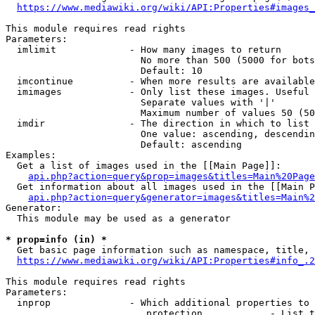
https://www.mediawiki.org/wiki/API:Properties#images_
This module requires read rights

Parameters:

  imlimit             - How many images to return

                        No more than 500 (5000 for bots
                        Default: 10

  imcontinue          - When more results are available
  imimages            - Only list these images. Useful 
                        Separate values with '|'

                        Maximum number of values 50 (50
  imdir               - The direction in which to list

                        One value: ascending, descendin
                        Default: ascending

Examples:

  Get a list of images used in the [[Main Page]]:

api.php?action=query&prop=images&titles=Main%20Page
  Get information about all images used in the [[Main P
api.php?action=query&generator=images&titles=Main%2
Generator:

  This module may be used as a generator

* prop=info (in) *
  Get basic page information such as namespace, title, 
https://www.mediawiki.org/wiki/API:Properties#info_.2
This module requires read rights

Parameters:

  inprop              - Which additional properties to 
                         protection            - List t