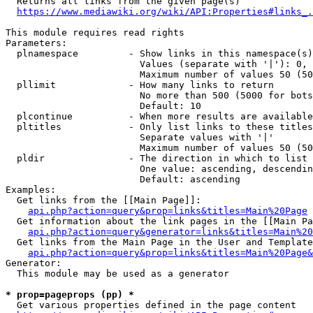
  Returns all links from the given page(s)

https://www.mediawiki.org/wiki/API:Properties#links_.
This module requires read rights

Parameters:

  plnamespace         - Show links in this namespace(s)
                        Values (separate with '|'): 0, 
                        Maximum number of values 50 (50
  pllimit             - How many links to return

                        No more than 500 (5000 for bots
                        Default: 10

  plcontinue          - When more results are available
  pltitles            - Only list links to these titles
                        Separate values with '|'

                        Maximum number of values 50 (50
  pldir               - The direction in which to list

                        One value: ascending, descendin
                        Default: ascending

Examples:

  Get links from the [[Main Page]]:

api.php?action=query&prop=links&titles=Main%20Page
  Get information about the link pages in the [[Main Pa
api.php?action=query&generator=links&titles=Main%20
  Get links from the Main Page in the User and Template
api.php?action=query&prop=links&titles=Main%20Page&
Generator:

  This module may be used as a generator

* prop=pageprops (pp) *
  Get various properties defined in the page content
