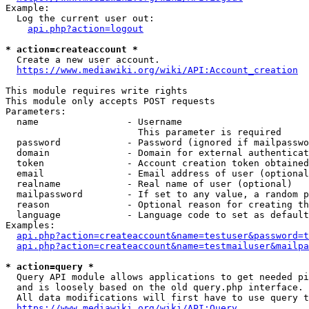
Example:

  Log the current user out:

api.php?action=logout
* action=createaccount *
  Create a new user account.

https://www.mediawiki.org/wiki/API:Account_creation
This module requires write rights

This module only accepts POST requests

Parameters:

  name                - Username

                        This parameter is required

  password            - Password (ignored if mailpasswo
  domain              - Domain for external authenticat
  token               - Account creation token obtained
  email               - Email address of user (optional
  realname            - Real name of user (optional)

  mailpassword        - If set to any value, a random p
  reason              - Optional reason for creating th
  language            - Language code to set as default
Examples:

api.php?action=createaccount&name=testuser&password=t
api.php?action=createaccount&name=testmailuser&mailpa
* action=query *
  Query API module allows applications to get needed pi
  and is loosely based on the old query.php interface.

  All data modifications will first have to use query t
https://www.mediawiki.org/wiki/API:Query