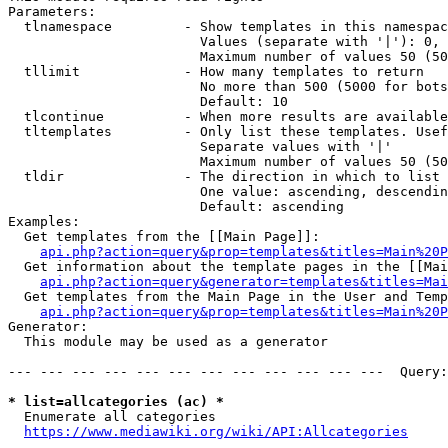
Parameters:

  tlnamespace         - Show templates in this namespac
                        Values (separate with '|'): 0, 
                        Maximum number of values 50 (50
  tllimit             - How many templates to return

                        No more than 500 (5000 for bots
                        Default: 10

  tlcontinue          - When more results are available
  tltemplates         - Only list these templates. Usef
                        Separate values with '|'

                        Maximum number of values 50 (50
  tldir               - The direction in which to list

                        One value: ascending, descendin
                        Default: ascending

Examples:

  Get templates from the [[Main Page]]:

api.php?action=query&prop=templates&titles=Main%20P
  Get information about the template pages in the [[Mai
api.php?action=query&generator=templates&titles=Mai
  Get templates from the Main Page in the User and Temp
api.php?action=query&prop=templates&titles=Main%20P
Generator:

  This module may be used as a generator

--- --- --- --- --- --- --- --- --- --- --- ---  Query:
* list=allcategories (ac) *
  Enumerate all categories

https://www.mediawiki.org/wiki/API:Allcategories