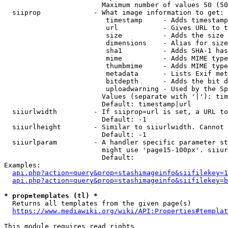
                        Maximum number of values 50 (50
  siiprop             - What image information to get:

                         timestamp     - Adds timestamp
                         url           - Gives URL to t
                         size          - Adds the size 
                         dimensions    - Alias for size

                         sha1          - Adds SHA-1 has
                         mime          - Adds MIME type
                         thumbmime     - Adds MIME type
                         metadata      - Lists Exif met
                         bitdepth      - Adds the bit d
                         uploadwarning - Used by the Sp
                        Values (separate with '|'): tim
                        Default: timestamp|url

  siiurlwidth         - If siiprop=url is set, a URL to
                        Default: -1

  siiurlheight        - Similar to siiurlwidth. Cannot 
                        Default: -1

  siiurlparam         - A handler specific parameter st
                        might use 'page15-100px'. siiur
                        Default: 

Examples:

api.php?action=query&prop=stashimageinfo&siifilekey=1
api.php?action=query&prop=stashimageinfo&siifilekey=b
* prop=templates (tl) *
  Returns all templates from the given page(s)

https://www.mediawiki.org/wiki/API:Properties#templat
This module requires read rights
