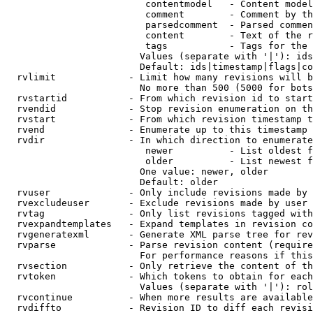
                         contentmodel   - Content model
                         comment        - Comment by th
                         parsedcomment  - Parsed commen
                         content        - Text of the r
                         tags           - Tags for the 
                        Values (separate with '|'): ids
                        Default: ids|timestamp|flags|co
  rvlimit             - Limit how many revisions will b
                        No more than 500 (5000 for bots
  rvstartid           - From which revision id to start
  rvendid             - Stop revision enumeration on th
  rvstart             - From which revision timestamp t
  rvend               - Enumerate up to this timestamp 
  rvdir               - In which direction to enumerate
                         newer          - List oldest f
                         older          - List newest f
                        One value: newer, older

                        Default: older

  rvuser              - Only include revisions made by 
  rvexcludeuser       - Exclude revisions made by user 
  rvtag               - Only list revisions tagged with
  rvexpandtemplates   - Expand templates in revision co
  rvgeneratexml       - Generate XML parse tree for rev
  rvparse             - Parse revision content (require
                        For performance reasons if this
  rvsection           - Only retrieve the content of th
  rvtoken             - Which tokens to obtain for each
                        Values (separate with '|'): rol
  rvcontinue          - When more results are available
  rvdiffto            - Revision ID to diff each revisi