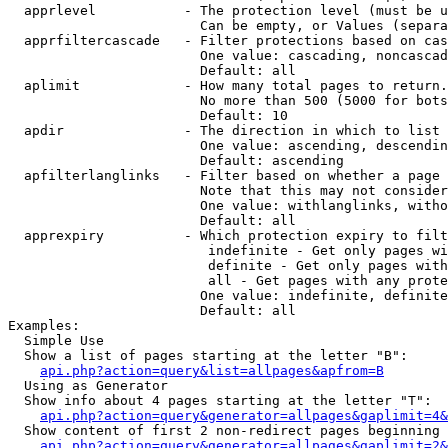
  apprlevel           - The protection level (must be u
                        Can be empty, or Values (separa
  apprfiltercascade   - Filter protections based on cas
                        One value: cascading, noncascad
                        Default: all

  aplimit             - How many total pages to return.

                        No more than 500 (5000 for bots
                        Default: 10

  apdir               - The direction in which to list

                        One value: ascending, descendin
                        Default: ascending

  apfilterlanglinks   - Filter based on whether a page 
                        Note that this may not consider
                        One value: withlanglinks, witho
                        Default: all

  apprexpiry          - Which protection expiry to filt
                         indefinite - Get only pages wi
                         definite - Get only pages with
                         all - Get pages with any prote
                        One value: indefinite, definite
                        Default: all

Examples:

  Simple Use

  Show a list of pages starting at the letter "B":

api.php?action=query&list=allpages&apfrom=B
  Using as Generator

  Show info about 4 pages starting at the letter "T":

api.php?action=query&generator=allpages&gaplimit=4&
  Show content of first 2 non-redirect pages beginning 
api.php?action=query&generator=allpages&gaplimit=2&