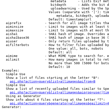
                         metadata      - Lists Exif met
                         bitdepth      - Adds the bit d
                         uploadwarning - Used by the Sp
                        Values (separate with '|'): tim
                            metadata, bitdepth, uploadw
                        Default: timestamp|url

  aiprefix            - Search for all image titles tha
  aiminsize           - Limit to images with at least t
  aimaxsize           - Limit to images with at most th
  aisha1              - SHA1 hash of image. Overrides a
  aisha1base36        - SHA1 hash of image in base 36 (
  aiuser              - Only return files uploaded by t
  aifilterbots        - How to filter files uploaded by
                        One value: all, bots, nobots

                        Default: all

  aimime              - What MIME type to search for. e
  ailimit             - How many images in total to ret
                        No more than 500 (5000 for bots
                        Default: 10

Examples:

  Simple Use

  Show a list of files starting at the letter "B":

api.php?action=query&list=allimages&aifrom=B
  Simple Use

  Show a list of recently uploaded files similar to Spe
api.php?action=query&list=allimages&aiprop=user|tim
  Using as Generator

  Show info about 4 files starting at the letter "T":

api.php?action=query&generator=allimages&gailimit=4
Generator:
