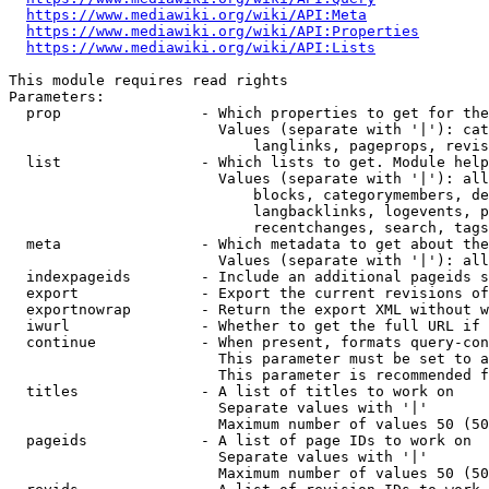
https://www.mediawiki.org/wiki/API:Meta
https://www.mediawiki.org/wiki/API:Properties
https://www.mediawiki.org/wiki/API:Lists
This module requires read rights

Parameters:

  prop                - Which properties to get for the
                        Values (separate with '|'): cat
                            langlinks, pageprops, revis
  list                - Which lists to get. Module help
                        Values (separate with '|'): all
                            blocks, categorymembers, de
                            langbacklinks, logevents, p
                            recentchanges, search, tags
  meta                - Which metadata to get about the
                        Values (separate with '|'): all
  indexpageids        - Include an additional pageids s
  export              - Export the current revisions of
  exportnowrap        - Return the export XML without w
  iwurl               - Whether to get the full URL if 
  continue            - When present, formats query-con
                        This parameter must be set to a
                        This parameter is recommended f
  titles              - A list of titles to work on

                        Separate values with '|'

                        Maximum number of values 50 (50
  pageids             - A list of page IDs to work on

                        Separate values with '|'

                        Maximum number of values 50 (50