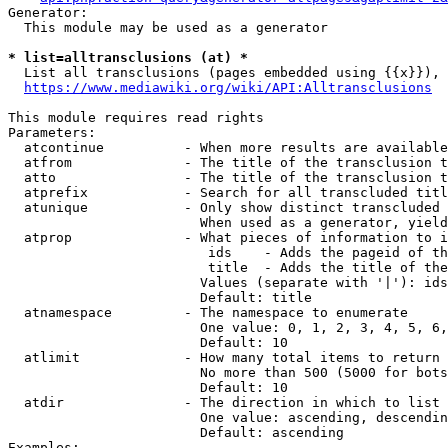
Generator:

  This module may be used as a generator

* list=alltransclusions (at) *
  List all transclusions (pages embedded using {{x}}), 
https://www.mediawiki.org/wiki/API:Alltransclusions
This module requires read rights

Parameters:

  atcontinue          - When more results are available
  atfrom              - The title of the transclusion t
  atto                - The title of the transclusion t
  atprefix            - Search for all transcluded titl
  atunique            - Only show distinct transcluded 
                        When used as a generator, yield
  atprop              - What pieces of information to i
                         ids    - Adds the pageid of th
                         title  - Adds the title of the
                        Values (separate with '|'): ids
                        Default: title

  atnamespace         - The namespace to enumerate

                        One value: 0, 1, 2, 3, 4, 5, 6,
                        Default: 10

  atlimit             - How many total items to return

                        No more than 500 (5000 for bots
                        Default: 10

  atdir               - The direction in which to list

                        One value: ascending, descendin
                        Default: ascending

Examples:
