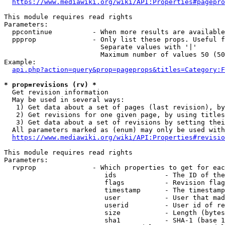
https://www.mediawiki.org/wiki/API:Properties#pagepro
This module requires read rights

Parameters:

  ppcontinue          - When more results are available
  ppprop              - Only list these props. Useful f
                        Separate values with '|'

                        Maximum number of values 50 (50
Example:

api.php?action=query&prop=pageprops&titles=Category:F
* prop=revisions (rv) *
  Get revision information

  May be used in several ways:

   1) Get data about a set of pages (last revision), by
   2) Get revisions for one given page, by using titles
   3) Get data about a set of revisions by setting thei
  All parameters marked as (enum) may only be used with
https://www.mediawiki.org/wiki/API:Properties#revisio
This module requires read rights

Parameters:

  rvprop              - Which properties to get for eac
                         ids            - The ID of the
                         flags          - Revision flag
                         timestamp      - The timestamp
                         user           - User that mad
                         userid         - User id of re
                         size           - Length (bytes
                         sha1           - SHA-1 (base 1