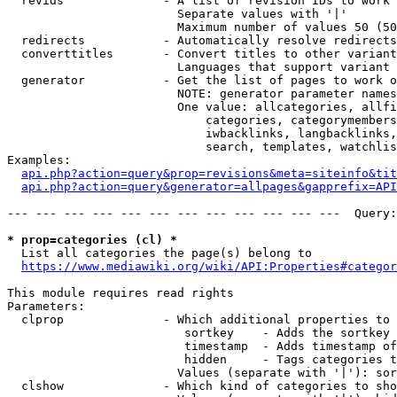
  revids              - A list of revision IDs to work 
                        Separate values with '|'

                        Maximum number of values 50 (50
  redirects           - Automatically resolve redirects

  converttitles       - Convert titles to other variant
                        Languages that support variant 
  generator           - Get the list of pages to work o
                        NOTE: generator parameter names
                        One value: allcategories, allfi
                            categories, categorymembers
                            iwbacklinks, langbacklinks,
                            search, templates, watchlis
Examples:

api.php?action=query&prop=revisions&meta=siteinfo&tit
api.php?action=query&generator=allpages&gapprefix=API
--- --- --- --- --- --- --- --- --- --- --- ---  Query:
* prop=categories (cl) *
  List all categories the page(s) belong to

https://www.mediawiki.org/wiki/API:Properties#categor
This module requires read rights

Parameters:

  clprop              - Which additional properties to 
                         sortkey    - Adds the sortkey 
                         timestamp  - Adds timestamp of
                         hidden     - Tags categories t
                        Values (separate with '|'): sor
  clshow              - Which kind of categories to sho