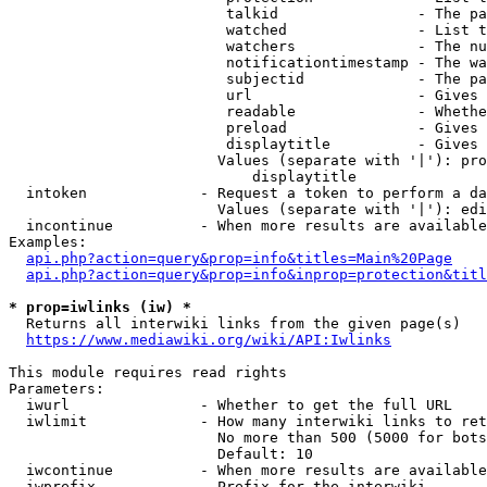
                         talkid                - The pa
                         watched               - List t
                         watchers              - The nu
                         notificationtimestamp - The wa
                         subjectid             - The pa
                         url                   - Gives 
                         readable              - Whethe
                         preload               - Gives 
                         displaytitle          - Gives 
                        Values (separate with '|'): pro
                            displaytitle

  intoken             - Request a token to perform a da
                        Values (separate with '|'): edi
  incontinue          - When more results are available
Examples:

api.php?action=query&prop=info&titles=Main%20Page
api.php?action=query&prop=info&inprop=protection&titl
* prop=iwlinks (iw) *
  Returns all interwiki links from the given page(s)

https://www.mediawiki.org/wiki/API:Iwlinks
This module requires read rights

Parameters:

  iwurl               - Whether to get the full URL

  iwlimit             - How many interwiki links to ret
                        No more than 500 (5000 for bots
                        Default: 10

  iwcontinue          - When more results are available
  iwprefix            - Prefix for the interwiki
