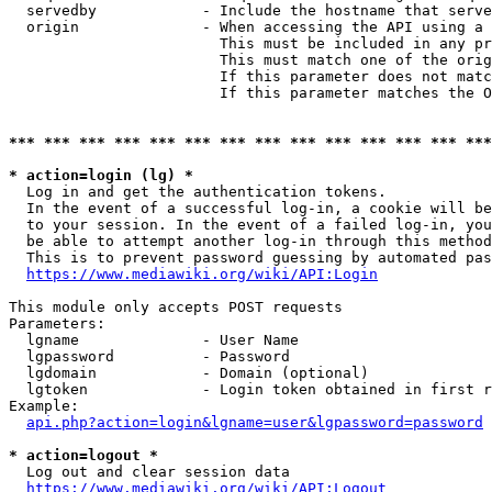
  servedby            - Include the hostname that serve
  origin              - When accessing the API using a 
                        This must be included in any pr
                        This must match one of the orig
                        If this parameter does not matc
                        If this parameter matches the O
*** *** *** *** *** *** *** *** *** *** *** *** *** ***
* action=login (lg) *
  Log in and get the authentication tokens. 

  In the event of a successful log-in, a cookie will be
  to your session. In the event of a failed log-in, you
  be able to attempt another log-in through this method
  This is to prevent password guessing by automated pas
https://www.mediawiki.org/wiki/API:Login
This module only accepts POST requests

Parameters:

  lgname              - User Name

  lgpassword          - Password

  lgdomain            - Domain (optional)

  lgtoken             - Login token obtained in first r
Example:

api.php?action=login&lgname=user&lgpassword=password
* action=logout *
  Log out and clear session data

https://www.mediawiki.org/wiki/API:Logout