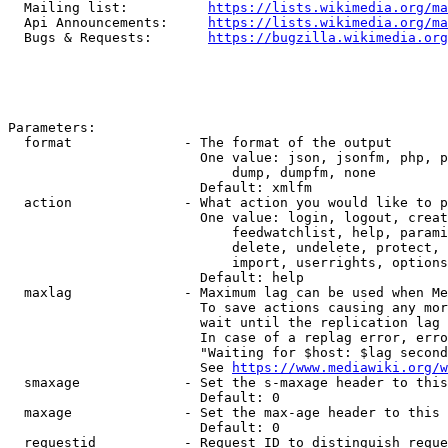
  Mailing list:          
https://lists.wikimedia.org/ma
  Api Announcements:     
https://lists.wikimedia.org/ma
  Bugs & Requests:       
https://bugzilla.wikimedia.org
Parameters:

  format              - The format of the output

                        One value: json, jsonfm, php, p
                            dump, dumpfm, none

                        Default: xmlfm

  action              - What action you would like to p
                        One value: login, logout, creat
                            feedwatchlist, help, parami
                            delete, undelete, protect, 
                            import, userrights, options
                        Default: help

  maxlag              - Maximum lag can be used when Me
                        To save actions causing any mor
                        wait until the replication lag 
                        In case of a replag error, erro
                        "Waiting for $host: $lag second
                        See 
https://www.mediawiki.org/w
  smaxage             - Set the s-maxage header to this
                        Default: 0

  maxage              - Set the max-age header to this 
                        Default: 0

  requestid           - Request ID to distinguish reque