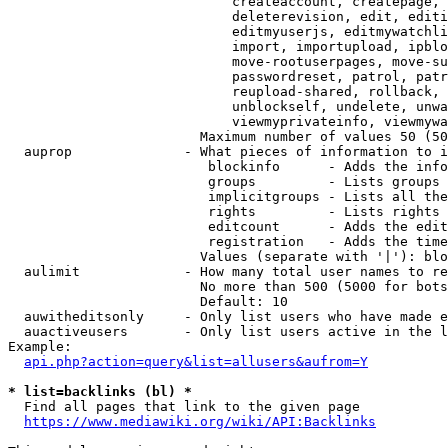
                            createaccount, createpage, 
                            deleterevision, edit, editi
                            editmyuserjs, editmywatchli
                            import, importupload, ipblo
                            move-rootuserpages, move-su
                            passwordreset, patrol, patr
                            reupload-shared, rollback, 
                            unblockself, undelete, unwa
                            viewmyprivateinfo, viewmywa
                        Maximum number of values 50 (50
  auprop              - What pieces of information to i
                         blockinfo      - Adds the info
                         groups         - Lists groups 
                         implicitgroups - Lists all the
                         rights         - Lists rights 
                         editcount      - Adds the edit
                         registration   - Adds the time
                        Values (separate with '|'): blo
  aulimit             - How many total user names to re
                        No more than 500 (5000 for bots
                        Default: 10

  auwitheditsonly     - Only list users who have made e
  auactiveusers       - Only list users active in the l
Example:

api.php?action=query&list=allusers&aufrom=Y
* list=backlinks (bl) *
  Find all pages that link to the given page

https://www.mediawiki.org/wiki/API:Backlinks