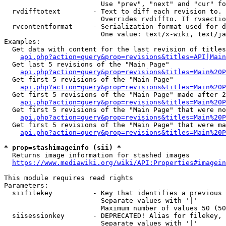
                        Use "prev", "next" and "cur" fo
  rvdifftotext        - Text to diff each revision to. 
                        Overrides rvdiffto. If rvsectio
  rvcontentformat     - Serialization format used for d
                        One value: text/x-wiki, text/ja
Examples:

  Get data with content for the last revision of titles
api.php?action=query&prop=revisions&titles=API|Main
  Get last 5 revisions of the "Main Page"

api.php?action=query&prop=revisions&titles=Main%20
  Get first 5 revisions of the "Main Page"

api.php?action=query&prop=revisions&titles=Main%20P
  Get first 5 revisions of the "Main Page" made after 2
api.php?action=query&prop=revisions&titles=Main%20P
  Get first 5 revisions of the "Main Page" that were no
api.php?action=query&prop=revisions&titles=Main%20P
  Get first 5 revisions of the "Main Page" that were ma
api.php?action=query&prop=revisions&titles=Main%20P
* prop=stashimageinfo (sii) *
  Returns image information for stashed images

https://www.mediawiki.org/wiki/API:Properties#imagein
This module requires read rights

Parameters:

  siifilekey          - Key that identifies a previous 
                        Separate values with '|'

                        Maximum number of values 50 (50
  siisessionkey       - DEPRECATED! Alias for filekey, 
                        Separate values with '|'
