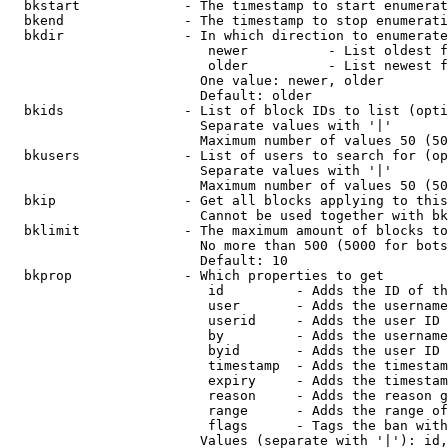
  bkstart             - The timestamp to start enumerat
  bkend               - The timestamp to stop enumerati
  bkdir               - In which direction to enumerate

                         newer          - List oldest f
                         older          - List newest f
                        One value: newer, older

                        Default: older

  bkids               - List of block IDs to list (opti
                        Separate values with '|'

                        Maximum number of values 50 (50
  bkusers             - List of users to search for (op
                        Separate values with '|'

                        Maximum number of values 50 (50
  bkip                - Get all blocks applying to this
                        Cannot be used together with bk
  bklimit             - The maximum amount of blocks to
                        No more than 500 (5000 for bots
                        Default: 10

  bkprop              - Which properties to get

                         id         - Adds the ID of th
                         user       - Adds the username
                         userid     - Adds the user ID 
                         by         - Adds the username
                         byid       - Adds the user ID 
                         timestamp  - Adds the timestam
                         expiry     - Adds the timestam
                         reason     - Adds the reason g
                         range      - Adds the range of
                         flags      - Tags the ban with
                        Values (separate with '|'): id,