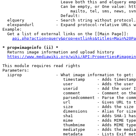
                        Leave both this and elquery emp
                        Can be empty, or One value: htt
                            mailto, tel, sms, news, svn
                        Default: 

  elquery             - Search string without protocol.
  elexpandurl         - Expand protocol-relative URLs w
Example:

  Get a list of external links on the [[Main Page]]:

api.php?action=query&prop=extlinks&titles=Main%20Pa
* prop=imageinfo (ii) *
  Returns image information and upload history

https://www.mediawiki.org/wiki/API:Properties#imagein
This module requires read rights

Parameters:

  iiprop              - What image information to get:

                         timestamp     - Adds timestamp
                         user          - Adds the user 
                         userid        - Add the user I
                         comment       - Comment on the
                         parsedcomment - Parse the comm
                         url           - Gives URL to t
                         size          - Adds the size 
                         dimensions    - Alias for size

                         sha1          - Adds SHA-1 has
                         mime          - Adds MIME type
                         thumbmime     - Adds MIME type
                         mediatype     - Adds the media
                         metadata      - Lists Exif met