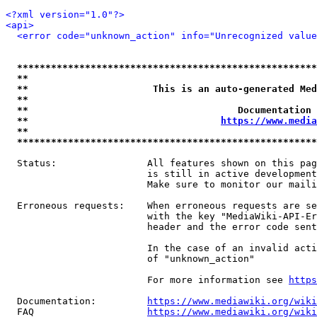
<?xml version="1.0"?>
<api>
<error code="unknown_action" info="Unrecognized value
*****************************************************
**                                                   
**                      This is an auto-generated Med
**                                                   
**                                     Documentation 
**                                  
https://www.media
**                                                   
*****************************************************
  Status:                All features shown on this pag
                         is still in active development
                         Make sure to monitor our maili
  Erroneous requests:    When erroneous requests are se
                         with the key "MediaWiki-API-Er
                         header and the error code sent
                         In the case of an invalid acti
                         of "unknown_action"

                         For more information see 
https
  Documentation:         
https://www.mediawiki.org/wik
  FAQ                    
https://www.mediawiki.org/wiki