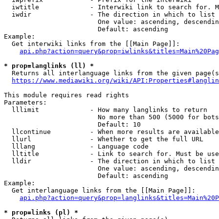
  iwtitle             - Interwiki link to search for. M
  iwdir               - The direction in which to list

                        One value: ascending, descendin
                        Default: ascending

Example:

  Get interwiki links from the [[Main Page]]:

api.php?action=query&prop=iwlinks&titles=Main%20Pag
* prop=langlinks (ll) *
  Returns all interlanguage links from the given page(s
https://www.mediawiki.org/wiki/API:Properties#langlin
This module requires read rights

Parameters:

  lllimit             - How many langlinks to return

                        No more than 500 (5000 for bots
                        Default: 10

  llcontinue          - When more results are available
  llurl               - Whether to get the full URL

  lllang              - Language code

  lltitle             - Link to search for. Must be use
  lldir               - The direction in which to list

                        One value: ascending, descendin
                        Default: ascending

Example:

  Get interlanguage links from the [[Main Page]]:

api.php?action=query&prop=langlinks&titles=Main%20P
* prop=links (pl) *