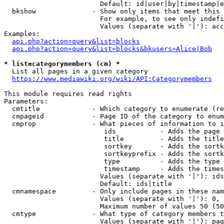
                        Default: id|user|by|timestamp|e
  bkshow              - Show only items that meet this 
                        For example, to see only indefi
                        Values (separate with '|'): acc
Examples:

api.php?action=query&list=blocks
api.php?action=query&list=blocks&bkusers=Alice|Bob
* list=categorymembers (cm) *
  List all pages in a given category

https://www.mediawiki.org/wiki/API:Categorymembers
This module requires read rights

Parameters:

  cmtitle             - Which category to enumerate (re
  cmpageid            - Page ID of the category to enum
  cmprop              - What pieces of information to i
                         ids           - Adds the page 
                         title         - Adds the title
                         sortkey       - Adds the sortk
                         sortkeyprefix - Adds the sortk
                         type          - Adds the type 
                         timestamp     - Adds the times
                        Values (separate with '|'): ids
                        Default: ids|title

  cmnamespace         - Only include pages in these nam
                        Values (separate with '|'): 0, 
                        Maximum number of values 50 (50
  cmtype              - What type of category members t
                        Values (separate with '|'): pag