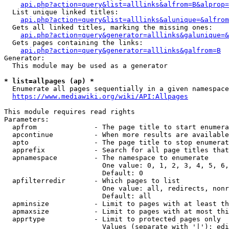
api.php?action=query&list=alllinks&alfrom=B&alprop=
  List unique linked titles:

api.php?action=query&list=alllinks&alunique=&alfrom
  Gets all linked titles, marking the missing ones:

api.php?action=query&generator=alllinks&galunique=&
  Gets pages containing the links:

api.php?action=query&generator=alllinks&galfrom=B
Generator:

  This module may be used as a generator

* list=allpages (ap) *
  Enumerate all pages sequentially in a given namespace

https://www.mediawiki.org/wiki/API:Allpages
This module requires read rights

Parameters:

  apfrom              - The page title to start enumera
  apcontinue          - When more results are available
  apto                - The page title to stop enumerat
  apprefix            - Search for all page titles that
  apnamespace         - The namespace to enumerate

                        One value: 0, 1, 2, 3, 4, 5, 6,
                        Default: 0

  apfilterredir       - Which pages to list

                        One value: all, redirects, nonr
                        Default: all

  apminsize           - Limit to pages with at least th
  apmaxsize           - Limit to pages with at most thi
  apprtype            - Limit to protected pages only

                        Values (separate with '|'): edi