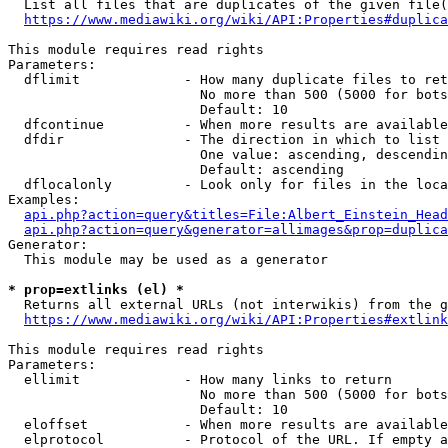
  List all files that are duplicates of the given file(
https://www.mediawiki.org/wiki/API:Properties#duplica
This module requires read rights

Parameters:

  dflimit             - How many duplicate files to ret
                        No more than 500 (5000 for bots
                        Default: 10

  dfcontinue          - When more results are available
  dfdir               - The direction in which to list

                        One value: ascending, descendin
                        Default: ascending

  dflocalonly         - Look only for files in the loca
Examples:

api.php?action=query&titles=File:Albert_Einstein_Head
api.php?action=query&generator=allimages&prop=duplica
Generator:

  This module may be used as a generator

* prop=extlinks (el) *
  Returns all external URLs (not interwikis) from the g
https://www.mediawiki.org/wiki/API:Properties#extlink
This module requires read rights

Parameters:

  ellimit             - How many links to return

                        No more than 500 (5000 for bots
                        Default: 10

  eloffset            - When more results are available
  elprotocol          - Protocol of the URL. If empty a