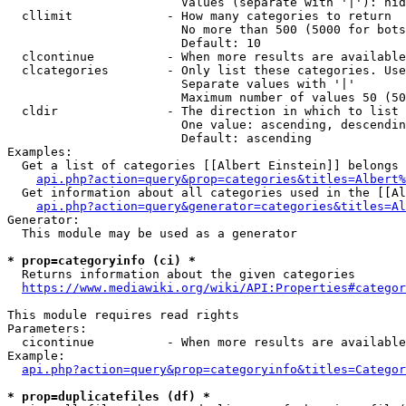
                        Values (separate with '|'): hid
  cllimit             - How many categories to return

                        No more than 500 (5000 for bots
                        Default: 10

  clcontinue          - When more results are available
  clcategories        - Only list these categories. Use
                        Separate values with '|'

                        Maximum number of values 50 (50
  cldir               - The direction in which to list

                        One value: ascending, descendin
                        Default: ascending

Examples:

  Get a list of categories [[Albert Einstein]] belongs 
api.php?action=query&prop=categories&titles=Albert%
  Get information about all categories used in the [[Al
api.php?action=query&generator=categories&titles=Al
Generator:

  This module may be used as a generator

* prop=categoryinfo (ci) *
  Returns information about the given categories

https://www.mediawiki.org/wiki/API:Properties#categor
This module requires read rights

Parameters:

  cicontinue          - When more results are available
Example:

api.php?action=query&prop=categoryinfo&titles=Categor
* prop=duplicatefiles (df) *