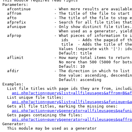
This module requires read rights

Parameters:

  afcontinue          - When more results are available
  affrom              - The title of the file to start 
  afto                - The title of the file to stop e
  afprefix            - Search for all file titles that
  afunique            - Only show distinct file titles.
                        When used as a generator, yield
  afprop              - What pieces of information to i
                         ids    - Adds the pageid of th
                         title  - Adds the title of the
                        Values (separate with '|'): ids
                        Default: title

  aflimit             - How many total items to return

                        No more than 500 (5000 for bots
                        Default: 10

  afdir               - The direction in which to list

                        One value: ascending, descendin
                        Default: ascending

Examples:

  List file titles with page ids they are from, includi
api.php?action=query&list=allfileusages&affrom=B&af
  List unique file titles:

api.php?action=query&list=allfileusages&afunique=&a
  Gets all file titles, marking the missing ones:

api.php?action=query&generator=allfileusages&gafuni
  Gets pages containing the files:

api.php?action=query&generator=allfileusages&gaffro
Generator:

  This module may be used as a generator
