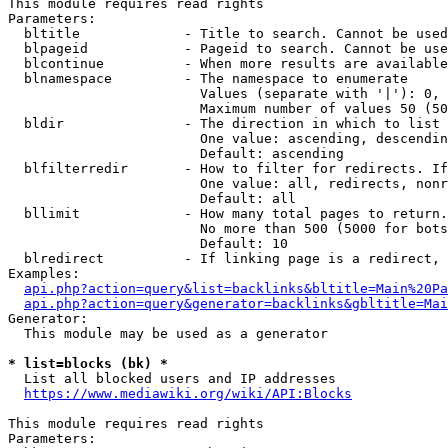
This module requires read rights

Parameters:

  bltitle             - Title to search. Cannot be used
  blpageid            - Pageid to search. Cannot be use
  blcontinue          - When more results are available
  blnamespace         - The namespace to enumerate

                        Values (separate with '|'): 0, 
                        Maximum number of values 50 (50
  bldir               - The direction in which to list

                        One value: ascending, descendin
                        Default: ascending

  blfilterredir       - How to filter for redirects. If
                        One value: all, redirects, nonr
                        Default: all

  bllimit             - How many total pages to return.
                        No more than 500 (5000 for bots
                        Default: 10

  blredirect          - If linking page is a redirect, 
Examples:

api.php?action=query&list=backlinks&bltitle=Main%20Pa
api.php?action=query&generator=backlinks&gbltitle=Mai
Generator:

  This module may be used as a generator

* list=blocks (bk) *
  List all blocked users and IP addresses

https://www.mediawiki.org/wiki/API:Blocks
This module requires read rights

Parameters:
