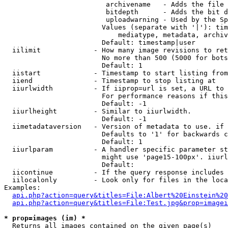
                         archivename   - Adds the file 
                         bitdepth      - Adds the bit d
                         uploadwarning - Used by the Sp
                        Values (separate with '|'): tim
                            mediatype, metadata, archiv
                        Default: timestamp|user

  iilimit             - How many image revisions to ret
                        No more than 500 (5000 for bots
                        Default: 1

  iistart             - Timestamp to start listing from

  iiend               - Timestamp to stop listing at

  iiurlwidth          - If iiprop=url is set, a URL to 
                        For performance reasons if this
                        Default: -1

  iiurlheight         - Similar to iiurlwidth.

                        Default: -1

  iimetadataversion   - Version of metadata to use. if 
                        Defaults to '1' for backwards c
                        Default: 1

  iiurlparam          - A handler specific parameter st
                        might use 'page15-100px'. iiurl
                        Default: 

  iicontinue          - If the query response includes 
  iilocalonly         - Look only for files in the loca
Examples:

api.php?action=query&titles=File:Albert%20Einstein%2
api.php?action=query&titles=File:Test.jpg&prop=imagei
* prop=images (im) *
  Returns all images contained on the given page(s)
