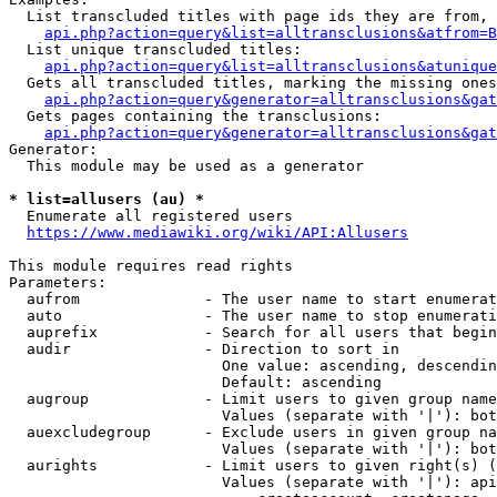
  List transcluded titles with page ids they are from, 
api.php?action=query&list=alltransclusions&atfrom=B
  List unique transcluded titles:

api.php?action=query&list=alltransclusions&atunique
  Gets all transcluded titles, marking the missing ones
api.php?action=query&generator=alltransclusions&gat
  Gets pages containing the transclusions:

api.php?action=query&generator=alltransclusions&gat
Generator:

  This module may be used as a generator

* list=allusers (au) *
  Enumerate all registered users

https://www.mediawiki.org/wiki/API:Allusers
This module requires read rights

Parameters:

  aufrom              - The user name to start enumerat
  auto                - The user name to stop enumerati
  auprefix            - Search for all users that begin
  audir               - Direction to sort in

                        One value: ascending, descendin
                        Default: ascending

  augroup             - Limit users to given group name
                        Values (separate with '|'): bot
  auexcludegroup      - Exclude users in given group na
                        Values (separate with '|'): bot
  aurights            - Limit users to given right(s) (
                        Values (separate with '|'): api