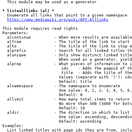
  This module may be used as a generator

* list=alllinks (al) *
  Enumerate all links that point to a given namespace

https://www.mediawiki.org/wiki/API:Alllinks
This module requires read rights

Parameters:

  alcontinue          - When more results are available
  alfrom              - The title of the link to start 
  alto                - The title of the link to stop e
  alprefix            - Search for all linked titles th
  alunique            - Only show distinct linked title
                        When used as a generator, yield
  alprop              - What pieces of information to i
                         ids    - Adds the pageid of th
                         title  - Adds the title of the
                        Values (separate with '|'): ids
                        Default: title

  alnamespace         - The namespace to enumerate

                        One value: 0, 1, 2, 3, 4, 5, 6,
                        Default: 0

  allimit             - How many total items to return

                        No more than 500 (5000 for bots
                        Default: 10

  aldir               - The direction in which to list

                        One value: ascending, descendin
                        Default: ascending

Examples:

  List linked titles with page ids they are from, inclu