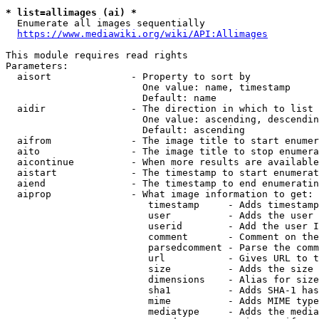
* list=allimages (ai) *
  Enumerate all images sequentially

https://www.mediawiki.org/wiki/API:Allimages
This module requires read rights

Parameters:

  aisort              - Property to sort by

                        One value: name, timestamp

                        Default: name

  aidir               - The direction in which to list

                        One value: ascending, descendin
                        Default: ascending

  aifrom              - The image title to start enumer
  aito                - The image title to stop enumera
  aicontinue          - When more results are available
  aistart             - The timestamp to start enumerat
  aiend               - The timestamp to end enumeratin
  aiprop              - What image information to get:

                         timestamp     - Adds timestamp
                         user          - Adds the user 
                         userid        - Add the user I
                         comment       - Comment on the
                         parsedcomment - Parse the comm
                         url           - Gives URL to t
                         size          - Adds the size 
                         dimensions    - Alias for size

                         sha1          - Adds SHA-1 has
                         mime          - Adds MIME type
                         mediatype     - Adds the media