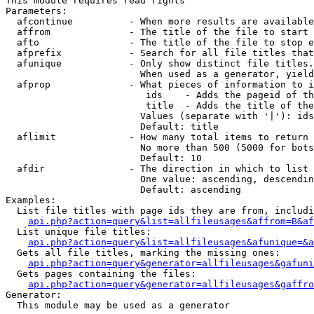
This module requires read rights

Parameters:

  afcontinue          - When more results are available
  affrom              - The title of the file to start 
  afto                - The title of the file to stop e
  afprefix            - Search for all file titles that
  afunique            - Only show distinct file titles.
                        When used as a generator, yield
  afprop              - What pieces of information to i
                         ids    - Adds the pageid of th
                         title  - Adds the title of the
                        Values (separate with '|'): ids
                        Default: title

  aflimit             - How many total items to return

                        No more than 500 (5000 for bots
                        Default: 10

  afdir               - The direction in which to list

                        One value: ascending, descendin
                        Default: ascending

Examples:

  List file titles with page ids they are from, includi
api.php?action=query&list=allfileusages&affrom=B&af
  List unique file titles:

api.php?action=query&list=allfileusages&afunique=&a
  Gets all file titles, marking the missing ones:

api.php?action=query&generator=allfileusages&gafuni
  Gets pages containing the files:

api.php?action=query&generator=allfileusages&gaffro
Generator:

  This module may be used as a generator
