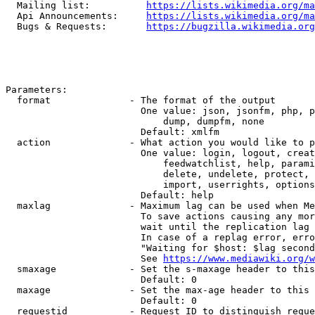
  Mailing list:          
https://lists.wikimedia.org/ma
  Api Announcements:     
https://lists.wikimedia.org/ma
  Bugs & Requests:       
https://bugzilla.wikimedia.org
Parameters:

  format              - The format of the output

                        One value: json, jsonfm, php, p
                            dump, dumpfm, none

                        Default: xmlfm

  action              - What action you would like to p
                        One value: login, logout, creat
                            feedwatchlist, help, parami
                            delete, undelete, protect, 
                            import, userrights, options
                        Default: help

  maxlag              - Maximum lag can be used when Me
                        To save actions causing any mor
                        wait until the replication lag 
                        In case of a replag error, erro
                        "Waiting for $host: $lag second
                        See 
https://www.mediawiki.org/w
  smaxage             - Set the s-maxage header to this
                        Default: 0

  maxage              - Set the max-age header to this 
                        Default: 0

  requestid           - Request ID to distinguish reque