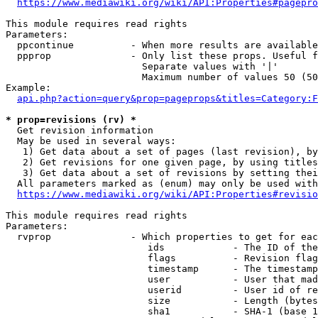
https://www.mediawiki.org/wiki/API:Properties#pagepro
This module requires read rights

Parameters:

  ppcontinue          - When more results are available
  ppprop              - Only list these props. Useful f
                        Separate values with '|'

                        Maximum number of values 50 (50
Example:

api.php?action=query&prop=pageprops&titles=Category:F
* prop=revisions (rv) *
  Get revision information

  May be used in several ways:

   1) Get data about a set of pages (last revision), by
   2) Get revisions for one given page, by using titles
   3) Get data about a set of revisions by setting thei
  All parameters marked as (enum) may only be used with
https://www.mediawiki.org/wiki/API:Properties#revisio
This module requires read rights

Parameters:

  rvprop              - Which properties to get for eac
                         ids            - The ID of the
                         flags          - Revision flag
                         timestamp      - The timestamp
                         user           - User that mad
                         userid         - User id of re
                         size           - Length (bytes
                         sha1           - SHA-1 (base 1