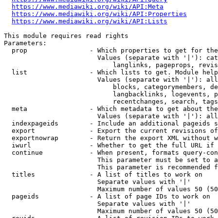
https://www.mediawiki.org/wiki/API:Meta
https://www.mediawiki.org/wiki/API:Properties
https://www.mediawiki.org/wiki/API:Lists
This module requires read rights

Parameters:

  prop                - Which properties to get for the
                        Values (separate with '|'): cat
                            langlinks, pageprops, revis
  list                - Which lists to get. Module help
                        Values (separate with '|'): all
                            blocks, categorymembers, de
                            langbacklinks, logevents, p
                            recentchanges, search, tags
  meta                - Which metadata to get about the
                        Values (separate with '|'): all
  indexpageids        - Include an additional pageids s
  export              - Export the current revisions of
  exportnowrap        - Return the export XML without w
  iwurl               - Whether to get the full URL if 
  continue            - When present, formats query-con
                        This parameter must be set to a
                        This parameter is recommended f
  titles              - A list of titles to work on

                        Separate values with '|'

                        Maximum number of values 50 (50
  pageids             - A list of page IDs to work on

                        Separate values with '|'

                        Maximum number of values 50 (50