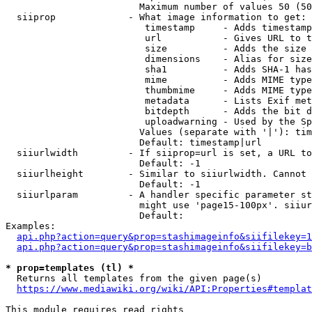
                        Maximum number of values 50 (50
  siiprop             - What image information to get:

                         timestamp     - Adds timestamp
                         url           - Gives URL to t
                         size          - Adds the size 
                         dimensions    - Alias for size

                         sha1          - Adds SHA-1 has
                         mime          - Adds MIME type
                         thumbmime     - Adds MIME type
                         metadata      - Lists Exif met
                         bitdepth      - Adds the bit d
                         uploadwarning - Used by the Sp
                        Values (separate with '|'): tim
                        Default: timestamp|url

  siiurlwidth         - If siiprop=url is set, a URL to
                        Default: -1

  siiurlheight        - Similar to siiurlwidth. Cannot 
                        Default: -1

  siiurlparam         - A handler specific parameter st
                        might use 'page15-100px'. siiur
                        Default: 

Examples:

api.php?action=query&prop=stashimageinfo&siifilekey=1
api.php?action=query&prop=stashimageinfo&siifilekey=b
* prop=templates (tl) *
  Returns all templates from the given page(s)

https://www.mediawiki.org/wiki/API:Properties#templat
This module requires read rights
