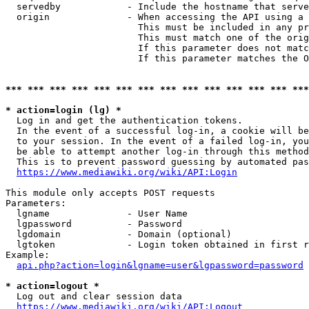
  servedby            - Include the hostname that serve
  origin              - When accessing the API using a 
                        This must be included in any pr
                        This must match one of the orig
                        If this parameter does not matc
                        If this parameter matches the O
*** *** *** *** *** *** *** *** *** *** *** *** *** ***
* action=login (lg) *
  Log in and get the authentication tokens. 

  In the event of a successful log-in, a cookie will be
  to your session. In the event of a failed log-in, you
  be able to attempt another log-in through this method
  This is to prevent password guessing by automated pas
https://www.mediawiki.org/wiki/API:Login
This module only accepts POST requests

Parameters:

  lgname              - User Name

  lgpassword          - Password

  lgdomain            - Domain (optional)

  lgtoken             - Login token obtained in first r
Example:

api.php?action=login&lgname=user&lgpassword=password
* action=logout *
  Log out and clear session data

https://www.mediawiki.org/wiki/API:Logout