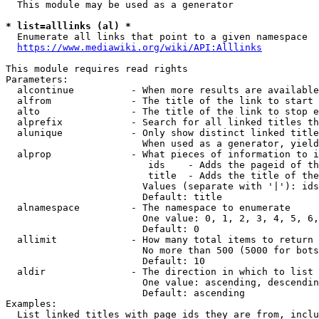
  This module may be used as a generator

* list=alllinks (al) *
  Enumerate all links that point to a given namespace

https://www.mediawiki.org/wiki/API:Alllinks
This module requires read rights

Parameters:

  alcontinue          - When more results are available
  alfrom              - The title of the link to start 
  alto                - The title of the link to stop e
  alprefix            - Search for all linked titles th
  alunique            - Only show distinct linked title
                        When used as a generator, yield
  alprop              - What pieces of information to i
                         ids    - Adds the pageid of th
                         title  - Adds the title of the
                        Values (separate with '|'): ids
                        Default: title

  alnamespace         - The namespace to enumerate

                        One value: 0, 1, 2, 3, 4, 5, 6,
                        Default: 0

  allimit             - How many total items to return

                        No more than 500 (5000 for bots
                        Default: 10

  aldir               - The direction in which to list

                        One value: ascending, descendin
                        Default: ascending

Examples:

  List linked titles with page ids they are from, inclu