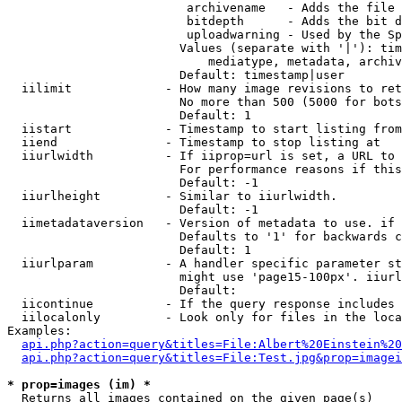
                         archivename   - Adds the file 
                         bitdepth      - Adds the bit d
                         uploadwarning - Used by the Sp
                        Values (separate with '|'): tim
                            mediatype, metadata, archiv
                        Default: timestamp|user

  iilimit             - How many image revisions to ret
                        No more than 500 (5000 for bots
                        Default: 1

  iistart             - Timestamp to start listing from

  iiend               - Timestamp to stop listing at

  iiurlwidth          - If iiprop=url is set, a URL to 
                        For performance reasons if this
                        Default: -1

  iiurlheight         - Similar to iiurlwidth.

                        Default: -1

  iimetadataversion   - Version of metadata to use. if 
                        Defaults to '1' for backwards c
                        Default: 1

  iiurlparam          - A handler specific parameter st
                        might use 'page15-100px'. iiurl
                        Default: 

  iicontinue          - If the query response includes 
  iilocalonly         - Look only for files in the loca
Examples:

api.php?action=query&titles=File:Albert%20Einstein%2
api.php?action=query&titles=File:Test.jpg&prop=imagei
* prop=images (im) *
  Returns all images contained on the given page(s)
