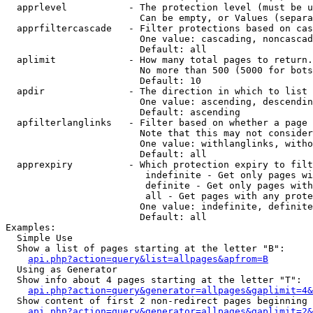
  apprlevel           - The protection level (must be u
                        Can be empty, or Values (separa
  apprfiltercascade   - Filter protections based on cas
                        One value: cascading, noncascad
                        Default: all

  aplimit             - How many total pages to return.

                        No more than 500 (5000 for bots
                        Default: 10

  apdir               - The direction in which to list

                        One value: ascending, descendin
                        Default: ascending

  apfilterlanglinks   - Filter based on whether a page 
                        Note that this may not consider
                        One value: withlanglinks, witho
                        Default: all

  apprexpiry          - Which protection expiry to filt
                         indefinite - Get only pages wi
                         definite - Get only pages with
                         all - Get pages with any prote
                        One value: indefinite, definite
                        Default: all

Examples:

  Simple Use

  Show a list of pages starting at the letter "B":

api.php?action=query&list=allpages&apfrom=B
  Using as Generator

  Show info about 4 pages starting at the letter "T":

api.php?action=query&generator=allpages&gaplimit=4&
  Show content of first 2 non-redirect pages beginning 
api.php?action=query&generator=allpages&gaplimit=2&