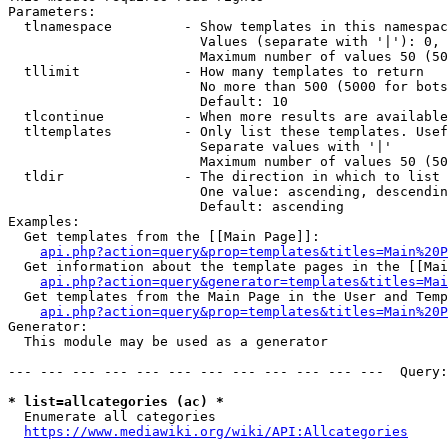
Parameters:

  tlnamespace         - Show templates in this namespac
                        Values (separate with '|'): 0, 
                        Maximum number of values 50 (50
  tllimit             - How many templates to return

                        No more than 500 (5000 for bots
                        Default: 10

  tlcontinue          - When more results are available
  tltemplates         - Only list these templates. Usef
                        Separate values with '|'

                        Maximum number of values 50 (50
  tldir               - The direction in which to list

                        One value: ascending, descendin
                        Default: ascending

Examples:

  Get templates from the [[Main Page]]:

api.php?action=query&prop=templates&titles=Main%20P
  Get information about the template pages in the [[Mai
api.php?action=query&generator=templates&titles=Mai
  Get templates from the Main Page in the User and Temp
api.php?action=query&prop=templates&titles=Main%20P
Generator:

  This module may be used as a generator

--- --- --- --- --- --- --- --- --- --- --- ---  Query:
* list=allcategories (ac) *
  Enumerate all categories

https://www.mediawiki.org/wiki/API:Allcategories