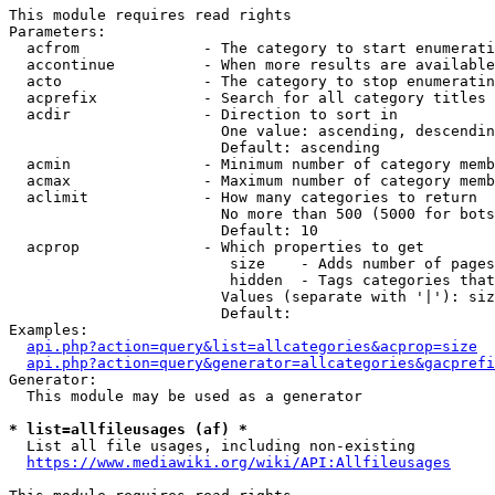
This module requires read rights

Parameters:

  acfrom              - The category to start enumerati
  accontinue          - When more results are available
  acto                - The category to stop enumeratin
  acprefix            - Search for all category titles 
  acdir               - Direction to sort in

                        One value: ascending, descendin
                        Default: ascending

  acmin               - Minimum number of category memb
  acmax               - Maximum number of category memb
  aclimit             - How many categories to return

                        No more than 500 (5000 for bots
                        Default: 10

  acprop              - Which properties to get

                         size    - Adds number of pages
                         hidden  - Tags categories that
                        Values (separate with '|'): siz
                        Default: 

Examples:

api.php?action=query&list=allcategories&acprop=size
api.php?action=query&generator=allcategories&gacprefi
Generator:

  This module may be used as a generator

* list=allfileusages (af) *
  List all file usages, including non-existing

https://www.mediawiki.org/wiki/API:Allfileusages