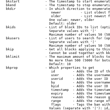
  bkstart             - The timestamp to start enumerat
  bkend               - The timestamp to stop enumerati
  bkdir               - In which direction to enumerate

                         newer          - List oldest f
                         older          - List newest f
                        One value: newer, older

                        Default: older

  bkids               - List of block IDs to list (opti
                        Separate values with '|'

                        Maximum number of values 50 (50
  bkusers             - List of users to search for (op
                        Separate values with '|'

                        Maximum number of values 50 (50
  bkip                - Get all blocks applying to this
                        Cannot be used together with bk
  bklimit             - The maximum amount of blocks to
                        No more than 500 (5000 for bots
                        Default: 10

  bkprop              - Which properties to get

                         id         - Adds the ID of th
                         user       - Adds the username
                         userid     - Adds the user ID 
                         by         - Adds the username
                         byid       - Adds the user ID 
                         timestamp  - Adds the timestam
                         expiry     - Adds the timestam
                         reason     - Adds the reason g
                         range      - Adds the range of
                         flags      - Tags the ban with
                        Values (separate with '|'): id,