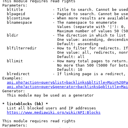
This module requires read rights

Parameters:

  bltitle             - Title to search. Cannot be used
  blpageid            - Pageid to search. Cannot be use
  blcontinue          - When more results are available
  blnamespace         - The namespace to enumerate

                        Values (separate with '|'): 0, 
                        Maximum number of values 50 (50
  bldir               - The direction in which to list

                        One value: ascending, descendin
                        Default: ascending

  blfilterredir       - How to filter for redirects. If
                        One value: all, redirects, nonr
                        Default: all

  bllimit             - How many total pages to return.
                        No more than 500 (5000 for bots
                        Default: 10

  blredirect          - If linking page is a redirect, 
Examples:

api.php?action=query&list=backlinks&bltitle=Main%20Pa
api.php?action=query&generator=backlinks&gbltitle=Mai
Generator:

  This module may be used as a generator

* list=blocks (bk) *
  List all blocked users and IP addresses

https://www.mediawiki.org/wiki/API:Blocks
This module requires read rights

Parameters:
