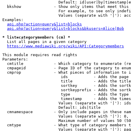
                        Default: id|user|by|timestamp|e
  bkshow              - Show only items that meet this 
                        For example, to see only indefi
                        Values (separate with '|'): acc
Examples:

api.php?action=query&list=blocks
api.php?action=query&list=blocks&bkusers=Alice|Bob
* list=categorymembers (cm) *
  List all pages in a given category

https://www.mediawiki.org/wiki/API:Categorymembers
This module requires read rights

Parameters:

  cmtitle             - Which category to enumerate (re
  cmpageid            - Page ID of the category to enum
  cmprop              - What pieces of information to i
                         ids           - Adds the page 
                         title         - Adds the title
                         sortkey       - Adds the sortk
                         sortkeyprefix - Adds the sortk
                         type          - Adds the type 
                         timestamp     - Adds the times
                        Values (separate with '|'): ids
                        Default: ids|title

  cmnamespace         - Only include pages in these nam
                        Values (separate with '|'): 0, 
                        Maximum number of values 50 (50
  cmtype              - What type of category members t
                        Values (separate with '|'): pag