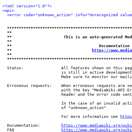
<?xml version="1.0"?>
<api>
<error code="unknown_action" info="Unrecognized value
*****************************************************
**                                                   
**                      This is an auto-generated Med
**                                                   
**                                     Documentation 
**                                  
https://www.media
**                                                   
*****************************************************
  Status:                All features shown on this pag
                         is still in active development
                         Make sure to monitor our maili
  Erroneous requests:    When erroneous requests are se
                         with the key "MediaWiki-API-Er
                         header and the error code sent
                         In the case of an invalid acti
                         of "unknown_action"

                         For more information see 
https
  Documentation:         
https://www.mediawiki.org/wik
  FAQ                    
https://www.mediawiki.org/wiki