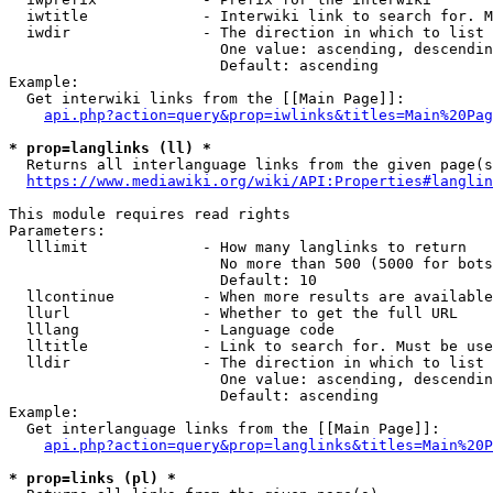
  iwtitle             - Interwiki link to search for. M
  iwdir               - The direction in which to list

                        One value: ascending, descendin
                        Default: ascending

Example:

  Get interwiki links from the [[Main Page]]:

api.php?action=query&prop=iwlinks&titles=Main%20Pag
* prop=langlinks (ll) *
  Returns all interlanguage links from the given page(s
https://www.mediawiki.org/wiki/API:Properties#langlin
This module requires read rights

Parameters:

  lllimit             - How many langlinks to return

                        No more than 500 (5000 for bots
                        Default: 10

  llcontinue          - When more results are available
  llurl               - Whether to get the full URL

  lllang              - Language code

  lltitle             - Link to search for. Must be use
  lldir               - The direction in which to list

                        One value: ascending, descendin
                        Default: ascending

Example:

  Get interlanguage links from the [[Main Page]]:

api.php?action=query&prop=langlinks&titles=Main%20P
* prop=links (pl) *