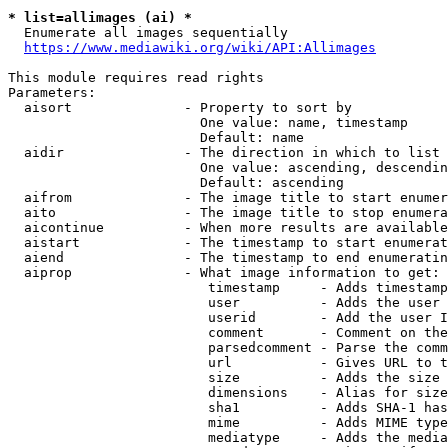
* list=allimages (ai) *
  Enumerate all images sequentially

https://www.mediawiki.org/wiki/API:Allimages
This module requires read rights

Parameters:

  aisort              - Property to sort by

                        One value: name, timestamp

                        Default: name

  aidir               - The direction in which to list

                        One value: ascending, descendin
                        Default: ascending

  aifrom              - The image title to start enumer
  aito                - The image title to stop enumera
  aicontinue          - When more results are available
  aistart             - The timestamp to start enumerat
  aiend               - The timestamp to end enumeratin
  aiprop              - What image information to get:

                         timestamp     - Adds timestamp
                         user          - Adds the user 
                         userid        - Add the user I
                         comment       - Comment on the
                         parsedcomment - Parse the comm
                         url           - Gives URL to t
                         size          - Adds the size 
                         dimensions    - Alias for size

                         sha1          - Adds SHA-1 has
                         mime          - Adds MIME type
                         mediatype     - Adds the media