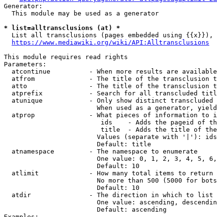
Generator:

  This module may be used as a generator

* list=alltransclusions (at) *
  List all transclusions (pages embedded using {{x}}), 
https://www.mediawiki.org/wiki/API:Alltransclusions
This module requires read rights

Parameters:

  atcontinue          - When more results are available
  atfrom              - The title of the transclusion t
  atto                - The title of the transclusion t
  atprefix            - Search for all transcluded titl
  atunique            - Only show distinct transcluded 
                        When used as a generator, yield
  atprop              - What pieces of information to i
                         ids    - Adds the pageid of th
                         title  - Adds the title of the
                        Values (separate with '|'): ids
                        Default: title

  atnamespace         - The namespace to enumerate

                        One value: 0, 1, 2, 3, 4, 5, 6,
                        Default: 10

  atlimit             - How many total items to return

                        No more than 500 (5000 for bots
                        Default: 10

  atdir               - The direction in which to list

                        One value: ascending, descendin
                        Default: ascending

Examples:
