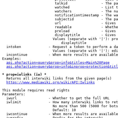
                         talkid                - The pa
                         watched               - List t
                         watchers              - The nu
                         notificationtimestamp - The wa
                         subjectid             - The pa
                         url                   - Gives 
                         readable              - Whethe
                         preload               - Gives 
                         displaytitle          - Gives 
                        Values (separate with '|'): pro
                            displaytitle

  intoken             - Request a token to perform a da
                        Values (separate with '|'): edi
  incontinue          - When more results are available
Examples:

api.php?action=query&prop=info&titles=Main%20Page
api.php?action=query&prop=info&inprop=protection&titl
* prop=iwlinks (iw) *
  Returns all interwiki links from the given page(s)

https://www.mediawiki.org/wiki/API:Iwlinks
This module requires read rights

Parameters:

  iwurl               - Whether to get the full URL

  iwlimit             - How many interwiki links to ret
                        No more than 500 (5000 for bots
                        Default: 10

  iwcontinue          - When more results are available
  iwprefix            - Prefix for the interwiki
