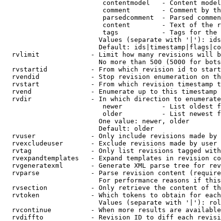
                         contentmodel   - Content model
                         comment        - Comment by th
                         parsedcomment  - Parsed commen
                         content        - Text of the r
                         tags           - Tags for the 
                        Values (separate with '|'): ids
                        Default: ids|timestamp|flags|co
  rvlimit             - Limit how many revisions will b
                        No more than 500 (5000 for bots
  rvstartid           - From which revision id to start
  rvendid             - Stop revision enumeration on th
  rvstart             - From which revision timestamp t
  rvend               - Enumerate up to this timestamp 
  rvdir               - In which direction to enumerate
                         newer          - List oldest f
                         older          - List newest f
                        One value: newer, older

                        Default: older

  rvuser              - Only include revisions made by 
  rvexcludeuser       - Exclude revisions made by user 
  rvtag               - Only list revisions tagged with
  rvexpandtemplates   - Expand templates in revision co
  rvgeneratexml       - Generate XML parse tree for rev
  rvparse             - Parse revision content (require
                        For performance reasons if this
  rvsection           - Only retrieve the content of th
  rvtoken             - Which tokens to obtain for each
                        Values (separate with '|'): rol
  rvcontinue          - When more results are available
  rvdiffto            - Revision ID to diff each revisi