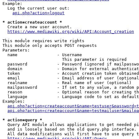
Example:

  Log the current user out:

api.php?action=logout
* action=createaccount *
  Create a new user account.

https://www.mediawiki.org/wiki/API:Account_creation
This module requires write rights

This module only accepts POST requests

Parameters:

  name                - Username

                        This parameter is required

  password            - Password (ignored if mailpasswo
  domain              - Domain for external authenticat
  token               - Account creation token obtained
  email               - Email address of user (optional
  realname            - Real name of user (optional)

  mailpassword        - If set to any value, a random p
  reason              - Optional reason for creating th
  language            - Language code to set as default
Examples:

api.php?action=createaccount&name=testuser&password=t
api.php?action=createaccount&name=testmailuser&mailpa
* action=query *
  Query API module allows applications to get needed pi
  and is loosely based on the old query.php interface.

  All data modifications will first have to use query t
https://www.mediawiki.org/wiki/API:Query