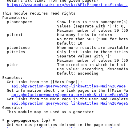
  Returns all links from the given page(s)

https://www.mediawiki.org/wiki/API:Properties#links_.
This module requires read rights

Parameters:

  plnamespace         - Show links in this namespace(s)
                        Values (separate with '|'): 0, 
                        Maximum number of values 50 (50
  pllimit             - How many links to return

                        No more than 500 (5000 for bots
                        Default: 10

  plcontinue          - When more results are available
  pltitles            - Only list links to these titles
                        Separate values with '|'

                        Maximum number of values 50 (50
  pldir               - The direction in which to list

                        One value: ascending, descendin
                        Default: ascending

Examples:

  Get links from the [[Main Page]]:

api.php?action=query&prop=links&titles=Main%20Page
  Get information about the link pages in the [[Main Pa
api.php?action=query&generator=links&titles=Main%20
  Get links from the Main Page in the User and Template
api.php?action=query&prop=links&titles=Main%20Page&
Generator:

  This module may be used as a generator

* prop=pageprops (pp) *
  Get various properties defined in the page content
