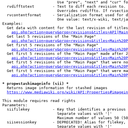
                        Use "prev", "next" and "cur" fo
  rvdifftotext        - Text to diff each revision to. 
                        Overrides rvdiffto. If rvsectio
  rvcontentformat     - Serialization format used for d
                        One value: text/x-wiki, text/ja
Examples:

  Get data with content for the last revision of titles
api.php?action=query&prop=revisions&titles=API|Main
  Get last 5 revisions of the "Main Page"

api.php?action=query&prop=revisions&titles=Main%20
  Get first 5 revisions of the "Main Page"

api.php?action=query&prop=revisions&titles=Main%20P
  Get first 5 revisions of the "Main Page" made after 2
api.php?action=query&prop=revisions&titles=Main%20P
  Get first 5 revisions of the "Main Page" that were no
api.php?action=query&prop=revisions&titles=Main%20P
  Get first 5 revisions of the "Main Page" that were ma
api.php?action=query&prop=revisions&titles=Main%20P
* prop=stashimageinfo (sii) *
  Returns image information for stashed images

https://www.mediawiki.org/wiki/API:Properties#imagein
This module requires read rights

Parameters:

  siifilekey          - Key that identifies a previous 
                        Separate values with '|'

                        Maximum number of values 50 (50
  siisessionkey       - DEPRECATED! Alias for filekey, 
                        Separate values with '|'
