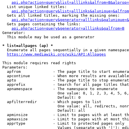
api.php?action=query&list=alllinks&alfrom=B&alprop=
  List unique linked titles:

api.php?action=query&list=alllinks&alunique=&alfrom
  Gets all linked titles, marking the missing ones:

api.php?action=query&generator=alllinks&galunique=&
  Gets pages containing the links:

api.php?action=query&generator=alllinks&galfrom=B
Generator:

  This module may be used as a generator

* list=allpages (ap) *
  Enumerate all pages sequentially in a given namespace

https://www.mediawiki.org/wiki/API:Allpages
This module requires read rights

Parameters:

  apfrom              - The page title to start enumera
  apcontinue          - When more results are available
  apto                - The page title to stop enumerat
  apprefix            - Search for all page titles that
  apnamespace         - The namespace to enumerate

                        One value: 0, 1, 2, 3, 4, 5, 6,
                        Default: 0

  apfilterredir       - Which pages to list

                        One value: all, redirects, nonr
                        Default: all

  apminsize           - Limit to pages with at least th
  apmaxsize           - Limit to pages with at most thi
  apprtype            - Limit to protected pages only

                        Values (separate with '|'): edi