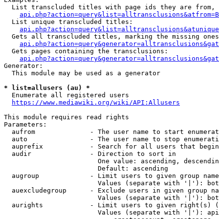
  List transcluded titles with page ids they are from, 
api.php?action=query&list=alltransclusions&atfrom=B
  List unique transcluded titles:

api.php?action=query&list=alltransclusions&atunique
  Gets all transcluded titles, marking the missing ones
api.php?action=query&generator=alltransclusions&gat
  Gets pages containing the transclusions:

api.php?action=query&generator=alltransclusions&gat
Generator:

  This module may be used as a generator

* list=allusers (au) *
  Enumerate all registered users

https://www.mediawiki.org/wiki/API:Allusers
This module requires read rights

Parameters:

  aufrom              - The user name to start enumerat
  auto                - The user name to stop enumerati
  auprefix            - Search for all users that begin
  audir               - Direction to sort in

                        One value: ascending, descendin
                        Default: ascending

  augroup             - Limit users to given group name
                        Values (separate with '|'): bot
  auexcludegroup      - Exclude users in given group na
                        Values (separate with '|'): bot
  aurights            - Limit users to given right(s) (
                        Values (separate with '|'): api