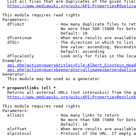
  List all files that are duplicates of the given file(
https://www.mediawiki.org/wiki/API:Properties#duplica
This module requires read rights

Parameters:

  dflimit             - How many duplicate files to ret
                        No more than 500 (5000 for bots
                        Default: 10

  dfcontinue          - When more results are available
  dfdir               - The direction in which to list

                        One value: ascending, descendin
                        Default: ascending

  dflocalonly         - Look only for files in the loca
Examples:

api.php?action=query&titles=File:Albert_Einstein_Head
api.php?action=query&generator=allimages&prop=duplica
Generator:

  This module may be used as a generator

* prop=extlinks (el) *
  Returns all external URLs (not interwikis) from the g
https://www.mediawiki.org/wiki/API:Properties#extlink
This module requires read rights

Parameters:

  ellimit             - How many links to return

                        No more than 500 (5000 for bots
                        Default: 10

  eloffset            - When more results are available
  elprotocol          - Protocol of the URL. If empty a