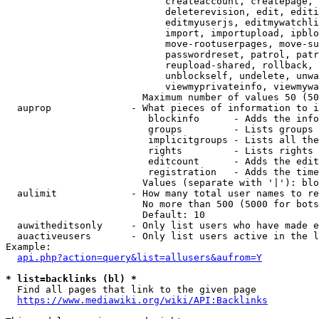
                            createaccount, createpage, 
                            deleterevision, edit, editi
                            editmyuserjs, editmywatchli
                            import, importupload, ipblo
                            move-rootuserpages, move-su
                            passwordreset, patrol, patr
                            reupload-shared, rollback, 
                            unblockself, undelete, unwa
                            viewmyprivateinfo, viewmywa
                        Maximum number of values 50 (50
  auprop              - What pieces of information to i
                         blockinfo      - Adds the info
                         groups         - Lists groups 
                         implicitgroups - Lists all the
                         rights         - Lists rights 
                         editcount      - Adds the edit
                         registration   - Adds the time
                        Values (separate with '|'): blo
  aulimit             - How many total user names to re
                        No more than 500 (5000 for bots
                        Default: 10

  auwitheditsonly     - Only list users who have made e
  auactiveusers       - Only list users active in the l
Example:

api.php?action=query&list=allusers&aufrom=Y
* list=backlinks (bl) *
  Find all pages that link to the given page

https://www.mediawiki.org/wiki/API:Backlinks