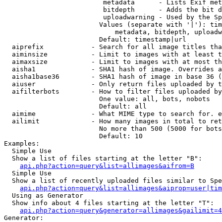
                         metadata      - Lists Exif met
                         bitdepth      - Adds the bit d
                         uploadwarning - Used by the Sp
                        Values (separate with '|'): tim
                            metadata, bitdepth, uploadw
                        Default: timestamp|url

  aiprefix            - Search for all image titles tha
  aiminsize           - Limit to images with at least t
  aimaxsize           - Limit to images with at most th
  aisha1              - SHA1 hash of image. Overrides a
  aisha1base36        - SHA1 hash of image in base 36 (
  aiuser              - Only return files uploaded by t
  aifilterbots        - How to filter files uploaded by
                        One value: all, bots, nobots

                        Default: all

  aimime              - What MIME type to search for. e
  ailimit             - How many images in total to ret
                        No more than 500 (5000 for bots
                        Default: 10

Examples:

  Simple Use

  Show a list of files starting at the letter "B":

api.php?action=query&list=allimages&aifrom=B
  Simple Use

  Show a list of recently uploaded files similar to Spe
api.php?action=query&list=allimages&aiprop=user|tim
  Using as Generator

  Show info about 4 files starting at the letter "T":

api.php?action=query&generator=allimages&gailimit=4
Generator:
