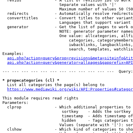
  revids              - A list of revision IDs to work 
                        Separate values with '|'

                        Maximum number of values 50 (50
  redirects           - Automatically resolve redirects

  converttitles       - Convert titles to other variant
                        Languages that support variant 
  generator           - Get the list of pages to work o
                        NOTE: generator parameter names
                        One value: allcategories, allfi
                            categories, categorymembers
                            iwbacklinks, langbacklinks,
                            search, templates, watchlis
Examples:

api.php?action=query&prop=revisions&meta=siteinfo&tit
api.php?action=query&generator=allpages&gapprefix=API
--- --- --- --- --- --- --- --- --- --- --- ---  Query:
* prop=categories (cl) *
  List all categories the page(s) belong to

https://www.mediawiki.org/wiki/API:Properties#categor
This module requires read rights

Parameters:

  clprop              - Which additional properties to 
                         sortkey    - Adds the sortkey 
                         timestamp  - Adds timestamp of
                         hidden     - Tags categories t
                        Values (separate with '|'): sor
  clshow              - Which kind of categories to sho