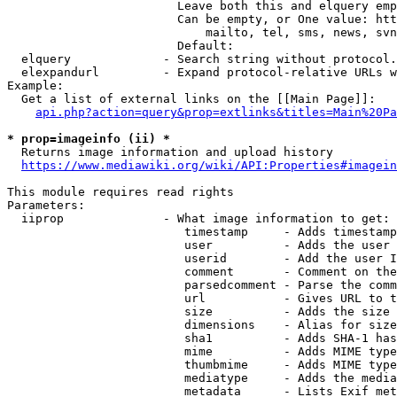
                        Leave both this and elquery emp
                        Can be empty, or One value: htt
                            mailto, tel, sms, news, svn
                        Default: 

  elquery             - Search string without protocol.
  elexpandurl         - Expand protocol-relative URLs w
Example:

  Get a list of external links on the [[Main Page]]:

api.php?action=query&prop=extlinks&titles=Main%20Pa
* prop=imageinfo (ii) *
  Returns image information and upload history

https://www.mediawiki.org/wiki/API:Properties#imagein
This module requires read rights

Parameters:

  iiprop              - What image information to get:

                         timestamp     - Adds timestamp
                         user          - Adds the user 
                         userid        - Add the user I
                         comment       - Comment on the
                         parsedcomment - Parse the comm
                         url           - Gives URL to t
                         size          - Adds the size 
                         dimensions    - Alias for size

                         sha1          - Adds SHA-1 has
                         mime          - Adds MIME type
                         thumbmime     - Adds MIME type
                         mediatype     - Adds the media
                         metadata      - Lists Exif met