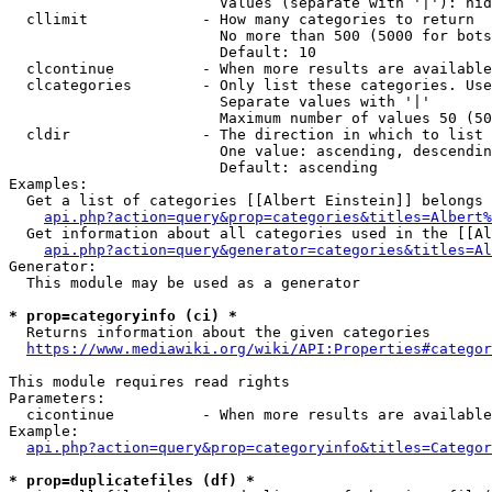
                        Values (separate with '|'): hid
  cllimit             - How many categories to return

                        No more than 500 (5000 for bots
                        Default: 10

  clcontinue          - When more results are available
  clcategories        - Only list these categories. Use
                        Separate values with '|'

                        Maximum number of values 50 (50
  cldir               - The direction in which to list

                        One value: ascending, descendin
                        Default: ascending

Examples:

  Get a list of categories [[Albert Einstein]] belongs 
api.php?action=query&prop=categories&titles=Albert%
  Get information about all categories used in the [[Al
api.php?action=query&generator=categories&titles=Al
Generator:

  This module may be used as a generator

* prop=categoryinfo (ci) *
  Returns information about the given categories

https://www.mediawiki.org/wiki/API:Properties#categor
This module requires read rights

Parameters:

  cicontinue          - When more results are available
Example:

api.php?action=query&prop=categoryinfo&titles=Categor
* prop=duplicatefiles (df) *