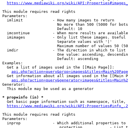
https://www.mediawiki.org/wiki/API:Properties#images_
This module requires read rights

Parameters:

  imlimit             - How many images to return

                        No more than 500 (5000 for bots
                        Default: 10

  imcontinue          - When more results are available
  imimages            - Only list these images. Useful 
                        Separate values with '|'

                        Maximum number of values 50 (50
  imdir               - The direction in which to list

                        One value: ascending, descendin
                        Default: ascending

Examples:

  Get a list of images used in the [[Main Page]]:

api.php?action=query&prop=images&titles=Main%20Page
  Get information about all images used in the [[Main P
api.php?action=query&generator=images&titles=Main%2
Generator:

  This module may be used as a generator

* prop=info (in) *
  Get basic page information such as namespace, title, 
https://www.mediawiki.org/wiki/API:Properties#info_.2
This module requires read rights

Parameters:

  inprop              - Which additional properties to 
                         protection            - List t