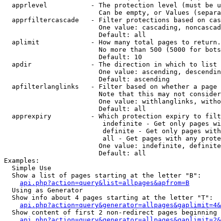
  apprlevel           - The protection level (must be u
                        Can be empty, or Values (separa
  apprfiltercascade   - Filter protections based on cas
                        One value: cascading, noncascad
                        Default: all

  aplimit             - How many total pages to return.

                        No more than 500 (5000 for bots
                        Default: 10

  apdir               - The direction in which to list

                        One value: ascending, descendin
                        Default: ascending

  apfilterlanglinks   - Filter based on whether a page 
                        Note that this may not consider
                        One value: withlanglinks, witho
                        Default: all

  apprexpiry          - Which protection expiry to filt
                         indefinite - Get only pages wi
                         definite - Get only pages with
                         all - Get pages with any prote
                        One value: indefinite, definite
                        Default: all

Examples:

  Simple Use

  Show a list of pages starting at the letter "B":

api.php?action=query&list=allpages&apfrom=B
  Using as Generator

  Show info about 4 pages starting at the letter "T":

api.php?action=query&generator=allpages&gaplimit=4&
  Show content of first 2 non-redirect pages beginning 
api.php?action=query&generator=allpages&gaplimit=2&