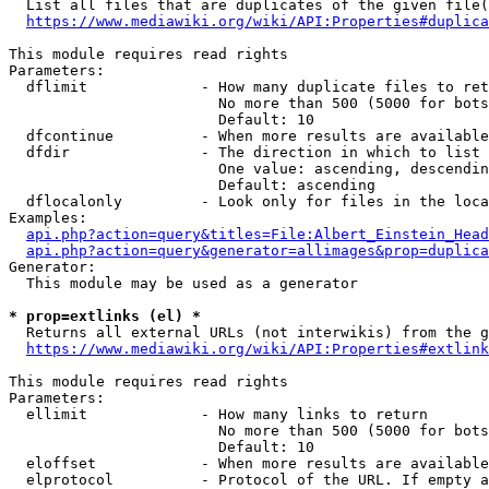
  List all files that are duplicates of the given file(
https://www.mediawiki.org/wiki/API:Properties#duplica
This module requires read rights

Parameters:

  dflimit             - How many duplicate files to ret
                        No more than 500 (5000 for bots
                        Default: 10

  dfcontinue          - When more results are available
  dfdir               - The direction in which to list

                        One value: ascending, descendin
                        Default: ascending

  dflocalonly         - Look only for files in the loca
Examples:

api.php?action=query&titles=File:Albert_Einstein_Head
api.php?action=query&generator=allimages&prop=duplica
Generator:

  This module may be used as a generator

* prop=extlinks (el) *
  Returns all external URLs (not interwikis) from the g
https://www.mediawiki.org/wiki/API:Properties#extlink
This module requires read rights

Parameters:

  ellimit             - How many links to return

                        No more than 500 (5000 for bots
                        Default: 10

  eloffset            - When more results are available
  elprotocol          - Protocol of the URL. If empty a