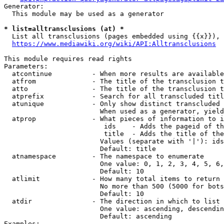
Generator:

  This module may be used as a generator

* list=alltransclusions (at) *
  List all transclusions (pages embedded using {{x}}), 
https://www.mediawiki.org/wiki/API:Alltransclusions
This module requires read rights

Parameters:

  atcontinue          - When more results are available
  atfrom              - The title of the transclusion t
  atto                - The title of the transclusion t
  atprefix            - Search for all transcluded titl
  atunique            - Only show distinct transcluded 
                        When used as a generator, yield
  atprop              - What pieces of information to i
                         ids    - Adds the pageid of th
                         title  - Adds the title of the
                        Values (separate with '|'): ids
                        Default: title

  atnamespace         - The namespace to enumerate

                        One value: 0, 1, 2, 3, 4, 5, 6,
                        Default: 10

  atlimit             - How many total items to return

                        No more than 500 (5000 for bots
                        Default: 10

  atdir               - The direction in which to list

                        One value: ascending, descendin
                        Default: ascending

Examples:
