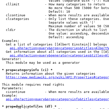
                        Values (separate with '|'): hid
  cllimit             - How many categories to return

                        No more than 500 (5000 for bots
                        Default: 10

  clcontinue          - When more results are available
  clcategories        - Only list these categories. Use
                        Separate values with '|'

                        Maximum number of values 50 (50
  cldir               - The direction in which to list

                        One value: ascending, descendin
                        Default: ascending

Examples:

  Get a list of categories [[Albert Einstein]] belongs 
api.php?action=query&prop=categories&titles=Albert%
  Get information about all categories used in the [[Al
api.php?action=query&generator=categories&titles=Al
Generator:

  This module may be used as a generator

* prop=categoryinfo (ci) *
  Returns information about the given categories

https://www.mediawiki.org/wiki/API:Properties#categor
This module requires read rights

Parameters:

  cicontinue          - When more results are available
Example:

api.php?action=query&prop=categoryinfo&titles=Categor
* prop=duplicatefiles (df) *