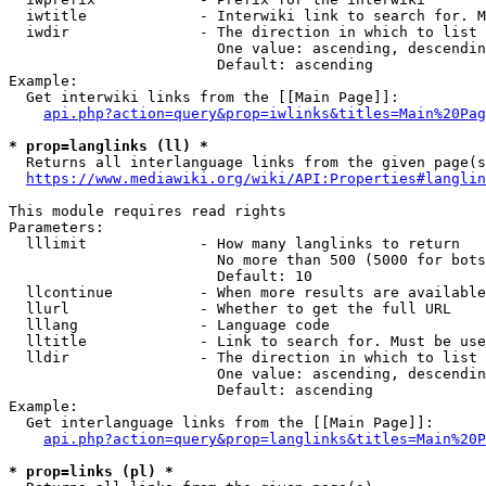
  iwtitle             - Interwiki link to search for. M
  iwdir               - The direction in which to list

                        One value: ascending, descendin
                        Default: ascending

Example:

  Get interwiki links from the [[Main Page]]:

api.php?action=query&prop=iwlinks&titles=Main%20Pag
* prop=langlinks (ll) *
  Returns all interlanguage links from the given page(s
https://www.mediawiki.org/wiki/API:Properties#langlin
This module requires read rights

Parameters:

  lllimit             - How many langlinks to return

                        No more than 500 (5000 for bots
                        Default: 10

  llcontinue          - When more results are available
  llurl               - Whether to get the full URL

  lllang              - Language code

  lltitle             - Link to search for. Must be use
  lldir               - The direction in which to list

                        One value: ascending, descendin
                        Default: ascending

Example:

  Get interlanguage links from the [[Main Page]]:

api.php?action=query&prop=langlinks&titles=Main%20P
* prop=links (pl) *