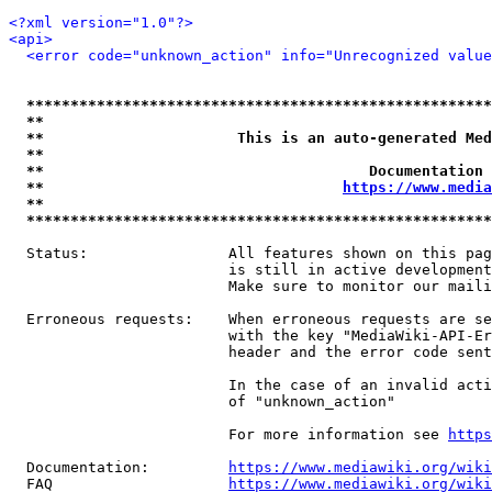
<?xml version="1.0"?>
<api>
<error code="unknown_action" info="Unrecognized value
*****************************************************
**                                                   
**                      This is an auto-generated Med
**                                                   
**                                     Documentation 
**                                  
https://www.media
**                                                   
*****************************************************
  Status:                All features shown on this pag
                         is still in active development
                         Make sure to monitor our maili
  Erroneous requests:    When erroneous requests are se
                         with the key "MediaWiki-API-Er
                         header and the error code sent
                         In the case of an invalid acti
                         of "unknown_action"

                         For more information see 
https
  Documentation:         
https://www.mediawiki.org/wik
  FAQ                    
https://www.mediawiki.org/wiki