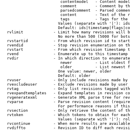
                         contentmodel   - Content model
                         comment        - Comment by th
                         parsedcomment  - Parsed commen
                         content        - Text of the r
                         tags           - Tags for the 
                        Values (separate with '|'): ids
                        Default: ids|timestamp|flags|co
  rvlimit             - Limit how many revisions will b
                        No more than 500 (5000 for bots
  rvstartid           - From which revision id to start
  rvendid             - Stop revision enumeration on th
  rvstart             - From which revision timestamp t
  rvend               - Enumerate up to this timestamp 
  rvdir               - In which direction to enumerate
                         newer          - List oldest f
                         older          - List newest f
                        One value: newer, older

                        Default: older

  rvuser              - Only include revisions made by 
  rvexcludeuser       - Exclude revisions made by user 
  rvtag               - Only list revisions tagged with
  rvexpandtemplates   - Expand templates in revision co
  rvgeneratexml       - Generate XML parse tree for rev
  rvparse             - Parse revision content (require
                        For performance reasons if this
  rvsection           - Only retrieve the content of th
  rvtoken             - Which tokens to obtain for each
                        Values (separate with '|'): rol
  rvcontinue          - When more results are available
  rvdiffto            - Revision ID to diff each revisi