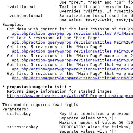
                        Use "prev", "next" and "cur" fo
  rvdifftotext        - Text to diff each revision to. 
                        Overrides rvdiffto. If rvsectio
  rvcontentformat     - Serialization format used for d
                        One value: text/x-wiki, text/ja
Examples:

  Get data with content for the last revision of titles
api.php?action=query&prop=revisions&titles=API|Main
  Get last 5 revisions of the "Main Page"

api.php?action=query&prop=revisions&titles=Main%20
  Get first 5 revisions of the "Main Page"

api.php?action=query&prop=revisions&titles=Main%20P
  Get first 5 revisions of the "Main Page" made after 2
api.php?action=query&prop=revisions&titles=Main%20P
  Get first 5 revisions of the "Main Page" that were no
api.php?action=query&prop=revisions&titles=Main%20P
  Get first 5 revisions of the "Main Page" that were ma
api.php?action=query&prop=revisions&titles=Main%20P
* prop=stashimageinfo (sii) *
  Returns image information for stashed images

https://www.mediawiki.org/wiki/API:Properties#imagein
This module requires read rights

Parameters:

  siifilekey          - Key that identifies a previous 
                        Separate values with '|'

                        Maximum number of values 50 (50
  siisessionkey       - DEPRECATED! Alias for filekey, 
                        Separate values with '|'
