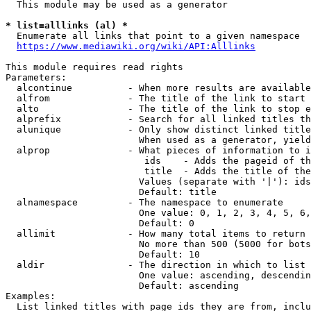
  This module may be used as a generator

* list=alllinks (al) *
  Enumerate all links that point to a given namespace

https://www.mediawiki.org/wiki/API:Alllinks
This module requires read rights

Parameters:

  alcontinue          - When more results are available
  alfrom              - The title of the link to start 
  alto                - The title of the link to stop e
  alprefix            - Search for all linked titles th
  alunique            - Only show distinct linked title
                        When used as a generator, yield
  alprop              - What pieces of information to i
                         ids    - Adds the pageid of th
                         title  - Adds the title of the
                        Values (separate with '|'): ids
                        Default: title

  alnamespace         - The namespace to enumerate

                        One value: 0, 1, 2, 3, 4, 5, 6,
                        Default: 0

  allimit             - How many total items to return

                        No more than 500 (5000 for bots
                        Default: 10

  aldir               - The direction in which to list

                        One value: ascending, descendin
                        Default: ascending

Examples:

  List linked titles with page ids they are from, inclu