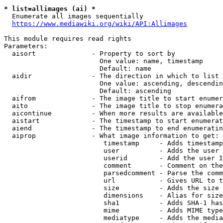
* list=allimages (ai) *
  Enumerate all images sequentially

https://www.mediawiki.org/wiki/API:Allimages
This module requires read rights

Parameters:

  aisort              - Property to sort by

                        One value: name, timestamp

                        Default: name

  aidir               - The direction in which to list

                        One value: ascending, descendin
                        Default: ascending

  aifrom              - The image title to start enumer
  aito                - The image title to stop enumera
  aicontinue          - When more results are available
  aistart             - The timestamp to start enumerat
  aiend               - The timestamp to end enumeratin
  aiprop              - What image information to get:

                         timestamp     - Adds timestamp
                         user          - Adds the user 
                         userid        - Add the user I
                         comment       - Comment on the
                         parsedcomment - Parse the comm
                         url           - Gives URL to t
                         size          - Adds the size 
                         dimensions    - Alias for size

                         sha1          - Adds SHA-1 has
                         mime          - Adds MIME type
                         mediatype     - Adds the media