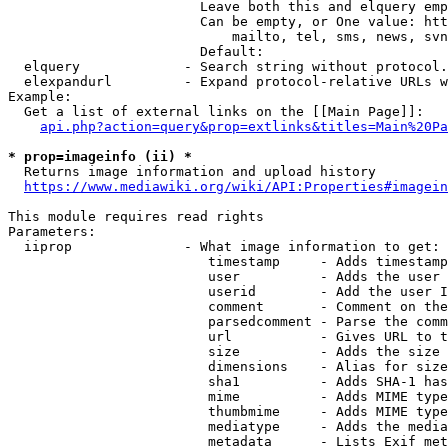
                        Leave both this and elquery emp
                        Can be empty, or One value: htt
                            mailto, tel, sms, news, svn
                        Default: 

  elquery             - Search string without protocol.
  elexpandurl         - Expand protocol-relative URLs w
Example:

  Get a list of external links on the [[Main Page]]:

api.php?action=query&prop=extlinks&titles=Main%20Pa
* prop=imageinfo (ii) *
  Returns image information and upload history

https://www.mediawiki.org/wiki/API:Properties#imagein
This module requires read rights

Parameters:

  iiprop              - What image information to get:

                         timestamp     - Adds timestamp
                         user          - Adds the user 
                         userid        - Add the user I
                         comment       - Comment on the
                         parsedcomment - Parse the comm
                         url           - Gives URL to t
                         size          - Adds the size 
                         dimensions    - Alias for size

                         sha1          - Adds SHA-1 has
                         mime          - Adds MIME type
                         thumbmime     - Adds MIME type
                         mediatype     - Adds the media
                         metadata      - Lists Exif met