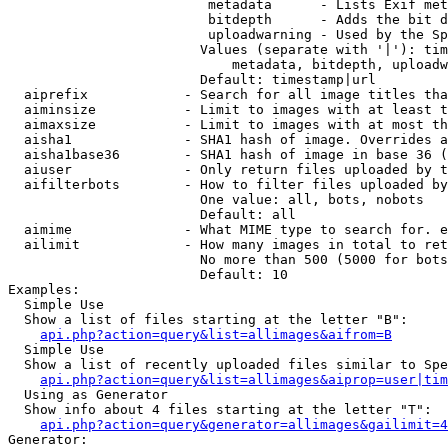
                         metadata      - Lists Exif met
                         bitdepth      - Adds the bit d
                         uploadwarning - Used by the Sp
                        Values (separate with '|'): tim
                            metadata, bitdepth, uploadw
                        Default: timestamp|url

  aiprefix            - Search for all image titles tha
  aiminsize           - Limit to images with at least t
  aimaxsize           - Limit to images with at most th
  aisha1              - SHA1 hash of image. Overrides a
  aisha1base36        - SHA1 hash of image in base 36 (
  aiuser              - Only return files uploaded by t
  aifilterbots        - How to filter files uploaded by
                        One value: all, bots, nobots

                        Default: all

  aimime              - What MIME type to search for. e
  ailimit             - How many images in total to ret
                        No more than 500 (5000 for bots
                        Default: 10

Examples:

  Simple Use

  Show a list of files starting at the letter "B":

api.php?action=query&list=allimages&aifrom=B
  Simple Use

  Show a list of recently uploaded files similar to Spe
api.php?action=query&list=allimages&aiprop=user|tim
  Using as Generator

  Show info about 4 files starting at the letter "T":

api.php?action=query&generator=allimages&gailimit=4
Generator:
