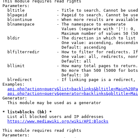
This module requires read rights

Parameters:

  bltitle             - Title to search. Cannot be used
  blpageid            - Pageid to search. Cannot be use
  blcontinue          - When more results are available
  blnamespace         - The namespace to enumerate

                        Values (separate with '|'): 0, 
                        Maximum number of values 50 (50
  bldir               - The direction in which to list

                        One value: ascending, descendin
                        Default: ascending

  blfilterredir       - How to filter for redirects. If
                        One value: all, redirects, nonr
                        Default: all

  bllimit             - How many total pages to return.
                        No more than 500 (5000 for bots
                        Default: 10

  blredirect          - If linking page is a redirect, 
Examples:

api.php?action=query&list=backlinks&bltitle=Main%20Pa
api.php?action=query&generator=backlinks&gbltitle=Mai
Generator:

  This module may be used as a generator

* list=blocks (bk) *
  List all blocked users and IP addresses

https://www.mediawiki.org/wiki/API:Blocks
This module requires read rights

Parameters:
