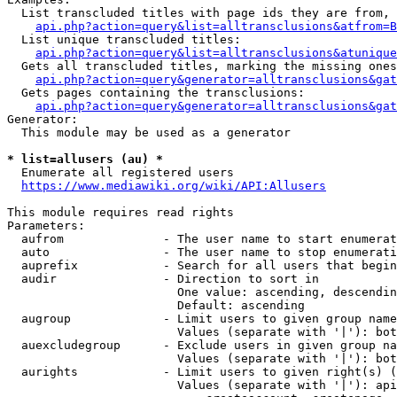
  List transcluded titles with page ids they are from, 
api.php?action=query&list=alltransclusions&atfrom=B
  List unique transcluded titles:

api.php?action=query&list=alltransclusions&atunique
  Gets all transcluded titles, marking the missing ones
api.php?action=query&generator=alltransclusions&gat
  Gets pages containing the transclusions:

api.php?action=query&generator=alltransclusions&gat
Generator:

  This module may be used as a generator

* list=allusers (au) *
  Enumerate all registered users

https://www.mediawiki.org/wiki/API:Allusers
This module requires read rights

Parameters:

  aufrom              - The user name to start enumerat
  auto                - The user name to stop enumerati
  auprefix            - Search for all users that begin
  audir               - Direction to sort in

                        One value: ascending, descendin
                        Default: ascending

  augroup             - Limit users to given group name
                        Values (separate with '|'): bot
  auexcludegroup      - Exclude users in given group na
                        Values (separate with '|'): bot
  aurights            - Limit users to given right(s) (
                        Values (separate with '|'): api