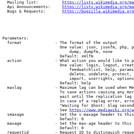
  Mailing list:          
https://lists.wikimedia.org/ma
  Api Announcements:     
https://lists.wikimedia.org/ma
  Bugs & Requests:       
https://bugzilla.wikimedia.org
Parameters:

  format              - The format of the output

                        One value: json, jsonfm, php, p
                            dump, dumpfm, none

                        Default: xmlfm

  action              - What action you would like to p
                        One value: login, logout, creat
                            feedwatchlist, help, parami
                            delete, undelete, protect, 
                            import, userrights, options
                        Default: help

  maxlag              - Maximum lag can be used when Me
                        To save actions causing any mor
                        wait until the replication lag 
                        In case of a replag error, erro
                        "Waiting for $host: $lag second
                        See 
https://www.mediawiki.org/w
  smaxage             - Set the s-maxage header to this
                        Default: 0

  maxage              - Set the max-age header to this 
                        Default: 0

  requestid           - Request ID to distinguish reque