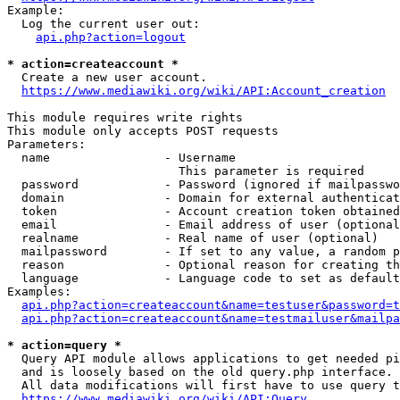
Example:

  Log the current user out:

api.php?action=logout
* action=createaccount *
  Create a new user account.

https://www.mediawiki.org/wiki/API:Account_creation
This module requires write rights

This module only accepts POST requests

Parameters:

  name                - Username

                        This parameter is required

  password            - Password (ignored if mailpasswo
  domain              - Domain for external authenticat
  token               - Account creation token obtained
  email               - Email address of user (optional
  realname            - Real name of user (optional)

  mailpassword        - If set to any value, a random p
  reason              - Optional reason for creating th
  language            - Language code to set as default
Examples:

api.php?action=createaccount&name=testuser&password=t
api.php?action=createaccount&name=testmailuser&mailpa
* action=query *
  Query API module allows applications to get needed pi
  and is loosely based on the old query.php interface.

  All data modifications will first have to use query t
https://www.mediawiki.org/wiki/API:Query