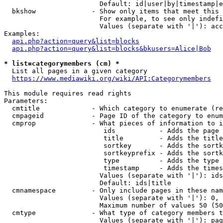
                        Default: id|user|by|timestamp|e
  bkshow              - Show only items that meet this 
                        For example, to see only indefi
                        Values (separate with '|'): acc
Examples:

api.php?action=query&list=blocks
api.php?action=query&list=blocks&bkusers=Alice|Bob
* list=categorymembers (cm) *
  List all pages in a given category

https://www.mediawiki.org/wiki/API:Categorymembers
This module requires read rights

Parameters:

  cmtitle             - Which category to enumerate (re
  cmpageid            - Page ID of the category to enum
  cmprop              - What pieces of information to i
                         ids           - Adds the page 
                         title         - Adds the title
                         sortkey       - Adds the sortk
                         sortkeyprefix - Adds the sortk
                         type          - Adds the type 
                         timestamp     - Adds the times
                        Values (separate with '|'): ids
                        Default: ids|title

  cmnamespace         - Only include pages in these nam
                        Values (separate with '|'): 0, 
                        Maximum number of values 50 (50
  cmtype              - What type of category members t
                        Values (separate with '|'): pag