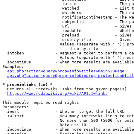
                         talkid                - The pa
                         watched               - List t
                         watchers              - The nu
                         notificationtimestamp - The wa
                         subjectid             - The pa
                         url                   - Gives 
                         readable              - Whethe
                         preload               - Gives 
                         displaytitle          - Gives 
                        Values (separate with '|'): pro
                            displaytitle

  intoken             - Request a token to perform a da
                        Values (separate with '|'): edi
  incontinue          - When more results are available
Examples:

api.php?action=query&prop=info&titles=Main%20Page
api.php?action=query&prop=info&inprop=protection&titl
* prop=iwlinks (iw) *
  Returns all interwiki links from the given page(s)

https://www.mediawiki.org/wiki/API:Iwlinks
This module requires read rights

Parameters:

  iwurl               - Whether to get the full URL

  iwlimit             - How many interwiki links to ret
                        No more than 500 (5000 for bots
                        Default: 10

  iwcontinue          - When more results are available
  iwprefix            - Prefix for the interwiki
