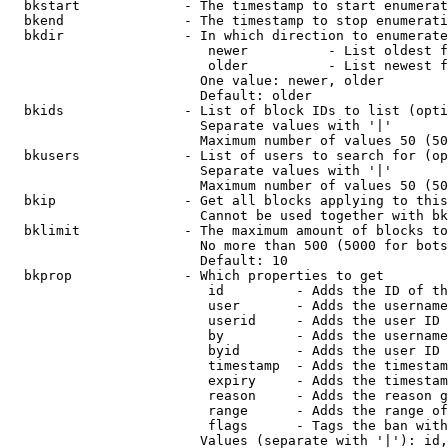
  bkstart             - The timestamp to start enumerat
  bkend               - The timestamp to stop enumerati
  bkdir               - In which direction to enumerate

                         newer          - List oldest f
                         older          - List newest f
                        One value: newer, older

                        Default: older

  bkids               - List of block IDs to list (opti
                        Separate values with '|'

                        Maximum number of values 50 (50
  bkusers             - List of users to search for (op
                        Separate values with '|'

                        Maximum number of values 50 (50
  bkip                - Get all blocks applying to this
                        Cannot be used together with bk
  bklimit             - The maximum amount of blocks to
                        No more than 500 (5000 for bots
                        Default: 10

  bkprop              - Which properties to get

                         id         - Adds the ID of th
                         user       - Adds the username
                         userid     - Adds the user ID 
                         by         - Adds the username
                         byid       - Adds the user ID 
                         timestamp  - Adds the timestam
                         expiry     - Adds the timestam
                         reason     - Adds the reason g
                         range      - Adds the range of
                         flags      - Tags the ban with
                        Values (separate with '|'): id,