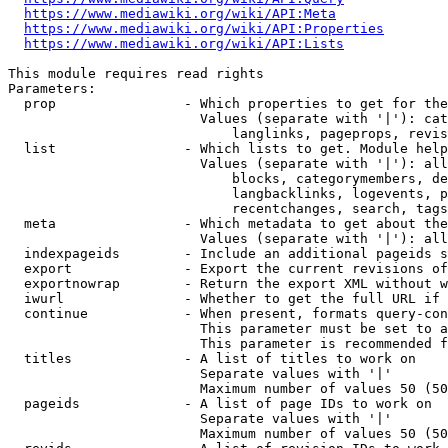
https://www.mediawiki.org/wiki/API:Meta
https://www.mediawiki.org/wiki/API:Properties
https://www.mediawiki.org/wiki/API:Lists
This module requires read rights

Parameters:

  prop                - Which properties to get for the
                        Values (separate with '|'): cat
                            langlinks, pageprops, revis
  list                - Which lists to get. Module help
                        Values (separate with '|'): all
                            blocks, categorymembers, de
                            langbacklinks, logevents, p
                            recentchanges, search, tags
  meta                - Which metadata to get about the
                        Values (separate with '|'): all
  indexpageids        - Include an additional pageids s
  export              - Export the current revisions of
  exportnowrap        - Return the export XML without w
  iwurl               - Whether to get the full URL if 
  continue            - When present, formats query-con
                        This parameter must be set to a
                        This parameter is recommended f
  titles              - A list of titles to work on

                        Separate values with '|'

                        Maximum number of values 50 (50
  pageids             - A list of page IDs to work on

                        Separate values with '|'

                        Maximum number of values 50 (50