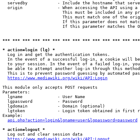
  servedby            - Include the hostname that serve
  origin              - When accessing the API using a 
                        This must be included in any pr
                        This must match one of the orig
                        If this parameter does not matc
                        If this parameter matches the O
*** *** *** *** *** *** *** *** *** *** *** *** *** ***
* action=login (lg) *
  Log in and get the authentication tokens. 

  In the event of a successful log-in, a cookie will be
  to your session. In the event of a failed log-in, you
  be able to attempt another log-in through this method
  This is to prevent password guessing by automated pas
https://www.mediawiki.org/wiki/API:Login
This module only accepts POST requests

Parameters:

  lgname              - User Name

  lgpassword          - Password

  lgdomain            - Domain (optional)

  lgtoken             - Login token obtained in first r
Example:

api.php?action=login&lgname=user&lgpassword=password
* action=logout *
  Log out and clear session data

https://www.mediawiki.org/wiki/API:Logout