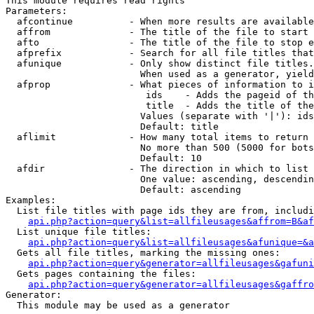
This module requires read rights

Parameters:

  afcontinue          - When more results are available
  affrom              - The title of the file to start 
  afto                - The title of the file to stop e
  afprefix            - Search for all file titles that
  afunique            - Only show distinct file titles.
                        When used as a generator, yield
  afprop              - What pieces of information to i
                         ids    - Adds the pageid of th
                         title  - Adds the title of the
                        Values (separate with '|'): ids
                        Default: title

  aflimit             - How many total items to return

                        No more than 500 (5000 for bots
                        Default: 10

  afdir               - The direction in which to list

                        One value: ascending, descendin
                        Default: ascending

Examples:

  List file titles with page ids they are from, includi
api.php?action=query&list=allfileusages&affrom=B&af
  List unique file titles:

api.php?action=query&list=allfileusages&afunique=&a
  Gets all file titles, marking the missing ones:

api.php?action=query&generator=allfileusages&gafuni
  Gets pages containing the files:

api.php?action=query&generator=allfileusages&gaffro
Generator:

  This module may be used as a generator
