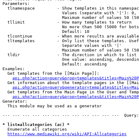
Parameters:

  tlnamespace         - Show templates in this namespac
                        Values (separate with '|'): 0, 
                        Maximum number of values 50 (50
  tllimit             - How many templates to return

                        No more than 500 (5000 for bots
                        Default: 10

  tlcontinue          - When more results are available
  tltemplates         - Only list these templates. Usef
                        Separate values with '|'

                        Maximum number of values 50 (50
  tldir               - The direction in which to list

                        One value: ascending, descendin
                        Default: ascending

Examples:

  Get templates from the [[Main Page]]:

api.php?action=query&prop=templates&titles=Main%20P
  Get information about the template pages in the [[Mai
api.php?action=query&generator=templates&titles=Mai
  Get templates from the Main Page in the User and Temp
api.php?action=query&prop=templates&titles=Main%20P
Generator:

  This module may be used as a generator

--- --- --- --- --- --- --- --- --- --- --- ---  Query:
* list=allcategories (ac) *
  Enumerate all categories

https://www.mediawiki.org/wiki/API:Allcategories