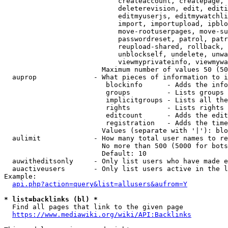
                            createaccount, createpage, 
                            deleterevision, edit, editi
                            editmyuserjs, editmywatchli
                            import, importupload, ipblo
                            move-rootuserpages, move-su
                            passwordreset, patrol, patr
                            reupload-shared, rollback, 
                            unblockself, undelete, unwa
                            viewmyprivateinfo, viewmywa
                        Maximum number of values 50 (50
  auprop              - What pieces of information to i
                         blockinfo      - Adds the info
                         groups         - Lists groups 
                         implicitgroups - Lists all the
                         rights         - Lists rights 
                         editcount      - Adds the edit
                         registration   - Adds the time
                        Values (separate with '|'): blo
  aulimit             - How many total user names to re
                        No more than 500 (5000 for bots
                        Default: 10

  auwitheditsonly     - Only list users who have made e
  auactiveusers       - Only list users active in the l
Example:

api.php?action=query&list=allusers&aufrom=Y
* list=backlinks (bl) *
  Find all pages that link to the given page

https://www.mediawiki.org/wiki/API:Backlinks