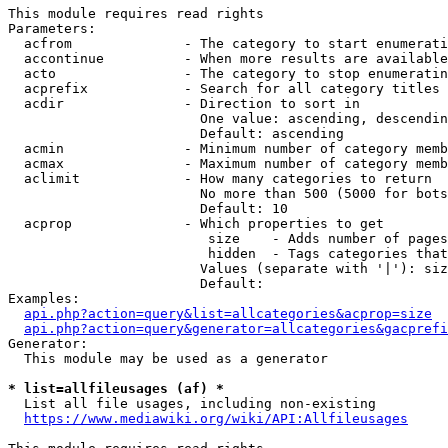
This module requires read rights

Parameters:

  acfrom              - The category to start enumerati
  accontinue          - When more results are available
  acto                - The category to stop enumeratin
  acprefix            - Search for all category titles 
  acdir               - Direction to sort in

                        One value: ascending, descendin
                        Default: ascending

  acmin               - Minimum number of category memb
  acmax               - Maximum number of category memb
  aclimit             - How many categories to return

                        No more than 500 (5000 for bots
                        Default: 10

  acprop              - Which properties to get

                         size    - Adds number of pages
                         hidden  - Tags categories that
                        Values (separate with '|'): siz
                        Default: 

Examples:

api.php?action=query&list=allcategories&acprop=size
api.php?action=query&generator=allcategories&gacprefi
Generator:

  This module may be used as a generator

* list=allfileusages (af) *
  List all file usages, including non-existing

https://www.mediawiki.org/wiki/API:Allfileusages