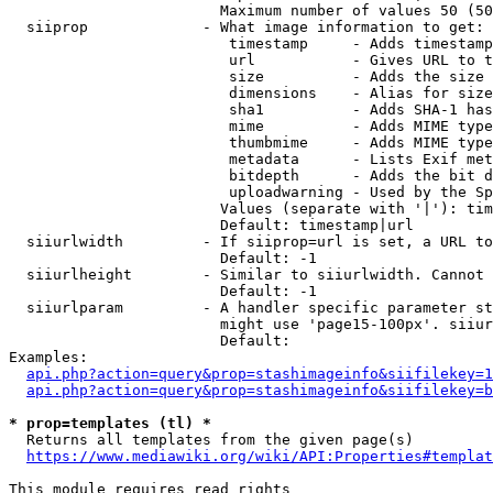
                        Maximum number of values 50 (50
  siiprop             - What image information to get:

                         timestamp     - Adds timestamp
                         url           - Gives URL to t
                         size          - Adds the size 
                         dimensions    - Alias for size

                         sha1          - Adds SHA-1 has
                         mime          - Adds MIME type
                         thumbmime     - Adds MIME type
                         metadata      - Lists Exif met
                         bitdepth      - Adds the bit d
                         uploadwarning - Used by the Sp
                        Values (separate with '|'): tim
                        Default: timestamp|url

  siiurlwidth         - If siiprop=url is set, a URL to
                        Default: -1

  siiurlheight        - Similar to siiurlwidth. Cannot 
                        Default: -1

  siiurlparam         - A handler specific parameter st
                        might use 'page15-100px'. siiur
                        Default: 

Examples:

api.php?action=query&prop=stashimageinfo&siifilekey=1
api.php?action=query&prop=stashimageinfo&siifilekey=b
* prop=templates (tl) *
  Returns all templates from the given page(s)

https://www.mediawiki.org/wiki/API:Properties#templat
This module requires read rights
