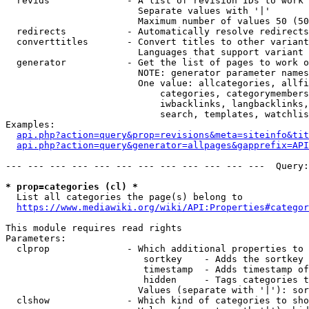
  revids              - A list of revision IDs to work 
                        Separate values with '|'

                        Maximum number of values 50 (50
  redirects           - Automatically resolve redirects

  converttitles       - Convert titles to other variant
                        Languages that support variant 
  generator           - Get the list of pages to work o
                        NOTE: generator parameter names
                        One value: allcategories, allfi
                            categories, categorymembers
                            iwbacklinks, langbacklinks,
                            search, templates, watchlis
Examples:

api.php?action=query&prop=revisions&meta=siteinfo&tit
api.php?action=query&generator=allpages&gapprefix=API
--- --- --- --- --- --- --- --- --- --- --- ---  Query:
* prop=categories (cl) *
  List all categories the page(s) belong to

https://www.mediawiki.org/wiki/API:Properties#categor
This module requires read rights

Parameters:

  clprop              - Which additional properties to 
                         sortkey    - Adds the sortkey 
                         timestamp  - Adds timestamp of
                         hidden     - Tags categories t
                        Values (separate with '|'): sor
  clshow              - Which kind of categories to sho