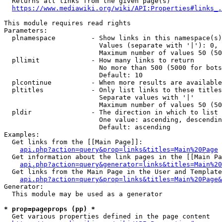
  Returns all links from the given page(s)

https://www.mediawiki.org/wiki/API:Properties#links_.
This module requires read rights

Parameters:

  plnamespace         - Show links in this namespace(s)
                        Values (separate with '|'): 0, 
                        Maximum number of values 50 (50
  pllimit             - How many links to return

                        No more than 500 (5000 for bots
                        Default: 10

  plcontinue          - When more results are available
  pltitles            - Only list links to these titles
                        Separate values with '|'

                        Maximum number of values 50 (50
  pldir               - The direction in which to list

                        One value: ascending, descendin
                        Default: ascending

Examples:

  Get links from the [[Main Page]]:

api.php?action=query&prop=links&titles=Main%20Page
  Get information about the link pages in the [[Main Pa
api.php?action=query&generator=links&titles=Main%20
  Get links from the Main Page in the User and Template
api.php?action=query&prop=links&titles=Main%20Page&
Generator:

  This module may be used as a generator

* prop=pageprops (pp) *
  Get various properties defined in the page content
