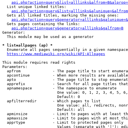
api.php?action=query&list=alllinks&alfrom=B&alprop=
  List unique linked titles:

api.php?action=query&list=alllinks&alunique=&alfrom
  Gets all linked titles, marking the missing ones:

api.php?action=query&generator=alllinks&galunique=&
  Gets pages containing the links:

api.php?action=query&generator=alllinks&galfrom=B
Generator:

  This module may be used as a generator

* list=allpages (ap) *
  Enumerate all pages sequentially in a given namespace

https://www.mediawiki.org/wiki/API:Allpages
This module requires read rights

Parameters:

  apfrom              - The page title to start enumera
  apcontinue          - When more results are available
  apto                - The page title to stop enumerat
  apprefix            - Search for all page titles that
  apnamespace         - The namespace to enumerate

                        One value: 0, 1, 2, 3, 4, 5, 6,
                        Default: 0

  apfilterredir       - Which pages to list

                        One value: all, redirects, nonr
                        Default: all

  apminsize           - Limit to pages with at least th
  apmaxsize           - Limit to pages with at most thi
  apprtype            - Limit to protected pages only

                        Values (separate with '|'): edi