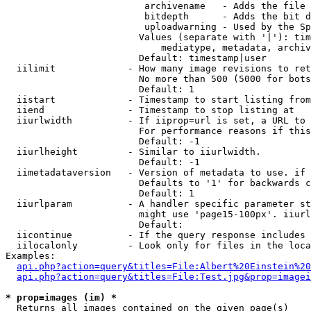
                         archivename   - Adds the file 
                         bitdepth      - Adds the bit d
                         uploadwarning - Used by the Sp
                        Values (separate with '|'): tim
                            mediatype, metadata, archiv
                        Default: timestamp|user

  iilimit             - How many image revisions to ret
                        No more than 500 (5000 for bots
                        Default: 1

  iistart             - Timestamp to start listing from

  iiend               - Timestamp to stop listing at

  iiurlwidth          - If iiprop=url is set, a URL to 
                        For performance reasons if this
                        Default: -1

  iiurlheight         - Similar to iiurlwidth.

                        Default: -1

  iimetadataversion   - Version of metadata to use. if 
                        Defaults to '1' for backwards c
                        Default: 1

  iiurlparam          - A handler specific parameter st
                        might use 'page15-100px'. iiurl
                        Default: 

  iicontinue          - If the query response includes 
  iilocalonly         - Look only for files in the loca
Examples:

api.php?action=query&titles=File:Albert%20Einstein%2
api.php?action=query&titles=File:Test.jpg&prop=imagei
* prop=images (im) *
  Returns all images contained on the given page(s)
