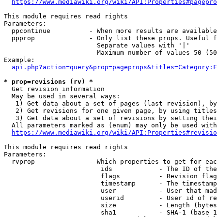
https://www.mediawiki.org/wiki/API:Properties#pagepro
This module requires read rights

Parameters:

  ppcontinue          - When more results are available
  ppprop              - Only list these props. Useful f
                        Separate values with '|'

                        Maximum number of values 50 (50
Example:

api.php?action=query&prop=pageprops&titles=Category:F
* prop=revisions (rv) *
  Get revision information

  May be used in several ways:

   1) Get data about a set of pages (last revision), by
   2) Get revisions for one given page, by using titles
   3) Get data about a set of revisions by setting thei
  All parameters marked as (enum) may only be used with
https://www.mediawiki.org/wiki/API:Properties#revisio
This module requires read rights

Parameters:

  rvprop              - Which properties to get for eac
                         ids            - The ID of the
                         flags          - Revision flag
                         timestamp      - The timestamp
                         user           - User that mad
                         userid         - User id of re
                         size           - Length (bytes
                         sha1           - SHA-1 (base 1