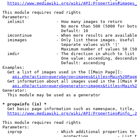
https://www.mediawiki.org/wiki/API:Properties#images_
This module requires read rights

Parameters:

  imlimit             - How many images to return

                        No more than 500 (5000 for bots
                        Default: 10

  imcontinue          - When more results are available
  imimages            - Only list these images. Useful 
                        Separate values with '|'

                        Maximum number of values 50 (50
  imdir               - The direction in which to list

                        One value: ascending, descendin
                        Default: ascending

Examples:

  Get a list of images used in the [[Main Page]]:

api.php?action=query&prop=images&titles=Main%20Page
  Get information about all images used in the [[Main P
api.php?action=query&generator=images&titles=Main%2
Generator:

  This module may be used as a generator

* prop=info (in) *
  Get basic page information such as namespace, title, 
https://www.mediawiki.org/wiki/API:Properties#info_.2
This module requires read rights

Parameters:

  inprop              - Which additional properties to 
                         protection            - List t