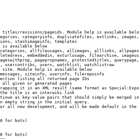
 titles/revisions/pageids. Module help is available belo
egories, categoryinfo, duplicatefiles, extlinks, images,
ions, stashimageinfo, templates

 is available below

categories, allfileusages, allimages, alllinks, allpages
letedrevs, embeddedin, exturlusage, filearchive, imageus
ageswithprop, pagepropnames, protectedtitles, querypage,
, usercontribs, users, watchlist, watchlistraw

 site. Module help is available below

messages, siteinfo, userinfo, filerepoinfo

ection listing all returned page IDs

 all given or generated pages

rapping it in an XML result (same format as Special:Expo
the title is an interwiki link

tinue as key-value pairs that should simply be merged in
n empty string in the initial query.

or all new development, and will be made default in the 
0 for bots)

0 for bots)
