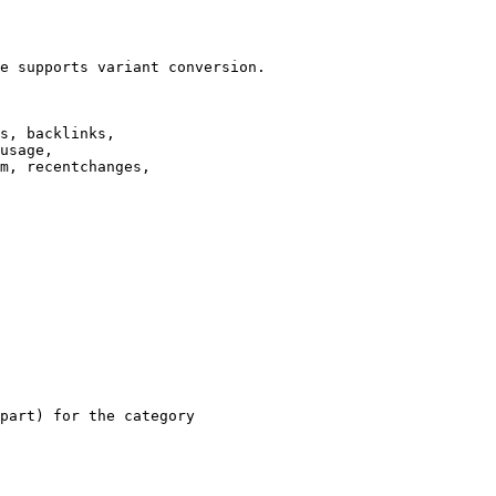
e supports variant conversion.

s, backlinks,

usage,

m, recentchanges,

part) for the category
