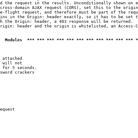
d the request in the results. Unconditionally shown on e
cross-domain AJAX request (CORS), set this to the origin
e-flight request, and therefore must be part of the requ
ins in the Origin: header exactly, so it has to be set t
h the Origin: header, a 403 response will be returned.

rigin: header and the origin is whitelisted, an Access-C
  Modules  *** *** *** *** *** *** *** *** *** *** *** *
 attached

 will not 

 for 5 seconds.

sword crackers

equest
