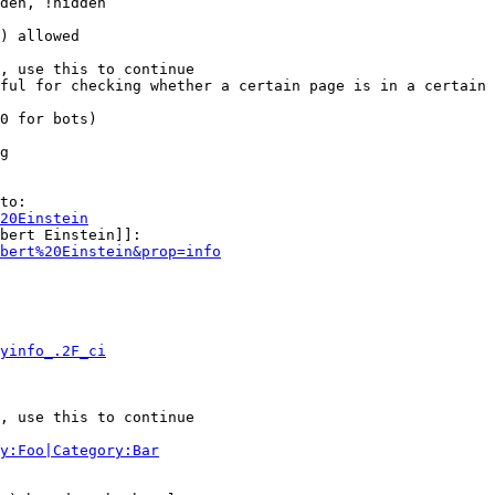
den, !hidden

) allowed

, use this to continue

ful for checking whether a certain page is in a certain 
0 for bots)

g

to:

20Einstein
bert Einstein]]:

bert%20Einstein&prop=info
yinfo_.2F_ci
, use this to continue

y:Foo|Category:Bar