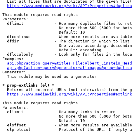
  List all files that are duplicates of the given file(
https://www.mediawiki.org/wiki/API:Properties#duplica
This module requires read rights

Parameters:

  dflimit             - How many duplicate files to ret
                        No more than 500 (5000 for bots
                        Default: 10

  dfcontinue          - When more results are available
  dfdir               - The direction in which to list

                        One value: ascending, descendin
                        Default: ascending

  dflocalonly         - Look only for files in the loca
Examples:

api.php?action=query&titles=File:Albert_Einstein_Head
api.php?action=query&generator=allimages&prop=duplica
Generator:

  This module may be used as a generator

* prop=extlinks (el) *
  Returns all external URLs (not interwikis) from the g
https://www.mediawiki.org/wiki/API:Properties#extlink
This module requires read rights

Parameters:

  ellimit             - How many links to return

                        No more than 500 (5000 for bots
                        Default: 10

  eloffset            - When more results are available
  elprotocol          - Protocol of the URL. If empty a