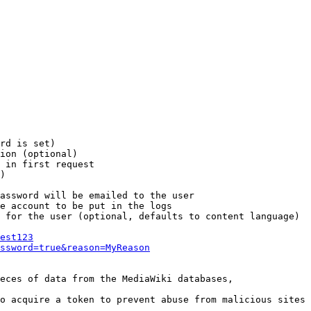
rd is set)

ion (optional)

 in first request

)

assword will be emailed to the user

e account to be put in the logs

 for the user (optional, defaults to content language)

est123
ssword=true&reason=MyReason
eces of data from the MediaWiki databases,

o acquire a token to prevent abuse from malicious sites
