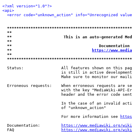
<?xml version="1.0"?>
<api>
<error code="unknown_action" info="Unrecognized value
*****************************************************
**                                                   
**                      This is an auto-generated Med
**                                                   
**                                     Documentation 
**                                  
https://www.media
**                                                   
*****************************************************
  Status:                All features shown on this pag
                         is still in active development
                         Make sure to monitor our maili
  Erroneous requests:    When erroneous requests are se
                         with the key "MediaWiki-API-Er
                         header and the error code sent
                         In the case of an invalid acti
                         of "unknown_action"

                         For more information see 
https
  Documentation:         
https://www.mediawiki.org/wik
  FAQ                    
https://www.mediawiki.org/wiki