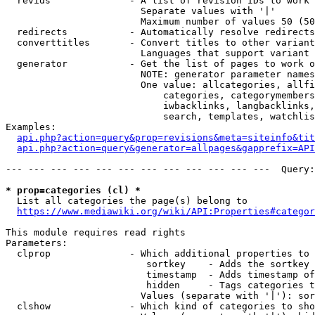
  revids              - A list of revision IDs to work 
                        Separate values with '|'

                        Maximum number of values 50 (50
  redirects           - Automatically resolve redirects

  converttitles       - Convert titles to other variant
                        Languages that support variant 
  generator           - Get the list of pages to work o
                        NOTE: generator parameter names
                        One value: allcategories, allfi
                            categories, categorymembers
                            iwbacklinks, langbacklinks,
                            search, templates, watchlis
Examples:

api.php?action=query&prop=revisions&meta=siteinfo&tit
api.php?action=query&generator=allpages&gapprefix=API
--- --- --- --- --- --- --- --- --- --- --- ---  Query:
* prop=categories (cl) *
  List all categories the page(s) belong to

https://www.mediawiki.org/wiki/API:Properties#categor
This module requires read rights

Parameters:

  clprop              - Which additional properties to 
                         sortkey    - Adds the sortkey 
                         timestamp  - Adds timestamp of
                         hidden     - Tags categories t
                        Values (separate with '|'): sor
  clshow              - Which kind of categories to sho