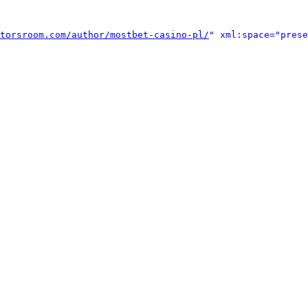
torsroom.com/author/mostbet-casino-pl/
" xml:space="prese