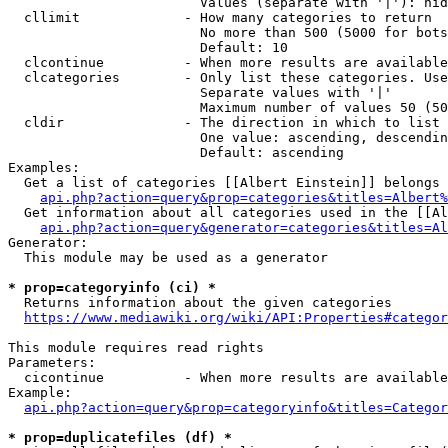
                        Values (separate with '|'): hid
  cllimit             - How many categories to return

                        No more than 500 (5000 for bots
                        Default: 10

  clcontinue          - When more results are available
  clcategories        - Only list these categories. Use
                        Separate values with '|'

                        Maximum number of values 50 (50
  cldir               - The direction in which to list

                        One value: ascending, descendin
                        Default: ascending

Examples:

  Get a list of categories [[Albert Einstein]] belongs 
api.php?action=query&prop=categories&titles=Albert%
  Get information about all categories used in the [[Al
api.php?action=query&generator=categories&titles=Al
Generator:

  This module may be used as a generator

* prop=categoryinfo (ci) *
  Returns information about the given categories

https://www.mediawiki.org/wiki/API:Properties#categor
This module requires read rights

Parameters:

  cicontinue          - When more results are available
Example:

api.php?action=query&prop=categoryinfo&titles=Categor
* prop=duplicatefiles (df) *