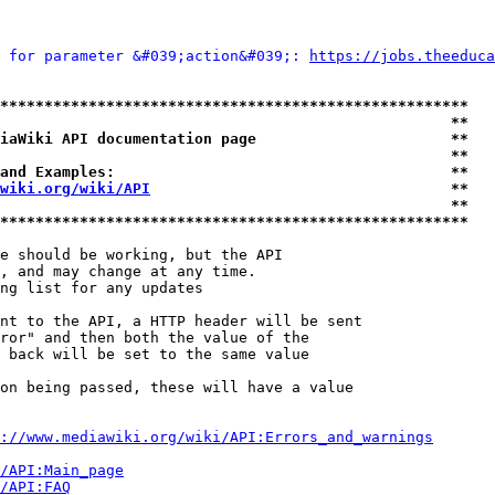
 for parameter &#039;action&#039;: 
https://jobs.theeduca
*****************************************************
                                                   **
iaWiki API documentation page                      **
                                                   **
and Examples:                                      **
wiki.org/wiki/API
                                  **
                                                   **
*****************************************************
e should be working, but the API

, and may change at any time.

ng list for any updates

nt to the API, a HTTP header will be sent

ror" and then both the value of the

 back will be set to the same value

on being passed, these will have a value

://www.mediawiki.org/wiki/API:Errors_and_warnings
i/API:Main_page
/API:FAQ