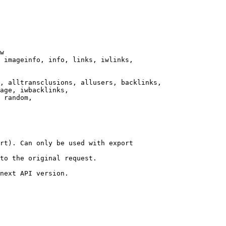
w

 imageinfo, info, links, iwlinks,

, alltransclusions, allusers, backlinks,

age, iwbacklinks,

 random,

rt). Can only be used with export

to the original request.

next API version.
