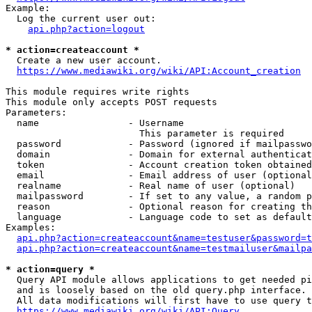
Example:

  Log the current user out:

api.php?action=logout
* action=createaccount *
  Create a new user account.

https://www.mediawiki.org/wiki/API:Account_creation
This module requires write rights

This module only accepts POST requests

Parameters:

  name                - Username

                        This parameter is required

  password            - Password (ignored if mailpasswo
  domain              - Domain for external authenticat
  token               - Account creation token obtained
  email               - Email address of user (optional
  realname            - Real name of user (optional)

  mailpassword        - If set to any value, a random p
  reason              - Optional reason for creating th
  language            - Language code to set as default
Examples:

api.php?action=createaccount&name=testuser&password=t
api.php?action=createaccount&name=testmailuser&mailpa
* action=query *
  Query API module allows applications to get needed pi
  and is loosely based on the old query.php interface.

  All data modifications will first have to use query t
https://www.mediawiki.org/wiki/API:Query