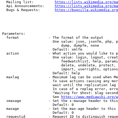
  Mailing list:          
https://lists.wikimedia.org/ma
  Api Announcements:     
https://lists.wikimedia.org/ma
  Bugs & Requests:       
https://bugzilla.wikimedia.org
Parameters:

  format              - The format of the output

                        One value: json, jsonfm, php, p
                            dump, dumpfm, none

                        Default: xmlfm

  action              - What action you would like to p
                        One value: login, logout, creat
                            feedwatchlist, help, parami
                            delete, undelete, protect, 
                            import, userrights, options
                        Default: help

  maxlag              - Maximum lag can be used when Me
                        To save actions causing any mor
                        wait until the replication lag 
                        In case of a replag error, erro
                        "Waiting for $host: $lag second
                        See 
https://www.mediawiki.org/w
  smaxage             - Set the s-maxage header to this
                        Default: 0

  maxage              - Set the max-age header to this 
                        Default: 0

  requestid           - Request ID to distinguish reque