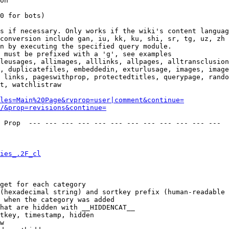
on

0 for bots)

s if necessary. Only works if the wiki's content languag
conversion include gan, iu, kk, ku, shi, sr, tg, uz, zh

n by executing the specified query module.

 must be prefixed with a 'g', see examples

leusages, allimages, alllinks, allpages, alltransclusion
, duplicatefiles, embeddedin, exturlusage, images, image
 links, pageswithprop, protectedtitles, querypage, rando
t, watchlistraw

les=Main%20Page&rvprop=user|comment&continue=
/&prop=revisions&continue=
 Prop  --- --- --- --- --- --- --- --- --- --- --- --- 

ies_.2F_cl
get for each category

(hexadecimal string) and sortkey prefix (human-readable 
 when the category was added

hat are hidden with __HIDDENCAT__

tkey, timestamp, hidden

w
