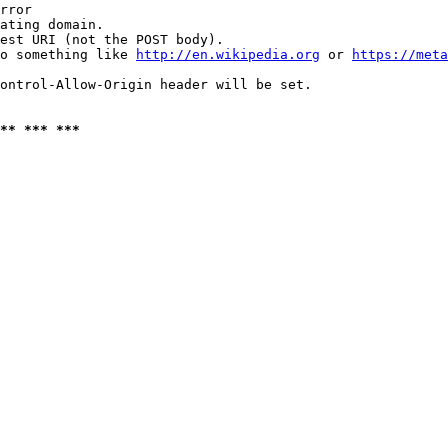
rror

ating domain.

est URI (not the POST body).

o something like 
http://en.wikipedia.org
 or 
https://meta
ontrol-Allow-Origin header will be set.

** *** ***