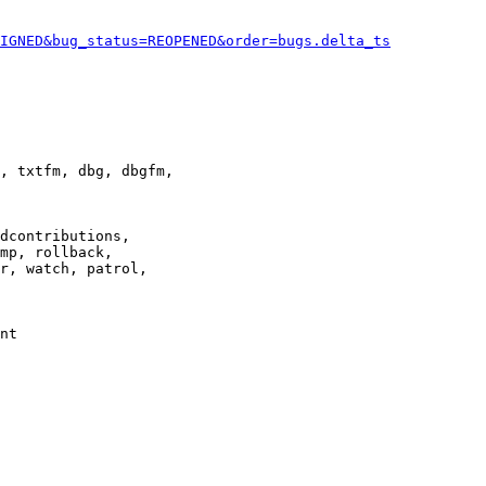
IGNED&bug_status=REOPENED&order=bugs.delta_ts
, txtfm, dbg, dbgfm,

dcontributions,

mp, rollback,

r, watch, patrol,

nt
