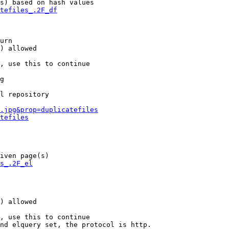
s) based on hash values

tefiles_.2F_df
urn

) allowed

, use this to continue

g

l repository

.jpg&prop=duplicatefiles
tefiles
iven page(s)

s_.2F_el
) allowed

, use this to continue

nd elquery set, the protocol is http.
