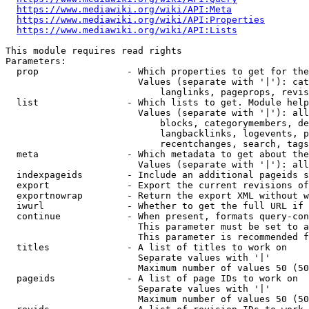
https://www.mediawiki.org/wiki/API:Meta
https://www.mediawiki.org/wiki/API:Properties
https://www.mediawiki.org/wiki/API:Lists
This module requires read rights

Parameters:

  prop                - Which properties to get for the
                        Values (separate with '|'): cat
                            langlinks, pageprops, revis
  list                - Which lists to get. Module help
                        Values (separate with '|'): all
                            blocks, categorymembers, de
                            langbacklinks, logevents, p
                            recentchanges, search, tags
  meta                - Which metadata to get about the
                        Values (separate with '|'): all
  indexpageids        - Include an additional pageids s
  export              - Export the current revisions of
  exportnowrap        - Return the export XML without w
  iwurl               - Whether to get the full URL if 
  continue            - When present, formats query-con
                        This parameter must be set to a
                        This parameter is recommended f
  titles              - A list of titles to work on

                        Separate values with '|'

                        Maximum number of values 50 (50
  pageids             - A list of page IDs to work on

                        Separate values with '|'

                        Maximum number of values 50 (50