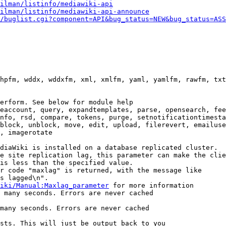
ilman/listinfo/mediawiki-api
ilman/listinfo/mediawiki-api-announce
/buglist.cgi?component=API&bug_status=NEW&bug_status=ASS
hpfm, wddx, wddxfm, xml, xmlfm, yaml, yamlfm, rawfm, txt
erform. See below for module help

eaccount, query, expandtemplates, parse, opensearch, fee
nfo, rsd, compare, tokens, purge, setnotificationtimesta
block, unblock, move, edit, upload, filerevert, emailuse
, imagerotate

diaWiki is installed on a database replicated cluster.

e site replication lag, this parameter can make the clie
is less than the specified value.

r code "maxlag" is returned, with the message like

s lagged\n".

iki/Manual:Maxlag_parameter
 for more information

 many seconds. Errors are never cached

many seconds. Errors are never cached

sts. This will just be output back to you
