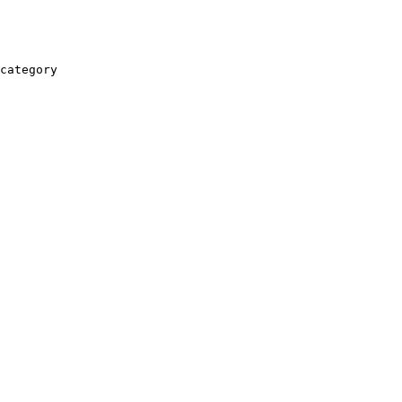
category
