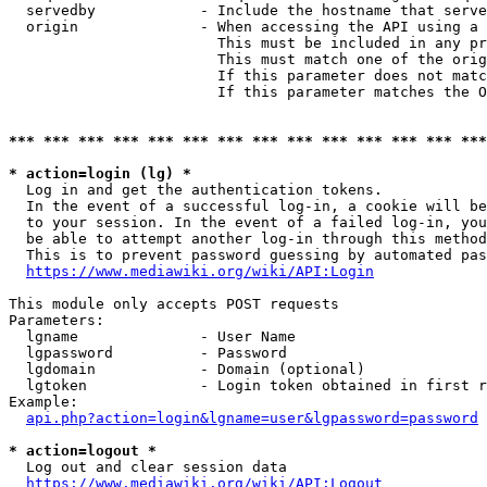
  servedby            - Include the hostname that serve
  origin              - When accessing the API using a 
                        This must be included in any pr
                        This must match one of the orig
                        If this parameter does not matc
                        If this parameter matches the O
*** *** *** *** *** *** *** *** *** *** *** *** *** ***
* action=login (lg) *
  Log in and get the authentication tokens. 

  In the event of a successful log-in, a cookie will be
  to your session. In the event of a failed log-in, you
  be able to attempt another log-in through this method
  This is to prevent password guessing by automated pas
https://www.mediawiki.org/wiki/API:Login
This module only accepts POST requests

Parameters:

  lgname              - User Name

  lgpassword          - Password

  lgdomain            - Domain (optional)

  lgtoken             - Login token obtained in first r
Example:

api.php?action=login&lgname=user&lgpassword=password
* action=logout *
  Log out and clear session data

https://www.mediawiki.org/wiki/API:Logout