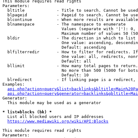
This module requires read rights

Parameters:

  bltitle             - Title to search. Cannot be used
  blpageid            - Pageid to search. Cannot be use
  blcontinue          - When more results are available
  blnamespace         - The namespace to enumerate

                        Values (separate with '|'): 0, 
                        Maximum number of values 50 (50
  bldir               - The direction in which to list

                        One value: ascending, descendin
                        Default: ascending

  blfilterredir       - How to filter for redirects. If
                        One value: all, redirects, nonr
                        Default: all

  bllimit             - How many total pages to return.
                        No more than 500 (5000 for bots
                        Default: 10

  blredirect          - If linking page is a redirect, 
Examples:

api.php?action=query&list=backlinks&bltitle=Main%20Pa
api.php?action=query&generator=backlinks&gbltitle=Mai
Generator:

  This module may be used as a generator

* list=blocks (bk) *
  List all blocked users and IP addresses

https://www.mediawiki.org/wiki/API:Blocks
This module requires read rights

Parameters:
