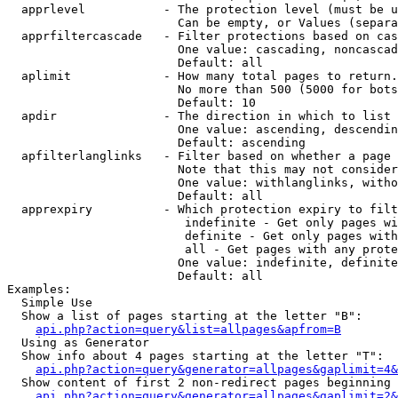
  apprlevel           - The protection level (must be u
                        Can be empty, or Values (separa
  apprfiltercascade   - Filter protections based on cas
                        One value: cascading, noncascad
                        Default: all

  aplimit             - How many total pages to return.

                        No more than 500 (5000 for bots
                        Default: 10

  apdir               - The direction in which to list

                        One value: ascending, descendin
                        Default: ascending

  apfilterlanglinks   - Filter based on whether a page 
                        Note that this may not consider
                        One value: withlanglinks, witho
                        Default: all

  apprexpiry          - Which protection expiry to filt
                         indefinite - Get only pages wi
                         definite - Get only pages with
                         all - Get pages with any prote
                        One value: indefinite, definite
                        Default: all

Examples:

  Simple Use

  Show a list of pages starting at the letter "B":

api.php?action=query&list=allpages&apfrom=B
  Using as Generator

  Show info about 4 pages starting at the letter "T":

api.php?action=query&generator=allpages&gaplimit=4&
  Show content of first 2 non-redirect pages beginning 
api.php?action=query&generator=allpages&gaplimit=2&