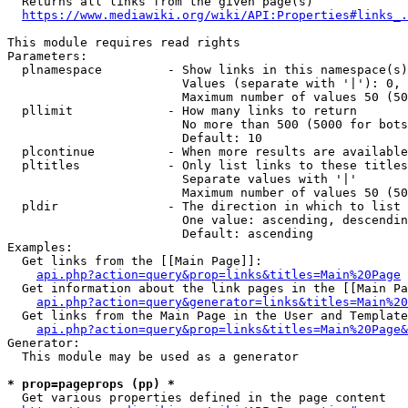
  Returns all links from the given page(s)

https://www.mediawiki.org/wiki/API:Properties#links_.
This module requires read rights

Parameters:

  plnamespace         - Show links in this namespace(s)
                        Values (separate with '|'): 0, 
                        Maximum number of values 50 (50
  pllimit             - How many links to return

                        No more than 500 (5000 for bots
                        Default: 10

  plcontinue          - When more results are available
  pltitles            - Only list links to these titles
                        Separate values with '|'

                        Maximum number of values 50 (50
  pldir               - The direction in which to list

                        One value: ascending, descendin
                        Default: ascending

Examples:

  Get links from the [[Main Page]]:

api.php?action=query&prop=links&titles=Main%20Page
  Get information about the link pages in the [[Main Pa
api.php?action=query&generator=links&titles=Main%20
  Get links from the Main Page in the User and Template
api.php?action=query&prop=links&titles=Main%20Page&
Generator:

  This module may be used as a generator

* prop=pageprops (pp) *
  Get various properties defined in the page content
