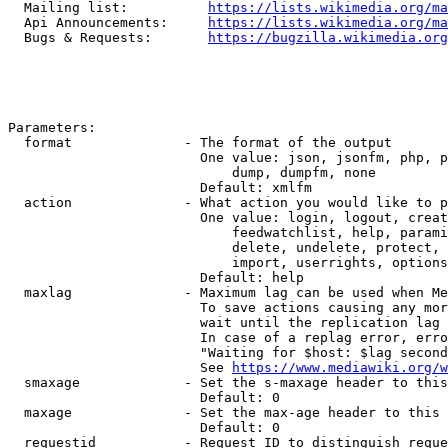
  Mailing list:          
https://lists.wikimedia.org/ma
  Api Announcements:     
https://lists.wikimedia.org/ma
  Bugs & Requests:       
https://bugzilla.wikimedia.org
Parameters:

  format              - The format of the output

                        One value: json, jsonfm, php, p
                            dump, dumpfm, none

                        Default: xmlfm

  action              - What action you would like to p
                        One value: login, logout, creat
                            feedwatchlist, help, parami
                            delete, undelete, protect, 
                            import, userrights, options
                        Default: help

  maxlag              - Maximum lag can be used when Me
                        To save actions causing any mor
                        wait until the replication lag 
                        In case of a replag error, erro
                        "Waiting for $host: $lag second
                        See 
https://www.mediawiki.org/w
  smaxage             - Set the s-maxage header to this
                        Default: 0

  maxage              - Set the max-age header to this 
                        Default: 0

  requestid           - Request ID to distinguish reque