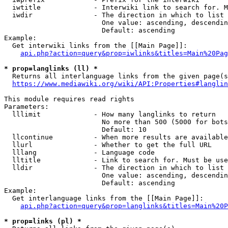
  iwtitle             - Interwiki link to search for. M
  iwdir               - The direction in which to list

                        One value: ascending, descendin
                        Default: ascending

Example:

  Get interwiki links from the [[Main Page]]:

api.php?action=query&prop=iwlinks&titles=Main%20Pag
* prop=langlinks (ll) *
  Returns all interlanguage links from the given page(s
https://www.mediawiki.org/wiki/API:Properties#langlin
This module requires read rights

Parameters:

  lllimit             - How many langlinks to return

                        No more than 500 (5000 for bots
                        Default: 10

  llcontinue          - When more results are available
  llurl               - Whether to get the full URL

  lllang              - Language code

  lltitle             - Link to search for. Must be use
  lldir               - The direction in which to list

                        One value: ascending, descendin
                        Default: ascending

Example:

  Get interlanguage links from the [[Main Page]]:

api.php?action=query&prop=langlinks&titles=Main%20P
* prop=links (pl) *