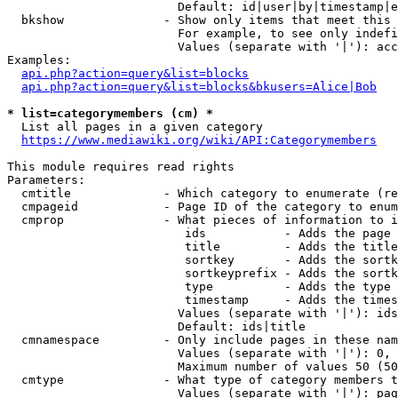
                        Default: id|user|by|timestamp|e
  bkshow              - Show only items that meet this 
                        For example, to see only indefi
                        Values (separate with '|'): acc
Examples:

api.php?action=query&list=blocks
api.php?action=query&list=blocks&bkusers=Alice|Bob
* list=categorymembers (cm) *
  List all pages in a given category

https://www.mediawiki.org/wiki/API:Categorymembers
This module requires read rights

Parameters:

  cmtitle             - Which category to enumerate (re
  cmpageid            - Page ID of the category to enum
  cmprop              - What pieces of information to i
                         ids           - Adds the page 
                         title         - Adds the title
                         sortkey       - Adds the sortk
                         sortkeyprefix - Adds the sortk
                         type          - Adds the type 
                         timestamp     - Adds the times
                        Values (separate with '|'): ids
                        Default: ids|title

  cmnamespace         - Only include pages in these nam
                        Values (separate with '|'): 0, 
                        Maximum number of values 50 (50
  cmtype              - What type of category members t
                        Values (separate with '|'): pag