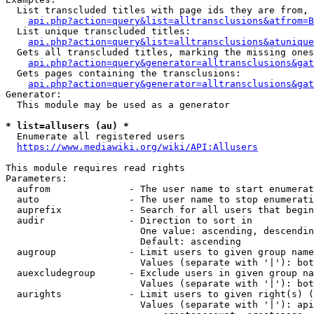
  List transcluded titles with page ids they are from, 
api.php?action=query&list=alltransclusions&atfrom=B
  List unique transcluded titles:

api.php?action=query&list=alltransclusions&atunique
  Gets all transcluded titles, marking the missing ones
api.php?action=query&generator=alltransclusions&gat
  Gets pages containing the transclusions:

api.php?action=query&generator=alltransclusions&gat
Generator:

  This module may be used as a generator

* list=allusers (au) *
  Enumerate all registered users

https://www.mediawiki.org/wiki/API:Allusers
This module requires read rights

Parameters:

  aufrom              - The user name to start enumerat
  auto                - The user name to stop enumerati
  auprefix            - Search for all users that begin
  audir               - Direction to sort in

                        One value: ascending, descendin
                        Default: ascending

  augroup             - Limit users to given group name
                        Values (separate with '|'): bot
  auexcludegroup      - Exclude users in given group na
                        Values (separate with '|'): bot
  aurights            - Limit users to given right(s) (
                        Values (separate with '|'): api