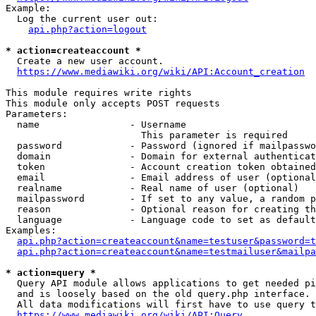
Example:

  Log the current user out:

api.php?action=logout
* action=createaccount *
  Create a new user account.

https://www.mediawiki.org/wiki/API:Account_creation
This module requires write rights

This module only accepts POST requests

Parameters:

  name                - Username

                        This parameter is required

  password            - Password (ignored if mailpasswo
  domain              - Domain for external authenticat
  token               - Account creation token obtained
  email               - Email address of user (optional
  realname            - Real name of user (optional)

  mailpassword        - If set to any value, a random p
  reason              - Optional reason for creating th
  language            - Language code to set as default
Examples:

api.php?action=createaccount&name=testuser&password=t
api.php?action=createaccount&name=testmailuser&mailpa
* action=query *
  Query API module allows applications to get needed pi
  and is loosely based on the old query.php interface.

  All data modifications will first have to use query t
https://www.mediawiki.org/wiki/API:Query