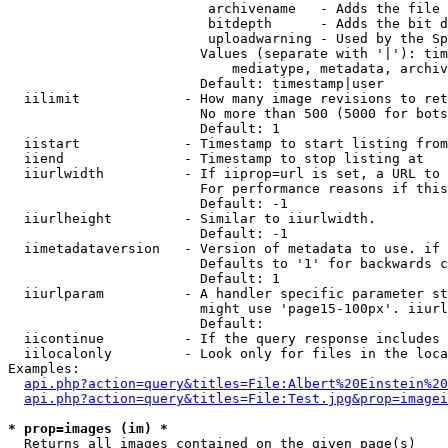
                         archivename   - Adds the file 
                         bitdepth      - Adds the bit d
                         uploadwarning - Used by the Sp
                        Values (separate with '|'): tim
                            mediatype, metadata, archiv
                        Default: timestamp|user

  iilimit             - How many image revisions to ret
                        No more than 500 (5000 for bots
                        Default: 1

  iistart             - Timestamp to start listing from

  iiend               - Timestamp to stop listing at

  iiurlwidth          - If iiprop=url is set, a URL to 
                        For performance reasons if this
                        Default: -1

  iiurlheight         - Similar to iiurlwidth.

                        Default: -1

  iimetadataversion   - Version of metadata to use. if 
                        Defaults to '1' for backwards c
                        Default: 1

  iiurlparam          - A handler specific parameter st
                        might use 'page15-100px'. iiurl
                        Default: 

  iicontinue          - If the query response includes 
  iilocalonly         - Look only for files in the loca
Examples:

api.php?action=query&titles=File:Albert%20Einstein%2
api.php?action=query&titles=File:Test.jpg&prop=imagei
* prop=images (im) *
  Returns all images contained on the given page(s)
