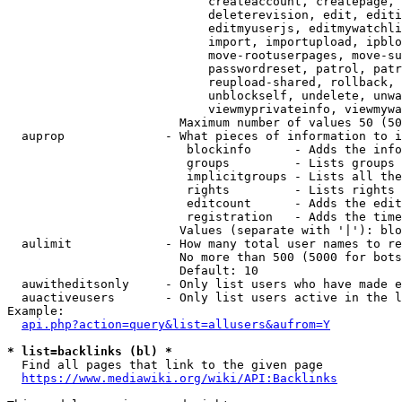
                            createaccount, createpage, 
                            deleterevision, edit, editi
                            editmyuserjs, editmywatchli
                            import, importupload, ipblo
                            move-rootuserpages, move-su
                            passwordreset, patrol, patr
                            reupload-shared, rollback, 
                            unblockself, undelete, unwa
                            viewmyprivateinfo, viewmywa
                        Maximum number of values 50 (50
  auprop              - What pieces of information to i
                         blockinfo      - Adds the info
                         groups         - Lists groups 
                         implicitgroups - Lists all the
                         rights         - Lists rights 
                         editcount      - Adds the edit
                         registration   - Adds the time
                        Values (separate with '|'): blo
  aulimit             - How many total user names to re
                        No more than 500 (5000 for bots
                        Default: 10

  auwitheditsonly     - Only list users who have made e
  auactiveusers       - Only list users active in the l
Example:

api.php?action=query&list=allusers&aufrom=Y
* list=backlinks (bl) *
  Find all pages that link to the given page

https://www.mediawiki.org/wiki/API:Backlinks