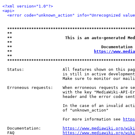
<?xml version="1.0"?>
<api>
<error code="unknown_action" info="Unrecognized value
*****************************************************
**                                                   
**                      This is an auto-generated Med
**                                                   
**                                     Documentation 
**                                  
https://www.media
**                                                   
*****************************************************
  Status:                All features shown on this pag
                         is still in active development
                         Make sure to monitor our maili
  Erroneous requests:    When erroneous requests are se
                         with the key "MediaWiki-API-Er
                         header and the error code sent
                         In the case of an invalid acti
                         of "unknown_action"

                         For more information see 
https
  Documentation:         
https://www.mediawiki.org/wik
  FAQ                    
https://www.mediawiki.org/wiki