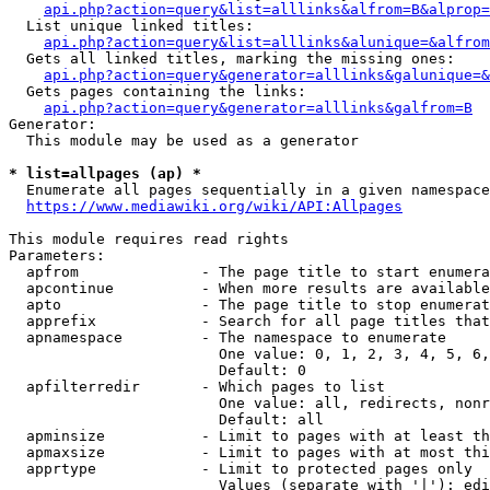
api.php?action=query&list=alllinks&alfrom=B&alprop=
  List unique linked titles:

api.php?action=query&list=alllinks&alunique=&alfrom
  Gets all linked titles, marking the missing ones:

api.php?action=query&generator=alllinks&galunique=&
  Gets pages containing the links:

api.php?action=query&generator=alllinks&galfrom=B
Generator:

  This module may be used as a generator

* list=allpages (ap) *
  Enumerate all pages sequentially in a given namespace

https://www.mediawiki.org/wiki/API:Allpages
This module requires read rights

Parameters:

  apfrom              - The page title to start enumera
  apcontinue          - When more results are available
  apto                - The page title to stop enumerat
  apprefix            - Search for all page titles that
  apnamespace         - The namespace to enumerate

                        One value: 0, 1, 2, 3, 4, 5, 6,
                        Default: 0

  apfilterredir       - Which pages to list

                        One value: all, redirects, nonr
                        Default: all

  apminsize           - Limit to pages with at least th
  apmaxsize           - Limit to pages with at most thi
  apprtype            - Limit to protected pages only

                        Values (separate with '|'): edi