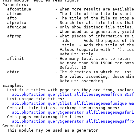
This module requires read rights

Parameters:

  afcontinue          - When more results are available
  affrom              - The title of the file to start 
  afto                - The title of the file to stop e
  afprefix            - Search for all file titles that
  afunique            - Only show distinct file titles.
                        When used as a generator, yield
  afprop              - What pieces of information to i
                         ids    - Adds the pageid of th
                         title  - Adds the title of the
                        Values (separate with '|'): ids
                        Default: title

  aflimit             - How many total items to return

                        No more than 500 (5000 for bots
                        Default: 10

  afdir               - The direction in which to list

                        One value: ascending, descendin
                        Default: ascending

Examples:

  List file titles with page ids they are from, includi
api.php?action=query&list=allfileusages&affrom=B&af
  List unique file titles:

api.php?action=query&list=allfileusages&afunique=&a
  Gets all file titles, marking the missing ones:

api.php?action=query&generator=allfileusages&gafuni
  Gets pages containing the files:

api.php?action=query&generator=allfileusages&gaffro
Generator:

  This module may be used as a generator
