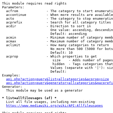
This module requires read rights

Parameters:

  acfrom              - The category to start enumerati
  accontinue          - When more results are available
  acto                - The category to stop enumeratin
  acprefix            - Search for all category titles 
  acdir               - Direction to sort in

                        One value: ascending, descendin
                        Default: ascending

  acmin               - Minimum number of category memb
  acmax               - Maximum number of category memb
  aclimit             - How many categories to return

                        No more than 500 (5000 for bots
                        Default: 10

  acprop              - Which properties to get

                         size    - Adds number of pages
                         hidden  - Tags categories that
                        Values (separate with '|'): siz
                        Default: 

Examples:

api.php?action=query&list=allcategories&acprop=size
api.php?action=query&generator=allcategories&gacprefi
Generator:

  This module may be used as a generator

* list=allfileusages (af) *
  List all file usages, including non-existing

https://www.mediawiki.org/wiki/API:Allfileusages