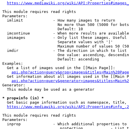
https://www.mediawiki.org/wiki/API:Properties#images_
This module requires read rights

Parameters:

  imlimit             - How many images to return

                        No more than 500 (5000 for bots
                        Default: 10

  imcontinue          - When more results are available
  imimages            - Only list these images. Useful 
                        Separate values with '|'

                        Maximum number of values 50 (50
  imdir               - The direction in which to list

                        One value: ascending, descendin
                        Default: ascending

Examples:

  Get a list of images used in the [[Main Page]]:

api.php?action=query&prop=images&titles=Main%20Page
  Get information about all images used in the [[Main P
api.php?action=query&generator=images&titles=Main%2
Generator:

  This module may be used as a generator

* prop=info (in) *
  Get basic page information such as namespace, title, 
https://www.mediawiki.org/wiki/API:Properties#info_.2
This module requires read rights

Parameters:

  inprop              - Which additional properties to 
                         protection            - List t