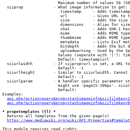
                        Maximum number of values 50 (50
  siiprop             - What image information to get:

                         timestamp     - Adds timestamp
                         url           - Gives URL to t
                         size          - Adds the size 
                         dimensions    - Alias for size

                         sha1          - Adds SHA-1 has
                         mime          - Adds MIME type
                         thumbmime     - Adds MIME type
                         metadata      - Lists Exif met
                         bitdepth      - Adds the bit d
                         uploadwarning - Used by the Sp
                        Values (separate with '|'): tim
                        Default: timestamp|url

  siiurlwidth         - If siiprop=url is set, a URL to
                        Default: -1

  siiurlheight        - Similar to siiurlwidth. Cannot 
                        Default: -1

  siiurlparam         - A handler specific parameter st
                        might use 'page15-100px'. siiur
                        Default: 

Examples:

api.php?action=query&prop=stashimageinfo&siifilekey=1
api.php?action=query&prop=stashimageinfo&siifilekey=b
* prop=templates (tl) *
  Returns all templates from the given page(s)

https://www.mediawiki.org/wiki/API:Properties#templat
This module requires read rights
