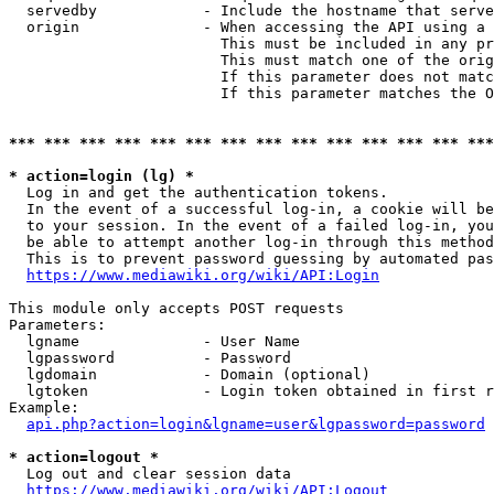
  servedby            - Include the hostname that serve
  origin              - When accessing the API using a 
                        This must be included in any pr
                        This must match one of the orig
                        If this parameter does not matc
                        If this parameter matches the O
*** *** *** *** *** *** *** *** *** *** *** *** *** ***
* action=login (lg) *
  Log in and get the authentication tokens. 

  In the event of a successful log-in, a cookie will be
  to your session. In the event of a failed log-in, you
  be able to attempt another log-in through this method
  This is to prevent password guessing by automated pas
https://www.mediawiki.org/wiki/API:Login
This module only accepts POST requests

Parameters:

  lgname              - User Name

  lgpassword          - Password

  lgdomain            - Domain (optional)

  lgtoken             - Login token obtained in first r
Example:

api.php?action=login&lgname=user&lgpassword=password
* action=logout *
  Log out and clear session data

https://www.mediawiki.org/wiki/API:Logout