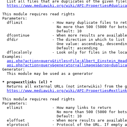
  List all files that are duplicates of the given file(
https://www.mediawiki.org/wiki/API:Properties#duplica
This module requires read rights

Parameters:

  dflimit             - How many duplicate files to ret
                        No more than 500 (5000 for bots
                        Default: 10

  dfcontinue          - When more results are available
  dfdir               - The direction in which to list

                        One value: ascending, descendin
                        Default: ascending

  dflocalonly         - Look only for files in the loca
Examples:

api.php?action=query&titles=File:Albert_Einstein_Head
api.php?action=query&generator=allimages&prop=duplica
Generator:

  This module may be used as a generator

* prop=extlinks (el) *
  Returns all external URLs (not interwikis) from the g
https://www.mediawiki.org/wiki/API:Properties#extlink
This module requires read rights

Parameters:

  ellimit             - How many links to return

                        No more than 500 (5000 for bots
                        Default: 10

  eloffset            - When more results are available
  elprotocol          - Protocol of the URL. If empty a