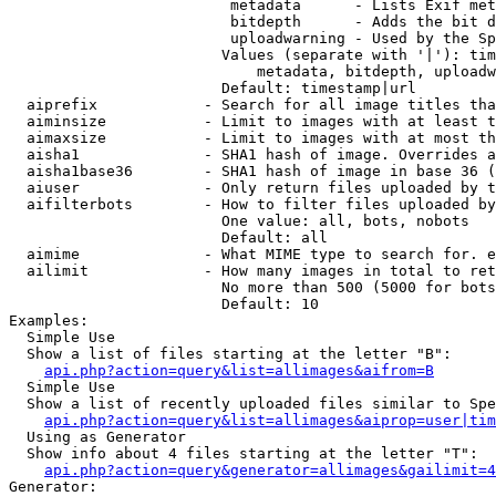
                         metadata      - Lists Exif met
                         bitdepth      - Adds the bit d
                         uploadwarning - Used by the Sp
                        Values (separate with '|'): tim
                            metadata, bitdepth, uploadw
                        Default: timestamp|url

  aiprefix            - Search for all image titles tha
  aiminsize           - Limit to images with at least t
  aimaxsize           - Limit to images with at most th
  aisha1              - SHA1 hash of image. Overrides a
  aisha1base36        - SHA1 hash of image in base 36 (
  aiuser              - Only return files uploaded by t
  aifilterbots        - How to filter files uploaded by
                        One value: all, bots, nobots

                        Default: all

  aimime              - What MIME type to search for. e
  ailimit             - How many images in total to ret
                        No more than 500 (5000 for bots
                        Default: 10

Examples:

  Simple Use

  Show a list of files starting at the letter "B":

api.php?action=query&list=allimages&aifrom=B
  Simple Use

  Show a list of recently uploaded files similar to Spe
api.php?action=query&list=allimages&aiprop=user|tim
  Using as Generator

  Show info about 4 files starting at the letter "T":

api.php?action=query&generator=allimages&gailimit=4
Generator:
