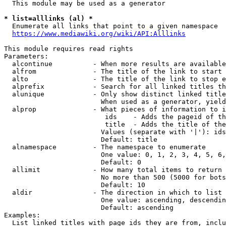
  This module may be used as a generator

* list=alllinks (al) *
  Enumerate all links that point to a given namespace

https://www.mediawiki.org/wiki/API:Alllinks
This module requires read rights

Parameters:

  alcontinue          - When more results are available
  alfrom              - The title of the link to start 
  alto                - The title of the link to stop e
  alprefix            - Search for all linked titles th
  alunique            - Only show distinct linked title
                        When used as a generator, yield
  alprop              - What pieces of information to i
                         ids    - Adds the pageid of th
                         title  - Adds the title of the
                        Values (separate with '|'): ids
                        Default: title

  alnamespace         - The namespace to enumerate

                        One value: 0, 1, 2, 3, 4, 5, 6,
                        Default: 0

  allimit             - How many total items to return

                        No more than 500 (5000 for bots
                        Default: 10

  aldir               - The direction in which to list

                        One value: ascending, descendin
                        Default: ascending

Examples:

  List linked titles with page ids they are from, inclu