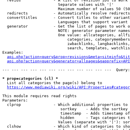
  revids              - A list of revision IDs to work 
                        Separate values with '|'

                        Maximum number of values 50 (50
  redirects           - Automatically resolve redirects

  converttitles       - Convert titles to other variant
                        Languages that support variant 
  generator           - Get the list of pages to work o
                        NOTE: generator parameter names
                        One value: allcategories, allfi
                            categories, categorymembers
                            iwbacklinks, langbacklinks,
                            search, templates, watchlis
Examples:

api.php?action=query&prop=revisions&meta=siteinfo&tit
api.php?action=query&generator=allpages&gapprefix=API
--- --- --- --- --- --- --- --- --- --- --- ---  Query:
* prop=categories (cl) *
  List all categories the page(s) belong to

https://www.mediawiki.org/wiki/API:Properties#categor
This module requires read rights

Parameters:

  clprop              - Which additional properties to 
                         sortkey    - Adds the sortkey 
                         timestamp  - Adds timestamp of
                         hidden     - Tags categories t
                        Values (separate with '|'): sor
  clshow              - Which kind of categories to sho