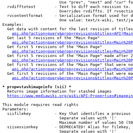
                        Use "prev", "next" and "cur" fo
  rvdifftotext        - Text to diff each revision to. 
                        Overrides rvdiffto. If rvsectio
  rvcontentformat     - Serialization format used for d
                        One value: text/x-wiki, text/ja
Examples:

  Get data with content for the last revision of titles
api.php?action=query&prop=revisions&titles=API|Main
  Get last 5 revisions of the "Main Page"

api.php?action=query&prop=revisions&titles=Main%20
  Get first 5 revisions of the "Main Page"

api.php?action=query&prop=revisions&titles=Main%20P
  Get first 5 revisions of the "Main Page" made after 2
api.php?action=query&prop=revisions&titles=Main%20P
  Get first 5 revisions of the "Main Page" that were no
api.php?action=query&prop=revisions&titles=Main%20P
  Get first 5 revisions of the "Main Page" that were ma
api.php?action=query&prop=revisions&titles=Main%20P
* prop=stashimageinfo (sii) *
  Returns image information for stashed images

https://www.mediawiki.org/wiki/API:Properties#imagein
This module requires read rights

Parameters:

  siifilekey          - Key that identifies a previous 
                        Separate values with '|'

                        Maximum number of values 50 (50
  siisessionkey       - DEPRECATED! Alias for filekey, 
                        Separate values with '|'
