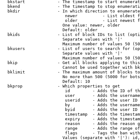
  bkstart             - The timestamp to start enumerat
  bkend               - The timestamp to stop enumerati
  bkdir               - In which direction to enumerate

                         newer          - List oldest f
                         older          - List newest f
                        One value: newer, older

                        Default: older

  bkids               - List of block IDs to list (opti
                        Separate values with '|'

                        Maximum number of values 50 (50
  bkusers             - List of users to search for (op
                        Separate values with '|'

                        Maximum number of values 50 (50
  bkip                - Get all blocks applying to this
                        Cannot be used together with bk
  bklimit             - The maximum amount of blocks to
                        No more than 500 (5000 for bots
                        Default: 10

  bkprop              - Which properties to get

                         id         - Adds the ID of th
                         user       - Adds the username
                         userid     - Adds the user ID 
                         by         - Adds the username
                         byid       - Adds the user ID 
                         timestamp  - Adds the timestam
                         expiry     - Adds the timestam
                         reason     - Adds the reason g
                         range      - Adds the range of
                         flags      - Tags the ban with
                        Values (separate with '|'): id,