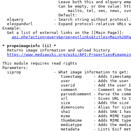
                        Leave both this and elquery emp
                        Can be empty, or One value: htt
                            mailto, tel, sms, news, svn
                        Default: 

  elquery             - Search string without protocol.
  elexpandurl         - Expand protocol-relative URLs w
Example:

  Get a list of external links on the [[Main Page]]:

api.php?action=query&prop=extlinks&titles=Main%20Pa
* prop=imageinfo (ii) *
  Returns image information and upload history

https://www.mediawiki.org/wiki/API:Properties#imagein
This module requires read rights

Parameters:

  iiprop              - What image information to get:

                         timestamp     - Adds timestamp
                         user          - Adds the user 
                         userid        - Add the user I
                         comment       - Comment on the
                         parsedcomment - Parse the comm
                         url           - Gives URL to t
                         size          - Adds the size 
                         dimensions    - Alias for size

                         sha1          - Adds SHA-1 has
                         mime          - Adds MIME type
                         thumbmime     - Adds MIME type
                         mediatype     - Adds the media
                         metadata      - Lists Exif met