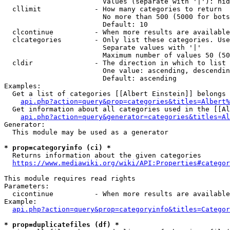
                        Values (separate with '|'): hid
  cllimit             - How many categories to return

                        No more than 500 (5000 for bots
                        Default: 10

  clcontinue          - When more results are available
  clcategories        - Only list these categories. Use
                        Separate values with '|'

                        Maximum number of values 50 (50
  cldir               - The direction in which to list

                        One value: ascending, descendin
                        Default: ascending

Examples:

  Get a list of categories [[Albert Einstein]] belongs 
api.php?action=query&prop=categories&titles=Albert%
  Get information about all categories used in the [[Al
api.php?action=query&generator=categories&titles=Al
Generator:

  This module may be used as a generator

* prop=categoryinfo (ci) *
  Returns information about the given categories

https://www.mediawiki.org/wiki/API:Properties#categor
This module requires read rights

Parameters:

  cicontinue          - When more results are available
Example:

api.php?action=query&prop=categoryinfo&titles=Categor
* prop=duplicatefiles (df) *