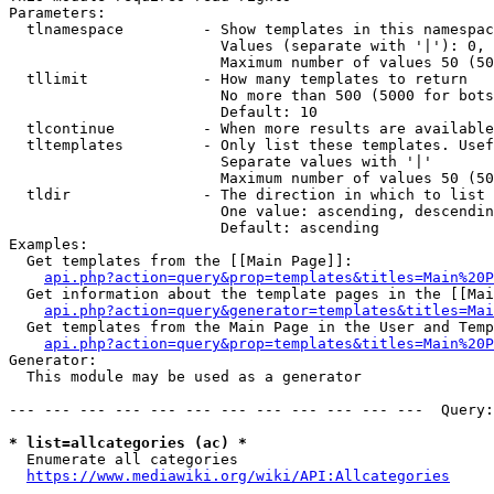
Parameters:

  tlnamespace         - Show templates in this namespac
                        Values (separate with '|'): 0, 
                        Maximum number of values 50 (50
  tllimit             - How many templates to return

                        No more than 500 (5000 for bots
                        Default: 10

  tlcontinue          - When more results are available
  tltemplates         - Only list these templates. Usef
                        Separate values with '|'

                        Maximum number of values 50 (50
  tldir               - The direction in which to list

                        One value: ascending, descendin
                        Default: ascending

Examples:

  Get templates from the [[Main Page]]:

api.php?action=query&prop=templates&titles=Main%20P
  Get information about the template pages in the [[Mai
api.php?action=query&generator=templates&titles=Mai
  Get templates from the Main Page in the User and Temp
api.php?action=query&prop=templates&titles=Main%20P
Generator:

  This module may be used as a generator

--- --- --- --- --- --- --- --- --- --- --- ---  Query:
* list=allcategories (ac) *
  Enumerate all categories

https://www.mediawiki.org/wiki/API:Allcategories