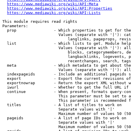
https://www.mediawiki.org/wiki/API:Meta
https://www.mediawiki.org/wiki/API:Properties
https://www.mediawiki.org/wiki/API:Lists
This module requires read rights

Parameters:

  prop                - Which properties to get for the
                        Values (separate with '|'): cat
                            langlinks, pageprops, revis
  list                - Which lists to get. Module help
                        Values (separate with '|'): all
                            blocks, categorymembers, de
                            langbacklinks, logevents, p
                            recentchanges, search, tags
  meta                - Which metadata to get about the
                        Values (separate with '|'): all
  indexpageids        - Include an additional pageids s
  export              - Export the current revisions of
  exportnowrap        - Return the export XML without w
  iwurl               - Whether to get the full URL if 
  continue            - When present, formats query-con
                        This parameter must be set to a
                        This parameter is recommended f
  titles              - A list of titles to work on

                        Separate values with '|'

                        Maximum number of values 50 (50
  pageids             - A list of page IDs to work on

                        Separate values with '|'

                        Maximum number of values 50 (50