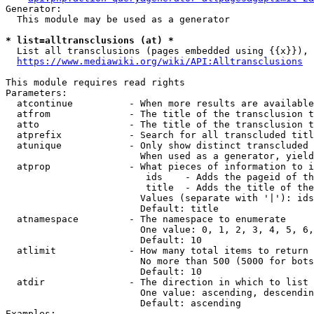
Generator:

  This module may be used as a generator

* list=alltransclusions (at) *
  List all transclusions (pages embedded using {{x}}), 
https://www.mediawiki.org/wiki/API:Alltransclusions
This module requires read rights

Parameters:

  atcontinue          - When more results are available
  atfrom              - The title of the transclusion t
  atto                - The title of the transclusion t
  atprefix            - Search for all transcluded titl
  atunique            - Only show distinct transcluded 
                        When used as a generator, yield
  atprop              - What pieces of information to i
                         ids    - Adds the pageid of th
                         title  - Adds the title of the
                        Values (separate with '|'): ids
                        Default: title

  atnamespace         - The namespace to enumerate

                        One value: 0, 1, 2, 3, 4, 5, 6,
                        Default: 10

  atlimit             - How many total items to return

                        No more than 500 (5000 for bots
                        Default: 10

  atdir               - The direction in which to list

                        One value: ascending, descendin
                        Default: ascending

Examples:
