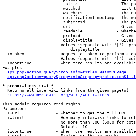
                         talkid                - The pa
                         watched               - List t
                         watchers              - The nu
                         notificationtimestamp - The wa
                         subjectid             - The pa
                         url                   - Gives 
                         readable              - Whethe
                         preload               - Gives 
                         displaytitle          - Gives 
                        Values (separate with '|'): pro
                            displaytitle

  intoken             - Request a token to perform a da
                        Values (separate with '|'): edi
  incontinue          - When more results are available
Examples:

api.php?action=query&prop=info&titles=Main%20Page
api.php?action=query&prop=info&inprop=protection&titl
* prop=iwlinks (iw) *
  Returns all interwiki links from the given page(s)

https://www.mediawiki.org/wiki/API:Iwlinks
This module requires read rights

Parameters:

  iwurl               - Whether to get the full URL

  iwlimit             - How many interwiki links to ret
                        No more than 500 (5000 for bots
                        Default: 10

  iwcontinue          - When more results are available
  iwprefix            - Prefix for the interwiki
