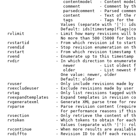
                         contentmodel   - Content model
                         comment        - Comment by th
                         parsedcomment  - Parsed commen
                         content        - Text of the r
                         tags           - Tags for the 
                        Values (separate with '|'): ids
                        Default: ids|timestamp|flags|co
  rvlimit             - Limit how many revisions will b
                        No more than 500 (5000 for bots
  rvstartid           - From which revision id to start
  rvendid             - Stop revision enumeration on th
  rvstart             - From which revision timestamp t
  rvend               - Enumerate up to this timestamp 
  rvdir               - In which direction to enumerate
                         newer          - List oldest f
                         older          - List newest f
                        One value: newer, older

                        Default: older

  rvuser              - Only include revisions made by 
  rvexcludeuser       - Exclude revisions made by user 
  rvtag               - Only list revisions tagged with
  rvexpandtemplates   - Expand templates in revision co
  rvgeneratexml       - Generate XML parse tree for rev
  rvparse             - Parse revision content (require
                        For performance reasons if this
  rvsection           - Only retrieve the content of th
  rvtoken             - Which tokens to obtain for each
                        Values (separate with '|'): rol
  rvcontinue          - When more results are available
  rvdiffto            - Revision ID to diff each revisi