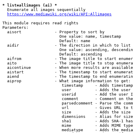
* list=allimages (ai) *
  Enumerate all images sequentially

https://www.mediawiki.org/wiki/API:Allimages
This module requires read rights

Parameters:

  aisort              - Property to sort by

                        One value: name, timestamp

                        Default: name

  aidir               - The direction in which to list

                        One value: ascending, descendin
                        Default: ascending

  aifrom              - The image title to start enumer
  aito                - The image title to stop enumera
  aicontinue          - When more results are available
  aistart             - The timestamp to start enumerat
  aiend               - The timestamp to end enumeratin
  aiprop              - What image information to get:

                         timestamp     - Adds timestamp
                         user          - Adds the user 
                         userid        - Add the user I
                         comment       - Comment on the
                         parsedcomment - Parse the comm
                         url           - Gives URL to t
                         size          - Adds the size 
                         dimensions    - Alias for size

                         sha1          - Adds SHA-1 has
                         mime          - Adds MIME type
                         mediatype     - Adds the media