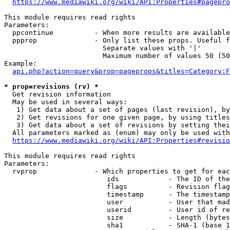
https://www.mediawiki.org/wiki/API:Properties#pagepro
This module requires read rights

Parameters:

  ppcontinue          - When more results are available
  ppprop              - Only list these props. Useful f
                        Separate values with '|'

                        Maximum number of values 50 (50
Example:

api.php?action=query&prop=pageprops&titles=Category:F
* prop=revisions (rv) *
  Get revision information

  May be used in several ways:

   1) Get data about a set of pages (last revision), by
   2) Get revisions for one given page, by using titles
   3) Get data about a set of revisions by setting thei
  All parameters marked as (enum) may only be used with
https://www.mediawiki.org/wiki/API:Properties#revisio
This module requires read rights

Parameters:

  rvprop              - Which properties to get for eac
                         ids            - The ID of the
                         flags          - Revision flag
                         timestamp      - The timestamp
                         user           - User that mad
                         userid         - User id of re
                         size           - Length (bytes
                         sha1           - SHA-1 (base 1