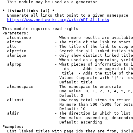
  This module may be used as a generator

* list=alllinks (al) *
  Enumerate all links that point to a given namespace

https://www.mediawiki.org/wiki/API:Alllinks
This module requires read rights

Parameters:

  alcontinue          - When more results are available
  alfrom              - The title of the link to start 
  alto                - The title of the link to stop e
  alprefix            - Search for all linked titles th
  alunique            - Only show distinct linked title
                        When used as a generator, yield
  alprop              - What pieces of information to i
                         ids    - Adds the pageid of th
                         title  - Adds the title of the
                        Values (separate with '|'): ids
                        Default: title

  alnamespace         - The namespace to enumerate

                        One value: 0, 1, 2, 3, 4, 5, 6,
                        Default: 0

  allimit             - How many total items to return

                        No more than 500 (5000 for bots
                        Default: 10

  aldir               - The direction in which to list

                        One value: ascending, descendin
                        Default: ascending

Examples:

  List linked titles with page ids they are from, inclu