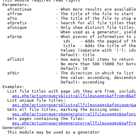
This module requires read rights

Parameters:

  afcontinue          - When more results are available
  affrom              - The title of the file to start 
  afto                - The title of the file to stop e
  afprefix            - Search for all file titles that
  afunique            - Only show distinct file titles.
                        When used as a generator, yield
  afprop              - What pieces of information to i
                         ids    - Adds the pageid of th
                         title  - Adds the title of the
                        Values (separate with '|'): ids
                        Default: title

  aflimit             - How many total items to return

                        No more than 500 (5000 for bots
                        Default: 10

  afdir               - The direction in which to list

                        One value: ascending, descendin
                        Default: ascending

Examples:

  List file titles with page ids they are from, includi
api.php?action=query&list=allfileusages&affrom=B&af
  List unique file titles:

api.php?action=query&list=allfileusages&afunique=&a
  Gets all file titles, marking the missing ones:

api.php?action=query&generator=allfileusages&gafuni
  Gets pages containing the files:

api.php?action=query&generator=allfileusages&gaffro
Generator:

  This module may be used as a generator
