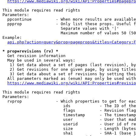
https://www.mediawiki.org/wiki/API:Properties#pagepro
This module requires read rights

Parameters:

  ppcontinue          - When more results are available
  ppprop              - Only list these props. Useful f
                        Separate values with '|'

                        Maximum number of values 50 (50
Example:

api.php?action=query&prop=pageprops&titles=Category:F
* prop=revisions (rv) *
  Get revision information

  May be used in several ways:

   1) Get data about a set of pages (last revision), by
   2) Get revisions for one given page, by using titles
   3) Get data about a set of revisions by setting thei
  All parameters marked as (enum) may only be used with
https://www.mediawiki.org/wiki/API:Properties#revisio
This module requires read rights

Parameters:

  rvprop              - Which properties to get for eac
                         ids            - The ID of the
                         flags          - Revision flag
                         timestamp      - The timestamp
                         user           - User that mad
                         userid         - User id of re
                         size           - Length (bytes
                         sha1           - SHA-1 (base 1