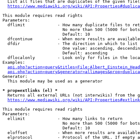
  List all files that are duplicates of the given file(
https://www.mediawiki.org/wiki/API:Properties#duplica
This module requires read rights

Parameters:

  dflimit             - How many duplicate files to ret
                        No more than 500 (5000 for bots
                        Default: 10

  dfcontinue          - When more results are available
  dfdir               - The direction in which to list

                        One value: ascending, descendin
                        Default: ascending

  dflocalonly         - Look only for files in the loca
Examples:

api.php?action=query&titles=File:Albert_Einstein_Head
api.php?action=query&generator=allimages&prop=duplica
Generator:

  This module may be used as a generator

* prop=extlinks (el) *
  Returns all external URLs (not interwikis) from the g
https://www.mediawiki.org/wiki/API:Properties#extlink
This module requires read rights

Parameters:

  ellimit             - How many links to return

                        No more than 500 (5000 for bots
                        Default: 10

  eloffset            - When more results are available
  elprotocol          - Protocol of the URL. If empty a