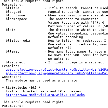
This module requires read rights

Parameters:

  bltitle             - Title to search. Cannot be used
  blpageid            - Pageid to search. Cannot be use
  blcontinue          - When more results are available
  blnamespace         - The namespace to enumerate

                        Values (separate with '|'): 0, 
                        Maximum number of values 50 (50
  bldir               - The direction in which to list

                        One value: ascending, descendin
                        Default: ascending

  blfilterredir       - How to filter for redirects. If
                        One value: all, redirects, nonr
                        Default: all

  bllimit             - How many total pages to return.
                        No more than 500 (5000 for bots
                        Default: 10

  blredirect          - If linking page is a redirect, 
Examples:

api.php?action=query&list=backlinks&bltitle=Main%20Pa
api.php?action=query&generator=backlinks&gbltitle=Mai
Generator:

  This module may be used as a generator

* list=blocks (bk) *
  List all blocked users and IP addresses

https://www.mediawiki.org/wiki/API:Blocks
This module requires read rights

Parameters:
