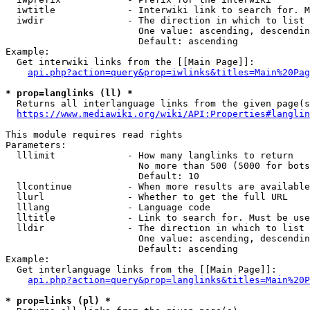
  iwtitle             - Interwiki link to search for. M
  iwdir               - The direction in which to list

                        One value: ascending, descendin
                        Default: ascending

Example:

  Get interwiki links from the [[Main Page]]:

api.php?action=query&prop=iwlinks&titles=Main%20Pag
* prop=langlinks (ll) *
  Returns all interlanguage links from the given page(s
https://www.mediawiki.org/wiki/API:Properties#langlin
This module requires read rights

Parameters:

  lllimit             - How many langlinks to return

                        No more than 500 (5000 for bots
                        Default: 10

  llcontinue          - When more results are available
  llurl               - Whether to get the full URL

  lllang              - Language code

  lltitle             - Link to search for. Must be use
  lldir               - The direction in which to list

                        One value: ascending, descendin
                        Default: ascending

Example:

  Get interlanguage links from the [[Main Page]]:

api.php?action=query&prop=langlinks&titles=Main%20P
* prop=links (pl) *