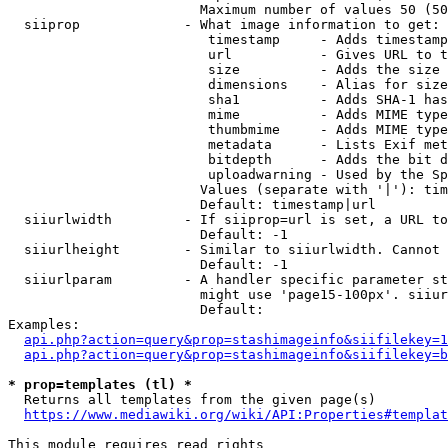
                        Maximum number of values 50 (50
  siiprop             - What image information to get:

                         timestamp     - Adds timestamp
                         url           - Gives URL to t
                         size          - Adds the size 
                         dimensions    - Alias for size

                         sha1          - Adds SHA-1 has
                         mime          - Adds MIME type
                         thumbmime     - Adds MIME type
                         metadata      - Lists Exif met
                         bitdepth      - Adds the bit d
                         uploadwarning - Used by the Sp
                        Values (separate with '|'): tim
                        Default: timestamp|url

  siiurlwidth         - If siiprop=url is set, a URL to
                        Default: -1

  siiurlheight        - Similar to siiurlwidth. Cannot 
                        Default: -1

  siiurlparam         - A handler specific parameter st
                        might use 'page15-100px'. siiur
                        Default: 

Examples:

api.php?action=query&prop=stashimageinfo&siifilekey=1
api.php?action=query&prop=stashimageinfo&siifilekey=b
* prop=templates (tl) *
  Returns all templates from the given page(s)

https://www.mediawiki.org/wiki/API:Properties#templat
This module requires read rights
