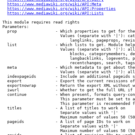
https://www.mediawiki.org/wiki/API:Meta
https://www.mediawiki.org/wiki/API:Properties
https://www.mediawiki.org/wiki/API:Lists
This module requires read rights

Parameters:

  prop                - Which properties to get for the
                        Values (separate with '|'): cat
                            langlinks, pageprops, revis
  list                - Which lists to get. Module help
                        Values (separate with '|'): all
                            blocks, categorymembers, de
                            langbacklinks, logevents, p
                            recentchanges, search, tags
  meta                - Which metadata to get about the
                        Values (separate with '|'): all
  indexpageids        - Include an additional pageids s
  export              - Export the current revisions of
  exportnowrap        - Return the export XML without w
  iwurl               - Whether to get the full URL if 
  continue            - When present, formats query-con
                        This parameter must be set to a
                        This parameter is recommended f
  titles              - A list of titles to work on

                        Separate values with '|'

                        Maximum number of values 50 (50
  pageids             - A list of page IDs to work on

                        Separate values with '|'

                        Maximum number of values 50 (50