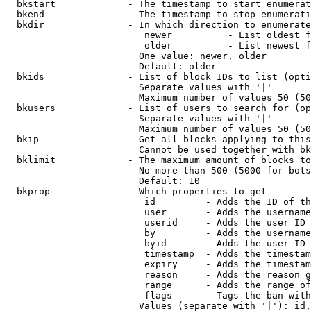
  bkstart             - The timestamp to start enumerat
  bkend               - The timestamp to stop enumerati
  bkdir               - In which direction to enumerate

                         newer          - List oldest f
                         older          - List newest f
                        One value: newer, older

                        Default: older

  bkids               - List of block IDs to list (opti
                        Separate values with '|'

                        Maximum number of values 50 (50
  bkusers             - List of users to search for (op
                        Separate values with '|'

                        Maximum number of values 50 (50
  bkip                - Get all blocks applying to this
                        Cannot be used together with bk
  bklimit             - The maximum amount of blocks to
                        No more than 500 (5000 for bots
                        Default: 10

  bkprop              - Which properties to get

                         id         - Adds the ID of th
                         user       - Adds the username
                         userid     - Adds the user ID 
                         by         - Adds the username
                         byid       - Adds the user ID 
                         timestamp  - Adds the timestam
                         expiry     - Adds the timestam
                         reason     - Adds the reason g
                         range      - Adds the range of
                         flags      - Tags the ban with
                        Values (separate with '|'): id,