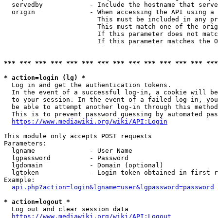
  servedby            - Include the hostname that serve
  origin              - When accessing the API using a 
                        This must be included in any pr
                        This must match one of the orig
                        If this parameter does not matc
                        If this parameter matches the O
*** *** *** *** *** *** *** *** *** *** *** *** *** ***
* action=login (lg) *
  Log in and get the authentication tokens. 

  In the event of a successful log-in, a cookie will be
  to your session. In the event of a failed log-in, you
  be able to attempt another log-in through this method
  This is to prevent password guessing by automated pas
https://www.mediawiki.org/wiki/API:Login
This module only accepts POST requests

Parameters:

  lgname              - User Name

  lgpassword          - Password

  lgdomain            - Domain (optional)

  lgtoken             - Login token obtained in first r
Example:

api.php?action=login&lgname=user&lgpassword=password
* action=logout *
  Log out and clear session data

https://www.mediawiki.org/wiki/API:Logout