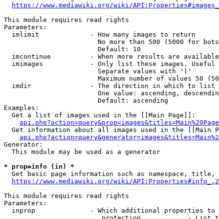
https://www.mediawiki.org/wiki/API:Properties#images_
This module requires read rights

Parameters:

  imlimit             - How many images to return

                        No more than 500 (5000 for bots
                        Default: 10

  imcontinue          - When more results are available
  imimages            - Only list these images. Useful 
                        Separate values with '|'

                        Maximum number of values 50 (50
  imdir               - The direction in which to list

                        One value: ascending, descendin
                        Default: ascending

Examples:

  Get a list of images used in the [[Main Page]]:

api.php?action=query&prop=images&titles=Main%20Page
  Get information about all images used in the [[Main P
api.php?action=query&generator=images&titles=Main%2
Generator:

  This module may be used as a generator

* prop=info (in) *
  Get basic page information such as namespace, title, 
https://www.mediawiki.org/wiki/API:Properties#info_.2
This module requires read rights

Parameters:

  inprop              - Which additional properties to 
                         protection            - List t