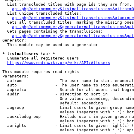
  List transcluded titles with page ids they are from, 
api.php?action=query&list=alltransclusions&atfrom=B
  List unique transcluded titles:

api.php?action=query&list=alltransclusions&atunique
  Gets all transcluded titles, marking the missing ones
api.php?action=query&generator=alltransclusions&gat
  Gets pages containing the transclusions:

api.php?action=query&generator=alltransclusions&gat
Generator:

  This module may be used as a generator

* list=allusers (au) *
  Enumerate all registered users

https://www.mediawiki.org/wiki/API:Allusers
This module requires read rights

Parameters:

  aufrom              - The user name to start enumerat
  auto                - The user name to stop enumerati
  auprefix            - Search for all users that begin
  audir               - Direction to sort in

                        One value: ascending, descendin
                        Default: ascending

  augroup             - Limit users to given group name
                        Values (separate with '|'): bot
  auexcludegroup      - Exclude users in given group na
                        Values (separate with '|'): bot
  aurights            - Limit users to given right(s) (
                        Values (separate with '|'): api