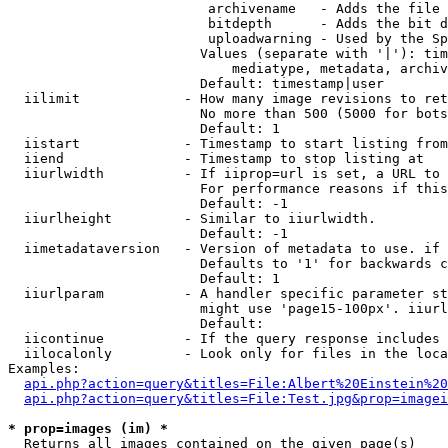
                         archivename   - Adds the file 
                         bitdepth      - Adds the bit d
                         uploadwarning - Used by the Sp
                        Values (separate with '|'): tim
                            mediatype, metadata, archiv
                        Default: timestamp|user

  iilimit             - How many image revisions to ret
                        No more than 500 (5000 for bots
                        Default: 1

  iistart             - Timestamp to start listing from

  iiend               - Timestamp to stop listing at

  iiurlwidth          - If iiprop=url is set, a URL to 
                        For performance reasons if this
                        Default: -1

  iiurlheight         - Similar to iiurlwidth.

                        Default: -1

  iimetadataversion   - Version of metadata to use. if 
                        Defaults to '1' for backwards c
                        Default: 1

  iiurlparam          - A handler specific parameter st
                        might use 'page15-100px'. iiurl
                        Default: 

  iicontinue          - If the query response includes 
  iilocalonly         - Look only for files in the loca
Examples:

api.php?action=query&titles=File:Albert%20Einstein%2
api.php?action=query&titles=File:Test.jpg&prop=imagei
* prop=images (im) *
  Returns all images contained on the given page(s)
