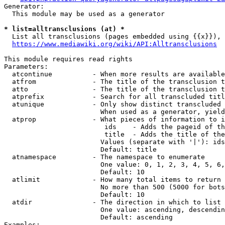
Generator:

  This module may be used as a generator

* list=alltransclusions (at) *
  List all transclusions (pages embedded using {{x}}), 
https://www.mediawiki.org/wiki/API:Alltransclusions
This module requires read rights

Parameters:

  atcontinue          - When more results are available
  atfrom              - The title of the transclusion t
  atto                - The title of the transclusion t
  atprefix            - Search for all transcluded titl
  atunique            - Only show distinct transcluded 
                        When used as a generator, yield
  atprop              - What pieces of information to i
                         ids    - Adds the pageid of th
                         title  - Adds the title of the
                        Values (separate with '|'): ids
                        Default: title

  atnamespace         - The namespace to enumerate

                        One value: 0, 1, 2, 3, 4, 5, 6,
                        Default: 10

  atlimit             - How many total items to return

                        No more than 500 (5000 for bots
                        Default: 10

  atdir               - The direction in which to list

                        One value: ascending, descendin
                        Default: ascending

Examples:
