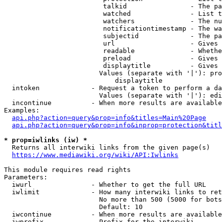
                         talkid                - The pa
                         watched               - List t
                         watchers              - The nu
                         notificationtimestamp - The wa
                         subjectid             - The pa
                         url                   - Gives 
                         readable              - Whethe
                         preload               - Gives 
                         displaytitle          - Gives 
                        Values (separate with '|'): pro
                            displaytitle

  intoken             - Request a token to perform a da
                        Values (separate with '|'): edi
  incontinue          - When more results are available
Examples:

api.php?action=query&prop=info&titles=Main%20Page
api.php?action=query&prop=info&inprop=protection&titl
* prop=iwlinks (iw) *
  Returns all interwiki links from the given page(s)

https://www.mediawiki.org/wiki/API:Iwlinks
This module requires read rights

Parameters:

  iwurl               - Whether to get the full URL

  iwlimit             - How many interwiki links to ret
                        No more than 500 (5000 for bots
                        Default: 10

  iwcontinue          - When more results are available
  iwprefix            - Prefix for the interwiki
