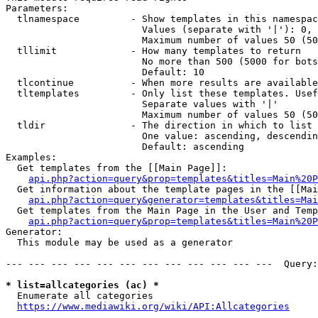
Parameters:

  tlnamespace         - Show templates in this namespac
                        Values (separate with '|'): 0, 
                        Maximum number of values 50 (50
  tllimit             - How many templates to return

                        No more than 500 (5000 for bots
                        Default: 10

  tlcontinue          - When more results are available
  tltemplates         - Only list these templates. Usef
                        Separate values with '|'

                        Maximum number of values 50 (50
  tldir               - The direction in which to list

                        One value: ascending, descendin
                        Default: ascending

Examples:

  Get templates from the [[Main Page]]:

api.php?action=query&prop=templates&titles=Main%20P
  Get information about the template pages in the [[Mai
api.php?action=query&generator=templates&titles=Mai
  Get templates from the Main Page in the User and Temp
api.php?action=query&prop=templates&titles=Main%20P
Generator:

  This module may be used as a generator

--- --- --- --- --- --- --- --- --- --- --- ---  Query:
* list=allcategories (ac) *
  Enumerate all categories

https://www.mediawiki.org/wiki/API:Allcategories