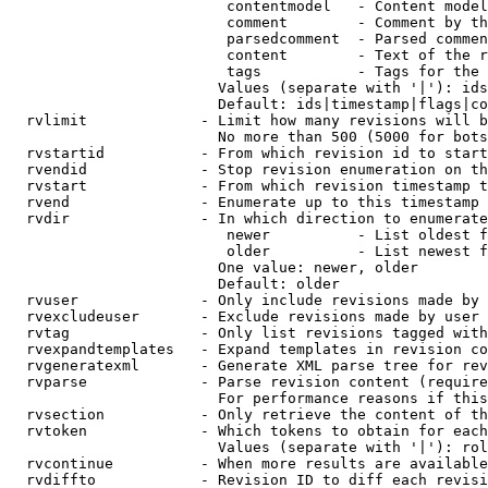
                         contentmodel   - Content model
                         comment        - Comment by th
                         parsedcomment  - Parsed commen
                         content        - Text of the r
                         tags           - Tags for the 
                        Values (separate with '|'): ids
                        Default: ids|timestamp|flags|co
  rvlimit             - Limit how many revisions will b
                        No more than 500 (5000 for bots
  rvstartid           - From which revision id to start
  rvendid             - Stop revision enumeration on th
  rvstart             - From which revision timestamp t
  rvend               - Enumerate up to this timestamp 
  rvdir               - In which direction to enumerate
                         newer          - List oldest f
                         older          - List newest f
                        One value: newer, older

                        Default: older

  rvuser              - Only include revisions made by 
  rvexcludeuser       - Exclude revisions made by user 
  rvtag               - Only list revisions tagged with
  rvexpandtemplates   - Expand templates in revision co
  rvgeneratexml       - Generate XML parse tree for rev
  rvparse             - Parse revision content (require
                        For performance reasons if this
  rvsection           - Only retrieve the content of th
  rvtoken             - Which tokens to obtain for each
                        Values (separate with '|'): rol
  rvcontinue          - When more results are available
  rvdiffto            - Revision ID to diff each revisi