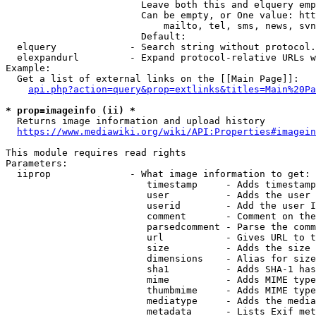
                        Leave both this and elquery emp
                        Can be empty, or One value: htt
                            mailto, tel, sms, news, svn
                        Default: 

  elquery             - Search string without protocol.
  elexpandurl         - Expand protocol-relative URLs w
Example:

  Get a list of external links on the [[Main Page]]:

api.php?action=query&prop=extlinks&titles=Main%20Pa
* prop=imageinfo (ii) *
  Returns image information and upload history

https://www.mediawiki.org/wiki/API:Properties#imagein
This module requires read rights

Parameters:

  iiprop              - What image information to get:

                         timestamp     - Adds timestamp
                         user          - Adds the user 
                         userid        - Add the user I
                         comment       - Comment on the
                         parsedcomment - Parse the comm
                         url           - Gives URL to t
                         size          - Adds the size 
                         dimensions    - Alias for size

                         sha1          - Adds SHA-1 has
                         mime          - Adds MIME type
                         thumbmime     - Adds MIME type
                         mediatype     - Adds the media
                         metadata      - Lists Exif met