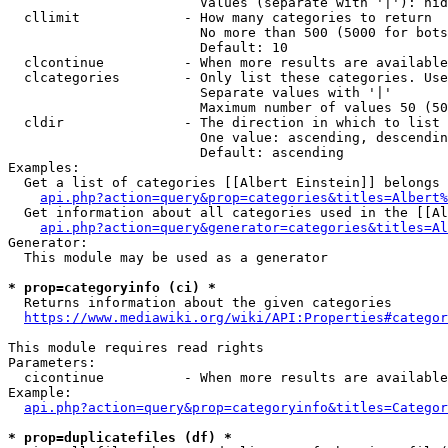
                        Values (separate with '|'): hid
  cllimit             - How many categories to return

                        No more than 500 (5000 for bots
                        Default: 10

  clcontinue          - When more results are available
  clcategories        - Only list these categories. Use
                        Separate values with '|'

                        Maximum number of values 50 (50
  cldir               - The direction in which to list

                        One value: ascending, descendin
                        Default: ascending

Examples:

  Get a list of categories [[Albert Einstein]] belongs 
api.php?action=query&prop=categories&titles=Albert%
  Get information about all categories used in the [[Al
api.php?action=query&generator=categories&titles=Al
Generator:

  This module may be used as a generator

* prop=categoryinfo (ci) *
  Returns information about the given categories

https://www.mediawiki.org/wiki/API:Properties#categor
This module requires read rights

Parameters:

  cicontinue          - When more results are available
Example:

api.php?action=query&prop=categoryinfo&titles=Categor
* prop=duplicatefiles (df) *