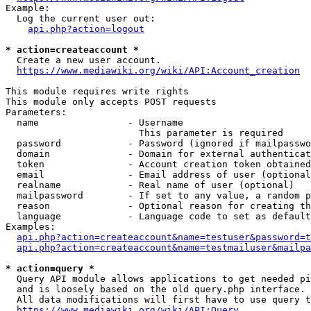
Example:

  Log the current user out:

api.php?action=logout
* action=createaccount *
  Create a new user account.

https://www.mediawiki.org/wiki/API:Account_creation
This module requires write rights

This module only accepts POST requests

Parameters:

  name                - Username

                        This parameter is required

  password            - Password (ignored if mailpasswo
  domain              - Domain for external authenticat
  token               - Account creation token obtained
  email               - Email address of user (optional
  realname            - Real name of user (optional)

  mailpassword        - If set to any value, a random p
  reason              - Optional reason for creating th
  language            - Language code to set as default
Examples:

api.php?action=createaccount&name=testuser&password=t
api.php?action=createaccount&name=testmailuser&mailpa
* action=query *
  Query API module allows applications to get needed pi
  and is loosely based on the old query.php interface.

  All data modifications will first have to use query t
https://www.mediawiki.org/wiki/API:Query