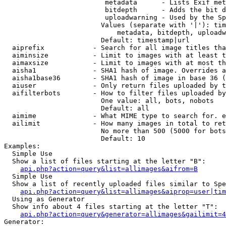
                         metadata      - Lists Exif met
                         bitdepth      - Adds the bit d
                         uploadwarning - Used by the Sp
                        Values (separate with '|'): tim
                            metadata, bitdepth, uploadw
                        Default: timestamp|url

  aiprefix            - Search for all image titles tha
  aiminsize           - Limit to images with at least t
  aimaxsize           - Limit to images with at most th
  aisha1              - SHA1 hash of image. Overrides a
  aisha1base36        - SHA1 hash of image in base 36 (
  aiuser              - Only return files uploaded by t
  aifilterbots        - How to filter files uploaded by
                        One value: all, bots, nobots

                        Default: all

  aimime              - What MIME type to search for. e
  ailimit             - How many images in total to ret
                        No more than 500 (5000 for bots
                        Default: 10

Examples:

  Simple Use

  Show a list of files starting at the letter "B":

api.php?action=query&list=allimages&aifrom=B
  Simple Use

  Show a list of recently uploaded files similar to Spe
api.php?action=query&list=allimages&aiprop=user|tim
  Using as Generator

  Show info about 4 files starting at the letter "T":

api.php?action=query&generator=allimages&gailimit=4
Generator:
