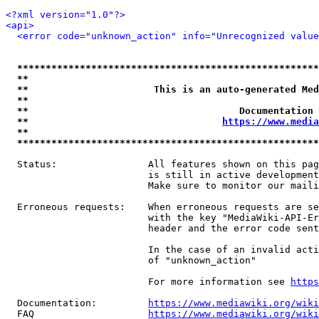
<?xml version="1.0"?>
<api>
<error code="unknown_action" info="Unrecognized value
*****************************************************
**                                                   
**                      This is an auto-generated Med
**                                                   
**                                     Documentation 
**                                  
https://www.media
**                                                   
*****************************************************
  Status:                All features shown on this pag
                         is still in active development
                         Make sure to monitor our maili
  Erroneous requests:    When erroneous requests are se
                         with the key "MediaWiki-API-Er
                         header and the error code sent
                         In the case of an invalid acti
                         of "unknown_action"

                         For more information see 
https
  Documentation:         
https://www.mediawiki.org/wik
  FAQ                    
https://www.mediawiki.org/wiki