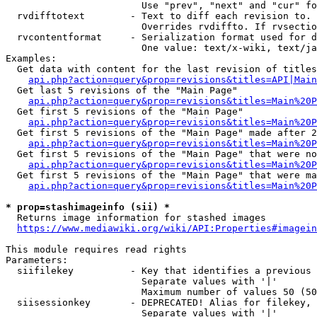
                        Use "prev", "next" and "cur" fo
  rvdifftotext        - Text to diff each revision to. 
                        Overrides rvdiffto. If rvsectio
  rvcontentformat     - Serialization format used for d
                        One value: text/x-wiki, text/ja
Examples:

  Get data with content for the last revision of titles
api.php?action=query&prop=revisions&titles=API|Main
  Get last 5 revisions of the "Main Page"

api.php?action=query&prop=revisions&titles=Main%20
  Get first 5 revisions of the "Main Page"

api.php?action=query&prop=revisions&titles=Main%20P
  Get first 5 revisions of the "Main Page" made after 2
api.php?action=query&prop=revisions&titles=Main%20P
  Get first 5 revisions of the "Main Page" that were no
api.php?action=query&prop=revisions&titles=Main%20P
  Get first 5 revisions of the "Main Page" that were ma
api.php?action=query&prop=revisions&titles=Main%20P
* prop=stashimageinfo (sii) *
  Returns image information for stashed images

https://www.mediawiki.org/wiki/API:Properties#imagein
This module requires read rights

Parameters:

  siifilekey          - Key that identifies a previous 
                        Separate values with '|'

                        Maximum number of values 50 (50
  siisessionkey       - DEPRECATED! Alias for filekey, 
                        Separate values with '|'
