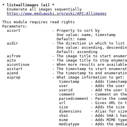
* list=allimages (ai) *
  Enumerate all images sequentially

https://www.mediawiki.org/wiki/API:Allimages
This module requires read rights

Parameters:

  aisort              - Property to sort by

                        One value: name, timestamp

                        Default: name

  aidir               - The direction in which to list

                        One value: ascending, descendin
                        Default: ascending

  aifrom              - The image title to start enumer
  aito                - The image title to stop enumera
  aicontinue          - When more results are available
  aistart             - The timestamp to start enumerat
  aiend               - The timestamp to end enumeratin
  aiprop              - What image information to get:

                         timestamp     - Adds timestamp
                         user          - Adds the user 
                         userid        - Add the user I
                         comment       - Comment on the
                         parsedcomment - Parse the comm
                         url           - Gives URL to t
                         size          - Adds the size 
                         dimensions    - Alias for size

                         sha1          - Adds SHA-1 has
                         mime          - Adds MIME type
                         mediatype     - Adds the media