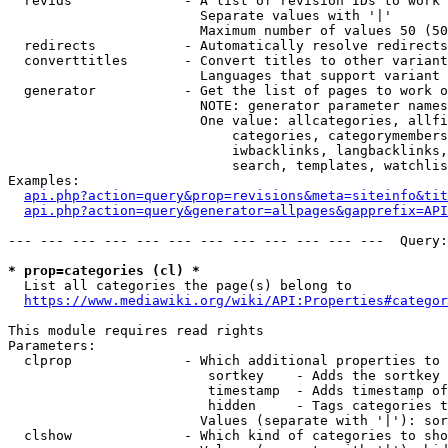
  revids              - A list of revision IDs to work 
                        Separate values with '|'

                        Maximum number of values 50 (50
  redirects           - Automatically resolve redirects

  converttitles       - Convert titles to other variant
                        Languages that support variant 
  generator           - Get the list of pages to work o
                        NOTE: generator parameter names
                        One value: allcategories, allfi
                            categories, categorymembers
                            iwbacklinks, langbacklinks,
                            search, templates, watchlis
Examples:

api.php?action=query&prop=revisions&meta=siteinfo&tit
api.php?action=query&generator=allpages&gapprefix=API
--- --- --- --- --- --- --- --- --- --- --- ---  Query:
* prop=categories (cl) *
  List all categories the page(s) belong to

https://www.mediawiki.org/wiki/API:Properties#categor
This module requires read rights

Parameters:

  clprop              - Which additional properties to 
                         sortkey    - Adds the sortkey 
                         timestamp  - Adds timestamp of
                         hidden     - Tags categories t
                        Values (separate with '|'): sor
  clshow              - Which kind of categories to sho