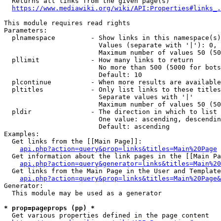
  Returns all links from the given page(s)

https://www.mediawiki.org/wiki/API:Properties#links_.
This module requires read rights

Parameters:

  plnamespace         - Show links in this namespace(s)
                        Values (separate with '|'): 0, 
                        Maximum number of values 50 (50
  pllimit             - How many links to return

                        No more than 500 (5000 for bots
                        Default: 10

  plcontinue          - When more results are available
  pltitles            - Only list links to these titles
                        Separate values with '|'

                        Maximum number of values 50 (50
  pldir               - The direction in which to list

                        One value: ascending, descendin
                        Default: ascending

Examples:

  Get links from the [[Main Page]]:

api.php?action=query&prop=links&titles=Main%20Page
  Get information about the link pages in the [[Main Pa
api.php?action=query&generator=links&titles=Main%20
  Get links from the Main Page in the User and Template
api.php?action=query&prop=links&titles=Main%20Page&
Generator:

  This module may be used as a generator

* prop=pageprops (pp) *
  Get various properties defined in the page content
