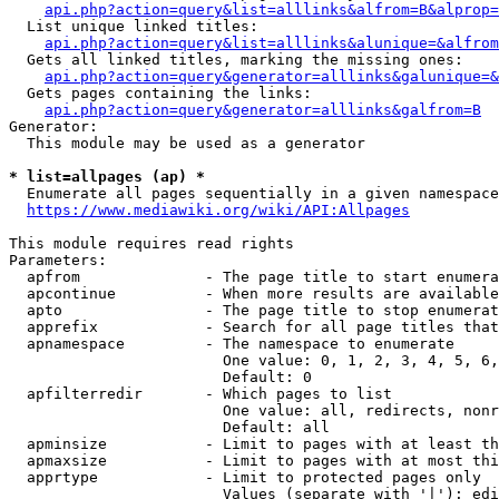
api.php?action=query&list=alllinks&alfrom=B&alprop=
  List unique linked titles:

api.php?action=query&list=alllinks&alunique=&alfrom
  Gets all linked titles, marking the missing ones:

api.php?action=query&generator=alllinks&galunique=&
  Gets pages containing the links:

api.php?action=query&generator=alllinks&galfrom=B
Generator:

  This module may be used as a generator

* list=allpages (ap) *
  Enumerate all pages sequentially in a given namespace

https://www.mediawiki.org/wiki/API:Allpages
This module requires read rights

Parameters:

  apfrom              - The page title to start enumera
  apcontinue          - When more results are available
  apto                - The page title to stop enumerat
  apprefix            - Search for all page titles that
  apnamespace         - The namespace to enumerate

                        One value: 0, 1, 2, 3, 4, 5, 6,
                        Default: 0

  apfilterredir       - Which pages to list

                        One value: all, redirects, nonr
                        Default: all

  apminsize           - Limit to pages with at least th
  apmaxsize           - Limit to pages with at most thi
  apprtype            - Limit to protected pages only

                        Values (separate with '|'): edi