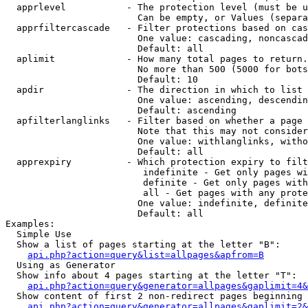
  apprlevel           - The protection level (must be u
                        Can be empty, or Values (separa
  apprfiltercascade   - Filter protections based on cas
                        One value: cascading, noncascad
                        Default: all

  aplimit             - How many total pages to return.

                        No more than 500 (5000 for bots
                        Default: 10

  apdir               - The direction in which to list

                        One value: ascending, descendin
                        Default: ascending

  apfilterlanglinks   - Filter based on whether a page 
                        Note that this may not consider
                        One value: withlanglinks, witho
                        Default: all

  apprexpiry          - Which protection expiry to filt
                         indefinite - Get only pages wi
                         definite - Get only pages with
                         all - Get pages with any prote
                        One value: indefinite, definite
                        Default: all

Examples:

  Simple Use

  Show a list of pages starting at the letter "B":

api.php?action=query&list=allpages&apfrom=B
  Using as Generator

  Show info about 4 pages starting at the letter "T":

api.php?action=query&generator=allpages&gaplimit=4&
  Show content of first 2 non-redirect pages beginning 
api.php?action=query&generator=allpages&gaplimit=2&