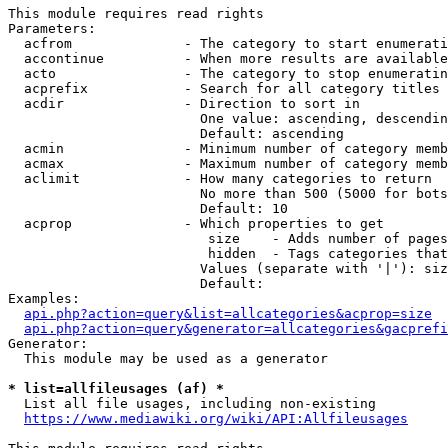
This module requires read rights

Parameters:

  acfrom              - The category to start enumerati
  accontinue          - When more results are available
  acto                - The category to stop enumeratin
  acprefix            - Search for all category titles 
  acdir               - Direction to sort in

                        One value: ascending, descendin
                        Default: ascending

  acmin               - Minimum number of category memb
  acmax               - Maximum number of category memb
  aclimit             - How many categories to return

                        No more than 500 (5000 for bots
                        Default: 10

  acprop              - Which properties to get

                         size    - Adds number of pages
                         hidden  - Tags categories that
                        Values (separate with '|'): siz
                        Default: 

Examples:

api.php?action=query&list=allcategories&acprop=size
api.php?action=query&generator=allcategories&gacprefi
Generator:

  This module may be used as a generator

* list=allfileusages (af) *
  List all file usages, including non-existing

https://www.mediawiki.org/wiki/API:Allfileusages