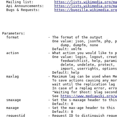
  Mailing list:          
https://lists.wikimedia.org/ma
  Api Announcements:     
https://lists.wikimedia.org/ma
  Bugs & Requests:       
https://bugzilla.wikimedia.org
Parameters:

  format              - The format of the output

                        One value: json, jsonfm, php, p
                            dump, dumpfm, none

                        Default: xmlfm

  action              - What action you would like to p
                        One value: login, logout, creat
                            feedwatchlist, help, parami
                            delete, undelete, protect, 
                            import, userrights, options
                        Default: help

  maxlag              - Maximum lag can be used when Me
                        To save actions causing any mor
                        wait until the replication lag 
                        In case of a replag error, erro
                        "Waiting for $host: $lag second
                        See 
https://www.mediawiki.org/w
  smaxage             - Set the s-maxage header to this
                        Default: 0

  maxage              - Set the max-age header to this 
                        Default: 0

  requestid           - Request ID to distinguish reque