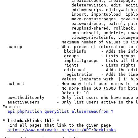
                            createaccount, createpage, 
                            deleterevision, edit, editi
                            editmyuserjs, editmywatchli
                            import, importupload, ipblo
                            move-rootuserpages, move-su
                            passwordreset, patrol, patr
                            reupload-shared, rollback, 
                            unblockself, undelete, unwa
                            viewmyprivateinfo, viewmywa
                        Maximum number of values 50 (50
  auprop              - What pieces of information to i
                         blockinfo      - Adds the info
                         groups         - Lists groups 
                         implicitgroups - Lists all the
                         rights         - Lists rights 
                         editcount      - Adds the edit
                         registration   - Adds the time
                        Values (separate with '|'): blo
  aulimit             - How many total user names to re
                        No more than 500 (5000 for bots
                        Default: 10

  auwitheditsonly     - Only list users who have made e
  auactiveusers       - Only list users active in the l
Example:

api.php?action=query&list=allusers&aufrom=Y
* list=backlinks (bl) *
  Find all pages that link to the given page

https://www.mediawiki.org/wiki/API:Backlinks