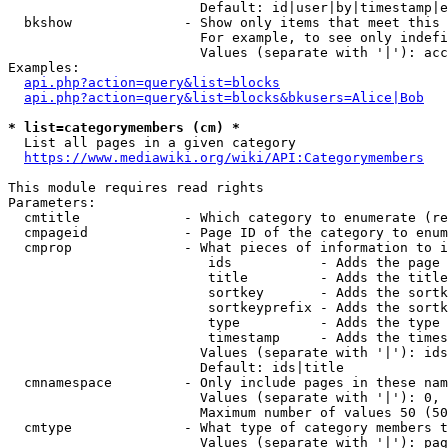
                        Default: id|user|by|timestamp|e
  bkshow              - Show only items that meet this 
                        For example, to see only indefi
                        Values (separate with '|'): acc
Examples:

api.php?action=query&list=blocks
api.php?action=query&list=blocks&bkusers=Alice|Bob
* list=categorymembers (cm) *
  List all pages in a given category

https://www.mediawiki.org/wiki/API:Categorymembers
This module requires read rights

Parameters:

  cmtitle             - Which category to enumerate (re
  cmpageid            - Page ID of the category to enum
  cmprop              - What pieces of information to i
                         ids           - Adds the page 
                         title         - Adds the title
                         sortkey       - Adds the sortk
                         sortkeyprefix - Adds the sortk
                         type          - Adds the type 
                         timestamp     - Adds the times
                        Values (separate with '|'): ids
                        Default: ids|title

  cmnamespace         - Only include pages in these nam
                        Values (separate with '|'): 0, 
                        Maximum number of values 50 (50
  cmtype              - What type of category members t
                        Values (separate with '|'): pag