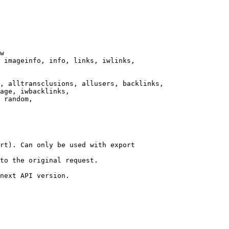
w

 imageinfo, info, links, iwlinks,

, alltransclusions, allusers, backlinks,

age, iwbacklinks,

 random,

rt). Can only be used with export

to the original request.

next API version.
