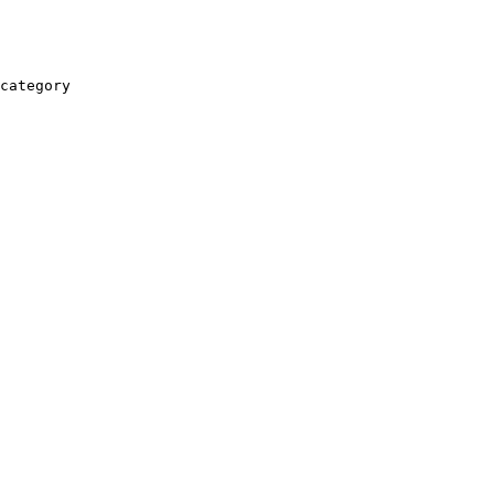
category
