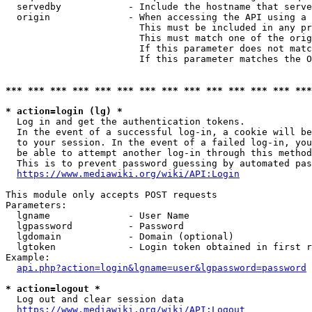
  servedby            - Include the hostname that serve
  origin              - When accessing the API using a 
                        This must be included in any pr
                        This must match one of the orig
                        If this parameter does not matc
                        If this parameter matches the O
*** *** *** *** *** *** *** *** *** *** *** *** *** ***
* action=login (lg) *
  Log in and get the authentication tokens. 

  In the event of a successful log-in, a cookie will be
  to your session. In the event of a failed log-in, you
  be able to attempt another log-in through this method
  This is to prevent password guessing by automated pas
https://www.mediawiki.org/wiki/API:Login
This module only accepts POST requests

Parameters:

  lgname              - User Name

  lgpassword          - Password

  lgdomain            - Domain (optional)

  lgtoken             - Login token obtained in first r
Example:

api.php?action=login&lgname=user&lgpassword=password
* action=logout *
  Log out and clear session data

https://www.mediawiki.org/wiki/API:Logout