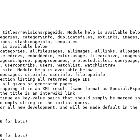
 titles/revisions/pageids. Module help is available belo
egories, categoryinfo, duplicatefiles, extlinks, images,
ions, stashimageinfo, templates

 is available below

categories, allfileusages, allimages, alllinks, allpages
letedrevs, embeddedin, exturlusage, filearchive, imageus
ageswithprop, pagepropnames, protectedtitles, querypage,
, usercontribs, users, watchlist, watchlistraw

 site. Module help is available below

messages, siteinfo, userinfo, filerepoinfo

ection listing all returned page IDs

 all given or generated pages

rapping it in an XML result (same format as Special:Expo
the title is an interwiki link

tinue as key-value pairs that should simply be merged in
n empty string in the initial query.

or all new development, and will be made default in the 
0 for bots)

0 for bots)
