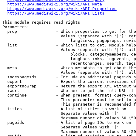
https://www.mediawiki.org/wiki/API:Meta
https://www.mediawiki.org/wiki/API:Properties
https://www.mediawiki.org/wiki/API:Lists
This module requires read rights

Parameters:

  prop                - Which properties to get for the
                        Values (separate with '|'): cat
                            langlinks, pageprops, revis
  list                - Which lists to get. Module help
                        Values (separate with '|'): all
                            blocks, categorymembers, de
                            langbacklinks, logevents, p
                            recentchanges, search, tags
  meta                - Which metadata to get about the
                        Values (separate with '|'): all
  indexpageids        - Include an additional pageids s
  export              - Export the current revisions of
  exportnowrap        - Return the export XML without w
  iwurl               - Whether to get the full URL if 
  continue            - When present, formats query-con
                        This parameter must be set to a
                        This parameter is recommended f
  titles              - A list of titles to work on

                        Separate values with '|'

                        Maximum number of values 50 (50
  pageids             - A list of page IDs to work on

                        Separate values with '|'

                        Maximum number of values 50 (50