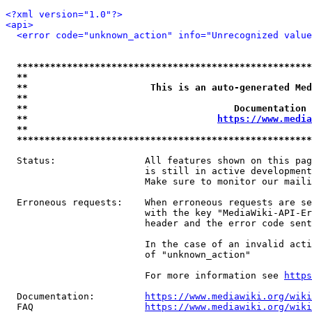
<?xml version="1.0"?>
<api>
<error code="unknown_action" info="Unrecognized value
*****************************************************
**                                                   
**                      This is an auto-generated Med
**                                                   
**                                     Documentation 
**                                  
https://www.media
**                                                   
*****************************************************
  Status:                All features shown on this pag
                         is still in active development
                         Make sure to monitor our maili
  Erroneous requests:    When erroneous requests are se
                         with the key "MediaWiki-API-Er
                         header and the error code sent
                         In the case of an invalid acti
                         of "unknown_action"

                         For more information see 
https
  Documentation:         
https://www.mediawiki.org/wik
  FAQ                    
https://www.mediawiki.org/wiki