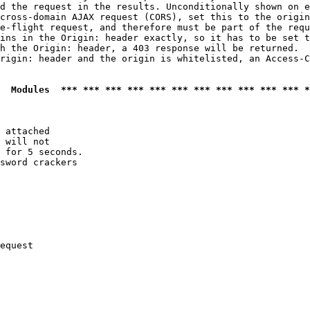
d the request in the results. Unconditionally shown on e
cross-domain AJAX request (CORS), set this to the origin
e-flight request, and therefore must be part of the requ
ins in the Origin: header exactly, so it has to be set t
h the Origin: header, a 403 response will be returned.

rigin: header and the origin is whitelisted, an Access-C
  Modules  *** *** *** *** *** *** *** *** *** *** *** *
 attached

 will not 

 for 5 seconds.

sword crackers

equest
