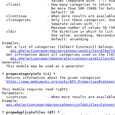
                        Values (separate with '|'): hid
  cllimit             - How many categories to return

                        No more than 500 (5000 for bots
                        Default: 10

  clcontinue          - When more results are available
  clcategories        - Only list these categories. Use
                        Separate values with '|'

                        Maximum number of values 50 (50
  cldir               - The direction in which to list

                        One value: ascending, descendin
                        Default: ascending

Examples:

  Get a list of categories [[Albert Einstein]] belongs 
api.php?action=query&prop=categories&titles=Albert%
  Get information about all categories used in the [[Al
api.php?action=query&generator=categories&titles=Al
Generator:

  This module may be used as a generator

* prop=categoryinfo (ci) *
  Returns information about the given categories

https://www.mediawiki.org/wiki/API:Properties#categor
This module requires read rights

Parameters:

  cicontinue          - When more results are available
Example:

api.php?action=query&prop=categoryinfo&titles=Categor
* prop=duplicatefiles (df) *