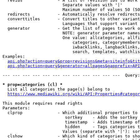
  revids              - A list of revision IDs to work 
                        Separate values with '|'

                        Maximum number of values 50 (50
  redirects           - Automatically resolve redirects

  converttitles       - Convert titles to other variant
                        Languages that support variant 
  generator           - Get the list of pages to work o
                        NOTE: generator parameter names
                        One value: allcategories, allfi
                            categories, categorymembers
                            iwbacklinks, langbacklinks,
                            search, templates, watchlis
Examples:

api.php?action=query&prop=revisions&meta=siteinfo&tit
api.php?action=query&generator=allpages&gapprefix=API
--- --- --- --- --- --- --- --- --- --- --- ---  Query:
* prop=categories (cl) *
  List all categories the page(s) belong to

https://www.mediawiki.org/wiki/API:Properties#categor
This module requires read rights

Parameters:

  clprop              - Which additional properties to 
                         sortkey    - Adds the sortkey 
                         timestamp  - Adds timestamp of
                         hidden     - Tags categories t
                        Values (separate with '|'): sor
  clshow              - Which kind of categories to sho