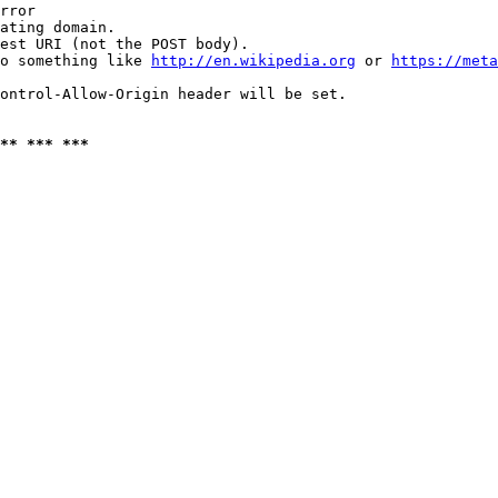
rror

ating domain.

est URI (not the POST body).

o something like 
http://en.wikipedia.org
 or 
https://meta
ontrol-Allow-Origin header will be set.

** *** ***