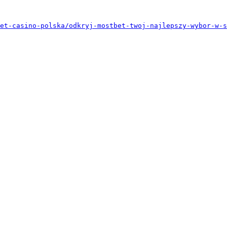
et-casino-polska/odkryj-mostbet-twoj-najlepszy-wybor-w-s