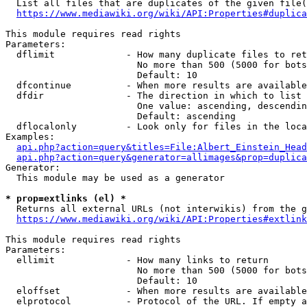
  List all files that are duplicates of the given file(
https://www.mediawiki.org/wiki/API:Properties#duplica
This module requires read rights

Parameters:

  dflimit             - How many duplicate files to ret
                        No more than 500 (5000 for bots
                        Default: 10

  dfcontinue          - When more results are available
  dfdir               - The direction in which to list

                        One value: ascending, descendin
                        Default: ascending

  dflocalonly         - Look only for files in the loca
Examples:

api.php?action=query&titles=File:Albert_Einstein_Head
api.php?action=query&generator=allimages&prop=duplica
Generator:

  This module may be used as a generator

* prop=extlinks (el) *
  Returns all external URLs (not interwikis) from the g
https://www.mediawiki.org/wiki/API:Properties#extlink
This module requires read rights

Parameters:

  ellimit             - How many links to return

                        No more than 500 (5000 for bots
                        Default: 10

  eloffset            - When more results are available
  elprotocol          - Protocol of the URL. If empty a