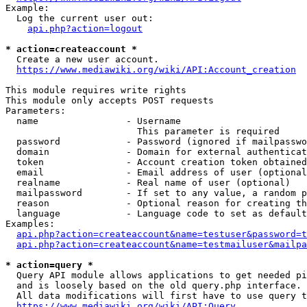
Example:

  Log the current user out:

api.php?action=logout
* action=createaccount *
  Create a new user account.

https://www.mediawiki.org/wiki/API:Account_creation
This module requires write rights

This module only accepts POST requests

Parameters:

  name                - Username

                        This parameter is required

  password            - Password (ignored if mailpasswo
  domain              - Domain for external authenticat
  token               - Account creation token obtained
  email               - Email address of user (optional
  realname            - Real name of user (optional)

  mailpassword        - If set to any value, a random p
  reason              - Optional reason for creating th
  language            - Language code to set as default
Examples:

api.php?action=createaccount&name=testuser&password=t
api.php?action=createaccount&name=testmailuser&mailpa
* action=query *
  Query API module allows applications to get needed pi
  and is loosely based on the old query.php interface.

  All data modifications will first have to use query t
https://www.mediawiki.org/wiki/API:Query