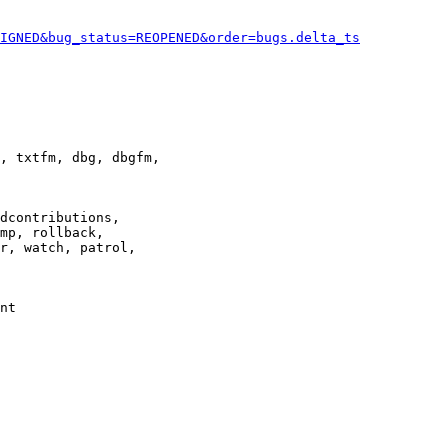
IGNED&bug_status=REOPENED&order=bugs.delta_ts
, txtfm, dbg, dbgfm,

dcontributions,

mp, rollback,

r, watch, patrol,

nt
