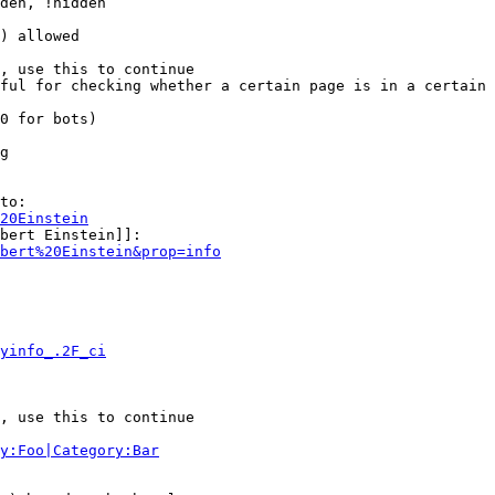
den, !hidden

) allowed

, use this to continue

ful for checking whether a certain page is in a certain 
0 for bots)

g

to:

20Einstein
bert Einstein]]:

bert%20Einstein&prop=info
yinfo_.2F_ci
, use this to continue

y:Foo|Category:Bar