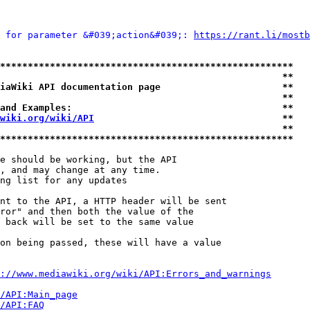
 for parameter &#039;action&#039;: 
https://rant.li/mostb
*****************************************************
                                                   **
iaWiki API documentation page                      **
                                                   **
and Examples:                                      **
wiki.org/wiki/API
                                  **
                                                   **
*****************************************************
e should be working, but the API

, and may change at any time.

ng list for any updates

nt to the API, a HTTP header will be sent

ror" and then both the value of the

 back will be set to the same value

on being passed, these will have a value

://www.mediawiki.org/wiki/API:Errors_and_warnings
i/API:Main_page
/API:FAQ