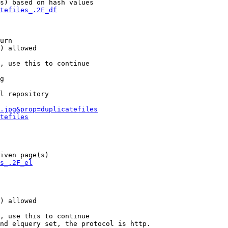
s) based on hash values

tefiles_.2F_df
urn

) allowed

, use this to continue

g

l repository

.jpg&prop=duplicatefiles
tefiles
iven page(s)

s_.2F_el
) allowed

, use this to continue

nd elquery set, the protocol is http.
