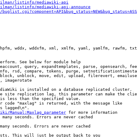
ilman/listinfo/mediawiki-api
ilman/listinfo/mediawiki-api-announce
/buglist.cgi?component=API&bug_status=NEW&bug_status=ASS
hpfm, wddx, wddxfm, xml, xmlfm, yaml, yamlfm, rawfm, txt
erform. See below for module help

eaccount, query, expandtemplates, parse, opensearch, fee
nfo, rsd, compare, tokens, purge, setnotificationtimesta
block, unblock, move, edit, upload, filerevert, emailuse
, imagerotate

diaWiki is installed on a database replicated cluster.

e site replication lag, this parameter can make the clie
is less than the specified value.

r code "maxlag" is returned, with the message like

s lagged\n".

iki/Manual:Maxlag_parameter
 for more information

 many seconds. Errors are never cached

many seconds. Errors are never cached

sts. This will just be output back to you
