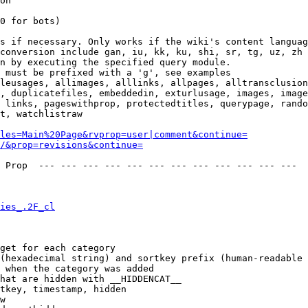
on

0 for bots)

s if necessary. Only works if the wiki's content languag
conversion include gan, iu, kk, ku, shi, sr, tg, uz, zh

n by executing the specified query module.

 must be prefixed with a 'g', see examples

leusages, allimages, alllinks, allpages, alltransclusion
, duplicatefiles, embeddedin, exturlusage, images, image
 links, pageswithprop, protectedtitles, querypage, rando
t, watchlistraw

les=Main%20Page&rvprop=user|comment&continue=
/&prop=revisions&continue=
 Prop  --- --- --- --- --- --- --- --- --- --- --- --- 

ies_.2F_cl
get for each category

(hexadecimal string) and sortkey prefix (human-readable 
 when the category was added

hat are hidden with __HIDDENCAT__

tkey, timestamp, hidden

w
