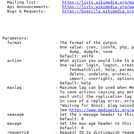
  Mailing list:          
https://lists.wikimedia.org/ma
  Api Announcements:     
https://lists.wikimedia.org/ma
  Bugs & Requests:       
https://bugzilla.wikimedia.org
Parameters:

  format              - The format of the output

                        One value: json, jsonfm, php, p
                            dump, dumpfm, none

                        Default: xmlfm

  action              - What action you would like to p
                        One value: login, logout, creat
                            feedwatchlist, help, parami
                            delete, undelete, protect, 
                            import, userrights, options
                        Default: help

  maxlag              - Maximum lag can be used when Me
                        To save actions causing any mor
                        wait until the replication lag 
                        In case of a replag error, erro
                        "Waiting for $host: $lag second
                        See 
https://www.mediawiki.org/w
  smaxage             - Set the s-maxage header to this
                        Default: 0

  maxage              - Set the max-age header to this 
                        Default: 0

  requestid           - Request ID to distinguish reque