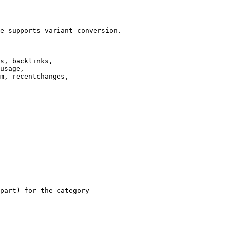
e supports variant conversion.

s, backlinks,

usage,

m, recentchanges,

part) for the category
