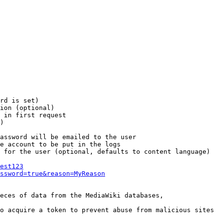
rd is set)

ion (optional)

 in first request

)

assword will be emailed to the user

e account to be put in the logs

 for the user (optional, defaults to content language)

est123
ssword=true&reason=MyReason
eces of data from the MediaWiki databases,

o acquire a token to prevent abuse from malicious sites
