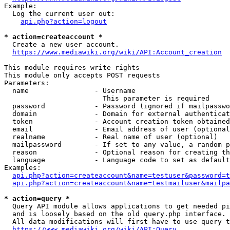
Example:

  Log the current user out:

api.php?action=logout
* action=createaccount *
  Create a new user account.

https://www.mediawiki.org/wiki/API:Account_creation
This module requires write rights

This module only accepts POST requests

Parameters:

  name                - Username

                        This parameter is required

  password            - Password (ignored if mailpasswo
  domain              - Domain for external authenticat
  token               - Account creation token obtained
  email               - Email address of user (optional
  realname            - Real name of user (optional)

  mailpassword        - If set to any value, a random p
  reason              - Optional reason for creating th
  language            - Language code to set as default
Examples:

api.php?action=createaccount&name=testuser&password=t
api.php?action=createaccount&name=testmailuser&mailpa
* action=query *
  Query API module allows applications to get needed pi
  and is loosely based on the old query.php interface.

  All data modifications will first have to use query t
https://www.mediawiki.org/wiki/API:Query