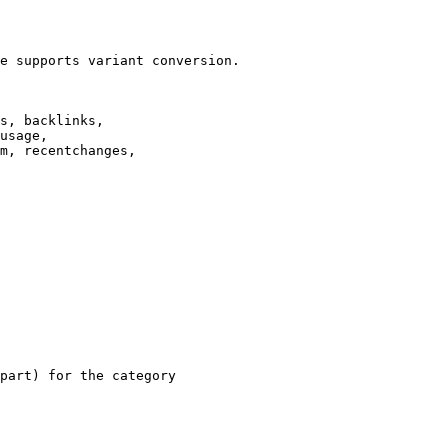
e supports variant conversion.

s, backlinks,

usage,

m, recentchanges,

part) for the category
