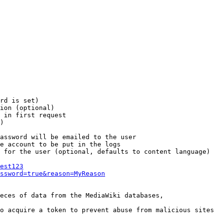
rd is set)

ion (optional)

 in first request

)

assword will be emailed to the user

e account to be put in the logs

 for the user (optional, defaults to content language)

est123
ssword=true&reason=MyReason
eces of data from the MediaWiki databases,

o acquire a token to prevent abuse from malicious sites
