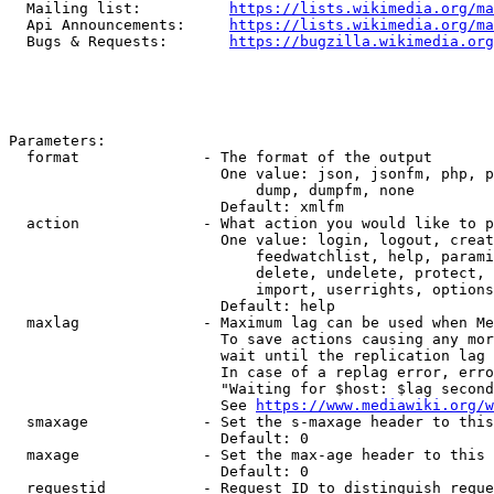
  Mailing list:          
https://lists.wikimedia.org/ma
  Api Announcements:     
https://lists.wikimedia.org/ma
  Bugs & Requests:       
https://bugzilla.wikimedia.org
Parameters:

  format              - The format of the output

                        One value: json, jsonfm, php, p
                            dump, dumpfm, none

                        Default: xmlfm

  action              - What action you would like to p
                        One value: login, logout, creat
                            feedwatchlist, help, parami
                            delete, undelete, protect, 
                            import, userrights, options
                        Default: help

  maxlag              - Maximum lag can be used when Me
                        To save actions causing any mor
                        wait until the replication lag 
                        In case of a replag error, erro
                        "Waiting for $host: $lag second
                        See 
https://www.mediawiki.org/w
  smaxage             - Set the s-maxage header to this
                        Default: 0

  maxage              - Set the max-age header to this 
                        Default: 0

  requestid           - Request ID to distinguish reque