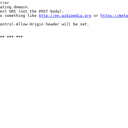
rror

ating domain.

est URI (not the POST body).

o something like 
http://en.wikipedia.org
 or 
https://meta
ontrol-Allow-Origin header will be set.

** *** ***