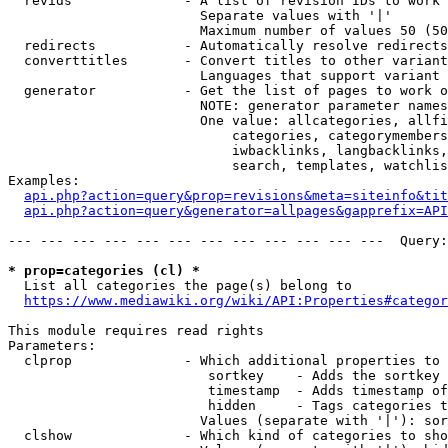
  revids              - A list of revision IDs to work 
                        Separate values with '|'

                        Maximum number of values 50 (50
  redirects           - Automatically resolve redirects

  converttitles       - Convert titles to other variant
                        Languages that support variant 
  generator           - Get the list of pages to work o
                        NOTE: generator parameter names
                        One value: allcategories, allfi
                            categories, categorymembers
                            iwbacklinks, langbacklinks,
                            search, templates, watchlis
Examples:

api.php?action=query&prop=revisions&meta=siteinfo&tit
api.php?action=query&generator=allpages&gapprefix=API
--- --- --- --- --- --- --- --- --- --- --- ---  Query:
* prop=categories (cl) *
  List all categories the page(s) belong to

https://www.mediawiki.org/wiki/API:Properties#categor
This module requires read rights

Parameters:

  clprop              - Which additional properties to 
                         sortkey    - Adds the sortkey 
                         timestamp  - Adds timestamp of
                         hidden     - Tags categories t
                        Values (separate with '|'): sor
  clshow              - Which kind of categories to sho