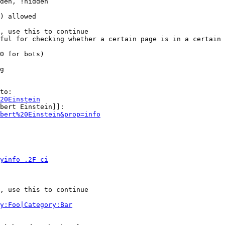
den, !hidden

) allowed

, use this to continue

ful for checking whether a certain page is in a certain 
0 for bots)

g

to:

20Einstein
bert Einstein]]:

bert%20Einstein&prop=info
yinfo_.2F_ci
, use this to continue

y:Foo|Category:Bar