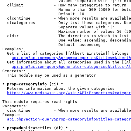
                        Values (separate with '|'): hid
  cllimit             - How many categories to return

                        No more than 500 (5000 for bots
                        Default: 10

  clcontinue          - When more results are available
  clcategories        - Only list these categories. Use
                        Separate values with '|'

                        Maximum number of values 50 (50
  cldir               - The direction in which to list

                        One value: ascending, descendin
                        Default: ascending

Examples:

  Get a list of categories [[Albert Einstein]] belongs 
api.php?action=query&prop=categories&titles=Albert%
  Get information about all categories used in the [[Al
api.php?action=query&generator=categories&titles=Al
Generator:

  This module may be used as a generator

* prop=categoryinfo (ci) *
  Returns information about the given categories

https://www.mediawiki.org/wiki/API:Properties#categor
This module requires read rights

Parameters:

  cicontinue          - When more results are available
Example:

api.php?action=query&prop=categoryinfo&titles=Categor
* prop=duplicatefiles (df) *