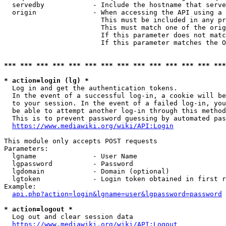
  servedby            - Include the hostname that serve
  origin              - When accessing the API using a 
                        This must be included in any pr
                        This must match one of the orig
                        If this parameter does not matc
                        If this parameter matches the O
*** *** *** *** *** *** *** *** *** *** *** *** *** ***
* action=login (lg) *
  Log in and get the authentication tokens. 

  In the event of a successful log-in, a cookie will be
  to your session. In the event of a failed log-in, you
  be able to attempt another log-in through this method
  This is to prevent password guessing by automated pas
https://www.mediawiki.org/wiki/API:Login
This module only accepts POST requests

Parameters:

  lgname              - User Name

  lgpassword          - Password

  lgdomain            - Domain (optional)

  lgtoken             - Login token obtained in first r
Example:

api.php?action=login&lgname=user&lgpassword=password
* action=logout *
  Log out and clear session data

https://www.mediawiki.org/wiki/API:Logout