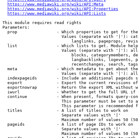
https://www.mediawiki.org/wiki/API:Meta
https://www.mediawiki.org/wiki/API:Properties
https://www.mediawiki.org/wiki/API:Lists
This module requires read rights

Parameters:

  prop                - Which properties to get for the
                        Values (separate with '|'): cat
                            langlinks, pageprops, revis
  list                - Which lists to get. Module help
                        Values (separate with '|'): all
                            blocks, categorymembers, de
                            langbacklinks, logevents, p
                            recentchanges, search, tags
  meta                - Which metadata to get about the
                        Values (separate with '|'): all
  indexpageids        - Include an additional pageids s
  export              - Export the current revisions of
  exportnowrap        - Return the export XML without w
  iwurl               - Whether to get the full URL if 
  continue            - When present, formats query-con
                        This parameter must be set to a
                        This parameter is recommended f
  titles              - A list of titles to work on

                        Separate values with '|'

                        Maximum number of values 50 (50
  pageids             - A list of page IDs to work on

                        Separate values with '|'

                        Maximum number of values 50 (50