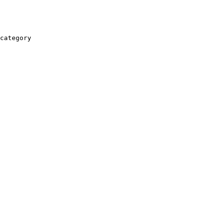
category
