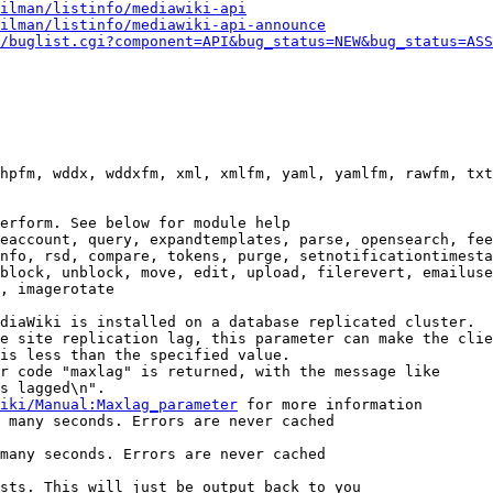
ilman/listinfo/mediawiki-api
ilman/listinfo/mediawiki-api-announce
/buglist.cgi?component=API&bug_status=NEW&bug_status=ASS
hpfm, wddx, wddxfm, xml, xmlfm, yaml, yamlfm, rawfm, txt
erform. See below for module help

eaccount, query, expandtemplates, parse, opensearch, fee
nfo, rsd, compare, tokens, purge, setnotificationtimesta
block, unblock, move, edit, upload, filerevert, emailuse
, imagerotate

diaWiki is installed on a database replicated cluster.

e site replication lag, this parameter can make the clie
is less than the specified value.

r code "maxlag" is returned, with the message like

s lagged\n".

iki/Manual:Maxlag_parameter
 for more information

 many seconds. Errors are never cached

many seconds. Errors are never cached

sts. This will just be output back to you
