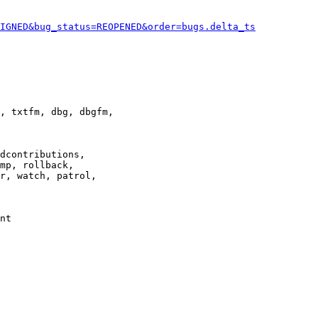
IGNED&bug_status=REOPENED&order=bugs.delta_ts
, txtfm, dbg, dbgfm,

dcontributions,

mp, rollback,

r, watch, patrol,

nt
