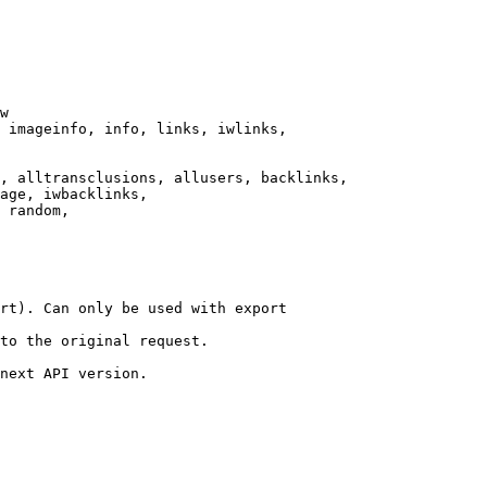
w

 imageinfo, info, links, iwlinks,

, alltransclusions, allusers, backlinks,

age, iwbacklinks,

 random,

rt). Can only be used with export

to the original request.

next API version.
