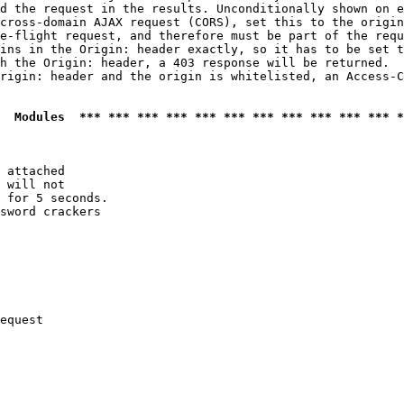
d the request in the results. Unconditionally shown on e
cross-domain AJAX request (CORS), set this to the origin
e-flight request, and therefore must be part of the requ
ins in the Origin: header exactly, so it has to be set t
h the Origin: header, a 403 response will be returned.

rigin: header and the origin is whitelisted, an Access-C
  Modules  *** *** *** *** *** *** *** *** *** *** *** *
 attached

 will not 

 for 5 seconds.

sword crackers

equest
