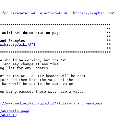
 for parameter &#039;action&#039;: 
https://scaph2o.com
" 
*****************************************************
                                                   **
iaWiki API documentation page                      **
                                                   **
and Examples:                                      **
wiki.org/wiki/API
                                  **
                                                   **
*****************************************************
e should be working, but the API

, and may change at any time.

ng list for any updates

nt to the API, a HTTP header will be sent

ror" and then both the value of the

 back will be set to the same value

on being passed, these will have a value

://www.mediawiki.org/wiki/API:Errors_and_warnings
i/API:Main_page
/API:FAQ