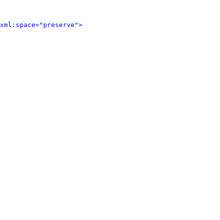
xml:space="preserve">