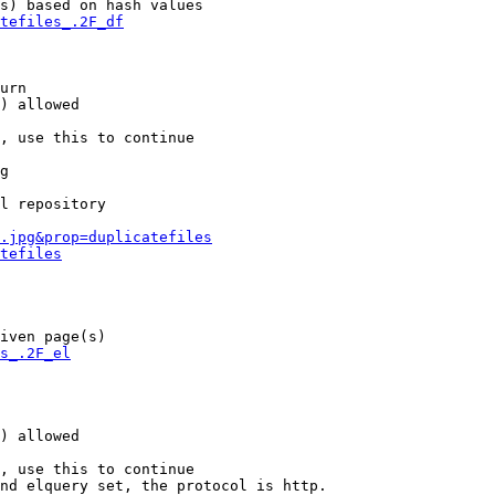
s) based on hash values

tefiles_.2F_df
urn

) allowed

, use this to continue

g

l repository

.jpg&prop=duplicatefiles
tefiles
iven page(s)

s_.2F_el
) allowed

, use this to continue

nd elquery set, the protocol is http.
