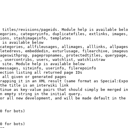
 titles/revisions/pageids. Module help is available belo
egories, categoryinfo, duplicatefiles, extlinks, images,
ions, stashimageinfo, templates

 is available below

categories, allfileusages, allimages, alllinks, allpages
letedrevs, embeddedin, exturlusage, filearchive, imageus
ageswithprop, pagepropnames, protectedtitles, querypage,
, usercontribs, users, watchlist, watchlistraw

 site. Module help is available below

messages, siteinfo, userinfo, filerepoinfo

ection listing all returned page IDs

 all given or generated pages

rapping it in an XML result (same format as Special:Expo
the title is an interwiki link

tinue as key-value pairs that should simply be merged in
n empty string in the initial query.

or all new development, and will be made default in the 
0 for bots)

0 for bots)
