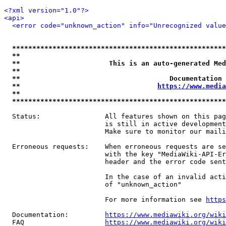
<?xml version="1.0"?>
<api>
<error code="unknown_action" info="Unrecognized value
*****************************************************
**                                                   
**                      This is an auto-generated Med
**                                                   
**                                     Documentation 
**                                  
https://www.media
**                                                   
*****************************************************
  Status:                All features shown on this pag
                         is still in active development
                         Make sure to monitor our maili
  Erroneous requests:    When erroneous requests are se
                         with the key "MediaWiki-API-Er
                         header and the error code sent
                         In the case of an invalid acti
                         of "unknown_action"

                         For more information see 
https
  Documentation:         
https://www.mediawiki.org/wik
  FAQ                    
https://www.mediawiki.org/wiki