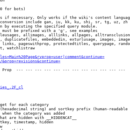
on

0 for bots)

s if necessary. Only works if the wiki's content languag
conversion include gan, iu, kk, ku, shi, sr, tg, uz, zh

n by executing the specified query module.

 must be prefixed with a 'g', see examples

leusages, allimages, alllinks, allpages, alltransclusion
, duplicatefiles, embeddedin, exturlusage, images, image
 links, pageswithprop, protectedtitles, querypage, rando
t, watchlistraw

les=Main%20Page&rvprop=user|comment&continue=
/&prop=revisions&continue=
 Prop  --- --- --- --- --- --- --- --- --- --- --- --- 

ies_.2F_cl
get for each category

(hexadecimal string) and sortkey prefix (human-readable 
 when the category was added

hat are hidden with __HIDDENCAT__

tkey, timestamp, hidden

w
