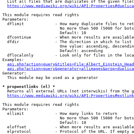
  List all files that are duplicates of the given file(
https://www.mediawiki.org/wiki/API:Properties#duplica
This module requires read rights

Parameters:

  dflimit             - How many duplicate files to ret
                        No more than 500 (5000 for bots
                        Default: 10

  dfcontinue          - When more results are available
  dfdir               - The direction in which to list

                        One value: ascending, descendin
                        Default: ascending

  dflocalonly         - Look only for files in the loca
Examples:

api.php?action=query&titles=File:Albert_Einstein_Head
api.php?action=query&generator=allimages&prop=duplica
Generator:

  This module may be used as a generator

* prop=extlinks (el) *
  Returns all external URLs (not interwikis) from the g
https://www.mediawiki.org/wiki/API:Properties#extlink
This module requires read rights

Parameters:

  ellimit             - How many links to return

                        No more than 500 (5000 for bots
                        Default: 10

  eloffset            - When more results are available
  elprotocol          - Protocol of the URL. If empty a