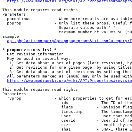
https://www.mediawiki.org/wiki/API:Properties#pagepro
This module requires read rights

Parameters:

  ppcontinue          - When more results are available
  ppprop              - Only list these props. Useful f
                        Separate values with '|'

                        Maximum number of values 50 (50
Example:

api.php?action=query&prop=pageprops&titles=Category:F
* prop=revisions (rv) *
  Get revision information

  May be used in several ways:

   1) Get data about a set of pages (last revision), by
   2) Get revisions for one given page, by using titles
   3) Get data about a set of revisions by setting thei
  All parameters marked as (enum) may only be used with
https://www.mediawiki.org/wiki/API:Properties#revisio
This module requires read rights

Parameters:

  rvprop              - Which properties to get for eac
                         ids            - The ID of the
                         flags          - Revision flag
                         timestamp      - The timestamp
                         user           - User that mad
                         userid         - User id of re
                         size           - Length (bytes
                         sha1           - SHA-1 (base 1