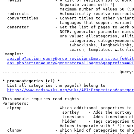
  revids              - A list of revision IDs to work 
                        Separate values with '|'

                        Maximum number of values 50 (50
  redirects           - Automatically resolve redirects

  converttitles       - Convert titles to other variant
                        Languages that support variant 
  generator           - Get the list of pages to work o
                        NOTE: generator parameter names
                        One value: allcategories, allfi
                            categories, categorymembers
                            iwbacklinks, langbacklinks,
                            search, templates, watchlis
Examples:

api.php?action=query&prop=revisions&meta=siteinfo&tit
api.php?action=query&generator=allpages&gapprefix=API
--- --- --- --- --- --- --- --- --- --- --- ---  Query:
* prop=categories (cl) *
  List all categories the page(s) belong to

https://www.mediawiki.org/wiki/API:Properties#categor
This module requires read rights

Parameters:

  clprop              - Which additional properties to 
                         sortkey    - Adds the sortkey 
                         timestamp  - Adds timestamp of
                         hidden     - Tags categories t
                        Values (separate with '|'): sor
  clshow              - Which kind of categories to sho