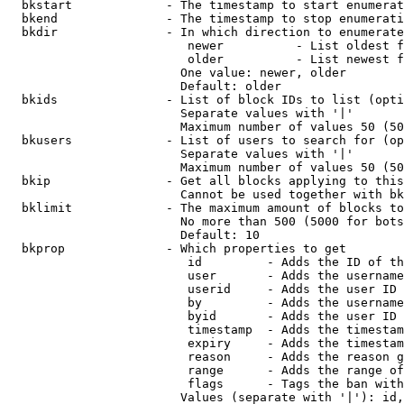
  bkstart             - The timestamp to start enumerat
  bkend               - The timestamp to stop enumerati
  bkdir               - In which direction to enumerate

                         newer          - List oldest f
                         older          - List newest f
                        One value: newer, older

                        Default: older

  bkids               - List of block IDs to list (opti
                        Separate values with '|'

                        Maximum number of values 50 (50
  bkusers             - List of users to search for (op
                        Separate values with '|'

                        Maximum number of values 50 (50
  bkip                - Get all blocks applying to this
                        Cannot be used together with bk
  bklimit             - The maximum amount of blocks to
                        No more than 500 (5000 for bots
                        Default: 10

  bkprop              - Which properties to get

                         id         - Adds the ID of th
                         user       - Adds the username
                         userid     - Adds the user ID 
                         by         - Adds the username
                         byid       - Adds the user ID 
                         timestamp  - Adds the timestam
                         expiry     - Adds the timestam
                         reason     - Adds the reason g
                         range      - Adds the range of
                         flags      - Tags the ban with
                        Values (separate with '|'): id,