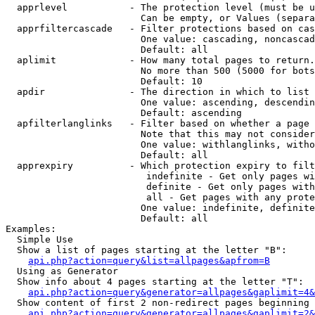
  apprlevel           - The protection level (must be u
                        Can be empty, or Values (separa
  apprfiltercascade   - Filter protections based on cas
                        One value: cascading, noncascad
                        Default: all

  aplimit             - How many total pages to return.

                        No more than 500 (5000 for bots
                        Default: 10

  apdir               - The direction in which to list

                        One value: ascending, descendin
                        Default: ascending

  apfilterlanglinks   - Filter based on whether a page 
                        Note that this may not consider
                        One value: withlanglinks, witho
                        Default: all

  apprexpiry          - Which protection expiry to filt
                         indefinite - Get only pages wi
                         definite - Get only pages with
                         all - Get pages with any prote
                        One value: indefinite, definite
                        Default: all

Examples:

  Simple Use

  Show a list of pages starting at the letter "B":

api.php?action=query&list=allpages&apfrom=B
  Using as Generator

  Show info about 4 pages starting at the letter "T":

api.php?action=query&generator=allpages&gaplimit=4&
  Show content of first 2 non-redirect pages beginning 
api.php?action=query&generator=allpages&gaplimit=2&