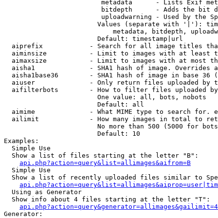
                         metadata      - Lists Exif met
                         bitdepth      - Adds the bit d
                         uploadwarning - Used by the Sp
                        Values (separate with '|'): tim
                            metadata, bitdepth, uploadw
                        Default: timestamp|url

  aiprefix            - Search for all image titles tha
  aiminsize           - Limit to images with at least t
  aimaxsize           - Limit to images with at most th
  aisha1              - SHA1 hash of image. Overrides a
  aisha1base36        - SHA1 hash of image in base 36 (
  aiuser              - Only return files uploaded by t
  aifilterbots        - How to filter files uploaded by
                        One value: all, bots, nobots

                        Default: all

  aimime              - What MIME type to search for. e
  ailimit             - How many images in total to ret
                        No more than 500 (5000 for bots
                        Default: 10

Examples:

  Simple Use

  Show a list of files starting at the letter "B":

api.php?action=query&list=allimages&aifrom=B
  Simple Use

  Show a list of recently uploaded files similar to Spe
api.php?action=query&list=allimages&aiprop=user|tim
  Using as Generator

  Show info about 4 files starting at the letter "T":

api.php?action=query&generator=allimages&gailimit=4
Generator:
