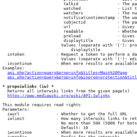
                         talkid                - The pa
                         watched               - List t
                         watchers              - The nu
                         notificationtimestamp - The wa
                         subjectid             - The pa
                         url                   - Gives 
                         readable              - Whethe
                         preload               - Gives 
                         displaytitle          - Gives 
                        Values (separate with '|'): pro
                            displaytitle

  intoken             - Request a token to perform a da
                        Values (separate with '|'): edi
  incontinue          - When more results are available
Examples:

api.php?action=query&prop=info&titles=Main%20Page
api.php?action=query&prop=info&inprop=protection&titl
* prop=iwlinks (iw) *
  Returns all interwiki links from the given page(s)

https://www.mediawiki.org/wiki/API:Iwlinks
This module requires read rights

Parameters:

  iwurl               - Whether to get the full URL

  iwlimit             - How many interwiki links to ret
                        No more than 500 (5000 for bots
                        Default: 10

  iwcontinue          - When more results are available
  iwprefix            - Prefix for the interwiki
