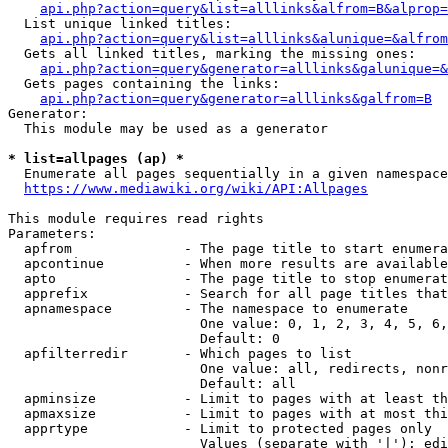
api.php?action=query&list=alllinks&alfrom=B&alprop=
  List unique linked titles:

api.php?action=query&list=alllinks&alunique=&alfrom
  Gets all linked titles, marking the missing ones:

api.php?action=query&generator=alllinks&galunique=&
  Gets pages containing the links:

api.php?action=query&generator=alllinks&galfrom=B
Generator:

  This module may be used as a generator

* list=allpages (ap) *
  Enumerate all pages sequentially in a given namespace

https://www.mediawiki.org/wiki/API:Allpages
This module requires read rights

Parameters:

  apfrom              - The page title to start enumera
  apcontinue          - When more results are available
  apto                - The page title to stop enumerat
  apprefix            - Search for all page titles that
  apnamespace         - The namespace to enumerate

                        One value: 0, 1, 2, 3, 4, 5, 6,
                        Default: 0

  apfilterredir       - Which pages to list

                        One value: all, redirects, nonr
                        Default: all

  apminsize           - Limit to pages with at least th
  apmaxsize           - Limit to pages with at most thi
  apprtype            - Limit to protected pages only

                        Values (separate with '|'): edi