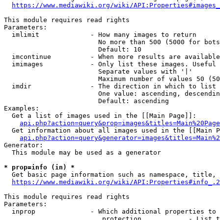
https://www.mediawiki.org/wiki/API:Properties#images_
This module requires read rights

Parameters:

  imlimit             - How many images to return

                        No more than 500 (5000 for bots
                        Default: 10

  imcontinue          - When more results are available
  imimages            - Only list these images. Useful 
                        Separate values with '|'

                        Maximum number of values 50 (50
  imdir               - The direction in which to list

                        One value: ascending, descendin
                        Default: ascending

Examples:

  Get a list of images used in the [[Main Page]]:

api.php?action=query&prop=images&titles=Main%20Page
  Get information about all images used in the [[Main P
api.php?action=query&generator=images&titles=Main%2
Generator:

  This module may be used as a generator

* prop=info (in) *
  Get basic page information such as namespace, title, 
https://www.mediawiki.org/wiki/API:Properties#info_.2
This module requires read rights

Parameters:

  inprop              - Which additional properties to 
                         protection            - List t