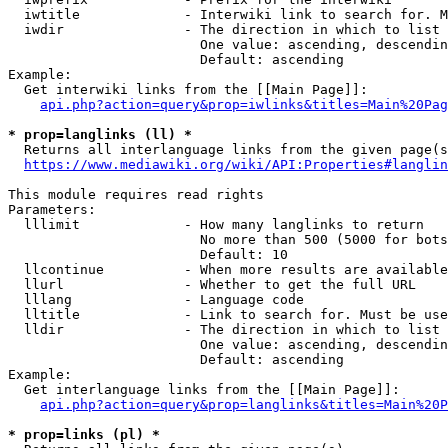
  iwtitle             - Interwiki link to search for. M
  iwdir               - The direction in which to list

                        One value: ascending, descendin
                        Default: ascending

Example:

  Get interwiki links from the [[Main Page]]:

api.php?action=query&prop=iwlinks&titles=Main%20Pag
* prop=langlinks (ll) *
  Returns all interlanguage links from the given page(s
https://www.mediawiki.org/wiki/API:Properties#langlin
This module requires read rights

Parameters:

  lllimit             - How many langlinks to return

                        No more than 500 (5000 for bots
                        Default: 10

  llcontinue          - When more results are available
  llurl               - Whether to get the full URL

  lllang              - Language code

  lltitle             - Link to search for. Must be use
  lldir               - The direction in which to list

                        One value: ascending, descendin
                        Default: ascending

Example:

  Get interlanguage links from the [[Main Page]]:

api.php?action=query&prop=langlinks&titles=Main%20P
* prop=links (pl) *