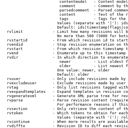
                         contentmodel   - Content model
                         comment        - Comment by th
                         parsedcomment  - Parsed commen
                         content        - Text of the r
                         tags           - Tags for the 
                        Values (separate with '|'): ids
                        Default: ids|timestamp|flags|co
  rvlimit             - Limit how many revisions will b
                        No more than 500 (5000 for bots
  rvstartid           - From which revision id to start
  rvendid             - Stop revision enumeration on th
  rvstart             - From which revision timestamp t
  rvend               - Enumerate up to this timestamp 
  rvdir               - In which direction to enumerate
                         newer          - List oldest f
                         older          - List newest f
                        One value: newer, older

                        Default: older

  rvuser              - Only include revisions made by 
  rvexcludeuser       - Exclude revisions made by user 
  rvtag               - Only list revisions tagged with
  rvexpandtemplates   - Expand templates in revision co
  rvgeneratexml       - Generate XML parse tree for rev
  rvparse             - Parse revision content (require
                        For performance reasons if this
  rvsection           - Only retrieve the content of th
  rvtoken             - Which tokens to obtain for each
                        Values (separate with '|'): rol
  rvcontinue          - When more results are available
  rvdiffto            - Revision ID to diff each revisi