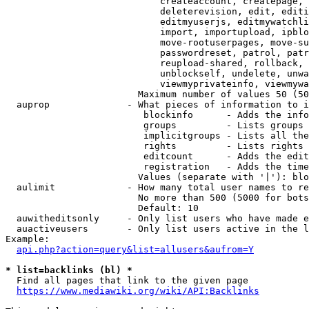
                            createaccount, createpage, 
                            deleterevision, edit, editi
                            editmyuserjs, editmywatchli
                            import, importupload, ipblo
                            move-rootuserpages, move-su
                            passwordreset, patrol, patr
                            reupload-shared, rollback, 
                            unblockself, undelete, unwa
                            viewmyprivateinfo, viewmywa
                        Maximum number of values 50 (50
  auprop              - What pieces of information to i
                         blockinfo      - Adds the info
                         groups         - Lists groups 
                         implicitgroups - Lists all the
                         rights         - Lists rights 
                         editcount      - Adds the edit
                         registration   - Adds the time
                        Values (separate with '|'): blo
  aulimit             - How many total user names to re
                        No more than 500 (5000 for bots
                        Default: 10

  auwitheditsonly     - Only list users who have made e
  auactiveusers       - Only list users active in the l
Example:

api.php?action=query&list=allusers&aufrom=Y
* list=backlinks (bl) *
  Find all pages that link to the given page

https://www.mediawiki.org/wiki/API:Backlinks