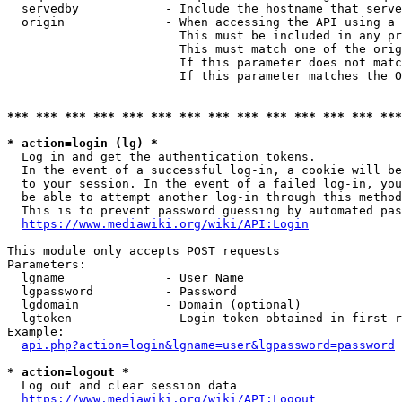
  servedby            - Include the hostname that serve
  origin              - When accessing the API using a 
                        This must be included in any pr
                        This must match one of the orig
                        If this parameter does not matc
                        If this parameter matches the O
*** *** *** *** *** *** *** *** *** *** *** *** *** ***
* action=login (lg) *
  Log in and get the authentication tokens. 

  In the event of a successful log-in, a cookie will be
  to your session. In the event of a failed log-in, you
  be able to attempt another log-in through this method
  This is to prevent password guessing by automated pas
https://www.mediawiki.org/wiki/API:Login
This module only accepts POST requests

Parameters:

  lgname              - User Name

  lgpassword          - Password

  lgdomain            - Domain (optional)

  lgtoken             - Login token obtained in first r
Example:

api.php?action=login&lgname=user&lgpassword=password
* action=logout *
  Log out and clear session data

https://www.mediawiki.org/wiki/API:Logout