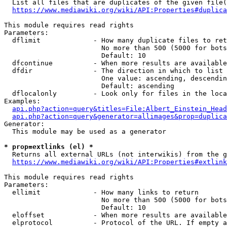
  List all files that are duplicates of the given file(
https://www.mediawiki.org/wiki/API:Properties#duplica
This module requires read rights

Parameters:

  dflimit             - How many duplicate files to ret
                        No more than 500 (5000 for bots
                        Default: 10

  dfcontinue          - When more results are available
  dfdir               - The direction in which to list

                        One value: ascending, descendin
                        Default: ascending

  dflocalonly         - Look only for files in the loca
Examples:

api.php?action=query&titles=File:Albert_Einstein_Head
api.php?action=query&generator=allimages&prop=duplica
Generator:

  This module may be used as a generator

* prop=extlinks (el) *
  Returns all external URLs (not interwikis) from the g
https://www.mediawiki.org/wiki/API:Properties#extlink
This module requires read rights

Parameters:

  ellimit             - How many links to return

                        No more than 500 (5000 for bots
                        Default: 10

  eloffset            - When more results are available
  elprotocol          - Protocol of the URL. If empty a