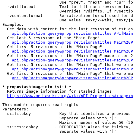
                        Use "prev", "next" and "cur" fo
  rvdifftotext        - Text to diff each revision to. 
                        Overrides rvdiffto. If rvsectio
  rvcontentformat     - Serialization format used for d
                        One value: text/x-wiki, text/ja
Examples:

  Get data with content for the last revision of titles
api.php?action=query&prop=revisions&titles=API|Main
  Get last 5 revisions of the "Main Page"

api.php?action=query&prop=revisions&titles=Main%20
  Get first 5 revisions of the "Main Page"

api.php?action=query&prop=revisions&titles=Main%20P
  Get first 5 revisions of the "Main Page" made after 2
api.php?action=query&prop=revisions&titles=Main%20P
  Get first 5 revisions of the "Main Page" that were no
api.php?action=query&prop=revisions&titles=Main%20P
  Get first 5 revisions of the "Main Page" that were ma
api.php?action=query&prop=revisions&titles=Main%20P
* prop=stashimageinfo (sii) *
  Returns image information for stashed images

https://www.mediawiki.org/wiki/API:Properties#imagein
This module requires read rights

Parameters:

  siifilekey          - Key that identifies a previous 
                        Separate values with '|'

                        Maximum number of values 50 (50
  siisessionkey       - DEPRECATED! Alias for filekey, 
                        Separate values with '|'
