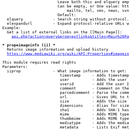
                        Leave both this and elquery emp
                        Can be empty, or One value: htt
                            mailto, tel, sms, news, svn
                        Default: 

  elquery             - Search string without protocol.
  elexpandurl         - Expand protocol-relative URLs w
Example:

  Get a list of external links on the [[Main Page]]:

api.php?action=query&prop=extlinks&titles=Main%20Pa
* prop=imageinfo (ii) *
  Returns image information and upload history

https://www.mediawiki.org/wiki/API:Properties#imagein
This module requires read rights

Parameters:

  iiprop              - What image information to get:

                         timestamp     - Adds timestamp
                         user          - Adds the user 
                         userid        - Add the user I
                         comment       - Comment on the
                         parsedcomment - Parse the comm
                         url           - Gives URL to t
                         size          - Adds the size 
                         dimensions    - Alias for size

                         sha1          - Adds SHA-1 has
                         mime          - Adds MIME type
                         thumbmime     - Adds MIME type
                         mediatype     - Adds the media
                         metadata      - Lists Exif met