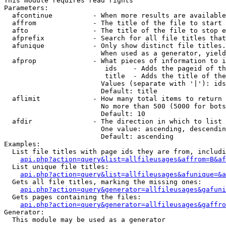
This module requires read rights

Parameters:

  afcontinue          - When more results are available
  affrom              - The title of the file to start 
  afto                - The title of the file to stop e
  afprefix            - Search for all file titles that
  afunique            - Only show distinct file titles.
                        When used as a generator, yield
  afprop              - What pieces of information to i
                         ids    - Adds the pageid of th
                         title  - Adds the title of the
                        Values (separate with '|'): ids
                        Default: title

  aflimit             - How many total items to return

                        No more than 500 (5000 for bots
                        Default: 10

  afdir               - The direction in which to list

                        One value: ascending, descendin
                        Default: ascending

Examples:

  List file titles with page ids they are from, includi
api.php?action=query&list=allfileusages&affrom=B&af
  List unique file titles:

api.php?action=query&list=allfileusages&afunique=&a
  Gets all file titles, marking the missing ones:

api.php?action=query&generator=allfileusages&gafuni
  Gets pages containing the files:

api.php?action=query&generator=allfileusages&gaffro
Generator:

  This module may be used as a generator
