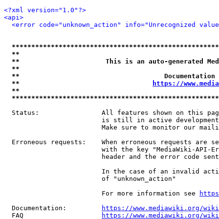
<?xml version="1.0"?>
<api>
<error code="unknown_action" info="Unrecognized value
*****************************************************
**                                                   
**                      This is an auto-generated Med
**                                                   
**                                     Documentation 
**                                  
https://www.media
**                                                   
*****************************************************
  Status:                All features shown on this pag
                         is still in active development
                         Make sure to monitor our maili
  Erroneous requests:    When erroneous requests are se
                         with the key "MediaWiki-API-Er
                         header and the error code sent
                         In the case of an invalid acti
                         of "unknown_action"

                         For more information see 
https
  Documentation:         
https://www.mediawiki.org/wik
  FAQ                    
https://www.mediawiki.org/wiki