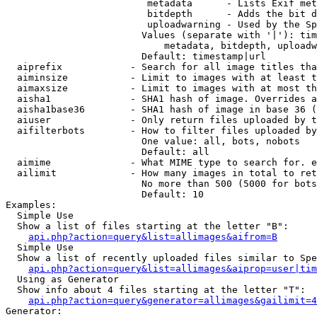
                         metadata      - Lists Exif met
                         bitdepth      - Adds the bit d
                         uploadwarning - Used by the Sp
                        Values (separate with '|'): tim
                            metadata, bitdepth, uploadw
                        Default: timestamp|url

  aiprefix            - Search for all image titles tha
  aiminsize           - Limit to images with at least t
  aimaxsize           - Limit to images with at most th
  aisha1              - SHA1 hash of image. Overrides a
  aisha1base36        - SHA1 hash of image in base 36 (
  aiuser              - Only return files uploaded by t
  aifilterbots        - How to filter files uploaded by
                        One value: all, bots, nobots

                        Default: all

  aimime              - What MIME type to search for. e
  ailimit             - How many images in total to ret
                        No more than 500 (5000 for bots
                        Default: 10

Examples:

  Simple Use

  Show a list of files starting at the letter "B":

api.php?action=query&list=allimages&aifrom=B
  Simple Use

  Show a list of recently uploaded files similar to Spe
api.php?action=query&list=allimages&aiprop=user|tim
  Using as Generator

  Show info about 4 files starting at the letter "T":

api.php?action=query&generator=allimages&gailimit=4
Generator:
