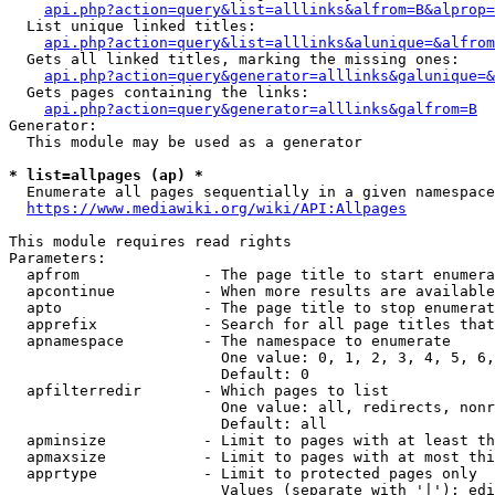
api.php?action=query&list=alllinks&alfrom=B&alprop=
  List unique linked titles:

api.php?action=query&list=alllinks&alunique=&alfrom
  Gets all linked titles, marking the missing ones:

api.php?action=query&generator=alllinks&galunique=&
  Gets pages containing the links:

api.php?action=query&generator=alllinks&galfrom=B
Generator:

  This module may be used as a generator

* list=allpages (ap) *
  Enumerate all pages sequentially in a given namespace

https://www.mediawiki.org/wiki/API:Allpages
This module requires read rights

Parameters:

  apfrom              - The page title to start enumera
  apcontinue          - When more results are available
  apto                - The page title to stop enumerat
  apprefix            - Search for all page titles that
  apnamespace         - The namespace to enumerate

                        One value: 0, 1, 2, 3, 4, 5, 6,
                        Default: 0

  apfilterredir       - Which pages to list

                        One value: all, redirects, nonr
                        Default: all

  apminsize           - Limit to pages with at least th
  apmaxsize           - Limit to pages with at most thi
  apprtype            - Limit to protected pages only

                        Values (separate with '|'): edi