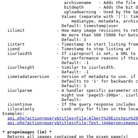
                         archivename   - Adds the file 
                         bitdepth      - Adds the bit d
                         uploadwarning - Used by the Sp
                        Values (separate with '|'): tim
                            mediatype, metadata, archiv
                        Default: timestamp|user

  iilimit             - How many image revisions to ret
                        No more than 500 (5000 for bots
                        Default: 1

  iistart             - Timestamp to start listing from

  iiend               - Timestamp to stop listing at

  iiurlwidth          - If iiprop=url is set, a URL to 
                        For performance reasons if this
                        Default: -1

  iiurlheight         - Similar to iiurlwidth.

                        Default: -1

  iimetadataversion   - Version of metadata to use. if 
                        Defaults to '1' for backwards c
                        Default: 1

  iiurlparam          - A handler specific parameter st
                        might use 'page15-100px'. iiurl
                        Default: 

  iicontinue          - If the query response includes 
  iilocalonly         - Look only for files in the loca
Examples:

api.php?action=query&titles=File:Albert%20Einstein%2
api.php?action=query&titles=File:Test.jpg&prop=imagei
* prop=images (im) *
  Returns all images contained on the given page(s)
