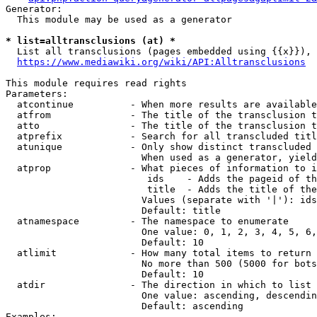
Generator:

  This module may be used as a generator

* list=alltransclusions (at) *
  List all transclusions (pages embedded using {{x}}), 
https://www.mediawiki.org/wiki/API:Alltransclusions
This module requires read rights

Parameters:

  atcontinue          - When more results are available
  atfrom              - The title of the transclusion t
  atto                - The title of the transclusion t
  atprefix            - Search for all transcluded titl
  atunique            - Only show distinct transcluded 
                        When used as a generator, yield
  atprop              - What pieces of information to i
                         ids    - Adds the pageid of th
                         title  - Adds the title of the
                        Values (separate with '|'): ids
                        Default: title

  atnamespace         - The namespace to enumerate

                        One value: 0, 1, 2, 3, 4, 5, 6,
                        Default: 10

  atlimit             - How many total items to return

                        No more than 500 (5000 for bots
                        Default: 10

  atdir               - The direction in which to list

                        One value: ascending, descendin
                        Default: ascending

Examples:
