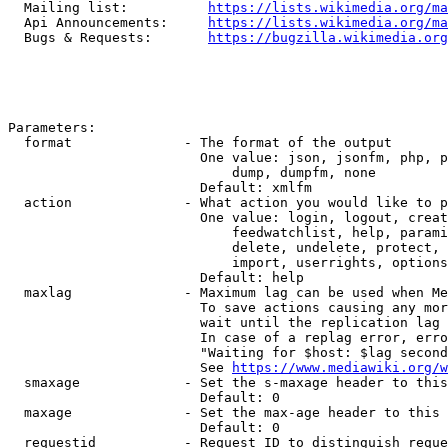
  Mailing list:          
https://lists.wikimedia.org/ma
  Api Announcements:     
https://lists.wikimedia.org/ma
  Bugs & Requests:       
https://bugzilla.wikimedia.org
Parameters:

  format              - The format of the output

                        One value: json, jsonfm, php, p
                            dump, dumpfm, none

                        Default: xmlfm

  action              - What action you would like to p
                        One value: login, logout, creat
                            feedwatchlist, help, parami
                            delete, undelete, protect, 
                            import, userrights, options
                        Default: help

  maxlag              - Maximum lag can be used when Me
                        To save actions causing any mor
                        wait until the replication lag 
                        In case of a replag error, erro
                        "Waiting for $host: $lag second
                        See 
https://www.mediawiki.org/w
  smaxage             - Set the s-maxage header to this
                        Default: 0

  maxage              - Set the max-age header to this 
                        Default: 0

  requestid           - Request ID to distinguish reque