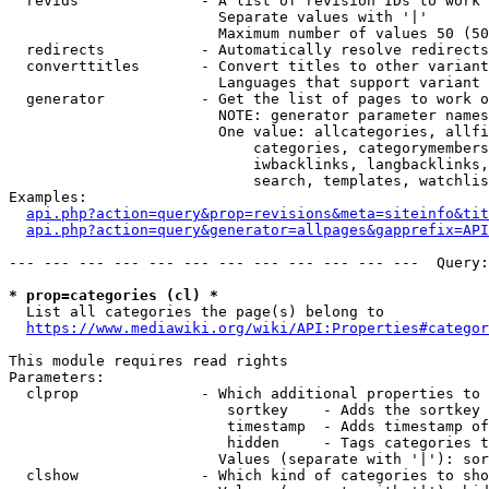
  revids              - A list of revision IDs to work 
                        Separate values with '|'

                        Maximum number of values 50 (50
  redirects           - Automatically resolve redirects

  converttitles       - Convert titles to other variant
                        Languages that support variant 
  generator           - Get the list of pages to work o
                        NOTE: generator parameter names
                        One value: allcategories, allfi
                            categories, categorymembers
                            iwbacklinks, langbacklinks,
                            search, templates, watchlis
Examples:

api.php?action=query&prop=revisions&meta=siteinfo&tit
api.php?action=query&generator=allpages&gapprefix=API
--- --- --- --- --- --- --- --- --- --- --- ---  Query:
* prop=categories (cl) *
  List all categories the page(s) belong to

https://www.mediawiki.org/wiki/API:Properties#categor
This module requires read rights

Parameters:

  clprop              - Which additional properties to 
                         sortkey    - Adds the sortkey 
                         timestamp  - Adds timestamp of
                         hidden     - Tags categories t
                        Values (separate with '|'): sor
  clshow              - Which kind of categories to sho