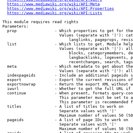
https://www.mediawiki.org/wiki/API:Meta
https://www.mediawiki.org/wiki/API:Properties
https://www.mediawiki.org/wiki/API:Lists
This module requires read rights

Parameters:

  prop                - Which properties to get for the
                        Values (separate with '|'): cat
                            langlinks, pageprops, revis
  list                - Which lists to get. Module help
                        Values (separate with '|'): all
                            blocks, categorymembers, de
                            langbacklinks, logevents, p
                            recentchanges, search, tags
  meta                - Which metadata to get about the
                        Values (separate with '|'): all
  indexpageids        - Include an additional pageids s
  export              - Export the current revisions of
  exportnowrap        - Return the export XML without w
  iwurl               - Whether to get the full URL if 
  continue            - When present, formats query-con
                        This parameter must be set to a
                        This parameter is recommended f
  titles              - A list of titles to work on

                        Separate values with '|'

                        Maximum number of values 50 (50
  pageids             - A list of page IDs to work on

                        Separate values with '|'

                        Maximum number of values 50 (50