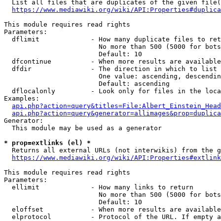
  List all files that are duplicates of the given file(
https://www.mediawiki.org/wiki/API:Properties#duplica
This module requires read rights

Parameters:

  dflimit             - How many duplicate files to ret
                        No more than 500 (5000 for bots
                        Default: 10

  dfcontinue          - When more results are available
  dfdir               - The direction in which to list

                        One value: ascending, descendin
                        Default: ascending

  dflocalonly         - Look only for files in the loca
Examples:

api.php?action=query&titles=File:Albert_Einstein_Head
api.php?action=query&generator=allimages&prop=duplica
Generator:

  This module may be used as a generator

* prop=extlinks (el) *
  Returns all external URLs (not interwikis) from the g
https://www.mediawiki.org/wiki/API:Properties#extlink
This module requires read rights

Parameters:

  ellimit             - How many links to return

                        No more than 500 (5000 for bots
                        Default: 10

  eloffset            - When more results are available
  elprotocol          - Protocol of the URL. If empty a