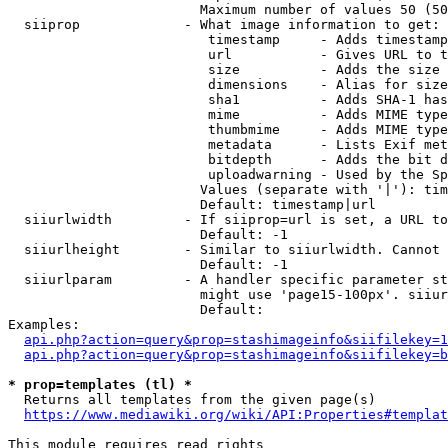
                        Maximum number of values 50 (50
  siiprop             - What image information to get:

                         timestamp     - Adds timestamp
                         url           - Gives URL to t
                         size          - Adds the size 
                         dimensions    - Alias for size

                         sha1          - Adds SHA-1 has
                         mime          - Adds MIME type
                         thumbmime     - Adds MIME type
                         metadata      - Lists Exif met
                         bitdepth      - Adds the bit d
                         uploadwarning - Used by the Sp
                        Values (separate with '|'): tim
                        Default: timestamp|url

  siiurlwidth         - If siiprop=url is set, a URL to
                        Default: -1

  siiurlheight        - Similar to siiurlwidth. Cannot 
                        Default: -1

  siiurlparam         - A handler specific parameter st
                        might use 'page15-100px'. siiur
                        Default: 

Examples:

api.php?action=query&prop=stashimageinfo&siifilekey=1
api.php?action=query&prop=stashimageinfo&siifilekey=b
* prop=templates (tl) *
  Returns all templates from the given page(s)

https://www.mediawiki.org/wiki/API:Properties#templat
This module requires read rights
