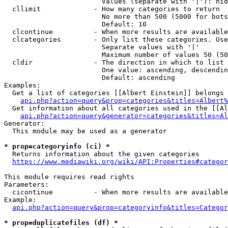
                        Values (separate with '|'): hid
  cllimit             - How many categories to return

                        No more than 500 (5000 for bots
                        Default: 10

  clcontinue          - When more results are available
  clcategories        - Only list these categories. Use
                        Separate values with '|'

                        Maximum number of values 50 (50
  cldir               - The direction in which to list

                        One value: ascending, descendin
                        Default: ascending

Examples:

  Get a list of categories [[Albert Einstein]] belongs 
api.php?action=query&prop=categories&titles=Albert%
  Get information about all categories used in the [[Al
api.php?action=query&generator=categories&titles=Al
Generator:

  This module may be used as a generator

* prop=categoryinfo (ci) *
  Returns information about the given categories

https://www.mediawiki.org/wiki/API:Properties#categor
This module requires read rights

Parameters:

  cicontinue          - When more results are available
Example:

api.php?action=query&prop=categoryinfo&titles=Categor
* prop=duplicatefiles (df) *