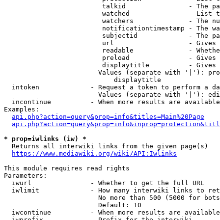
                         talkid                - The pa
                         watched               - List t
                         watchers              - The nu
                         notificationtimestamp - The wa
                         subjectid             - The pa
                         url                   - Gives 
                         readable              - Whethe
                         preload               - Gives 
                         displaytitle          - Gives 
                        Values (separate with '|'): pro
                            displaytitle

  intoken             - Request a token to perform a da
                        Values (separate with '|'): edi
  incontinue          - When more results are available
Examples:

api.php?action=query&prop=info&titles=Main%20Page
api.php?action=query&prop=info&inprop=protection&titl
* prop=iwlinks (iw) *
  Returns all interwiki links from the given page(s)

https://www.mediawiki.org/wiki/API:Iwlinks
This module requires read rights

Parameters:

  iwurl               - Whether to get the full URL

  iwlimit             - How many interwiki links to ret
                        No more than 500 (5000 for bots
                        Default: 10

  iwcontinue          - When more results are available
  iwprefix            - Prefix for the interwiki
