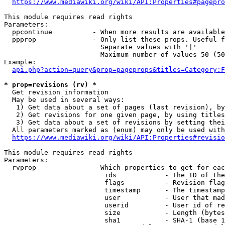
https://www.mediawiki.org/wiki/API:Properties#pagepro
This module requires read rights

Parameters:

  ppcontinue          - When more results are available
  ppprop              - Only list these props. Useful f
                        Separate values with '|'

                        Maximum number of values 50 (50
Example:

api.php?action=query&prop=pageprops&titles=Category:F
* prop=revisions (rv) *
  Get revision information

  May be used in several ways:

   1) Get data about a set of pages (last revision), by
   2) Get revisions for one given page, by using titles
   3) Get data about a set of revisions by setting thei
  All parameters marked as (enum) may only be used with
https://www.mediawiki.org/wiki/API:Properties#revisio
This module requires read rights

Parameters:

  rvprop              - Which properties to get for eac
                         ids            - The ID of the
                         flags          - Revision flag
                         timestamp      - The timestamp
                         user           - User that mad
                         userid         - User id of re
                         size           - Length (bytes
                         sha1           - SHA-1 (base 1