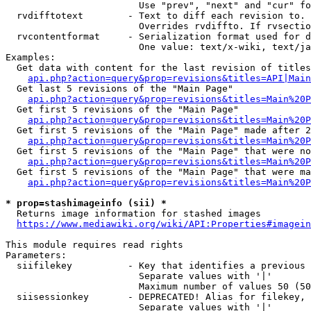
                        Use "prev", "next" and "cur" fo
  rvdifftotext        - Text to diff each revision to. 
                        Overrides rvdiffto. If rvsectio
  rvcontentformat     - Serialization format used for d
                        One value: text/x-wiki, text/ja
Examples:

  Get data with content for the last revision of titles
api.php?action=query&prop=revisions&titles=API|Main
  Get last 5 revisions of the "Main Page"

api.php?action=query&prop=revisions&titles=Main%20
  Get first 5 revisions of the "Main Page"

api.php?action=query&prop=revisions&titles=Main%20P
  Get first 5 revisions of the "Main Page" made after 2
api.php?action=query&prop=revisions&titles=Main%20P
  Get first 5 revisions of the "Main Page" that were no
api.php?action=query&prop=revisions&titles=Main%20P
  Get first 5 revisions of the "Main Page" that were ma
api.php?action=query&prop=revisions&titles=Main%20P
* prop=stashimageinfo (sii) *
  Returns image information for stashed images

https://www.mediawiki.org/wiki/API:Properties#imagein
This module requires read rights

Parameters:

  siifilekey          - Key that identifies a previous 
                        Separate values with '|'

                        Maximum number of values 50 (50
  siisessionkey       - DEPRECATED! Alias for filekey, 
                        Separate values with '|'
