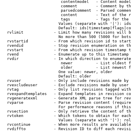
                         contentmodel   - Content model
                         comment        - Comment by th
                         parsedcomment  - Parsed commen
                         content        - Text of the r
                         tags           - Tags for the 
                        Values (separate with '|'): ids
                        Default: ids|timestamp|flags|co
  rvlimit             - Limit how many revisions will b
                        No more than 500 (5000 for bots
  rvstartid           - From which revision id to start
  rvendid             - Stop revision enumeration on th
  rvstart             - From which revision timestamp t
  rvend               - Enumerate up to this timestamp 
  rvdir               - In which direction to enumerate
                         newer          - List oldest f
                         older          - List newest f
                        One value: newer, older

                        Default: older

  rvuser              - Only include revisions made by 
  rvexcludeuser       - Exclude revisions made by user 
  rvtag               - Only list revisions tagged with
  rvexpandtemplates   - Expand templates in revision co
  rvgeneratexml       - Generate XML parse tree for rev
  rvparse             - Parse revision content (require
                        For performance reasons if this
  rvsection           - Only retrieve the content of th
  rvtoken             - Which tokens to obtain for each
                        Values (separate with '|'): rol
  rvcontinue          - When more results are available
  rvdiffto            - Revision ID to diff each revisi