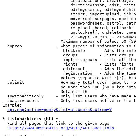
                            createaccount, createpage, 
                            deleterevision, edit, editi
                            editmyuserjs, editmywatchli
                            import, importupload, ipblo
                            move-rootuserpages, move-su
                            passwordreset, patrol, patr
                            reupload-shared, rollback, 
                            unblockself, undelete, unwa
                            viewmyprivateinfo, viewmywa
                        Maximum number of values 50 (50
  auprop              - What pieces of information to i
                         blockinfo      - Adds the info
                         groups         - Lists groups 
                         implicitgroups - Lists all the
                         rights         - Lists rights 
                         editcount      - Adds the edit
                         registration   - Adds the time
                        Values (separate with '|'): blo
  aulimit             - How many total user names to re
                        No more than 500 (5000 for bots
                        Default: 10

  auwitheditsonly     - Only list users who have made e
  auactiveusers       - Only list users active in the l
Example:

api.php?action=query&list=allusers&aufrom=Y
* list=backlinks (bl) *
  Find all pages that link to the given page

https://www.mediawiki.org/wiki/API:Backlinks