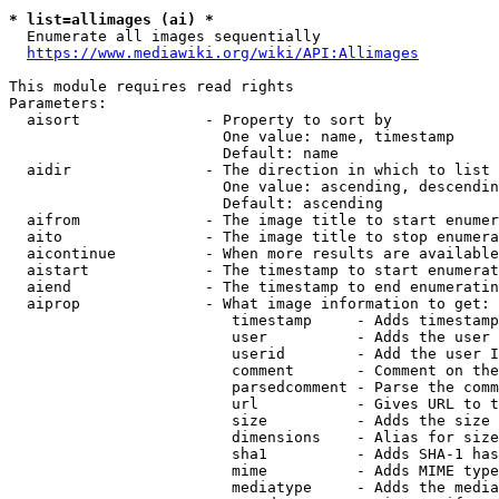
* list=allimages (ai) *
  Enumerate all images sequentially

https://www.mediawiki.org/wiki/API:Allimages
This module requires read rights

Parameters:

  aisort              - Property to sort by

                        One value: name, timestamp

                        Default: name

  aidir               - The direction in which to list

                        One value: ascending, descendin
                        Default: ascending

  aifrom              - The image title to start enumer
  aito                - The image title to stop enumera
  aicontinue          - When more results are available
  aistart             - The timestamp to start enumerat
  aiend               - The timestamp to end enumeratin
  aiprop              - What image information to get:

                         timestamp     - Adds timestamp
                         user          - Adds the user 
                         userid        - Add the user I
                         comment       - Comment on the
                         parsedcomment - Parse the comm
                         url           - Gives URL to t
                         size          - Adds the size 
                         dimensions    - Alias for size

                         sha1          - Adds SHA-1 has
                         mime          - Adds MIME type
                         mediatype     - Adds the media