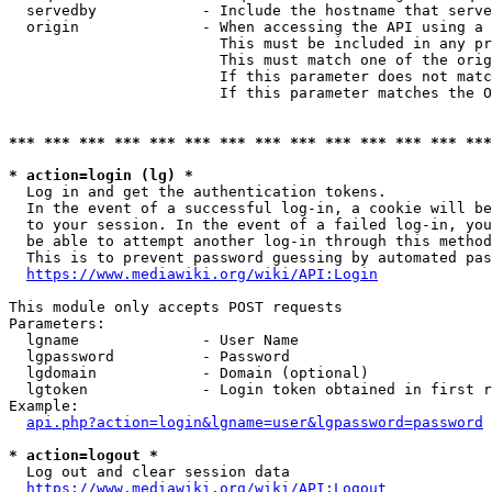
  servedby            - Include the hostname that serve
  origin              - When accessing the API using a 
                        This must be included in any pr
                        This must match one of the orig
                        If this parameter does not matc
                        If this parameter matches the O
*** *** *** *** *** *** *** *** *** *** *** *** *** ***
* action=login (lg) *
  Log in and get the authentication tokens. 

  In the event of a successful log-in, a cookie will be
  to your session. In the event of a failed log-in, you
  be able to attempt another log-in through this method
  This is to prevent password guessing by automated pas
https://www.mediawiki.org/wiki/API:Login
This module only accepts POST requests

Parameters:

  lgname              - User Name

  lgpassword          - Password

  lgdomain            - Domain (optional)

  lgtoken             - Login token obtained in first r
Example:

api.php?action=login&lgname=user&lgpassword=password
* action=logout *
  Log out and clear session data

https://www.mediawiki.org/wiki/API:Logout