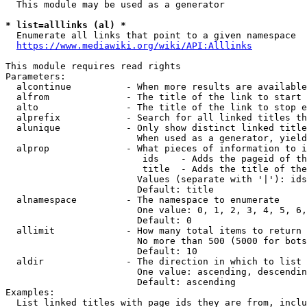
  This module may be used as a generator

* list=alllinks (al) *
  Enumerate all links that point to a given namespace

https://www.mediawiki.org/wiki/API:Alllinks
This module requires read rights

Parameters:

  alcontinue          - When more results are available
  alfrom              - The title of the link to start 
  alto                - The title of the link to stop e
  alprefix            - Search for all linked titles th
  alunique            - Only show distinct linked title
                        When used as a generator, yield
  alprop              - What pieces of information to i
                         ids    - Adds the pageid of th
                         title  - Adds the title of the
                        Values (separate with '|'): ids
                        Default: title

  alnamespace         - The namespace to enumerate

                        One value: 0, 1, 2, 3, 4, 5, 6,
                        Default: 0

  allimit             - How many total items to return

                        No more than 500 (5000 for bots
                        Default: 10

  aldir               - The direction in which to list

                        One value: ascending, descendin
                        Default: ascending

Examples:

  List linked titles with page ids they are from, inclu