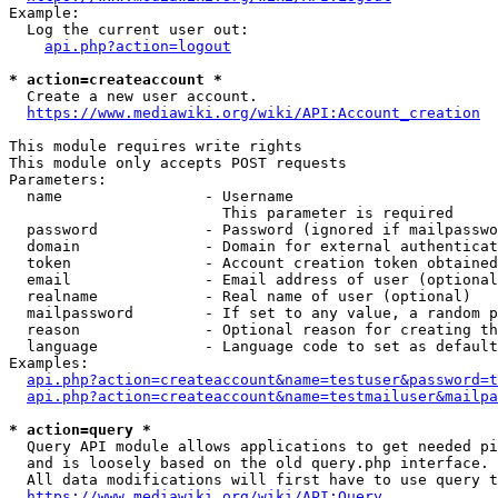
Example:

  Log the current user out:

api.php?action=logout
* action=createaccount *
  Create a new user account.

https://www.mediawiki.org/wiki/API:Account_creation
This module requires write rights

This module only accepts POST requests

Parameters:

  name                - Username

                        This parameter is required

  password            - Password (ignored if mailpasswo
  domain              - Domain for external authenticat
  token               - Account creation token obtained
  email               - Email address of user (optional
  realname            - Real name of user (optional)

  mailpassword        - If set to any value, a random p
  reason              - Optional reason for creating th
  language            - Language code to set as default
Examples:

api.php?action=createaccount&name=testuser&password=t
api.php?action=createaccount&name=testmailuser&mailpa
* action=query *
  Query API module allows applications to get needed pi
  and is loosely based on the old query.php interface.

  All data modifications will first have to use query t
https://www.mediawiki.org/wiki/API:Query