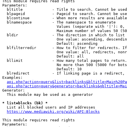
This module requires read rights

Parameters:

  bltitle             - Title to search. Cannot be used
  blpageid            - Pageid to search. Cannot be use
  blcontinue          - When more results are available
  blnamespace         - The namespace to enumerate

                        Values (separate with '|'): 0, 
                        Maximum number of values 50 (50
  bldir               - The direction in which to list

                        One value: ascending, descendin
                        Default: ascending

  blfilterredir       - How to filter for redirects. If
                        One value: all, redirects, nonr
                        Default: all

  bllimit             - How many total pages to return.
                        No more than 500 (5000 for bots
                        Default: 10

  blredirect          - If linking page is a redirect, 
Examples:

api.php?action=query&list=backlinks&bltitle=Main%20Pa
api.php?action=query&generator=backlinks&gbltitle=Mai
Generator:

  This module may be used as a generator

* list=blocks (bk) *
  List all blocked users and IP addresses

https://www.mediawiki.org/wiki/API:Blocks
This module requires read rights

Parameters:
