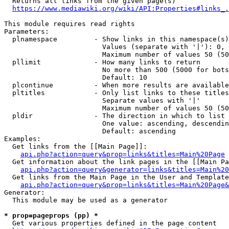
  Returns all links from the given page(s)

https://www.mediawiki.org/wiki/API:Properties#links_.
This module requires read rights

Parameters:

  plnamespace         - Show links in this namespace(s)
                        Values (separate with '|'): 0, 
                        Maximum number of values 50 (50
  pllimit             - How many links to return

                        No more than 500 (5000 for bots
                        Default: 10

  plcontinue          - When more results are available
  pltitles            - Only list links to these titles
                        Separate values with '|'

                        Maximum number of values 50 (50
  pldir               - The direction in which to list

                        One value: ascending, descendin
                        Default: ascending

Examples:

  Get links from the [[Main Page]]:

api.php?action=query&prop=links&titles=Main%20Page
  Get information about the link pages in the [[Main Pa
api.php?action=query&generator=links&titles=Main%20
  Get links from the Main Page in the User and Template
api.php?action=query&prop=links&titles=Main%20Page&
Generator:

  This module may be used as a generator

* prop=pageprops (pp) *
  Get various properties defined in the page content
