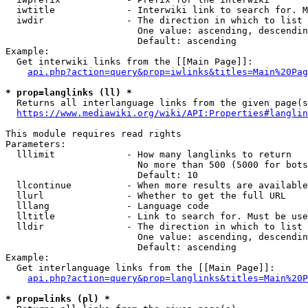
  iwtitle             - Interwiki link to search for. M
  iwdir               - The direction in which to list

                        One value: ascending, descendin
                        Default: ascending

Example:

  Get interwiki links from the [[Main Page]]:

api.php?action=query&prop=iwlinks&titles=Main%20Pag
* prop=langlinks (ll) *
  Returns all interlanguage links from the given page(s
https://www.mediawiki.org/wiki/API:Properties#langlin
This module requires read rights

Parameters:

  lllimit             - How many langlinks to return

                        No more than 500 (5000 for bots
                        Default: 10

  llcontinue          - When more results are available
  llurl               - Whether to get the full URL

  lllang              - Language code

  lltitle             - Link to search for. Must be use
  lldir               - The direction in which to list

                        One value: ascending, descendin
                        Default: ascending

Example:

  Get interlanguage links from the [[Main Page]]:

api.php?action=query&prop=langlinks&titles=Main%20P
* prop=links (pl) *