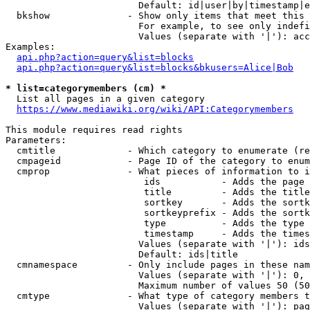
                        Default: id|user|by|timestamp|e
  bkshow              - Show only items that meet this 
                        For example, to see only indefi
                        Values (separate with '|'): acc
Examples:

api.php?action=query&list=blocks
api.php?action=query&list=blocks&bkusers=Alice|Bob
* list=categorymembers (cm) *
  List all pages in a given category

https://www.mediawiki.org/wiki/API:Categorymembers
This module requires read rights

Parameters:

  cmtitle             - Which category to enumerate (re
  cmpageid            - Page ID of the category to enum
  cmprop              - What pieces of information to i
                         ids           - Adds the page 
                         title         - Adds the title
                         sortkey       - Adds the sortk
                         sortkeyprefix - Adds the sortk
                         type          - Adds the type 
                         timestamp     - Adds the times
                        Values (separate with '|'): ids
                        Default: ids|title

  cmnamespace         - Only include pages in these nam
                        Values (separate with '|'): 0, 
                        Maximum number of values 50 (50
  cmtype              - What type of category members t
                        Values (separate with '|'): pag