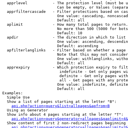
  apprlevel           - The protection level (must be u
                        Can be empty, or Values (separa
  apprfiltercascade   - Filter protections based on cas
                        One value: cascading, noncascad
                        Default: all

  aplimit             - How many total pages to return.

                        No more than 500 (5000 for bots
                        Default: 10

  apdir               - The direction in which to list

                        One value: ascending, descendin
                        Default: ascending

  apfilterlanglinks   - Filter based on whether a page 
                        Note that this may not consider
                        One value: withlanglinks, witho
                        Default: all

  apprexpiry          - Which protection expiry to filt
                         indefinite - Get only pages wi
                         definite - Get only pages with
                         all - Get pages with any prote
                        One value: indefinite, definite
                        Default: all

Examples:

  Simple Use

  Show a list of pages starting at the letter "B":

api.php?action=query&list=allpages&apfrom=B
  Using as Generator

  Show info about 4 pages starting at the letter "T":

api.php?action=query&generator=allpages&gaplimit=4&
  Show content of first 2 non-redirect pages beginning 
api.php?action=query&generator=allpages&gaplimit=2&