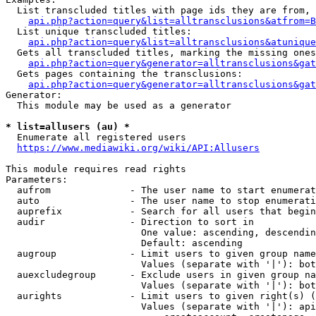
  List transcluded titles with page ids they are from, 
api.php?action=query&list=alltransclusions&atfrom=B
  List unique transcluded titles:

api.php?action=query&list=alltransclusions&atunique
  Gets all transcluded titles, marking the missing ones
api.php?action=query&generator=alltransclusions&gat
  Gets pages containing the transclusions:

api.php?action=query&generator=alltransclusions&gat
Generator:

  This module may be used as a generator

* list=allusers (au) *
  Enumerate all registered users

https://www.mediawiki.org/wiki/API:Allusers
This module requires read rights

Parameters:

  aufrom              - The user name to start enumerat
  auto                - The user name to stop enumerati
  auprefix            - Search for all users that begin
  audir               - Direction to sort in

                        One value: ascending, descendin
                        Default: ascending

  augroup             - Limit users to given group name
                        Values (separate with '|'): bot
  auexcludegroup      - Exclude users in given group na
                        Values (separate with '|'): bot
  aurights            - Limit users to given right(s) (
                        Values (separate with '|'): api