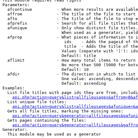
This module requires read rights

Parameters:

  afcontinue          - When more results are available
  affrom              - The title of the file to start 
  afto                - The title of the file to stop e
  afprefix            - Search for all file titles that
  afunique            - Only show distinct file titles.
                        When used as a generator, yield
  afprop              - What pieces of information to i
                         ids    - Adds the pageid of th
                         title  - Adds the title of the
                        Values (separate with '|'): ids
                        Default: title

  aflimit             - How many total items to return

                        No more than 500 (5000 for bots
                        Default: 10

  afdir               - The direction in which to list

                        One value: ascending, descendin
                        Default: ascending

Examples:

  List file titles with page ids they are from, includi
api.php?action=query&list=allfileusages&affrom=B&af
  List unique file titles:

api.php?action=query&list=allfileusages&afunique=&a
  Gets all file titles, marking the missing ones:

api.php?action=query&generator=allfileusages&gafuni
  Gets pages containing the files:

api.php?action=query&generator=allfileusages&gaffro
Generator:

  This module may be used as a generator
