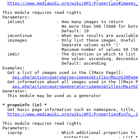
https://www.mediawiki.org/wiki/API:Properties#images_
This module requires read rights

Parameters:

  imlimit             - How many images to return

                        No more than 500 (5000 for bots
                        Default: 10

  imcontinue          - When more results are available
  imimages            - Only list these images. Useful 
                        Separate values with '|'

                        Maximum number of values 50 (50
  imdir               - The direction in which to list

                        One value: ascending, descendin
                        Default: ascending

Examples:

  Get a list of images used in the [[Main Page]]:

api.php?action=query&prop=images&titles=Main%20Page
  Get information about all images used in the [[Main P
api.php?action=query&generator=images&titles=Main%2
Generator:

  This module may be used as a generator

* prop=info (in) *
  Get basic page information such as namespace, title, 
https://www.mediawiki.org/wiki/API:Properties#info_.2
This module requires read rights

Parameters:

  inprop              - Which additional properties to 
                         protection            - List t