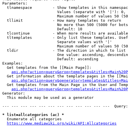
Parameters:

  tlnamespace         - Show templates in this namespac
                        Values (separate with '|'): 0, 
                        Maximum number of values 50 (50
  tllimit             - How many templates to return

                        No more than 500 (5000 for bots
                        Default: 10

  tlcontinue          - When more results are available
  tltemplates         - Only list these templates. Usef
                        Separate values with '|'

                        Maximum number of values 50 (50
  tldir               - The direction in which to list

                        One value: ascending, descendin
                        Default: ascending

Examples:

  Get templates from the [[Main Page]]:

api.php?action=query&prop=templates&titles=Main%20P
  Get information about the template pages in the [[Mai
api.php?action=query&generator=templates&titles=Mai
  Get templates from the Main Page in the User and Temp
api.php?action=query&prop=templates&titles=Main%20P
Generator:

  This module may be used as a generator

--- --- --- --- --- --- --- --- --- --- --- ---  Query:
* list=allcategories (ac) *
  Enumerate all categories

https://www.mediawiki.org/wiki/API:Allcategories