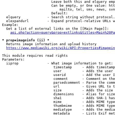
                        Leave both this and elquery emp
                        Can be empty, or One value: htt
                            mailto, tel, sms, news, svn
                        Default: 

  elquery             - Search string without protocol.
  elexpandurl         - Expand protocol-relative URLs w
Example:

  Get a list of external links on the [[Main Page]]:

api.php?action=query&prop=extlinks&titles=Main%20Pa
* prop=imageinfo (ii) *
  Returns image information and upload history

https://www.mediawiki.org/wiki/API:Properties#imagein
This module requires read rights

Parameters:

  iiprop              - What image information to get:

                         timestamp     - Adds timestamp
                         user          - Adds the user 
                         userid        - Add the user I
                         comment       - Comment on the
                         parsedcomment - Parse the comm
                         url           - Gives URL to t
                         size          - Adds the size 
                         dimensions    - Alias for size

                         sha1          - Adds SHA-1 has
                         mime          - Adds MIME type
                         thumbmime     - Adds MIME type
                         mediatype     - Adds the media
                         metadata      - Lists Exif met