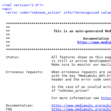
<?xml version="1.0"?>
<api>
<error code="unknown_action" info="Unrecognized value
*****************************************************
**                                                   
**                      This is an auto-generated Med
**                                                   
**                                     Documentation 
**                                  
https://www.media
**                                                   
*****************************************************
  Status:                All features shown on this pag
                         is still in active development
                         Make sure to monitor our maili
  Erroneous requests:    When erroneous requests are se
                         with the key "MediaWiki-API-Er
                         header and the error code sent
                         In the case of an invalid acti
                         of "unknown_action"

                         For more information see 
https
  Documentation:         
https://www.mediawiki.org/wik
  FAQ                    
https://www.mediawiki.org/wiki