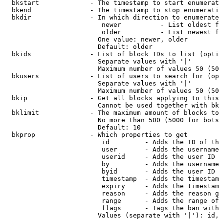
  bkstart             - The timestamp to start enumerat
  bkend               - The timestamp to stop enumerati
  bkdir               - In which direction to enumerate

                         newer          - List oldest f
                         older          - List newest f
                        One value: newer, older

                        Default: older

  bkids               - List of block IDs to list (opti
                        Separate values with '|'

                        Maximum number of values 50 (50
  bkusers             - List of users to search for (op
                        Separate values with '|'

                        Maximum number of values 50 (50
  bkip                - Get all blocks applying to this
                        Cannot be used together with bk
  bklimit             - The maximum amount of blocks to
                        No more than 500 (5000 for bots
                        Default: 10

  bkprop              - Which properties to get

                         id         - Adds the ID of th
                         user       - Adds the username
                         userid     - Adds the user ID 
                         by         - Adds the username
                         byid       - Adds the user ID 
                         timestamp  - Adds the timestam
                         expiry     - Adds the timestam
                         reason     - Adds the reason g
                         range      - Adds the range of
                         flags      - Tags the ban with
                        Values (separate with '|'): id,