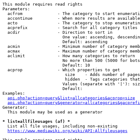
This module requires read rights

Parameters:

  acfrom              - The category to start enumerati
  accontinue          - When more results are available
  acto                - The category to stop enumeratin
  acprefix            - Search for all category titles 
  acdir               - Direction to sort in

                        One value: ascending, descendin
                        Default: ascending

  acmin               - Minimum number of category memb
  acmax               - Maximum number of category memb
  aclimit             - How many categories to return

                        No more than 500 (5000 for bots
                        Default: 10

  acprop              - Which properties to get

                         size    - Adds number of pages
                         hidden  - Tags categories that
                        Values (separate with '|'): siz
                        Default: 

Examples:

api.php?action=query&list=allcategories&acprop=size
api.php?action=query&generator=allcategories&gacprefi
Generator:

  This module may be used as a generator

* list=allfileusages (af) *
  List all file usages, including non-existing

https://www.mediawiki.org/wiki/API:Allfileusages