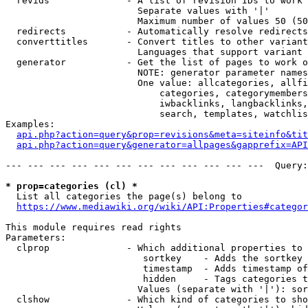
  revids              - A list of revision IDs to work 
                        Separate values with '|'

                        Maximum number of values 50 (50
  redirects           - Automatically resolve redirects

  converttitles       - Convert titles to other variant
                        Languages that support variant 
  generator           - Get the list of pages to work o
                        NOTE: generator parameter names
                        One value: allcategories, allfi
                            categories, categorymembers
                            iwbacklinks, langbacklinks,
                            search, templates, watchlis
Examples:

api.php?action=query&prop=revisions&meta=siteinfo&tit
api.php?action=query&generator=allpages&gapprefix=API
--- --- --- --- --- --- --- --- --- --- --- ---  Query:
* prop=categories (cl) *
  List all categories the page(s) belong to

https://www.mediawiki.org/wiki/API:Properties#categor
This module requires read rights

Parameters:

  clprop              - Which additional properties to 
                         sortkey    - Adds the sortkey 
                         timestamp  - Adds timestamp of
                         hidden     - Tags categories t
                        Values (separate with '|'): sor
  clshow              - Which kind of categories to sho