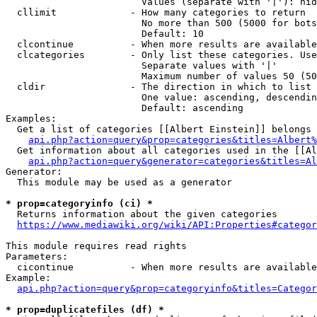
                        Values (separate with '|'): hid
  cllimit             - How many categories to return

                        No more than 500 (5000 for bots
                        Default: 10

  clcontinue          - When more results are available
  clcategories        - Only list these categories. Use
                        Separate values with '|'

                        Maximum number of values 50 (50
  cldir               - The direction in which to list

                        One value: ascending, descendin
                        Default: ascending

Examples:

  Get a list of categories [[Albert Einstein]] belongs 
api.php?action=query&prop=categories&titles=Albert%
  Get information about all categories used in the [[Al
api.php?action=query&generator=categories&titles=Al
Generator:

  This module may be used as a generator

* prop=categoryinfo (ci) *
  Returns information about the given categories

https://www.mediawiki.org/wiki/API:Properties#categor
This module requires read rights

Parameters:

  cicontinue          - When more results are available
Example:

api.php?action=query&prop=categoryinfo&titles=Categor
* prop=duplicatefiles (df) *