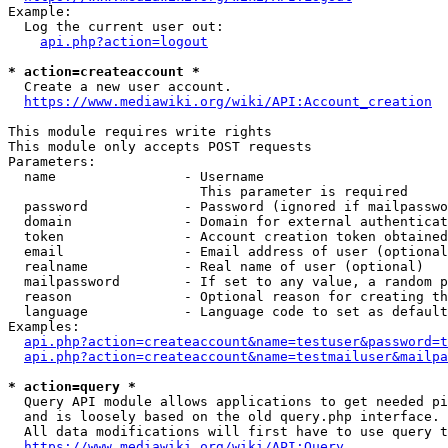
Example:

  Log the current user out:

api.php?action=logout
* action=createaccount *
  Create a new user account.

https://www.mediawiki.org/wiki/API:Account_creation
This module requires write rights

This module only accepts POST requests

Parameters:

  name                - Username

                        This parameter is required

  password            - Password (ignored if mailpasswo
  domain              - Domain for external authenticat
  token               - Account creation token obtained
  email               - Email address of user (optional
  realname            - Real name of user (optional)

  mailpassword        - If set to any value, a random p
  reason              - Optional reason for creating th
  language            - Language code to set as default
Examples:

api.php?action=createaccount&name=testuser&password=t
api.php?action=createaccount&name=testmailuser&mailpa
* action=query *
  Query API module allows applications to get needed pi
  and is loosely based on the old query.php interface.

  All data modifications will first have to use query t
https://www.mediawiki.org/wiki/API:Query