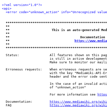
<?xml version="1.0"?>
<api>
<error code="unknown_action" info="Unrecognized value
*****************************************************
**                                                   
**                      This is an auto-generated Med
**                                                   
**                                     Documentation 
**                                  
https://www.media
**                                                   
*****************************************************
  Status:                All features shown on this pag
                         is still in active development
                         Make sure to monitor our maili
  Erroneous requests:    When erroneous requests are se
                         with the key "MediaWiki-API-Er
                         header and the error code sent
                         In the case of an invalid acti
                         of "unknown_action"

                         For more information see 
https
  Documentation:         
https://www.mediawiki.org/wik
  FAQ                    
https://www.mediawiki.org/wiki