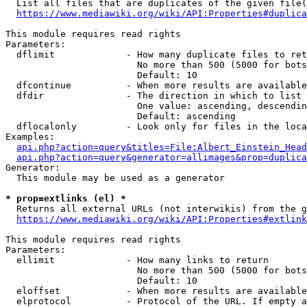
  List all files that are duplicates of the given file(
https://www.mediawiki.org/wiki/API:Properties#duplica
This module requires read rights

Parameters:

  dflimit             - How many duplicate files to ret
                        No more than 500 (5000 for bots
                        Default: 10

  dfcontinue          - When more results are available
  dfdir               - The direction in which to list

                        One value: ascending, descendin
                        Default: ascending

  dflocalonly         - Look only for files in the loca
Examples:

api.php?action=query&titles=File:Albert_Einstein_Head
api.php?action=query&generator=allimages&prop=duplica
Generator:

  This module may be used as a generator

* prop=extlinks (el) *
  Returns all external URLs (not interwikis) from the g
https://www.mediawiki.org/wiki/API:Properties#extlink
This module requires read rights

Parameters:

  ellimit             - How many links to return

                        No more than 500 (5000 for bots
                        Default: 10

  eloffset            - When more results are available
  elprotocol          - Protocol of the URL. If empty a