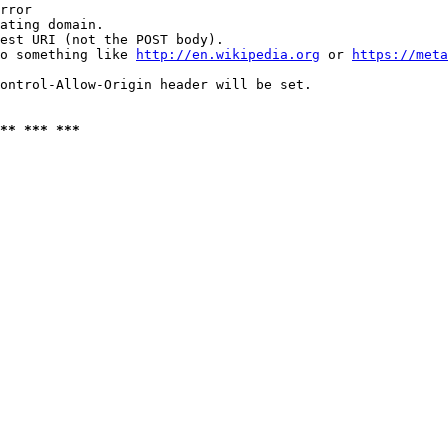
rror

ating domain.

est URI (not the POST body).

o something like 
http://en.wikipedia.org
 or 
https://meta
ontrol-Allow-Origin header will be set.

** *** ***