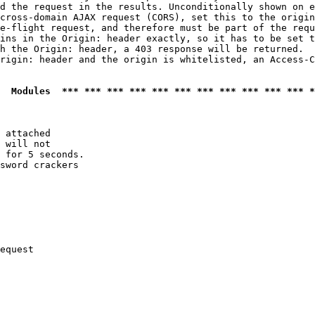
d the request in the results. Unconditionally shown on e
cross-domain AJAX request (CORS), set this to the origin
e-flight request, and therefore must be part of the requ
ins in the Origin: header exactly, so it has to be set t
h the Origin: header, a 403 response will be returned.

rigin: header and the origin is whitelisted, an Access-C
  Modules  *** *** *** *** *** *** *** *** *** *** *** *
 attached

 will not 

 for 5 seconds.

sword crackers

equest
