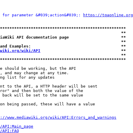
 for parameter &#039;action&#039;: 
https://tqaonline.org
*****************************************************
                                                   **
iaWiki API documentation page                      **
                                                   **
and Examples:                                      **
wiki.org/wiki/API
                                  **
                                                   **
*****************************************************
e should be working, but the API

, and may change at any time.

ng list for any updates

nt to the API, a HTTP header will be sent

ror" and then both the value of the

 back will be set to the same value

on being passed, these will have a value

://www.mediawiki.org/wiki/API:Errors_and_warnings
i/API:Main_page
/API:FAQ