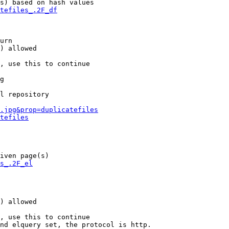
s) based on hash values

tefiles_.2F_df
urn

) allowed

, use this to continue

g

l repository

.jpg&prop=duplicatefiles
tefiles
iven page(s)

s_.2F_el
) allowed

, use this to continue

nd elquery set, the protocol is http.
