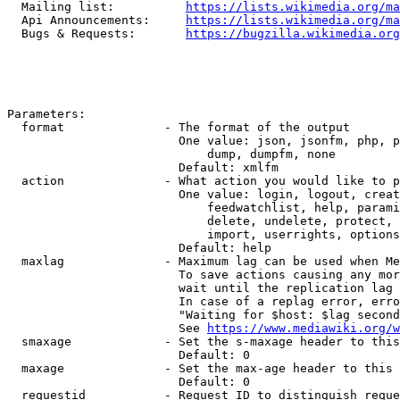
  Mailing list:          
https://lists.wikimedia.org/ma
  Api Announcements:     
https://lists.wikimedia.org/ma
  Bugs & Requests:       
https://bugzilla.wikimedia.org
Parameters:

  format              - The format of the output

                        One value: json, jsonfm, php, p
                            dump, dumpfm, none

                        Default: xmlfm

  action              - What action you would like to p
                        One value: login, logout, creat
                            feedwatchlist, help, parami
                            delete, undelete, protect, 
                            import, userrights, options
                        Default: help

  maxlag              - Maximum lag can be used when Me
                        To save actions causing any mor
                        wait until the replication lag 
                        In case of a replag error, erro
                        "Waiting for $host: $lag second
                        See 
https://www.mediawiki.org/w
  smaxage             - Set the s-maxage header to this
                        Default: 0

  maxage              - Set the max-age header to this 
                        Default: 0

  requestid           - Request ID to distinguish reque