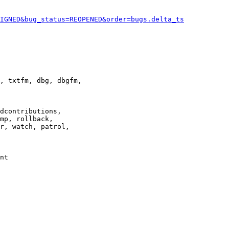
IGNED&bug_status=REOPENED&order=bugs.delta_ts
, txtfm, dbg, dbgfm,

dcontributions,

mp, rollback,

r, watch, patrol,

nt
