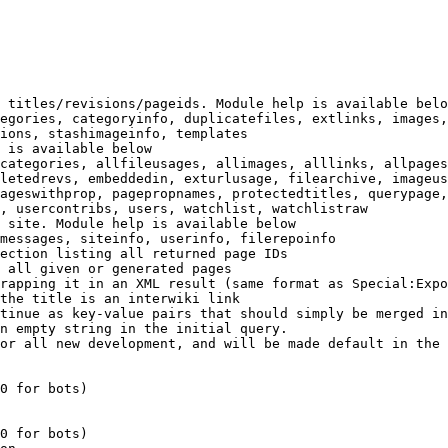
 titles/revisions/pageids. Module help is available belo
egories, categoryinfo, duplicatefiles, extlinks, images,
ions, stashimageinfo, templates

 is available below

categories, allfileusages, allimages, alllinks, allpages
letedrevs, embeddedin, exturlusage, filearchive, imageus
ageswithprop, pagepropnames, protectedtitles, querypage,
, usercontribs, users, watchlist, watchlistraw

 site. Module help is available below

messages, siteinfo, userinfo, filerepoinfo

ection listing all returned page IDs

 all given or generated pages

rapping it in an XML result (same format as Special:Expo
the title is an interwiki link

tinue as key-value pairs that should simply be merged in
n empty string in the initial query.

or all new development, and will be made default in the 
0 for bots)

0 for bots)
