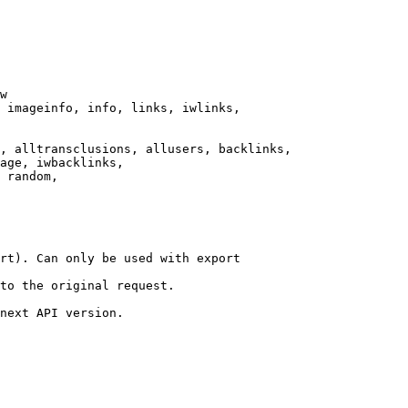
w

 imageinfo, info, links, iwlinks,

, alltransclusions, allusers, backlinks,

age, iwbacklinks,

 random,

rt). Can only be used with export

to the original request.

next API version.
