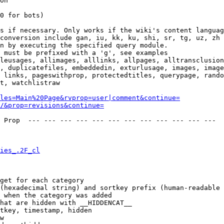
on

0 for bots)

s if necessary. Only works if the wiki's content languag
conversion include gan, iu, kk, ku, shi, sr, tg, uz, zh

n by executing the specified query module.

 must be prefixed with a 'g', see examples

leusages, allimages, alllinks, allpages, alltransclusion
, duplicatefiles, embeddedin, exturlusage, images, image
 links, pageswithprop, protectedtitles, querypage, rando
t, watchlistraw

les=Main%20Page&rvprop=user|comment&continue=
/&prop=revisions&continue=
 Prop  --- --- --- --- --- --- --- --- --- --- --- --- 

ies_.2F_cl
get for each category

(hexadecimal string) and sortkey prefix (human-readable 
 when the category was added

hat are hidden with __HIDDENCAT__

tkey, timestamp, hidden

w
