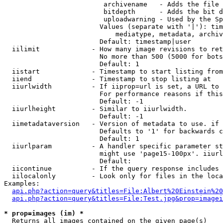
                         archivename   - Adds the file 
                         bitdepth      - Adds the bit d
                         uploadwarning - Used by the Sp
                        Values (separate with '|'): tim
                            mediatype, metadata, archiv
                        Default: timestamp|user

  iilimit             - How many image revisions to ret
                        No more than 500 (5000 for bots
                        Default: 1

  iistart             - Timestamp to start listing from

  iiend               - Timestamp to stop listing at

  iiurlwidth          - If iiprop=url is set, a URL to 
                        For performance reasons if this
                        Default: -1

  iiurlheight         - Similar to iiurlwidth.

                        Default: -1

  iimetadataversion   - Version of metadata to use. if 
                        Defaults to '1' for backwards c
                        Default: 1

  iiurlparam          - A handler specific parameter st
                        might use 'page15-100px'. iiurl
                        Default: 

  iicontinue          - If the query response includes 
  iilocalonly         - Look only for files in the loca
Examples:

api.php?action=query&titles=File:Albert%20Einstein%2
api.php?action=query&titles=File:Test.jpg&prop=imagei
* prop=images (im) *
  Returns all images contained on the given page(s)
