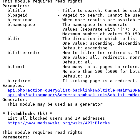
This module requires read rights

Parameters:

  bltitle             - Title to search. Cannot be used
  blpageid            - Pageid to search. Cannot be use
  blcontinue          - When more results are available
  blnamespace         - The namespace to enumerate

                        Values (separate with '|'): 0, 
                        Maximum number of values 50 (50
  bldir               - The direction in which to list

                        One value: ascending, descendin
                        Default: ascending

  blfilterredir       - How to filter for redirects. If
                        One value: all, redirects, nonr
                        Default: all

  bllimit             - How many total pages to return.
                        No more than 500 (5000 for bots
                        Default: 10

  blredirect          - If linking page is a redirect, 
Examples:

api.php?action=query&list=backlinks&bltitle=Main%20Pa
api.php?action=query&generator=backlinks&gbltitle=Mai
Generator:

  This module may be used as a generator

* list=blocks (bk) *
  List all blocked users and IP addresses

https://www.mediawiki.org/wiki/API:Blocks
This module requires read rights

Parameters:
