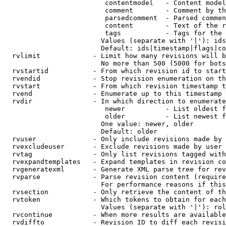
                         contentmodel   - Content model
                         comment        - Comment by th
                         parsedcomment  - Parsed commen
                         content        - Text of the r
                         tags           - Tags for the 
                        Values (separate with '|'): ids
                        Default: ids|timestamp|flags|co
  rvlimit             - Limit how many revisions will b
                        No more than 500 (5000 for bots
  rvstartid           - From which revision id to start
  rvendid             - Stop revision enumeration on th
  rvstart             - From which revision timestamp t
  rvend               - Enumerate up to this timestamp 
  rvdir               - In which direction to enumerate
                         newer          - List oldest f
                         older          - List newest f
                        One value: newer, older

                        Default: older

  rvuser              - Only include revisions made by 
  rvexcludeuser       - Exclude revisions made by user 
  rvtag               - Only list revisions tagged with
  rvexpandtemplates   - Expand templates in revision co
  rvgeneratexml       - Generate XML parse tree for rev
  rvparse             - Parse revision content (require
                        For performance reasons if this
  rvsection           - Only retrieve the content of th
  rvtoken             - Which tokens to obtain for each
                        Values (separate with '|'): rol
  rvcontinue          - When more results are available
  rvdiffto            - Revision ID to diff each revisi