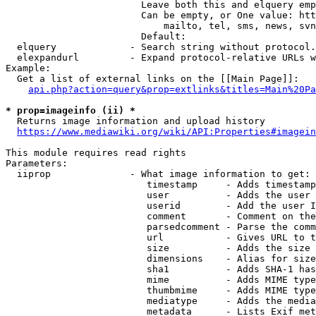
                        Leave both this and elquery emp
                        Can be empty, or One value: htt
                            mailto, tel, sms, news, svn
                        Default: 

  elquery             - Search string without protocol.
  elexpandurl         - Expand protocol-relative URLs w
Example:

  Get a list of external links on the [[Main Page]]:

api.php?action=query&prop=extlinks&titles=Main%20Pa
* prop=imageinfo (ii) *
  Returns image information and upload history

https://www.mediawiki.org/wiki/API:Properties#imagein
This module requires read rights

Parameters:

  iiprop              - What image information to get:

                         timestamp     - Adds timestamp
                         user          - Adds the user 
                         userid        - Add the user I
                         comment       - Comment on the
                         parsedcomment - Parse the comm
                         url           - Gives URL to t
                         size          - Adds the size 
                         dimensions    - Alias for size

                         sha1          - Adds SHA-1 has
                         mime          - Adds MIME type
                         thumbmime     - Adds MIME type
                         mediatype     - Adds the media
                         metadata      - Lists Exif met