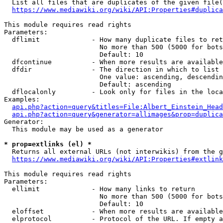
  List all files that are duplicates of the given file(
https://www.mediawiki.org/wiki/API:Properties#duplica
This module requires read rights

Parameters:

  dflimit             - How many duplicate files to ret
                        No more than 500 (5000 for bots
                        Default: 10

  dfcontinue          - When more results are available
  dfdir               - The direction in which to list

                        One value: ascending, descendin
                        Default: ascending

  dflocalonly         - Look only for files in the loca
Examples:

api.php?action=query&titles=File:Albert_Einstein_Head
api.php?action=query&generator=allimages&prop=duplica
Generator:

  This module may be used as a generator

* prop=extlinks (el) *
  Returns all external URLs (not interwikis) from the g
https://www.mediawiki.org/wiki/API:Properties#extlink
This module requires read rights

Parameters:

  ellimit             - How many links to return

                        No more than 500 (5000 for bots
                        Default: 10

  eloffset            - When more results are available
  elprotocol          - Protocol of the URL. If empty a