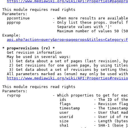
https://www.mediawiki.org/wiki/API:Properties#pagepro
This module requires read rights

Parameters:

  ppcontinue          - When more results are available
  ppprop              - Only list these props. Useful f
                        Separate values with '|'

                        Maximum number of values 50 (50
Example:

api.php?action=query&prop=pageprops&titles=Category:F
* prop=revisions (rv) *
  Get revision information

  May be used in several ways:

   1) Get data about a set of pages (last revision), by
   2) Get revisions for one given page, by using titles
   3) Get data about a set of revisions by setting thei
  All parameters marked as (enum) may only be used with
https://www.mediawiki.org/wiki/API:Properties#revisio
This module requires read rights

Parameters:

  rvprop              - Which properties to get for eac
                         ids            - The ID of the
                         flags          - Revision flag
                         timestamp      - The timestamp
                         user           - User that mad
                         userid         - User id of re
                         size           - Length (bytes
                         sha1           - SHA-1 (base 1