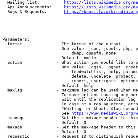
  Mailing list:          
https://lists.wikimedia.org/ma
  Api Announcements:     
https://lists.wikimedia.org/ma
  Bugs & Requests:       
https://bugzilla.wikimedia.org
Parameters:

  format              - The format of the output

                        One value: json, jsonfm, php, p
                            dump, dumpfm, none

                        Default: xmlfm

  action              - What action you would like to p
                        One value: login, logout, creat
                            feedwatchlist, help, parami
                            delete, undelete, protect, 
                            import, userrights, options
                        Default: help

  maxlag              - Maximum lag can be used when Me
                        To save actions causing any mor
                        wait until the replication lag 
                        In case of a replag error, erro
                        "Waiting for $host: $lag second
                        See 
https://www.mediawiki.org/w
  smaxage             - Set the s-maxage header to this
                        Default: 0

  maxage              - Set the max-age header to this 
                        Default: 0

  requestid           - Request ID to distinguish reque