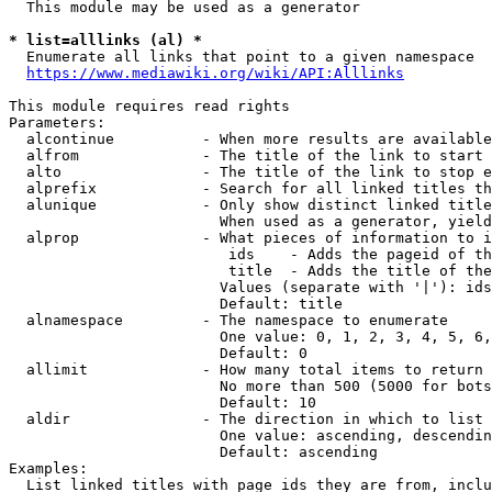
  This module may be used as a generator

* list=alllinks (al) *
  Enumerate all links that point to a given namespace

https://www.mediawiki.org/wiki/API:Alllinks
This module requires read rights

Parameters:

  alcontinue          - When more results are available
  alfrom              - The title of the link to start 
  alto                - The title of the link to stop e
  alprefix            - Search for all linked titles th
  alunique            - Only show distinct linked title
                        When used as a generator, yield
  alprop              - What pieces of information to i
                         ids    - Adds the pageid of th
                         title  - Adds the title of the
                        Values (separate with '|'): ids
                        Default: title

  alnamespace         - The namespace to enumerate

                        One value: 0, 1, 2, 3, 4, 5, 6,
                        Default: 0

  allimit             - How many total items to return

                        No more than 500 (5000 for bots
                        Default: 10

  aldir               - The direction in which to list

                        One value: ascending, descendin
                        Default: ascending

Examples:

  List linked titles with page ids they are from, inclu