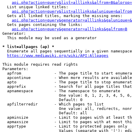
api.php?action=query&list=alllinks&alfrom=B&alprop=
  List unique linked titles:

api.php?action=query&list=alllinks&alunique=&alfrom
  Gets all linked titles, marking the missing ones:

api.php?action=query&generator=alllinks&galunique=&
  Gets pages containing the links:

api.php?action=query&generator=alllinks&galfrom=B
Generator:

  This module may be used as a generator

* list=allpages (ap) *
  Enumerate all pages sequentially in a given namespace

https://www.mediawiki.org/wiki/API:Allpages
This module requires read rights

Parameters:

  apfrom              - The page title to start enumera
  apcontinue          - When more results are available
  apto                - The page title to stop enumerat
  apprefix            - Search for all page titles that
  apnamespace         - The namespace to enumerate

                        One value: 0, 1, 2, 3, 4, 5, 6,
                        Default: 0

  apfilterredir       - Which pages to list

                        One value: all, redirects, nonr
                        Default: all

  apminsize           - Limit to pages with at least th
  apmaxsize           - Limit to pages with at most thi
  apprtype            - Limit to protected pages only

                        Values (separate with '|'): edi