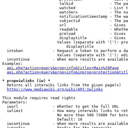
                         talkid                - The pa
                         watched               - List t
                         watchers              - The nu
                         notificationtimestamp - The wa
                         subjectid             - The pa
                         url                   - Gives 
                         readable              - Whethe
                         preload               - Gives 
                         displaytitle          - Gives 
                        Values (separate with '|'): pro
                            displaytitle

  intoken             - Request a token to perform a da
                        Values (separate with '|'): edi
  incontinue          - When more results are available
Examples:

api.php?action=query&prop=info&titles=Main%20Page
api.php?action=query&prop=info&inprop=protection&titl
* prop=iwlinks (iw) *
  Returns all interwiki links from the given page(s)

https://www.mediawiki.org/wiki/API:Iwlinks
This module requires read rights

Parameters:

  iwurl               - Whether to get the full URL

  iwlimit             - How many interwiki links to ret
                        No more than 500 (5000 for bots
                        Default: 10

  iwcontinue          - When more results are available
  iwprefix            - Prefix for the interwiki
