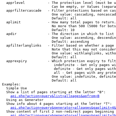
  apprlevel           - The protection level (must be u
                        Can be empty, or Values (separa
  apprfiltercascade   - Filter protections based on cas
                        One value: cascading, noncascad
                        Default: all

  aplimit             - How many total pages to return.

                        No more than 500 (5000 for bots
                        Default: 10

  apdir               - The direction in which to list

                        One value: ascending, descendin
                        Default: ascending

  apfilterlanglinks   - Filter based on whether a page 
                        Note that this may not consider
                        One value: withlanglinks, witho
                        Default: all

  apprexpiry          - Which protection expiry to filt
                         indefinite - Get only pages wi
                         definite - Get only pages with
                         all - Get pages with any prote
                        One value: indefinite, definite
                        Default: all

Examples:

  Simple Use

  Show a list of pages starting at the letter "B":

api.php?action=query&list=allpages&apfrom=B
  Using as Generator

  Show info about 4 pages starting at the letter "T":

api.php?action=query&generator=allpages&gaplimit=4&
  Show content of first 2 non-redirect pages beginning 
api.php?action=query&generator=allpages&gaplimit=2&