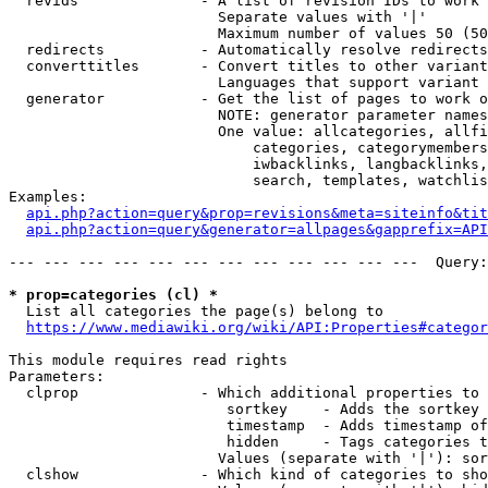
  revids              - A list of revision IDs to work 
                        Separate values with '|'

                        Maximum number of values 50 (50
  redirects           - Automatically resolve redirects

  converttitles       - Convert titles to other variant
                        Languages that support variant 
  generator           - Get the list of pages to work o
                        NOTE: generator parameter names
                        One value: allcategories, allfi
                            categories, categorymembers
                            iwbacklinks, langbacklinks,
                            search, templates, watchlis
Examples:

api.php?action=query&prop=revisions&meta=siteinfo&tit
api.php?action=query&generator=allpages&gapprefix=API
--- --- --- --- --- --- --- --- --- --- --- ---  Query:
* prop=categories (cl) *
  List all categories the page(s) belong to

https://www.mediawiki.org/wiki/API:Properties#categor
This module requires read rights

Parameters:

  clprop              - Which additional properties to 
                         sortkey    - Adds the sortkey 
                         timestamp  - Adds timestamp of
                         hidden     - Tags categories t
                        Values (separate with '|'): sor
  clshow              - Which kind of categories to sho