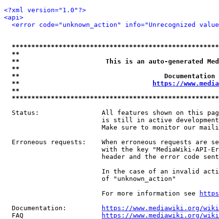
<?xml version="1.0"?>
<api>
<error code="unknown_action" info="Unrecognized value
*****************************************************
**                                                   
**                      This is an auto-generated Med
**                                                   
**                                     Documentation 
**                                  
https://www.media
**                                                   
*****************************************************
  Status:                All features shown on this pag
                         is still in active development
                         Make sure to monitor our maili
  Erroneous requests:    When erroneous requests are se
                         with the key "MediaWiki-API-Er
                         header and the error code sent
                         In the case of an invalid acti
                         of "unknown_action"

                         For more information see 
https
  Documentation:         
https://www.mediawiki.org/wik
  FAQ                    
https://www.mediawiki.org/wiki