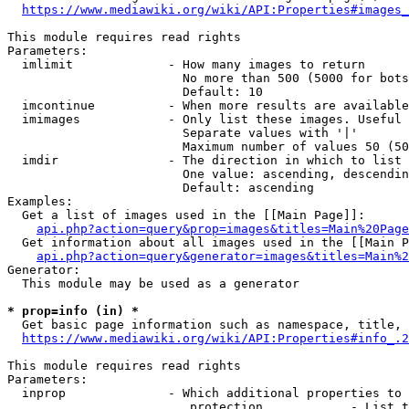
https://www.mediawiki.org/wiki/API:Properties#images_
This module requires read rights

Parameters:

  imlimit             - How many images to return

                        No more than 500 (5000 for bots
                        Default: 10

  imcontinue          - When more results are available
  imimages            - Only list these images. Useful 
                        Separate values with '|'

                        Maximum number of values 50 (50
  imdir               - The direction in which to list

                        One value: ascending, descendin
                        Default: ascending

Examples:

  Get a list of images used in the [[Main Page]]:

api.php?action=query&prop=images&titles=Main%20Page
  Get information about all images used in the [[Main P
api.php?action=query&generator=images&titles=Main%2
Generator:

  This module may be used as a generator

* prop=info (in) *
  Get basic page information such as namespace, title, 
https://www.mediawiki.org/wiki/API:Properties#info_.2
This module requires read rights

Parameters:

  inprop              - Which additional properties to 
                         protection            - List t