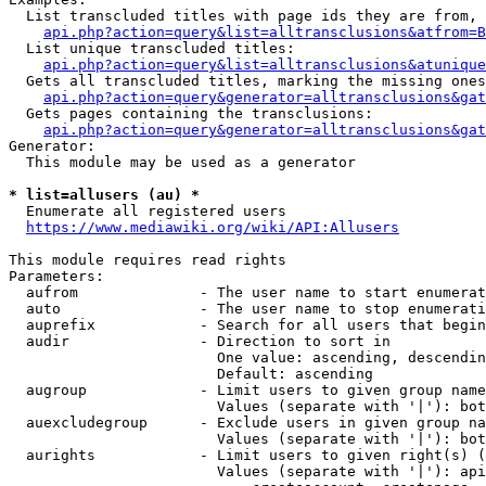
  List transcluded titles with page ids they are from, 
api.php?action=query&list=alltransclusions&atfrom=B
  List unique transcluded titles:

api.php?action=query&list=alltransclusions&atunique
  Gets all transcluded titles, marking the missing ones
api.php?action=query&generator=alltransclusions&gat
  Gets pages containing the transclusions:

api.php?action=query&generator=alltransclusions&gat
Generator:

  This module may be used as a generator

* list=allusers (au) *
  Enumerate all registered users

https://www.mediawiki.org/wiki/API:Allusers
This module requires read rights

Parameters:

  aufrom              - The user name to start enumerat
  auto                - The user name to stop enumerati
  auprefix            - Search for all users that begin
  audir               - Direction to sort in

                        One value: ascending, descendin
                        Default: ascending

  augroup             - Limit users to given group name
                        Values (separate with '|'): bot
  auexcludegroup      - Exclude users in given group na
                        Values (separate with '|'): bot
  aurights            - Limit users to given right(s) (
                        Values (separate with '|'): api