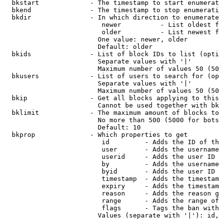
  bkstart             - The timestamp to start enumerat
  bkend               - The timestamp to stop enumerati
  bkdir               - In which direction to enumerate

                         newer          - List oldest f
                         older          - List newest f
                        One value: newer, older

                        Default: older

  bkids               - List of block IDs to list (opti
                        Separate values with '|'

                        Maximum number of values 50 (50
  bkusers             - List of users to search for (op
                        Separate values with '|'

                        Maximum number of values 50 (50
  bkip                - Get all blocks applying to this
                        Cannot be used together with bk
  bklimit             - The maximum amount of blocks to
                        No more than 500 (5000 for bots
                        Default: 10

  bkprop              - Which properties to get

                         id         - Adds the ID of th
                         user       - Adds the username
                         userid     - Adds the user ID 
                         by         - Adds the username
                         byid       - Adds the user ID 
                         timestamp  - Adds the timestam
                         expiry     - Adds the timestam
                         reason     - Adds the reason g
                         range      - Adds the range of
                         flags      - Tags the ban with
                        Values (separate with '|'): id,