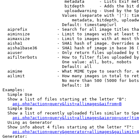
                         metadata      - Lists Exif met
                         bitdepth      - Adds the bit d
                         uploadwarning - Used by the Sp
                        Values (separate with '|'): tim
                            metadata, bitdepth, uploadw
                        Default: timestamp|url

  aiprefix            - Search for all image titles tha
  aiminsize           - Limit to images with at least t
  aimaxsize           - Limit to images with at most th
  aisha1              - SHA1 hash of image. Overrides a
  aisha1base36        - SHA1 hash of image in base 36 (
  aiuser              - Only return files uploaded by t
  aifilterbots        - How to filter files uploaded by
                        One value: all, bots, nobots

                        Default: all

  aimime              - What MIME type to search for. e
  ailimit             - How many images in total to ret
                        No more than 500 (5000 for bots
                        Default: 10

Examples:

  Simple Use

  Show a list of files starting at the letter "B":

api.php?action=query&list=allimages&aifrom=B
  Simple Use

  Show a list of recently uploaded files similar to Spe
api.php?action=query&list=allimages&aiprop=user|tim
  Using as Generator

  Show info about 4 files starting at the letter "T":

api.php?action=query&generator=allimages&gailimit=4
Generator:
