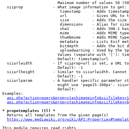
                        Maximum number of values 50 (50
  siiprop             - What image information to get:

                         timestamp     - Adds timestamp
                         url           - Gives URL to t
                         size          - Adds the size 
                         dimensions    - Alias for size

                         sha1          - Adds SHA-1 has
                         mime          - Adds MIME type
                         thumbmime     - Adds MIME type
                         metadata      - Lists Exif met
                         bitdepth      - Adds the bit d
                         uploadwarning - Used by the Sp
                        Values (separate with '|'): tim
                        Default: timestamp|url

  siiurlwidth         - If siiprop=url is set, a URL to
                        Default: -1

  siiurlheight        - Similar to siiurlwidth. Cannot 
                        Default: -1

  siiurlparam         - A handler specific parameter st
                        might use 'page15-100px'. siiur
                        Default: 

Examples:

api.php?action=query&prop=stashimageinfo&siifilekey=1
api.php?action=query&prop=stashimageinfo&siifilekey=b
* prop=templates (tl) *
  Returns all templates from the given page(s)

https://www.mediawiki.org/wiki/API:Properties#templat
This module requires read rights
