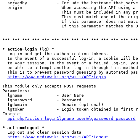
  servedby            - Include the hostname that serve
  origin              - When accessing the API using a 
                        This must be included in any pr
                        This must match one of the orig
                        If this parameter does not matc
                        If this parameter matches the O
*** *** *** *** *** *** *** *** *** *** *** *** *** ***
* action=login (lg) *
  Log in and get the authentication tokens. 

  In the event of a successful log-in, a cookie will be
  to your session. In the event of a failed log-in, you
  be able to attempt another log-in through this method
  This is to prevent password guessing by automated pas
https://www.mediawiki.org/wiki/API:Login
This module only accepts POST requests

Parameters:

  lgname              - User Name

  lgpassword          - Password

  lgdomain            - Domain (optional)

  lgtoken             - Login token obtained in first r
Example:

api.php?action=login&lgname=user&lgpassword=password
* action=logout *
  Log out and clear session data

https://www.mediawiki.org/wiki/API:Logout