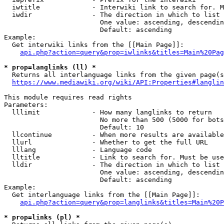
  iwtitle             - Interwiki link to search for. M
  iwdir               - The direction in which to list

                        One value: ascending, descendin
                        Default: ascending

Example:

  Get interwiki links from the [[Main Page]]:

api.php?action=query&prop=iwlinks&titles=Main%20Pag
* prop=langlinks (ll) *
  Returns all interlanguage links from the given page(s
https://www.mediawiki.org/wiki/API:Properties#langlin
This module requires read rights

Parameters:

  lllimit             - How many langlinks to return

                        No more than 500 (5000 for bots
                        Default: 10

  llcontinue          - When more results are available
  llurl               - Whether to get the full URL

  lllang              - Language code

  lltitle             - Link to search for. Must be use
  lldir               - The direction in which to list

                        One value: ascending, descendin
                        Default: ascending

Example:

  Get interlanguage links from the [[Main Page]]:

api.php?action=query&prop=langlinks&titles=Main%20P
* prop=links (pl) *