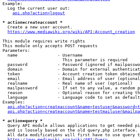
Example:

  Log the current user out:

api.php?action=logout
* action=createaccount *
  Create a new user account.

https://www.mediawiki.org/wiki/API:Account_creation
This module requires write rights

This module only accepts POST requests

Parameters:

  name                - Username

                        This parameter is required

  password            - Password (ignored if mailpasswo
  domain              - Domain for external authenticat
  token               - Account creation token obtained
  email               - Email address of user (optional
  realname            - Real name of user (optional)

  mailpassword        - If set to any value, a random p
  reason              - Optional reason for creating th
  language            - Language code to set as default
Examples:

api.php?action=createaccount&name=testuser&password=t
api.php?action=createaccount&name=testmailuser&mailpa
* action=query *
  Query API module allows applications to get needed pi
  and is loosely based on the old query.php interface.

  All data modifications will first have to use query t
https://www.mediawiki.org/wiki/API:Query