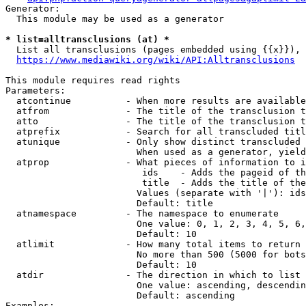
Generator:

  This module may be used as a generator

* list=alltransclusions (at) *
  List all transclusions (pages embedded using {{x}}), 
https://www.mediawiki.org/wiki/API:Alltransclusions
This module requires read rights

Parameters:

  atcontinue          - When more results are available
  atfrom              - The title of the transclusion t
  atto                - The title of the transclusion t
  atprefix            - Search for all transcluded titl
  atunique            - Only show distinct transcluded 
                        When used as a generator, yield
  atprop              - What pieces of information to i
                         ids    - Adds the pageid of th
                         title  - Adds the title of the
                        Values (separate with '|'): ids
                        Default: title

  atnamespace         - The namespace to enumerate

                        One value: 0, 1, 2, 3, 4, 5, 6,
                        Default: 10

  atlimit             - How many total items to return

                        No more than 500 (5000 for bots
                        Default: 10

  atdir               - The direction in which to list

                        One value: ascending, descendin
                        Default: ascending

Examples:
