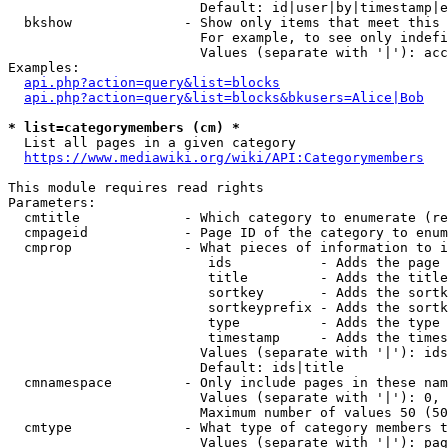
                        Default: id|user|by|timestamp|e
  bkshow              - Show only items that meet this 
                        For example, to see only indefi
                        Values (separate with '|'): acc
Examples:

api.php?action=query&list=blocks
api.php?action=query&list=blocks&bkusers=Alice|Bob
* list=categorymembers (cm) *
  List all pages in a given category

https://www.mediawiki.org/wiki/API:Categorymembers
This module requires read rights

Parameters:

  cmtitle             - Which category to enumerate (re
  cmpageid            - Page ID of the category to enum
  cmprop              - What pieces of information to i
                         ids           - Adds the page 
                         title         - Adds the title
                         sortkey       - Adds the sortk
                         sortkeyprefix - Adds the sortk
                         type          - Adds the type 
                         timestamp     - Adds the times
                        Values (separate with '|'): ids
                        Default: ids|title

  cmnamespace         - Only include pages in these nam
                        Values (separate with '|'): 0, 
                        Maximum number of values 50 (50
  cmtype              - What type of category members t
                        Values (separate with '|'): pag