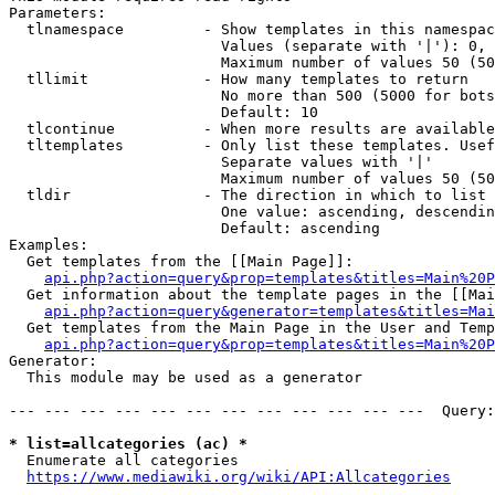
Parameters:

  tlnamespace         - Show templates in this namespac
                        Values (separate with '|'): 0, 
                        Maximum number of values 50 (50
  tllimit             - How many templates to return

                        No more than 500 (5000 for bots
                        Default: 10

  tlcontinue          - When more results are available
  tltemplates         - Only list these templates. Usef
                        Separate values with '|'

                        Maximum number of values 50 (50
  tldir               - The direction in which to list

                        One value: ascending, descendin
                        Default: ascending

Examples:

  Get templates from the [[Main Page]]:

api.php?action=query&prop=templates&titles=Main%20P
  Get information about the template pages in the [[Mai
api.php?action=query&generator=templates&titles=Mai
  Get templates from the Main Page in the User and Temp
api.php?action=query&prop=templates&titles=Main%20P
Generator:

  This module may be used as a generator

--- --- --- --- --- --- --- --- --- --- --- ---  Query:
* list=allcategories (ac) *
  Enumerate all categories

https://www.mediawiki.org/wiki/API:Allcategories