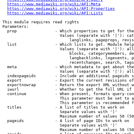
https://www.mediawiki.org/wiki/API:Meta
https://www.mediawiki.org/wiki/API:Properties
https://www.mediawiki.org/wiki/API:Lists
This module requires read rights

Parameters:

  prop                - Which properties to get for the
                        Values (separate with '|'): cat
                            langlinks, pageprops, revis
  list                - Which lists to get. Module help
                        Values (separate with '|'): all
                            blocks, categorymembers, de
                            langbacklinks, logevents, p
                            recentchanges, search, tags
  meta                - Which metadata to get about the
                        Values (separate with '|'): all
  indexpageids        - Include an additional pageids s
  export              - Export the current revisions of
  exportnowrap        - Return the export XML without w
  iwurl               - Whether to get the full URL if 
  continue            - When present, formats query-con
                        This parameter must be set to a
                        This parameter is recommended f
  titles              - A list of titles to work on

                        Separate values with '|'

                        Maximum number of values 50 (50
  pageids             - A list of page IDs to work on

                        Separate values with '|'

                        Maximum number of values 50 (50