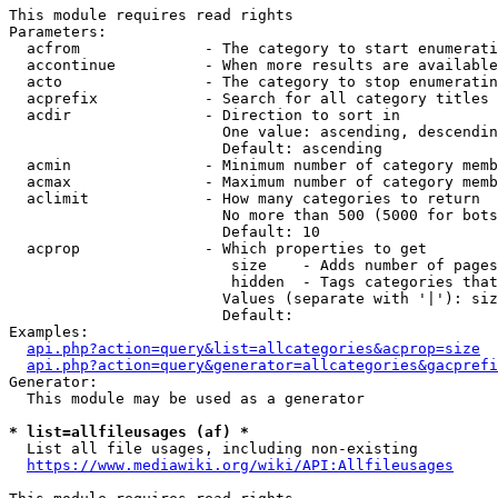
This module requires read rights

Parameters:

  acfrom              - The category to start enumerati
  accontinue          - When more results are available
  acto                - The category to stop enumeratin
  acprefix            - Search for all category titles 
  acdir               - Direction to sort in

                        One value: ascending, descendin
                        Default: ascending

  acmin               - Minimum number of category memb
  acmax               - Maximum number of category memb
  aclimit             - How many categories to return

                        No more than 500 (5000 for bots
                        Default: 10

  acprop              - Which properties to get

                         size    - Adds number of pages
                         hidden  - Tags categories that
                        Values (separate with '|'): siz
                        Default: 

Examples:

api.php?action=query&list=allcategories&acprop=size
api.php?action=query&generator=allcategories&gacprefi
Generator:

  This module may be used as a generator

* list=allfileusages (af) *
  List all file usages, including non-existing

https://www.mediawiki.org/wiki/API:Allfileusages