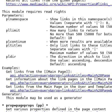
  Returns all links from the given page(s)

https://www.mediawiki.org/wiki/API:Properties#links_.
This module requires read rights

Parameters:

  plnamespace         - Show links in this namespace(s)
                        Values (separate with '|'): 0, 
                        Maximum number of values 50 (50
  pllimit             - How many links to return

                        No more than 500 (5000 for bots
                        Default: 10

  plcontinue          - When more results are available
  pltitles            - Only list links to these titles
                        Separate values with '|'

                        Maximum number of values 50 (50
  pldir               - The direction in which to list

                        One value: ascending, descendin
                        Default: ascending

Examples:

  Get links from the [[Main Page]]:

api.php?action=query&prop=links&titles=Main%20Page
  Get information about the link pages in the [[Main Pa
api.php?action=query&generator=links&titles=Main%20
  Get links from the Main Page in the User and Template
api.php?action=query&prop=links&titles=Main%20Page&
Generator:

  This module may be used as a generator

* prop=pageprops (pp) *
  Get various properties defined in the page content
