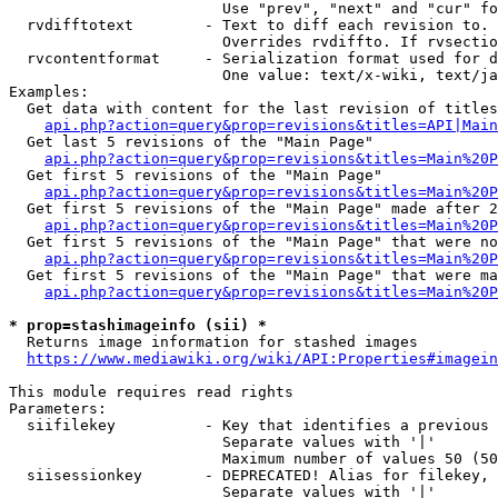
                        Use "prev", "next" and "cur" fo
  rvdifftotext        - Text to diff each revision to. 
                        Overrides rvdiffto. If rvsectio
  rvcontentformat     - Serialization format used for d
                        One value: text/x-wiki, text/ja
Examples:

  Get data with content for the last revision of titles
api.php?action=query&prop=revisions&titles=API|Main
  Get last 5 revisions of the "Main Page"

api.php?action=query&prop=revisions&titles=Main%20
  Get first 5 revisions of the "Main Page"

api.php?action=query&prop=revisions&titles=Main%20P
  Get first 5 revisions of the "Main Page" made after 2
api.php?action=query&prop=revisions&titles=Main%20P
  Get first 5 revisions of the "Main Page" that were no
api.php?action=query&prop=revisions&titles=Main%20P
  Get first 5 revisions of the "Main Page" that were ma
api.php?action=query&prop=revisions&titles=Main%20P
* prop=stashimageinfo (sii) *
  Returns image information for stashed images

https://www.mediawiki.org/wiki/API:Properties#imagein
This module requires read rights

Parameters:

  siifilekey          - Key that identifies a previous 
                        Separate values with '|'

                        Maximum number of values 50 (50
  siisessionkey       - DEPRECATED! Alias for filekey, 
                        Separate values with '|'
