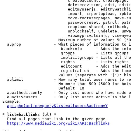
                            createaccount, createpage, 
                            deleterevision, edit, editi
                            editmyuserjs, editmywatchli
                            import, importupload, ipblo
                            move-rootuserpages, move-su
                            passwordreset, patrol, patr
                            reupload-shared, rollback, 
                            unblockself, undelete, unwa
                            viewmyprivateinfo, viewmywa
                        Maximum number of values 50 (50
  auprop              - What pieces of information to i
                         blockinfo      - Adds the info
                         groups         - Lists groups 
                         implicitgroups - Lists all the
                         rights         - Lists rights 
                         editcount      - Adds the edit
                         registration   - Adds the time
                        Values (separate with '|'): blo
  aulimit             - How many total user names to re
                        No more than 500 (5000 for bots
                        Default: 10

  auwitheditsonly     - Only list users who have made e
  auactiveusers       - Only list users active in the l
Example:

api.php?action=query&list=allusers&aufrom=Y
* list=backlinks (bl) *
  Find all pages that link to the given page

https://www.mediawiki.org/wiki/API:Backlinks