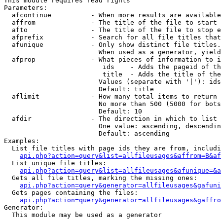
This module requires read rights

Parameters:

  afcontinue          - When more results are available
  affrom              - The title of the file to start 
  afto                - The title of the file to stop e
  afprefix            - Search for all file titles that
  afunique            - Only show distinct file titles.
                        When used as a generator, yield
  afprop              - What pieces of information to i
                         ids    - Adds the pageid of th
                         title  - Adds the title of the
                        Values (separate with '|'): ids
                        Default: title

  aflimit             - How many total items to return

                        No more than 500 (5000 for bots
                        Default: 10

  afdir               - The direction in which to list

                        One value: ascending, descendin
                        Default: ascending

Examples:

  List file titles with page ids they are from, includi
api.php?action=query&list=allfileusages&affrom=B&af
  List unique file titles:

api.php?action=query&list=allfileusages&afunique=&a
  Gets all file titles, marking the missing ones:

api.php?action=query&generator=allfileusages&gafuni
  Gets pages containing the files:

api.php?action=query&generator=allfileusages&gaffro
Generator:

  This module may be used as a generator
