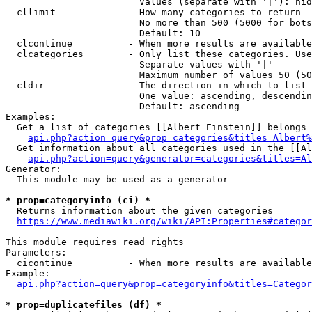
                        Values (separate with '|'): hid
  cllimit             - How many categories to return

                        No more than 500 (5000 for bots
                        Default: 10

  clcontinue          - When more results are available
  clcategories        - Only list these categories. Use
                        Separate values with '|'

                        Maximum number of values 50 (50
  cldir               - The direction in which to list

                        One value: ascending, descendin
                        Default: ascending

Examples:

  Get a list of categories [[Albert Einstein]] belongs 
api.php?action=query&prop=categories&titles=Albert%
  Get information about all categories used in the [[Al
api.php?action=query&generator=categories&titles=Al
Generator:

  This module may be used as a generator

* prop=categoryinfo (ci) *
  Returns information about the given categories

https://www.mediawiki.org/wiki/API:Properties#categor
This module requires read rights

Parameters:

  cicontinue          - When more results are available
Example:

api.php?action=query&prop=categoryinfo&titles=Categor
* prop=duplicatefiles (df) *