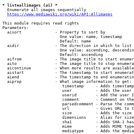
* list=allimages (ai) *
  Enumerate all images sequentially

https://www.mediawiki.org/wiki/API:Allimages
This module requires read rights

Parameters:

  aisort              - Property to sort by

                        One value: name, timestamp

                        Default: name

  aidir               - The direction in which to list

                        One value: ascending, descendin
                        Default: ascending

  aifrom              - The image title to start enumer
  aito                - The image title to stop enumera
  aicontinue          - When more results are available
  aistart             - The timestamp to start enumerat
  aiend               - The timestamp to end enumeratin
  aiprop              - What image information to get:

                         timestamp     - Adds timestamp
                         user          - Adds the user 
                         userid        - Add the user I
                         comment       - Comment on the
                         parsedcomment - Parse the comm
                         url           - Gives URL to t
                         size          - Adds the size 
                         dimensions    - Alias for size

                         sha1          - Adds SHA-1 has
                         mime          - Adds MIME type
                         mediatype     - Adds the media