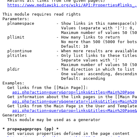
  Returns all links from the given page(s)

https://www.mediawiki.org/wiki/API:Properties#links_.
This module requires read rights

Parameters:

  plnamespace         - Show links in this namespace(s)
                        Values (separate with '|'): 0, 
                        Maximum number of values 50 (50
  pllimit             - How many links to return

                        No more than 500 (5000 for bots
                        Default: 10

  plcontinue          - When more results are available
  pltitles            - Only list links to these titles
                        Separate values with '|'

                        Maximum number of values 50 (50
  pldir               - The direction in which to list

                        One value: ascending, descendin
                        Default: ascending

Examples:

  Get links from the [[Main Page]]:

api.php?action=query&prop=links&titles=Main%20Page
  Get information about the link pages in the [[Main Pa
api.php?action=query&generator=links&titles=Main%20
  Get links from the Main Page in the User and Template
api.php?action=query&prop=links&titles=Main%20Page&
Generator:

  This module may be used as a generator

* prop=pageprops (pp) *
  Get various properties defined in the page content
