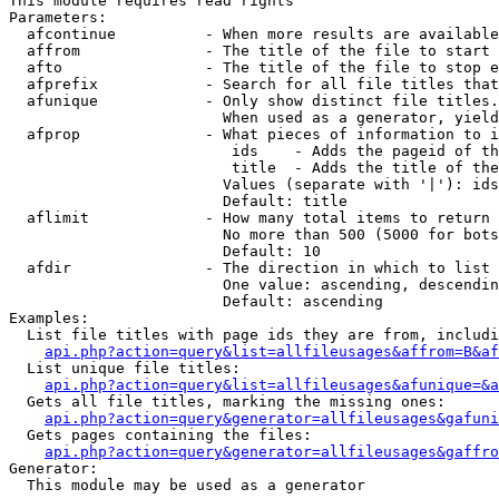
This module requires read rights

Parameters:

  afcontinue          - When more results are available
  affrom              - The title of the file to start 
  afto                - The title of the file to stop e
  afprefix            - Search for all file titles that
  afunique            - Only show distinct file titles.
                        When used as a generator, yield
  afprop              - What pieces of information to i
                         ids    - Adds the pageid of th
                         title  - Adds the title of the
                        Values (separate with '|'): ids
                        Default: title

  aflimit             - How many total items to return

                        No more than 500 (5000 for bots
                        Default: 10

  afdir               - The direction in which to list

                        One value: ascending, descendin
                        Default: ascending

Examples:

  List file titles with page ids they are from, includi
api.php?action=query&list=allfileusages&affrom=B&af
  List unique file titles:

api.php?action=query&list=allfileusages&afunique=&a
  Gets all file titles, marking the missing ones:

api.php?action=query&generator=allfileusages&gafuni
  Gets pages containing the files:

api.php?action=query&generator=allfileusages&gaffro
Generator:

  This module may be used as a generator
