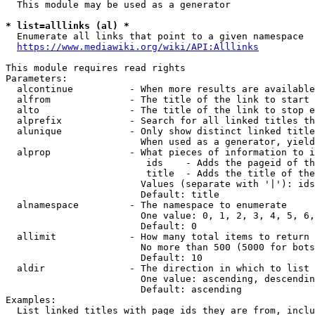
  This module may be used as a generator

* list=alllinks (al) *
  Enumerate all links that point to a given namespace

https://www.mediawiki.org/wiki/API:Alllinks
This module requires read rights

Parameters:

  alcontinue          - When more results are available
  alfrom              - The title of the link to start 
  alto                - The title of the link to stop e
  alprefix            - Search for all linked titles th
  alunique            - Only show distinct linked title
                        When used as a generator, yield
  alprop              - What pieces of information to i
                         ids    - Adds the pageid of th
                         title  - Adds the title of the
                        Values (separate with '|'): ids
                        Default: title

  alnamespace         - The namespace to enumerate

                        One value: 0, 1, 2, 3, 4, 5, 6,
                        Default: 0

  allimit             - How many total items to return

                        No more than 500 (5000 for bots
                        Default: 10

  aldir               - The direction in which to list

                        One value: ascending, descendin
                        Default: ascending

Examples:

  List linked titles with page ids they are from, inclu