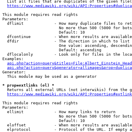
  List all files that are duplicates of the given file(
https://www.mediawiki.org/wiki/API:Properties#duplica
This module requires read rights

Parameters:

  dflimit             - How many duplicate files to ret
                        No more than 500 (5000 for bots
                        Default: 10

  dfcontinue          - When more results are available
  dfdir               - The direction in which to list

                        One value: ascending, descendin
                        Default: ascending

  dflocalonly         - Look only for files in the loca
Examples:

api.php?action=query&titles=File:Albert_Einstein_Head
api.php?action=query&generator=allimages&prop=duplica
Generator:

  This module may be used as a generator

* prop=extlinks (el) *
  Returns all external URLs (not interwikis) from the g
https://www.mediawiki.org/wiki/API:Properties#extlink
This module requires read rights

Parameters:

  ellimit             - How many links to return

                        No more than 500 (5000 for bots
                        Default: 10

  eloffset            - When more results are available
  elprotocol          - Protocol of the URL. If empty a