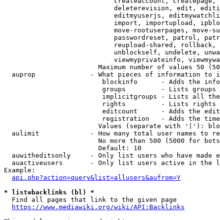
                            createaccount, createpage, 
                            deleterevision, edit, editi
                            editmyuserjs, editmywatchli
                            import, importupload, ipblo
                            move-rootuserpages, move-su
                            passwordreset, patrol, patr
                            reupload-shared, rollback, 
                            unblockself, undelete, unwa
                            viewmyprivateinfo, viewmywa
                        Maximum number of values 50 (50
  auprop              - What pieces of information to i
                         blockinfo      - Adds the info
                         groups         - Lists groups 
                         implicitgroups - Lists all the
                         rights         - Lists rights 
                         editcount      - Adds the edit
                         registration   - Adds the time
                        Values (separate with '|'): blo
  aulimit             - How many total user names to re
                        No more than 500 (5000 for bots
                        Default: 10

  auwitheditsonly     - Only list users who have made e
  auactiveusers       - Only list users active in the l
Example:

api.php?action=query&list=allusers&aufrom=Y
* list=backlinks (bl) *
  Find all pages that link to the given page

https://www.mediawiki.org/wiki/API:Backlinks