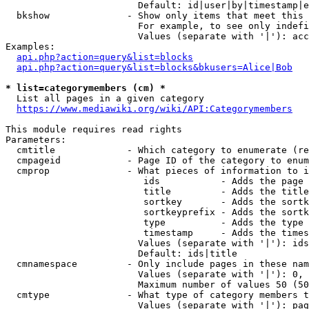
                        Default: id|user|by|timestamp|e
  bkshow              - Show only items that meet this 
                        For example, to see only indefi
                        Values (separate with '|'): acc
Examples:

api.php?action=query&list=blocks
api.php?action=query&list=blocks&bkusers=Alice|Bob
* list=categorymembers (cm) *
  List all pages in a given category

https://www.mediawiki.org/wiki/API:Categorymembers
This module requires read rights

Parameters:

  cmtitle             - Which category to enumerate (re
  cmpageid            - Page ID of the category to enum
  cmprop              - What pieces of information to i
                         ids           - Adds the page 
                         title         - Adds the title
                         sortkey       - Adds the sortk
                         sortkeyprefix - Adds the sortk
                         type          - Adds the type 
                         timestamp     - Adds the times
                        Values (separate with '|'): ids
                        Default: ids|title

  cmnamespace         - Only include pages in these nam
                        Values (separate with '|'): 0, 
                        Maximum number of values 50 (50
  cmtype              - What type of category members t
                        Values (separate with '|'): pag