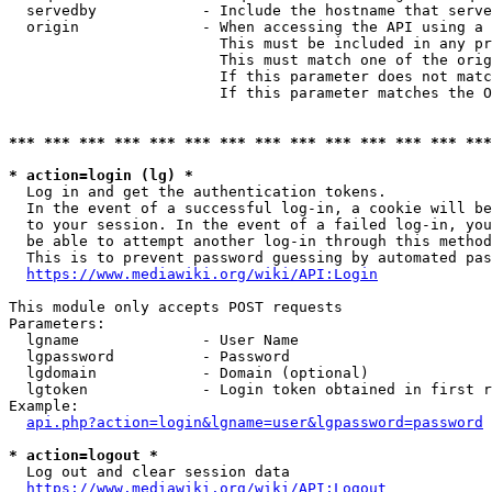
  servedby            - Include the hostname that serve
  origin              - When accessing the API using a 
                        This must be included in any pr
                        This must match one of the orig
                        If this parameter does not matc
                        If this parameter matches the O
*** *** *** *** *** *** *** *** *** *** *** *** *** ***
* action=login (lg) *
  Log in and get the authentication tokens. 

  In the event of a successful log-in, a cookie will be
  to your session. In the event of a failed log-in, you
  be able to attempt another log-in through this method
  This is to prevent password guessing by automated pas
https://www.mediawiki.org/wiki/API:Login
This module only accepts POST requests

Parameters:

  lgname              - User Name

  lgpassword          - Password

  lgdomain            - Domain (optional)

  lgtoken             - Login token obtained in first r
Example:

api.php?action=login&lgname=user&lgpassword=password
* action=logout *
  Log out and clear session data

https://www.mediawiki.org/wiki/API:Logout