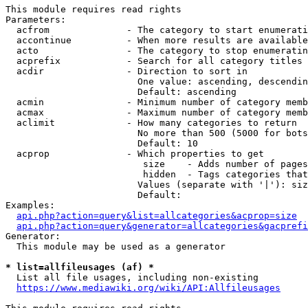
This module requires read rights

Parameters:

  acfrom              - The category to start enumerati
  accontinue          - When more results are available
  acto                - The category to stop enumeratin
  acprefix            - Search for all category titles 
  acdir               - Direction to sort in

                        One value: ascending, descendin
                        Default: ascending

  acmin               - Minimum number of category memb
  acmax               - Maximum number of category memb
  aclimit             - How many categories to return

                        No more than 500 (5000 for bots
                        Default: 10

  acprop              - Which properties to get

                         size    - Adds number of pages
                         hidden  - Tags categories that
                        Values (separate with '|'): siz
                        Default: 

Examples:

api.php?action=query&list=allcategories&acprop=size
api.php?action=query&generator=allcategories&gacprefi
Generator:

  This module may be used as a generator

* list=allfileusages (af) *
  List all file usages, including non-existing

https://www.mediawiki.org/wiki/API:Allfileusages