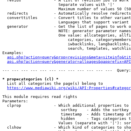
  revids              - A list of revision IDs to work 
                        Separate values with '|'

                        Maximum number of values 50 (50
  redirects           - Automatically resolve redirects

  converttitles       - Convert titles to other variant
                        Languages that support variant 
  generator           - Get the list of pages to work o
                        NOTE: generator parameter names
                        One value: allcategories, allfi
                            categories, categorymembers
                            iwbacklinks, langbacklinks,
                            search, templates, watchlis
Examples:

api.php?action=query&prop=revisions&meta=siteinfo&tit
api.php?action=query&generator=allpages&gapprefix=API
--- --- --- --- --- --- --- --- --- --- --- ---  Query:
* prop=categories (cl) *
  List all categories the page(s) belong to

https://www.mediawiki.org/wiki/API:Properties#categor
This module requires read rights

Parameters:

  clprop              - Which additional properties to 
                         sortkey    - Adds the sortkey 
                         timestamp  - Adds timestamp of
                         hidden     - Tags categories t
                        Values (separate with '|'): sor
  clshow              - Which kind of categories to sho