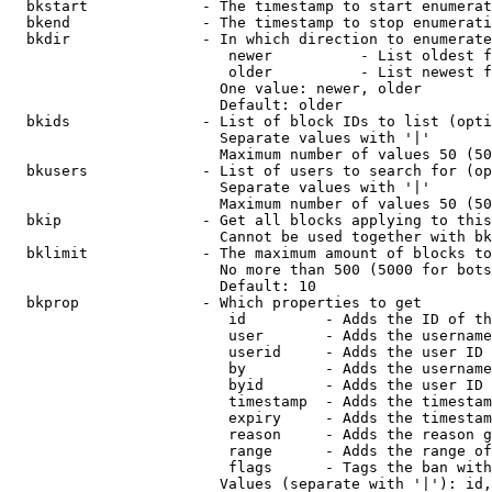
  bkstart             - The timestamp to start enumerat
  bkend               - The timestamp to stop enumerati
  bkdir               - In which direction to enumerate

                         newer          - List oldest f
                         older          - List newest f
                        One value: newer, older

                        Default: older

  bkids               - List of block IDs to list (opti
                        Separate values with '|'

                        Maximum number of values 50 (50
  bkusers             - List of users to search for (op
                        Separate values with '|'

                        Maximum number of values 50 (50
  bkip                - Get all blocks applying to this
                        Cannot be used together with bk
  bklimit             - The maximum amount of blocks to
                        No more than 500 (5000 for bots
                        Default: 10

  bkprop              - Which properties to get

                         id         - Adds the ID of th
                         user       - Adds the username
                         userid     - Adds the user ID 
                         by         - Adds the username
                         byid       - Adds the user ID 
                         timestamp  - Adds the timestam
                         expiry     - Adds the timestam
                         reason     - Adds the reason g
                         range      - Adds the range of
                         flags      - Tags the ban with
                        Values (separate with '|'): id,