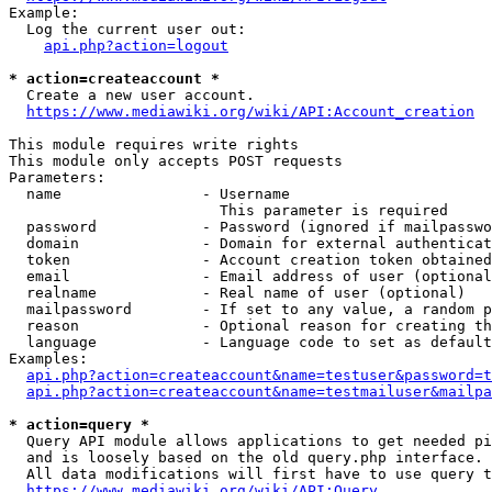
Example:

  Log the current user out:

api.php?action=logout
* action=createaccount *
  Create a new user account.

https://www.mediawiki.org/wiki/API:Account_creation
This module requires write rights

This module only accepts POST requests

Parameters:

  name                - Username

                        This parameter is required

  password            - Password (ignored if mailpasswo
  domain              - Domain for external authenticat
  token               - Account creation token obtained
  email               - Email address of user (optional
  realname            - Real name of user (optional)

  mailpassword        - If set to any value, a random p
  reason              - Optional reason for creating th
  language            - Language code to set as default
Examples:

api.php?action=createaccount&name=testuser&password=t
api.php?action=createaccount&name=testmailuser&mailpa
* action=query *
  Query API module allows applications to get needed pi
  and is loosely based on the old query.php interface.

  All data modifications will first have to use query t
https://www.mediawiki.org/wiki/API:Query