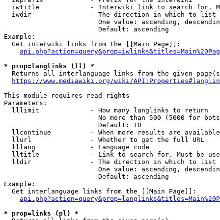
  iwtitle             - Interwiki link to search for. M
  iwdir               - The direction in which to list

                        One value: ascending, descendin
                        Default: ascending

Example:

  Get interwiki links from the [[Main Page]]:

api.php?action=query&prop=iwlinks&titles=Main%20Pag
* prop=langlinks (ll) *
  Returns all interlanguage links from the given page(s
https://www.mediawiki.org/wiki/API:Properties#langlin
This module requires read rights

Parameters:

  lllimit             - How many langlinks to return

                        No more than 500 (5000 for bots
                        Default: 10

  llcontinue          - When more results are available
  llurl               - Whether to get the full URL

  lllang              - Language code

  lltitle             - Link to search for. Must be use
  lldir               - The direction in which to list

                        One value: ascending, descendin
                        Default: ascending

Example:

  Get interlanguage links from the [[Main Page]]:

api.php?action=query&prop=langlinks&titles=Main%20P
* prop=links (pl) *