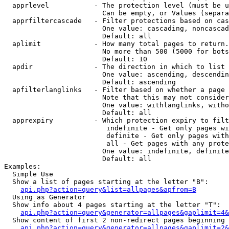
  apprlevel           - The protection level (must be u
                        Can be empty, or Values (separa
  apprfiltercascade   - Filter protections based on cas
                        One value: cascading, noncascad
                        Default: all

  aplimit             - How many total pages to return.

                        No more than 500 (5000 for bots
                        Default: 10

  apdir               - The direction in which to list

                        One value: ascending, descendin
                        Default: ascending

  apfilterlanglinks   - Filter based on whether a page 
                        Note that this may not consider
                        One value: withlanglinks, witho
                        Default: all

  apprexpiry          - Which protection expiry to filt
                         indefinite - Get only pages wi
                         definite - Get only pages with
                         all - Get pages with any prote
                        One value: indefinite, definite
                        Default: all

Examples:

  Simple Use

  Show a list of pages starting at the letter "B":

api.php?action=query&list=allpages&apfrom=B
  Using as Generator

  Show info about 4 pages starting at the letter "T":

api.php?action=query&generator=allpages&gaplimit=4&
  Show content of first 2 non-redirect pages beginning 
api.php?action=query&generator=allpages&gaplimit=2&