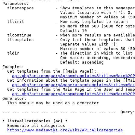
Parameters:

  tlnamespace         - Show templates in this namespac
                        Values (separate with '|'): 0, 
                        Maximum number of values 50 (50
  tllimit             - How many templates to return

                        No more than 500 (5000 for bots
                        Default: 10

  tlcontinue          - When more results are available
  tltemplates         - Only list these templates. Usef
                        Separate values with '|'

                        Maximum number of values 50 (50
  tldir               - The direction in which to list

                        One value: ascending, descendin
                        Default: ascending

Examples:

  Get templates from the [[Main Page]]:

api.php?action=query&prop=templates&titles=Main%20P
  Get information about the template pages in the [[Mai
api.php?action=query&generator=templates&titles=Mai
  Get templates from the Main Page in the User and Temp
api.php?action=query&prop=templates&titles=Main%20P
Generator:

  This module may be used as a generator

--- --- --- --- --- --- --- --- --- --- --- ---  Query:
* list=allcategories (ac) *
  Enumerate all categories

https://www.mediawiki.org/wiki/API:Allcategories