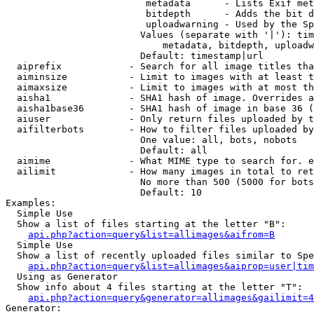
                         metadata      - Lists Exif met
                         bitdepth      - Adds the bit d
                         uploadwarning - Used by the Sp
                        Values (separate with '|'): tim
                            metadata, bitdepth, uploadw
                        Default: timestamp|url

  aiprefix            - Search for all image titles tha
  aiminsize           - Limit to images with at least t
  aimaxsize           - Limit to images with at most th
  aisha1              - SHA1 hash of image. Overrides a
  aisha1base36        - SHA1 hash of image in base 36 (
  aiuser              - Only return files uploaded by t
  aifilterbots        - How to filter files uploaded by
                        One value: all, bots, nobots

                        Default: all

  aimime              - What MIME type to search for. e
  ailimit             - How many images in total to ret
                        No more than 500 (5000 for bots
                        Default: 10

Examples:

  Simple Use

  Show a list of files starting at the letter "B":

api.php?action=query&list=allimages&aifrom=B
  Simple Use

  Show a list of recently uploaded files similar to Spe
api.php?action=query&list=allimages&aiprop=user|tim
  Using as Generator

  Show info about 4 files starting at the letter "T":

api.php?action=query&generator=allimages&gailimit=4
Generator:
