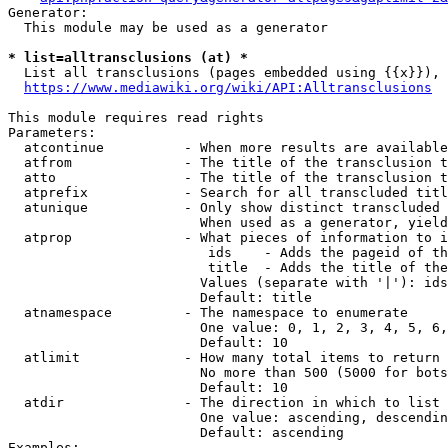
Generator:

  This module may be used as a generator

* list=alltransclusions (at) *
  List all transclusions (pages embedded using {{x}}), 
https://www.mediawiki.org/wiki/API:Alltransclusions
This module requires read rights

Parameters:

  atcontinue          - When more results are available
  atfrom              - The title of the transclusion t
  atto                - The title of the transclusion t
  atprefix            - Search for all transcluded titl
  atunique            - Only show distinct transcluded 
                        When used as a generator, yield
  atprop              - What pieces of information to i
                         ids    - Adds the pageid of th
                         title  - Adds the title of the
                        Values (separate with '|'): ids
                        Default: title

  atnamespace         - The namespace to enumerate

                        One value: 0, 1, 2, 3, 4, 5, 6,
                        Default: 10

  atlimit             - How many total items to return

                        No more than 500 (5000 for bots
                        Default: 10

  atdir               - The direction in which to list

                        One value: ascending, descendin
                        Default: ascending

Examples:
