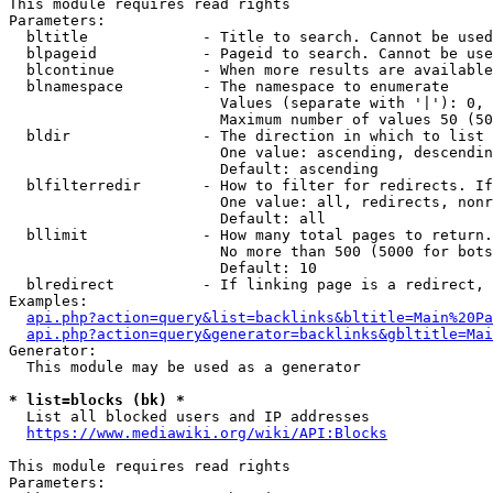
This module requires read rights

Parameters:

  bltitle             - Title to search. Cannot be used
  blpageid            - Pageid to search. Cannot be use
  blcontinue          - When more results are available
  blnamespace         - The namespace to enumerate

                        Values (separate with '|'): 0, 
                        Maximum number of values 50 (50
  bldir               - The direction in which to list

                        One value: ascending, descendin
                        Default: ascending

  blfilterredir       - How to filter for redirects. If
                        One value: all, redirects, nonr
                        Default: all

  bllimit             - How many total pages to return.
                        No more than 500 (5000 for bots
                        Default: 10

  blredirect          - If linking page is a redirect, 
Examples:

api.php?action=query&list=backlinks&bltitle=Main%20Pa
api.php?action=query&generator=backlinks&gbltitle=Mai
Generator:

  This module may be used as a generator

* list=blocks (bk) *
  List all blocked users and IP addresses

https://www.mediawiki.org/wiki/API:Blocks
This module requires read rights

Parameters:
