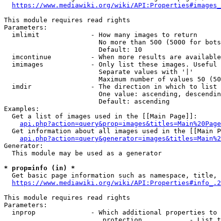
https://www.mediawiki.org/wiki/API:Properties#images_
This module requires read rights

Parameters:

  imlimit             - How many images to return

                        No more than 500 (5000 for bots
                        Default: 10

  imcontinue          - When more results are available
  imimages            - Only list these images. Useful 
                        Separate values with '|'

                        Maximum number of values 50 (50
  imdir               - The direction in which to list

                        One value: ascending, descendin
                        Default: ascending

Examples:

  Get a list of images used in the [[Main Page]]:

api.php?action=query&prop=images&titles=Main%20Page
  Get information about all images used in the [[Main P
api.php?action=query&generator=images&titles=Main%2
Generator:

  This module may be used as a generator

* prop=info (in) *
  Get basic page information such as namespace, title, 
https://www.mediawiki.org/wiki/API:Properties#info_.2
This module requires read rights

Parameters:

  inprop              - Which additional properties to 
                         protection            - List t