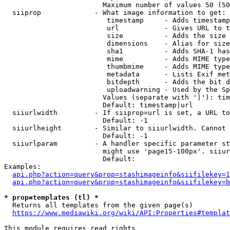
                        Maximum number of values 50 (50
  siiprop             - What image information to get:

                         timestamp     - Adds timestamp
                         url           - Gives URL to t
                         size          - Adds the size 
                         dimensions    - Alias for size

                         sha1          - Adds SHA-1 has
                         mime          - Adds MIME type
                         thumbmime     - Adds MIME type
                         metadata      - Lists Exif met
                         bitdepth      - Adds the bit d
                         uploadwarning - Used by the Sp
                        Values (separate with '|'): tim
                        Default: timestamp|url

  siiurlwidth         - If siiprop=url is set, a URL to
                        Default: -1

  siiurlheight        - Similar to siiurlwidth. Cannot 
                        Default: -1

  siiurlparam         - A handler specific parameter st
                        might use 'page15-100px'. siiur
                        Default: 

Examples:

api.php?action=query&prop=stashimageinfo&siifilekey=1
api.php?action=query&prop=stashimageinfo&siifilekey=b
* prop=templates (tl) *
  Returns all templates from the given page(s)

https://www.mediawiki.org/wiki/API:Properties#templat
This module requires read rights
