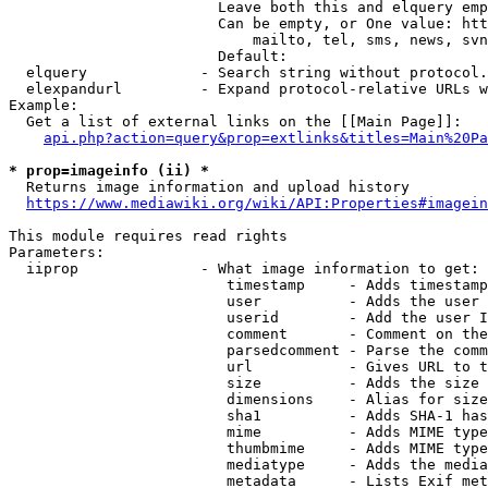
                        Leave both this and elquery emp
                        Can be empty, or One value: htt
                            mailto, tel, sms, news, svn
                        Default: 

  elquery             - Search string without protocol.
  elexpandurl         - Expand protocol-relative URLs w
Example:

  Get a list of external links on the [[Main Page]]:

api.php?action=query&prop=extlinks&titles=Main%20Pa
* prop=imageinfo (ii) *
  Returns image information and upload history

https://www.mediawiki.org/wiki/API:Properties#imagein
This module requires read rights

Parameters:

  iiprop              - What image information to get:

                         timestamp     - Adds timestamp
                         user          - Adds the user 
                         userid        - Add the user I
                         comment       - Comment on the
                         parsedcomment - Parse the comm
                         url           - Gives URL to t
                         size          - Adds the size 
                         dimensions    - Alias for size

                         sha1          - Adds SHA-1 has
                         mime          - Adds MIME type
                         thumbmime     - Adds MIME type
                         mediatype     - Adds the media
                         metadata      - Lists Exif met