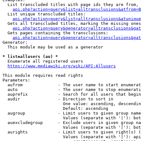
  List transcluded titles with page ids they are from, 
api.php?action=query&list=alltransclusions&atfrom=B
  List unique transcluded titles:

api.php?action=query&list=alltransclusions&atunique
  Gets all transcluded titles, marking the missing ones
api.php?action=query&generator=alltransclusions&gat
  Gets pages containing the transclusions:

api.php?action=query&generator=alltransclusions&gat
Generator:

  This module may be used as a generator

* list=allusers (au) *
  Enumerate all registered users

https://www.mediawiki.org/wiki/API:Allusers
This module requires read rights

Parameters:

  aufrom              - The user name to start enumerat
  auto                - The user name to stop enumerati
  auprefix            - Search for all users that begin
  audir               - Direction to sort in

                        One value: ascending, descendin
                        Default: ascending

  augroup             - Limit users to given group name
                        Values (separate with '|'): bot
  auexcludegroup      - Exclude users in given group na
                        Values (separate with '|'): bot
  aurights            - Limit users to given right(s) (
                        Values (separate with '|'): api