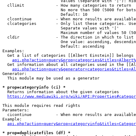
                        Values (separate with '|'): hid
  cllimit             - How many categories to return

                        No more than 500 (5000 for bots
                        Default: 10

  clcontinue          - When more results are available
  clcategories        - Only list these categories. Use
                        Separate values with '|'

                        Maximum number of values 50 (50
  cldir               - The direction in which to list

                        One value: ascending, descendin
                        Default: ascending

Examples:

  Get a list of categories [[Albert Einstein]] belongs 
api.php?action=query&prop=categories&titles=Albert%
  Get information about all categories used in the [[Al
api.php?action=query&generator=categories&titles=Al
Generator:

  This module may be used as a generator

* prop=categoryinfo (ci) *
  Returns information about the given categories

https://www.mediawiki.org/wiki/API:Properties#categor
This module requires read rights

Parameters:

  cicontinue          - When more results are available
Example:

api.php?action=query&prop=categoryinfo&titles=Categor
* prop=duplicatefiles (df) *