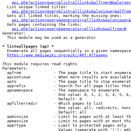
api.php?action=query&list=alllinks&alfrom=B&alprop=
  List unique linked titles:

api.php?action=query&list=alllinks&alunique=&alfrom
  Gets all linked titles, marking the missing ones:

api.php?action=query&generator=alllinks&galunique=&
  Gets pages containing the links:

api.php?action=query&generator=alllinks&galfrom=B
Generator:

  This module may be used as a generator

* list=allpages (ap) *
  Enumerate all pages sequentially in a given namespace

https://www.mediawiki.org/wiki/API:Allpages
This module requires read rights

Parameters:

  apfrom              - The page title to start enumera
  apcontinue          - When more results are available
  apto                - The page title to stop enumerat
  apprefix            - Search for all page titles that
  apnamespace         - The namespace to enumerate

                        One value: 0, 1, 2, 3, 4, 5, 6,
                        Default: 0

  apfilterredir       - Which pages to list

                        One value: all, redirects, nonr
                        Default: all

  apminsize           - Limit to pages with at least th
  apmaxsize           - Limit to pages with at most thi
  apprtype            - Limit to protected pages only

                        Values (separate with '|'): edi