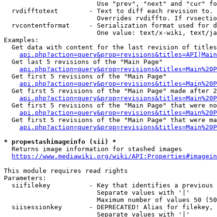
                        Use "prev", "next" and "cur" fo
  rvdifftotext        - Text to diff each revision to. 
                        Overrides rvdiffto. If rvsectio
  rvcontentformat     - Serialization format used for d
                        One value: text/x-wiki, text/ja
Examples:

  Get data with content for the last revision of titles
api.php?action=query&prop=revisions&titles=API|Main
  Get last 5 revisions of the "Main Page"

api.php?action=query&prop=revisions&titles=Main%20
  Get first 5 revisions of the "Main Page"

api.php?action=query&prop=revisions&titles=Main%20P
  Get first 5 revisions of the "Main Page" made after 2
api.php?action=query&prop=revisions&titles=Main%20P
  Get first 5 revisions of the "Main Page" that were no
api.php?action=query&prop=revisions&titles=Main%20P
  Get first 5 revisions of the "Main Page" that were ma
api.php?action=query&prop=revisions&titles=Main%20P
* prop=stashimageinfo (sii) *
  Returns image information for stashed images

https://www.mediawiki.org/wiki/API:Properties#imagein
This module requires read rights

Parameters:

  siifilekey          - Key that identifies a previous 
                        Separate values with '|'

                        Maximum number of values 50 (50
  siisessionkey       - DEPRECATED! Alias for filekey, 
                        Separate values with '|'
