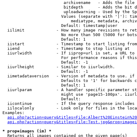
                         archivename   - Adds the file 
                         bitdepth      - Adds the bit d
                         uploadwarning - Used by the Sp
                        Values (separate with '|'): tim
                            mediatype, metadata, archiv
                        Default: timestamp|user

  iilimit             - How many image revisions to ret
                        No more than 500 (5000 for bots
                        Default: 1

  iistart             - Timestamp to start listing from

  iiend               - Timestamp to stop listing at

  iiurlwidth          - If iiprop=url is set, a URL to 
                        For performance reasons if this
                        Default: -1

  iiurlheight         - Similar to iiurlwidth.

                        Default: -1

  iimetadataversion   - Version of metadata to use. if 
                        Defaults to '1' for backwards c
                        Default: 1

  iiurlparam          - A handler specific parameter st
                        might use 'page15-100px'. iiurl
                        Default: 

  iicontinue          - If the query response includes 
  iilocalonly         - Look only for files in the loca
Examples:

api.php?action=query&titles=File:Albert%20Einstein%2
api.php?action=query&titles=File:Test.jpg&prop=imagei
* prop=images (im) *
  Returns all images contained on the given page(s)
