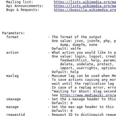
  Mailing list:          
https://lists.wikimedia.org/ma
  Api Announcements:     
https://lists.wikimedia.org/ma
  Bugs & Requests:       
https://bugzilla.wikimedia.org
Parameters:

  format              - The format of the output

                        One value: json, jsonfm, php, p
                            dump, dumpfm, none

                        Default: xmlfm

  action              - What action you would like to p
                        One value: login, logout, creat
                            feedwatchlist, help, parami
                            delete, undelete, protect, 
                            import, userrights, options
                        Default: help

  maxlag              - Maximum lag can be used when Me
                        To save actions causing any mor
                        wait until the replication lag 
                        In case of a replag error, erro
                        "Waiting for $host: $lag second
                        See 
https://www.mediawiki.org/w
  smaxage             - Set the s-maxage header to this
                        Default: 0

  maxage              - Set the max-age header to this 
                        Default: 0

  requestid           - Request ID to distinguish reque