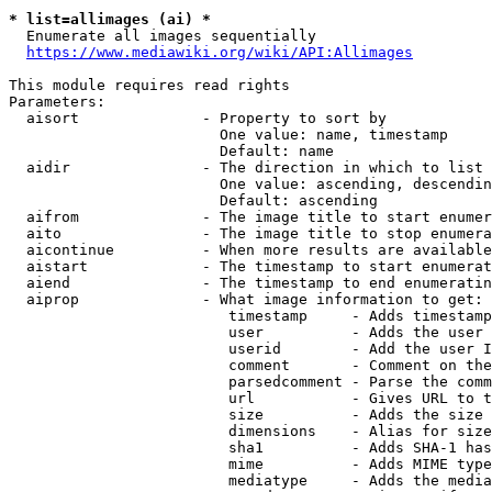
* list=allimages (ai) *
  Enumerate all images sequentially

https://www.mediawiki.org/wiki/API:Allimages
This module requires read rights

Parameters:

  aisort              - Property to sort by

                        One value: name, timestamp

                        Default: name

  aidir               - The direction in which to list

                        One value: ascending, descendin
                        Default: ascending

  aifrom              - The image title to start enumer
  aito                - The image title to stop enumera
  aicontinue          - When more results are available
  aistart             - The timestamp to start enumerat
  aiend               - The timestamp to end enumeratin
  aiprop              - What image information to get:

                         timestamp     - Adds timestamp
                         user          - Adds the user 
                         userid        - Add the user I
                         comment       - Comment on the
                         parsedcomment - Parse the comm
                         url           - Gives URL to t
                         size          - Adds the size 
                         dimensions    - Alias for size

                         sha1          - Adds SHA-1 has
                         mime          - Adds MIME type
                         mediatype     - Adds the media