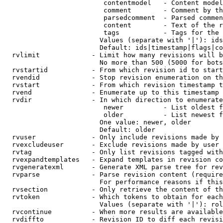
                         contentmodel   - Content model
                         comment        - Comment by th
                         parsedcomment  - Parsed commen
                         content        - Text of the r
                         tags           - Tags for the 
                        Values (separate with '|'): ids
                        Default: ids|timestamp|flags|co
  rvlimit             - Limit how many revisions will b
                        No more than 500 (5000 for bots
  rvstartid           - From which revision id to start
  rvendid             - Stop revision enumeration on th
  rvstart             - From which revision timestamp t
  rvend               - Enumerate up to this timestamp 
  rvdir               - In which direction to enumerate
                         newer          - List oldest f
                         older          - List newest f
                        One value: newer, older

                        Default: older

  rvuser              - Only include revisions made by 
  rvexcludeuser       - Exclude revisions made by user 
  rvtag               - Only list revisions tagged with
  rvexpandtemplates   - Expand templates in revision co
  rvgeneratexml       - Generate XML parse tree for rev
  rvparse             - Parse revision content (require
                        For performance reasons if this
  rvsection           - Only retrieve the content of th
  rvtoken             - Which tokens to obtain for each
                        Values (separate with '|'): rol
  rvcontinue          - When more results are available
  rvdiffto            - Revision ID to diff each revisi