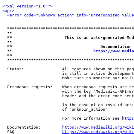
<?xml version="1.0"?>
<api>
<error code="unknown_action" info="Unrecognized value
*****************************************************
**                                                   
**                      This is an auto-generated Med
**                                                   
**                                     Documentation 
**                                  
https://www.media
**                                                   
*****************************************************
  Status:                All features shown on this pag
                         is still in active development
                         Make sure to monitor our maili
  Erroneous requests:    When erroneous requests are se
                         with the key "MediaWiki-API-Er
                         header and the error code sent
                         In the case of an invalid acti
                         of "unknown_action"

                         For more information see 
https
  Documentation:         
https://www.mediawiki.org/wik
  FAQ                    
https://www.mediawiki.org/wiki