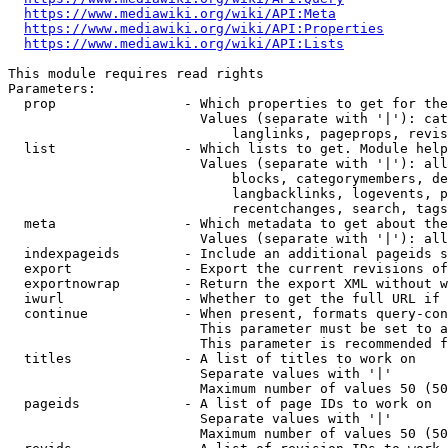
https://www.mediawiki.org/wiki/API:Meta
https://www.mediawiki.org/wiki/API:Properties
https://www.mediawiki.org/wiki/API:Lists
This module requires read rights

Parameters:

  prop                - Which properties to get for the
                        Values (separate with '|'): cat
                            langlinks, pageprops, revis
  list                - Which lists to get. Module help
                        Values (separate with '|'): all
                            blocks, categorymembers, de
                            langbacklinks, logevents, p
                            recentchanges, search, tags
  meta                - Which metadata to get about the
                        Values (separate with '|'): all
  indexpageids        - Include an additional pageids s
  export              - Export the current revisions of
  exportnowrap        - Return the export XML without w
  iwurl               - Whether to get the full URL if 
  continue            - When present, formats query-con
                        This parameter must be set to a
                        This parameter is recommended f
  titles              - A list of titles to work on

                        Separate values with '|'

                        Maximum number of values 50 (50
  pageids             - A list of page IDs to work on

                        Separate values with '|'

                        Maximum number of values 50 (50