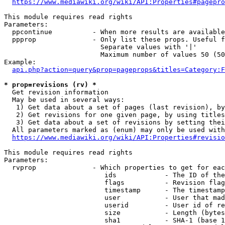
https://www.mediawiki.org/wiki/API:Properties#pagepro
This module requires read rights

Parameters:

  ppcontinue          - When more results are available
  ppprop              - Only list these props. Useful f
                        Separate values with '|'

                        Maximum number of values 50 (50
Example:

api.php?action=query&prop=pageprops&titles=Category:F
* prop=revisions (rv) *
  Get revision information

  May be used in several ways:

   1) Get data about a set of pages (last revision), by
   2) Get revisions for one given page, by using titles
   3) Get data about a set of revisions by setting thei
  All parameters marked as (enum) may only be used with
https://www.mediawiki.org/wiki/API:Properties#revisio
This module requires read rights

Parameters:

  rvprop              - Which properties to get for eac
                         ids            - The ID of the
                         flags          - Revision flag
                         timestamp      - The timestamp
                         user           - User that mad
                         userid         - User id of re
                         size           - Length (bytes
                         sha1           - SHA-1 (base 1