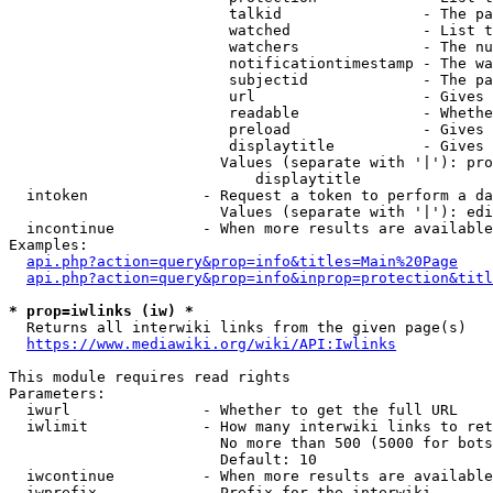
                         talkid                - The pa
                         watched               - List t
                         watchers              - The nu
                         notificationtimestamp - The wa
                         subjectid             - The pa
                         url                   - Gives 
                         readable              - Whethe
                         preload               - Gives 
                         displaytitle          - Gives 
                        Values (separate with '|'): pro
                            displaytitle

  intoken             - Request a token to perform a da
                        Values (separate with '|'): edi
  incontinue          - When more results are available
Examples:

api.php?action=query&prop=info&titles=Main%20Page
api.php?action=query&prop=info&inprop=protection&titl
* prop=iwlinks (iw) *
  Returns all interwiki links from the given page(s)

https://www.mediawiki.org/wiki/API:Iwlinks
This module requires read rights

Parameters:

  iwurl               - Whether to get the full URL

  iwlimit             - How many interwiki links to ret
                        No more than 500 (5000 for bots
                        Default: 10

  iwcontinue          - When more results are available
  iwprefix            - Prefix for the interwiki
