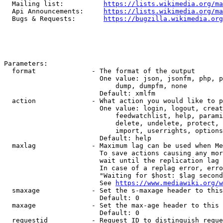
  Mailing list:          
https://lists.wikimedia.org/ma
  Api Announcements:     
https://lists.wikimedia.org/ma
  Bugs & Requests:       
https://bugzilla.wikimedia.org
Parameters:

  format              - The format of the output

                        One value: json, jsonfm, php, p
                            dump, dumpfm, none

                        Default: xmlfm

  action              - What action you would like to p
                        One value: login, logout, creat
                            feedwatchlist, help, parami
                            delete, undelete, protect, 
                            import, userrights, options
                        Default: help

  maxlag              - Maximum lag can be used when Me
                        To save actions causing any mor
                        wait until the replication lag 
                        In case of a replag error, erro
                        "Waiting for $host: $lag second
                        See 
https://www.mediawiki.org/w
  smaxage             - Set the s-maxage header to this
                        Default: 0

  maxage              - Set the max-age header to this 
                        Default: 0

  requestid           - Request ID to distinguish reque