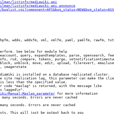
ilman/listinfo/mediawiki-api
ilman/listinfo/mediawiki-api-announce
/buglist.cgi?component=API&bug_status=NEW&bug_status=ASS
hpfm, wddx, wddxfm, xml, xmlfm, yaml, yamlfm, rawfm, txt
erform. See below for module help

eaccount, query, expandtemplates, parse, opensearch, fee
nfo, rsd, compare, tokens, purge, setnotificationtimesta
block, unblock, move, edit, upload, filerevert, emailuse
, imagerotate

diaWiki is installed on a database replicated cluster.

e site replication lag, this parameter can make the clie
is less than the specified value.

r code "maxlag" is returned, with the message like

s lagged\n".

iki/Manual:Maxlag_parameter
 for more information

 many seconds. Errors are never cached

many seconds. Errors are never cached

sts. This will just be output back to you
