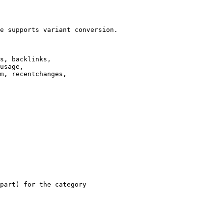
e supports variant conversion.

s, backlinks,

usage,

m, recentchanges,

part) for the category
