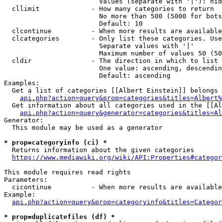
                        Values (separate with '|'): hid
  cllimit             - How many categories to return

                        No more than 500 (5000 for bots
                        Default: 10

  clcontinue          - When more results are available
  clcategories        - Only list these categories. Use
                        Separate values with '|'

                        Maximum number of values 50 (50
  cldir               - The direction in which to list

                        One value: ascending, descendin
                        Default: ascending

Examples:

  Get a list of categories [[Albert Einstein]] belongs 
api.php?action=query&prop=categories&titles=Albert%
  Get information about all categories used in the [[Al
api.php?action=query&generator=categories&titles=Al
Generator:

  This module may be used as a generator

* prop=categoryinfo (ci) *
  Returns information about the given categories

https://www.mediawiki.org/wiki/API:Properties#categor
This module requires read rights

Parameters:

  cicontinue          - When more results are available
Example:

api.php?action=query&prop=categoryinfo&titles=Categor
* prop=duplicatefiles (df) *