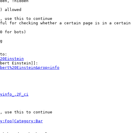
den, !hidden

) allowed

, use this to continue

ful for checking whether a certain page is in a certain 
0 for bots)

g

to:

20Einstein
bert Einstein]]:

bert%20Einstein&prop=info
yinfo_.2F_ci
, use this to continue

y:Foo|Category:Bar