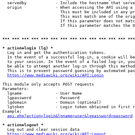
  servedby            - Include the hostname that serve
  origin              - When accessing the API using a 
                        This must be included in any pr
                        This must match one of the orig
                        If this parameter does not matc
                        If this parameter matches the O
*** *** *** *** *** *** *** *** *** *** *** *** *** ***
* action=login (lg) *
  Log in and get the authentication tokens. 

  In the event of a successful log-in, a cookie will be
  to your session. In the event of a failed log-in, you
  be able to attempt another log-in through this method
  This is to prevent password guessing by automated pas
https://www.mediawiki.org/wiki/API:Login
This module only accepts POST requests

Parameters:

  lgname              - User Name

  lgpassword          - Password

  lgdomain            - Domain (optional)

  lgtoken             - Login token obtained in first r
Example:

api.php?action=login&lgname=user&lgpassword=password
* action=logout *
  Log out and clear session data

https://www.mediawiki.org/wiki/API:Logout