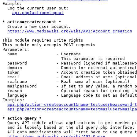
Example:

  Log the current user out:

api.php?action=logout
* action=createaccount *
  Create a new user account.

https://www.mediawiki.org/wiki/API:Account_creation
This module requires write rights

This module only accepts POST requests

Parameters:

  name                - Username

                        This parameter is required

  password            - Password (ignored if mailpasswo
  domain              - Domain for external authenticat
  token               - Account creation token obtained
  email               - Email address of user (optional
  realname            - Real name of user (optional)

  mailpassword        - If set to any value, a random p
  reason              - Optional reason for creating th
  language            - Language code to set as default
Examples:

api.php?action=createaccount&name=testuser&password=t
api.php?action=createaccount&name=testmailuser&mailpa
* action=query *
  Query API module allows applications to get needed pi
  and is loosely based on the old query.php interface.

  All data modifications will first have to use query t
https://www.mediawiki.org/wiki/API:Query