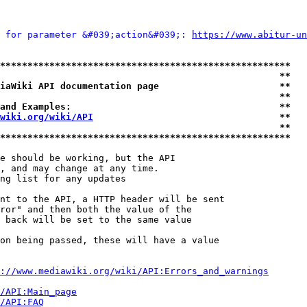
 for parameter &#039;action&#039;: 
https://www.abitur-un
*****************************************************
                                                   **
iaWiki API documentation page                      **
                                                   **
and Examples:                                      **
wiki.org/wiki/API
                                  **
                                                   **
*****************************************************
e should be working, but the API

, and may change at any time.

ng list for any updates

nt to the API, a HTTP header will be sent

ror" and then both the value of the

 back will be set to the same value

on being passed, these will have a value

://www.mediawiki.org/wiki/API:Errors_and_warnings
i/API:Main_page
/API:FAQ