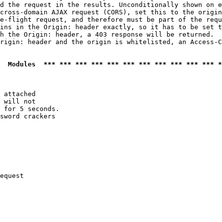
d the request in the results. Unconditionally shown on e
cross-domain AJAX request (CORS), set this to the origin
e-flight request, and therefore must be part of the requ
ins in the Origin: header exactly, so it has to be set t
h the Origin: header, a 403 response will be returned.

rigin: header and the origin is whitelisted, an Access-C
  Modules  *** *** *** *** *** *** *** *** *** *** *** *
 attached

 will not 

 for 5 seconds.

sword crackers

equest
