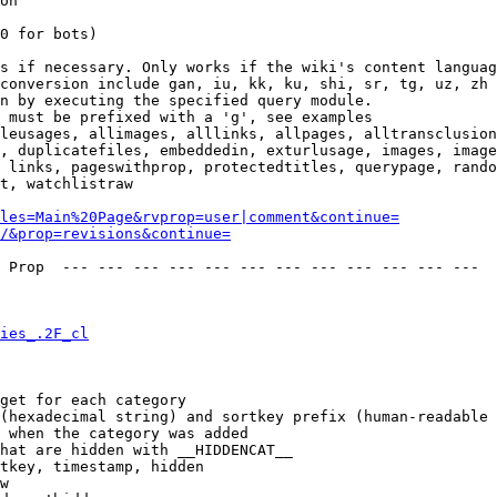
on

0 for bots)

s if necessary. Only works if the wiki's content languag
conversion include gan, iu, kk, ku, shi, sr, tg, uz, zh

n by executing the specified query module.

 must be prefixed with a 'g', see examples

leusages, allimages, alllinks, allpages, alltransclusion
, duplicatefiles, embeddedin, exturlusage, images, image
 links, pageswithprop, protectedtitles, querypage, rando
t, watchlistraw

les=Main%20Page&rvprop=user|comment&continue=
/&prop=revisions&continue=
 Prop  --- --- --- --- --- --- --- --- --- --- --- --- 

ies_.2F_cl
get for each category

(hexadecimal string) and sortkey prefix (human-readable 
 when the category was added

hat are hidden with __HIDDENCAT__

tkey, timestamp, hidden

w
