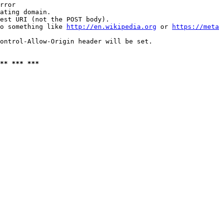
rror

ating domain.

est URI (not the POST body).

o something like 
http://en.wikipedia.org
 or 
https://meta
ontrol-Allow-Origin header will be set.

** *** ***