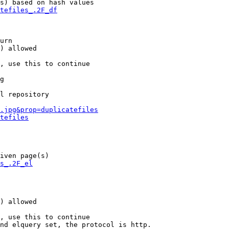
s) based on hash values

tefiles_.2F_df
urn

) allowed

, use this to continue

g

l repository

.jpg&prop=duplicatefiles
tefiles
iven page(s)

s_.2F_el
) allowed

, use this to continue

nd elquery set, the protocol is http.
