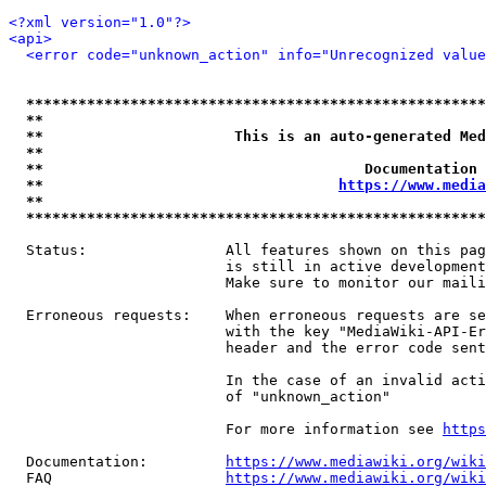
<?xml version="1.0"?>
<api>
<error code="unknown_action" info="Unrecognized value
*****************************************************
**                                                   
**                      This is an auto-generated Med
**                                                   
**                                     Documentation 
**                                  
https://www.media
**                                                   
*****************************************************
  Status:                All features shown on this pag
                         is still in active development
                         Make sure to monitor our maili
  Erroneous requests:    When erroneous requests are se
                         with the key "MediaWiki-API-Er
                         header and the error code sent
                         In the case of an invalid acti
                         of "unknown_action"

                         For more information see 
https
  Documentation:         
https://www.mediawiki.org/wik
  FAQ                    
https://www.mediawiki.org/wiki