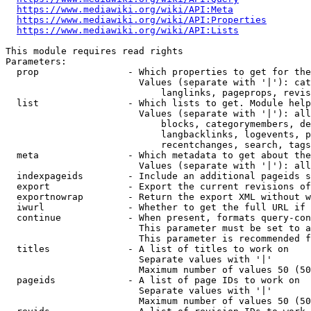
https://www.mediawiki.org/wiki/API:Meta
https://www.mediawiki.org/wiki/API:Properties
https://www.mediawiki.org/wiki/API:Lists
This module requires read rights

Parameters:

  prop                - Which properties to get for the
                        Values (separate with '|'): cat
                            langlinks, pageprops, revis
  list                - Which lists to get. Module help
                        Values (separate with '|'): all
                            blocks, categorymembers, de
                            langbacklinks, logevents, p
                            recentchanges, search, tags
  meta                - Which metadata to get about the
                        Values (separate with '|'): all
  indexpageids        - Include an additional pageids s
  export              - Export the current revisions of
  exportnowrap        - Return the export XML without w
  iwurl               - Whether to get the full URL if 
  continue            - When present, formats query-con
                        This parameter must be set to a
                        This parameter is recommended f
  titles              - A list of titles to work on

                        Separate values with '|'

                        Maximum number of values 50 (50
  pageids             - A list of page IDs to work on

                        Separate values with '|'

                        Maximum number of values 50 (50