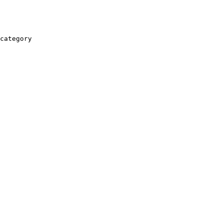
category
