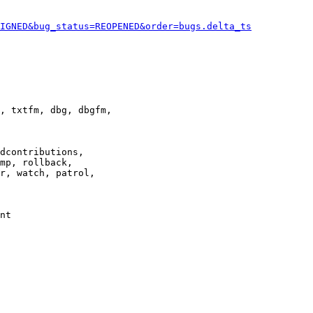
IGNED&bug_status=REOPENED&order=bugs.delta_ts
, txtfm, dbg, dbgfm,

dcontributions,

mp, rollback,

r, watch, patrol,

nt
