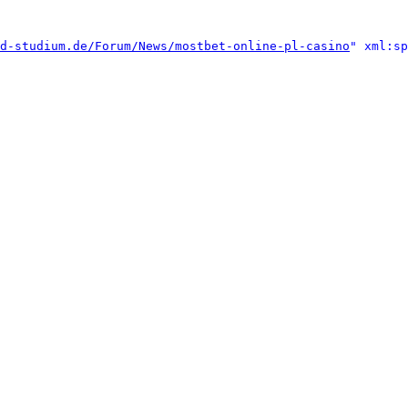
d-studium.de/Forum/News/mostbet-online-pl-casino
" xml:sp