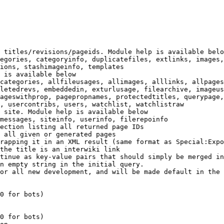
 titles/revisions/pageids. Module help is available belo
egories, categoryinfo, duplicatefiles, extlinks, images,
ions, stashimageinfo, templates

 is available below

categories, allfileusages, allimages, alllinks, allpages
letedrevs, embeddedin, exturlusage, filearchive, imageus
ageswithprop, pagepropnames, protectedtitles, querypage,
, usercontribs, users, watchlist, watchlistraw

 site. Module help is available below

messages, siteinfo, userinfo, filerepoinfo

ection listing all returned page IDs

 all given or generated pages

rapping it in an XML result (same format as Special:Expo
the title is an interwiki link

tinue as key-value pairs that should simply be merged in
n empty string in the initial query.

or all new development, and will be made default in the 
0 for bots)

0 for bots)
