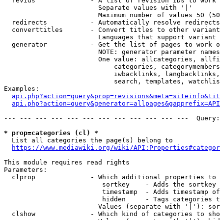
  revids              - A list of revision IDs to work 
                        Separate values with '|'

                        Maximum number of values 50 (50
  redirects           - Automatically resolve redirects

  converttitles       - Convert titles to other variant
                        Languages that support variant 
  generator           - Get the list of pages to work o
                        NOTE: generator parameter names
                        One value: allcategories, allfi
                            categories, categorymembers
                            iwbacklinks, langbacklinks,
                            search, templates, watchlis
Examples:

api.php?action=query&prop=revisions&meta=siteinfo&tit
api.php?action=query&generator=allpages&gapprefix=API
--- --- --- --- --- --- --- --- --- --- --- ---  Query:
* prop=categories (cl) *
  List all categories the page(s) belong to

https://www.mediawiki.org/wiki/API:Properties#categor
This module requires read rights

Parameters:

  clprop              - Which additional properties to 
                         sortkey    - Adds the sortkey 
                         timestamp  - Adds timestamp of
                         hidden     - Tags categories t
                        Values (separate with '|'): sor
  clshow              - Which kind of categories to sho