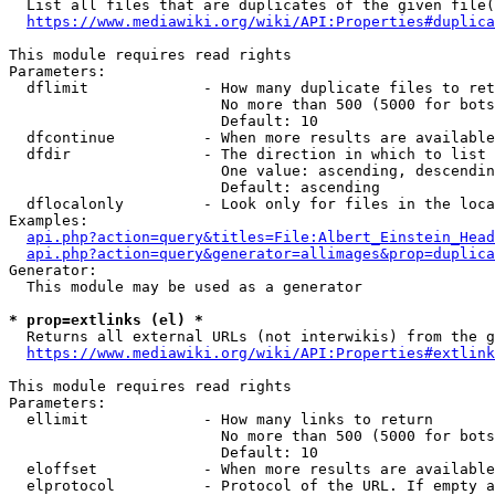
  List all files that are duplicates of the given file(
https://www.mediawiki.org/wiki/API:Properties#duplica
This module requires read rights

Parameters:

  dflimit             - How many duplicate files to ret
                        No more than 500 (5000 for bots
                        Default: 10

  dfcontinue          - When more results are available
  dfdir               - The direction in which to list

                        One value: ascending, descendin
                        Default: ascending

  dflocalonly         - Look only for files in the loca
Examples:

api.php?action=query&titles=File:Albert_Einstein_Head
api.php?action=query&generator=allimages&prop=duplica
Generator:

  This module may be used as a generator

* prop=extlinks (el) *
  Returns all external URLs (not interwikis) from the g
https://www.mediawiki.org/wiki/API:Properties#extlink
This module requires read rights

Parameters:

  ellimit             - How many links to return

                        No more than 500 (5000 for bots
                        Default: 10

  eloffset            - When more results are available
  elprotocol          - Protocol of the URL. If empty a