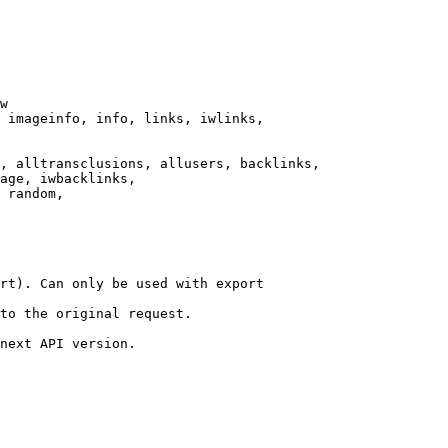
w

 imageinfo, info, links, iwlinks,

, alltransclusions, allusers, backlinks,

age, iwbacklinks,

 random,

rt). Can only be used with export

to the original request.

next API version.
