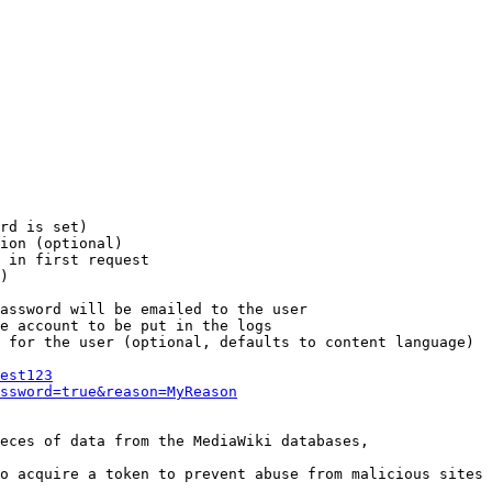
rd is set)

ion (optional)

 in first request

)

assword will be emailed to the user

e account to be put in the logs

 for the user (optional, defaults to content language)

est123
ssword=true&reason=MyReason
eces of data from the MediaWiki databases,

o acquire a token to prevent abuse from malicious sites
