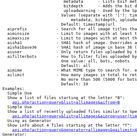
                         metadata      - Lists Exif met
                         bitdepth      - Adds the bit d
                         uploadwarning - Used by the Sp
                        Values (separate with '|'): tim
                            metadata, bitdepth, uploadw
                        Default: timestamp|url

  aiprefix            - Search for all image titles tha
  aiminsize           - Limit to images with at least t
  aimaxsize           - Limit to images with at most th
  aisha1              - SHA1 hash of image. Overrides a
  aisha1base36        - SHA1 hash of image in base 36 (
  aiuser              - Only return files uploaded by t
  aifilterbots        - How to filter files uploaded by
                        One value: all, bots, nobots

                        Default: all

  aimime              - What MIME type to search for. e
  ailimit             - How many images in total to ret
                        No more than 500 (5000 for bots
                        Default: 10

Examples:

  Simple Use

  Show a list of files starting at the letter "B":

api.php?action=query&list=allimages&aifrom=B
  Simple Use

  Show a list of recently uploaded files similar to Spe
api.php?action=query&list=allimages&aiprop=user|tim
  Using as Generator

  Show info about 4 files starting at the letter "T":

api.php?action=query&generator=allimages&gailimit=4
Generator:
