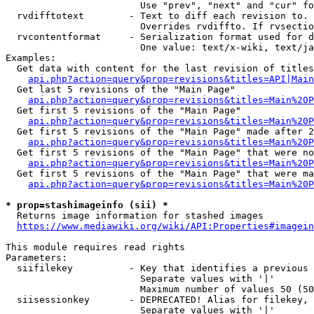
                        Use "prev", "next" and "cur" fo
  rvdifftotext        - Text to diff each revision to. 
                        Overrides rvdiffto. If rvsectio
  rvcontentformat     - Serialization format used for d
                        One value: text/x-wiki, text/ja
Examples:

  Get data with content for the last revision of titles
api.php?action=query&prop=revisions&titles=API|Main
  Get last 5 revisions of the "Main Page"

api.php?action=query&prop=revisions&titles=Main%20
  Get first 5 revisions of the "Main Page"

api.php?action=query&prop=revisions&titles=Main%20P
  Get first 5 revisions of the "Main Page" made after 2
api.php?action=query&prop=revisions&titles=Main%20P
  Get first 5 revisions of the "Main Page" that were no
api.php?action=query&prop=revisions&titles=Main%20P
  Get first 5 revisions of the "Main Page" that were ma
api.php?action=query&prop=revisions&titles=Main%20P
* prop=stashimageinfo (sii) *
  Returns image information for stashed images

https://www.mediawiki.org/wiki/API:Properties#imagein
This module requires read rights

Parameters:

  siifilekey          - Key that identifies a previous 
                        Separate values with '|'

                        Maximum number of values 50 (50
  siisessionkey       - DEPRECATED! Alias for filekey, 
                        Separate values with '|'
