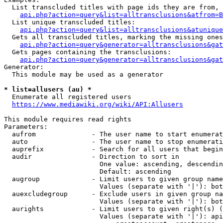
  List transcluded titles with page ids they are from, 
api.php?action=query&list=alltransclusions&atfrom=B
  List unique transcluded titles:

api.php?action=query&list=alltransclusions&atunique
  Gets all transcluded titles, marking the missing ones
api.php?action=query&generator=alltransclusions&gat
  Gets pages containing the transclusions:

api.php?action=query&generator=alltransclusions&gat
Generator:

  This module may be used as a generator

* list=allusers (au) *
  Enumerate all registered users

https://www.mediawiki.org/wiki/API:Allusers
This module requires read rights

Parameters:

  aufrom              - The user name to start enumerat
  auto                - The user name to stop enumerati
  auprefix            - Search for all users that begin
  audir               - Direction to sort in

                        One value: ascending, descendin
                        Default: ascending

  augroup             - Limit users to given group name
                        Values (separate with '|'): bot
  auexcludegroup      - Exclude users in given group na
                        Values (separate with '|'): bot
  aurights            - Limit users to given right(s) (
                        Values (separate with '|'): api