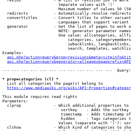
  revids              - A list of revision IDs to work 
                        Separate values with '|'

                        Maximum number of values 50 (50
  redirects           - Automatically resolve redirects

  converttitles       - Convert titles to other variant
                        Languages that support variant 
  generator           - Get the list of pages to work o
                        NOTE: generator parameter names
                        One value: allcategories, allfi
                            categories, categorymembers
                            iwbacklinks, langbacklinks,
                            search, templates, watchlis
Examples:

api.php?action=query&prop=revisions&meta=siteinfo&tit
api.php?action=query&generator=allpages&gapprefix=API
--- --- --- --- --- --- --- --- --- --- --- ---  Query:
* prop=categories (cl) *
  List all categories the page(s) belong to

https://www.mediawiki.org/wiki/API:Properties#categor
This module requires read rights

Parameters:

  clprop              - Which additional properties to 
                         sortkey    - Adds the sortkey 
                         timestamp  - Adds timestamp of
                         hidden     - Tags categories t
                        Values (separate with '|'): sor
  clshow              - Which kind of categories to sho