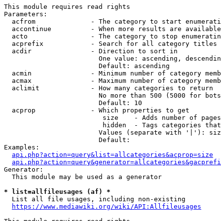
This module requires read rights

Parameters:

  acfrom              - The category to start enumerati
  accontinue          - When more results are available
  acto                - The category to stop enumeratin
  acprefix            - Search for all category titles 
  acdir               - Direction to sort in

                        One value: ascending, descendin
                        Default: ascending

  acmin               - Minimum number of category memb
  acmax               - Maximum number of category memb
  aclimit             - How many categories to return

                        No more than 500 (5000 for bots
                        Default: 10

  acprop              - Which properties to get

                         size    - Adds number of pages
                         hidden  - Tags categories that
                        Values (separate with '|'): siz
                        Default: 

Examples:

api.php?action=query&list=allcategories&acprop=size
api.php?action=query&generator=allcategories&gacprefi
Generator:

  This module may be used as a generator

* list=allfileusages (af) *
  List all file usages, including non-existing

https://www.mediawiki.org/wiki/API:Allfileusages