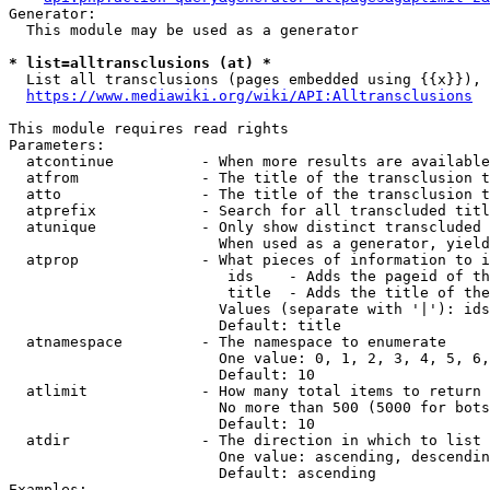
Generator:

  This module may be used as a generator

* list=alltransclusions (at) *
  List all transclusions (pages embedded using {{x}}), 
https://www.mediawiki.org/wiki/API:Alltransclusions
This module requires read rights

Parameters:

  atcontinue          - When more results are available
  atfrom              - The title of the transclusion t
  atto                - The title of the transclusion t
  atprefix            - Search for all transcluded titl
  atunique            - Only show distinct transcluded 
                        When used as a generator, yield
  atprop              - What pieces of information to i
                         ids    - Adds the pageid of th
                         title  - Adds the title of the
                        Values (separate with '|'): ids
                        Default: title

  atnamespace         - The namespace to enumerate

                        One value: 0, 1, 2, 3, 4, 5, 6,
                        Default: 10

  atlimit             - How many total items to return

                        No more than 500 (5000 for bots
                        Default: 10

  atdir               - The direction in which to list

                        One value: ascending, descendin
                        Default: ascending

Examples:
