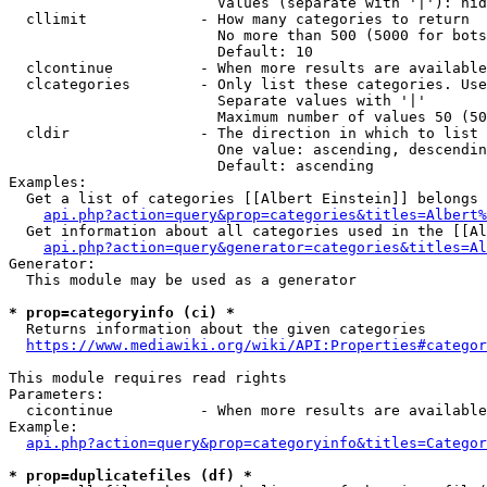
                        Values (separate with '|'): hid
  cllimit             - How many categories to return

                        No more than 500 (5000 for bots
                        Default: 10

  clcontinue          - When more results are available
  clcategories        - Only list these categories. Use
                        Separate values with '|'

                        Maximum number of values 50 (50
  cldir               - The direction in which to list

                        One value: ascending, descendin
                        Default: ascending

Examples:

  Get a list of categories [[Albert Einstein]] belongs 
api.php?action=query&prop=categories&titles=Albert%
  Get information about all categories used in the [[Al
api.php?action=query&generator=categories&titles=Al
Generator:

  This module may be used as a generator

* prop=categoryinfo (ci) *
  Returns information about the given categories

https://www.mediawiki.org/wiki/API:Properties#categor
This module requires read rights

Parameters:

  cicontinue          - When more results are available
Example:

api.php?action=query&prop=categoryinfo&titles=Categor
* prop=duplicatefiles (df) *