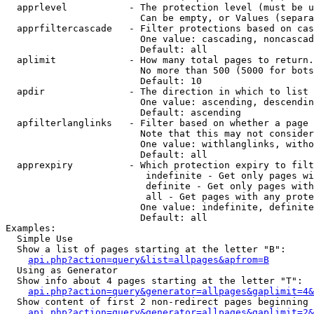
  apprlevel           - The protection level (must be u
                        Can be empty, or Values (separa
  apprfiltercascade   - Filter protections based on cas
                        One value: cascading, noncascad
                        Default: all

  aplimit             - How many total pages to return.

                        No more than 500 (5000 for bots
                        Default: 10

  apdir               - The direction in which to list

                        One value: ascending, descendin
                        Default: ascending

  apfilterlanglinks   - Filter based on whether a page 
                        Note that this may not consider
                        One value: withlanglinks, witho
                        Default: all

  apprexpiry          - Which protection expiry to filt
                         indefinite - Get only pages wi
                         definite - Get only pages with
                         all - Get pages with any prote
                        One value: indefinite, definite
                        Default: all

Examples:

  Simple Use

  Show a list of pages starting at the letter "B":

api.php?action=query&list=allpages&apfrom=B
  Using as Generator

  Show info about 4 pages starting at the letter "T":

api.php?action=query&generator=allpages&gaplimit=4&
  Show content of first 2 non-redirect pages beginning 
api.php?action=query&generator=allpages&gaplimit=2&