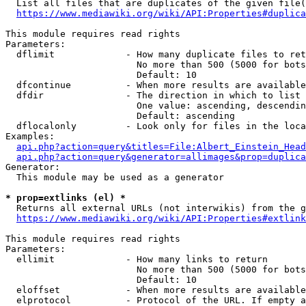
  List all files that are duplicates of the given file(
https://www.mediawiki.org/wiki/API:Properties#duplica
This module requires read rights

Parameters:

  dflimit             - How many duplicate files to ret
                        No more than 500 (5000 for bots
                        Default: 10

  dfcontinue          - When more results are available
  dfdir               - The direction in which to list

                        One value: ascending, descendin
                        Default: ascending

  dflocalonly         - Look only for files in the loca
Examples:

api.php?action=query&titles=File:Albert_Einstein_Head
api.php?action=query&generator=allimages&prop=duplica
Generator:

  This module may be used as a generator

* prop=extlinks (el) *
  Returns all external URLs (not interwikis) from the g
https://www.mediawiki.org/wiki/API:Properties#extlink
This module requires read rights

Parameters:

  ellimit             - How many links to return

                        No more than 500 (5000 for bots
                        Default: 10

  eloffset            - When more results are available
  elprotocol          - Protocol of the URL. If empty a