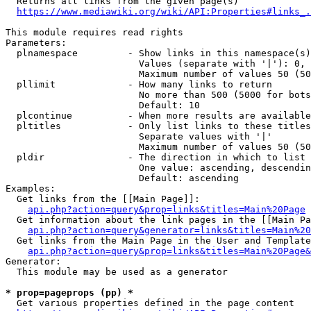
  Returns all links from the given page(s)

https://www.mediawiki.org/wiki/API:Properties#links_.
This module requires read rights

Parameters:

  plnamespace         - Show links in this namespace(s)
                        Values (separate with '|'): 0, 
                        Maximum number of values 50 (50
  pllimit             - How many links to return

                        No more than 500 (5000 for bots
                        Default: 10

  plcontinue          - When more results are available
  pltitles            - Only list links to these titles
                        Separate values with '|'

                        Maximum number of values 50 (50
  pldir               - The direction in which to list

                        One value: ascending, descendin
                        Default: ascending

Examples:

  Get links from the [[Main Page]]:

api.php?action=query&prop=links&titles=Main%20Page
  Get information about the link pages in the [[Main Pa
api.php?action=query&generator=links&titles=Main%20
  Get links from the Main Page in the User and Template
api.php?action=query&prop=links&titles=Main%20Page&
Generator:

  This module may be used as a generator

* prop=pageprops (pp) *
  Get various properties defined in the page content
