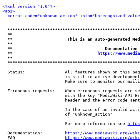
<?xml version="1.0"?>
<api>
<error code="unknown_action" info="Unrecognized value
*****************************************************
**                                                   
**                      This is an auto-generated Med
**                                                   
**                                     Documentation 
**                                  
https://www.media
**                                                   
*****************************************************
  Status:                All features shown on this pag
                         is still in active development
                         Make sure to monitor our maili
  Erroneous requests:    When erroneous requests are se
                         with the key "MediaWiki-API-Er
                         header and the error code sent
                         In the case of an invalid acti
                         of "unknown_action"

                         For more information see 
https
  Documentation:         
https://www.mediawiki.org/wik
  FAQ                    
https://www.mediawiki.org/wiki