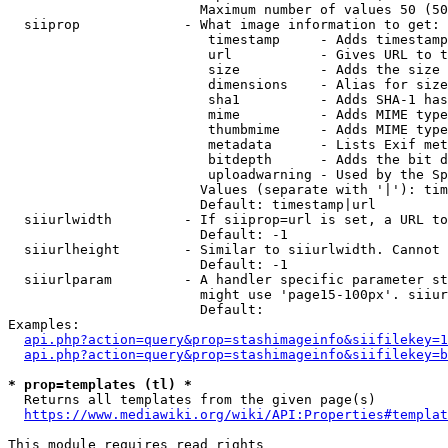
                        Maximum number of values 50 (50
  siiprop             - What image information to get:

                         timestamp     - Adds timestamp
                         url           - Gives URL to t
                         size          - Adds the size 
                         dimensions    - Alias for size

                         sha1          - Adds SHA-1 has
                         mime          - Adds MIME type
                         thumbmime     - Adds MIME type
                         metadata      - Lists Exif met
                         bitdepth      - Adds the bit d
                         uploadwarning - Used by the Sp
                        Values (separate with '|'): tim
                        Default: timestamp|url

  siiurlwidth         - If siiprop=url is set, a URL to
                        Default: -1

  siiurlheight        - Similar to siiurlwidth. Cannot 
                        Default: -1

  siiurlparam         - A handler specific parameter st
                        might use 'page15-100px'. siiur
                        Default: 

Examples:

api.php?action=query&prop=stashimageinfo&siifilekey=1
api.php?action=query&prop=stashimageinfo&siifilekey=b
* prop=templates (tl) *
  Returns all templates from the given page(s)

https://www.mediawiki.org/wiki/API:Properties#templat
This module requires read rights
