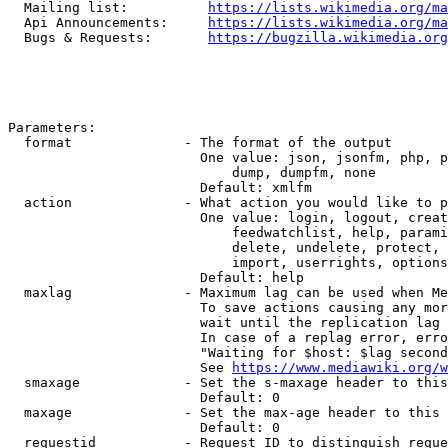
  Mailing list:          
https://lists.wikimedia.org/ma
  Api Announcements:     
https://lists.wikimedia.org/ma
  Bugs & Requests:       
https://bugzilla.wikimedia.org
Parameters:

  format              - The format of the output

                        One value: json, jsonfm, php, p
                            dump, dumpfm, none

                        Default: xmlfm

  action              - What action you would like to p
                        One value: login, logout, creat
                            feedwatchlist, help, parami
                            delete, undelete, protect, 
                            import, userrights, options
                        Default: help

  maxlag              - Maximum lag can be used when Me
                        To save actions causing any mor
                        wait until the replication lag 
                        In case of a replag error, erro
                        "Waiting for $host: $lag second
                        See 
https://www.mediawiki.org/w
  smaxage             - Set the s-maxage header to this
                        Default: 0

  maxage              - Set the max-age header to this 
                        Default: 0

  requestid           - Request ID to distinguish reque