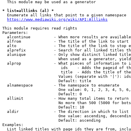
  This module may be used as a generator

* list=alllinks (al) *
  Enumerate all links that point to a given namespace

https://www.mediawiki.org/wiki/API:Alllinks
This module requires read rights

Parameters:

  alcontinue          - When more results are available
  alfrom              - The title of the link to start 
  alto                - The title of the link to stop e
  alprefix            - Search for all linked titles th
  alunique            - Only show distinct linked title
                        When used as a generator, yield
  alprop              - What pieces of information to i
                         ids    - Adds the pageid of th
                         title  - Adds the title of the
                        Values (separate with '|'): ids
                        Default: title

  alnamespace         - The namespace to enumerate

                        One value: 0, 1, 2, 3, 4, 5, 6,
                        Default: 0

  allimit             - How many total items to return

                        No more than 500 (5000 for bots
                        Default: 10

  aldir               - The direction in which to list

                        One value: ascending, descendin
                        Default: ascending

Examples:

  List linked titles with page ids they are from, inclu