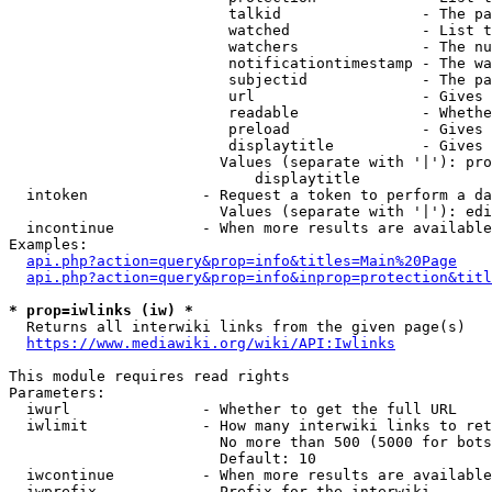
                         talkid                - The pa
                         watched               - List t
                         watchers              - The nu
                         notificationtimestamp - The wa
                         subjectid             - The pa
                         url                   - Gives 
                         readable              - Whethe
                         preload               - Gives 
                         displaytitle          - Gives 
                        Values (separate with '|'): pro
                            displaytitle

  intoken             - Request a token to perform a da
                        Values (separate with '|'): edi
  incontinue          - When more results are available
Examples:

api.php?action=query&prop=info&titles=Main%20Page
api.php?action=query&prop=info&inprop=protection&titl
* prop=iwlinks (iw) *
  Returns all interwiki links from the given page(s)

https://www.mediawiki.org/wiki/API:Iwlinks
This module requires read rights

Parameters:

  iwurl               - Whether to get the full URL

  iwlimit             - How many interwiki links to ret
                        No more than 500 (5000 for bots
                        Default: 10

  iwcontinue          - When more results are available
  iwprefix            - Prefix for the interwiki
