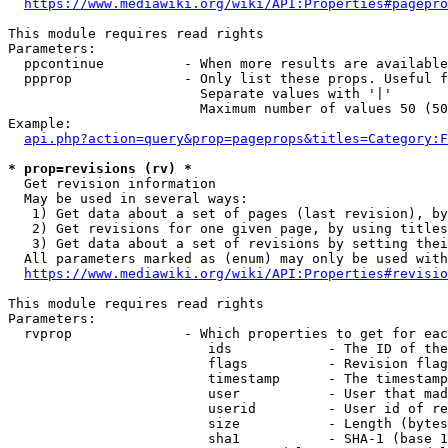
https://www.mediawiki.org/wiki/API:Properties#pagepro
This module requires read rights

Parameters:

  ppcontinue          - When more results are available
  ppprop              - Only list these props. Useful f
                        Separate values with '|'

                        Maximum number of values 50 (50
Example:

api.php?action=query&prop=pageprops&titles=Category:F
* prop=revisions (rv) *
  Get revision information

  May be used in several ways:

   1) Get data about a set of pages (last revision), by
   2) Get revisions for one given page, by using titles
   3) Get data about a set of revisions by setting thei
  All parameters marked as (enum) may only be used with
https://www.mediawiki.org/wiki/API:Properties#revisio
This module requires read rights

Parameters:

  rvprop              - Which properties to get for eac
                         ids            - The ID of the
                         flags          - Revision flag
                         timestamp      - The timestamp
                         user           - User that mad
                         userid         - User id of re
                         size           - Length (bytes
                         sha1           - SHA-1 (base 1