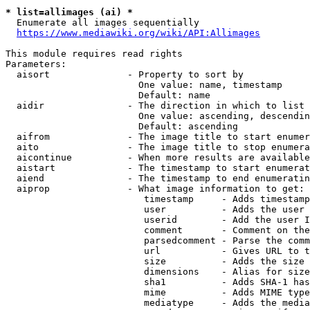
* list=allimages (ai) *
  Enumerate all images sequentially

https://www.mediawiki.org/wiki/API:Allimages
This module requires read rights

Parameters:

  aisort              - Property to sort by

                        One value: name, timestamp

                        Default: name

  aidir               - The direction in which to list

                        One value: ascending, descendin
                        Default: ascending

  aifrom              - The image title to start enumer
  aito                - The image title to stop enumera
  aicontinue          - When more results are available
  aistart             - The timestamp to start enumerat
  aiend               - The timestamp to end enumeratin
  aiprop              - What image information to get:

                         timestamp     - Adds timestamp
                         user          - Adds the user 
                         userid        - Add the user I
                         comment       - Comment on the
                         parsedcomment - Parse the comm
                         url           - Gives URL to t
                         size          - Adds the size 
                         dimensions    - Alias for size

                         sha1          - Adds SHA-1 has
                         mime          - Adds MIME type
                         mediatype     - Adds the media