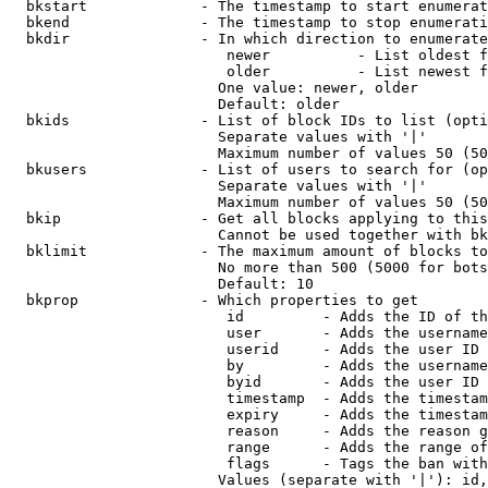
  bkstart             - The timestamp to start enumerat
  bkend               - The timestamp to stop enumerati
  bkdir               - In which direction to enumerate

                         newer          - List oldest f
                         older          - List newest f
                        One value: newer, older

                        Default: older

  bkids               - List of block IDs to list (opti
                        Separate values with '|'

                        Maximum number of values 50 (50
  bkusers             - List of users to search for (op
                        Separate values with '|'

                        Maximum number of values 50 (50
  bkip                - Get all blocks applying to this
                        Cannot be used together with bk
  bklimit             - The maximum amount of blocks to
                        No more than 500 (5000 for bots
                        Default: 10

  bkprop              - Which properties to get

                         id         - Adds the ID of th
                         user       - Adds the username
                         userid     - Adds the user ID 
                         by         - Adds the username
                         byid       - Adds the user ID 
                         timestamp  - Adds the timestam
                         expiry     - Adds the timestam
                         reason     - Adds the reason g
                         range      - Adds the range of
                         flags      - Tags the ban with
                        Values (separate with '|'): id,