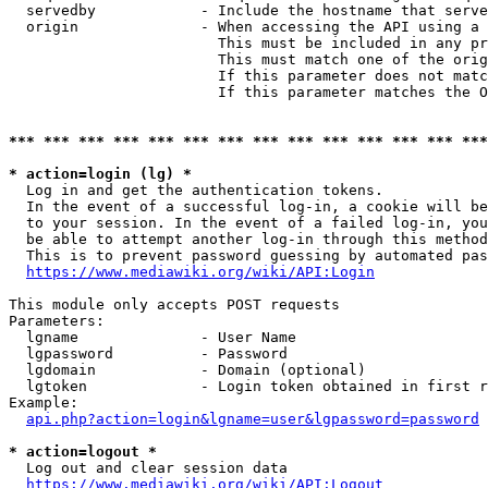
  servedby            - Include the hostname that serve
  origin              - When accessing the API using a 
                        This must be included in any pr
                        This must match one of the orig
                        If this parameter does not matc
                        If this parameter matches the O
*** *** *** *** *** *** *** *** *** *** *** *** *** ***
* action=login (lg) *
  Log in and get the authentication tokens. 

  In the event of a successful log-in, a cookie will be
  to your session. In the event of a failed log-in, you
  be able to attempt another log-in through this method
  This is to prevent password guessing by automated pas
https://www.mediawiki.org/wiki/API:Login
This module only accepts POST requests

Parameters:

  lgname              - User Name

  lgpassword          - Password

  lgdomain            - Domain (optional)

  lgtoken             - Login token obtained in first r
Example:

api.php?action=login&lgname=user&lgpassword=password
* action=logout *
  Log out and clear session data

https://www.mediawiki.org/wiki/API:Logout