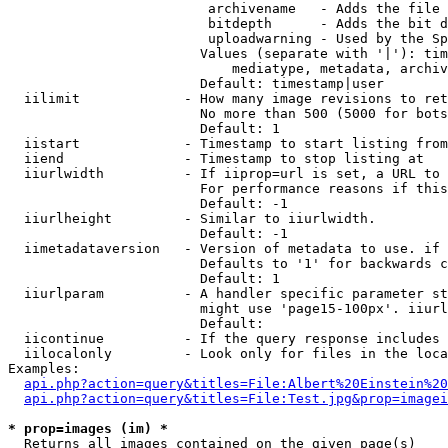
                         archivename   - Adds the file 
                         bitdepth      - Adds the bit d
                         uploadwarning - Used by the Sp
                        Values (separate with '|'): tim
                            mediatype, metadata, archiv
                        Default: timestamp|user

  iilimit             - How many image revisions to ret
                        No more than 500 (5000 for bots
                        Default: 1

  iistart             - Timestamp to start listing from

  iiend               - Timestamp to stop listing at

  iiurlwidth          - If iiprop=url is set, a URL to 
                        For performance reasons if this
                        Default: -1

  iiurlheight         - Similar to iiurlwidth.

                        Default: -1

  iimetadataversion   - Version of metadata to use. if 
                        Defaults to '1' for backwards c
                        Default: 1

  iiurlparam          - A handler specific parameter st
                        might use 'page15-100px'. iiurl
                        Default: 

  iicontinue          - If the query response includes 
  iilocalonly         - Look only for files in the loca
Examples:

api.php?action=query&titles=File:Albert%20Einstein%2
api.php?action=query&titles=File:Test.jpg&prop=imagei
* prop=images (im) *
  Returns all images contained on the given page(s)
