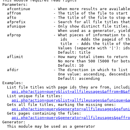
This module requires read rights

Parameters:

  afcontinue          - When more results are available
  affrom              - The title of the file to start 
  afto                - The title of the file to stop e
  afprefix            - Search for all file titles that
  afunique            - Only show distinct file titles.
                        When used as a generator, yield
  afprop              - What pieces of information to i
                         ids    - Adds the pageid of th
                         title  - Adds the title of the
                        Values (separate with '|'): ids
                        Default: title

  aflimit             - How many total items to return

                        No more than 500 (5000 for bots
                        Default: 10

  afdir               - The direction in which to list

                        One value: ascending, descendin
                        Default: ascending

Examples:

  List file titles with page ids they are from, includi
api.php?action=query&list=allfileusages&affrom=B&af
  List unique file titles:

api.php?action=query&list=allfileusages&afunique=&a
  Gets all file titles, marking the missing ones:

api.php?action=query&generator=allfileusages&gafuni
  Gets pages containing the files:

api.php?action=query&generator=allfileusages&gaffro
Generator:

  This module may be used as a generator
