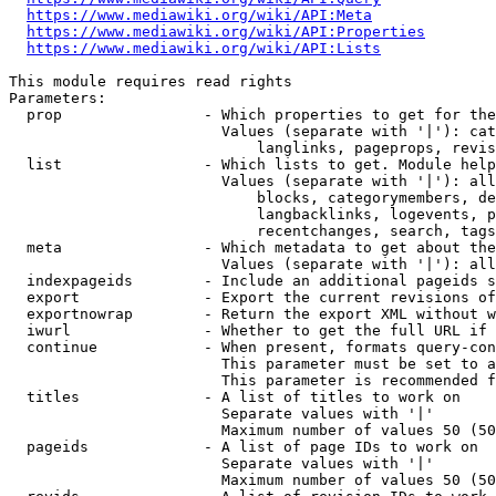
https://www.mediawiki.org/wiki/API:Meta
https://www.mediawiki.org/wiki/API:Properties
https://www.mediawiki.org/wiki/API:Lists
This module requires read rights

Parameters:

  prop                - Which properties to get for the
                        Values (separate with '|'): cat
                            langlinks, pageprops, revis
  list                - Which lists to get. Module help
                        Values (separate with '|'): all
                            blocks, categorymembers, de
                            langbacklinks, logevents, p
                            recentchanges, search, tags
  meta                - Which metadata to get about the
                        Values (separate with '|'): all
  indexpageids        - Include an additional pageids s
  export              - Export the current revisions of
  exportnowrap        - Return the export XML without w
  iwurl               - Whether to get the full URL if 
  continue            - When present, formats query-con
                        This parameter must be set to a
                        This parameter is recommended f
  titles              - A list of titles to work on

                        Separate values with '|'

                        Maximum number of values 50 (50
  pageids             - A list of page IDs to work on

                        Separate values with '|'

                        Maximum number of values 50 (50