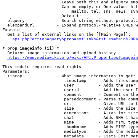
                        Leave both this and elquery emp
                        Can be empty, or One value: htt
                            mailto, tel, sms, news, svn
                        Default: 

  elquery             - Search string without protocol.
  elexpandurl         - Expand protocol-relative URLs w
Example:

  Get a list of external links on the [[Main Page]]:

api.php?action=query&prop=extlinks&titles=Main%20Pa
* prop=imageinfo (ii) *
  Returns image information and upload history

https://www.mediawiki.org/wiki/API:Properties#imagein
This module requires read rights

Parameters:

  iiprop              - What image information to get:

                         timestamp     - Adds timestamp
                         user          - Adds the user 
                         userid        - Add the user I
                         comment       - Comment on the
                         parsedcomment - Parse the comm
                         url           - Gives URL to t
                         size          - Adds the size 
                         dimensions    - Alias for size

                         sha1          - Adds SHA-1 has
                         mime          - Adds MIME type
                         thumbmime     - Adds MIME type
                         mediatype     - Adds the media
                         metadata      - Lists Exif met