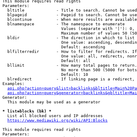
This module requires read rights

Parameters:

  bltitle             - Title to search. Cannot be used
  blpageid            - Pageid to search. Cannot be use
  blcontinue          - When more results are available
  blnamespace         - The namespace to enumerate

                        Values (separate with '|'): 0, 
                        Maximum number of values 50 (50
  bldir               - The direction in which to list

                        One value: ascending, descendin
                        Default: ascending

  blfilterredir       - How to filter for redirects. If
                        One value: all, redirects, nonr
                        Default: all

  bllimit             - How many total pages to return.
                        No more than 500 (5000 for bots
                        Default: 10

  blredirect          - If linking page is a redirect, 
Examples:

api.php?action=query&list=backlinks&bltitle=Main%20Pa
api.php?action=query&generator=backlinks&gbltitle=Mai
Generator:

  This module may be used as a generator

* list=blocks (bk) *
  List all blocked users and IP addresses

https://www.mediawiki.org/wiki/API:Blocks
This module requires read rights

Parameters:
