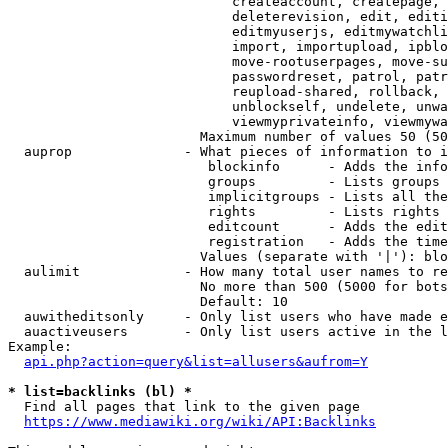
                            createaccount, createpage, 
                            deleterevision, edit, editi
                            editmyuserjs, editmywatchli
                            import, importupload, ipblo
                            move-rootuserpages, move-su
                            passwordreset, patrol, patr
                            reupload-shared, rollback, 
                            unblockself, undelete, unwa
                            viewmyprivateinfo, viewmywa
                        Maximum number of values 50 (50
  auprop              - What pieces of information to i
                         blockinfo      - Adds the info
                         groups         - Lists groups 
                         implicitgroups - Lists all the
                         rights         - Lists rights 
                         editcount      - Adds the edit
                         registration   - Adds the time
                        Values (separate with '|'): blo
  aulimit             - How many total user names to re
                        No more than 500 (5000 for bots
                        Default: 10

  auwitheditsonly     - Only list users who have made e
  auactiveusers       - Only list users active in the l
Example:

api.php?action=query&list=allusers&aufrom=Y
* list=backlinks (bl) *
  Find all pages that link to the given page

https://www.mediawiki.org/wiki/API:Backlinks