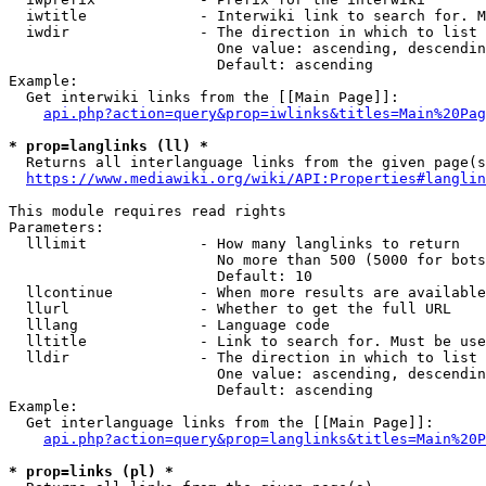
  iwtitle             - Interwiki link to search for. M
  iwdir               - The direction in which to list

                        One value: ascending, descendin
                        Default: ascending

Example:

  Get interwiki links from the [[Main Page]]:

api.php?action=query&prop=iwlinks&titles=Main%20Pag
* prop=langlinks (ll) *
  Returns all interlanguage links from the given page(s
https://www.mediawiki.org/wiki/API:Properties#langlin
This module requires read rights

Parameters:

  lllimit             - How many langlinks to return

                        No more than 500 (5000 for bots
                        Default: 10

  llcontinue          - When more results are available
  llurl               - Whether to get the full URL

  lllang              - Language code

  lltitle             - Link to search for. Must be use
  lldir               - The direction in which to list

                        One value: ascending, descendin
                        Default: ascending

Example:

  Get interlanguage links from the [[Main Page]]:

api.php?action=query&prop=langlinks&titles=Main%20P
* prop=links (pl) *