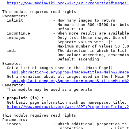
https://www.mediawiki.org/wiki/API:Properties#images_
This module requires read rights

Parameters:

  imlimit             - How many images to return

                        No more than 500 (5000 for bots
                        Default: 10

  imcontinue          - When more results are available
  imimages            - Only list these images. Useful 
                        Separate values with '|'

                        Maximum number of values 50 (50
  imdir               - The direction in which to list

                        One value: ascending, descendin
                        Default: ascending

Examples:

  Get a list of images used in the [[Main Page]]:

api.php?action=query&prop=images&titles=Main%20Page
  Get information about all images used in the [[Main P
api.php?action=query&generator=images&titles=Main%2
Generator:

  This module may be used as a generator

* prop=info (in) *
  Get basic page information such as namespace, title, 
https://www.mediawiki.org/wiki/API:Properties#info_.2
This module requires read rights

Parameters:

  inprop              - Which additional properties to 
                         protection            - List t