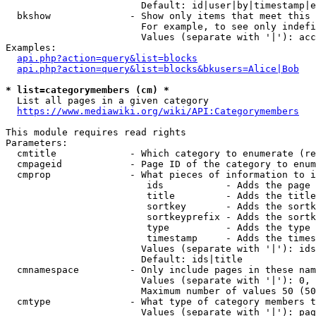
                        Default: id|user|by|timestamp|e
  bkshow              - Show only items that meet this 
                        For example, to see only indefi
                        Values (separate with '|'): acc
Examples:

api.php?action=query&list=blocks
api.php?action=query&list=blocks&bkusers=Alice|Bob
* list=categorymembers (cm) *
  List all pages in a given category

https://www.mediawiki.org/wiki/API:Categorymembers
This module requires read rights

Parameters:

  cmtitle             - Which category to enumerate (re
  cmpageid            - Page ID of the category to enum
  cmprop              - What pieces of information to i
                         ids           - Adds the page 
                         title         - Adds the title
                         sortkey       - Adds the sortk
                         sortkeyprefix - Adds the sortk
                         type          - Adds the type 
                         timestamp     - Adds the times
                        Values (separate with '|'): ids
                        Default: ids|title

  cmnamespace         - Only include pages in these nam
                        Values (separate with '|'): 0, 
                        Maximum number of values 50 (50
  cmtype              - What type of category members t
                        Values (separate with '|'): pag