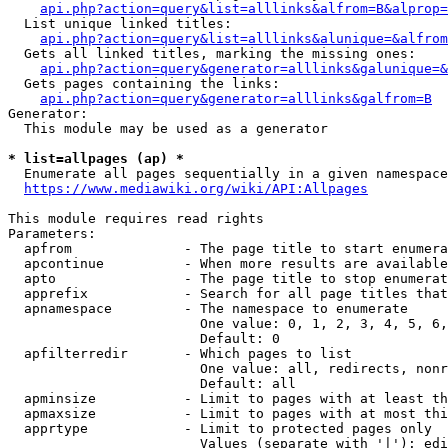
api.php?action=query&list=alllinks&alfrom=B&alprop=
  List unique linked titles:

api.php?action=query&list=alllinks&alunique=&alfrom
  Gets all linked titles, marking the missing ones:

api.php?action=query&generator=alllinks&galunique=&
  Gets pages containing the links:

api.php?action=query&generator=alllinks&galfrom=B
Generator:

  This module may be used as a generator

* list=allpages (ap) *
  Enumerate all pages sequentially in a given namespace

https://www.mediawiki.org/wiki/API:Allpages
This module requires read rights

Parameters:

  apfrom              - The page title to start enumera
  apcontinue          - When more results are available
  apto                - The page title to stop enumerat
  apprefix            - Search for all page titles that
  apnamespace         - The namespace to enumerate

                        One value: 0, 1, 2, 3, 4, 5, 6,
                        Default: 0

  apfilterredir       - Which pages to list

                        One value: all, redirects, nonr
                        Default: all

  apminsize           - Limit to pages with at least th
  apmaxsize           - Limit to pages with at most thi
  apprtype            - Limit to protected pages only

                        Values (separate with '|'): edi