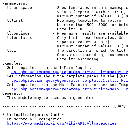
Parameters:

  tlnamespace         - Show templates in this namespac
                        Values (separate with '|'): 0, 
                        Maximum number of values 50 (50
  tllimit             - How many templates to return

                        No more than 500 (5000 for bots
                        Default: 10

  tlcontinue          - When more results are available
  tltemplates         - Only list these templates. Usef
                        Separate values with '|'

                        Maximum number of values 50 (50
  tldir               - The direction in which to list

                        One value: ascending, descendin
                        Default: ascending

Examples:

  Get templates from the [[Main Page]]:

api.php?action=query&prop=templates&titles=Main%20P
  Get information about the template pages in the [[Mai
api.php?action=query&generator=templates&titles=Mai
  Get templates from the Main Page in the User and Temp
api.php?action=query&prop=templates&titles=Main%20P
Generator:

  This module may be used as a generator

--- --- --- --- --- --- --- --- --- --- --- ---  Query:
* list=allcategories (ac) *
  Enumerate all categories

https://www.mediawiki.org/wiki/API:Allcategories