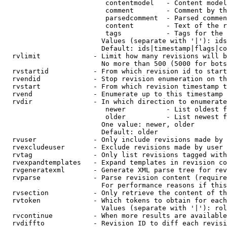
                         contentmodel   - Content model
                         comment        - Comment by th
                         parsedcomment  - Parsed commen
                         content        - Text of the r
                         tags           - Tags for the 
                        Values (separate with '|'): ids
                        Default: ids|timestamp|flags|co
  rvlimit             - Limit how many revisions will b
                        No more than 500 (5000 for bots
  rvstartid           - From which revision id to start
  rvendid             - Stop revision enumeration on th
  rvstart             - From which revision timestamp t
  rvend               - Enumerate up to this timestamp 
  rvdir               - In which direction to enumerate
                         newer          - List oldest f
                         older          - List newest f
                        One value: newer, older

                        Default: older

  rvuser              - Only include revisions made by 
  rvexcludeuser       - Exclude revisions made by user 
  rvtag               - Only list revisions tagged with
  rvexpandtemplates   - Expand templates in revision co
  rvgeneratexml       - Generate XML parse tree for rev
  rvparse             - Parse revision content (require
                        For performance reasons if this
  rvsection           - Only retrieve the content of th
  rvtoken             - Which tokens to obtain for each
                        Values (separate with '|'): rol
  rvcontinue          - When more results are available
  rvdiffto            - Revision ID to diff each revisi