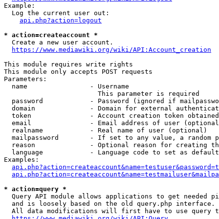
Example:

  Log the current user out:

api.php?action=logout
* action=createaccount *
  Create a new user account.

https://www.mediawiki.org/wiki/API:Account_creation
This module requires write rights

This module only accepts POST requests

Parameters:

  name                - Username

                        This parameter is required

  password            - Password (ignored if mailpasswo
  domain              - Domain for external authenticat
  token               - Account creation token obtained
  email               - Email address of user (optional
  realname            - Real name of user (optional)

  mailpassword        - If set to any value, a random p
  reason              - Optional reason for creating th
  language            - Language code to set as default
Examples:

api.php?action=createaccount&name=testuser&password=t
api.php?action=createaccount&name=testmailuser&mailpa
* action=query *
  Query API module allows applications to get needed pi
  and is loosely based on the old query.php interface.

  All data modifications will first have to use query t
https://www.mediawiki.org/wiki/API:Query