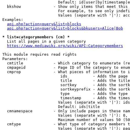
                        Default: id|user|by|timestamp|e
  bkshow              - Show only items that meet this 
                        For example, to see only indefi
                        Values (separate with '|'): acc
Examples:

api.php?action=query&list=blocks
api.php?action=query&list=blocks&bkusers=Alice|Bob
* list=categorymembers (cm) *
  List all pages in a given category

https://www.mediawiki.org/wiki/API:Categorymembers
This module requires read rights

Parameters:

  cmtitle             - Which category to enumerate (re
  cmpageid            - Page ID of the category to enum
  cmprop              - What pieces of information to i
                         ids           - Adds the page 
                         title         - Adds the title
                         sortkey       - Adds the sortk
                         sortkeyprefix - Adds the sortk
                         type          - Adds the type 
                         timestamp     - Adds the times
                        Values (separate with '|'): ids
                        Default: ids|title

  cmnamespace         - Only include pages in these nam
                        Values (separate with '|'): 0, 
                        Maximum number of values 50 (50
  cmtype              - What type of category members t
                        Values (separate with '|'): pag