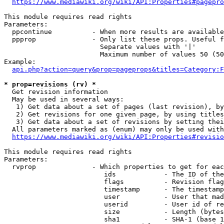
https://www.mediawiki.org/wiki/API:Properties#pagepro
This module requires read rights

Parameters:

  ppcontinue          - When more results are available
  ppprop              - Only list these props. Useful f
                        Separate values with '|'

                        Maximum number of values 50 (50
Example:

api.php?action=query&prop=pageprops&titles=Category:F
* prop=revisions (rv) *
  Get revision information

  May be used in several ways:

   1) Get data about a set of pages (last revision), by
   2) Get revisions for one given page, by using titles
   3) Get data about a set of revisions by setting thei
  All parameters marked as (enum) may only be used with
https://www.mediawiki.org/wiki/API:Properties#revisio
This module requires read rights

Parameters:

  rvprop              - Which properties to get for eac
                         ids            - The ID of the
                         flags          - Revision flag
                         timestamp      - The timestamp
                         user           - User that mad
                         userid         - User id of re
                         size           - Length (bytes
                         sha1           - SHA-1 (base 1