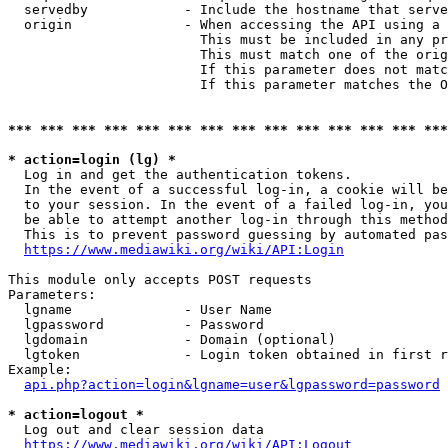
  servedby            - Include the hostname that serve
  origin              - When accessing the API using a 
                        This must be included in any pr
                        This must match one of the orig
                        If this parameter does not matc
                        If this parameter matches the O
*** *** *** *** *** *** *** *** *** *** *** *** *** ***
* action=login (lg) *
  Log in and get the authentication tokens. 

  In the event of a successful log-in, a cookie will be
  to your session. In the event of a failed log-in, you
  be able to attempt another log-in through this method
  This is to prevent password guessing by automated pas
https://www.mediawiki.org/wiki/API:Login
This module only accepts POST requests

Parameters:

  lgname              - User Name

  lgpassword          - Password

  lgdomain            - Domain (optional)

  lgtoken             - Login token obtained in first r
Example:

api.php?action=login&lgname=user&lgpassword=password
* action=logout *
  Log out and clear session data

https://www.mediawiki.org/wiki/API:Logout