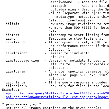
                         archivename   - Adds the file 
                         bitdepth      - Adds the bit d
                         uploadwarning - Used by the Sp
                        Values (separate with '|'): tim
                            mediatype, metadata, archiv
                        Default: timestamp|user

  iilimit             - How many image revisions to ret
                        No more than 500 (5000 for bots
                        Default: 1

  iistart             - Timestamp to start listing from

  iiend               - Timestamp to stop listing at

  iiurlwidth          - If iiprop=url is set, a URL to 
                        For performance reasons if this
                        Default: -1

  iiurlheight         - Similar to iiurlwidth.

                        Default: -1

  iimetadataversion   - Version of metadata to use. if 
                        Defaults to '1' for backwards c
                        Default: 1

  iiurlparam          - A handler specific parameter st
                        might use 'page15-100px'. iiurl
                        Default: 

  iicontinue          - If the query response includes 
  iilocalonly         - Look only for files in the loca
Examples:

api.php?action=query&titles=File:Albert%20Einstein%2
api.php?action=query&titles=File:Test.jpg&prop=imagei
* prop=images (im) *
  Returns all images contained on the given page(s)
