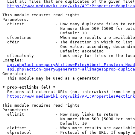
  List all files that are duplicates of the given file(
https://www.mediawiki.org/wiki/API:Properties#duplica
This module requires read rights

Parameters:

  dflimit             - How many duplicate files to ret
                        No more than 500 (5000 for bots
                        Default: 10

  dfcontinue          - When more results are available
  dfdir               - The direction in which to list

                        One value: ascending, descendin
                        Default: ascending

  dflocalonly         - Look only for files in the loca
Examples:

api.php?action=query&titles=File:Albert_Einstein_Head
api.php?action=query&generator=allimages&prop=duplica
Generator:

  This module may be used as a generator

* prop=extlinks (el) *
  Returns all external URLs (not interwikis) from the g
https://www.mediawiki.org/wiki/API:Properties#extlink
This module requires read rights

Parameters:

  ellimit             - How many links to return

                        No more than 500 (5000 for bots
                        Default: 10

  eloffset            - When more results are available
  elprotocol          - Protocol of the URL. If empty a