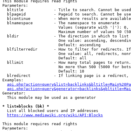
This module requires read rights

Parameters:

  bltitle             - Title to search. Cannot be used
  blpageid            - Pageid to search. Cannot be use
  blcontinue          - When more results are available
  blnamespace         - The namespace to enumerate

                        Values (separate with '|'): 0, 
                        Maximum number of values 50 (50
  bldir               - The direction in which to list

                        One value: ascending, descendin
                        Default: ascending

  blfilterredir       - How to filter for redirects. If
                        One value: all, redirects, nonr
                        Default: all

  bllimit             - How many total pages to return.
                        No more than 500 (5000 for bots
                        Default: 10

  blredirect          - If linking page is a redirect, 
Examples:

api.php?action=query&list=backlinks&bltitle=Main%20Pa
api.php?action=query&generator=backlinks&gbltitle=Mai
Generator:

  This module may be used as a generator

* list=blocks (bk) *
  List all blocked users and IP addresses

https://www.mediawiki.org/wiki/API:Blocks
This module requires read rights

Parameters:
