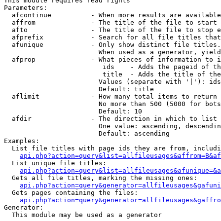
This module requires read rights

Parameters:

  afcontinue          - When more results are available
  affrom              - The title of the file to start 
  afto                - The title of the file to stop e
  afprefix            - Search for all file titles that
  afunique            - Only show distinct file titles.
                        When used as a generator, yield
  afprop              - What pieces of information to i
                         ids    - Adds the pageid of th
                         title  - Adds the title of the
                        Values (separate with '|'): ids
                        Default: title

  aflimit             - How many total items to return

                        No more than 500 (5000 for bots
                        Default: 10

  afdir               - The direction in which to list

                        One value: ascending, descendin
                        Default: ascending

Examples:

  List file titles with page ids they are from, includi
api.php?action=query&list=allfileusages&affrom=B&af
  List unique file titles:

api.php?action=query&list=allfileusages&afunique=&a
  Gets all file titles, marking the missing ones:

api.php?action=query&generator=allfileusages&gafuni
  Gets pages containing the files:

api.php?action=query&generator=allfileusages&gaffro
Generator:

  This module may be used as a generator
