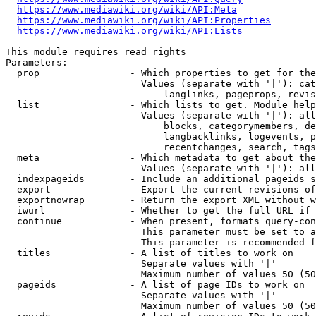
https://www.mediawiki.org/wiki/API:Meta
https://www.mediawiki.org/wiki/API:Properties
https://www.mediawiki.org/wiki/API:Lists
This module requires read rights

Parameters:

  prop                - Which properties to get for the
                        Values (separate with '|'): cat
                            langlinks, pageprops, revis
  list                - Which lists to get. Module help
                        Values (separate with '|'): all
                            blocks, categorymembers, de
                            langbacklinks, logevents, p
                            recentchanges, search, tags
  meta                - Which metadata to get about the
                        Values (separate with '|'): all
  indexpageids        - Include an additional pageids s
  export              - Export the current revisions of
  exportnowrap        - Return the export XML without w
  iwurl               - Whether to get the full URL if 
  continue            - When present, formats query-con
                        This parameter must be set to a
                        This parameter is recommended f
  titles              - A list of titles to work on

                        Separate values with '|'

                        Maximum number of values 50 (50
  pageids             - A list of page IDs to work on

                        Separate values with '|'

                        Maximum number of values 50 (50