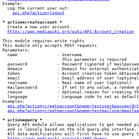
Example:

  Log the current user out:

api.php?action=logout
* action=createaccount *
  Create a new user account.

https://www.mediawiki.org/wiki/API:Account_creation
This module requires write rights

This module only accepts POST requests

Parameters:

  name                - Username

                        This parameter is required

  password            - Password (ignored if mailpasswo
  domain              - Domain for external authenticat
  token               - Account creation token obtained
  email               - Email address of user (optional
  realname            - Real name of user (optional)

  mailpassword        - If set to any value, a random p
  reason              - Optional reason for creating th
  language            - Language code to set as default
Examples:

api.php?action=createaccount&name=testuser&password=t
api.php?action=createaccount&name=testmailuser&mailpa
* action=query *
  Query API module allows applications to get needed pi
  and is loosely based on the old query.php interface.

  All data modifications will first have to use query t
https://www.mediawiki.org/wiki/API:Query