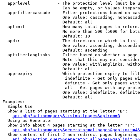
  apprlevel           - The protection level (must be u
                        Can be empty, or Values (separa
  apprfiltercascade   - Filter protections based on cas
                        One value: cascading, noncascad
                        Default: all

  aplimit             - How many total pages to return.

                        No more than 500 (5000 for bots
                        Default: 10

  apdir               - The direction in which to list

                        One value: ascending, descendin
                        Default: ascending

  apfilterlanglinks   - Filter based on whether a page 
                        Note that this may not consider
                        One value: withlanglinks, witho
                        Default: all

  apprexpiry          - Which protection expiry to filt
                         indefinite - Get only pages wi
                         definite - Get only pages with
                         all - Get pages with any prote
                        One value: indefinite, definite
                        Default: all

Examples:

  Simple Use

  Show a list of pages starting at the letter "B":

api.php?action=query&list=allpages&apfrom=B
  Using as Generator

  Show info about 4 pages starting at the letter "T":

api.php?action=query&generator=allpages&gaplimit=4&
  Show content of first 2 non-redirect pages beginning 
api.php?action=query&generator=allpages&gaplimit=2&