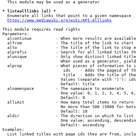
  This module may be used as a generator

* list=alllinks (al) *
  Enumerate all links that point to a given namespace

https://www.mediawiki.org/wiki/API:Alllinks
This module requires read rights

Parameters:

  alcontinue          - When more results are available
  alfrom              - The title of the link to start 
  alto                - The title of the link to stop e
  alprefix            - Search for all linked titles th
  alunique            - Only show distinct linked title
                        When used as a generator, yield
  alprop              - What pieces of information to i
                         ids    - Adds the pageid of th
                         title  - Adds the title of the
                        Values (separate with '|'): ids
                        Default: title

  alnamespace         - The namespace to enumerate

                        One value: 0, 1, 2, 3, 4, 5, 6,
                        Default: 0

  allimit             - How many total items to return

                        No more than 500 (5000 for bots
                        Default: 10

  aldir               - The direction in which to list

                        One value: ascending, descendin
                        Default: ascending

Examples:

  List linked titles with page ids they are from, inclu