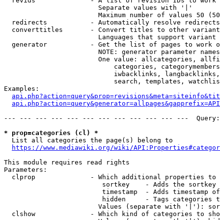
  revids              - A list of revision IDs to work 
                        Separate values with '|'

                        Maximum number of values 50 (50
  redirects           - Automatically resolve redirects

  converttitles       - Convert titles to other variant
                        Languages that support variant 
  generator           - Get the list of pages to work o
                        NOTE: generator parameter names
                        One value: allcategories, allfi
                            categories, categorymembers
                            iwbacklinks, langbacklinks,
                            search, templates, watchlis
Examples:

api.php?action=query&prop=revisions&meta=siteinfo&tit
api.php?action=query&generator=allpages&gapprefix=API
--- --- --- --- --- --- --- --- --- --- --- ---  Query:
* prop=categories (cl) *
  List all categories the page(s) belong to

https://www.mediawiki.org/wiki/API:Properties#categor
This module requires read rights

Parameters:

  clprop              - Which additional properties to 
                         sortkey    - Adds the sortkey 
                         timestamp  - Adds timestamp of
                         hidden     - Tags categories t
                        Values (separate with '|'): sor
  clshow              - Which kind of categories to sho