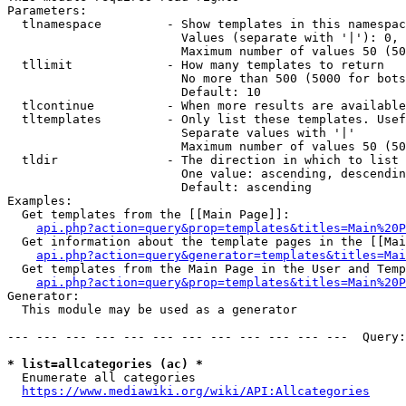
Parameters:

  tlnamespace         - Show templates in this namespac
                        Values (separate with '|'): 0, 
                        Maximum number of values 50 (50
  tllimit             - How many templates to return

                        No more than 500 (5000 for bots
                        Default: 10

  tlcontinue          - When more results are available
  tltemplates         - Only list these templates. Usef
                        Separate values with '|'

                        Maximum number of values 50 (50
  tldir               - The direction in which to list

                        One value: ascending, descendin
                        Default: ascending

Examples:

  Get templates from the [[Main Page]]:

api.php?action=query&prop=templates&titles=Main%20P
  Get information about the template pages in the [[Mai
api.php?action=query&generator=templates&titles=Mai
  Get templates from the Main Page in the User and Temp
api.php?action=query&prop=templates&titles=Main%20P
Generator:

  This module may be used as a generator

--- --- --- --- --- --- --- --- --- --- --- ---  Query:
* list=allcategories (ac) *
  Enumerate all categories

https://www.mediawiki.org/wiki/API:Allcategories