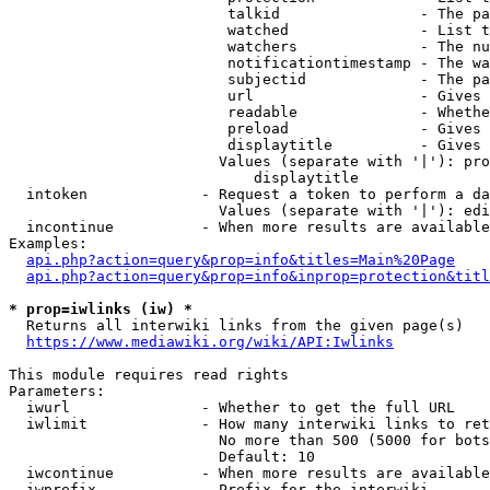
                         talkid                - The pa
                         watched               - List t
                         watchers              - The nu
                         notificationtimestamp - The wa
                         subjectid             - The pa
                         url                   - Gives 
                         readable              - Whethe
                         preload               - Gives 
                         displaytitle          - Gives 
                        Values (separate with '|'): pro
                            displaytitle

  intoken             - Request a token to perform a da
                        Values (separate with '|'): edi
  incontinue          - When more results are available
Examples:

api.php?action=query&prop=info&titles=Main%20Page
api.php?action=query&prop=info&inprop=protection&titl
* prop=iwlinks (iw) *
  Returns all interwiki links from the given page(s)

https://www.mediawiki.org/wiki/API:Iwlinks
This module requires read rights

Parameters:

  iwurl               - Whether to get the full URL

  iwlimit             - How many interwiki links to ret
                        No more than 500 (5000 for bots
                        Default: 10

  iwcontinue          - When more results are available
  iwprefix            - Prefix for the interwiki
