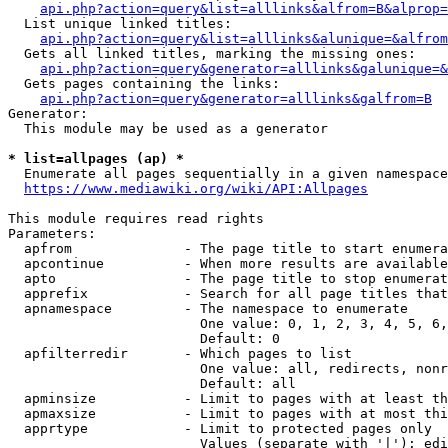
api.php?action=query&list=alllinks&alfrom=B&alprop=
  List unique linked titles:

api.php?action=query&list=alllinks&alunique=&alfrom
  Gets all linked titles, marking the missing ones:

api.php?action=query&generator=alllinks&galunique=&
  Gets pages containing the links:

api.php?action=query&generator=alllinks&galfrom=B
Generator:

  This module may be used as a generator

* list=allpages (ap) *
  Enumerate all pages sequentially in a given namespace

https://www.mediawiki.org/wiki/API:Allpages
This module requires read rights

Parameters:

  apfrom              - The page title to start enumera
  apcontinue          - When more results are available
  apto                - The page title to stop enumerat
  apprefix            - Search for all page titles that
  apnamespace         - The namespace to enumerate

                        One value: 0, 1, 2, 3, 4, 5, 6,
                        Default: 0

  apfilterredir       - Which pages to list

                        One value: all, redirects, nonr
                        Default: all

  apminsize           - Limit to pages with at least th
  apmaxsize           - Limit to pages with at most thi
  apprtype            - Limit to protected pages only

                        Values (separate with '|'): edi