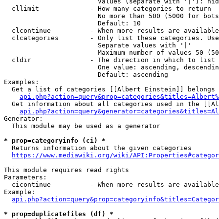
                        Values (separate with '|'): hid
  cllimit             - How many categories to return

                        No more than 500 (5000 for bots
                        Default: 10

  clcontinue          - When more results are available
  clcategories        - Only list these categories. Use
                        Separate values with '|'

                        Maximum number of values 50 (50
  cldir               - The direction in which to list

                        One value: ascending, descendin
                        Default: ascending

Examples:

  Get a list of categories [[Albert Einstein]] belongs 
api.php?action=query&prop=categories&titles=Albert%
  Get information about all categories used in the [[Al
api.php?action=query&generator=categories&titles=Al
Generator:

  This module may be used as a generator

* prop=categoryinfo (ci) *
  Returns information about the given categories

https://www.mediawiki.org/wiki/API:Properties#categor
This module requires read rights

Parameters:

  cicontinue          - When more results are available
Example:

api.php?action=query&prop=categoryinfo&titles=Categor
* prop=duplicatefiles (df) *