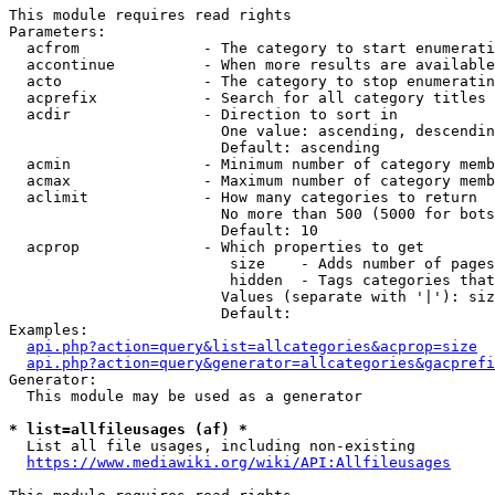
This module requires read rights

Parameters:

  acfrom              - The category to start enumerati
  accontinue          - When more results are available
  acto                - The category to stop enumeratin
  acprefix            - Search for all category titles 
  acdir               - Direction to sort in

                        One value: ascending, descendin
                        Default: ascending

  acmin               - Minimum number of category memb
  acmax               - Maximum number of category memb
  aclimit             - How many categories to return

                        No more than 500 (5000 for bots
                        Default: 10

  acprop              - Which properties to get

                         size    - Adds number of pages
                         hidden  - Tags categories that
                        Values (separate with '|'): siz
                        Default: 

Examples:

api.php?action=query&list=allcategories&acprop=size
api.php?action=query&generator=allcategories&gacprefi
Generator:

  This module may be used as a generator

* list=allfileusages (af) *
  List all file usages, including non-existing

https://www.mediawiki.org/wiki/API:Allfileusages