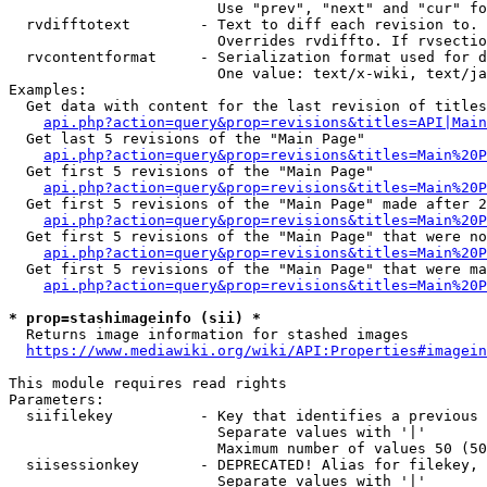
                        Use "prev", "next" and "cur" fo
  rvdifftotext        - Text to diff each revision to. 
                        Overrides rvdiffto. If rvsectio
  rvcontentformat     - Serialization format used for d
                        One value: text/x-wiki, text/ja
Examples:

  Get data with content for the last revision of titles
api.php?action=query&prop=revisions&titles=API|Main
  Get last 5 revisions of the "Main Page"

api.php?action=query&prop=revisions&titles=Main%20
  Get first 5 revisions of the "Main Page"

api.php?action=query&prop=revisions&titles=Main%20P
  Get first 5 revisions of the "Main Page" made after 2
api.php?action=query&prop=revisions&titles=Main%20P
  Get first 5 revisions of the "Main Page" that were no
api.php?action=query&prop=revisions&titles=Main%20P
  Get first 5 revisions of the "Main Page" that were ma
api.php?action=query&prop=revisions&titles=Main%20P
* prop=stashimageinfo (sii) *
  Returns image information for stashed images

https://www.mediawiki.org/wiki/API:Properties#imagein
This module requires read rights

Parameters:

  siifilekey          - Key that identifies a previous 
                        Separate values with '|'

                        Maximum number of values 50 (50
  siisessionkey       - DEPRECATED! Alias for filekey, 
                        Separate values with '|'
