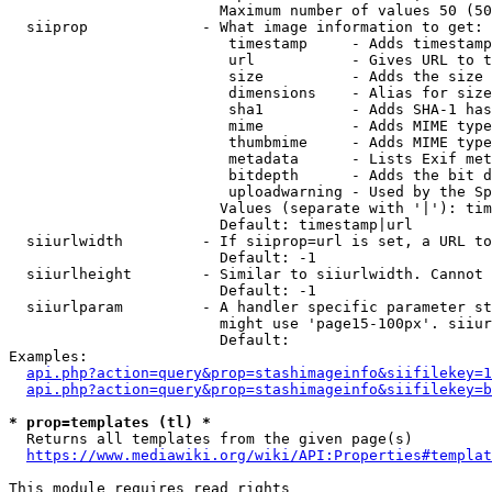
                        Maximum number of values 50 (50
  siiprop             - What image information to get:

                         timestamp     - Adds timestamp
                         url           - Gives URL to t
                         size          - Adds the size 
                         dimensions    - Alias for size

                         sha1          - Adds SHA-1 has
                         mime          - Adds MIME type
                         thumbmime     - Adds MIME type
                         metadata      - Lists Exif met
                         bitdepth      - Adds the bit d
                         uploadwarning - Used by the Sp
                        Values (separate with '|'): tim
                        Default: timestamp|url

  siiurlwidth         - If siiprop=url is set, a URL to
                        Default: -1

  siiurlheight        - Similar to siiurlwidth. Cannot 
                        Default: -1

  siiurlparam         - A handler specific parameter st
                        might use 'page15-100px'. siiur
                        Default: 

Examples:

api.php?action=query&prop=stashimageinfo&siifilekey=1
api.php?action=query&prop=stashimageinfo&siifilekey=b
* prop=templates (tl) *
  Returns all templates from the given page(s)

https://www.mediawiki.org/wiki/API:Properties#templat
This module requires read rights
