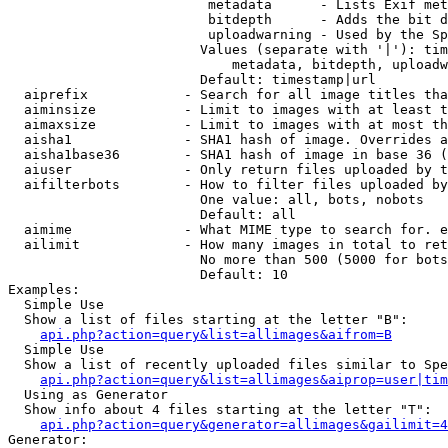
                         metadata      - Lists Exif met
                         bitdepth      - Adds the bit d
                         uploadwarning - Used by the Sp
                        Values (separate with '|'): tim
                            metadata, bitdepth, uploadw
                        Default: timestamp|url

  aiprefix            - Search for all image titles tha
  aiminsize           - Limit to images with at least t
  aimaxsize           - Limit to images with at most th
  aisha1              - SHA1 hash of image. Overrides a
  aisha1base36        - SHA1 hash of image in base 36 (
  aiuser              - Only return files uploaded by t
  aifilterbots        - How to filter files uploaded by
                        One value: all, bots, nobots

                        Default: all

  aimime              - What MIME type to search for. e
  ailimit             - How many images in total to ret
                        No more than 500 (5000 for bots
                        Default: 10

Examples:

  Simple Use

  Show a list of files starting at the letter "B":

api.php?action=query&list=allimages&aifrom=B
  Simple Use

  Show a list of recently uploaded files similar to Spe
api.php?action=query&list=allimages&aiprop=user|tim
  Using as Generator

  Show info about 4 files starting at the letter "T":

api.php?action=query&generator=allimages&gailimit=4
Generator:
