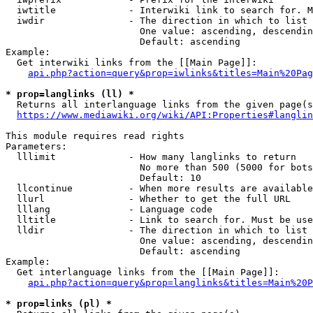
  iwtitle             - Interwiki link to search for. M
  iwdir               - The direction in which to list

                        One value: ascending, descendin
                        Default: ascending

Example:

  Get interwiki links from the [[Main Page]]:

api.php?action=query&prop=iwlinks&titles=Main%20Pag
* prop=langlinks (ll) *
  Returns all interlanguage links from the given page(s
https://www.mediawiki.org/wiki/API:Properties#langlin
This module requires read rights

Parameters:

  lllimit             - How many langlinks to return

                        No more than 500 (5000 for bots
                        Default: 10

  llcontinue          - When more results are available
  llurl               - Whether to get the full URL

  lllang              - Language code

  lltitle             - Link to search for. Must be use
  lldir               - The direction in which to list

                        One value: ascending, descendin
                        Default: ascending

Example:

  Get interlanguage links from the [[Main Page]]:

api.php?action=query&prop=langlinks&titles=Main%20P
* prop=links (pl) *