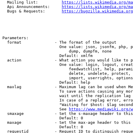
  Mailing list:          
https://lists.wikimedia.org/ma
  Api Announcements:     
https://lists.wikimedia.org/ma
  Bugs & Requests:       
https://bugzilla.wikimedia.org
Parameters:

  format              - The format of the output

                        One value: json, jsonfm, php, p
                            dump, dumpfm, none

                        Default: xmlfm

  action              - What action you would like to p
                        One value: login, logout, creat
                            feedwatchlist, help, parami
                            delete, undelete, protect, 
                            import, userrights, options
                        Default: help

  maxlag              - Maximum lag can be used when Me
                        To save actions causing any mor
                        wait until the replication lag 
                        In case of a replag error, erro
                        "Waiting for $host: $lag second
                        See 
https://www.mediawiki.org/w
  smaxage             - Set the s-maxage header to this
                        Default: 0

  maxage              - Set the max-age header to this 
                        Default: 0

  requestid           - Request ID to distinguish reque