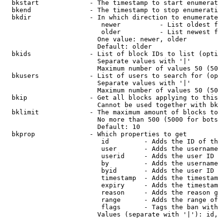
  bkstart             - The timestamp to start enumerat
  bkend               - The timestamp to stop enumerati
  bkdir               - In which direction to enumerate

                         newer          - List oldest f
                         older          - List newest f
                        One value: newer, older

                        Default: older

  bkids               - List of block IDs to list (opti
                        Separate values with '|'

                        Maximum number of values 50 (50
  bkusers             - List of users to search for (op
                        Separate values with '|'

                        Maximum number of values 50 (50
  bkip                - Get all blocks applying to this
                        Cannot be used together with bk
  bklimit             - The maximum amount of blocks to
                        No more than 500 (5000 for bots
                        Default: 10

  bkprop              - Which properties to get

                         id         - Adds the ID of th
                         user       - Adds the username
                         userid     - Adds the user ID 
                         by         - Adds the username
                         byid       - Adds the user ID 
                         timestamp  - Adds the timestam
                         expiry     - Adds the timestam
                         reason     - Adds the reason g
                         range      - Adds the range of
                         flags      - Tags the ban with
                        Values (separate with '|'): id,