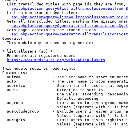
  List transcluded titles with page ids they are from, 
api.php?action=query&list=alltransclusions&atfrom=B
  List unique transcluded titles:

api.php?action=query&list=alltransclusions&atunique
  Gets all transcluded titles, marking the missing ones
api.php?action=query&generator=alltransclusions&gat
  Gets pages containing the transclusions:

api.php?action=query&generator=alltransclusions&gat
Generator:

  This module may be used as a generator

* list=allusers (au) *
  Enumerate all registered users

https://www.mediawiki.org/wiki/API:Allusers
This module requires read rights

Parameters:

  aufrom              - The user name to start enumerat
  auto                - The user name to stop enumerati
  auprefix            - Search for all users that begin
  audir               - Direction to sort in

                        One value: ascending, descendin
                        Default: ascending

  augroup             - Limit users to given group name
                        Values (separate with '|'): bot
  auexcludegroup      - Exclude users in given group na
                        Values (separate with '|'): bot
  aurights            - Limit users to given right(s) (
                        Values (separate with '|'): api