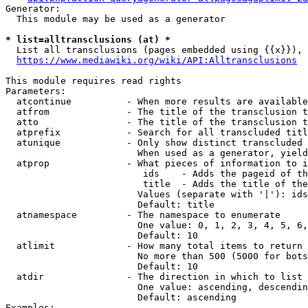
Generator:

  This module may be used as a generator

* list=alltransclusions (at) *
  List all transclusions (pages embedded using {{x}}), 
https://www.mediawiki.org/wiki/API:Alltransclusions
This module requires read rights

Parameters:

  atcontinue          - When more results are available
  atfrom              - The title of the transclusion t
  atto                - The title of the transclusion t
  atprefix            - Search for all transcluded titl
  atunique            - Only show distinct transcluded 
                        When used as a generator, yield
  atprop              - What pieces of information to i
                         ids    - Adds the pageid of th
                         title  - Adds the title of the
                        Values (separate with '|'): ids
                        Default: title

  atnamespace         - The namespace to enumerate

                        One value: 0, 1, 2, 3, 4, 5, 6,
                        Default: 10

  atlimit             - How many total items to return

                        No more than 500 (5000 for bots
                        Default: 10

  atdir               - The direction in which to list

                        One value: ascending, descendin
                        Default: ascending

Examples:
