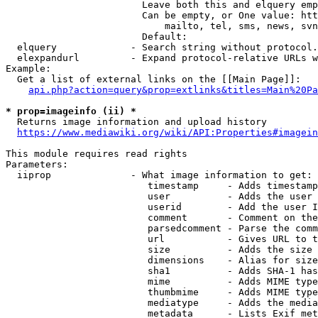
                        Leave both this and elquery emp
                        Can be empty, or One value: htt
                            mailto, tel, sms, news, svn
                        Default: 

  elquery             - Search string without protocol.
  elexpandurl         - Expand protocol-relative URLs w
Example:

  Get a list of external links on the [[Main Page]]:

api.php?action=query&prop=extlinks&titles=Main%20Pa
* prop=imageinfo (ii) *
  Returns image information and upload history

https://www.mediawiki.org/wiki/API:Properties#imagein
This module requires read rights

Parameters:

  iiprop              - What image information to get:

                         timestamp     - Adds timestamp
                         user          - Adds the user 
                         userid        - Add the user I
                         comment       - Comment on the
                         parsedcomment - Parse the comm
                         url           - Gives URL to t
                         size          - Adds the size 
                         dimensions    - Alias for size

                         sha1          - Adds SHA-1 has
                         mime          - Adds MIME type
                         thumbmime     - Adds MIME type
                         mediatype     - Adds the media
                         metadata      - Lists Exif met