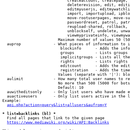
                            createaccount, createpage, 
                            deleterevision, edit, editi
                            editmyuserjs, editmywatchli
                            import, importupload, ipblo
                            move-rootuserpages, move-su
                            passwordreset, patrol, patr
                            reupload-shared, rollback, 
                            unblockself, undelete, unwa
                            viewmyprivateinfo, viewmywa
                        Maximum number of values 50 (50
  auprop              - What pieces of information to i
                         blockinfo      - Adds the info
                         groups         - Lists groups 
                         implicitgroups - Lists all the
                         rights         - Lists rights 
                         editcount      - Adds the edit
                         registration   - Adds the time
                        Values (separate with '|'): blo
  aulimit             - How many total user names to re
                        No more than 500 (5000 for bots
                        Default: 10

  auwitheditsonly     - Only list users who have made e
  auactiveusers       - Only list users active in the l
Example:

api.php?action=query&list=allusers&aufrom=Y
* list=backlinks (bl) *
  Find all pages that link to the given page

https://www.mediawiki.org/wiki/API:Backlinks