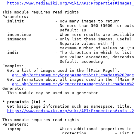
https://www.mediawiki.org/wiki/API:Properties#images_
This module requires read rights

Parameters:

  imlimit             - How many images to return

                        No more than 500 (5000 for bots
                        Default: 10

  imcontinue          - When more results are available
  imimages            - Only list these images. Useful 
                        Separate values with '|'

                        Maximum number of values 50 (50
  imdir               - The direction in which to list

                        One value: ascending, descendin
                        Default: ascending

Examples:

  Get a list of images used in the [[Main Page]]:

api.php?action=query&prop=images&titles=Main%20Page
  Get information about all images used in the [[Main P
api.php?action=query&generator=images&titles=Main%2
Generator:

  This module may be used as a generator

* prop=info (in) *
  Get basic page information such as namespace, title, 
https://www.mediawiki.org/wiki/API:Properties#info_.2
This module requires read rights

Parameters:

  inprop              - Which additional properties to 
                         protection            - List t