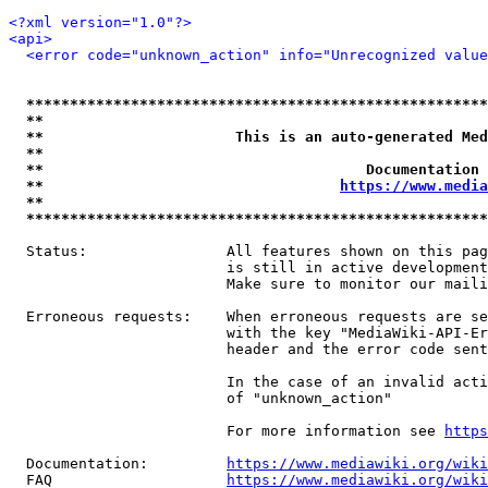
<?xml version="1.0"?>
<api>
<error code="unknown_action" info="Unrecognized value
*****************************************************
**                                                   
**                      This is an auto-generated Med
**                                                   
**                                     Documentation 
**                                  
https://www.media
**                                                   
*****************************************************
  Status:                All features shown on this pag
                         is still in active development
                         Make sure to monitor our maili
  Erroneous requests:    When erroneous requests are se
                         with the key "MediaWiki-API-Er
                         header and the error code sent
                         In the case of an invalid acti
                         of "unknown_action"

                         For more information see 
https
  Documentation:         
https://www.mediawiki.org/wik
  FAQ                    
https://www.mediawiki.org/wiki