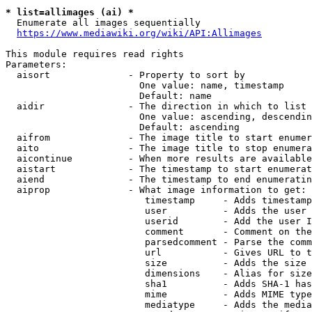
* list=allimages (ai) *
  Enumerate all images sequentially

https://www.mediawiki.org/wiki/API:Allimages
This module requires read rights

Parameters:

  aisort              - Property to sort by

                        One value: name, timestamp

                        Default: name

  aidir               - The direction in which to list

                        One value: ascending, descendin
                        Default: ascending

  aifrom              - The image title to start enumer
  aito                - The image title to stop enumera
  aicontinue          - When more results are available
  aistart             - The timestamp to start enumerat
  aiend               - The timestamp to end enumeratin
  aiprop              - What image information to get:

                         timestamp     - Adds timestamp
                         user          - Adds the user 
                         userid        - Add the user I
                         comment       - Comment on the
                         parsedcomment - Parse the comm
                         url           - Gives URL to t
                         size          - Adds the size 
                         dimensions    - Alias for size

                         sha1          - Adds SHA-1 has
                         mime          - Adds MIME type
                         mediatype     - Adds the media