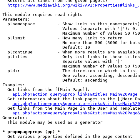
  Returns all links from the given page(s)

https://www.mediawiki.org/wiki/API:Properties#links_.
This module requires read rights

Parameters:

  plnamespace         - Show links in this namespace(s)
                        Values (separate with '|'): 0, 
                        Maximum number of values 50 (50
  pllimit             - How many links to return

                        No more than 500 (5000 for bots
                        Default: 10

  plcontinue          - When more results are available
  pltitles            - Only list links to these titles
                        Separate values with '|'

                        Maximum number of values 50 (50
  pldir               - The direction in which to list

                        One value: ascending, descendin
                        Default: ascending

Examples:

  Get links from the [[Main Page]]:

api.php?action=query&prop=links&titles=Main%20Page
  Get information about the link pages in the [[Main Pa
api.php?action=query&generator=links&titles=Main%20
  Get links from the Main Page in the User and Template
api.php?action=query&prop=links&titles=Main%20Page&
Generator:

  This module may be used as a generator

* prop=pageprops (pp) *
  Get various properties defined in the page content
