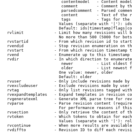
                         contentmodel   - Content model
                         comment        - Comment by th
                         parsedcomment  - Parsed commen
                         content        - Text of the r
                         tags           - Tags for the 
                        Values (separate with '|'): ids
                        Default: ids|timestamp|flags|co
  rvlimit             - Limit how many revisions will b
                        No more than 500 (5000 for bots
  rvstartid           - From which revision id to start
  rvendid             - Stop revision enumeration on th
  rvstart             - From which revision timestamp t
  rvend               - Enumerate up to this timestamp 
  rvdir               - In which direction to enumerate
                         newer          - List oldest f
                         older          - List newest f
                        One value: newer, older

                        Default: older

  rvuser              - Only include revisions made by 
  rvexcludeuser       - Exclude revisions made by user 
  rvtag               - Only list revisions tagged with
  rvexpandtemplates   - Expand templates in revision co
  rvgeneratexml       - Generate XML parse tree for rev
  rvparse             - Parse revision content (require
                        For performance reasons if this
  rvsection           - Only retrieve the content of th
  rvtoken             - Which tokens to obtain for each
                        Values (separate with '|'): rol
  rvcontinue          - When more results are available
  rvdiffto            - Revision ID to diff each revisi