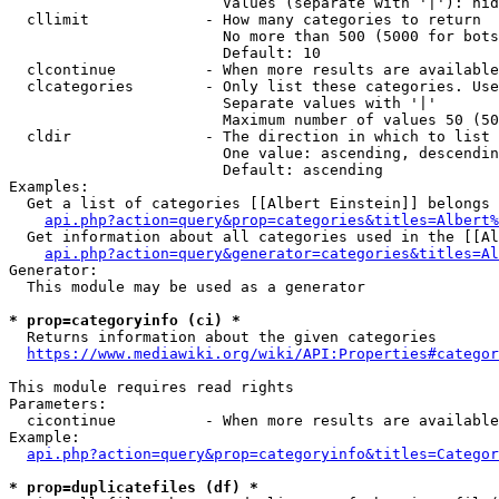
                        Values (separate with '|'): hid
  cllimit             - How many categories to return

                        No more than 500 (5000 for bots
                        Default: 10

  clcontinue          - When more results are available
  clcategories        - Only list these categories. Use
                        Separate values with '|'

                        Maximum number of values 50 (50
  cldir               - The direction in which to list

                        One value: ascending, descendin
                        Default: ascending

Examples:

  Get a list of categories [[Albert Einstein]] belongs 
api.php?action=query&prop=categories&titles=Albert%
  Get information about all categories used in the [[Al
api.php?action=query&generator=categories&titles=Al
Generator:

  This module may be used as a generator

* prop=categoryinfo (ci) *
  Returns information about the given categories

https://www.mediawiki.org/wiki/API:Properties#categor
This module requires read rights

Parameters:

  cicontinue          - When more results are available
Example:

api.php?action=query&prop=categoryinfo&titles=Categor
* prop=duplicatefiles (df) *