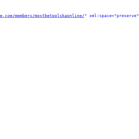
e.com/members/mostbetpolskaonline/
" xml:space="preserve"