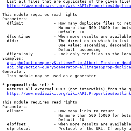
  List all files that are duplicates of the given file(
https://www.mediawiki.org/wiki/API:Properties#duplica
This module requires read rights

Parameters:

  dflimit             - How many duplicate files to ret
                        No more than 500 (5000 for bots
                        Default: 10

  dfcontinue          - When more results are available
  dfdir               - The direction in which to list

                        One value: ascending, descendin
                        Default: ascending

  dflocalonly         - Look only for files in the loca
Examples:

api.php?action=query&titles=File:Albert_Einstein_Head
api.php?action=query&generator=allimages&prop=duplica
Generator:

  This module may be used as a generator

* prop=extlinks (el) *
  Returns all external URLs (not interwikis) from the g
https://www.mediawiki.org/wiki/API:Properties#extlink
This module requires read rights

Parameters:

  ellimit             - How many links to return

                        No more than 500 (5000 for bots
                        Default: 10

  eloffset            - When more results are available
  elprotocol          - Protocol of the URL. If empty a