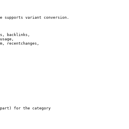
e supports variant conversion.

s, backlinks,

usage,

m, recentchanges,

part) for the category
