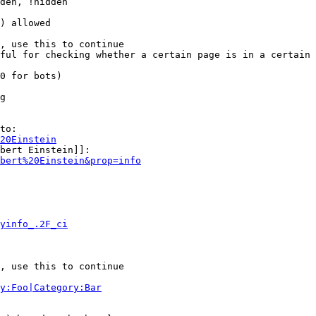
den, !hidden

) allowed

, use this to continue

ful for checking whether a certain page is in a certain 
0 for bots)

g

to:

20Einstein
bert Einstein]]:

bert%20Einstein&prop=info
yinfo_.2F_ci
, use this to continue

y:Foo|Category:Bar