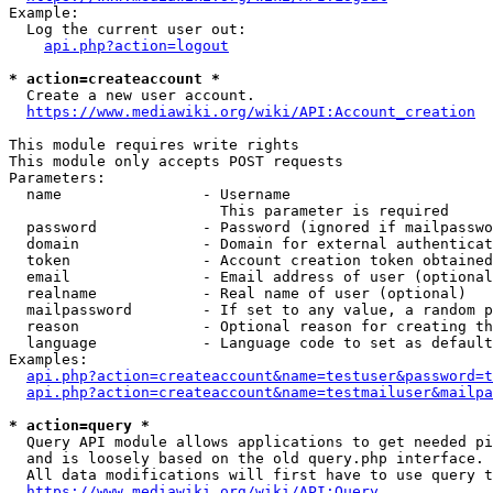
Example:

  Log the current user out:

api.php?action=logout
* action=createaccount *
  Create a new user account.

https://www.mediawiki.org/wiki/API:Account_creation
This module requires write rights

This module only accepts POST requests

Parameters:

  name                - Username

                        This parameter is required

  password            - Password (ignored if mailpasswo
  domain              - Domain for external authenticat
  token               - Account creation token obtained
  email               - Email address of user (optional
  realname            - Real name of user (optional)

  mailpassword        - If set to any value, a random p
  reason              - Optional reason for creating th
  language            - Language code to set as default
Examples:

api.php?action=createaccount&name=testuser&password=t
api.php?action=createaccount&name=testmailuser&mailpa
* action=query *
  Query API module allows applications to get needed pi
  and is loosely based on the old query.php interface.

  All data modifications will first have to use query t
https://www.mediawiki.org/wiki/API:Query