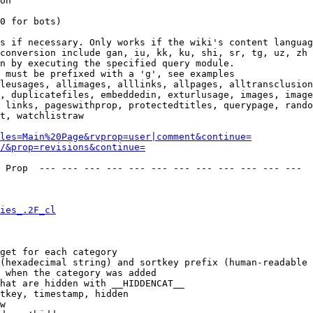
on

0 for bots)

s if necessary. Only works if the wiki's content languag
conversion include gan, iu, kk, ku, shi, sr, tg, uz, zh

n by executing the specified query module.

 must be prefixed with a 'g', see examples

leusages, allimages, alllinks, allpages, alltransclusion
, duplicatefiles, embeddedin, exturlusage, images, image
 links, pageswithprop, protectedtitles, querypage, rando
t, watchlistraw

les=Main%20Page&rvprop=user|comment&continue=
/&prop=revisions&continue=
 Prop  --- --- --- --- --- --- --- --- --- --- --- --- 

ies_.2F_cl
get for each category

(hexadecimal string) and sortkey prefix (human-readable 
 when the category was added

hat are hidden with __HIDDENCAT__

tkey, timestamp, hidden

w
