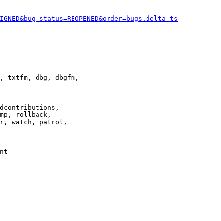
IGNED&bug_status=REOPENED&order=bugs.delta_ts
, txtfm, dbg, dbgfm,

dcontributions,

mp, rollback,

r, watch, patrol,

nt
