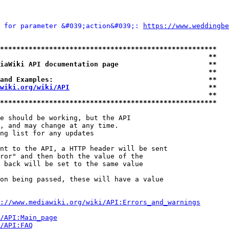
 for parameter &#039;action&#039;: 
https://www.weddingbe
*****************************************************
                                                   **
iaWiki API documentation page                      **
                                                   **
and Examples:                                      **
wiki.org/wiki/API
                                  **
                                                   **
*****************************************************
e should be working, but the API

, and may change at any time.

ng list for any updates

nt to the API, a HTTP header will be sent

ror" and then both the value of the

 back will be set to the same value

on being passed, these will have a value

://www.mediawiki.org/wiki/API:Errors_and_warnings
i/API:Main_page
/API:FAQ