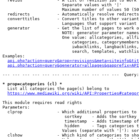
  revids              - A list of revision IDs to work 
                        Separate values with '|'

                        Maximum number of values 50 (50
  redirects           - Automatically resolve redirects

  converttitles       - Convert titles to other variant
                        Languages that support variant 
  generator           - Get the list of pages to work o
                        NOTE: generator parameter names
                        One value: allcategories, allfi
                            categories, categorymembers
                            iwbacklinks, langbacklinks,
                            search, templates, watchlis
Examples:

api.php?action=query&prop=revisions&meta=siteinfo&tit
api.php?action=query&generator=allpages&gapprefix=API
--- --- --- --- --- --- --- --- --- --- --- ---  Query:
* prop=categories (cl) *
  List all categories the page(s) belong to

https://www.mediawiki.org/wiki/API:Properties#categor
This module requires read rights

Parameters:

  clprop              - Which additional properties to 
                         sortkey    - Adds the sortkey 
                         timestamp  - Adds timestamp of
                         hidden     - Tags categories t
                        Values (separate with '|'): sor
  clshow              - Which kind of categories to sho