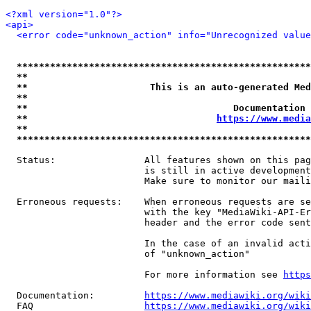
<?xml version="1.0"?>
<api>
<error code="unknown_action" info="Unrecognized value
*****************************************************
**                                                   
**                      This is an auto-generated Med
**                                                   
**                                     Documentation 
**                                  
https://www.media
**                                                   
*****************************************************
  Status:                All features shown on this pag
                         is still in active development
                         Make sure to monitor our maili
  Erroneous requests:    When erroneous requests are se
                         with the key "MediaWiki-API-Er
                         header and the error code sent
                         In the case of an invalid acti
                         of "unknown_action"

                         For more information see 
https
  Documentation:         
https://www.mediawiki.org/wik
  FAQ                    
https://www.mediawiki.org/wiki