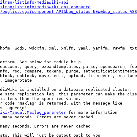
ilman/listinfo/mediawiki-api
ilman/listinfo/mediawiki-api-announce
/buglist.cgi?component=API&bug_status=NEW&bug_status=ASS
hpfm, wddx, wddxfm, xml, xmlfm, yaml, yamlfm, rawfm, txt
erform. See below for module help

eaccount, query, expandtemplates, parse, opensearch, fee
nfo, rsd, compare, tokens, purge, setnotificationtimesta
block, unblock, move, edit, upload, filerevert, emailuse
, imagerotate

diaWiki is installed on a database replicated cluster.

e site replication lag, this parameter can make the clie
is less than the specified value.

r code "maxlag" is returned, with the message like

s lagged\n".

iki/Manual:Maxlag_parameter
 for more information

 many seconds. Errors are never cached

many seconds. Errors are never cached

sts. This will just be output back to you
