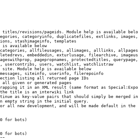
 titles/revisions/pageids. Module help is available belo
egories, categoryinfo, duplicatefiles, extlinks, images,
ions, stashimageinfo, templates

 is available below

categories, allfileusages, allimages, alllinks, allpages
letedrevs, embeddedin, exturlusage, filearchive, imageus
ageswithprop, pagepropnames, protectedtitles, querypage,
, usercontribs, users, watchlist, watchlistraw

 site. Module help is available below

messages, siteinfo, userinfo, filerepoinfo

ection listing all returned page IDs

 all given or generated pages

rapping it in an XML result (same format as Special:Expo
the title is an interwiki link

tinue as key-value pairs that should simply be merged in
n empty string in the initial query.

or all new development, and will be made default in the 
0 for bots)

0 for bots)
