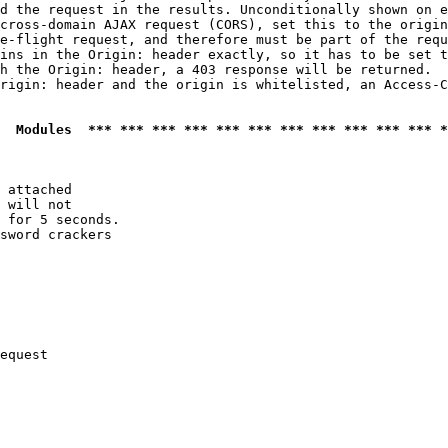
d the request in the results. Unconditionally shown on e
cross-domain AJAX request (CORS), set this to the origin
e-flight request, and therefore must be part of the requ
ins in the Origin: header exactly, so it has to be set t
h the Origin: header, a 403 response will be returned.

rigin: header and the origin is whitelisted, an Access-C
  Modules  *** *** *** *** *** *** *** *** *** *** *** *
 attached

 will not 

 for 5 seconds.

sword crackers

equest
