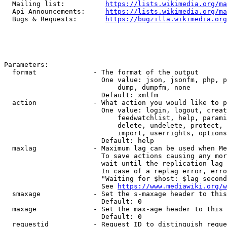
  Mailing list:          
https://lists.wikimedia.org/ma
  Api Announcements:     
https://lists.wikimedia.org/ma
  Bugs & Requests:       
https://bugzilla.wikimedia.org
Parameters:

  format              - The format of the output

                        One value: json, jsonfm, php, p
                            dump, dumpfm, none

                        Default: xmlfm

  action              - What action you would like to p
                        One value: login, logout, creat
                            feedwatchlist, help, parami
                            delete, undelete, protect, 
                            import, userrights, options
                        Default: help

  maxlag              - Maximum lag can be used when Me
                        To save actions causing any mor
                        wait until the replication lag 
                        In case of a replag error, erro
                        "Waiting for $host: $lag second
                        See 
https://www.mediawiki.org/w
  smaxage             - Set the s-maxage header to this
                        Default: 0

  maxage              - Set the max-age header to this 
                        Default: 0

  requestid           - Request ID to distinguish reque