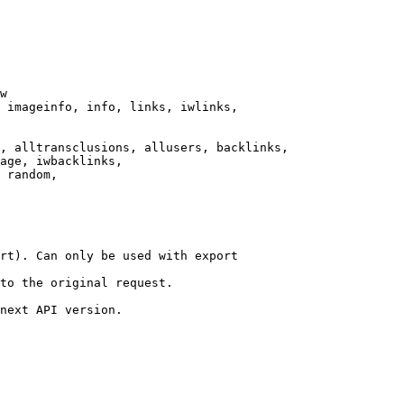
w

 imageinfo, info, links, iwlinks,

, alltransclusions, allusers, backlinks,

age, iwbacklinks,

 random,

rt). Can only be used with export

to the original request.

next API version.
