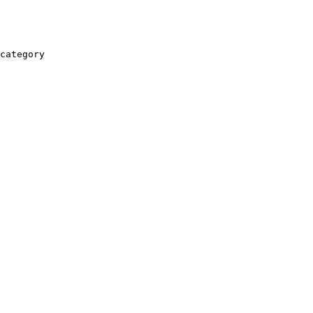
category
