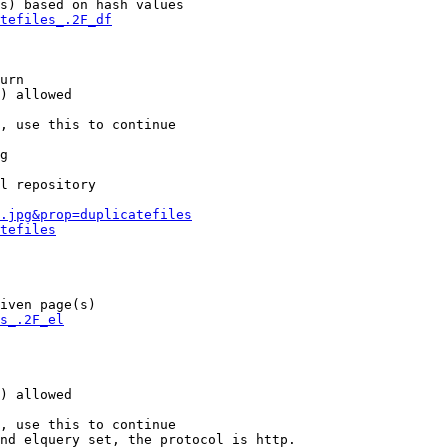
s) based on hash values

tefiles_.2F_df
urn

) allowed

, use this to continue

g

l repository

.jpg&prop=duplicatefiles
tefiles
iven page(s)

s_.2F_el
) allowed

, use this to continue

nd elquery set, the protocol is http.
