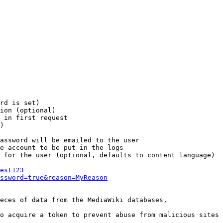
rd is set)

ion (optional)

 in first request

)

assword will be emailed to the user

e account to be put in the logs

 for the user (optional, defaults to content language)

est123
ssword=true&reason=MyReason
eces of data from the MediaWiki databases,

o acquire a token to prevent abuse from malicious sites
