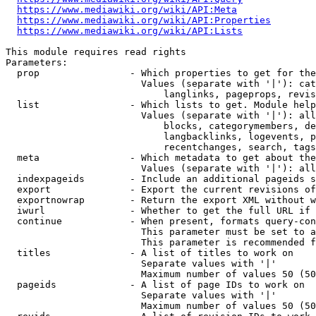
https://www.mediawiki.org/wiki/API:Meta
https://www.mediawiki.org/wiki/API:Properties
https://www.mediawiki.org/wiki/API:Lists
This module requires read rights

Parameters:

  prop                - Which properties to get for the
                        Values (separate with '|'): cat
                            langlinks, pageprops, revis
  list                - Which lists to get. Module help
                        Values (separate with '|'): all
                            blocks, categorymembers, de
                            langbacklinks, logevents, p
                            recentchanges, search, tags
  meta                - Which metadata to get about the
                        Values (separate with '|'): all
  indexpageids        - Include an additional pageids s
  export              - Export the current revisions of
  exportnowrap        - Return the export XML without w
  iwurl               - Whether to get the full URL if 
  continue            - When present, formats query-con
                        This parameter must be set to a
                        This parameter is recommended f
  titles              - A list of titles to work on

                        Separate values with '|'

                        Maximum number of values 50 (50
  pageids             - A list of page IDs to work on

                        Separate values with '|'

                        Maximum number of values 50 (50