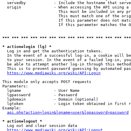
  servedby            - Include the hostname that serve
  origin              - When accessing the API using a 
                        This must be included in any pr
                        This must match one of the orig
                        If this parameter does not matc
                        If this parameter matches the O
*** *** *** *** *** *** *** *** *** *** *** *** *** ***
* action=login (lg) *
  Log in and get the authentication tokens. 

  In the event of a successful log-in, a cookie will be
  to your session. In the event of a failed log-in, you
  be able to attempt another log-in through this method
  This is to prevent password guessing by automated pas
https://www.mediawiki.org/wiki/API:Login
This module only accepts POST requests

Parameters:

  lgname              - User Name

  lgpassword          - Password

  lgdomain            - Domain (optional)

  lgtoken             - Login token obtained in first r
Example:

api.php?action=login&lgname=user&lgpassword=password
* action=logout *
  Log out and clear session data

https://www.mediawiki.org/wiki/API:Logout