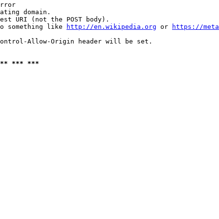
rror

ating domain.

est URI (not the POST body).

o something like 
http://en.wikipedia.org
 or 
https://meta
ontrol-Allow-Origin header will be set.

** *** ***