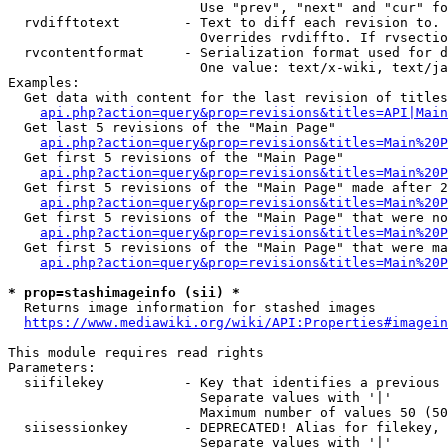
                        Use "prev", "next" and "cur" fo
  rvdifftotext        - Text to diff each revision to. 
                        Overrides rvdiffto. If rvsectio
  rvcontentformat     - Serialization format used for d
                        One value: text/x-wiki, text/ja
Examples:

  Get data with content for the last revision of titles
api.php?action=query&prop=revisions&titles=API|Main
  Get last 5 revisions of the "Main Page"

api.php?action=query&prop=revisions&titles=Main%20
  Get first 5 revisions of the "Main Page"

api.php?action=query&prop=revisions&titles=Main%20P
  Get first 5 revisions of the "Main Page" made after 2
api.php?action=query&prop=revisions&titles=Main%20P
  Get first 5 revisions of the "Main Page" that were no
api.php?action=query&prop=revisions&titles=Main%20P
  Get first 5 revisions of the "Main Page" that were ma
api.php?action=query&prop=revisions&titles=Main%20P
* prop=stashimageinfo (sii) *
  Returns image information for stashed images

https://www.mediawiki.org/wiki/API:Properties#imagein
This module requires read rights

Parameters:

  siifilekey          - Key that identifies a previous 
                        Separate values with '|'

                        Maximum number of values 50 (50
  siisessionkey       - DEPRECATED! Alias for filekey, 
                        Separate values with '|'
