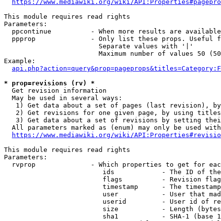
https://www.mediawiki.org/wiki/API:Properties#pagepro
This module requires read rights

Parameters:

  ppcontinue          - When more results are available
  ppprop              - Only list these props. Useful f
                        Separate values with '|'

                        Maximum number of values 50 (50
Example:

api.php?action=query&prop=pageprops&titles=Category:F
* prop=revisions (rv) *
  Get revision information

  May be used in several ways:

   1) Get data about a set of pages (last revision), by
   2) Get revisions for one given page, by using titles
   3) Get data about a set of revisions by setting thei
  All parameters marked as (enum) may only be used with
https://www.mediawiki.org/wiki/API:Properties#revisio
This module requires read rights

Parameters:

  rvprop              - Which properties to get for eac
                         ids            - The ID of the
                         flags          - Revision flag
                         timestamp      - The timestamp
                         user           - User that mad
                         userid         - User id of re
                         size           - Length (bytes
                         sha1           - SHA-1 (base 1