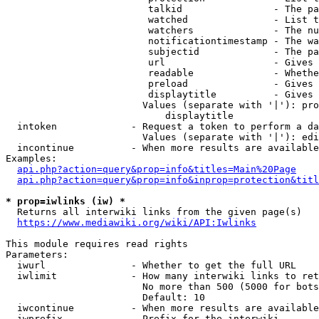
                         talkid                - The pa
                         watched               - List t
                         watchers              - The nu
                         notificationtimestamp - The wa
                         subjectid             - The pa
                         url                   - Gives 
                         readable              - Whethe
                         preload               - Gives 
                         displaytitle          - Gives 
                        Values (separate with '|'): pro
                            displaytitle

  intoken             - Request a token to perform a da
                        Values (separate with '|'): edi
  incontinue          - When more results are available
Examples:

api.php?action=query&prop=info&titles=Main%20Page
api.php?action=query&prop=info&inprop=protection&titl
* prop=iwlinks (iw) *
  Returns all interwiki links from the given page(s)

https://www.mediawiki.org/wiki/API:Iwlinks
This module requires read rights

Parameters:

  iwurl               - Whether to get the full URL

  iwlimit             - How many interwiki links to ret
                        No more than 500 (5000 for bots
                        Default: 10

  iwcontinue          - When more results are available
  iwprefix            - Prefix for the interwiki
