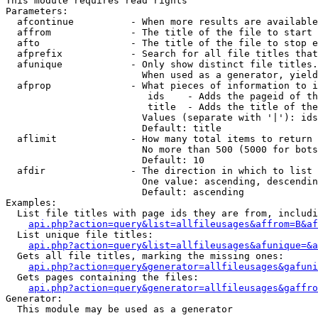
This module requires read rights

Parameters:

  afcontinue          - When more results are available
  affrom              - The title of the file to start 
  afto                - The title of the file to stop e
  afprefix            - Search for all file titles that
  afunique            - Only show distinct file titles.
                        When used as a generator, yield
  afprop              - What pieces of information to i
                         ids    - Adds the pageid of th
                         title  - Adds the title of the
                        Values (separate with '|'): ids
                        Default: title

  aflimit             - How many total items to return

                        No more than 500 (5000 for bots
                        Default: 10

  afdir               - The direction in which to list

                        One value: ascending, descendin
                        Default: ascending

Examples:

  List file titles with page ids they are from, includi
api.php?action=query&list=allfileusages&affrom=B&af
  List unique file titles:

api.php?action=query&list=allfileusages&afunique=&a
  Gets all file titles, marking the missing ones:

api.php?action=query&generator=allfileusages&gafuni
  Gets pages containing the files:

api.php?action=query&generator=allfileusages&gaffro
Generator:

  This module may be used as a generator
