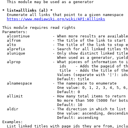
  This module may be used as a generator

* list=alllinks (al) *
  Enumerate all links that point to a given namespace

https://www.mediawiki.org/wiki/API:Alllinks
This module requires read rights

Parameters:

  alcontinue          - When more results are available
  alfrom              - The title of the link to start 
  alto                - The title of the link to stop e
  alprefix            - Search for all linked titles th
  alunique            - Only show distinct linked title
                        When used as a generator, yield
  alprop              - What pieces of information to i
                         ids    - Adds the pageid of th
                         title  - Adds the title of the
                        Values (separate with '|'): ids
                        Default: title

  alnamespace         - The namespace to enumerate

                        One value: 0, 1, 2, 3, 4, 5, 6,
                        Default: 0

  allimit             - How many total items to return

                        No more than 500 (5000 for bots
                        Default: 10

  aldir               - The direction in which to list

                        One value: ascending, descendin
                        Default: ascending

Examples:

  List linked titles with page ids they are from, inclu