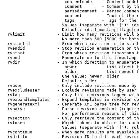
                         contentmodel   - Content model
                         comment        - Comment by th
                         parsedcomment  - Parsed commen
                         content        - Text of the r
                         tags           - Tags for the 
                        Values (separate with '|'): ids
                        Default: ids|timestamp|flags|co
  rvlimit             - Limit how many revisions will b
                        No more than 500 (5000 for bots
  rvstartid           - From which revision id to start
  rvendid             - Stop revision enumeration on th
  rvstart             - From which revision timestamp t
  rvend               - Enumerate up to this timestamp 
  rvdir               - In which direction to enumerate
                         newer          - List oldest f
                         older          - List newest f
                        One value: newer, older

                        Default: older

  rvuser              - Only include revisions made by 
  rvexcludeuser       - Exclude revisions made by user 
  rvtag               - Only list revisions tagged with
  rvexpandtemplates   - Expand templates in revision co
  rvgeneratexml       - Generate XML parse tree for rev
  rvparse             - Parse revision content (require
                        For performance reasons if this
  rvsection           - Only retrieve the content of th
  rvtoken             - Which tokens to obtain for each
                        Values (separate with '|'): rol
  rvcontinue          - When more results are available
  rvdiffto            - Revision ID to diff each revisi