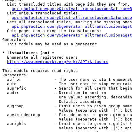
  List transcluded titles with page ids they are from, 
api.php?action=query&list=alltransclusions&atfrom=B
  List unique transcluded titles:

api.php?action=query&list=alltransclusions&atunique
  Gets all transcluded titles, marking the missing ones
api.php?action=query&generator=alltransclusions&gat
  Gets pages containing the transclusions:

api.php?action=query&generator=alltransclusions&gat
Generator:

  This module may be used as a generator

* list=allusers (au) *
  Enumerate all registered users

https://www.mediawiki.org/wiki/API:Allusers
This module requires read rights

Parameters:

  aufrom              - The user name to start enumerat
  auto                - The user name to stop enumerati
  auprefix            - Search for all users that begin
  audir               - Direction to sort in

                        One value: ascending, descendin
                        Default: ascending

  augroup             - Limit users to given group name
                        Values (separate with '|'): bot
  auexcludegroup      - Exclude users in given group na
                        Values (separate with '|'): bot
  aurights            - Limit users to given right(s) (
                        Values (separate with '|'): api