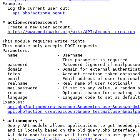
Example:

  Log the current user out:

api.php?action=logout
* action=createaccount *
  Create a new user account.

https://www.mediawiki.org/wiki/API:Account_creation
This module requires write rights

This module only accepts POST requests

Parameters:

  name                - Username

                        This parameter is required

  password            - Password (ignored if mailpasswo
  domain              - Domain for external authenticat
  token               - Account creation token obtained
  email               - Email address of user (optional
  realname            - Real name of user (optional)

  mailpassword        - If set to any value, a random p
  reason              - Optional reason for creating th
  language            - Language code to set as default
Examples:

api.php?action=createaccount&name=testuser&password=t
api.php?action=createaccount&name=testmailuser&mailpa
* action=query *
  Query API module allows applications to get needed pi
  and is loosely based on the old query.php interface.

  All data modifications will first have to use query t
https://www.mediawiki.org/wiki/API:Query