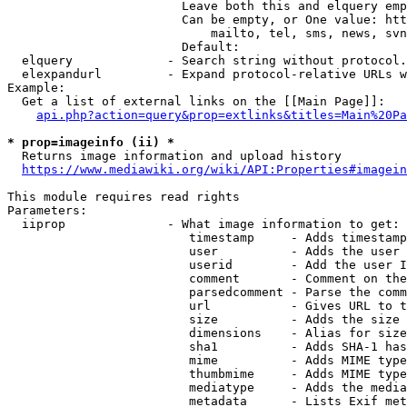
                        Leave both this and elquery emp
                        Can be empty, or One value: htt
                            mailto, tel, sms, news, svn
                        Default: 

  elquery             - Search string without protocol.
  elexpandurl         - Expand protocol-relative URLs w
Example:

  Get a list of external links on the [[Main Page]]:

api.php?action=query&prop=extlinks&titles=Main%20Pa
* prop=imageinfo (ii) *
  Returns image information and upload history

https://www.mediawiki.org/wiki/API:Properties#imagein
This module requires read rights

Parameters:

  iiprop              - What image information to get:

                         timestamp     - Adds timestamp
                         user          - Adds the user 
                         userid        - Add the user I
                         comment       - Comment on the
                         parsedcomment - Parse the comm
                         url           - Gives URL to t
                         size          - Adds the size 
                         dimensions    - Alias for size

                         sha1          - Adds SHA-1 has
                         mime          - Adds MIME type
                         thumbmime     - Adds MIME type
                         mediatype     - Adds the media
                         metadata      - Lists Exif met