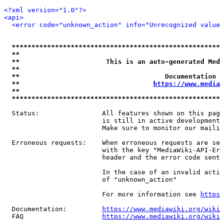
<?xml version="1.0"?>
<api>
<error code="unknown_action" info="Unrecognized value
*****************************************************
**                                                   
**                      This is an auto-generated Med
**                                                   
**                                     Documentation 
**                                  
https://www.media
**                                                   
*****************************************************
  Status:                All features shown on this pag
                         is still in active development
                         Make sure to monitor our maili
  Erroneous requests:    When erroneous requests are se
                         with the key "MediaWiki-API-Er
                         header and the error code sent
                         In the case of an invalid acti
                         of "unknown_action"

                         For more information see 
https
  Documentation:         
https://www.mediawiki.org/wik
  FAQ                    
https://www.mediawiki.org/wiki