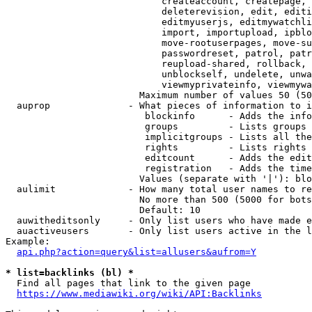
                            createaccount, createpage, 
                            deleterevision, edit, editi
                            editmyuserjs, editmywatchli
                            import, importupload, ipblo
                            move-rootuserpages, move-su
                            passwordreset, patrol, patr
                            reupload-shared, rollback, 
                            unblockself, undelete, unwa
                            viewmyprivateinfo, viewmywa
                        Maximum number of values 50 (50
  auprop              - What pieces of information to i
                         blockinfo      - Adds the info
                         groups         - Lists groups 
                         implicitgroups - Lists all the
                         rights         - Lists rights 
                         editcount      - Adds the edit
                         registration   - Adds the time
                        Values (separate with '|'): blo
  aulimit             - How many total user names to re
                        No more than 500 (5000 for bots
                        Default: 10

  auwitheditsonly     - Only list users who have made e
  auactiveusers       - Only list users active in the l
Example:

api.php?action=query&list=allusers&aufrom=Y
* list=backlinks (bl) *
  Find all pages that link to the given page

https://www.mediawiki.org/wiki/API:Backlinks