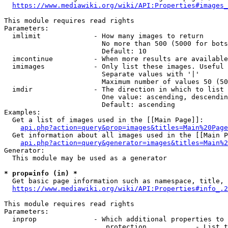
https://www.mediawiki.org/wiki/API:Properties#images_
This module requires read rights

Parameters:

  imlimit             - How many images to return

                        No more than 500 (5000 for bots
                        Default: 10

  imcontinue          - When more results are available
  imimages            - Only list these images. Useful 
                        Separate values with '|'

                        Maximum number of values 50 (50
  imdir               - The direction in which to list

                        One value: ascending, descendin
                        Default: ascending

Examples:

  Get a list of images used in the [[Main Page]]:

api.php?action=query&prop=images&titles=Main%20Page
  Get information about all images used in the [[Main P
api.php?action=query&generator=images&titles=Main%2
Generator:

  This module may be used as a generator

* prop=info (in) *
  Get basic page information such as namespace, title, 
https://www.mediawiki.org/wiki/API:Properties#info_.2
This module requires read rights

Parameters:

  inprop              - Which additional properties to 
                         protection            - List t