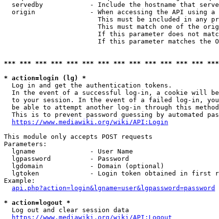
  servedby            - Include the hostname that serve
  origin              - When accessing the API using a 
                        This must be included in any pr
                        This must match one of the orig
                        If this parameter does not matc
                        If this parameter matches the O
*** *** *** *** *** *** *** *** *** *** *** *** *** ***
* action=login (lg) *
  Log in and get the authentication tokens. 

  In the event of a successful log-in, a cookie will be
  to your session. In the event of a failed log-in, you
  be able to attempt another log-in through this method
  This is to prevent password guessing by automated pas
https://www.mediawiki.org/wiki/API:Login
This module only accepts POST requests

Parameters:

  lgname              - User Name

  lgpassword          - Password

  lgdomain            - Domain (optional)

  lgtoken             - Login token obtained in first r
Example:

api.php?action=login&lgname=user&lgpassword=password
* action=logout *
  Log out and clear session data

https://www.mediawiki.org/wiki/API:Logout