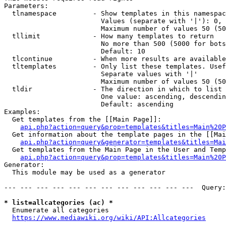
Parameters:

  tlnamespace         - Show templates in this namespac
                        Values (separate with '|'): 0, 
                        Maximum number of values 50 (50
  tllimit             - How many templates to return

                        No more than 500 (5000 for bots
                        Default: 10

  tlcontinue          - When more results are available
  tltemplates         - Only list these templates. Usef
                        Separate values with '|'

                        Maximum number of values 50 (50
  tldir               - The direction in which to list

                        One value: ascending, descendin
                        Default: ascending

Examples:

  Get templates from the [[Main Page]]:

api.php?action=query&prop=templates&titles=Main%20P
  Get information about the template pages in the [[Mai
api.php?action=query&generator=templates&titles=Mai
  Get templates from the Main Page in the User and Temp
api.php?action=query&prop=templates&titles=Main%20P
Generator:

  This module may be used as a generator

--- --- --- --- --- --- --- --- --- --- --- ---  Query:
* list=allcategories (ac) *
  Enumerate all categories

https://www.mediawiki.org/wiki/API:Allcategories