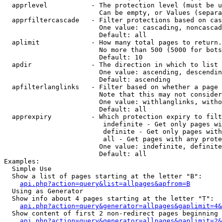
  apprlevel           - The protection level (must be u
                        Can be empty, or Values (separa
  apprfiltercascade   - Filter protections based on cas
                        One value: cascading, noncascad
                        Default: all

  aplimit             - How many total pages to return.

                        No more than 500 (5000 for bots
                        Default: 10

  apdir               - The direction in which to list

                        One value: ascending, descendin
                        Default: ascending

  apfilterlanglinks   - Filter based on whether a page 
                        Note that this may not consider
                        One value: withlanglinks, witho
                        Default: all

  apprexpiry          - Which protection expiry to filt
                         indefinite - Get only pages wi
                         definite - Get only pages with
                         all - Get pages with any prote
                        One value: indefinite, definite
                        Default: all

Examples:

  Simple Use

  Show a list of pages starting at the letter "B":

api.php?action=query&list=allpages&apfrom=B
  Using as Generator

  Show info about 4 pages starting at the letter "T":

api.php?action=query&generator=allpages&gaplimit=4&
  Show content of first 2 non-redirect pages beginning 
api.php?action=query&generator=allpages&gaplimit=2&