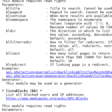
This module requires read rights

Parameters:

  bltitle             - Title to search. Cannot be used
  blpageid            - Pageid to search. Cannot be use
  blcontinue          - When more results are available
  blnamespace         - The namespace to enumerate

                        Values (separate with '|'): 0, 
                        Maximum number of values 50 (50
  bldir               - The direction in which to list

                        One value: ascending, descendin
                        Default: ascending

  blfilterredir       - How to filter for redirects. If
                        One value: all, redirects, nonr
                        Default: all

  bllimit             - How many total pages to return.
                        No more than 500 (5000 for bots
                        Default: 10

  blredirect          - If linking page is a redirect, 
Examples:

api.php?action=query&list=backlinks&bltitle=Main%20Pa
api.php?action=query&generator=backlinks&gbltitle=Mai
Generator:

  This module may be used as a generator

* list=blocks (bk) *
  List all blocked users and IP addresses

https://www.mediawiki.org/wiki/API:Blocks
This module requires read rights

Parameters:
