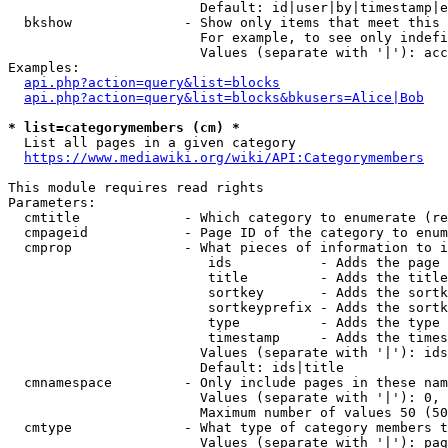
                        Default: id|user|by|timestamp|e
  bkshow              - Show only items that meet this 
                        For example, to see only indefi
                        Values (separate with '|'): acc
Examples:

api.php?action=query&list=blocks
api.php?action=query&list=blocks&bkusers=Alice|Bob
* list=categorymembers (cm) *
  List all pages in a given category

https://www.mediawiki.org/wiki/API:Categorymembers
This module requires read rights

Parameters:

  cmtitle             - Which category to enumerate (re
  cmpageid            - Page ID of the category to enum
  cmprop              - What pieces of information to i
                         ids           - Adds the page 
                         title         - Adds the title
                         sortkey       - Adds the sortk
                         sortkeyprefix - Adds the sortk
                         type          - Adds the type 
                         timestamp     - Adds the times
                        Values (separate with '|'): ids
                        Default: ids|title

  cmnamespace         - Only include pages in these nam
                        Values (separate with '|'): 0, 
                        Maximum number of values 50 (50
  cmtype              - What type of category members t
                        Values (separate with '|'): pag