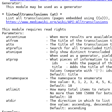
Generator:

  This module may be used as a generator

* list=alltransclusions (at) *
  List all transclusions (pages embedded using {{x}}), 
https://www.mediawiki.org/wiki/API:Alltransclusions
This module requires read rights

Parameters:

  atcontinue          - When more results are available
  atfrom              - The title of the transclusion t
  atto                - The title of the transclusion t
  atprefix            - Search for all transcluded titl
  atunique            - Only show distinct transcluded 
                        When used as a generator, yield
  atprop              - What pieces of information to i
                         ids    - Adds the pageid of th
                         title  - Adds the title of the
                        Values (separate with '|'): ids
                        Default: title

  atnamespace         - The namespace to enumerate

                        One value: 0, 1, 2, 3, 4, 5, 6,
                        Default: 10

  atlimit             - How many total items to return

                        No more than 500 (5000 for bots
                        Default: 10

  atdir               - The direction in which to list

                        One value: ascending, descendin
                        Default: ascending

Examples:
