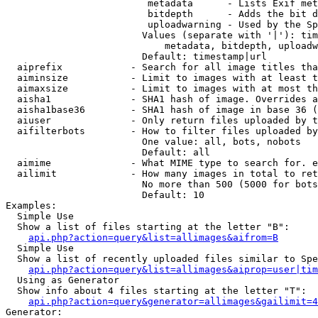
                         metadata      - Lists Exif met
                         bitdepth      - Adds the bit d
                         uploadwarning - Used by the Sp
                        Values (separate with '|'): tim
                            metadata, bitdepth, uploadw
                        Default: timestamp|url

  aiprefix            - Search for all image titles tha
  aiminsize           - Limit to images with at least t
  aimaxsize           - Limit to images with at most th
  aisha1              - SHA1 hash of image. Overrides a
  aisha1base36        - SHA1 hash of image in base 36 (
  aiuser              - Only return files uploaded by t
  aifilterbots        - How to filter files uploaded by
                        One value: all, bots, nobots

                        Default: all

  aimime              - What MIME type to search for. e
  ailimit             - How many images in total to ret
                        No more than 500 (5000 for bots
                        Default: 10

Examples:

  Simple Use

  Show a list of files starting at the letter "B":

api.php?action=query&list=allimages&aifrom=B
  Simple Use

  Show a list of recently uploaded files similar to Spe
api.php?action=query&list=allimages&aiprop=user|tim
  Using as Generator

  Show info about 4 files starting at the letter "T":

api.php?action=query&generator=allimages&gailimit=4
Generator:
