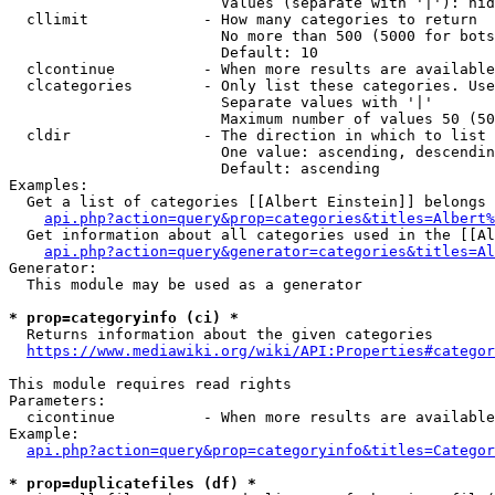
                        Values (separate with '|'): hid
  cllimit             - How many categories to return

                        No more than 500 (5000 for bots
                        Default: 10

  clcontinue          - When more results are available
  clcategories        - Only list these categories. Use
                        Separate values with '|'

                        Maximum number of values 50 (50
  cldir               - The direction in which to list

                        One value: ascending, descendin
                        Default: ascending

Examples:

  Get a list of categories [[Albert Einstein]] belongs 
api.php?action=query&prop=categories&titles=Albert%
  Get information about all categories used in the [[Al
api.php?action=query&generator=categories&titles=Al
Generator:

  This module may be used as a generator

* prop=categoryinfo (ci) *
  Returns information about the given categories

https://www.mediawiki.org/wiki/API:Properties#categor
This module requires read rights

Parameters:

  cicontinue          - When more results are available
Example:

api.php?action=query&prop=categoryinfo&titles=Categor
* prop=duplicatefiles (df) *