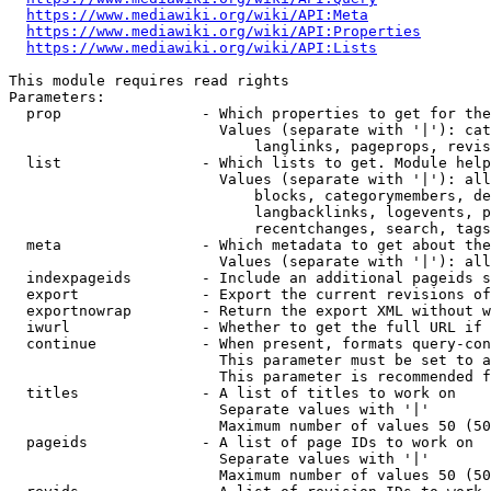
https://www.mediawiki.org/wiki/API:Meta
https://www.mediawiki.org/wiki/API:Properties
https://www.mediawiki.org/wiki/API:Lists
This module requires read rights

Parameters:

  prop                - Which properties to get for the
                        Values (separate with '|'): cat
                            langlinks, pageprops, revis
  list                - Which lists to get. Module help
                        Values (separate with '|'): all
                            blocks, categorymembers, de
                            langbacklinks, logevents, p
                            recentchanges, search, tags
  meta                - Which metadata to get about the
                        Values (separate with '|'): all
  indexpageids        - Include an additional pageids s
  export              - Export the current revisions of
  exportnowrap        - Return the export XML without w
  iwurl               - Whether to get the full URL if 
  continue            - When present, formats query-con
                        This parameter must be set to a
                        This parameter is recommended f
  titles              - A list of titles to work on

                        Separate values with '|'

                        Maximum number of values 50 (50
  pageids             - A list of page IDs to work on

                        Separate values with '|'

                        Maximum number of values 50 (50