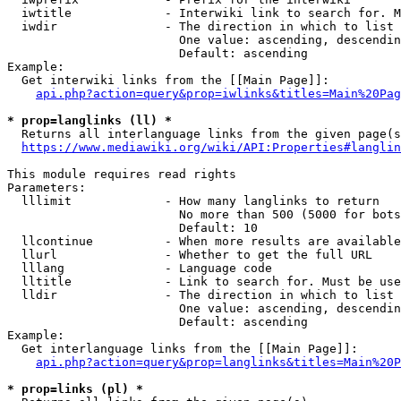
  iwtitle             - Interwiki link to search for. M
  iwdir               - The direction in which to list

                        One value: ascending, descendin
                        Default: ascending

Example:

  Get interwiki links from the [[Main Page]]:

api.php?action=query&prop=iwlinks&titles=Main%20Pag
* prop=langlinks (ll) *
  Returns all interlanguage links from the given page(s
https://www.mediawiki.org/wiki/API:Properties#langlin
This module requires read rights

Parameters:

  lllimit             - How many langlinks to return

                        No more than 500 (5000 for bots
                        Default: 10

  llcontinue          - When more results are available
  llurl               - Whether to get the full URL

  lllang              - Language code

  lltitle             - Link to search for. Must be use
  lldir               - The direction in which to list

                        One value: ascending, descendin
                        Default: ascending

Example:

  Get interlanguage links from the [[Main Page]]:

api.php?action=query&prop=langlinks&titles=Main%20P
* prop=links (pl) *