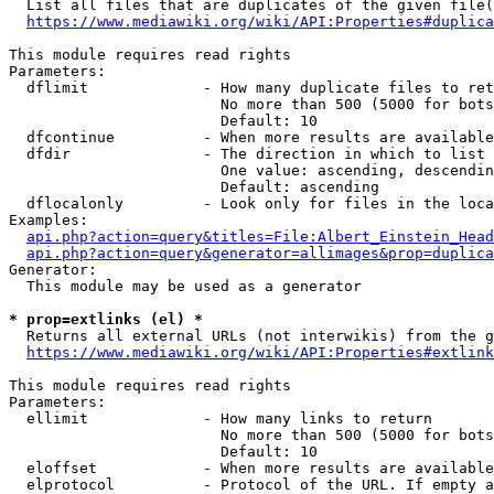
  List all files that are duplicates of the given file(
https://www.mediawiki.org/wiki/API:Properties#duplica
This module requires read rights

Parameters:

  dflimit             - How many duplicate files to ret
                        No more than 500 (5000 for bots
                        Default: 10

  dfcontinue          - When more results are available
  dfdir               - The direction in which to list

                        One value: ascending, descendin
                        Default: ascending

  dflocalonly         - Look only for files in the loca
Examples:

api.php?action=query&titles=File:Albert_Einstein_Head
api.php?action=query&generator=allimages&prop=duplica
Generator:

  This module may be used as a generator

* prop=extlinks (el) *
  Returns all external URLs (not interwikis) from the g
https://www.mediawiki.org/wiki/API:Properties#extlink
This module requires read rights

Parameters:

  ellimit             - How many links to return

                        No more than 500 (5000 for bots
                        Default: 10

  eloffset            - When more results are available
  elprotocol          - Protocol of the URL. If empty a