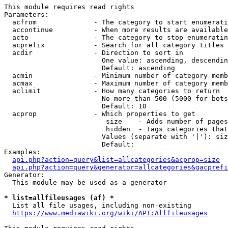
This module requires read rights

Parameters:

  acfrom              - The category to start enumerati
  accontinue          - When more results are available
  acto                - The category to stop enumeratin
  acprefix            - Search for all category titles 
  acdir               - Direction to sort in

                        One value: ascending, descendin
                        Default: ascending

  acmin               - Minimum number of category memb
  acmax               - Maximum number of category memb
  aclimit             - How many categories to return

                        No more than 500 (5000 for bots
                        Default: 10

  acprop              - Which properties to get

                         size    - Adds number of pages
                         hidden  - Tags categories that
                        Values (separate with '|'): siz
                        Default: 

Examples:

api.php?action=query&list=allcategories&acprop=size
api.php?action=query&generator=allcategories&gacprefi
Generator:

  This module may be used as a generator

* list=allfileusages (af) *
  List all file usages, including non-existing

https://www.mediawiki.org/wiki/API:Allfileusages