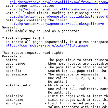
api.php?action=query&list=alllinks&alfrom=B&alprop=
  List unique linked titles:

api.php?action=query&list=alllinks&alunique=&alfrom
  Gets all linked titles, marking the missing ones:

api.php?action=query&generator=alllinks&galunique=&
  Gets pages containing the links:

api.php?action=query&generator=alllinks&galfrom=B
Generator:

  This module may be used as a generator

* list=allpages (ap) *
  Enumerate all pages sequentially in a given namespace

https://www.mediawiki.org/wiki/API:Allpages
This module requires read rights

Parameters:

  apfrom              - The page title to start enumera
  apcontinue          - When more results are available
  apto                - The page title to stop enumerat
  apprefix            - Search for all page titles that
  apnamespace         - The namespace to enumerate

                        One value: 0, 1, 2, 3, 4, 5, 6,
                        Default: 0

  apfilterredir       - Which pages to list

                        One value: all, redirects, nonr
                        Default: all

  apminsize           - Limit to pages with at least th
  apmaxsize           - Limit to pages with at most thi
  apprtype            - Limit to protected pages only

                        Values (separate with '|'): edi