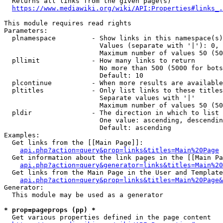
  Returns all links from the given page(s)

https://www.mediawiki.org/wiki/API:Properties#links_.
This module requires read rights

Parameters:

  plnamespace         - Show links in this namespace(s)
                        Values (separate with '|'): 0, 
                        Maximum number of values 50 (50
  pllimit             - How many links to return

                        No more than 500 (5000 for bots
                        Default: 10

  plcontinue          - When more results are available
  pltitles            - Only list links to these titles
                        Separate values with '|'

                        Maximum number of values 50 (50
  pldir               - The direction in which to list

                        One value: ascending, descendin
                        Default: ascending

Examples:

  Get links from the [[Main Page]]:

api.php?action=query&prop=links&titles=Main%20Page
  Get information about the link pages in the [[Main Pa
api.php?action=query&generator=links&titles=Main%20
  Get links from the Main Page in the User and Template
api.php?action=query&prop=links&titles=Main%20Page&
Generator:

  This module may be used as a generator

* prop=pageprops (pp) *
  Get various properties defined in the page content
