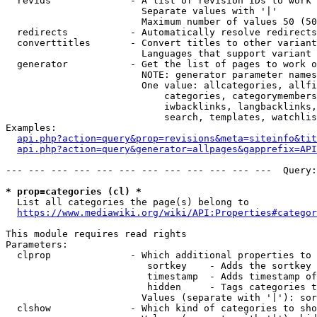
  revids              - A list of revision IDs to work 
                        Separate values with '|'

                        Maximum number of values 50 (50
  redirects           - Automatically resolve redirects

  converttitles       - Convert titles to other variant
                        Languages that support variant 
  generator           - Get the list of pages to work o
                        NOTE: generator parameter names
                        One value: allcategories, allfi
                            categories, categorymembers
                            iwbacklinks, langbacklinks,
                            search, templates, watchlis
Examples:

api.php?action=query&prop=revisions&meta=siteinfo&tit
api.php?action=query&generator=allpages&gapprefix=API
--- --- --- --- --- --- --- --- --- --- --- ---  Query:
* prop=categories (cl) *
  List all categories the page(s) belong to

https://www.mediawiki.org/wiki/API:Properties#categor
This module requires read rights

Parameters:

  clprop              - Which additional properties to 
                         sortkey    - Adds the sortkey 
                         timestamp  - Adds timestamp of
                         hidden     - Tags categories t
                        Values (separate with '|'): sor
  clshow              - Which kind of categories to sho