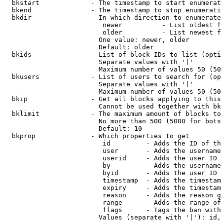
  bkstart             - The timestamp to start enumerat
  bkend               - The timestamp to stop enumerati
  bkdir               - In which direction to enumerate

                         newer          - List oldest f
                         older          - List newest f
                        One value: newer, older

                        Default: older

  bkids               - List of block IDs to list (opti
                        Separate values with '|'

                        Maximum number of values 50 (50
  bkusers             - List of users to search for (op
                        Separate values with '|'

                        Maximum number of values 50 (50
  bkip                - Get all blocks applying to this
                        Cannot be used together with bk
  bklimit             - The maximum amount of blocks to
                        No more than 500 (5000 for bots
                        Default: 10

  bkprop              - Which properties to get

                         id         - Adds the ID of th
                         user       - Adds the username
                         userid     - Adds the user ID 
                         by         - Adds the username
                         byid       - Adds the user ID 
                         timestamp  - Adds the timestam
                         expiry     - Adds the timestam
                         reason     - Adds the reason g
                         range      - Adds the range of
                         flags      - Tags the ban with
                        Values (separate with '|'): id,