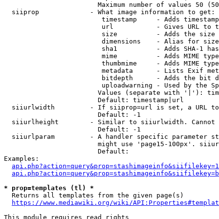
                        Maximum number of values 50 (50
  siiprop             - What image information to get:

                         timestamp     - Adds timestamp
                         url           - Gives URL to t
                         size          - Adds the size 
                         dimensions    - Alias for size

                         sha1          - Adds SHA-1 has
                         mime          - Adds MIME type
                         thumbmime     - Adds MIME type
                         metadata      - Lists Exif met
                         bitdepth      - Adds the bit d
                         uploadwarning - Used by the Sp
                        Values (separate with '|'): tim
                        Default: timestamp|url

  siiurlwidth         - If siiprop=url is set, a URL to
                        Default: -1

  siiurlheight        - Similar to siiurlwidth. Cannot 
                        Default: -1

  siiurlparam         - A handler specific parameter st
                        might use 'page15-100px'. siiur
                        Default: 

Examples:

api.php?action=query&prop=stashimageinfo&siifilekey=1
api.php?action=query&prop=stashimageinfo&siifilekey=b
* prop=templates (tl) *
  Returns all templates from the given page(s)

https://www.mediawiki.org/wiki/API:Properties#templat
This module requires read rights
