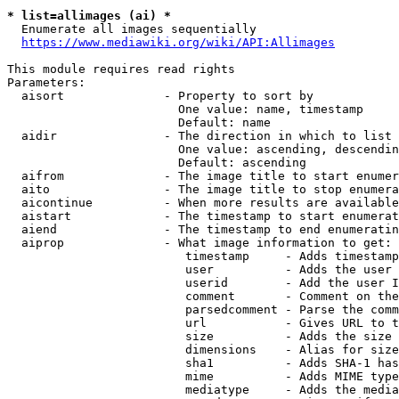
* list=allimages (ai) *
  Enumerate all images sequentially

https://www.mediawiki.org/wiki/API:Allimages
This module requires read rights

Parameters:

  aisort              - Property to sort by

                        One value: name, timestamp

                        Default: name

  aidir               - The direction in which to list

                        One value: ascending, descendin
                        Default: ascending

  aifrom              - The image title to start enumer
  aito                - The image title to stop enumera
  aicontinue          - When more results are available
  aistart             - The timestamp to start enumerat
  aiend               - The timestamp to end enumeratin
  aiprop              - What image information to get:

                         timestamp     - Adds timestamp
                         user          - Adds the user 
                         userid        - Add the user I
                         comment       - Comment on the
                         parsedcomment - Parse the comm
                         url           - Gives URL to t
                         size          - Adds the size 
                         dimensions    - Alias for size

                         sha1          - Adds SHA-1 has
                         mime          - Adds MIME type
                         mediatype     - Adds the media