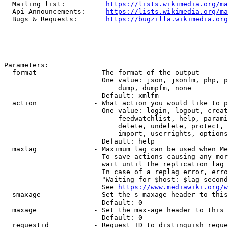
  Mailing list:          
https://lists.wikimedia.org/ma
  Api Announcements:     
https://lists.wikimedia.org/ma
  Bugs & Requests:       
https://bugzilla.wikimedia.org
Parameters:

  format              - The format of the output

                        One value: json, jsonfm, php, p
                            dump, dumpfm, none

                        Default: xmlfm

  action              - What action you would like to p
                        One value: login, logout, creat
                            feedwatchlist, help, parami
                            delete, undelete, protect, 
                            import, userrights, options
                        Default: help

  maxlag              - Maximum lag can be used when Me
                        To save actions causing any mor
                        wait until the replication lag 
                        In case of a replag error, erro
                        "Waiting for $host: $lag second
                        See 
https://www.mediawiki.org/w
  smaxage             - Set the s-maxage header to this
                        Default: 0

  maxage              - Set the max-age header to this 
                        Default: 0

  requestid           - Request ID to distinguish reque