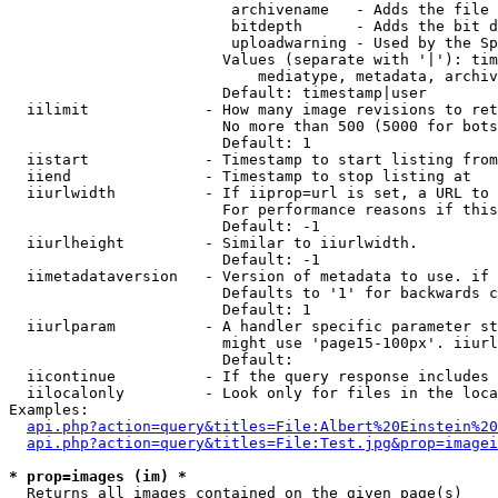
                         archivename   - Adds the file 
                         bitdepth      - Adds the bit d
                         uploadwarning - Used by the Sp
                        Values (separate with '|'): tim
                            mediatype, metadata, archiv
                        Default: timestamp|user

  iilimit             - How many image revisions to ret
                        No more than 500 (5000 for bots
                        Default: 1

  iistart             - Timestamp to start listing from

  iiend               - Timestamp to stop listing at

  iiurlwidth          - If iiprop=url is set, a URL to 
                        For performance reasons if this
                        Default: -1

  iiurlheight         - Similar to iiurlwidth.

                        Default: -1

  iimetadataversion   - Version of metadata to use. if 
                        Defaults to '1' for backwards c
                        Default: 1

  iiurlparam          - A handler specific parameter st
                        might use 'page15-100px'. iiurl
                        Default: 

  iicontinue          - If the query response includes 
  iilocalonly         - Look only for files in the loca
Examples:

api.php?action=query&titles=File:Albert%20Einstein%2
api.php?action=query&titles=File:Test.jpg&prop=imagei
* prop=images (im) *
  Returns all images contained on the given page(s)
