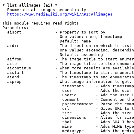
* list=allimages (ai) *
  Enumerate all images sequentially

https://www.mediawiki.org/wiki/API:Allimages
This module requires read rights

Parameters:

  aisort              - Property to sort by

                        One value: name, timestamp

                        Default: name

  aidir               - The direction in which to list

                        One value: ascending, descendin
                        Default: ascending

  aifrom              - The image title to start enumer
  aito                - The image title to stop enumera
  aicontinue          - When more results are available
  aistart             - The timestamp to start enumerat
  aiend               - The timestamp to end enumeratin
  aiprop              - What image information to get:

                         timestamp     - Adds timestamp
                         user          - Adds the user 
                         userid        - Add the user I
                         comment       - Comment on the
                         parsedcomment - Parse the comm
                         url           - Gives URL to t
                         size          - Adds the size 
                         dimensions    - Alias for size

                         sha1          - Adds SHA-1 has
                         mime          - Adds MIME type
                         mediatype     - Adds the media