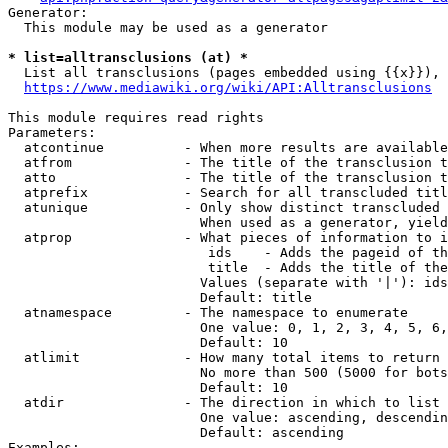
Generator:

  This module may be used as a generator

* list=alltransclusions (at) *
  List all transclusions (pages embedded using {{x}}), 
https://www.mediawiki.org/wiki/API:Alltransclusions
This module requires read rights

Parameters:

  atcontinue          - When more results are available
  atfrom              - The title of the transclusion t
  atto                - The title of the transclusion t
  atprefix            - Search for all transcluded titl
  atunique            - Only show distinct transcluded 
                        When used as a generator, yield
  atprop              - What pieces of information to i
                         ids    - Adds the pageid of th
                         title  - Adds the title of the
                        Values (separate with '|'): ids
                        Default: title

  atnamespace         - The namespace to enumerate

                        One value: 0, 1, 2, 3, 4, 5, 6,
                        Default: 10

  atlimit             - How many total items to return

                        No more than 500 (5000 for bots
                        Default: 10

  atdir               - The direction in which to list

                        One value: ascending, descendin
                        Default: ascending

Examples:
