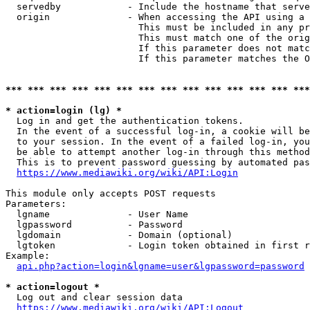
  servedby            - Include the hostname that serve
  origin              - When accessing the API using a 
                        This must be included in any pr
                        This must match one of the orig
                        If this parameter does not matc
                        If this parameter matches the O
*** *** *** *** *** *** *** *** *** *** *** *** *** ***
* action=login (lg) *
  Log in and get the authentication tokens. 

  In the event of a successful log-in, a cookie will be
  to your session. In the event of a failed log-in, you
  be able to attempt another log-in through this method
  This is to prevent password guessing by automated pas
https://www.mediawiki.org/wiki/API:Login
This module only accepts POST requests

Parameters:

  lgname              - User Name

  lgpassword          - Password

  lgdomain            - Domain (optional)

  lgtoken             - Login token obtained in first r
Example:

api.php?action=login&lgname=user&lgpassword=password
* action=logout *
  Log out and clear session data

https://www.mediawiki.org/wiki/API:Logout