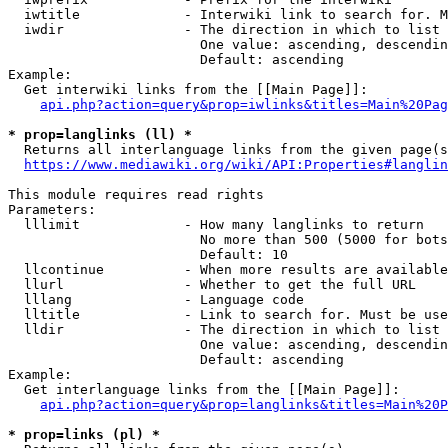
  iwtitle             - Interwiki link to search for. M
  iwdir               - The direction in which to list

                        One value: ascending, descendin
                        Default: ascending

Example:

  Get interwiki links from the [[Main Page]]:

api.php?action=query&prop=iwlinks&titles=Main%20Pag
* prop=langlinks (ll) *
  Returns all interlanguage links from the given page(s
https://www.mediawiki.org/wiki/API:Properties#langlin
This module requires read rights

Parameters:

  lllimit             - How many langlinks to return

                        No more than 500 (5000 for bots
                        Default: 10

  llcontinue          - When more results are available
  llurl               - Whether to get the full URL

  lllang              - Language code

  lltitle             - Link to search for. Must be use
  lldir               - The direction in which to list

                        One value: ascending, descendin
                        Default: ascending

Example:

  Get interlanguage links from the [[Main Page]]:

api.php?action=query&prop=langlinks&titles=Main%20P
* prop=links (pl) *