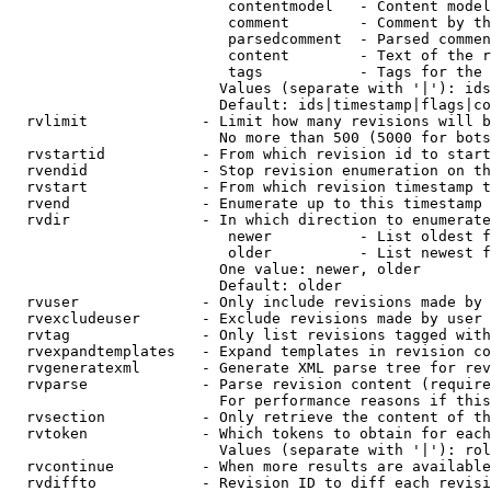
                         contentmodel   - Content model
                         comment        - Comment by th
                         parsedcomment  - Parsed commen
                         content        - Text of the r
                         tags           - Tags for the 
                        Values (separate with '|'): ids
                        Default: ids|timestamp|flags|co
  rvlimit             - Limit how many revisions will b
                        No more than 500 (5000 for bots
  rvstartid           - From which revision id to start
  rvendid             - Stop revision enumeration on th
  rvstart             - From which revision timestamp t
  rvend               - Enumerate up to this timestamp 
  rvdir               - In which direction to enumerate
                         newer          - List oldest f
                         older          - List newest f
                        One value: newer, older

                        Default: older

  rvuser              - Only include revisions made by 
  rvexcludeuser       - Exclude revisions made by user 
  rvtag               - Only list revisions tagged with
  rvexpandtemplates   - Expand templates in revision co
  rvgeneratexml       - Generate XML parse tree for rev
  rvparse             - Parse revision content (require
                        For performance reasons if this
  rvsection           - Only retrieve the content of th
  rvtoken             - Which tokens to obtain for each
                        Values (separate with '|'): rol
  rvcontinue          - When more results are available
  rvdiffto            - Revision ID to diff each revisi