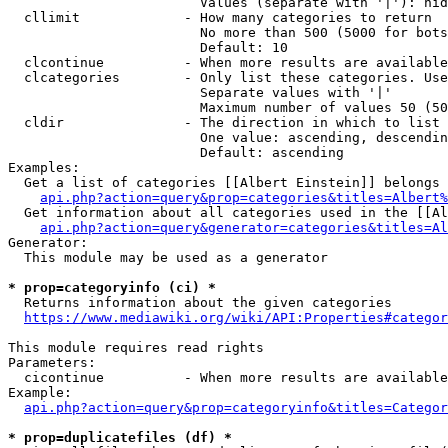
                        Values (separate with '|'): hid
  cllimit             - How many categories to return

                        No more than 500 (5000 for bots
                        Default: 10

  clcontinue          - When more results are available
  clcategories        - Only list these categories. Use
                        Separate values with '|'

                        Maximum number of values 50 (50
  cldir               - The direction in which to list

                        One value: ascending, descendin
                        Default: ascending

Examples:

  Get a list of categories [[Albert Einstein]] belongs 
api.php?action=query&prop=categories&titles=Albert%
  Get information about all categories used in the [[Al
api.php?action=query&generator=categories&titles=Al
Generator:

  This module may be used as a generator

* prop=categoryinfo (ci) *
  Returns information about the given categories

https://www.mediawiki.org/wiki/API:Properties#categor
This module requires read rights

Parameters:

  cicontinue          - When more results are available
Example:

api.php?action=query&prop=categoryinfo&titles=Categor
* prop=duplicatefiles (df) *