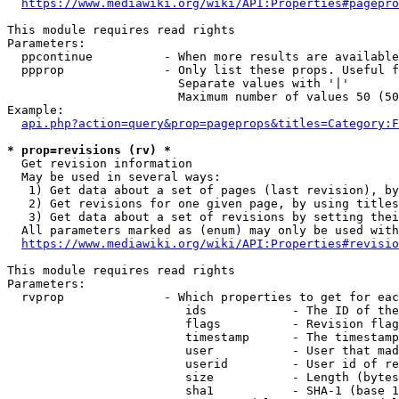
https://www.mediawiki.org/wiki/API:Properties#pagepro
This module requires read rights

Parameters:

  ppcontinue          - When more results are available
  ppprop              - Only list these props. Useful f
                        Separate values with '|'

                        Maximum number of values 50 (50
Example:

api.php?action=query&prop=pageprops&titles=Category:F
* prop=revisions (rv) *
  Get revision information

  May be used in several ways:

   1) Get data about a set of pages (last revision), by
   2) Get revisions for one given page, by using titles
   3) Get data about a set of revisions by setting thei
  All parameters marked as (enum) may only be used with
https://www.mediawiki.org/wiki/API:Properties#revisio
This module requires read rights

Parameters:

  rvprop              - Which properties to get for eac
                         ids            - The ID of the
                         flags          - Revision flag
                         timestamp      - The timestamp
                         user           - User that mad
                         userid         - User id of re
                         size           - Length (bytes
                         sha1           - SHA-1 (base 1