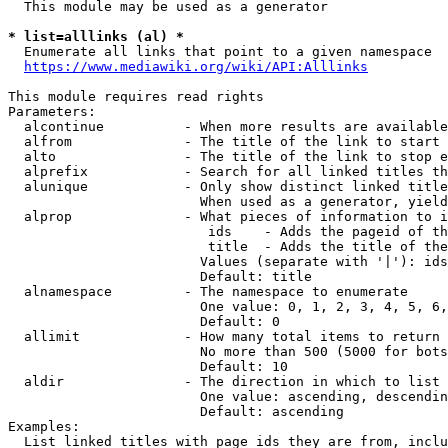
  This module may be used as a generator

* list=alllinks (al) *
  Enumerate all links that point to a given namespace

https://www.mediawiki.org/wiki/API:Alllinks
This module requires read rights

Parameters:

  alcontinue          - When more results are available
  alfrom              - The title of the link to start 
  alto                - The title of the link to stop e
  alprefix            - Search for all linked titles th
  alunique            - Only show distinct linked title
                        When used as a generator, yield
  alprop              - What pieces of information to i
                         ids    - Adds the pageid of th
                         title  - Adds the title of the
                        Values (separate with '|'): ids
                        Default: title

  alnamespace         - The namespace to enumerate

                        One value: 0, 1, 2, 3, 4, 5, 6,
                        Default: 0

  allimit             - How many total items to return

                        No more than 500 (5000 for bots
                        Default: 10

  aldir               - The direction in which to list

                        One value: ascending, descendin
                        Default: ascending

Examples:

  List linked titles with page ids they are from, inclu