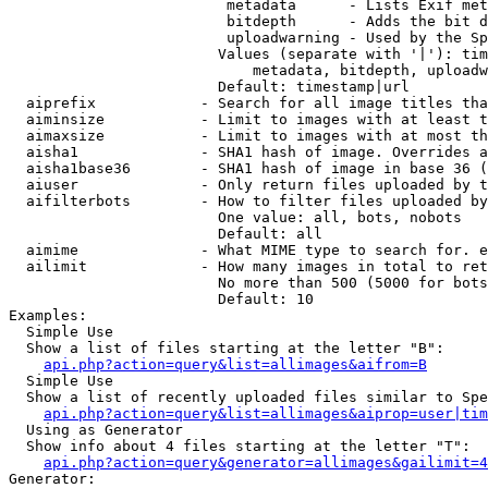
                         metadata      - Lists Exif met
                         bitdepth      - Adds the bit d
                         uploadwarning - Used by the Sp
                        Values (separate with '|'): tim
                            metadata, bitdepth, uploadw
                        Default: timestamp|url

  aiprefix            - Search for all image titles tha
  aiminsize           - Limit to images with at least t
  aimaxsize           - Limit to images with at most th
  aisha1              - SHA1 hash of image. Overrides a
  aisha1base36        - SHA1 hash of image in base 36 (
  aiuser              - Only return files uploaded by t
  aifilterbots        - How to filter files uploaded by
                        One value: all, bots, nobots

                        Default: all

  aimime              - What MIME type to search for. e
  ailimit             - How many images in total to ret
                        No more than 500 (5000 for bots
                        Default: 10

Examples:

  Simple Use

  Show a list of files starting at the letter "B":

api.php?action=query&list=allimages&aifrom=B
  Simple Use

  Show a list of recently uploaded files similar to Spe
api.php?action=query&list=allimages&aiprop=user|tim
  Using as Generator

  Show info about 4 files starting at the letter "T":

api.php?action=query&generator=allimages&gailimit=4
Generator:
