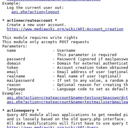
Example:

  Log the current user out:

api.php?action=logout
* action=createaccount *
  Create a new user account.

https://www.mediawiki.org/wiki/API:Account_creation
This module requires write rights

This module only accepts POST requests

Parameters:

  name                - Username

                        This parameter is required

  password            - Password (ignored if mailpasswo
  domain              - Domain for external authenticat
  token               - Account creation token obtained
  email               - Email address of user (optional
  realname            - Real name of user (optional)

  mailpassword        - If set to any value, a random p
  reason              - Optional reason for creating th
  language            - Language code to set as default
Examples:

api.php?action=createaccount&name=testuser&password=t
api.php?action=createaccount&name=testmailuser&mailpa
* action=query *
  Query API module allows applications to get needed pi
  and is loosely based on the old query.php interface.

  All data modifications will first have to use query t
https://www.mediawiki.org/wiki/API:Query