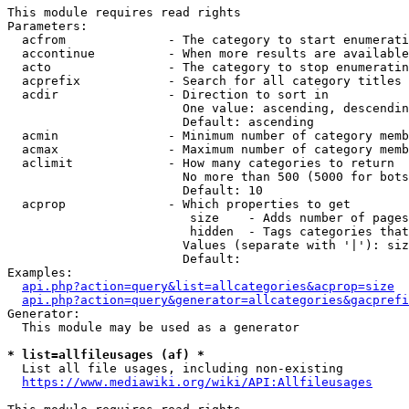
This module requires read rights

Parameters:

  acfrom              - The category to start enumerati
  accontinue          - When more results are available
  acto                - The category to stop enumeratin
  acprefix            - Search for all category titles 
  acdir               - Direction to sort in

                        One value: ascending, descendin
                        Default: ascending

  acmin               - Minimum number of category memb
  acmax               - Maximum number of category memb
  aclimit             - How many categories to return

                        No more than 500 (5000 for bots
                        Default: 10

  acprop              - Which properties to get

                         size    - Adds number of pages
                         hidden  - Tags categories that
                        Values (separate with '|'): siz
                        Default: 

Examples:

api.php?action=query&list=allcategories&acprop=size
api.php?action=query&generator=allcategories&gacprefi
Generator:

  This module may be used as a generator

* list=allfileusages (af) *
  List all file usages, including non-existing

https://www.mediawiki.org/wiki/API:Allfileusages