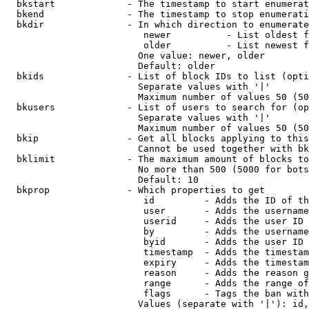
  bkstart             - The timestamp to start enumerat
  bkend               - The timestamp to stop enumerati
  bkdir               - In which direction to enumerate

                         newer          - List oldest f
                         older          - List newest f
                        One value: newer, older

                        Default: older

  bkids               - List of block IDs to list (opti
                        Separate values with '|'

                        Maximum number of values 50 (50
  bkusers             - List of users to search for (op
                        Separate values with '|'

                        Maximum number of values 50 (50
  bkip                - Get all blocks applying to this
                        Cannot be used together with bk
  bklimit             - The maximum amount of blocks to
                        No more than 500 (5000 for bots
                        Default: 10

  bkprop              - Which properties to get

                         id         - Adds the ID of th
                         user       - Adds the username
                         userid     - Adds the user ID 
                         by         - Adds the username
                         byid       - Adds the user ID 
                         timestamp  - Adds the timestam
                         expiry     - Adds the timestam
                         reason     - Adds the reason g
                         range      - Adds the range of
                         flags      - Tags the ban with
                        Values (separate with '|'): id,