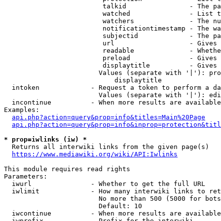
                         talkid                - The pa
                         watched               - List t
                         watchers              - The nu
                         notificationtimestamp - The wa
                         subjectid             - The pa
                         url                   - Gives 
                         readable              - Whethe
                         preload               - Gives 
                         displaytitle          - Gives 
                        Values (separate with '|'): pro
                            displaytitle

  intoken             - Request a token to perform a da
                        Values (separate with '|'): edi
  incontinue          - When more results are available
Examples:

api.php?action=query&prop=info&titles=Main%20Page
api.php?action=query&prop=info&inprop=protection&titl
* prop=iwlinks (iw) *
  Returns all interwiki links from the given page(s)

https://www.mediawiki.org/wiki/API:Iwlinks
This module requires read rights

Parameters:

  iwurl               - Whether to get the full URL

  iwlimit             - How many interwiki links to ret
                        No more than 500 (5000 for bots
                        Default: 10

  iwcontinue          - When more results are available
  iwprefix            - Prefix for the interwiki
