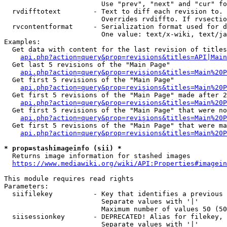
                        Use "prev", "next" and "cur" fo
  rvdifftotext        - Text to diff each revision to. 
                        Overrides rvdiffto. If rvsectio
  rvcontentformat     - Serialization format used for d
                        One value: text/x-wiki, text/ja
Examples:

  Get data with content for the last revision of titles
api.php?action=query&prop=revisions&titles=API|Main
  Get last 5 revisions of the "Main Page"

api.php?action=query&prop=revisions&titles=Main%20
  Get first 5 revisions of the "Main Page"

api.php?action=query&prop=revisions&titles=Main%20P
  Get first 5 revisions of the "Main Page" made after 2
api.php?action=query&prop=revisions&titles=Main%20P
  Get first 5 revisions of the "Main Page" that were no
api.php?action=query&prop=revisions&titles=Main%20P
  Get first 5 revisions of the "Main Page" that were ma
api.php?action=query&prop=revisions&titles=Main%20P
* prop=stashimageinfo (sii) *
  Returns image information for stashed images

https://www.mediawiki.org/wiki/API:Properties#imagein
This module requires read rights

Parameters:

  siifilekey          - Key that identifies a previous 
                        Separate values with '|'

                        Maximum number of values 50 (50
  siisessionkey       - DEPRECATED! Alias for filekey, 
                        Separate values with '|'
