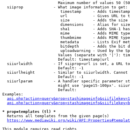
                        Maximum number of values 50 (50
  siiprop             - What image information to get:

                         timestamp     - Adds timestamp
                         url           - Gives URL to t
                         size          - Adds the size 
                         dimensions    - Alias for size

                         sha1          - Adds SHA-1 has
                         mime          - Adds MIME type
                         thumbmime     - Adds MIME type
                         metadata      - Lists Exif met
                         bitdepth      - Adds the bit d
                         uploadwarning - Used by the Sp
                        Values (separate with '|'): tim
                        Default: timestamp|url

  siiurlwidth         - If siiprop=url is set, a URL to
                        Default: -1

  siiurlheight        - Similar to siiurlwidth. Cannot 
                        Default: -1

  siiurlparam         - A handler specific parameter st
                        might use 'page15-100px'. siiur
                        Default: 

Examples:

api.php?action=query&prop=stashimageinfo&siifilekey=1
api.php?action=query&prop=stashimageinfo&siifilekey=b
* prop=templates (tl) *
  Returns all templates from the given page(s)

https://www.mediawiki.org/wiki/API:Properties#templat
This module requires read rights
