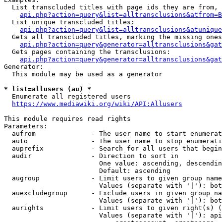
  List transcluded titles with page ids they are from, 
api.php?action=query&list=alltransclusions&atfrom=B
  List unique transcluded titles:

api.php?action=query&list=alltransclusions&atunique
  Gets all transcluded titles, marking the missing ones
api.php?action=query&generator=alltransclusions&gat
  Gets pages containing the transclusions:

api.php?action=query&generator=alltransclusions&gat
Generator:

  This module may be used as a generator

* list=allusers (au) *
  Enumerate all registered users

https://www.mediawiki.org/wiki/API:Allusers
This module requires read rights

Parameters:

  aufrom              - The user name to start enumerat
  auto                - The user name to stop enumerati
  auprefix            - Search for all users that begin
  audir               - Direction to sort in

                        One value: ascending, descendin
                        Default: ascending

  augroup             - Limit users to given group name
                        Values (separate with '|'): bot
  auexcludegroup      - Exclude users in given group na
                        Values (separate with '|'): bot
  aurights            - Limit users to given right(s) (
                        Values (separate with '|'): api