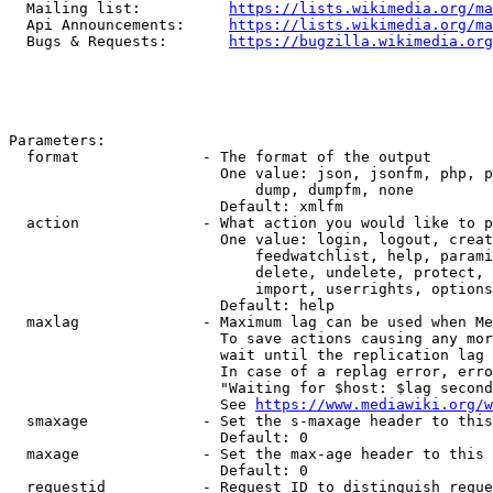
  Mailing list:          
https://lists.wikimedia.org/ma
  Api Announcements:     
https://lists.wikimedia.org/ma
  Bugs & Requests:       
https://bugzilla.wikimedia.org
Parameters:

  format              - The format of the output

                        One value: json, jsonfm, php, p
                            dump, dumpfm, none

                        Default: xmlfm

  action              - What action you would like to p
                        One value: login, logout, creat
                            feedwatchlist, help, parami
                            delete, undelete, protect, 
                            import, userrights, options
                        Default: help

  maxlag              - Maximum lag can be used when Me
                        To save actions causing any mor
                        wait until the replication lag 
                        In case of a replag error, erro
                        "Waiting for $host: $lag second
                        See 
https://www.mediawiki.org/w
  smaxage             - Set the s-maxage header to this
                        Default: 0

  maxage              - Set the max-age header to this 
                        Default: 0

  requestid           - Request ID to distinguish reque