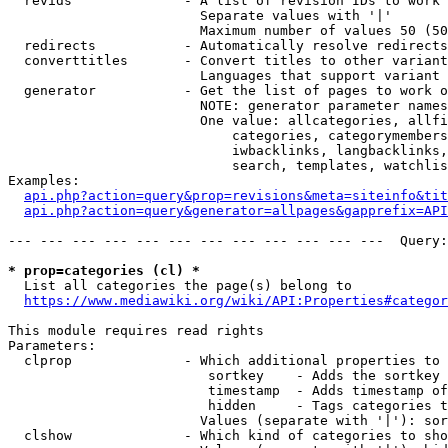
  revids              - A list of revision IDs to work 
                        Separate values with '|'

                        Maximum number of values 50 (50
  redirects           - Automatically resolve redirects

  converttitles       - Convert titles to other variant
                        Languages that support variant 
  generator           - Get the list of pages to work o
                        NOTE: generator parameter names
                        One value: allcategories, allfi
                            categories, categorymembers
                            iwbacklinks, langbacklinks,
                            search, templates, watchlis
Examples:

api.php?action=query&prop=revisions&meta=siteinfo&tit
api.php?action=query&generator=allpages&gapprefix=API
--- --- --- --- --- --- --- --- --- --- --- ---  Query:
* prop=categories (cl) *
  List all categories the page(s) belong to

https://www.mediawiki.org/wiki/API:Properties#categor
This module requires read rights

Parameters:

  clprop              - Which additional properties to 
                         sortkey    - Adds the sortkey 
                         timestamp  - Adds timestamp of
                         hidden     - Tags categories t
                        Values (separate with '|'): sor
  clshow              - Which kind of categories to sho