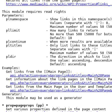
  Returns all links from the given page(s)

https://www.mediawiki.org/wiki/API:Properties#links_.
This module requires read rights

Parameters:

  plnamespace         - Show links in this namespace(s)
                        Values (separate with '|'): 0, 
                        Maximum number of values 50 (50
  pllimit             - How many links to return

                        No more than 500 (5000 for bots
                        Default: 10

  plcontinue          - When more results are available
  pltitles            - Only list links to these titles
                        Separate values with '|'

                        Maximum number of values 50 (50
  pldir               - The direction in which to list

                        One value: ascending, descendin
                        Default: ascending

Examples:

  Get links from the [[Main Page]]:

api.php?action=query&prop=links&titles=Main%20Page
  Get information about the link pages in the [[Main Pa
api.php?action=query&generator=links&titles=Main%20
  Get links from the Main Page in the User and Template
api.php?action=query&prop=links&titles=Main%20Page&
Generator:

  This module may be used as a generator

* prop=pageprops (pp) *
  Get various properties defined in the page content
