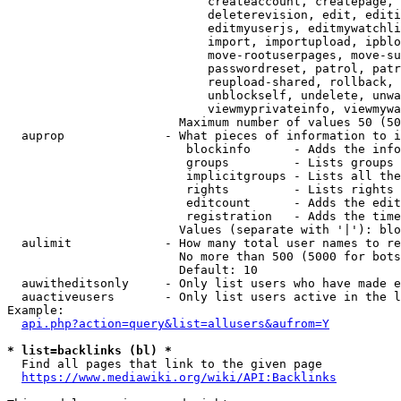
                            createaccount, createpage, 
                            deleterevision, edit, editi
                            editmyuserjs, editmywatchli
                            import, importupload, ipblo
                            move-rootuserpages, move-su
                            passwordreset, patrol, patr
                            reupload-shared, rollback, 
                            unblockself, undelete, unwa
                            viewmyprivateinfo, viewmywa
                        Maximum number of values 50 (50
  auprop              - What pieces of information to i
                         blockinfo      - Adds the info
                         groups         - Lists groups 
                         implicitgroups - Lists all the
                         rights         - Lists rights 
                         editcount      - Adds the edit
                         registration   - Adds the time
                        Values (separate with '|'): blo
  aulimit             - How many total user names to re
                        No more than 500 (5000 for bots
                        Default: 10

  auwitheditsonly     - Only list users who have made e
  auactiveusers       - Only list users active in the l
Example:

api.php?action=query&list=allusers&aufrom=Y
* list=backlinks (bl) *
  Find all pages that link to the given page

https://www.mediawiki.org/wiki/API:Backlinks