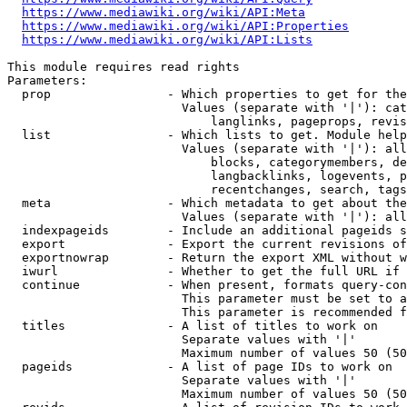
https://www.mediawiki.org/wiki/API:Meta
https://www.mediawiki.org/wiki/API:Properties
https://www.mediawiki.org/wiki/API:Lists
This module requires read rights

Parameters:

  prop                - Which properties to get for the
                        Values (separate with '|'): cat
                            langlinks, pageprops, revis
  list                - Which lists to get. Module help
                        Values (separate with '|'): all
                            blocks, categorymembers, de
                            langbacklinks, logevents, p
                            recentchanges, search, tags
  meta                - Which metadata to get about the
                        Values (separate with '|'): all
  indexpageids        - Include an additional pageids s
  export              - Export the current revisions of
  exportnowrap        - Return the export XML without w
  iwurl               - Whether to get the full URL if 
  continue            - When present, formats query-con
                        This parameter must be set to a
                        This parameter is recommended f
  titles              - A list of titles to work on

                        Separate values with '|'

                        Maximum number of values 50 (50
  pageids             - A list of page IDs to work on

                        Separate values with '|'

                        Maximum number of values 50 (50