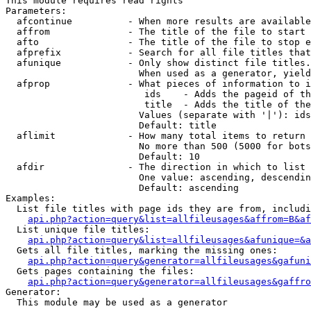
This module requires read rights

Parameters:

  afcontinue          - When more results are available
  affrom              - The title of the file to start 
  afto                - The title of the file to stop e
  afprefix            - Search for all file titles that
  afunique            - Only show distinct file titles.
                        When used as a generator, yield
  afprop              - What pieces of information to i
                         ids    - Adds the pageid of th
                         title  - Adds the title of the
                        Values (separate with '|'): ids
                        Default: title

  aflimit             - How many total items to return

                        No more than 500 (5000 for bots
                        Default: 10

  afdir               - The direction in which to list

                        One value: ascending, descendin
                        Default: ascending

Examples:

  List file titles with page ids they are from, includi
api.php?action=query&list=allfileusages&affrom=B&af
  List unique file titles:

api.php?action=query&list=allfileusages&afunique=&a
  Gets all file titles, marking the missing ones:

api.php?action=query&generator=allfileusages&gafuni
  Gets pages containing the files:

api.php?action=query&generator=allfileusages&gaffro
Generator:

  This module may be used as a generator
