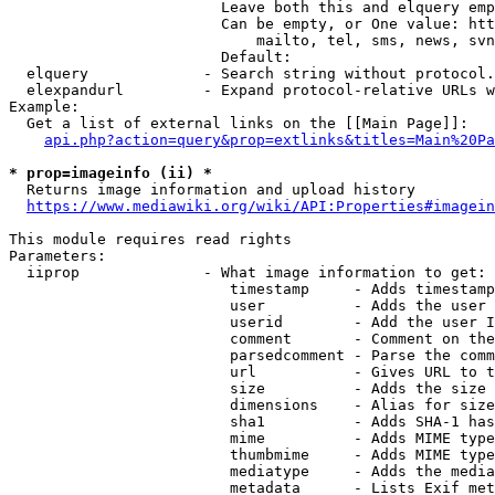
                        Leave both this and elquery emp
                        Can be empty, or One value: htt
                            mailto, tel, sms, news, svn
                        Default: 

  elquery             - Search string without protocol.
  elexpandurl         - Expand protocol-relative URLs w
Example:

  Get a list of external links on the [[Main Page]]:

api.php?action=query&prop=extlinks&titles=Main%20Pa
* prop=imageinfo (ii) *
  Returns image information and upload history

https://www.mediawiki.org/wiki/API:Properties#imagein
This module requires read rights

Parameters:

  iiprop              - What image information to get:

                         timestamp     - Adds timestamp
                         user          - Adds the user 
                         userid        - Add the user I
                         comment       - Comment on the
                         parsedcomment - Parse the comm
                         url           - Gives URL to t
                         size          - Adds the size 
                         dimensions    - Alias for size

                         sha1          - Adds SHA-1 has
                         mime          - Adds MIME type
                         thumbmime     - Adds MIME type
                         mediatype     - Adds the media
                         metadata      - Lists Exif met