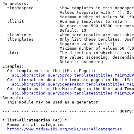
Parameters:

  tlnamespace         - Show templates in this namespac
                        Values (separate with '|'): 0, 
                        Maximum number of values 50 (50
  tllimit             - How many templates to return

                        No more than 500 (5000 for bots
                        Default: 10

  tlcontinue          - When more results are available
  tltemplates         - Only list these templates. Usef
                        Separate values with '|'

                        Maximum number of values 50 (50
  tldir               - The direction in which to list

                        One value: ascending, descendin
                        Default: ascending

Examples:

  Get templates from the [[Main Page]]:

api.php?action=query&prop=templates&titles=Main%20P
  Get information about the template pages in the [[Mai
api.php?action=query&generator=templates&titles=Mai
  Get templates from the Main Page in the User and Temp
api.php?action=query&prop=templates&titles=Main%20P
Generator:

  This module may be used as a generator

--- --- --- --- --- --- --- --- --- --- --- ---  Query:
* list=allcategories (ac) *
  Enumerate all categories

https://www.mediawiki.org/wiki/API:Allcategories