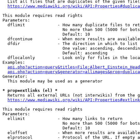
  List all files that are duplicates of the given file(
https://www.mediawiki.org/wiki/API:Properties#duplica
This module requires read rights

Parameters:

  dflimit             - How many duplicate files to ret
                        No more than 500 (5000 for bots
                        Default: 10

  dfcontinue          - When more results are available
  dfdir               - The direction in which to list

                        One value: ascending, descendin
                        Default: ascending

  dflocalonly         - Look only for files in the loca
Examples:

api.php?action=query&titles=File:Albert_Einstein_Head
api.php?action=query&generator=allimages&prop=duplica
Generator:

  This module may be used as a generator

* prop=extlinks (el) *
  Returns all external URLs (not interwikis) from the g
https://www.mediawiki.org/wiki/API:Properties#extlink
This module requires read rights

Parameters:

  ellimit             - How many links to return

                        No more than 500 (5000 for bots
                        Default: 10

  eloffset            - When more results are available
  elprotocol          - Protocol of the URL. If empty a