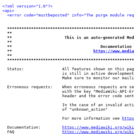
<?xml version="1.0"?>
<api>
<error code="mustbeposted" info="The purge module req
*****************************************************
**                                                   
**                      This is an auto-generated Med
**                                                   
**                                     Documentation 
**                                  
https://www.media
**                                                   
*****************************************************
  Status:                All features shown on this pag
                         is still in active development
                         Make sure to monitor our maili
  Erroneous requests:    When erroneous requests are se
                         with the key "MediaWiki-API-Er
                         header and the error code sent
                         In the case of an invalid acti
                         of "unknown_action"

                         For more information see 
https
  Documentation:         
https://www.mediawiki.org/wik
  FAQ                    
https://www.mediawiki.org/wiki