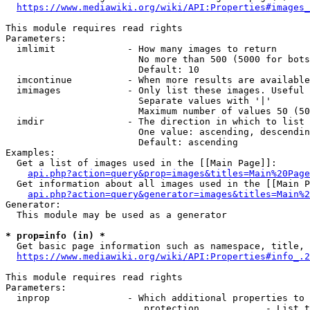
https://www.mediawiki.org/wiki/API:Properties#images_
This module requires read rights

Parameters:

  imlimit             - How many images to return

                        No more than 500 (5000 for bots
                        Default: 10

  imcontinue          - When more results are available
  imimages            - Only list these images. Useful 
                        Separate values with '|'

                        Maximum number of values 50 (50
  imdir               - The direction in which to list

                        One value: ascending, descendin
                        Default: ascending

Examples:

  Get a list of images used in the [[Main Page]]:

api.php?action=query&prop=images&titles=Main%20Page
  Get information about all images used in the [[Main P
api.php?action=query&generator=images&titles=Main%2
Generator:

  This module may be used as a generator

* prop=info (in) *
  Get basic page information such as namespace, title, 
https://www.mediawiki.org/wiki/API:Properties#info_.2
This module requires read rights

Parameters:

  inprop              - Which additional properties to 
                         protection            - List t