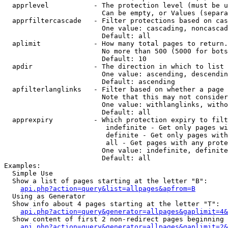
  apprlevel           - The protection level (must be u
                        Can be empty, or Values (separa
  apprfiltercascade   - Filter protections based on cas
                        One value: cascading, noncascad
                        Default: all

  aplimit             - How many total pages to return.

                        No more than 500 (5000 for bots
                        Default: 10

  apdir               - The direction in which to list

                        One value: ascending, descendin
                        Default: ascending

  apfilterlanglinks   - Filter based on whether a page 
                        Note that this may not consider
                        One value: withlanglinks, witho
                        Default: all

  apprexpiry          - Which protection expiry to filt
                         indefinite - Get only pages wi
                         definite - Get only pages with
                         all - Get pages with any prote
                        One value: indefinite, definite
                        Default: all

Examples:

  Simple Use

  Show a list of pages starting at the letter "B":

api.php?action=query&list=allpages&apfrom=B
  Using as Generator

  Show info about 4 pages starting at the letter "T":

api.php?action=query&generator=allpages&gaplimit=4&
  Show content of first 2 non-redirect pages beginning 
api.php?action=query&generator=allpages&gaplimit=2&