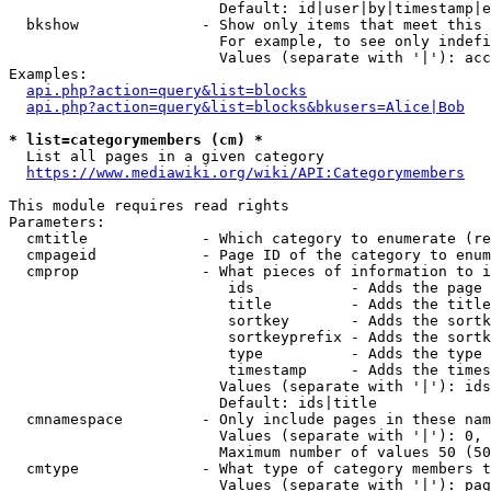
                        Default: id|user|by|timestamp|e
  bkshow              - Show only items that meet this 
                        For example, to see only indefi
                        Values (separate with '|'): acc
Examples:

api.php?action=query&list=blocks
api.php?action=query&list=blocks&bkusers=Alice|Bob
* list=categorymembers (cm) *
  List all pages in a given category

https://www.mediawiki.org/wiki/API:Categorymembers
This module requires read rights

Parameters:

  cmtitle             - Which category to enumerate (re
  cmpageid            - Page ID of the category to enum
  cmprop              - What pieces of information to i
                         ids           - Adds the page 
                         title         - Adds the title
                         sortkey       - Adds the sortk
                         sortkeyprefix - Adds the sortk
                         type          - Adds the type 
                         timestamp     - Adds the times
                        Values (separate with '|'): ids
                        Default: ids|title

  cmnamespace         - Only include pages in these nam
                        Values (separate with '|'): 0, 
                        Maximum number of values 50 (50
  cmtype              - What type of category members t
                        Values (separate with '|'): pag