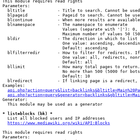
This module requires read rights

Parameters:

  bltitle             - Title to search. Cannot be used
  blpageid            - Pageid to search. Cannot be use
  blcontinue          - When more results are available
  blnamespace         - The namespace to enumerate

                        Values (separate with '|'): 0, 
                        Maximum number of values 50 (50
  bldir               - The direction in which to list

                        One value: ascending, descendin
                        Default: ascending

  blfilterredir       - How to filter for redirects. If
                        One value: all, redirects, nonr
                        Default: all

  bllimit             - How many total pages to return.
                        No more than 500 (5000 for bots
                        Default: 10

  blredirect          - If linking page is a redirect, 
Examples:

api.php?action=query&list=backlinks&bltitle=Main%20Pa
api.php?action=query&generator=backlinks&gbltitle=Mai
Generator:

  This module may be used as a generator

* list=blocks (bk) *
  List all blocked users and IP addresses

https://www.mediawiki.org/wiki/API:Blocks
This module requires read rights

Parameters:
