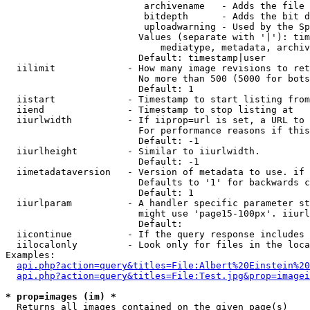
                         archivename   - Adds the file 
                         bitdepth      - Adds the bit d
                         uploadwarning - Used by the Sp
                        Values (separate with '|'): tim
                            mediatype, metadata, archiv
                        Default: timestamp|user

  iilimit             - How many image revisions to ret
                        No more than 500 (5000 for bots
                        Default: 1

  iistart             - Timestamp to start listing from

  iiend               - Timestamp to stop listing at

  iiurlwidth          - If iiprop=url is set, a URL to 
                        For performance reasons if this
                        Default: -1

  iiurlheight         - Similar to iiurlwidth.

                        Default: -1

  iimetadataversion   - Version of metadata to use. if 
                        Defaults to '1' for backwards c
                        Default: 1

  iiurlparam          - A handler specific parameter st
                        might use 'page15-100px'. iiurl
                        Default: 

  iicontinue          - If the query response includes 
  iilocalonly         - Look only for files in the loca
Examples:

api.php?action=query&titles=File:Albert%20Einstein%2
api.php?action=query&titles=File:Test.jpg&prop=imagei
* prop=images (im) *
  Returns all images contained on the given page(s)
