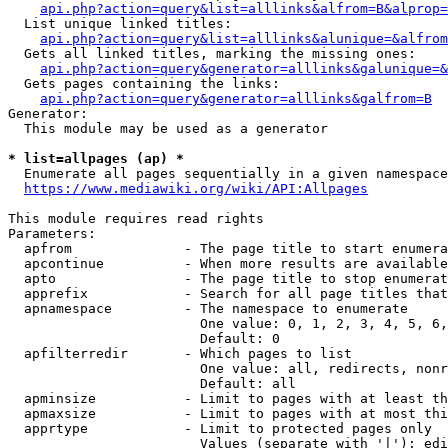
api.php?action=query&list=alllinks&alfrom=B&alprop=
  List unique linked titles:

api.php?action=query&list=alllinks&alunique=&alfrom
  Gets all linked titles, marking the missing ones:

api.php?action=query&generator=alllinks&galunique=&
  Gets pages containing the links:

api.php?action=query&generator=alllinks&galfrom=B
Generator:

  This module may be used as a generator

* list=allpages (ap) *
  Enumerate all pages sequentially in a given namespace

https://www.mediawiki.org/wiki/API:Allpages
This module requires read rights

Parameters:

  apfrom              - The page title to start enumera
  apcontinue          - When more results are available
  apto                - The page title to stop enumerat
  apprefix            - Search for all page titles that
  apnamespace         - The namespace to enumerate

                        One value: 0, 1, 2, 3, 4, 5, 6,
                        Default: 0

  apfilterredir       - Which pages to list

                        One value: all, redirects, nonr
                        Default: all

  apminsize           - Limit to pages with at least th
  apmaxsize           - Limit to pages with at most thi
  apprtype            - Limit to protected pages only

                        Values (separate with '|'): edi