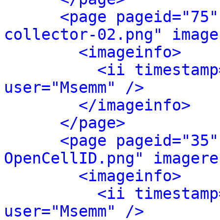
<page pageid="75"
collector-02.png" image
<imageinfo>
<ii timestamp
user="Msemm" />
</imageinfo>
</page>
<page pageid="35"
OpenCellID.png" imagere
<imageinfo>
<ii timestamp
user="Msemm" />