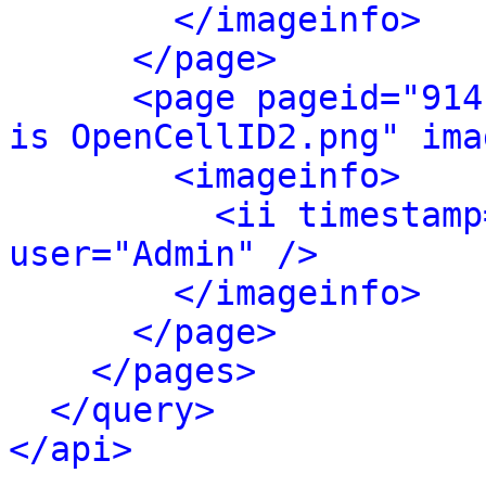
</imageinfo>
</page>
<page pageid="914
is OpenCellID2.png" ima
<imageinfo>
<ii timestamp
user="Admin" />
</imageinfo>
</page>
</pages>
</query>
</api>