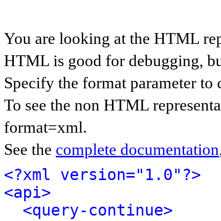
You are looking at the HTML rep
HTML is good for debugging, but 
Specify the format parameter to 
To see the non HTML representat
format=xml.
See the
complete documentation
<?xml version="1.0"?>
<api>
<query-continue>