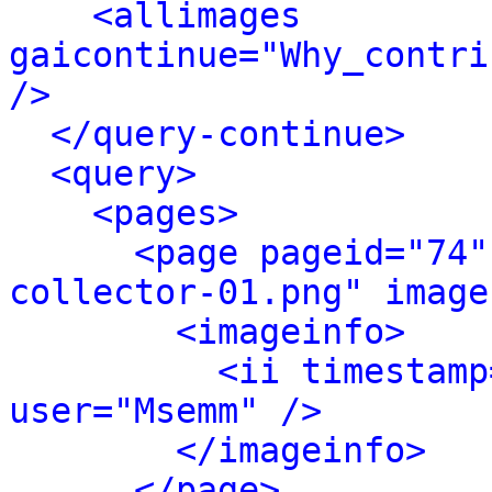
<allimages 
gaicontinue="Why_contri
/>
</query-continue>
<query>
<pages>
<page pageid="74"
collector-01.png" image
<imageinfo>
<ii timestamp
user="Msemm" />
</imageinfo>
</page>