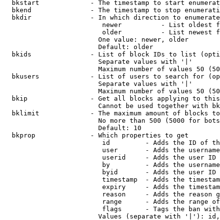
  bkstart             - The timestamp to start enumerat
  bkend               - The timestamp to stop enumerati
  bkdir               - In which direction to enumerate

                         newer          - List oldest f
                         older          - List newest f
                        One value: newer, older

                        Default: older

  bkids               - List of block IDs to list (opti
                        Separate values with '|'

                        Maximum number of values 50 (50
  bkusers             - List of users to search for (op
                        Separate values with '|'

                        Maximum number of values 50 (50
  bkip                - Get all blocks applying to this
                        Cannot be used together with bk
  bklimit             - The maximum amount of blocks to
                        No more than 500 (5000 for bots
                        Default: 10

  bkprop              - Which properties to get

                         id         - Adds the ID of th
                         user       - Adds the username
                         userid     - Adds the user ID 
                         by         - Adds the username
                         byid       - Adds the user ID 
                         timestamp  - Adds the timestam
                         expiry     - Adds the timestam
                         reason     - Adds the reason g
                         range      - Adds the range of
                         flags      - Tags the ban with
                        Values (separate with '|'): id,