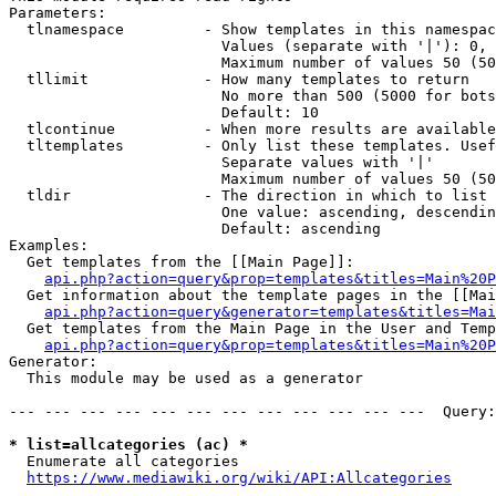
Parameters:

  tlnamespace         - Show templates in this namespac
                        Values (separate with '|'): 0, 
                        Maximum number of values 50 (50
  tllimit             - How many templates to return

                        No more than 500 (5000 for bots
                        Default: 10

  tlcontinue          - When more results are available
  tltemplates         - Only list these templates. Usef
                        Separate values with '|'

                        Maximum number of values 50 (50
  tldir               - The direction in which to list

                        One value: ascending, descendin
                        Default: ascending

Examples:

  Get templates from the [[Main Page]]:

api.php?action=query&prop=templates&titles=Main%20P
  Get information about the template pages in the [[Mai
api.php?action=query&generator=templates&titles=Mai
  Get templates from the Main Page in the User and Temp
api.php?action=query&prop=templates&titles=Main%20P
Generator:

  This module may be used as a generator

--- --- --- --- --- --- --- --- --- --- --- ---  Query:
* list=allcategories (ac) *
  Enumerate all categories

https://www.mediawiki.org/wiki/API:Allcategories