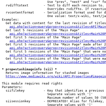
                        Use "prev", "next" and "cur" fo
  rvdifftotext        - Text to diff each revision to. 
                        Overrides rvdiffto. If rvsectio
  rvcontentformat     - Serialization format used for d
                        One value: text/x-wiki, text/ja
Examples:

  Get data with content for the last revision of titles
api.php?action=query&prop=revisions&titles=API|Main
  Get last 5 revisions of the "Main Page"

api.php?action=query&prop=revisions&titles=Main%20
  Get first 5 revisions of the "Main Page"

api.php?action=query&prop=revisions&titles=Main%20P
  Get first 5 revisions of the "Main Page" made after 2
api.php?action=query&prop=revisions&titles=Main%20P
  Get first 5 revisions of the "Main Page" that were no
api.php?action=query&prop=revisions&titles=Main%20P
  Get first 5 revisions of the "Main Page" that were ma
api.php?action=query&prop=revisions&titles=Main%20P
* prop=stashimageinfo (sii) *
  Returns image information for stashed images

https://www.mediawiki.org/wiki/API:Properties#imagein
This module requires read rights

Parameters:

  siifilekey          - Key that identifies a previous 
                        Separate values with '|'

                        Maximum number of values 50 (50
  siisessionkey       - DEPRECATED! Alias for filekey, 
                        Separate values with '|'
