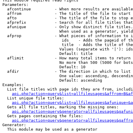
This module requires read rights

Parameters:

  afcontinue          - When more results are available
  affrom              - The title of the file to start 
  afto                - The title of the file to stop e
  afprefix            - Search for all file titles that
  afunique            - Only show distinct file titles.
                        When used as a generator, yield
  afprop              - What pieces of information to i
                         ids    - Adds the pageid of th
                         title  - Adds the title of the
                        Values (separate with '|'): ids
                        Default: title

  aflimit             - How many total items to return

                        No more than 500 (5000 for bots
                        Default: 10

  afdir               - The direction in which to list

                        One value: ascending, descendin
                        Default: ascending

Examples:

  List file titles with page ids they are from, includi
api.php?action=query&list=allfileusages&affrom=B&af
  List unique file titles:

api.php?action=query&list=allfileusages&afunique=&a
  Gets all file titles, marking the missing ones:

api.php?action=query&generator=allfileusages&gafuni
  Gets pages containing the files:

api.php?action=query&generator=allfileusages&gaffro
Generator:

  This module may be used as a generator
