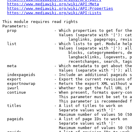
https://www.mediawiki.org/wiki/API:Meta
https://www.mediawiki.org/wiki/API:Properties
https://www.mediawiki.org/wiki/API:Lists
This module requires read rights

Parameters:

  prop                - Which properties to get for the
                        Values (separate with '|'): cat
                            langlinks, pageprops, revis
  list                - Which lists to get. Module help
                        Values (separate with '|'): all
                            blocks, categorymembers, de
                            langbacklinks, logevents, p
                            recentchanges, search, tags
  meta                - Which metadata to get about the
                        Values (separate with '|'): all
  indexpageids        - Include an additional pageids s
  export              - Export the current revisions of
  exportnowrap        - Return the export XML without w
  iwurl               - Whether to get the full URL if 
  continue            - When present, formats query-con
                        This parameter must be set to a
                        This parameter is recommended f
  titles              - A list of titles to work on

                        Separate values with '|'

                        Maximum number of values 50 (50
  pageids             - A list of page IDs to work on

                        Separate values with '|'

                        Maximum number of values 50 (50