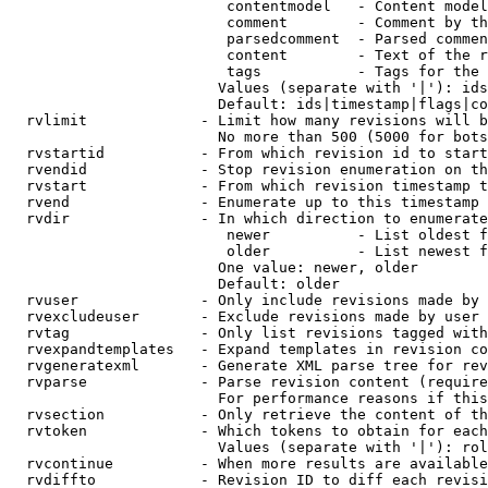
                         contentmodel   - Content model
                         comment        - Comment by th
                         parsedcomment  - Parsed commen
                         content        - Text of the r
                         tags           - Tags for the 
                        Values (separate with '|'): ids
                        Default: ids|timestamp|flags|co
  rvlimit             - Limit how many revisions will b
                        No more than 500 (5000 for bots
  rvstartid           - From which revision id to start
  rvendid             - Stop revision enumeration on th
  rvstart             - From which revision timestamp t
  rvend               - Enumerate up to this timestamp 
  rvdir               - In which direction to enumerate
                         newer          - List oldest f
                         older          - List newest f
                        One value: newer, older

                        Default: older

  rvuser              - Only include revisions made by 
  rvexcludeuser       - Exclude revisions made by user 
  rvtag               - Only list revisions tagged with
  rvexpandtemplates   - Expand templates in revision co
  rvgeneratexml       - Generate XML parse tree for rev
  rvparse             - Parse revision content (require
                        For performance reasons if this
  rvsection           - Only retrieve the content of th
  rvtoken             - Which tokens to obtain for each
                        Values (separate with '|'): rol
  rvcontinue          - When more results are available
  rvdiffto            - Revision ID to diff each revisi