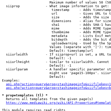
                        Maximum number of values 50 (50
  siiprop             - What image information to get:

                         timestamp     - Adds timestamp
                         url           - Gives URL to t
                         size          - Adds the size 
                         dimensions    - Alias for size

                         sha1          - Adds SHA-1 has
                         mime          - Adds MIME type
                         thumbmime     - Adds MIME type
                         metadata      - Lists Exif met
                         bitdepth      - Adds the bit d
                         uploadwarning - Used by the Sp
                        Values (separate with '|'): tim
                        Default: timestamp|url

  siiurlwidth         - If siiprop=url is set, a URL to
                        Default: -1

  siiurlheight        - Similar to siiurlwidth. Cannot 
                        Default: -1

  siiurlparam         - A handler specific parameter st
                        might use 'page15-100px'. siiur
                        Default: 

Examples:

api.php?action=query&prop=stashimageinfo&siifilekey=1
api.php?action=query&prop=stashimageinfo&siifilekey=b
* prop=templates (tl) *
  Returns all templates from the given page(s)

https://www.mediawiki.org/wiki/API:Properties#templat
This module requires read rights
