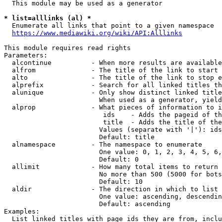
  This module may be used as a generator

* list=alllinks (al) *
  Enumerate all links that point to a given namespace

https://www.mediawiki.org/wiki/API:Alllinks
This module requires read rights

Parameters:

  alcontinue          - When more results are available
  alfrom              - The title of the link to start 
  alto                - The title of the link to stop e
  alprefix            - Search for all linked titles th
  alunique            - Only show distinct linked title
                        When used as a generator, yield
  alprop              - What pieces of information to i
                         ids    - Adds the pageid of th
                         title  - Adds the title of the
                        Values (separate with '|'): ids
                        Default: title

  alnamespace         - The namespace to enumerate

                        One value: 0, 1, 2, 3, 4, 5, 6,
                        Default: 0

  allimit             - How many total items to return

                        No more than 500 (5000 for bots
                        Default: 10

  aldir               - The direction in which to list

                        One value: ascending, descendin
                        Default: ascending

Examples:

  List linked titles with page ids they are from, inclu