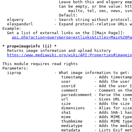
                        Leave both this and elquery emp
                        Can be empty, or One value: htt
                            mailto, tel, sms, news, svn
                        Default: 

  elquery             - Search string without protocol.
  elexpandurl         - Expand protocol-relative URLs w
Example:

  Get a list of external links on the [[Main Page]]:

api.php?action=query&prop=extlinks&titles=Main%20Pa
* prop=imageinfo (ii) *
  Returns image information and upload history

https://www.mediawiki.org/wiki/API:Properties#imagein
This module requires read rights

Parameters:

  iiprop              - What image information to get:

                         timestamp     - Adds timestamp
                         user          - Adds the user 
                         userid        - Add the user I
                         comment       - Comment on the
                         parsedcomment - Parse the comm
                         url           - Gives URL to t
                         size          - Adds the size 
                         dimensions    - Alias for size

                         sha1          - Adds SHA-1 has
                         mime          - Adds MIME type
                         thumbmime     - Adds MIME type
                         mediatype     - Adds the media
                         metadata      - Lists Exif met