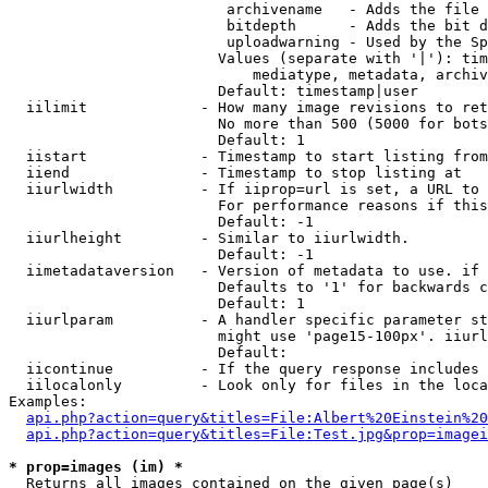
                         archivename   - Adds the file 
                         bitdepth      - Adds the bit d
                         uploadwarning - Used by the Sp
                        Values (separate with '|'): tim
                            mediatype, metadata, archiv
                        Default: timestamp|user

  iilimit             - How many image revisions to ret
                        No more than 500 (5000 for bots
                        Default: 1

  iistart             - Timestamp to start listing from

  iiend               - Timestamp to stop listing at

  iiurlwidth          - If iiprop=url is set, a URL to 
                        For performance reasons if this
                        Default: -1

  iiurlheight         - Similar to iiurlwidth.

                        Default: -1

  iimetadataversion   - Version of metadata to use. if 
                        Defaults to '1' for backwards c
                        Default: 1

  iiurlparam          - A handler specific parameter st
                        might use 'page15-100px'. iiurl
                        Default: 

  iicontinue          - If the query response includes 
  iilocalonly         - Look only for files in the loca
Examples:

api.php?action=query&titles=File:Albert%20Einstein%2
api.php?action=query&titles=File:Test.jpg&prop=imagei
* prop=images (im) *
  Returns all images contained on the given page(s)
