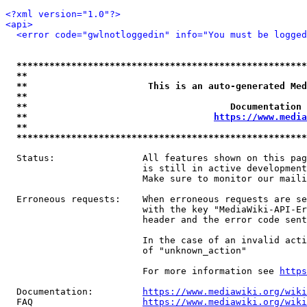
<?xml version="1.0"?>
<api>
<error code="gwlnotloggedin" info="You must be logged
*****************************************************
**                                                   
**                      This is an auto-generated Med
**                                                   
**                                     Documentation 
**                                  
https://www.media
**                                                   
*****************************************************
  Status:                All features shown on this pag
                         is still in active development
                         Make sure to monitor our maili
  Erroneous requests:    When erroneous requests are se
                         with the key "MediaWiki-API-Er
                         header and the error code sent
                         In the case of an invalid acti
                         of "unknown_action"

                         For more information see 
https
  Documentation:         
https://www.mediawiki.org/wik
  FAQ                    
https://www.mediawiki.org/wiki