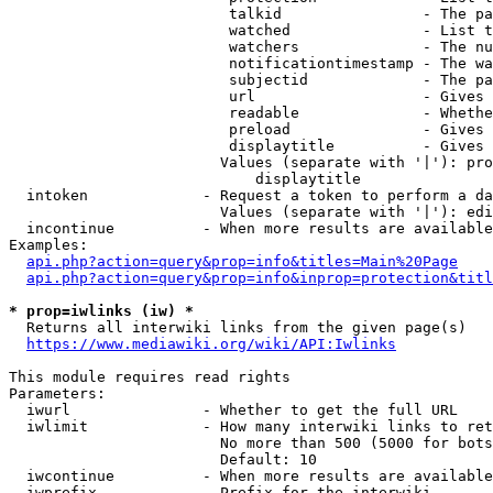
                         talkid                - The pa
                         watched               - List t
                         watchers              - The nu
                         notificationtimestamp - The wa
                         subjectid             - The pa
                         url                   - Gives 
                         readable              - Whethe
                         preload               - Gives 
                         displaytitle          - Gives 
                        Values (separate with '|'): pro
                            displaytitle

  intoken             - Request a token to perform a da
                        Values (separate with '|'): edi
  incontinue          - When more results are available
Examples:

api.php?action=query&prop=info&titles=Main%20Page
api.php?action=query&prop=info&inprop=protection&titl
* prop=iwlinks (iw) *
  Returns all interwiki links from the given page(s)

https://www.mediawiki.org/wiki/API:Iwlinks
This module requires read rights

Parameters:

  iwurl               - Whether to get the full URL

  iwlimit             - How many interwiki links to ret
                        No more than 500 (5000 for bots
                        Default: 10

  iwcontinue          - When more results are available
  iwprefix            - Prefix for the interwiki
