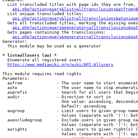
  List transcluded titles with page ids they are from, 
api.php?action=query&list=alltransclusions&atfrom=B
  List unique transcluded titles:

api.php?action=query&list=alltransclusions&atunique
  Gets all transcluded titles, marking the missing ones
api.php?action=query&generator=alltransclusions&gat
  Gets pages containing the transclusions:

api.php?action=query&generator=alltransclusions&gat
Generator:

  This module may be used as a generator

* list=allusers (au) *
  Enumerate all registered users

https://www.mediawiki.org/wiki/API:Allusers
This module requires read rights

Parameters:

  aufrom              - The user name to start enumerat
  auto                - The user name to stop enumerati
  auprefix            - Search for all users that begin
  audir               - Direction to sort in

                        One value: ascending, descendin
                        Default: ascending

  augroup             - Limit users to given group name
                        Values (separate with '|'): bot
  auexcludegroup      - Exclude users in given group na
                        Values (separate with '|'): bot
  aurights            - Limit users to given right(s) (
                        Values (separate with '|'): api