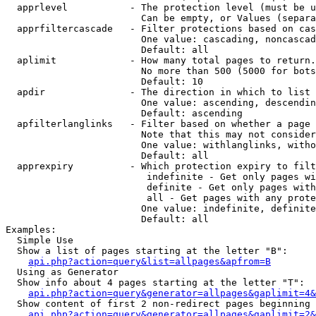
  apprlevel           - The protection level (must be u
                        Can be empty, or Values (separa
  apprfiltercascade   - Filter protections based on cas
                        One value: cascading, noncascad
                        Default: all

  aplimit             - How many total pages to return.

                        No more than 500 (5000 for bots
                        Default: 10

  apdir               - The direction in which to list

                        One value: ascending, descendin
                        Default: ascending

  apfilterlanglinks   - Filter based on whether a page 
                        Note that this may not consider
                        One value: withlanglinks, witho
                        Default: all

  apprexpiry          - Which protection expiry to filt
                         indefinite - Get only pages wi
                         definite - Get only pages with
                         all - Get pages with any prote
                        One value: indefinite, definite
                        Default: all

Examples:

  Simple Use

  Show a list of pages starting at the letter "B":

api.php?action=query&list=allpages&apfrom=B
  Using as Generator

  Show info about 4 pages starting at the letter "T":

api.php?action=query&generator=allpages&gaplimit=4&
  Show content of first 2 non-redirect pages beginning 
api.php?action=query&generator=allpages&gaplimit=2&