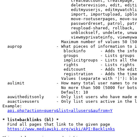
                            createaccount, createpage, 
                            deleterevision, edit, editi
                            editmyuserjs, editmywatchli
                            import, importupload, ipblo
                            move-rootuserpages, move-su
                            passwordreset, patrol, patr
                            reupload-shared, rollback, 
                            unblockself, undelete, unwa
                            viewmyprivateinfo, viewmywa
                        Maximum number of values 50 (50
  auprop              - What pieces of information to i
                         blockinfo      - Adds the info
                         groups         - Lists groups 
                         implicitgroups - Lists all the
                         rights         - Lists rights 
                         editcount      - Adds the edit
                         registration   - Adds the time
                        Values (separate with '|'): blo
  aulimit             - How many total user names to re
                        No more than 500 (5000 for bots
                        Default: 10

  auwitheditsonly     - Only list users who have made e
  auactiveusers       - Only list users active in the l
Example:

api.php?action=query&list=allusers&aufrom=Y
* list=backlinks (bl) *
  Find all pages that link to the given page

https://www.mediawiki.org/wiki/API:Backlinks