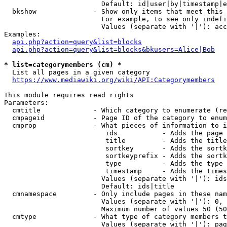
                        Default: id|user|by|timestamp|e
  bkshow              - Show only items that meet this 
                        For example, to see only indefi
                        Values (separate with '|'): acc
Examples:

api.php?action=query&list=blocks
api.php?action=query&list=blocks&bkusers=Alice|Bob
* list=categorymembers (cm) *
  List all pages in a given category

https://www.mediawiki.org/wiki/API:Categorymembers
This module requires read rights

Parameters:

  cmtitle             - Which category to enumerate (re
  cmpageid            - Page ID of the category to enum
  cmprop              - What pieces of information to i
                         ids           - Adds the page 
                         title         - Adds the title
                         sortkey       - Adds the sortk
                         sortkeyprefix - Adds the sortk
                         type          - Adds the type 
                         timestamp     - Adds the times
                        Values (separate with '|'): ids
                        Default: ids|title

  cmnamespace         - Only include pages in these nam
                        Values (separate with '|'): 0, 
                        Maximum number of values 50 (50
  cmtype              - What type of category members t
                        Values (separate with '|'): pag