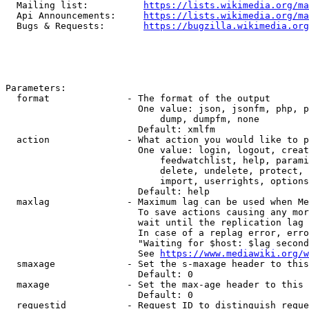
  Mailing list:          
https://lists.wikimedia.org/ma
  Api Announcements:     
https://lists.wikimedia.org/ma
  Bugs & Requests:       
https://bugzilla.wikimedia.org
Parameters:

  format              - The format of the output

                        One value: json, jsonfm, php, p
                            dump, dumpfm, none

                        Default: xmlfm

  action              - What action you would like to p
                        One value: login, logout, creat
                            feedwatchlist, help, parami
                            delete, undelete, protect, 
                            import, userrights, options
                        Default: help

  maxlag              - Maximum lag can be used when Me
                        To save actions causing any mor
                        wait until the replication lag 
                        In case of a replag error, erro
                        "Waiting for $host: $lag second
                        See 
https://www.mediawiki.org/w
  smaxage             - Set the s-maxage header to this
                        Default: 0

  maxage              - Set the max-age header to this 
                        Default: 0

  requestid           - Request ID to distinguish reque