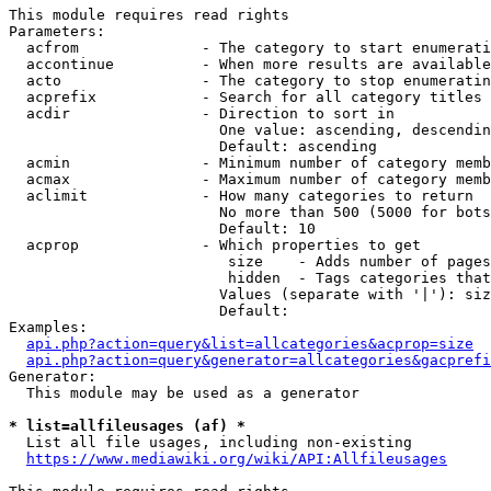
This module requires read rights

Parameters:

  acfrom              - The category to start enumerati
  accontinue          - When more results are available
  acto                - The category to stop enumeratin
  acprefix            - Search for all category titles 
  acdir               - Direction to sort in

                        One value: ascending, descendin
                        Default: ascending

  acmin               - Minimum number of category memb
  acmax               - Maximum number of category memb
  aclimit             - How many categories to return

                        No more than 500 (5000 for bots
                        Default: 10

  acprop              - Which properties to get

                         size    - Adds number of pages
                         hidden  - Tags categories that
                        Values (separate with '|'): siz
                        Default: 

Examples:

api.php?action=query&list=allcategories&acprop=size
api.php?action=query&generator=allcategories&gacprefi
Generator:

  This module may be used as a generator

* list=allfileusages (af) *
  List all file usages, including non-existing

https://www.mediawiki.org/wiki/API:Allfileusages