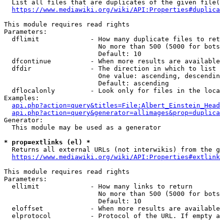
  List all files that are duplicates of the given file(
https://www.mediawiki.org/wiki/API:Properties#duplica
This module requires read rights

Parameters:

  dflimit             - How many duplicate files to ret
                        No more than 500 (5000 for bots
                        Default: 10

  dfcontinue          - When more results are available
  dfdir               - The direction in which to list

                        One value: ascending, descendin
                        Default: ascending

  dflocalonly         - Look only for files in the loca
Examples:

api.php?action=query&titles=File:Albert_Einstein_Head
api.php?action=query&generator=allimages&prop=duplica
Generator:

  This module may be used as a generator

* prop=extlinks (el) *
  Returns all external URLs (not interwikis) from the g
https://www.mediawiki.org/wiki/API:Properties#extlink
This module requires read rights

Parameters:

  ellimit             - How many links to return

                        No more than 500 (5000 for bots
                        Default: 10

  eloffset            - When more results are available
  elprotocol          - Protocol of the URL. If empty a