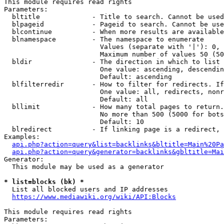
This module requires read rights

Parameters:

  bltitle             - Title to search. Cannot be used
  blpageid            - Pageid to search. Cannot be use
  blcontinue          - When more results are available
  blnamespace         - The namespace to enumerate

                        Values (separate with '|'): 0, 
                        Maximum number of values 50 (50
  bldir               - The direction in which to list

                        One value: ascending, descendin
                        Default: ascending

  blfilterredir       - How to filter for redirects. If
                        One value: all, redirects, nonr
                        Default: all

  bllimit             - How many total pages to return.
                        No more than 500 (5000 for bots
                        Default: 10

  blredirect          - If linking page is a redirect, 
Examples:

api.php?action=query&list=backlinks&bltitle=Main%20Pa
api.php?action=query&generator=backlinks&gbltitle=Mai
Generator:

  This module may be used as a generator

* list=blocks (bk) *
  List all blocked users and IP addresses

https://www.mediawiki.org/wiki/API:Blocks
This module requires read rights

Parameters:
