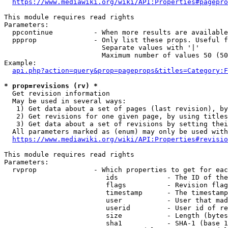
https://www.mediawiki.org/wiki/API:Properties#pagepro
This module requires read rights

Parameters:

  ppcontinue          - When more results are available
  ppprop              - Only list these props. Useful f
                        Separate values with '|'

                        Maximum number of values 50 (50
Example:

api.php?action=query&prop=pageprops&titles=Category:F
* prop=revisions (rv) *
  Get revision information

  May be used in several ways:

   1) Get data about a set of pages (last revision), by
   2) Get revisions for one given page, by using titles
   3) Get data about a set of revisions by setting thei
  All parameters marked as (enum) may only be used with
https://www.mediawiki.org/wiki/API:Properties#revisio
This module requires read rights

Parameters:

  rvprop              - Which properties to get for eac
                         ids            - The ID of the
                         flags          - Revision flag
                         timestamp      - The timestamp
                         user           - User that mad
                         userid         - User id of re
                         size           - Length (bytes
                         sha1           - SHA-1 (base 1