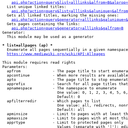
api.php?action=query&list=alllinks&alfrom=B&alprop=
  List unique linked titles:

api.php?action=query&list=alllinks&alunique=&alfrom
  Gets all linked titles, marking the missing ones:

api.php?action=query&generator=alllinks&galunique=&
  Gets pages containing the links:

api.php?action=query&generator=alllinks&galfrom=B
Generator:

  This module may be used as a generator

* list=allpages (ap) *
  Enumerate all pages sequentially in a given namespace

https://www.mediawiki.org/wiki/API:Allpages
This module requires read rights

Parameters:

  apfrom              - The page title to start enumera
  apcontinue          - When more results are available
  apto                - The page title to stop enumerat
  apprefix            - Search for all page titles that
  apnamespace         - The namespace to enumerate

                        One value: 0, 1, 2, 3, 4, 5, 6,
                        Default: 0

  apfilterredir       - Which pages to list

                        One value: all, redirects, nonr
                        Default: all

  apminsize           - Limit to pages with at least th
  apmaxsize           - Limit to pages with at most thi
  apprtype            - Limit to protected pages only

                        Values (separate with '|'): edi