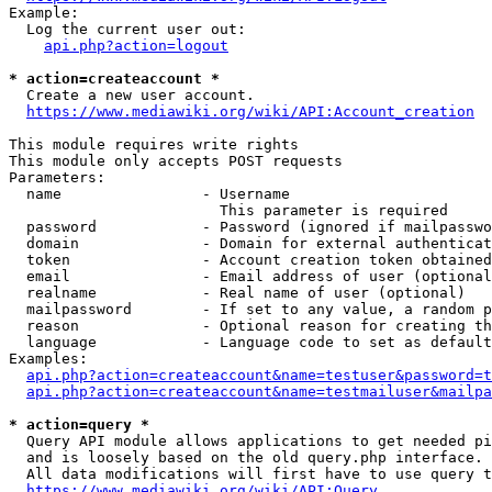
Example:

  Log the current user out:

api.php?action=logout
* action=createaccount *
  Create a new user account.

https://www.mediawiki.org/wiki/API:Account_creation
This module requires write rights

This module only accepts POST requests

Parameters:

  name                - Username

                        This parameter is required

  password            - Password (ignored if mailpasswo
  domain              - Domain for external authenticat
  token               - Account creation token obtained
  email               - Email address of user (optional
  realname            - Real name of user (optional)

  mailpassword        - If set to any value, a random p
  reason              - Optional reason for creating th
  language            - Language code to set as default
Examples:

api.php?action=createaccount&name=testuser&password=t
api.php?action=createaccount&name=testmailuser&mailpa
* action=query *
  Query API module allows applications to get needed pi
  and is loosely based on the old query.php interface.

  All data modifications will first have to use query t
https://www.mediawiki.org/wiki/API:Query