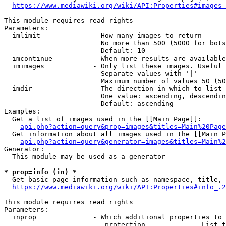
https://www.mediawiki.org/wiki/API:Properties#images_
This module requires read rights

Parameters:

  imlimit             - How many images to return

                        No more than 500 (5000 for bots
                        Default: 10

  imcontinue          - When more results are available
  imimages            - Only list these images. Useful 
                        Separate values with '|'

                        Maximum number of values 50 (50
  imdir               - The direction in which to list

                        One value: ascending, descendin
                        Default: ascending

Examples:

  Get a list of images used in the [[Main Page]]:

api.php?action=query&prop=images&titles=Main%20Page
  Get information about all images used in the [[Main P
api.php?action=query&generator=images&titles=Main%2
Generator:

  This module may be used as a generator

* prop=info (in) *
  Get basic page information such as namespace, title, 
https://www.mediawiki.org/wiki/API:Properties#info_.2
This module requires read rights

Parameters:

  inprop              - Which additional properties to 
                         protection            - List t