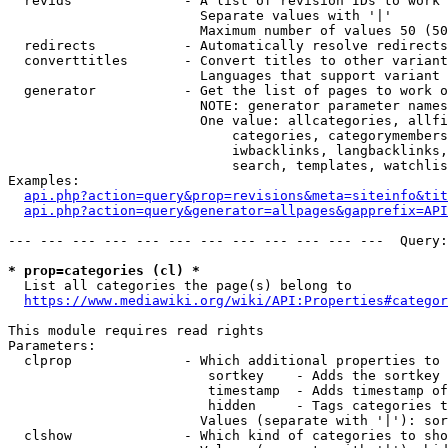
  revids              - A list of revision IDs to work 
                        Separate values with '|'

                        Maximum number of values 50 (50
  redirects           - Automatically resolve redirects

  converttitles       - Convert titles to other variant
                        Languages that support variant 
  generator           - Get the list of pages to work o
                        NOTE: generator parameter names
                        One value: allcategories, allfi
                            categories, categorymembers
                            iwbacklinks, langbacklinks,
                            search, templates, watchlis
Examples:

api.php?action=query&prop=revisions&meta=siteinfo&tit
api.php?action=query&generator=allpages&gapprefix=API
--- --- --- --- --- --- --- --- --- --- --- ---  Query:
* prop=categories (cl) *
  List all categories the page(s) belong to

https://www.mediawiki.org/wiki/API:Properties#categor
This module requires read rights

Parameters:

  clprop              - Which additional properties to 
                         sortkey    - Adds the sortkey 
                         timestamp  - Adds timestamp of
                         hidden     - Tags categories t
                        Values (separate with '|'): sor
  clshow              - Which kind of categories to sho