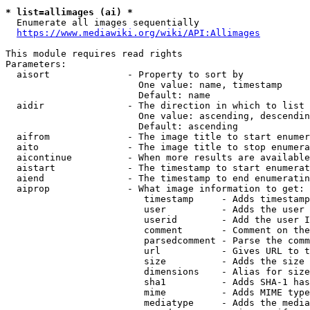
* list=allimages (ai) *
  Enumerate all images sequentially

https://www.mediawiki.org/wiki/API:Allimages
This module requires read rights

Parameters:

  aisort              - Property to sort by

                        One value: name, timestamp

                        Default: name

  aidir               - The direction in which to list

                        One value: ascending, descendin
                        Default: ascending

  aifrom              - The image title to start enumer
  aito                - The image title to stop enumera
  aicontinue          - When more results are available
  aistart             - The timestamp to start enumerat
  aiend               - The timestamp to end enumeratin
  aiprop              - What image information to get:

                         timestamp     - Adds timestamp
                         user          - Adds the user 
                         userid        - Add the user I
                         comment       - Comment on the
                         parsedcomment - Parse the comm
                         url           - Gives URL to t
                         size          - Adds the size 
                         dimensions    - Alias for size

                         sha1          - Adds SHA-1 has
                         mime          - Adds MIME type
                         mediatype     - Adds the media