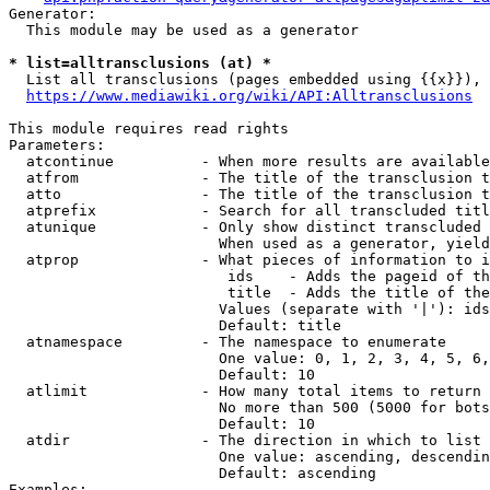
Generator:

  This module may be used as a generator

* list=alltransclusions (at) *
  List all transclusions (pages embedded using {{x}}), 
https://www.mediawiki.org/wiki/API:Alltransclusions
This module requires read rights

Parameters:

  atcontinue          - When more results are available
  atfrom              - The title of the transclusion t
  atto                - The title of the transclusion t
  atprefix            - Search for all transcluded titl
  atunique            - Only show distinct transcluded 
                        When used as a generator, yield
  atprop              - What pieces of information to i
                         ids    - Adds the pageid of th
                         title  - Adds the title of the
                        Values (separate with '|'): ids
                        Default: title

  atnamespace         - The namespace to enumerate

                        One value: 0, 1, 2, 3, 4, 5, 6,
                        Default: 10

  atlimit             - How many total items to return

                        No more than 500 (5000 for bots
                        Default: 10

  atdir               - The direction in which to list

                        One value: ascending, descendin
                        Default: ascending

Examples:
