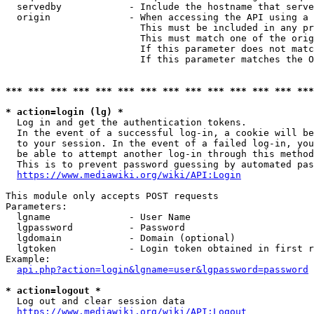
  servedby            - Include the hostname that serve
  origin              - When accessing the API using a 
                        This must be included in any pr
                        This must match one of the orig
                        If this parameter does not matc
                        If this parameter matches the O
*** *** *** *** *** *** *** *** *** *** *** *** *** ***
* action=login (lg) *
  Log in and get the authentication tokens. 

  In the event of a successful log-in, a cookie will be
  to your session. In the event of a failed log-in, you
  be able to attempt another log-in through this method
  This is to prevent password guessing by automated pas
https://www.mediawiki.org/wiki/API:Login
This module only accepts POST requests

Parameters:

  lgname              - User Name

  lgpassword          - Password

  lgdomain            - Domain (optional)

  lgtoken             - Login token obtained in first r
Example:

api.php?action=login&lgname=user&lgpassword=password
* action=logout *
  Log out and clear session data

https://www.mediawiki.org/wiki/API:Logout