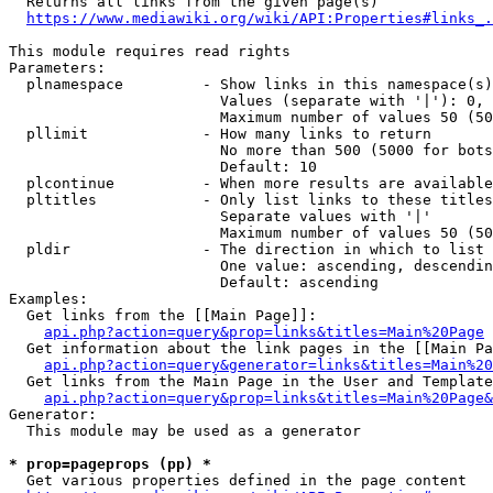
  Returns all links from the given page(s)

https://www.mediawiki.org/wiki/API:Properties#links_.
This module requires read rights

Parameters:

  plnamespace         - Show links in this namespace(s)
                        Values (separate with '|'): 0, 
                        Maximum number of values 50 (50
  pllimit             - How many links to return

                        No more than 500 (5000 for bots
                        Default: 10

  plcontinue          - When more results are available
  pltitles            - Only list links to these titles
                        Separate values with '|'

                        Maximum number of values 50 (50
  pldir               - The direction in which to list

                        One value: ascending, descendin
                        Default: ascending

Examples:

  Get links from the [[Main Page]]:

api.php?action=query&prop=links&titles=Main%20Page
  Get information about the link pages in the [[Main Pa
api.php?action=query&generator=links&titles=Main%20
  Get links from the Main Page in the User and Template
api.php?action=query&prop=links&titles=Main%20Page&
Generator:

  This module may be used as a generator

* prop=pageprops (pp) *
  Get various properties defined in the page content
