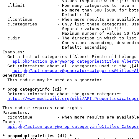
                        Values (separate with '|'): hid
  cllimit             - How many categories to return

                        No more than 500 (5000 for bots
                        Default: 10

  clcontinue          - When more results are available
  clcategories        - Only list these categories. Use
                        Separate values with '|'

                        Maximum number of values 50 (50
  cldir               - The direction in which to list

                        One value: ascending, descendin
                        Default: ascending

Examples:

  Get a list of categories [[Albert Einstein]] belongs 
api.php?action=query&prop=categories&titles=Albert%
  Get information about all categories used in the [[Al
api.php?action=query&generator=categories&titles=Al
Generator:

  This module may be used as a generator

* prop=categoryinfo (ci) *
  Returns information about the given categories

https://www.mediawiki.org/wiki/API:Properties#categor
This module requires read rights

Parameters:

  cicontinue          - When more results are available
Example:

api.php?action=query&prop=categoryinfo&titles=Categor
* prop=duplicatefiles (df) *