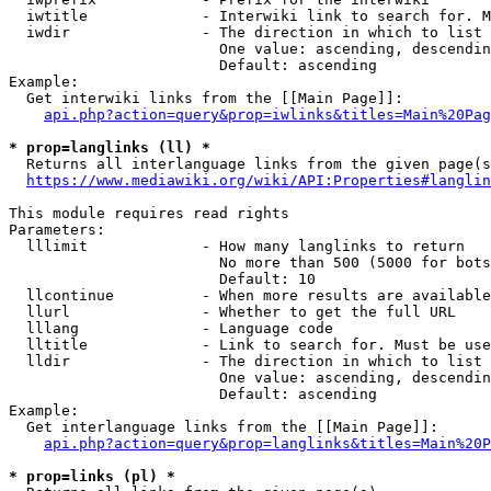
  iwtitle             - Interwiki link to search for. M
  iwdir               - The direction in which to list

                        One value: ascending, descendin
                        Default: ascending

Example:

  Get interwiki links from the [[Main Page]]:

api.php?action=query&prop=iwlinks&titles=Main%20Pag
* prop=langlinks (ll) *
  Returns all interlanguage links from the given page(s
https://www.mediawiki.org/wiki/API:Properties#langlin
This module requires read rights

Parameters:

  lllimit             - How many langlinks to return

                        No more than 500 (5000 for bots
                        Default: 10

  llcontinue          - When more results are available
  llurl               - Whether to get the full URL

  lllang              - Language code

  lltitle             - Link to search for. Must be use
  lldir               - The direction in which to list

                        One value: ascending, descendin
                        Default: ascending

Example:

  Get interlanguage links from the [[Main Page]]:

api.php?action=query&prop=langlinks&titles=Main%20P
* prop=links (pl) *