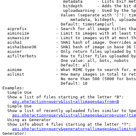
                         metadata      - Lists Exif met
                         bitdepth      - Adds the bit d
                         uploadwarning - Used by the Sp
                        Values (separate with '|'): tim
                            metadata, bitdepth, uploadw
                        Default: timestamp|url

  aiprefix            - Search for all image titles tha
  aiminsize           - Limit to images with at least t
  aimaxsize           - Limit to images with at most th
  aisha1              - SHA1 hash of image. Overrides a
  aisha1base36        - SHA1 hash of image in base 36 (
  aiuser              - Only return files uploaded by t
  aifilterbots        - How to filter files uploaded by
                        One value: all, bots, nobots

                        Default: all

  aimime              - What MIME type to search for. e
  ailimit             - How many images in total to ret
                        No more than 500 (5000 for bots
                        Default: 10

Examples:

  Simple Use

  Show a list of files starting at the letter "B":

api.php?action=query&list=allimages&aifrom=B
  Simple Use

  Show a list of recently uploaded files similar to Spe
api.php?action=query&list=allimages&aiprop=user|tim
  Using as Generator

  Show info about 4 files starting at the letter "T":

api.php?action=query&generator=allimages&gailimit=4
Generator:
