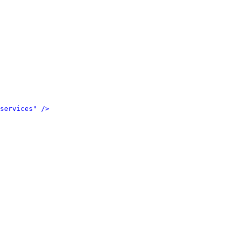
services" />