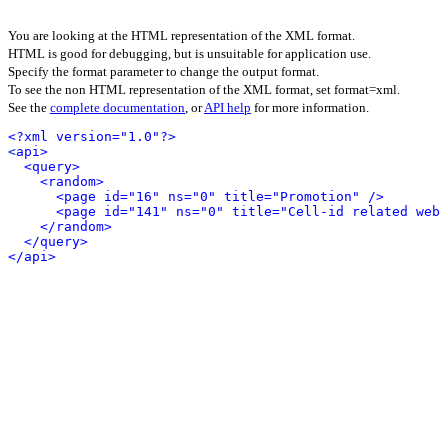
You are looking at the HTML representation of the XML format.
HTML is good for debugging, but is unsuitable for application use.
Specify the format parameter to change the output format.
To see the non HTML representation of the XML format, set format=xml.
See the
complete documentation
, or
API help
for more information.
<?xml version="1.0"?>
<api>
<query>
<random>
<page id="16" ns="0" title="Promotion" />
<page id="141" ns="0" title="Cell-id related web 
</random>
</query>
</api>