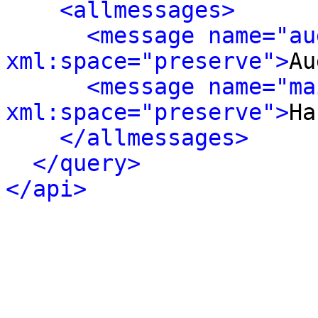
<allmessages>
<message name="au
xml:space="preserve">
Au
<message name="ma
xml:space="preserve">
Ha
</allmessages>
</query>
</api>