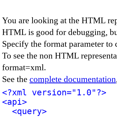
You are looking at the HTML rep
HTML is good for debugging, but 
Specify the format parameter to 
To see the non HTML representat
format=xml.
See the
complete documentation
<?xml version="1.0"?>
<api>
<query>