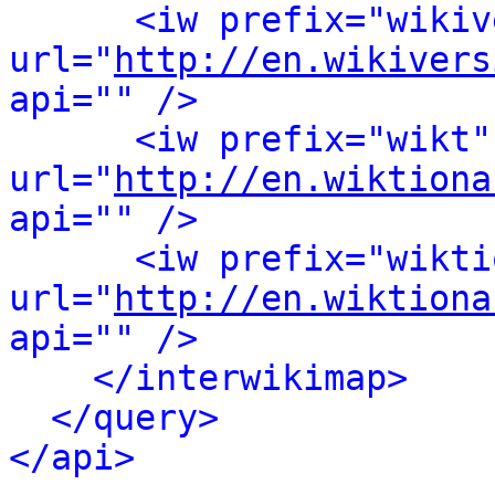
<iw prefix="wikiv
url="
http://en.wikivers
api="" />
<iw prefix="wikt"
url="
http://en.wiktiona
api="" />
<iw prefix="wikti
url="
http://en.wiktiona
api="" />
</interwikimap>
</query>
</api>