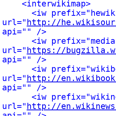
<interwikimap>
<iw prefix="hewik
url="
http://he.wikisour
api="" />
<iw prefix="media
url="
https://bugzilla.w
api="" />
<iw prefix="wikib
url="
http://en.wikibook
api="" />
<iw prefix="wikin
url="
http://en.wikinews
api="" />