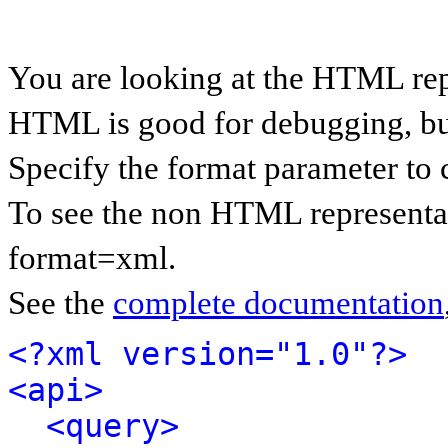
You are looking at the HTML rep
HTML is good for debugging, but 
Specify the format parameter to 
To see the non HTML representat
format=xml.
See the
complete documentation
<?xml version="1.0"?>
<api>
<query>