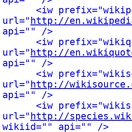
<iw prefix="wikip
url="
http://en.wikipedi
api="" />
<iw prefix="wikiq
url="
http://en.wikiquot
api="" />
<iw prefix="wikis
url="
http://wikisource.
api="" />
<iw prefix="wikis
url="
http://species.wik
wikiid="" api="" />