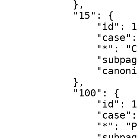
            },

            "15": {

                "id": 15,

                "case": "first-letter",

                "*": "Category talk",

                "subpages": "",

                "canonical": "Category talk"

            },

            "100": {

                "id": 100,

                "case": "first-letter",

                "*": "Public",

                "subpages": "",
