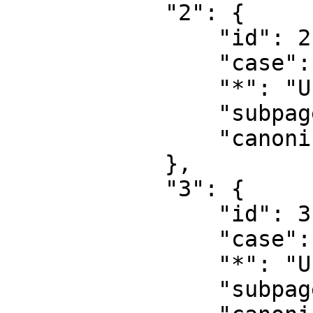
            "2": {

                "id": 2,

                "case": "first-letter",

                "*": "User",

                "subpages": "",

                "canonical": "User"

            },

            "3": {

                "id": 3,

                "case": "first-letter",

                "*": "User talk",

                "subpages": "",
