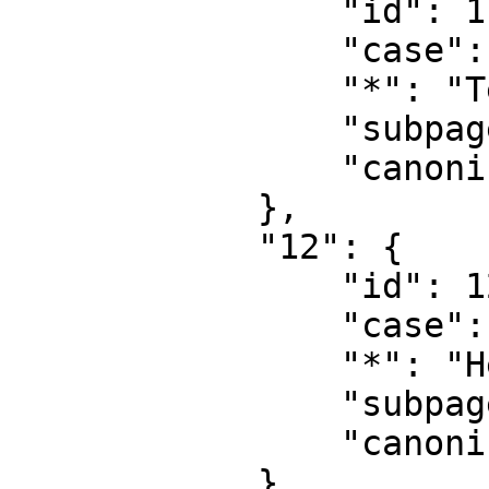
                "id": 11,

                "case": "first-letter",

                "*": "Template talk",

                "subpages": "",

                "canonical": "Template talk"

            },

            "12": {

                "id": 12,

                "case": "first-letter",

                "*": "Help",

                "subpages": "",

                "canonical": "Help"

            },
