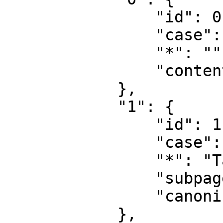
                "id": 0,

                "case": "first-letter",

                "*": "",

                "content": ""

            },

            "1": {

                "id": 1,

                "case": "first-letter",

                "*": "Talk",

                "subpages": "",

                "canonical": "Talk"

            },
