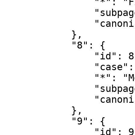
                "*": "File talk",

                "subpages": "",

                "canonical": "File talk"

            },

            "8": {

                "id": 8,

                "case": "first-letter",

                "*": "MediaWiki",

                "subpages": "",

                "canonical": "MediaWiki"

            },

            "9": {

                "id": 9,
