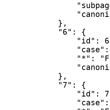
                "subpages": "",

                "canonical": "Project talk"

            },

            "6": {

                "id": 6,

                "case": "first-letter",

                "*": "File",

                "canonical": "File"

            },

            "7": {

                "id": 7,

                "case": "first-letter",
