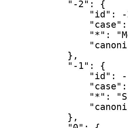
            "-2": {

                "id": -2,

                "case": "first-letter",

                "*": "Media",

                "canonical": "Media"

            },

            "-1": {

                "id": -1,

                "case": "first-letter",

                "*": "Special",

                "canonical": "Special"

            },

            "0": {
