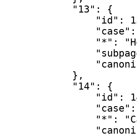
            "13": {

                "id": 13,

                "case": "first-letter",

                "*": "Help talk",

                "subpages": "",

                "canonical": "Help talk"

            },

            "14": {

                "id": 14,

                "case": "first-letter",

                "*": "Category",

                "canonical": "Category"
