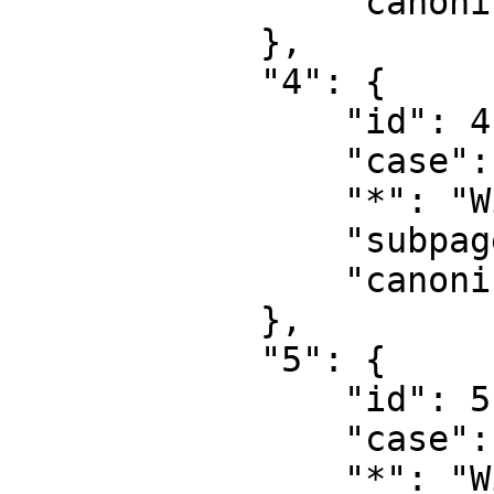
                "canonical": "User talk"

            },

            "4": {

                "id": 4,

                "case": "first-letter",

                "*": "Wiki",

                "subpages": "",

                "canonical": "Project"

            },

            "5": {

                "id": 5,

                "case": "first-letter",

                "*": "Wiki talk",
