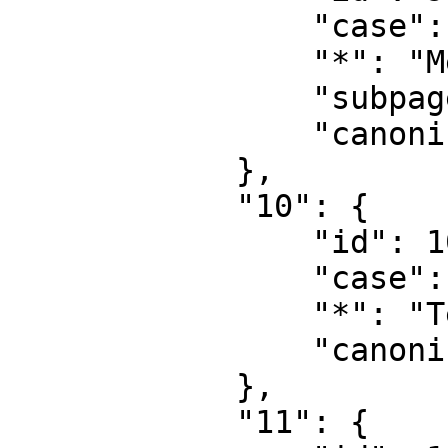
                "case": "first-letter",

                "*": "MediaWiki talk",

                "subpages": "",

                "canonical": "MediaWiki talk"

            },

            "10": {

                "id": 10,

                "case": "first-letter",

                "*": "Template",

                "canonical": "Template"

            },

            "11": {
