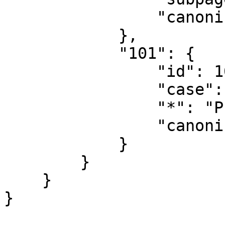
                "canonical": "Public"

            },

            "101": {

                "id": 101,

                "case": "first-letter",

                "*": "Public Talk",

                "canonical": "Public Talk"

            }

        }

    }
