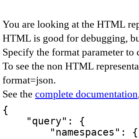
You are looking at the HTML rep
HTML is good for debugging, but 
Specify the format parameter to 
To see the non HTML representat
format=json.
See the
complete documentation
{

    "query": {

        "namespaces": {
