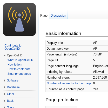
Page
Discussion
Jump to:
navigation
,
search
Basic information
Display title
API
Contribute to
Default sort key
API
OpenCellID
Page length (in bytes)
70,584
OpenCellID
Page ID
5
What is OpenCellID
How to join
Page content language
English (e
How to contribute
Indexing by robots
Allowed
Smartphone apps
Number of views
2,397,560
Software
Number of redirects to this page
0
Database
Counted as a content page
Yes
Other
Page protection
Back
Tools