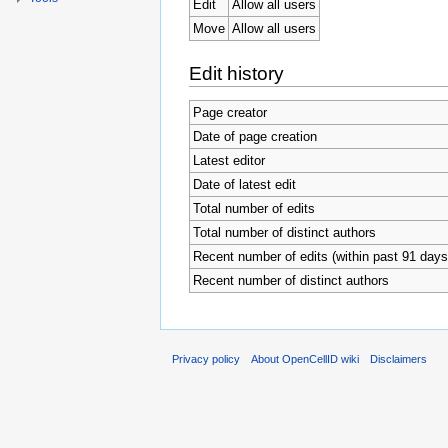
Edit
Allow all users
Move
Allow all users
Edit history
Page creator
Date of page creation
Latest editor
Date of latest edit
Total number of edits
Total number of distinct authors
Recent number of edits (within past 91 days
Recent number of distinct authors
Privacy policy
About OpenCellID wiki
Disclaimers