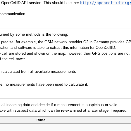
OpenCellID API service. This should be either
http://opencellid.org
communication.
urned by some methods is the following:
re precise; for example, the GSM network provider O2 in Germany provides G
mation and software is able to extract this information for OpenCellID.
 cell are stored and shown on the map; however, their GPS positions are not
 the cell tower.
en calculated from all available measurements
ise; no measurements have been used to calculate it.
 to all incoming data and decide if a measurement is suspicious or valid.
ble with suspect data which can be re-examined at a later stage if required.
Rules