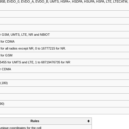
S95B, EVDO_0, EVDO_A, EVDO_B, UMTS, HSPA+, HSDPA, HSUPA, HSPA, LTE, LTECATM,
9 for GSM, UMTS, LTE, NR and NBIOT
7 for CDMA
 for all radios except NR, 0 to 16777215 for NR.
5 for GSM
435455 for UMTS and LTE, 1 to 68719476735 for NR
for CDMA
0,180)
,90)
Rules
nique coordinates for the cell