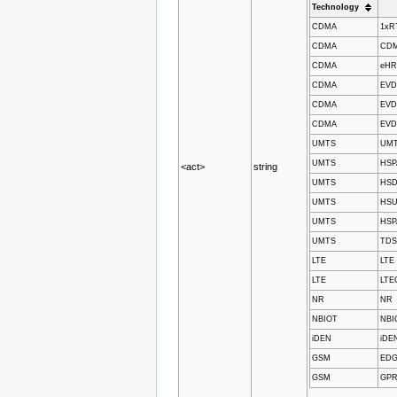
Technology
CDMA
1xR
CDMA
CDMA
CDMA
eH
CDMA
EVD
CDMA
EVD
CDMA
EVD
UMTS
UM
UMTS
HSP
<act>
string
UMTS
HSD
UMTS
HSU
UMTS
HSP
UMTS
TD
LTE
LTE
LTE
LTE
NR
NR
NBIOT
NBI
iDEN
iDE
GSM
ED
GSM
GP