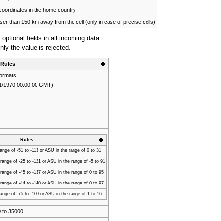
coordinates in the home country
ser than 150 km away from the cell (only in case of precise cells)
o optional fields in all incoming data.
only the value is rejected.
Rules
formats:
1/1/1970 00:00:00 GMT),
,
Rules
ange of -51 to -113 or ASU in the range of 0 to 31
ange of -25 to -121 or ASU in the range of -5 to 91
ange of -45 to -137 or ASU in the range of 0 to 95
ange of -44 to -140 or ASU in the range of 0 to 97
ange of -75 to -100 or ASU in the range of 1 to 16
0 to 35000