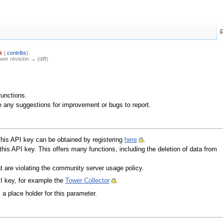
k
|
contribs
)
ewer revision → (diff)
functions.
e any suggestions for improvement or bugs to report.
This API key can be obtained by registering
here
.
 this API key. This offers many functions, including the deletion of data from
hat are violating the community server usage policy.
I key, for example the
Tower Collector
.
a place holder for this parameter.