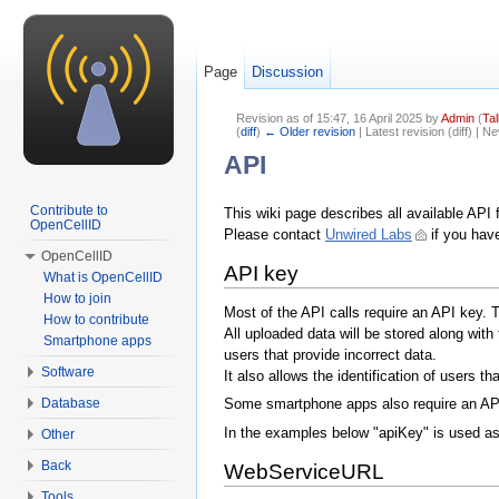
Page
Discussion
Revision as of 15:47, 16 April 2025 by
Admin
(
Tal
(
diff
)
← Older revision
| Latest revision (diff) | N
Jump to:
navigation
,
search
API
Contribute to
This wiki page describes all available API 
OpenCellID
Please contact
Unwired Labs
if you hav
OpenCellID
API key
What is OpenCellID
How to join
Most of the API calls require an API key. 
How to contribute
All uploaded data will be stored along with
Smartphone apps
users that provide incorrect data.
Software
It also allows the identification of users t
Database
Some smartphone apps also require an AP
In the examples below "apiKey" is used as 
Other
Back
WebServiceURL
Tools