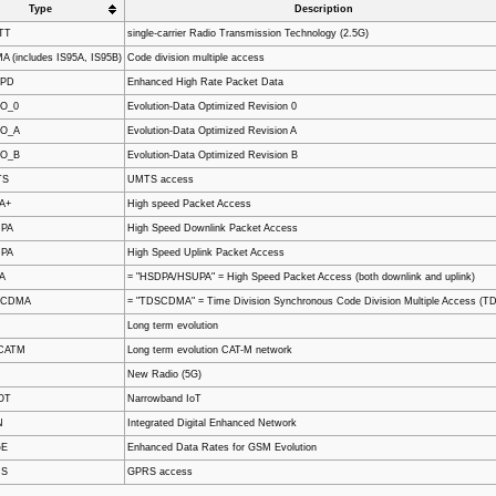
Type
Description
TT
single-carrier Radio Transmission Technology (2.5G)
 (includes IS95A, IS95B)
Code division multiple access
RPD
Enhanced High Rate Packet Data
O_0
Evolution-Data Optimized Revision 0
O_A
Evolution-Data Optimized Revision A
O_B
Evolution-Data Optimized Revision B
TS
UMTS access
A+
High speed Packet Access
PA
High Speed Downlink Packet Access
PA
High Speed Uplink Packet Access
A
= "HSDPA/HSUPA" = High Speed Packet Access (both downlink and uplink)
SCDMA
= "TDSCDMA" = Time Division Synchronous Code Division Multiple Access (
Long term evolution
CATM
Long term evolution CAT-M network
New Radio (5G)
OT
Narrowband IoT
N
Integrated Digital Enhanced Network
GE
Enhanced Data Rates for GSM Evolution
RS
GPRS access