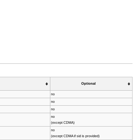
Optional
no
no
no
no
(except CDMA)
no
(except CDMA if sid is provided)