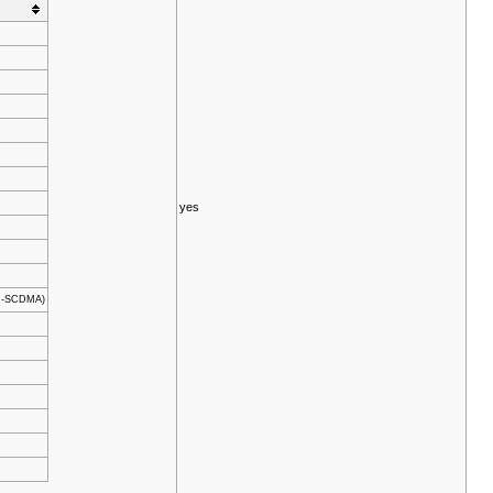
yes
TD-SCDMA)