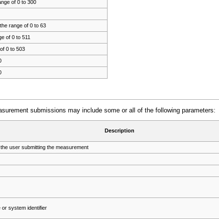
ange of 0 to 300
the range of 0 to 63
e of 0 to 511
of 0 to 503
0
0
asurement submissions may include some or all of the following parameters:
Description
 the user submitting the measurement
or system identifier