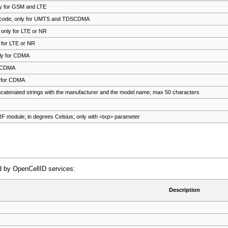
ly for GSM and LTE
g code; only for UMTS and TDSCDMA
 only for LTE or NR
y for LTE or NR
nly for CDMA
r CDMA
y for CDMA
atenated strings with the manufacturer and the model name; max 50 characters
RF module; in degrees Celsius; only with <txp> parameter
ed by OpenCellID services:
Description