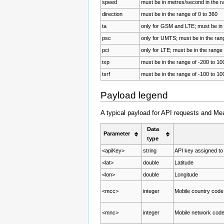
speed
must be in metres/second in the r
direction
must be in the range of 0 to 360
ta
only for GSM and LTE; must be in 
psc
only for UMTS; must be in the rang
pci
only for LTE; must be in the range 
txp
must be in the range of -200 to 10
tsrf
must be in the range of -100 to 10
Payload legend
A typical payload for API requests and Me
Data
Parameter
type
<apiKey>
string
API key assigned to
<lat>
double
Latitude
<lon>
double
Longitude
<mcc>
integer
Mobile country code
<mnc>
integer
Mobile network code 