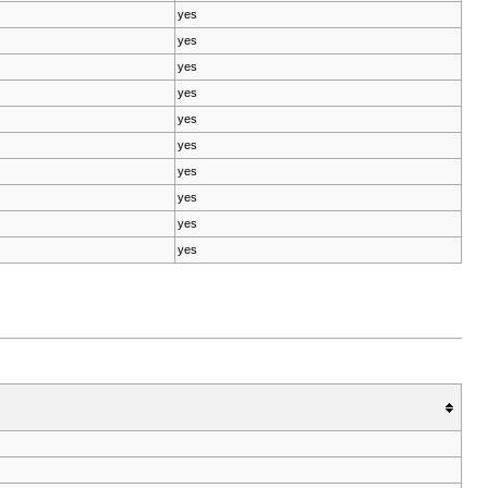
yes
yes
yes
yes
yes
yes
yes
yes
yes
yes