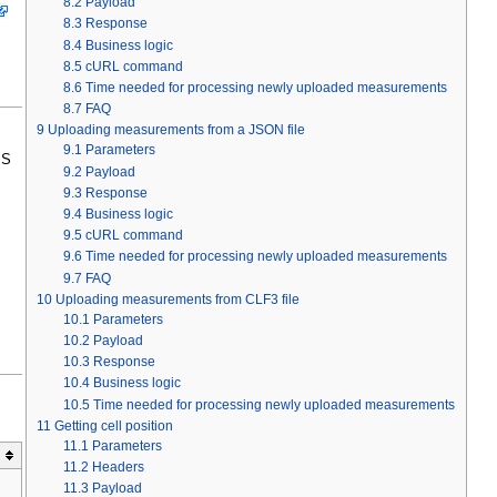
8.2
Payload
8.3
Response
8.4
Business logic
8.5
cURL command
8.6
Time needed for processing newly uploaded measurements
8.7
FAQ
9
Uploading measurements from a JSON file
9.1
Parameters
PS
9.2
Payload
9.3
Response
9.4
Business logic
9.5
cURL command
9.6
Time needed for processing newly uploaded measurements
9.7
FAQ
10
Uploading measurements from CLF3 file
10.1
Parameters
10.2
Payload
10.3
Response
10.4
Business logic
10.5
Time needed for processing newly uploaded measurements
11
Getting cell position
11.1
Parameters
11.2
Headers
11.3
Payload