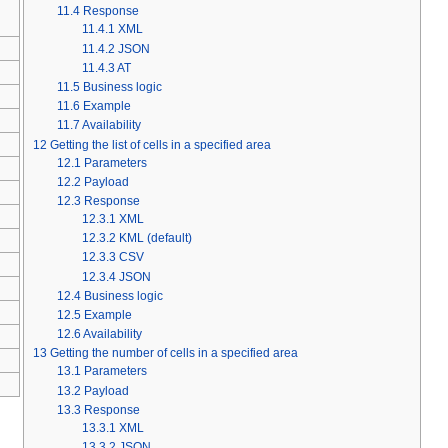
11.4
Response
11.4.1
XML
11.4.2
JSON
11.4.3
AT
11.5
Business logic
11.6
Example
11.7
Availability
12
Getting the list of cells in a specified area
12.1
Parameters
12.2
Payload
12.3
Response
12.3.1
XML
12.3.2
KML (default)
12.3.3
CSV
12.3.4
JSON
12.4
Business logic
12.5
Example
12.6
Availability
13
Getting the number of cells in a specified area
13.1
Parameters
13.2
Payload
13.3
Response
13.3.1
XML
13.3.2
JSON