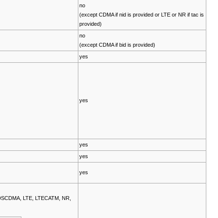
no
(except CDMA if nid is provided or LTE or NR if tac is
provided)
no
(except CDMA if bid is provided)
yes
yes
yes
yes
yes
DSCDMA, LTE, LTECATM, NR,