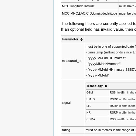
MCC,longitude,latitude
must have 
MCC,MNC,LAC,CID,longitude,latitude
must be clo
The following filters are currently applied t
If an optional field has invalid value, then 
Parameter
must be in one of supported date 
- timestamp (milliseconds since 
- "yyyy-MM-dd HH:mm:ss",
measured_at
- "yyyyMMddHHmmss",
- "yyyy-MM-dd HH:mm:ss.SSSZ"
- "yyyy-MM-dd"
Technology
GSM
RSSI in dBm in the r
UMTS
RSCP in dBm in the r
signal
LTE
RSRP in dBm in the r
NR
RSRP in dBm in the r
CDMA
RSSI in dBm in the r
rating
must be in metres in the range of 