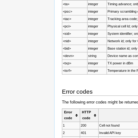
<ta>
integer
Timing advance; on
<psc>
integer
Primary scramblin
<tac>
integer
Tracking area code;
<pci>
integer
Physical cell Id; onl
<sid>
integer
System identifier; o
<nid>
integer
Network id; only fo
<bid>
integer
Base station id; onl
<devn>
string
Device name as conc
<txp>
integer
TX power in dBm
<tsrf>
integer
Temperature in the 
Error codes
The following error codes might be return
Error
HTTP
code
code
1
200
Cell not found
2
401
Invalid API key