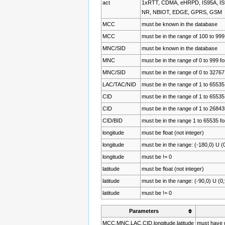
act
1xRTT, CDMA, eHRPD, IS95A, I
NR, NBIOT, EDGE, GPRS, GSM
MCC
must be known in the database
MCC
must be in the range of 100 to 999
MNC/SID
must be known in the database
MNC
must be in the range of 0 to 99
MNC/SID
must be in the range of 0 to 3276
LAC/TAC/NID
must be in the range of 1 to 65535
CID
must be in the range of 1 to 6553
CID
must be in the range of 1 to 268
CID/BID
must be in the range 1 to 65535 
longitude
must be float (not integer)
longitude
must be in the range: (-180,0) U (
longitude
must be != 0
latitude
must be float (not integer)
latitude
must be in the range: (-90,0) U (0
latitude
must be != 0
Parameters
MCC,MNC,LAC,CID,longitude,latitude
must have u