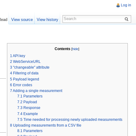
Log in
Read
View source
View history
Contents
[
hide
]
1
API key
2
WebServiceURL
3
"changeable" attribute
4
Filtering of data
5
Payload legend
6
Error codes
7
Adding a single measurement
7.1
Parameters
7.2
Payload
7.3
Response
7.4
Example
7.5
Time needed for processing newly uploaded measurements
8
Uploading measurements from a CSV file
8.1
Parameters