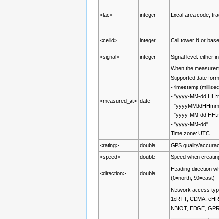
<lac>
integer
Local area code, tra
<cellid>
integer
Cell tower id or base
<signal>
integer
Signal level: either 
When the measurem
Supported date form
- timestamp (millis
- "yyyy-MM-dd HH:
<measured_at>
date
- "yyyyMMddHHmm
- "yyyy-MM-dd HH
- "yyyy-MM-dd"
Time zone: UTC
<rating>
double
GPS quality/accurac
<speed>
double
Speed when creatin
Heading direction w
<direction>
double
(0=north, 90=east)
Network access type
1xRTT, CDMA, eHR
NBIOT, EDGE, GP