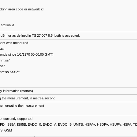
cking area code or network id
 station id
in dBm or as defined in TS 27.007 8.5; both is accepted.
ent was measured.
ats:
econds since 1/1/1970 00:00:00 GMT)
mm:ss"
ss"
:mm:ss.SSSZ"
y information (metres)
g the measurement, in metres/second
hen creating the measurement
; currently supported:
PD, IS95A, IS95B, EVDO_0, EVDO_A, EVDO_B, UMTS, HSPA+, HSDPA, HSUPA, HSPA, T
RS, GSM