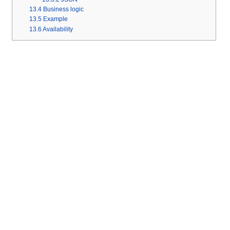
13.4
Business logic
13.5
Example
13.6
Availability