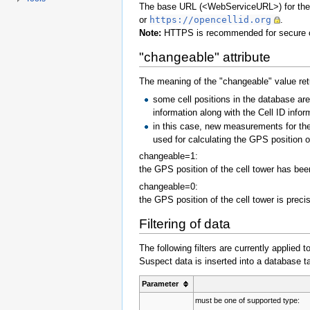
The base URL (<WebServiceURL>) for the 
or
https://opencellid.org
.
Note:
HTTPS is recommended for secure 
"changeable" attribute
The meaning of the "changeable" value ret
some cell positions in the database a
information along with the Cell ID infor
in this case, new measurements for the
used for calculating the GPS position of
changeable=1:
the GPS position of the cell tower has be
changeable=0:
the GPS position of the cell tower is prec
Filtering of data
The following filters are currently applied
Suspect data is inserted into a database ta
Parameter
must be one of supported type: