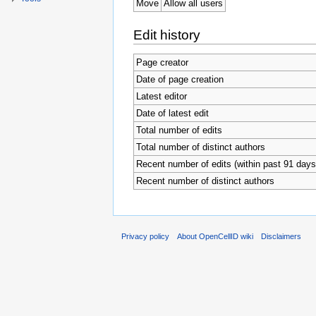
Move
Allow all users
Edit history
Page creator
Date of page creation
Latest editor
Date of latest edit
Total number of edits
Total number of distinct authors
Recent number of edits (within past 91 days
Recent number of distinct authors
Privacy policy
About OpenCellID wiki
Disclaimers