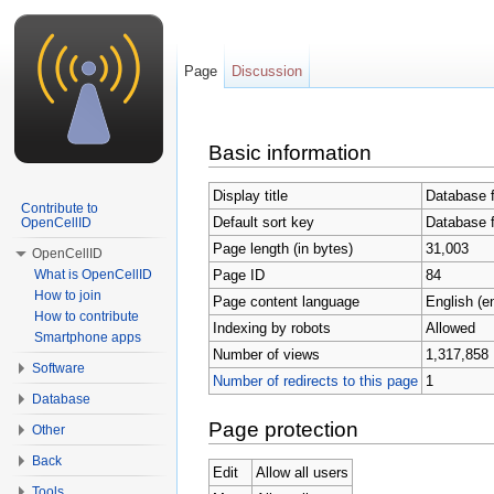
Page
Discussion
Jump to:
navigation
,
search
Basic information
Display title
Database 
Contribute to
Default sort key
Database 
OpenCellID
Page length (in bytes)
31,003
OpenCellID
Page ID
84
What is OpenCellID
How to join
Page content language
English (e
How to contribute
Indexing by robots
Allowed
Smartphone apps
Number of views
1,317,858
Software
Number of redirects to this page
1
Database
Page protection
Other
Back
Edit
Allow all users
Tools